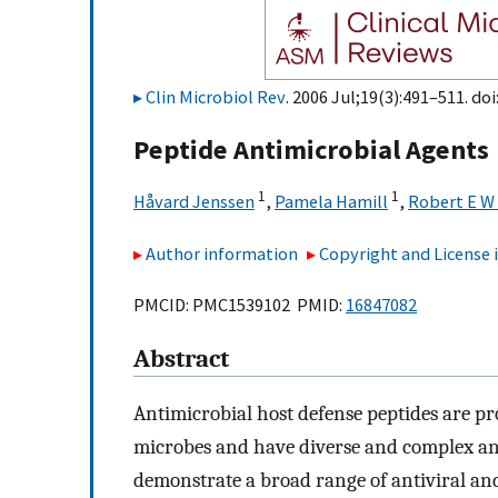
Clin Microbiol Rev
. 2006 Jul;19(3):491–511. doi
Peptide Antimicrobial Agents
1
1
Håvard Jenssen
,
Pamela Hamill
,
Robert E W
Author information
Copyright and License
PMCID: PMC1539102 PMID:
16847082
Abstract
Antimicrobial host defense peptides are p
microbes and have diverse and complex antim
demonstrate a broad range of antiviral and 