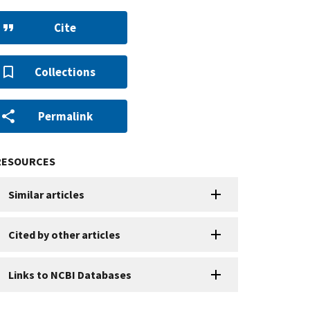
Cite
Collections
Permalink
RESOURCES
Similar articles
Cited by other articles
Links to NCBI Databases