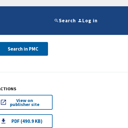
Search
Log in
Search in PMC
ACTIONS
View on
publisher site
PDF (490.9 KB)