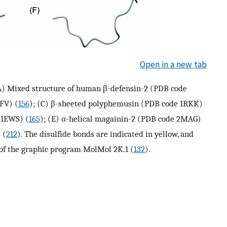
Open in a new tab
 (A) Mixed structure of human β-defensin-2 (PDB code
FV) (
156
); (C) β-sheeted polyphemusin (PDB code 1RKK)
 1EWS) (
165
); (E) α-helical magainin-2 (PDB code 2MAG)
 (
212
). The disulfide bonds are indicated in yellow, and
 of the graphic program MolMol 2K.1 (
132
).