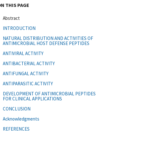
ON THIS PAGE
Abstract
INTRODUCTION
NATURAL DISTRIBUTION AND ACTIVITIES OF
ANTIMICROBIAL HOST DEFENSE PEPTIDES
ANTIVIRAL ACTIVITY
ANTIBACTERIAL ACTIVITY
ANTIFUNGAL ACTIVITY
ANTIPARASITIC ACTIVITY
DEVELOPMENT OF ANTIMICROBIAL PEPTIDES
FOR CLINICAL APPLICATIONS
CONCLUSION
Acknowledgments
REFERENCES