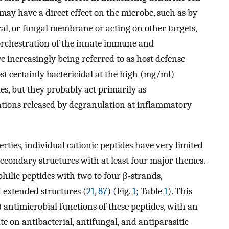
may have a direct effect on the microbe, such as by
ral, or fungal membrane or acting on other targets,
 orchestration of the innate immune and
re increasingly being referred to as host defense
st certainly bactericidal at the high (mg/ml)
s, but they probably act primarily as
ions released by degranulation at inflammatory
erties, individual cationic peptides have very limited
econdary structures with at least four major themes.
ilic peptides with two to four β-strands,
d extended structures (
21
,
87
) (Fig.
1
; Table
1
). This
 antimicrobial functions of these peptides, with an
e on antibacterial, antifungal, and antiparasitic