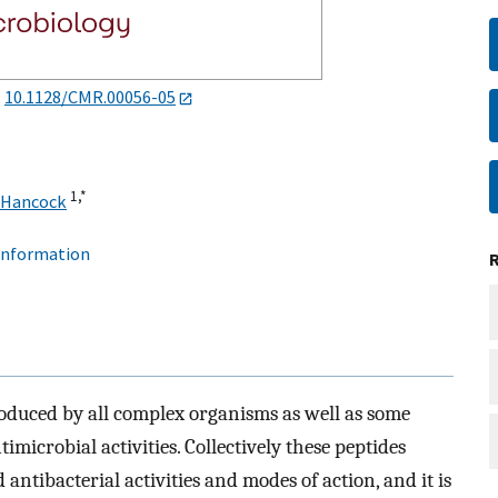
:
10.1128/CMR.00056-05
1,
*
 Hancock
 information
roduced by all complex organisms as well as some
icrobial activities. Collectively these peptides
antibacterial activities and modes of action, and it is