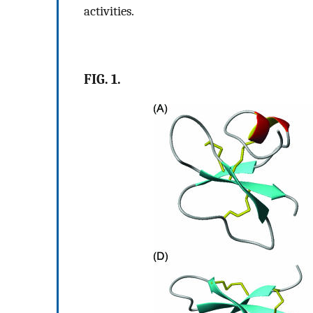
activities.
FIG. 1.