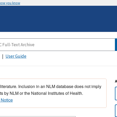
 how you know
User Guide
 literature. Inclusion in an NLM database does not imply
s by NLM or the National Institutes of Health.
 Notice