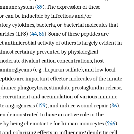
 immune system (
89
). The expression of these
 or can be inducible by infectious and/or
ory cytokines, bacteria, or bacterial molecules that
arides (LPS) (
44
,
86
). Some of these peptides are
t antimicrobial activity of others is largely evident in
 almost certainly prevented by physiological
moderate divalent cation concentrations, host
aminoglycans (e.g., heparan sulfate), and low local
eptides are important effector molecules of the innate
enhance phagocytosis, stimulate prostaglandin release,
mote recruitment and accumulation of various immune
te angiogenesis (
129
), and induce wound repair (
36
).
en demonstrated to have an active role in the
se by being chemotactic for human monocytes (
246
)
 and polarizing effects in influencing dendritic cell