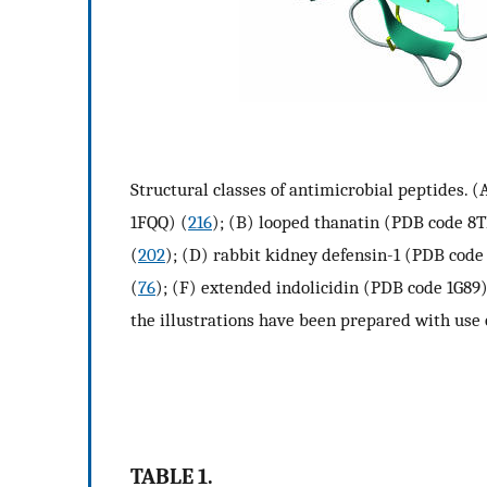
Structural classes of antimicrobial peptides.
1FQQ) (
216
); (B) looped thanatin (PDB code 8T
(
202
); (D) rabbit kidney defensin-1 (PDB code
(
76
); (F) extended indolicidin (PDB code 1G89)
the illustrations have been prepared with use
TABLE 1.