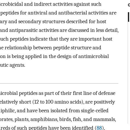
robicidal and indirect activities against such
eptides for antiviral and antibacterial activities are
imary and secondary structures described for host
d antiparasitic activities are discussed in less detail,
such peptides indicate that they are important host
e relationship between peptide structure and
on is being applied in the design of antimicrobial
utic agents.
robial peptides as part of their first line of defense
elatively short (12 to 100 amino acids), are positively
iphilic, and have been isolated from single-celled
rates, plants, amphibians, birds, fish, and mammals,
dreds of such peptides have been identified (
88
),