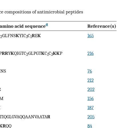
e compositions of antimicrobial peptides
a
amino acid sequence
Reference(s)
C
GLFNS
K
YIC
C
R
E
K
165
2
3
1
P
RR
Y
K
QIGTC
GLPGT
K
C
C
KK
P
216
2
1
3
MNS
76
212
R
202
M
156
K
187
TIQGLGVAQQAANVAATA
R
205
KR
QQ
84