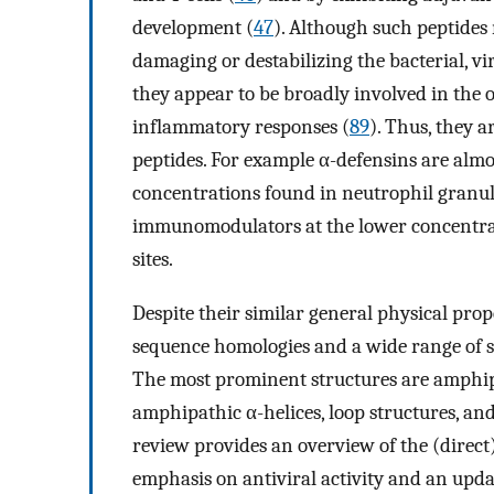
development (
47
). Although such peptides 
damaging or destabilizing the bacterial, vi
they appear to be broadly involved in the
inflammatory responses (
89
). Thus, they a
peptides. For example α-defensins are almo
concentrations found in neutrophil granule
immunomodulators at the lower concentrat
sites.
Despite their similar general physical prop
sequence homologies and a wide range of s
The most prominent structures are amphiph
amphipathic α-helices, loop structures, an
review provides an overview of the (direct)
emphasis on antiviral activity and an updat