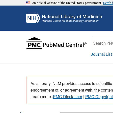
An official website of the United States government
Here's
Journal List
As a library, NLM provides access to scientific
endorsement of, or agreement with, the content
Learn more:
PMC Disclaimer
|
PMC Copyright