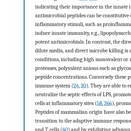
indicating their importance in the innate
antimicrobial peptides can be constitutive
inflammatory stimuli, such as proinflammat
induce innate immunity, e.g., lipopolysacch
potent antimicrobials. In contrast, the direc
dilute media, and direct microbe killing is
conditions, including high monovalent or 
proteases, polyvalent anions such as glycos
peptide concentrations. Conversely these p
immune system (
24
,
30
). They are able to 
neutralize the septic effects of LPS, pro
cells at inflammatory sites (
58
,
266
), promo
Peptides of mammalian origin have also be
transition to the adaptive immune respon
and T cells (
40
) and by exhibiting adjuvant