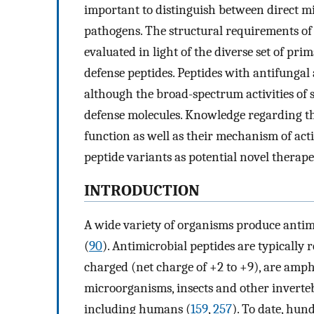
important to distinguish between direct mic
pathogens. The structural requirements of p
evaluated in light of the diverse set of pr
defense peptides. Peptides with antifungal an
although the broad-spectrum activities of 
defense molecules. Knowledge regarding th
function as well as their mechanism of acti
peptide variants as potential novel therape
INTRODUCTION
A wide variety of organisms produce antimic
(
90
). Antimicrobial peptides are typically r
charged (net charge of +2 to +9), are amph
microorganisms, insects and other inverteb
including humans (
159
,
257
). To date, hun