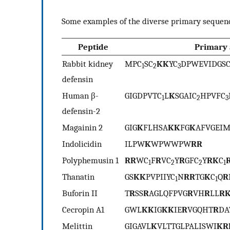
Some examples of the diverse primary sequenc
Peptide
Primary 
Rabbit kidney
MPC
SC
KK
YC
DPWEVIDGS
1
2
3
defensin
Human β-
GIGDPVTC
L
K
SGAIC
HPVFC
1
2
3
defensin-2
Magainin 2
GIG
K
FLHSA
KK
FG
K
AFVGEI
Indolicidin
ILPW
K
WPWWPW
RR
Polyphemusin 1
RR
WC
F
R
VC
Y
R
GFC
Y
RK
C
1
2
2
1
Thanatin
GS
KK
PVPIIYC
N
RR
TG
K
C
Q
R
1
1
Buforin II
T
R
SS
R
AGLQFPVG
R
VH
R
LL
R
Cecropin A1
GWL
KK
IG
KK
IE
R
VGQHT
R
DA
Melittin
GIGAVL
K
VLTTGLPALISWI
KR