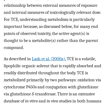
relationship between external measures of exposure
and internal measures of toxicologically relevant dose.
For TCE, understanding metabolism is particularly
important because, as discussed below, for many end
points of observed toxicity, the active agent(s) is
thought to be a metabolite(s) rather than the parent
compound.
As described in
Lash et al. (2000a)
, TCE is a volatile,
lipophilic organic solvent that is rapidly absorbed and
readily distributed throughout the body. TCE is
metabolized primarily by two pathways: oxidation via
cytochrome P450s and conjugation with glutathione
via glutathione
S
-transferase. There is an extensive
database of
in vitro
and
in vivo
studies in both humans