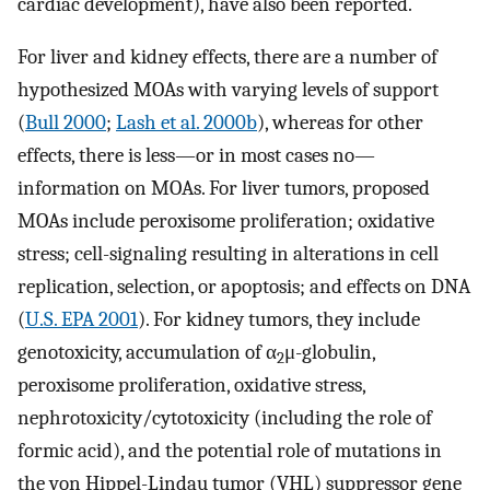
cardiac development), have also been reported.
For liver and kidney effects, there are a number of
hypothesized MOAs with varying levels of support
(
Bull 2000
;
Lash et al. 2000b
), whereas for other
effects, there is less—or in most cases no—
information on MOAs. For liver tumors, proposed
MOAs include peroxisome proliferation; oxidative
stress; cell-signaling resulting in alterations in cell
replication, selection, or apoptosis; and effects on DNA
(
U.S. EPA 2001
). For kidney tumors, they include
genotoxicity, accumulation of α
μ-globulin,
2
peroxisome proliferation, oxidative stress,
nephrotoxicity/cytotoxicity (including the role of
formic acid), and the potential role of mutations in
the von Hippel-Lindau tumor (VHL) suppressor gene