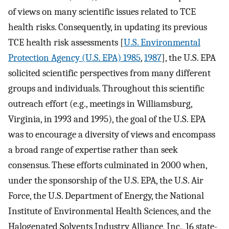
of views on many scientific issues related to TCE
health risks. Consequently, in updating its previous
TCE health risk assessments [
U.S. Environmental
Protection Agency (U.S. EPA) 1985
,
1987
], the U.S. EPA
solicited scientific perspectives from many different
groups and individuals. Throughout this scientific
outreach effort (e.g., meetings in Williamsburg,
Virginia, in 1993 and 1995), the goal of the U.S. EPA
was to encourage a diversity of views and encompass
a broad range of expertise rather than seek
consensus. These efforts culminated in 2000 when,
under the sponsorship of the U.S. EPA, the U.S. Air
Force, the U.S. Department of Energy, the National
Institute of Environmental Health Sciences, and the
Halogenated Solvents Industry Alliance, Inc., 16 state-