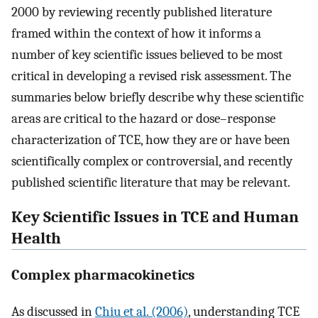
2000 by reviewing recently published literature
framed within the context of how it informs a
number of key scientific issues believed to be most
critical in developing a revised risk assessment. The
summaries below briefly describe why these scientific
areas are critical to the hazard or dose–response
characterization of TCE, how they are or have been
scientifically complex or controversial, and recently
published scientific literature that may be relevant.
Key Scientific Issues in TCE and Human
Health
Complex pharmacokinetics
As discussed in
Chiu et al. (2006)
, understanding TCE