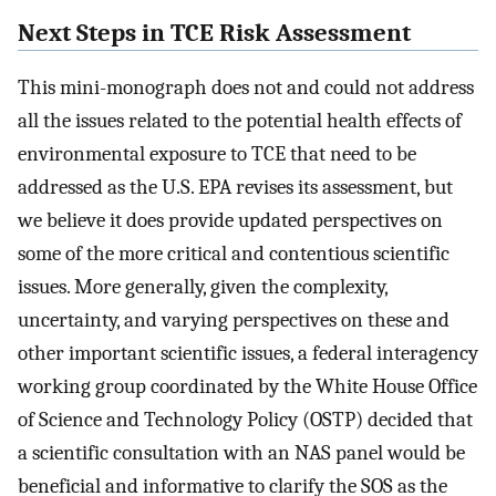
Next Steps in TCE Risk Assessment
This mini-monograph does not and could not address
all the issues related to the potential health effects of
environmental exposure to TCE that need to be
addressed as the U.S. EPA revises its assessment, but
we believe it does provide updated perspectives on
some of the more critical and contentious scientific
issues. More generally, given the complexity,
uncertainty, and varying perspectives on these and
other important scientific issues, a federal interagency
working group coordinated by the White House Office
of Science and Technology Policy (OSTP) decided that
a scientific consultation with an NAS panel would be
beneficial and informative to clarify the SOS as the