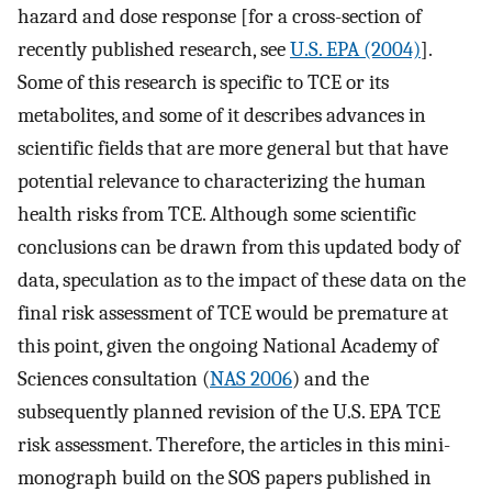
hazard and dose response [for a cross-section of
recently published research, see
U.S. EPA (2004)
].
Some of this research is specific to TCE or its
metabolites, and some of it describes advances in
scientific fields that are more general but that have
potential relevance to characterizing the human
health risks from TCE. Although some scientific
conclusions can be drawn from this updated body of
data, speculation as to the impact of these data on the
final risk assessment of TCE would be premature at
this point, given the ongoing National Academy of
Sciences consultation (
NAS 2006
) and the
subsequently planned revision of the U.S. EPA TCE
risk assessment. Therefore, the articles in this mini-
monograph build on the SOS papers published in