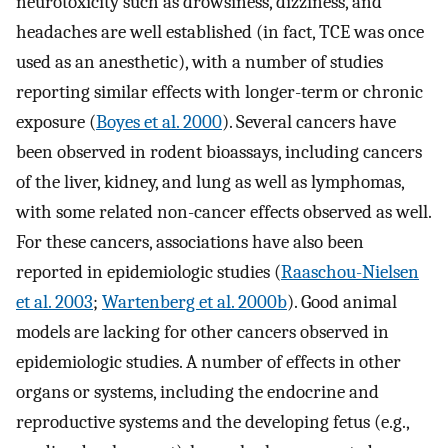
neurotoxicity such as drowsiness, dizziness, and
headaches are well established (in fact, TCE was once
used as an anesthetic), with a number of studies
reporting similar effects with longer-term or chronic
exposure (
Boyes et al. 2000
). Several cancers have
been observed in rodent bioassays, including cancers
of the liver, kidney, and lung as well as lymphomas,
with some related non-cancer effects observed as well.
For these cancers, associations have also been
reported in epidemiologic studies (
Raaschou-Nielsen
et al. 2003
;
Wartenberg et al. 2000b
). Good animal
models are lacking for other cancers observed in
epidemiologic studies. A number of effects in other
organs or systems, including the endocrine and
reproductive systems and the developing fetus (e.g.,