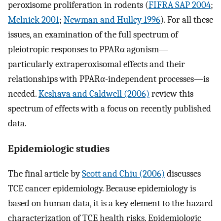
peroxisome proliferation in rodents (
FIFRA SAP 2004
;
Melnick 2001
;
Newman and Hulley 1996
). For all these
issues, an examination of the full spectrum of
pleiotropic responses to PPARα agonism—
particularly extraperoxisomal effects and their
relationships with PPARα-independent processes—is
needed.
Keshava and Caldwell (2006)
review this
spectrum of effects with a focus on recently published
data.
Epidemiologic studies
The final article by
Scott and Chiu (2006)
discusses
TCE cancer epidemiology. Because epidemiology is
based on human data, it is a key element to the hazard
characterization of TCE health risks. Epidemiologic