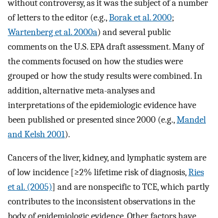
without controversy, as it was the subject of a number
of letters to the editor (e.g.,
Borak et al. 2000
;
Wartenberg et al. 2000a
) and several public
comments on the U.S. EPA draft assessment. Many of
the comments focused on how the studies were
grouped or how the study results were combined. In
addition, alternative meta-analyses and
interpretations of the epidemiologic evidence have
been published or presented since 2000 (e.g.,
Mandel
and Kelsh 2001
).
Cancers of the liver, kidney, and lymphatic system are
of low incidence [≥2% lifetime risk of diagnosis,
Ries
et al. (2005)
] and are nonspecific to TCE, which partly
contributes to the inconsistent observations in the
body of epidemiologic evidence. Other factors have