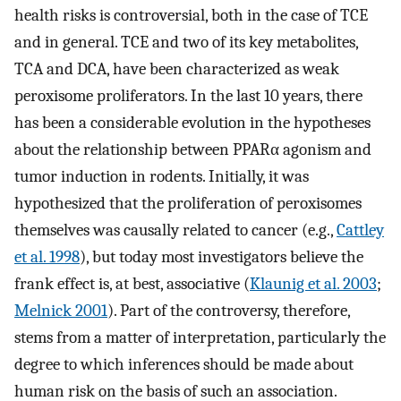
health risks is controversial, both in the case of TCE
and in general. TCE and two of its key metabolites,
TCA and DCA, have been characterized as weak
peroxisome proliferators. In the last 10 years, there
has been a considerable evolution in the hypotheses
about the relationship between PPARα agonism and
tumor induction in rodents. Initially, it was
hypothesized that the proliferation of peroxisomes
themselves was causally related to cancer (e.g.,
Cattley
et al. 1998
), but today most investigators believe the
frank effect is, at best, associative (
Klaunig et al. 2003
;
Melnick 2001
). Part of the controversy, therefore,
stems from a matter of interpretation, particularly the
degree to which inferences should be made about
human risk on the basis of such an association.