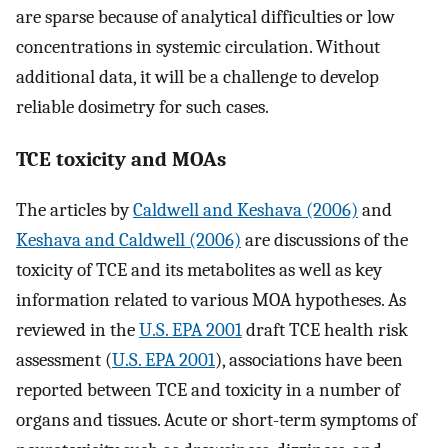
are sparse because of analytical difficulties or low
concentrations in systemic circulation. Without
additional data, it will be a challenge to develop
reliable dosimetry for such cases.
TCE toxicity and MOAs
The articles by
Caldwell and Keshava (2006)
and
Keshava and Caldwell (2006)
are discussions of the
toxicity of TCE and its metabolites as well as key
information related to various MOA hypotheses. As
reviewed in the
U.S. EPA 2001
draft TCE health risk
assessment (
U.S. EPA 2001
), associations have been
reported between TCE and toxicity in a number of
organs and tissues. Acute or short-term symptoms of