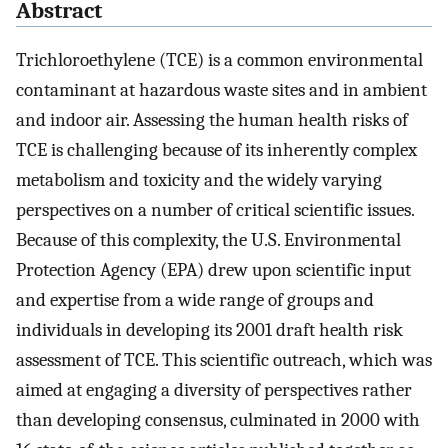
Abstract
Trichloroethylene (TCE) is a common environmental
contaminant at hazardous waste sites and in ambient
and indoor air. Assessing the human health risks of
TCE is challenging because of its inherently complex
metabolism and toxicity and the widely varying
perspectives on a number of critical scientific issues.
Because of this complexity, the U.S. Environmental
Protection Agency (EPA) drew upon scientific input
and expertise from a wide range of groups and
individuals in developing its 2001 draft health risk
assessment of TCE. This scientific outreach, which was
aimed at engaging a diversity of perspectives rather
than developing consensus, culminated in 2000 with