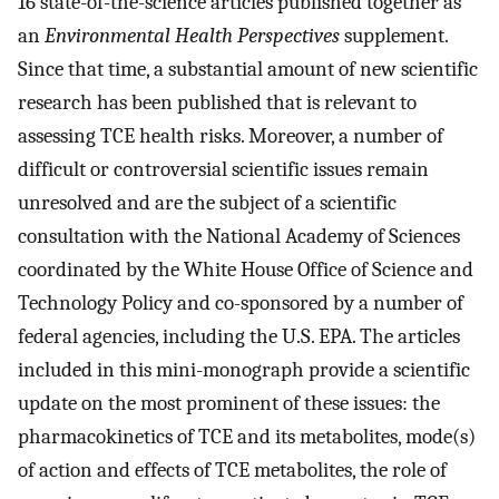
16 state-of-the-science articles published together as
an
Environmental Health Perspectives
supplement.
Since that time, a substantial amount of new scientific
research has been published that is relevant to
assessing TCE health risks. Moreover, a number of
difficult or controversial scientific issues remain
unresolved and are the subject of a scientific
consultation with the National Academy of Sciences
coordinated by the White House Office of Science and
Technology Policy and co-sponsored by a number of
federal agencies, including the U.S. EPA. The articles
included in this mini-monograph provide a scientific
update on the most prominent of these issues: the
pharmacokinetics of TCE and its metabolites, mode(s)
of action and effects of TCE metabolites, the role of