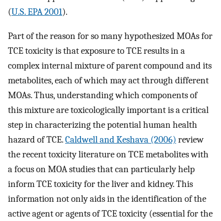
(
U.S. EPA 2001
).
Part of the reason for so many hypothesized MOAs for
TCE toxicity is that exposure to TCE results in a
complex internal mixture of parent compound and its
metabolites, each of which may act through different
MOAs. Thus, understanding which components of
this mixture are toxicologically important is a critical
step in characterizing the potential human health
hazard of TCE.
Caldwell and Keshava (2006)
review
the recent toxicity literature on TCE metabolites with
a focus on MOA studies that can particularly help
inform TCE toxicity for the liver and kidney. This
information not only aids in the identification of the
active agent or agents of TCE toxicity (essential for the