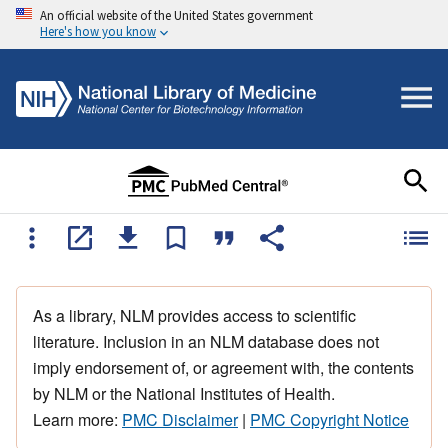
An official website of the United States government
Here's how you know
As a library, NLM provides access to scientific
literature. Inclusion in an NLM database does not
imply endorsement of, or agreement with, the contents
by NLM or the National Institutes of Health.
Learn more:
PMC Disclaimer
|
PMC Copyright Notice