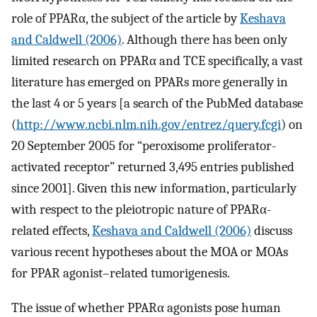
role of PPARα, the subject of the article by
Keshava
and Caldwell (2006)
. Although there has been only
limited research on PPARα and TCE specifically, a vast
literature has emerged on PPARs more generally in
the last 4 or 5 years [a search of the PubMed database
(
http://www.ncbi.nlm.nih.gov/entrez/query.fcgi
) on
20 September 2005 for “peroxisome proliferator-
activated receptor” returned 3,495 entries published
since 2001]. Given this new information, particularly
with respect to the pleiotropic nature of PPARα-
related effects,
Keshava and Caldwell (2006)
discuss
various recent hypotheses about the MOA or MOAs
for PPAR agonist–related tumorigenesis.
The issue of whether PPARα agonists pose human