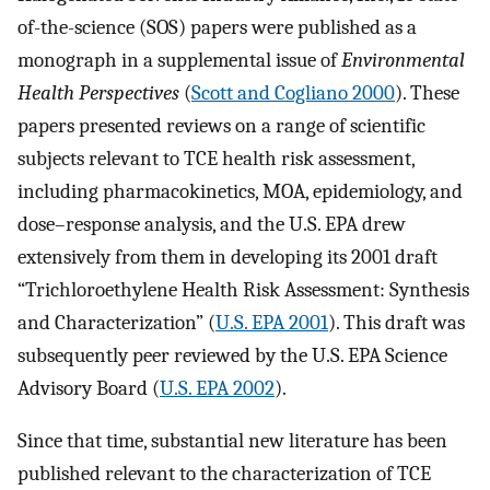
of-the-science (SOS) papers were published as a
monograph in a supplemental issue of
Environmental
Health Perspectives
(
Scott and Cogliano 2000
). These
papers presented reviews on a range of scientific
subjects relevant to TCE health risk assessment,
including pharmacokinetics, MOA, epidemiology, and
dose–response analysis, and the U.S. EPA drew
extensively from them in developing its 2001 draft
“Trichloroethylene Health Risk Assessment: Synthesis
and Characterization” (
U.S. EPA 2001
). This draft was
subsequently peer reviewed by the U.S. EPA Science
Advisory Board (
U.S. EPA 2002
).
Since that time, substantial new literature has been
published relevant to the characterization of TCE