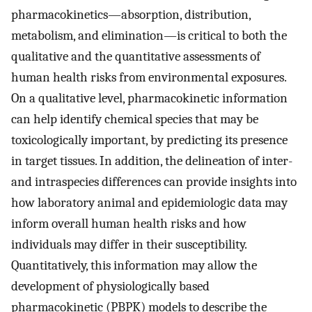
pharmacokinetics—absorption, distribution,
metabolism, and elimination—is critical to both the
qualitative and the quantitative assessments of
human health risks from environmental exposures.
On a qualitative level, pharmacokinetic information
can help identify chemical species that may be
toxicologically important, by predicting its presence
in target tissues. In addition, the delineation of inter-
and intraspecies differences can provide insights into
how laboratory animal and epidemiologic data may
inform overall human health risks and how
individuals may differ in their susceptibility.
Quantitatively, this information may allow the
development of physiologically based
pharmacokinetic (PBPK) models to describe the