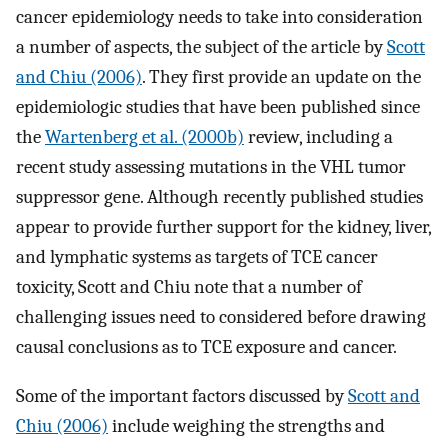
cancer epidemiology needs to take into consideration
a number of aspects, the subject of the article by
Scott
and Chiu (2006)
. They first provide an update on the
epidemiologic studies that have been published since
the
Wartenberg et al. (2000b)
review, including a
recent study assessing mutations in the VHL tumor
suppressor gene. Although recently published studies
appear to provide further support for the kidney, liver,
and lymphatic systems as targets of TCE cancer
toxicity, Scott and Chiu note that a number of
challenging issues need to considered before drawing
causal conclusions as to TCE exposure and cancer.
Some of the important factors discussed by
Scott and
Chiu (2006)
include weighing the strengths and