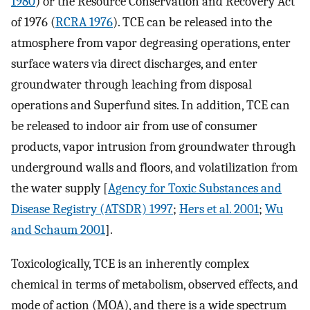
1980
) or the Resource Conservation and Recovery Act
of 1976 (
RCRA 1976
). TCE can be released into the
atmosphere from vapor degreasing operations, enter
surface waters via direct discharges, and enter
groundwater through leaching from disposal
operations and Superfund sites. In addition, TCE can
be released to indoor air from use of consumer
products, vapor intrusion from groundwater through
underground walls and floors, and volatilization from
the water supply [
Agency for Toxic Substances and
Disease Registry (ATSDR) 1997
;
Hers et al. 2001
;
Wu
and Schaum 2001
].
Toxicologically, TCE is an inherently complex
chemical in terms of metabolism, observed effects, and
mode of action (MOA), and there is a wide spectrum