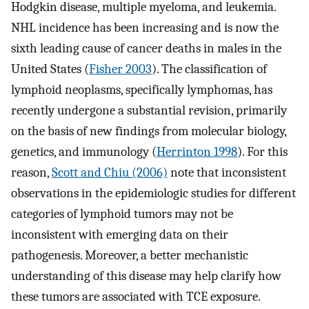
Hodgkin disease, multiple myeloma, and leukemia.
NHL incidence has been increasing and is now the
sixth leading cause of cancer deaths in males in the
United States (
Fisher 2003
). The classification of
lymphoid neoplasms, specifically lymphomas, has
recently undergone a substantial revision, primarily
on the basis of new findings from molecular biology,
genetics, and immunology (
Herrinton 1998
). For this
reason,
Scott and Chiu (2006)
note that inconsistent
observations in the epidemiologic studies for different
categories of lymphoid tumors may not be
inconsistent with emerging data on their
pathogenesis. Moreover, a better mechanistic
understanding of this disease may help clarify how
these tumors are associated with TCE exposure.