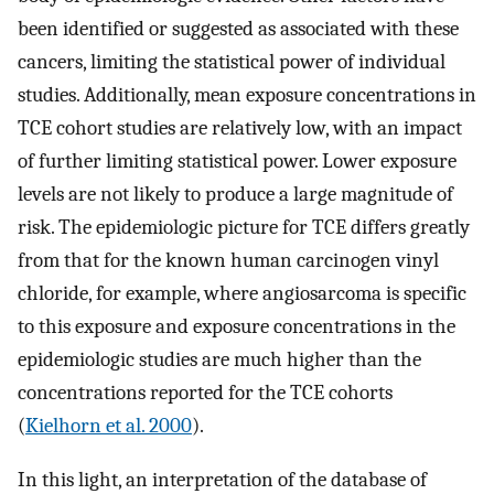
been identified or suggested as associated with these
cancers, limiting the statistical power of individual
studies. Additionally, mean exposure concentrations in
TCE cohort studies are relatively low, with an impact
of further limiting statistical power. Lower exposure
levels are not likely to produce a large magnitude of
risk. The epidemiologic picture for TCE differs greatly
from that for the known human carcinogen vinyl
chloride, for example, where angiosarcoma is specific
to this exposure and exposure concentrations in the
epidemiologic studies are much higher than the
concentrations reported for the TCE cohorts
(
Kielhorn et al. 2000
).
In this light, an interpretation of the database of