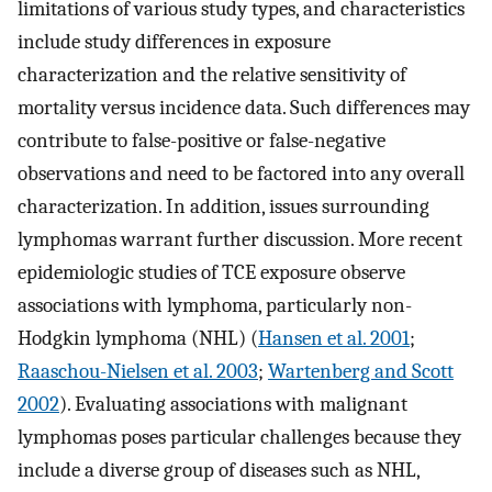
limitations of various study types, and characteristics
include study differences in exposure
characterization and the relative sensitivity of
mortality versus incidence data. Such differences may
contribute to false-positive or false-negative
observations and need to be factored into any overall
characterization. In addition, issues surrounding
lymphomas warrant further discussion. More recent
epidemiologic studies of TCE exposure observe
associations with lymphoma, particularly non-
Hodgkin lymphoma (NHL) (
Hansen et al. 2001
;
Raaschou-Nielsen et al. 2003
;
Wartenberg and Scott
2002
). Evaluating associations with malignant
lymphomas poses particular challenges because they
include a diverse group of diseases such as NHL,