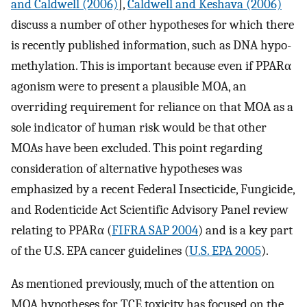
and Caldwell (2006)
],
Caldwell and Keshava (2006)
discuss a number of other hypotheses for which there
is recently published information, such as DNA hypo-
methylation. This is important because even if PPARα
agonism were to present a plausible MOA, an
overriding requirement for reliance on that MOA as a
sole indicator of human risk would be that other
MOAs have been excluded. This point regarding
consideration of alternative hypotheses was
emphasized by a recent Federal Insecticide, Fungicide,
and Rodenticide Act Scientific Advisory Panel review
relating to PPARα (
FIFRA SAP 2004
) and is a key part
of the U.S. EPA cancer guidelines (
U.S. EPA 2005
).
As mentioned previously, much of the attention on
MOA hypotheses for TCE toxicity has focused on the