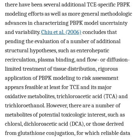
there have been several additional TCE-specific PBPK
modeling efforts as well as more general methodologic
advances in characterizing PBPK model uncertainty
and variability.
Chiu et al. (2006)
concludes that
pending the evaluation of a number of additional
structural hypotheses, such as enterohepatic
recirculation, plasma binding, and flow- or diffusion-
limited treatment of tissue distribution, rigorous
application of PBPK modeling to risk assessment
appears feasible at least for TCE and its major
oxidative metabolites, trichloroacetic acid (TCA) and
trichloroethanol. However, there are a number of
metabolites of potential toxicologic interest, such as
chloral, dichloroacetic acid (DCA), or those derived
from glutathione conjugation, for which reliable data