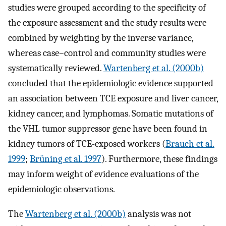
studies were grouped according to the specificity of
the exposure assessment and the study results were
combined by weighting by the inverse variance,
whereas case–control and community studies were
systematically reviewed.
Wartenberg et al. (2000b)
concluded that the epidemiologic evidence supported
an association between TCE exposure and liver cancer,
kidney cancer, and lymphomas. Somatic mutations of
the VHL tumor suppressor gene have been found in
kidney tumors of TCE-exposed workers (
Brauch et al.
1999
;
Brüning et al. 1997
). Furthermore, these findings
may inform weight of evidence evaluations of the
epidemiologic observations.
The
Wartenberg et al. (2000b)
analysis was not