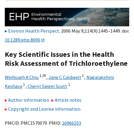
Environ Health Perspect
. 2006 May 9;114(9):1445–1449. doi:
10.1289/ehp.8690
Key Scientific Issues in the Health
Risk Assessment of Trichloroethylene
1,
✉
1
Weihsueh A Chiu
,
Jane C Caldwell
,
Nagalakshmi
1
1
Keshava
,
Cheryl Siegel Scott
Author information
Article notes
Copyright and License information
PMCID: PMC1570079 PMID:
16966103