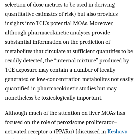
selection of dose metrics to be used in deriving
quantitative estimates of risk) but also provides
insights into TCE’s potential MOAs. Moreover,
although pharmacokinetic analyses provide
substantial information on the prediction of
metabolites that circulate at sufficient quantities to be
readily detected, the “internal mixture” produced by
TCE exposure may contain a number of locally
generated or low-concentration metabolites not easily
quantified in pharmacokinetic studies but may
nonetheless be toxicologically important.
Although much of the attention on liver MOAs has
focused on the role of peroxisome proliferator–
activated receptor α (PPARα) [discussed in
Keshava