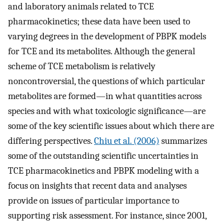
and laboratory animals related to TCE
pharmacokinetics; these data have been used to
varying degrees in the development of PBPK models
for TCE and its metabolites. Although the general
scheme of TCE metabolism is relatively
noncontroversial, the questions of which particular
metabolites are formed—in what quantities across
species and with what toxicologic significance—are
some of the key scientific issues about which there are
differing perspectives.
Chiu et al. (2006)
summarizes
some of the outstanding scientific uncertainties in
TCE pharmacokinetics and PBPK modeling with a
focus on insights that recent data and analyses
provide on issues of particular importance to
supporting risk assessment. For instance, since 2001,