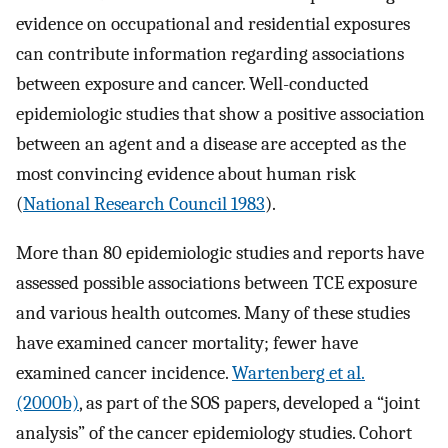
evidence on occupational and residential exposures
can contribute information regarding associations
between exposure and cancer. Well-conducted
epidemiologic studies that show a positive association
between an agent and a disease are accepted as the
most convincing evidence about human risk
(
National Research Council 1983
).
More than 80 epidemiologic studies and reports have
assessed possible associations between TCE exposure
and various health outcomes. Many of these studies
have examined cancer mortality; fewer have
examined cancer incidence.
Wartenberg et al.
(2000b)
, as part of the SOS papers, developed a “joint
analysis” of the cancer epidemiology studies. Cohort