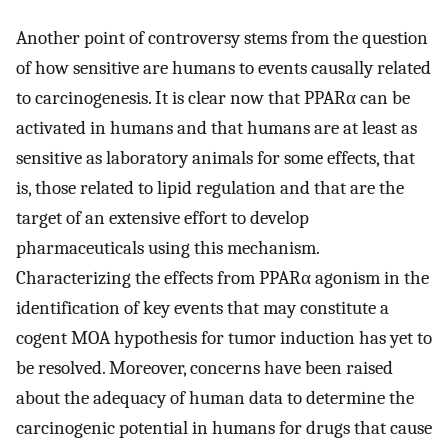
Another point of controversy stems from the question
of how sensitive are humans to events causally related
to carcinogenesis. It is clear now that PPARα can be
activated in humans and that humans are at least as
sensitive as laboratory animals for some effects, that
is, those related to lipid regulation and that are the
target of an extensive effort to develop
pharmaceuticals using this mechanism.
Characterizing the effects from PPARα agonism in the
identification of key events that may constitute a
cogent MOA hypothesis for tumor induction has yet to
be resolved. Moreover, concerns have been raised
about the adequacy of human data to determine the
carcinogenic potential in humans for drugs that cause