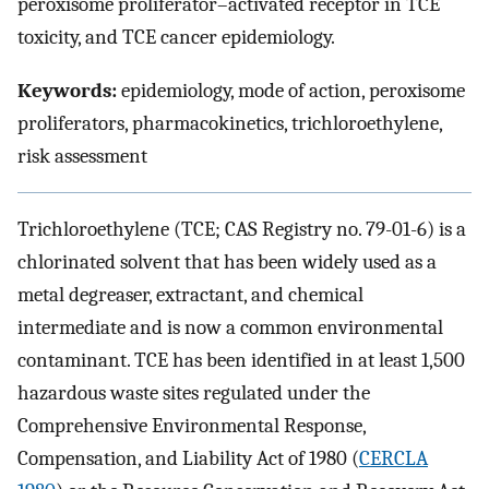
peroxisome proliferator–activated receptor in TCE
toxicity, and TCE cancer epidemiology.
Keywords:
epidemiology, mode of action, peroxisome
proliferators, pharmacokinetics, trichloroethylene,
risk assessment
Trichloroethylene (TCE; CAS Registry no. 79-01-6) is a
chlorinated solvent that has been widely used as a
metal degreaser, extractant, and chemical
intermediate and is now a common environmental
contaminant. TCE has been identified in at least 1,500
hazardous waste sites regulated under the
Comprehensive Environmental Response,
Compensation, and Liability Act of 1980 (
CERCLA