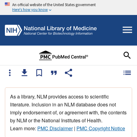
An official website of the United States government
Here's how you know
As a library, NLM provides access to scientific
literature. Inclusion in an NLM database does not
imply endorsement of, or agreement with, the contents
by NLM or the National Institutes of Health.
Learn more:
PMC Disclaimer
|
PMC Copyright Notice