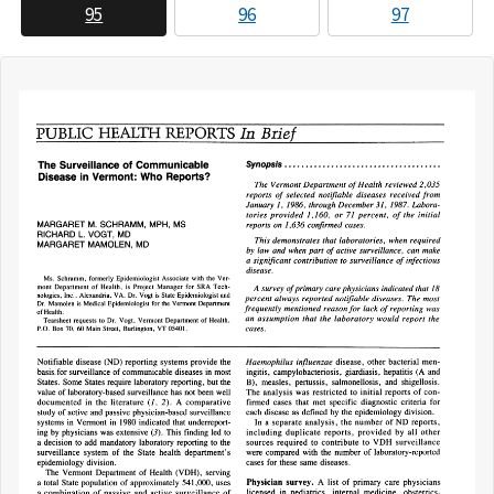
95
96
97