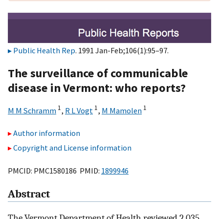
Public Health Rep
. 1991 Jan-Feb;106(1):95–97.
The surveillance of communicable
disease in Vermont: who reports?
1
1
1
M M Schramm
,
R L Vogt
,
M Mamolen
Author information
Copyright and License information
PMCID: PMC1580186 PMID:
1899946
Abstract
The Vermont Department of Health reviewed 2,035