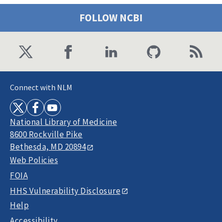
FOLLOW NCBI
Connect with NLM
National Library of Medicine
8600 Rockville Pike
Bethesda, MD 20894
Web Policies
FOIA
HHS Vulnerability Disclosure
Help
Accessibility