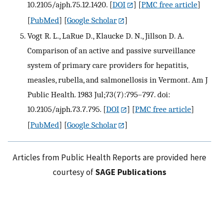
10.2105/ajph.75.12.1420.
[
DOI
] [
PMC free article
]
[
PubMed
] [
Google Scholar
]
Vogt R. L., LaRue D., Klaucke D. N., Jillson D. A.
Comparison of an active and passive surveillance
system of primary care providers for hepatitis,
measles, rubella, and salmonellosis in Vermont. Am J
Public Health. 1983 Jul;73(7):795–797. doi:
10.2105/ajph.73.7.795.
[
DOI
] [
PMC free article
]
[
PubMed
] [
Google Scholar
]
Articles from Public Health Reports are provided here
courtesy of
SAGE Publications