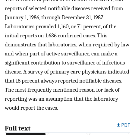
reports of selected notifiable diseases received from
January 1, 1986, through December 31, 1987.
Laboratories provided 1,160, or 71 percent, of the
initial reports on 1,636 confirmed cases. This
demonstrates that laboratories, when required by law
and when part of active surveillance, can make a
significant contribution to surveillance of infectious
disease. A survey of primary care physicians indicated
that 18 percent always reported notifiable diseases.
The most frequently mentioned reason for lack of
reporting was an assumption that the laboratory
would report the cases.
PDF
Full text