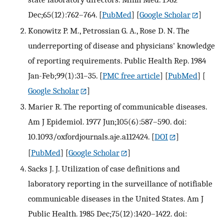
Dec;65(12):762–764.
[
PubMed
] [
Google Scholar
]
Konowitz P. M., Petrossian G. A., Rose D. N. The
underreporting of disease and physicians' knowledge
of reporting requirements. Public Health Rep. 1984
Jan-Feb;99(1):31–35.
[
PMC free article
] [
PubMed
] [
Google Scholar
]
Marier R. The reporting of communicable diseases.
Am J Epidemiol. 1977 Jun;105(6):587–590. doi:
10.1093/oxfordjournals.aje.a112424.
[
DOI
]
[
PubMed
] [
Google Scholar
]
Sacks J. J. Utilization of case definitions and
laboratory reporting in the surveillance of notifiable
communicable diseases in the United States. Am J
Public Health. 1985 Dec;75(12):1420–1422. doi: