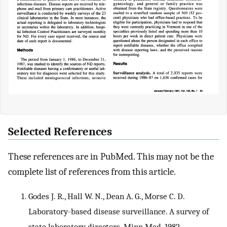
Selected References
These references are in PubMed. This may not be the
complete list of references from this article.
Godes J. R., Hall W. N., Dean A. G., Morse C. D.
Laboratory-based disease surveillance. A survey of
state laboratory directors. Minn Med. 1982