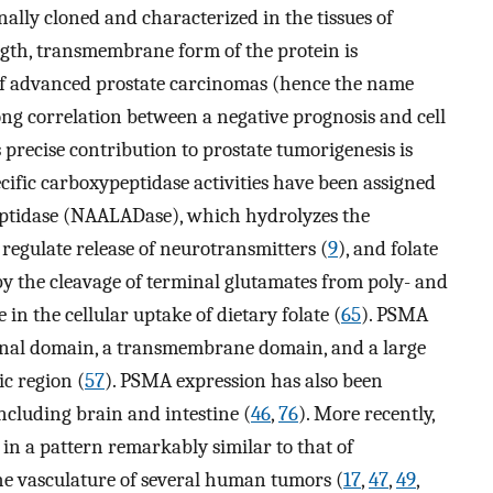
ally cloned and characterized in the tissues of
ength, transmembrane form of the protein is
of advanced prostate carcinomas (hence the name
trong correlation between a negative prognosis and cell
s precise contribution to prostate tumorigenesis is
cific carboxypeptidase activities have been assigned
peptidase (NAALADase), which hydrolyzes the
o regulate release of neurotransmitters (
9
), and folate
 by the cleavage of terminal glutamates from poly- and
n the cellular uptake of dietary folate (
65
). PSMA
minal domain, a transmembrane domain, and a large
ic region (
57
). PSMA expression has also been
including brain and intestine (
46
,
76
). More recently,
 in a pattern remarkably similar to that of
the vasculature of several human tumors (
17
,
47
,
49
,