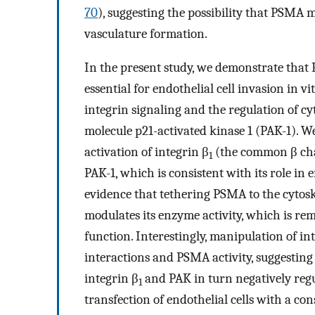
70
), suggesting the possibility that PSMA 
vasculature formation.
In the present study, we demonstrate that 
essential for endothelial cell invasion in vi
integrin signaling and the regulation of c
molecule p21-activated kinase 1 (PAK-1). 
activation of integrin β
(the common β chai
1
PAK-1, which is consistent with its role in
evidence that tethering PSMA to the cytosk
modulates its enzyme activity, which is rem
function. Interestingly, manipulation of in
interactions and PSMA activity, suggesting 
integrin β
and PAK in turn negatively regu
1
transfection of endothelial cells with a c