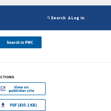
Search
Log in
Search in PMC
ACTIONS
View on
publisher site
PDF (835.1 KB)