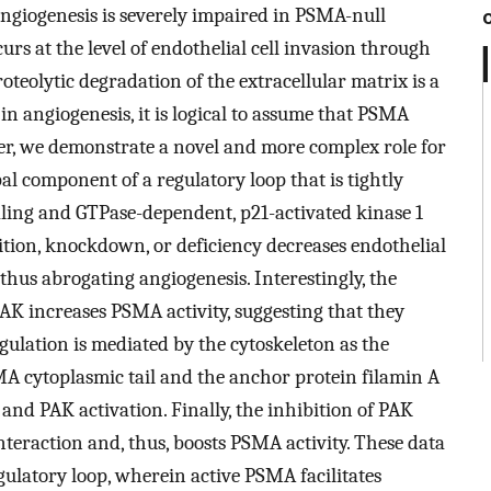
angiogenesis is severely impaired in PSMA-null
urs at the level of endothelial cell invasion through
oteolytic degradation of the extracellular matrix is a
in angiogenesis, it is logical to assume that PSMA
er, we demonstrate a novel and more complex role for
al component of a regulatory loop that is tightly
aling and GTPase-dependent, p21-activated kinase 1
ition, knockdown, or deficiency decreases endothelial
 thus abrogating angiogenesis. Interestingly, the
PAK increases PSMA activity, suggesting that they
gulation is mediated by the cytoskeleton as the
MA cytoplasmic tail and the anchor protein filamin A
 and PAK activation. Finally, the inhibition of PAK
eraction and, thus, boosts PSMA activity. These data
ulatory loop, wherein active PSMA facilitates