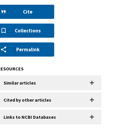
Cite
Collections
Permalink
RESOURCES
Similar articles
Cited by other articles
Links to NCBI Databases