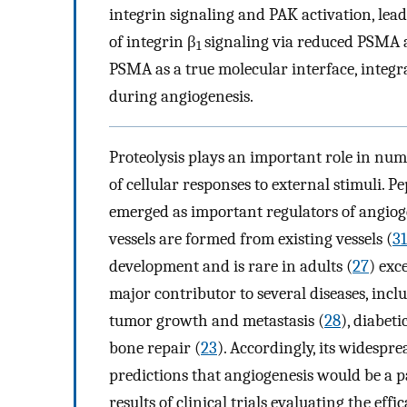
integrin signaling and PAK activation, le
of integrin β
signaling via reduced PSMA ac
1
PSMA as a true molecular interface, integra
during angiogenesis.
Proteolysis plays an important role in num
of cellular responses to external stimuli. 
emerged as important regulators of angiog
vessels are formed from existing vessels (
31
development and is rare in adults (
27
) exc
major contributor to several diseases, incl
tumor growth and metastasis (
28
), diabeti
bone repair (
23
). Accordingly, its widesp
predictions that angiogenesis would be a pa
results of clinical trials evaluating the ef