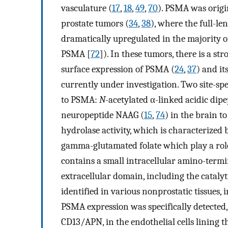
vasculature (
17
,
18
,
49
,
70
). PSMA was origin
prostate tumors (
34
,
38
), where the full-l
dramatically upregulated in the majority 
PSMA [
72
]). In these tumors, there is a s
surface expression of PSMA (
24
,
37
) and it
currently under investigation. Two site-spe
to PSMA:
N
-acetylated α-linked acidic di
neuropeptide NAAG (
15
,
74
) in the brain t
hydrolase activity, which is characterized
gamma-glutamated folate which play a role i
contains a small intracellular amino-ter
extracellular domain, including the catalyt
identified in various nonprostatic tissues, 
PSMA expression was specifically detected,
CD13/APN, in the endothelial cells lining 