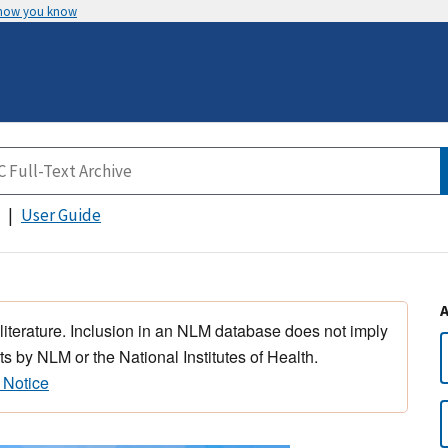
 how you know
User Guide
 literature. Inclusion in an NLM database does not imply
s by NLM or the National Institutes of Health.
 Notice