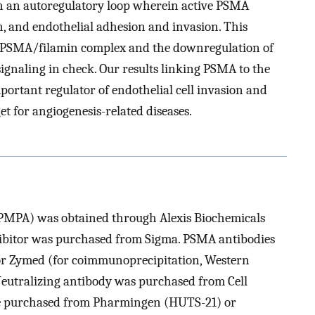
 in an autoregulatory loop wherein active PSMA
on, and endothelial adhesion and invasion. This
he PSMA/filamin complex and the downregulation of
ignaling in check. Our results linking PSMA to the
ortant regulator of endothelial cell invasion and
t for angiogenesis-related diseases.
PMPA) was obtained through Alexis Biochemicals
hibitor was purchased from Sigma. PSMA antibodies
r Zymed (for coimmunoprecipitation, Western
eutralizing antibody was purchased from Cell
re purchased from Pharmingen (HUTS-21) or