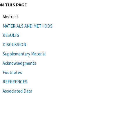
ON THIS PAGE
Abstract
MATERIALS AND METHODS
RESULTS
DISCUSSION
Supplementary Material
Acknowledgments
Footnotes
REFERENCES
Associated Data