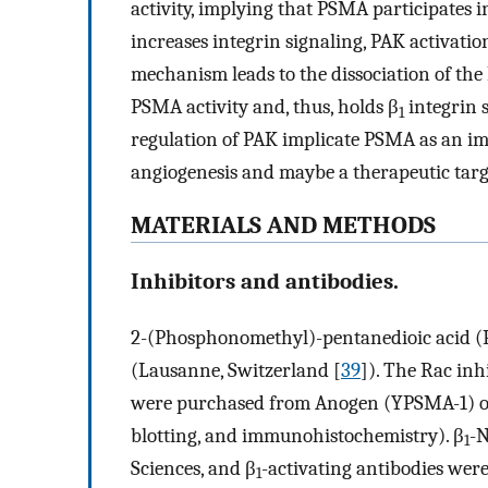
activity, implying that PSMA participates
increases integrin signaling, PAK activati
mechanism leads to the dissociation of t
PSMA activity and, thus, holds β
integrin s
1
regulation of PAK implicate PSMA as an imp
angiogenesis and maybe a therapeutic targe
MATERIALS AND METHODS
Inhibitors and antibodies.
2-(Phosphonomethyl)-pentanedioic acid (
(Lausanne, Switzerland [
39
]). The Rac in
were purchased from Anogen (YPSMA-1) o
blotting, and immunohistochemistry). β
-N
1
Sciences, and β
-activating antibodies we
1