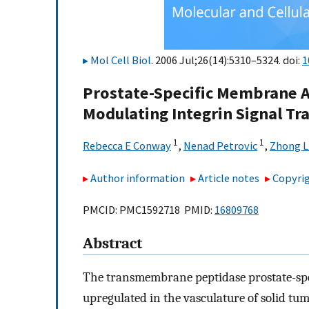
Mol Cell Biol
. 2006 Jul;26(14):5310–5324. doi:
1
Prostate-Specific Membrane A
Modulating Integrin Signal Tr
1
1
Rebecca E Conway
,
Nenad Petrovic
,
Zhong L
Author information
Article notes
Copyrig
PMCID: PMC1592718 PMID:
16809768
Abstract
The transmembrane peptidase prostate-spe
upregulated in the vasculature of solid tum