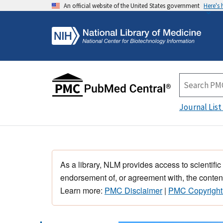
An official website of the United States government
Here's
Journal List
As a library, NLM provides access to scientific
endorsement of, or agreement with, the content
Learn more:
PMC Disclaimer
|
PMC Copyright