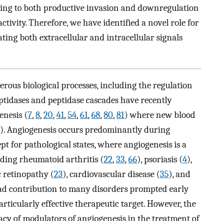
ading to both productive invasion and downregulation
tivity. Therefore, we have identified a novel role for
ting both extracellular and intracellular signals
erous biological processes, including the regulation
Peptidases and peptidase cascades have recently
enesis (
7
,
8
,
20
,
41
,
54
,
61
,
68
,
80
,
81
) where new blood
). Angiogenesis occurs predominantly during
ept for pathological states, where angiogenesis is a
uding rheumatoid arthritis (
22
,
33
,
66
), psoriasis (
4
),
c retinopathy (
23
), cardiovascular disease (
35
), and
read contribution to many disorders prompted early
rticularly effective therapeutic target. However, the
ficacy of modulators of angiogenesis in the treatment of