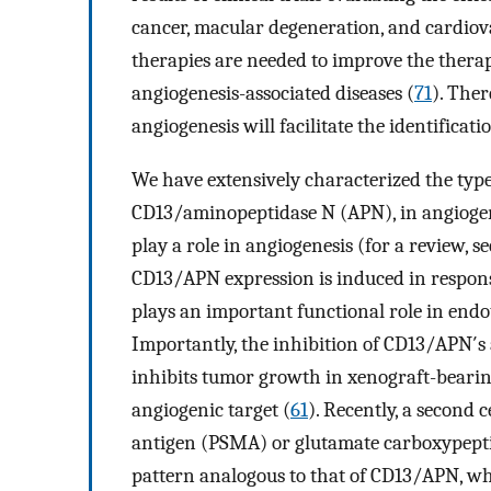
cancer, macular degeneration, and cardiova
therapies are needed to improve the therap
angiogenesis-associated diseases (
71
). The
angiogenesis will facilitate the identificati
We have extensively characterized the typ
CD13/aminopeptidase N (APN), in angiogenic
play a role in angiogenesis (for a review, s
CD13/APN expression is induced in respons
plays an important functional role in endo
Importantly, the inhibition of CD13/APN′s 
inhibits tumor growth in xenograft-bearing
angiogenic target (
61
). Recently, a second 
antigen (PSMA) or glutamate carboxypeptid
pattern analogous to that of CD13/APN, wh