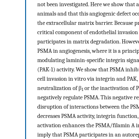
not been investigated. Here we show that 
animals and that this angiogenic defect occ
the extracellular matrix barrier. Because pr
critical component of endothelial invasion 
participates in matrix degradation. Howev
PSMA in angiogenesis, where it is a princip
modulating laminin-specific integrin sign
(PAK-1) activity. We show that PSMA inhib
cell invasion in vitro via integrin and PAK,
neutralization of β
or the inactivation of 
1
negatively regulate PSMA. This negative re
disruption of interactions between the PS
decreases PSMA activity, integrin function,
activation enhances the PSMA/filamin A int
imply that PSMA participates in an autoreg