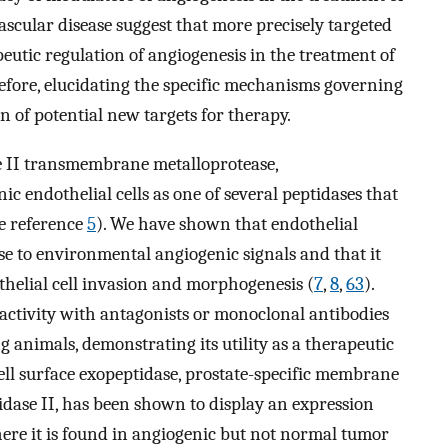
scular disease suggest that more precisely targeted
eutic regulation of angiogenesis in the treatment of
refore, elucidating the specific mechanisms governing
on of potential new targets for therapy.
e II transmembrane metalloprotease,
 endothelial cells as one of several peptidases that
ee reference
5
). We have shown that endothelial
e to environmental angiogenic signals and that it
thelial cell invasion and morphogenesis (
7
,
8
,
63
).
activity with antagonists or monoclonal antibodies
 animals, demonstrating its utility as a therapeutic
cell surface exopeptidase, prostate-specific membrane
ase II, has been shown to display an expression
ere it is found in angiogenic but not normal tumor