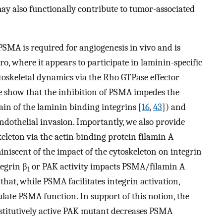
may also functionally contribute to tumor-associated
PSMA is required for angiogenesis in vivo and is
tro, where it appears to participate in laminin-specific
ytoskeletal dynamics via the Rho GTPase effector
We show that the inhibition of PSMA impedes the
n of the laminin binding integrins [
16
,
43
]) and
 endothelial invasion. Importantly, we also provide
eleton via the actin binding protein filamin A
iniscent of the impact of the cytoskeleton on integrin
tegrin β
or PAK activity impacts PSMA/filamin A
1
that, while PSMA facilitates integrin activation,
late PSMA function. In support of this notion, the
onstitutively active PAK mutant decreases PSMA