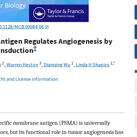
0.1128/MCB.00084-06
ntigen Regulates Angiogenesis by
†
ansduction
2
3
2
1,
*
i
,
Warren Heston
,
Dianqing Wu
,
Linda H Shapiro
ht and License information
cific membrane antigen (PSMA) is universally
ors, but its functional role in tumor angiogenesis has