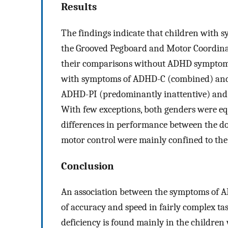
Results
The findings indicate that children with
the Grooved Pegboard and Motor Coordinat
their comparisons without ADHD symptoms
with symptoms of ADHD-C (combined) and l
ADHD-PI (predominantly inattentive) and
With few exceptions, both genders were equ
differences in performance between the d
motor control were mainly confined to the 
Conclusion
An association between the symptoms of 
of accuracy and speed in fairly complex tas
deficiency is found mainly in the children