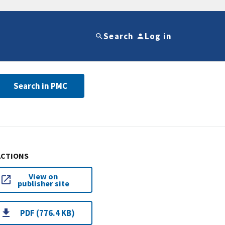
Search
Log in
Search in PMC
ACTIONS
View on
publisher site
PDF (776.4 KB)