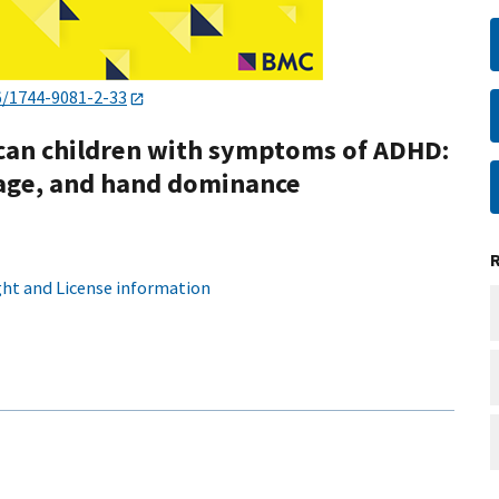
6/1744-9081-2-33
rican children with symptoms of ADHD:
 age, and hand dominance
ht and License information