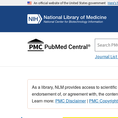
An official website of the United States government
Here's
Journal List
As a library, NLM provides access to scientific
endorsement of, or agreement with, the content
Learn more:
PMC Disclaimer
|
PMC Copyright