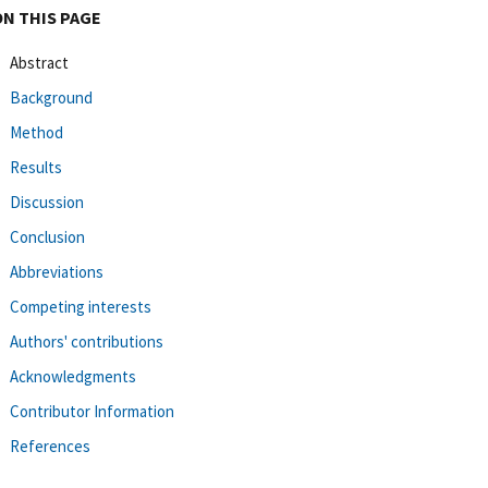
ON THIS PAGE
Abstract
Background
Method
Results
Discussion
Conclusion
Abbreviations
Competing interests
Authors' contributions
Acknowledgments
Contributor Information
References