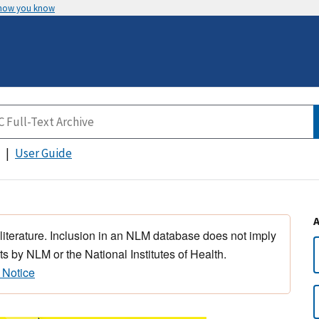
 how you know
User Guide
 literature. Inclusion in an NLM database does not imply
s by NLM or the National Institutes of Health.
 Notice