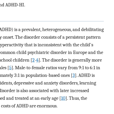
and ADHD-HI.
ADHD) is a prevalent, heterogeneous, and debilitating
onset. The disorder consists of a persistent pattern
yperactivity that is inconsistent with the child's
 common child psychiatric disorder in Europe and the
school children [
2
-
4
]. The disorder is generally more
les [
5
]. Male-to-female ratios vary from 9:1 to 6:1 in
imately 3:1 in population-based ones [
3
]. ADHD is
idents, depressive and anxiety disorders, learning
disorder is also associated with later increased
ed and treated at an early age [
10
]. Thus, the
l costs of ADHD are enormous.