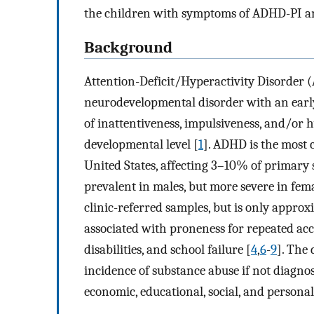
the children with symptoms of ADHD-PI 
Background
Attention-Deficit/Hyperactivity Disorder (
neurodevelopmental disorder with an early 
of inattentiveness, impulsiveness, and/or h
developmental level [
1
]. ADHD is the most
United States, affecting 3–10% of primary 
prevalent in males, but more severe in fema
clinic-referred samples, but is only approx
associated with proneness for repeated acc
disabilities, and school failure [
4
,
6
-
9
]. The 
incidence of substance abuse if not diagnos
economic, educational, social, and persona