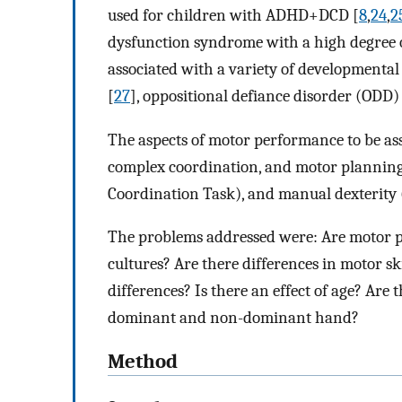
used for children with ADHD+DCD [
8
,
24
,
2
dysfunction syndrome with a high degree o
associated with a variety of developmental 
[
27
], oppositional defiance disorder (ODD)
The aspects of motor performance to be ass
complex coordination, and motor plannin
Coordination Task), and manual dexterity 
The problems addressed were: Are motor p
cultures? Are there differences in motor 
differences? Is there an effect of age? Are
dominant and non-dominant hand?
Method