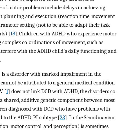
e of motor problems include delays in achieving
t planning and execution (reaction time, movement
arameter setting (not to be able to adapt their task
ts) [
18
]. Children with ADHD who experience motor
ng complex co-ordinations of movement, such as
nterfere with the ADHD child's daily functioning and
.
is a disorder with marked impairment in the
annot be attributed to a general medical condition
V [
1
] does not link DCD with ADHD, the disorders co-
 a shared, additive genetic component between most
ldren diagnosed with DCD who have problems with
ked to the ADHD-PI subtype [
23
]. In the Scandinavian
tion, motor control, and perception) is sometimes