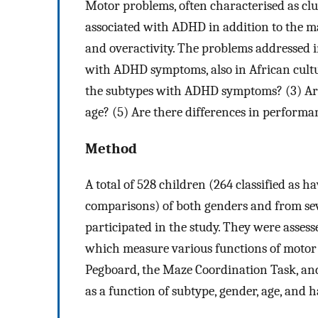
Motor problems, often characterised as cl
associated with ADHD in addition to the m
and overactivity. The problems addressed i
with ADHD symptoms, also in African cultur
the subtypes with ADHD symptoms? (3) Are t
age? (5) Are there differences in perfo
Method
A total of 528 children (264 classified a
comparisons) of both genders and from sev
participated in the study. They were asses
which measure various functions of motor
Pegboard, the Maze Coordination Task, and
as a function of subtype, gender, age, and