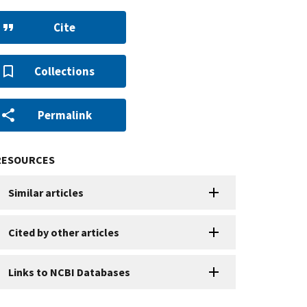
Cite
Collections
Permalink
RESOURCES
Similar articles
Cited by other articles
Links to NCBI Databases