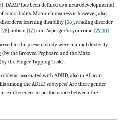
5
]. DAMP has been defined as a neurodevelopmental
f comorbidity. Motor clumsiness is however, also
disorders: learning disability [
26
], reading disorder
 [
28
] autism [
17
] and Asperger's syndrome [
29
,
30
].
essed in the present study were manual dexterity,
g (by the Grooved Pegboard and the Maze
(by the Finger Tapping Task).
roblems associated with ADHD, also in African
skills among the ADHD subtypes? Are there gender
 there differences in performance between the