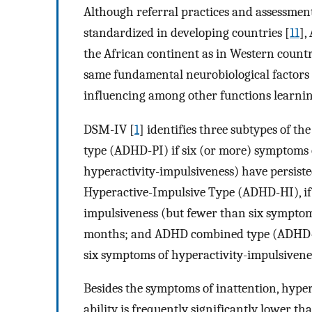
Although referral practices and assessmen
standardized in developing countries [
11
],
the African continent as in Western countr
same fundamental neurobiological factor
influencing among other functions learni
DSM-IV [
1
] identifies three subtypes of t
type (ADHD-PI) if six (or more) symptoms 
hyperactivity-impulsiveness) have persist
Hyperactive-Impulsive Type (ADHD-HI), if 
impulsiveness (but fewer than six symptoms 
months; and ADHD combined type (ADHD-C), 
six symptoms of hyperactivity-impulsivenes
Besides the symptoms of inattention, hyper
ability is frequently significantly lower th