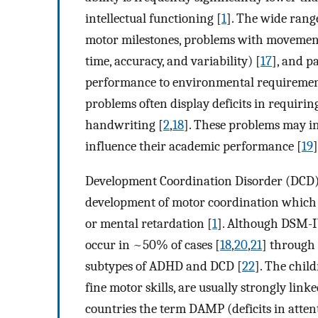
intellectual functioning [
1
]. The wide rang
motor milestones, problems with movemen
time, accuracy, and variability) [
17
], and p
performance to environmental requiremen
problems often display deficits in requiri
handwriting [
2
,
18
]. These problems may i
influence their academic performance [
19
]
Development Coordination Disorder (DCD) 
development of motor coordination which c
or mental retardation [
1
]. Although DSM-I
occur in ~50% of cases [
18
,
20
,
21
] through
subtypes of ADHD and DCD [
22
]. The chi
fine motor skills, are usually strongly lin
countries the term DAMP (deficits in atten