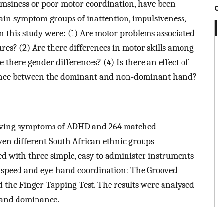
umsiness or poor motor coordination, have been
ain symptom groups of inattention, impulsiveness,
n this study were: (1) Are motor problems associated
es? (2) Are there differences in motor skills among
here gender differences? (4) Is there an effect of
rmance between the dominant and non-dominant hand?
s having symptoms of ADHD and 264 matched
en different South African ethnic groups
sed with three simple, easy to administer instruments
 speed and eye-hand coordination: The Grooved
 the Finger Tapping Test. The results were analysed
 hand dominance.