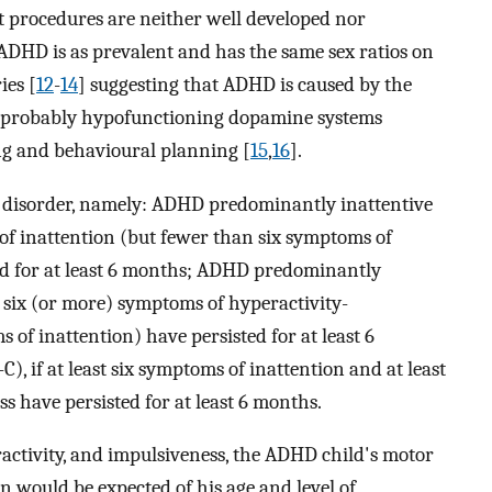
t procedures are neither well developed nor
 ADHD is as prevalent and has the same sex ratios on
ies [
12
-
14
] suggesting that ADHD is caused by the
s probably hypofunctioning dopamine systems
ng and behavioural planning [
15
,
16
].
he disorder, namely: ADHD predominantly inattentive
of inattention (but fewer than six symptoms of
ed for at least 6 months; ADHD predominantly
six (or more) symptoms of hyperactivity-
of inattention) have persisted for at least 6
if at least six symptoms of inattention and at least
s have persisted for at least 6 months.
activity, and impulsiveness, the ADHD child's motor
an would be expected of his age and level of