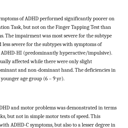
 symptoms of ADHD performed significantly poorer on
ion Task, but not on the Finger Tapping Test than
. The impairment was most severe for the subtype
ess severe for the subtypes with symptoms of
 ADHD-HI (predominantly hyperactive/impulsive).
ally affected while there were only slight
ominant and non-dominant hand. The deficiencies in
younger age group (6 – 9 yr).
ADHD and motor problems was demonstrated in terms
ks, but not in simple motor tests of speed. This
 with ADHD-C symptoms, but also to a lesser degree in