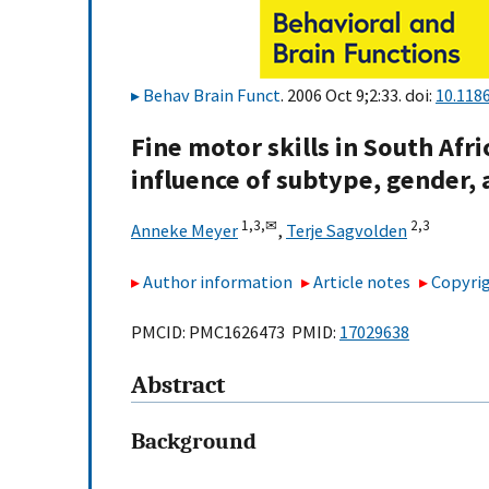
Behav Brain Funct
. 2006 Oct 9;2:33. doi:
10.118
Fine motor skills in South Af
influence of subtype, gender,
1,
3,
✉
2,
3
Anneke Meyer
,
Terje Sagvolden
Author information
Article notes
Copyrig
PMCID: PMC1626473 PMID:
17029638
Abstract
Background