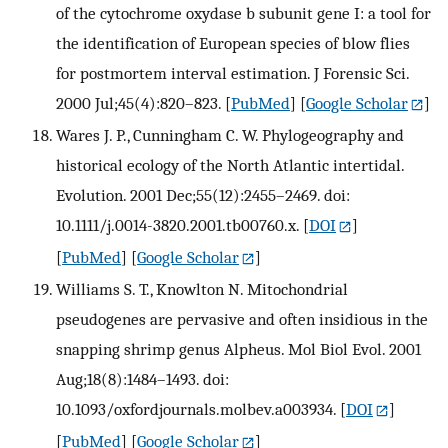
of the cytochrome oxydase b subunit gene I: a tool for
the identification of European species of blow flies
for postmortem interval estimation. J Forensic Sci.
2000 Jul;45(4):820–823.
[
PubMed
] [
Google Scholar
]
Wares J. P., Cunningham C. W. Phylogeography and
historical ecology of the North Atlantic intertidal.
Evolution. 2001 Dec;55(12):2455–2469. doi:
10.1111/j.0014-3820.2001.tb00760.x.
[
DOI
]
[
PubMed
] [
Google Scholar
]
Williams S. T., Knowlton N. Mitochondrial
pseudogenes are pervasive and often insidious in the
snapping shrimp genus Alpheus. Mol Biol Evol. 2001
Aug;18(8):1484–1493. doi:
10.1093/oxfordjournals.molbev.a003934.
[
DOI
]
[
PubMed
] [
Google Scholar
]