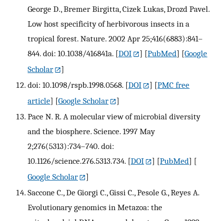
George D., Bremer Birgitta, Cizek Lukas, Drozd Pavel.
Low host specificity of herbivorous insects in a
tropical forest. Nature. 2002 Apr 25;416(6883):841–
844. doi: 10.1038/416841a.
[
DOI
] [
PubMed
] [
Google
Scholar
]
doi: 10.1098/rspb.1998.0568.
[
DOI
] [
PMC free
article
] [
Google Scholar
]
Pace N. R. A molecular view of microbial diversity
and the biosphere. Science. 1997 May
2;276(5313):734–740. doi:
10.1126/science.276.5313.734.
[
DOI
] [
PubMed
] [
Google Scholar
]
Saccone C., De Giorgi C., Gissi C., Pesole G., Reyes A.
Evolutionary genomics in Metazoa: the