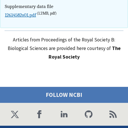
Supplementary data file
(1.2MB, pdf)
12614582s01.pdf
Articles from Proceedings of the Royal Society B:
Biological Sciences are provided here courtesy of
The
Royal Society
FOLLOW NCBI