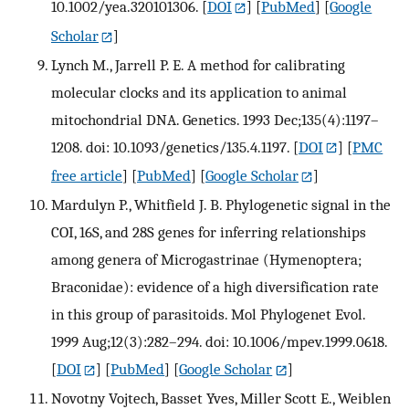
10.1002/yea.320101306.
[
DOI
] [
PubMed
] [
Google
Scholar
]
Lynch M., Jarrell P. E. A method for calibrating
molecular clocks and its application to animal
mitochondrial DNA. Genetics. 1993 Dec;135(4):1197–
1208. doi: 10.1093/genetics/135.4.1197.
[
DOI
] [
PMC
free article
] [
PubMed
] [
Google Scholar
]
Mardulyn P., Whitfield J. B. Phylogenetic signal in the
COI, 16S, and 28S genes for inferring relationships
among genera of Microgastrinae (Hymenoptera;
Braconidae): evidence of a high diversification rate
in this group of parasitoids. Mol Phylogenet Evol.
1999 Aug;12(3):282–294. doi: 10.1006/mpev.1999.0618.
[
DOI
] [
PubMed
] [
Google Scholar
]
Novotny Vojtech, Basset Yves, Miller Scott E., Weiblen