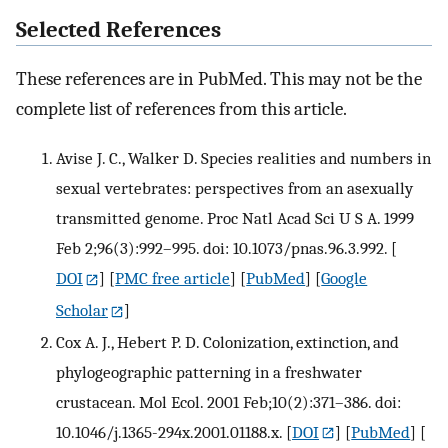
Selected References
These references are in PubMed. This may not be the
complete list of references from this article.
Avise J. C., Walker D. Species realities and numbers in
sexual vertebrates: perspectives from an asexually
transmitted genome. Proc Natl Acad Sci U S A. 1999
Feb 2;96(3):992–995. doi: 10.1073/pnas.96.3.992.
[
DOI
] [
PMC free article
] [
PubMed
] [
Google
Scholar
]
Cox A. J., Hebert P. D. Colonization, extinction, and
phylogeographic patterning in a freshwater
crustacean. Mol Ecol. 2001 Feb;10(2):371–386. doi:
10.1046/j.1365-294x.2001.01188.x.
[
DOI
] [
PubMed
] [