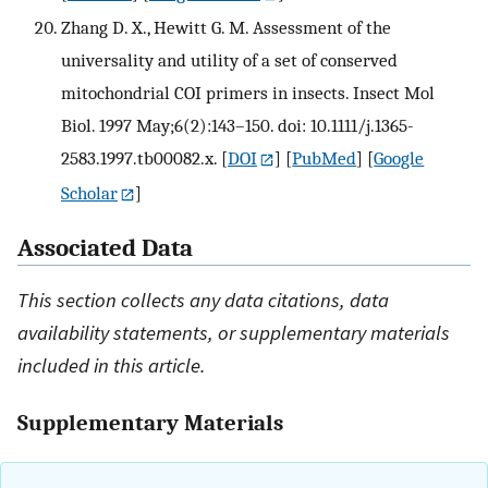
Zhang D. X., Hewitt G. M. Assessment of the
universality and utility of a set of conserved
mitochondrial COI primers in insects. Insect Mol
Biol. 1997 May;6(2):143–150. doi: 10.1111/j.1365-
2583.1997.tb00082.x.
[
DOI
] [
PubMed
] [
Google
Scholar
]
Associated Data
This section collects any data citations, data
availability statements, or supplementary materials
included in this article.
Supplementary Materials