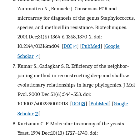
Zammatteo N., Remacle J. Consensus PCR and
microarray for diagnosis of the genus Staphylococcus,
species, and methicillin resistance. Biotechniques.
2001 Dec;31(6):1364-6, 1368, 1370-2. doi:
10.2144/01316md04.
[
DOI
] [
PubMed
] [
Google
Scholar
]
Kumar S., Gadagkar S. R. Efficiency of the neighbor-
joining method in reconstructing deep and shallow
evolutionary relationships in large phylogenies. J Mol
Evol. 2000 Dec;51(6):544–553. doi:
10.1007/s002390010118.
[
DOI
] [
PubMed
] [
Google
Scholar
]
Kurtzman C. P. Molecular taxonomy of the yeasts.
Yeast. 1994 Dec;10(13):1727–1740. doi: