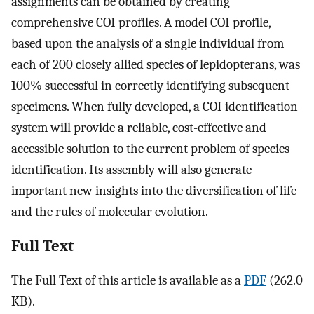
assignments can be obtained by creating
comprehensive COI profiles. A model COI profile,
based upon the analysis of a single individual from
each of 200 closely allied species of lepidopterans, was
100% successful in correctly identifying subsequent
specimens. When fully developed, a COI identification
system will provide a reliable, cost-effective and
accessible solution to the current problem of species
identification. Its assembly will also generate
important new insights into the diversification of life
and the rules of molecular evolution.
Full Text
The Full Text of this article is available as a
PDF
(262.0
KB).