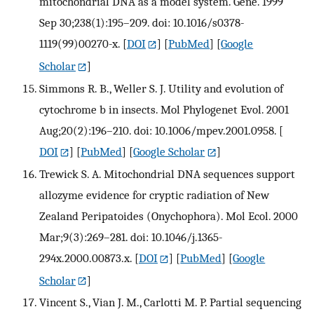
mitochondrial DNA as a model system. Gene. 1999
Sep 30;238(1):195–209. doi: 10.1016/s0378-
1119(99)00270-x.
[
DOI
] [
PubMed
] [
Google
Scholar
]
Simmons R. B., Weller S. J. Utility and evolution of
cytochrome b in insects. Mol Phylogenet Evol. 2001
Aug;20(2):196–210. doi: 10.1006/mpev.2001.0958.
[
DOI
] [
PubMed
] [
Google Scholar
]
Trewick S. A. Mitochondrial DNA sequences support
allozyme evidence for cryptic radiation of New
Zealand Peripatoides (Onychophora). Mol Ecol. 2000
Mar;9(3):269–281. doi: 10.1046/j.1365-
294x.2000.00873.x.
[
DOI
] [
PubMed
] [
Google
Scholar
]
Vincent S., Vian J. M., Carlotti M. P. Partial sequencing