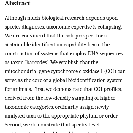
Abstract
Although much biological research depends upon
species diagnoses, taxonomic expertise is collapsing.
We are convinced that the sole prospect for a
sustainable identification capability lies in the
construction of systems that employ DNA sequences
as taxon 'barcodes'. We establish that the
mitochondrial gene cytochrome c oxidase I (COI) can
serve as the core of a global bioidentification system
for animals. First, we demonstrate that COI profiles,
derived from the low-density sampling of higher
taxonomic categories, ordinarily assign newly
analysed taxa to the appropriate phylum or order.
Second, we demonstrate that species-level