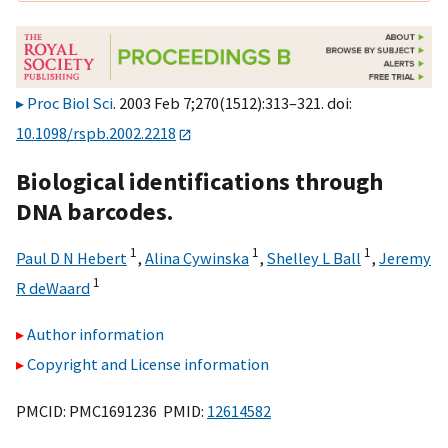
Proc Biol Sci
. 2003 Feb 7;270(1512):313–321. doi:
10.1098/rspb.2002.2218
Biological identifications through
DNA barcodes.
1
1
1
Paul D N Hebert
,
Alina Cywinska
,
Shelley L Ball
,
Jeremy
1
R deWaard
Author information
Copyright and License information
PMCID: PMC1691236 PMID:
12614582