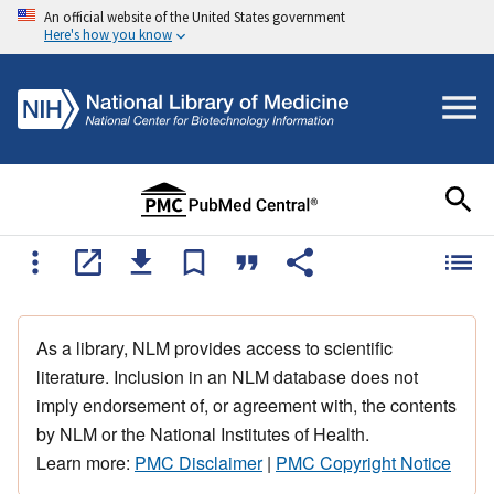
An official website of the United States government
Here's how you know
As a library, NLM provides access to scientific
literature. Inclusion in an NLM database does not
imply endorsement of, or agreement with, the contents
by NLM or the National Institutes of Health.
Learn more:
PMC Disclaimer
|
PMC Copyright Notice