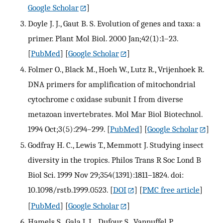
Google Scholar
]
Doyle J. J., Gaut B. S. Evolution of genes and taxa: a
primer. Plant Mol Biol. 2000 Jan;42(1):1–23.
[
PubMed
] [
Google Scholar
]
Folmer O., Black M., Hoeh W., Lutz R., Vrijenhoek R.
DNA primers for amplification of mitochondrial
cytochrome c oxidase subunit I from diverse
metazoan invertebrates. Mol Mar Biol Biotechnol.
1994 Oct;3(5):294–299.
[
PubMed
] [
Google Scholar
]
Godfray H. C., Lewis T., Memmott J. Studying insect
diversity in the tropics. Philos Trans R Soc Lond B
Biol Sci. 1999 Nov 29;354(1391):1811–1824. doi:
10.1098/rstb.1999.0523.
[
DOI
] [
PMC free article
]
[
PubMed
] [
Google Scholar
]
Hamels S., Gala J. L., Dufour S., Vannuffel P.,