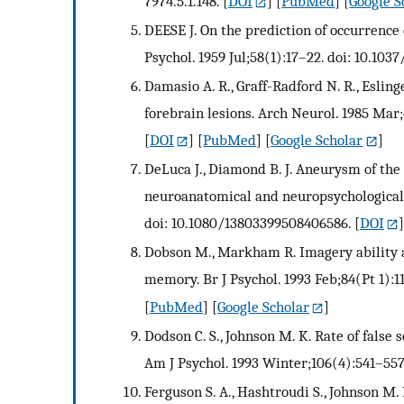
7974.5.1.148.
[
DOI
] [
PubMed
] [
Google S
DEESE J. On the prediction of occurrence 
Psychol. 1959 Jul;58(1):17–22. doi: 10.103
Damasio A. R., Graff-Radford N. R., Esling
forebrain lesions. Arch Neurol. 1985 Mar
[
DOI
] [
PubMed
] [
Google Scholar
]
DeLuca J., Diamond B. J. Aneurysm of the
neuroanatomical and neuropsychological s
doi: 10.1080/13803399508406586.
[
DOI
]
Dobson M., Markham R. Imagery ability a
memory. Br J Psychol. 1993 Feb;84(Pt 1):11
[
PubMed
] [
Google Scholar
]
Dodson C. S., Johnson M. K. Rate of false
Am J Psychol. 1993 Winter;106(4):541–557
Ferguson S. A., Hashtroudi S., Johnson M.