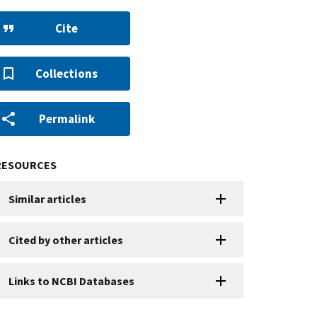
Cite
Collections
Permalink
RESOURCES
Similar articles
Cited by other articles
Links to NCBI Databases