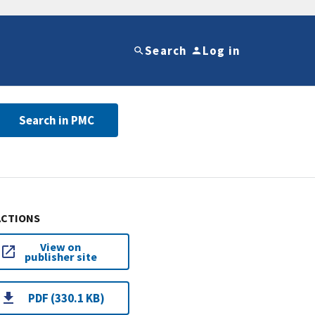
Search
Log in
Search in PMC
ACTIONS
View on
publisher site
PDF (330.1 KB)