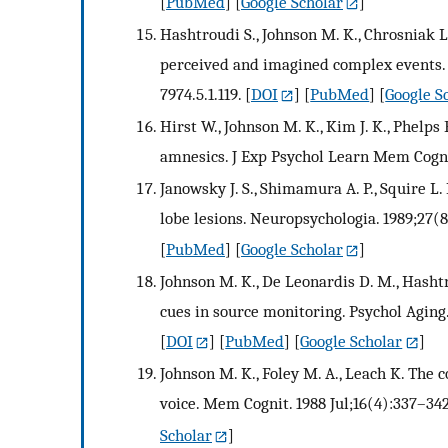
[
PubMed
] [
Google Scholar
]
Hashtroudi S., Johnson M. K., Chrosniak L
perceived and imagined complex events. P
7974.5.1.119.
[
DOI
] [
PubMed
] [
Google S
Hirst W., Johnson M. K., Kim J. K., Phelps E
amnesics. J Exp Psychol Learn Mem Cogn. 
Janowsky J. S., Shimamura A. P., Squire 
lobe lesions. Neuropsychologia. 1989;27(
[
PubMed
] [
Google Scholar
]
Johnson M. K., De Leonardis D. M., Hashtr
cues in source monitoring. Psychol Aging.
[
DOI
] [
PubMed
] [
Google Scholar
]
Johnson M. K., Foley M. A., Leach K. The
voice. Mem Cognit. 1988 Jul;16(4):337–342
Scholar
]