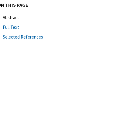
ON THIS PAGE
Abstract
Full Text
Selected References