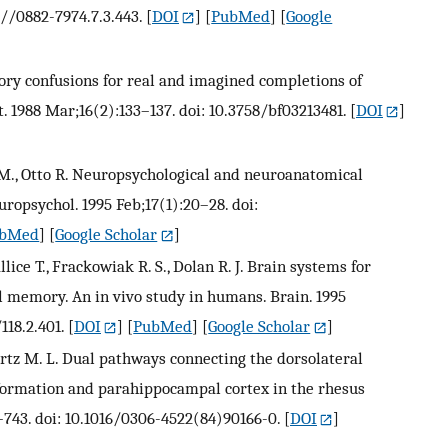
7//0882-7974.7.3.443.
[
DOI
] [
PubMed
] [
Google
mory confusions for real and imagined completions of
 1988 Mar;16(2):133–137. doi: 10.3758/bf03213481.
[
DOI
]
o M., Otto R. Neuropsychological and neuroanatomical
uropsychol. 1995 Feb;17(1):20–28. doi:
bMed
] [
Google Scholar
]
allice T., Frackowiak R. S., Dolan R. J. Brain systems for
l memory. An in vivo study in humans. Brain. 1995
118.2.401.
[
DOI
] [
PubMed
] [
Google Scholar
]
artz M. L. Dual pathways connecting the dorsolateral
formation and parahippocampal cortex in the rhesus
–743. doi: 10.1016/0306-4522(84)90166-0.
[
DOI
]