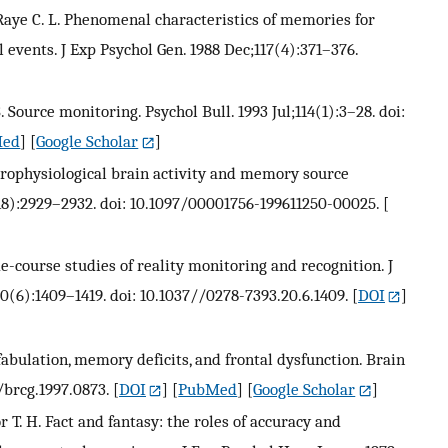
, Raye C. L. Phenomenal characteristics of memories for
events. J Exp Psychol Gen. 1988 Dec;117(4):371–376.
. Source monitoring. Psychol Bull. 1993 Jul;114(1):3–28. doi:
Med
] [
Google Scholar
]
ectrophysiological brain activity and memory source
18):2929–2932. doi: 10.1097/00001756-199611250-00025.
[
me-course studies of reality monitoring and recognition. J
(6):1409–1419. doi: 10.1037//0278-7393.20.6.1409.
[
DOI
]
fabulation, memory deficits, and frontal dysfunction. Brain
/brcg.1997.0873.
[
DOI
] [
PubMed
] [
Google Scholar
]
or T. H. Fact and fantasy: the roles of accuracy and