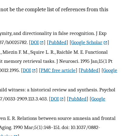
ot be the complete list of references from this
mity, and directionality in false recognition. J Exp
1037/h0025782.
[
DOI
] [
PubMed
] [
Google Scholar
]
., Miezin F. M., Squire L. R., Raichle M. E. Functional
it memory retrieval tasks. J Neurosci. 1995 Jan;15(1 Pt
0012.1995.
[
DOI
] [
PMC free article
] [
PubMed
] [
Google
child witness: a historical review and synthesis. Psychol
37/0033-2909.113.3.403.
[
DOI
] [
PubMed
] [
Google
oewen E. R. Relations between source amnesia and frontal
 Aging. 1990 Mar;5(1):148–151. doi: 10.1037/0882-