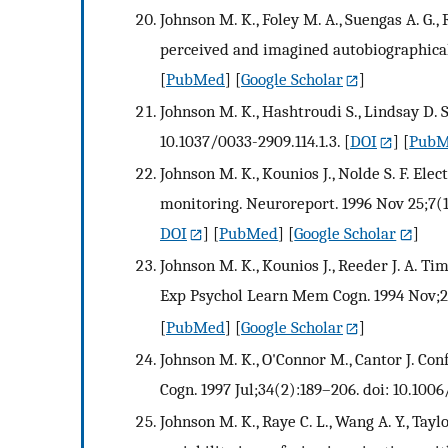
Johnson M. K., Foley M. A., Suengas A. G.
perceived and imagined autobiographical 
[
PubMed
] [
Google Scholar
]
Johnson M. K., Hashtroudi S., Lindsay D. S
10.1037/0033-2909.114.1.3.
[
DOI
] [
Pub
Johnson M. K., Kounios J., Nolde S. F. El
monitoring. Neuroreport. 1996 Nov 25;7(
DOI
] [
PubMed
] [
Google Scholar
]
Johnson M. K., Kounios J., Reeder J. A. Ti
Exp Psychol Learn Mem Cogn. 1994 Nov;20
[
PubMed
] [
Google Scholar
]
Johnson M. K., O'Connor M., Cantor J. Con
Cogn. 1997 Jul;34(2):189–206. doi: 10.1006
Johnson M. K., Raye C. L., Wang A. Y., Tayl