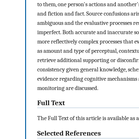
to them, one person's actions and another
and fiction and fact. Source confusions ari
ambiguous and the evaluative processes res
imperfect. Both accurate and inaccurate so
more reflectively complex processes that ev
as amount and type of perceptual, contextua
retrieve additional supporting or disconfi
consistency given general knowledge, schem
evidence regarding cognitive mechanisms a
monitoring are discussed.
Full Text
The Full Text of this article is available as 
Selected References