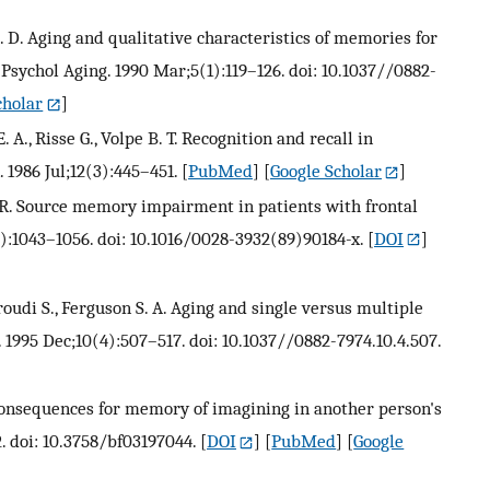
. D. Aging and qualitative characteristics of memories for
sychol Aging. 1990 Mar;5(1):119–126. doi: 10.1037//0882-
cholar
]
. A., Risse G., Volpe B. T. Recognition and recall in
1986 Jul;12(3):445–451.
[
PubMed
] [
Google Scholar
]
L. R. Source memory impairment in patients with frontal
8):1043–1056. doi: 10.1016/0028-3932(89)90184-x.
[
DOI
]
oudi S., Ferguson S. A. Aging and single versus multiple
 1995 Dec;10(4):507–517. doi: 10.1037//0882-7974.10.4.507.
 consequences for memory of imagining in another person's
. doi: 10.3758/bf03197044.
[
DOI
] [
PubMed
] [
Google