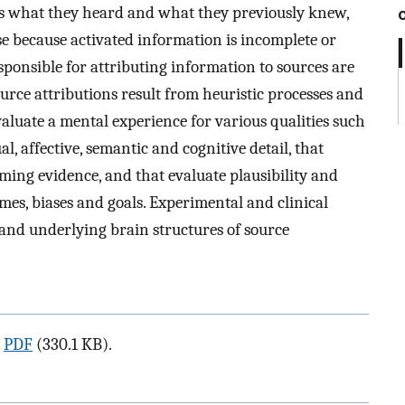
's what they heard and what they previously knew,
se because activated information is incomplete or
ponsible for attributing information to sources are
urce attributions result from heuristic processes and
aluate a mental experience for various qualities such
l, affective, semantic and cognitive detail, that
rming evidence, and that evaluate plausibility and
es, biases and goals. Experimental and clinical
nd underlying brain structures of source
a
PDF
(330.1 KB).