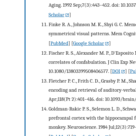
Aging. 1992 Sep;7(3):443–452. doi: 10.103
Scholar
]
Finke R. A., Johnson M. K., Shyi G. C. Me
symmetrical visual patterns. Mem Cognit.
[
PubMed
] [
Google Scholar
]
Fischer R. S., Alexander M. P., D'Esposit
correlates of confabulation. J Clin Exp Ne
10.1080/13803399508406577.
[
DOI
] [
Pu
Fletcher P. C., Frith C. D., Grasby P. M., Sh
encoding and retrieval of auditory-verba
Apr;118(Pt 2):401–416. doi: 10.1093/brain/
Goldman-Rakic P. S., Selemon L. D., Schw
prefrontal cortex with the hippocampal 
monkey. Neuroscience. 1984 Jul;12(3):719