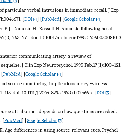
cholar
]
of particular verbal intrusions in immediate recall. J Exp
7/h0046671.
[
DOI
] [
PubMed
] [
Google Scholar
]
er P. J., Damasio H., Kassell N. Amnesia following basal
;42(3):263–271. doi: 10.1001/archneur.1985.04060030081013.
 anterior communicating artery: a review of
equelae. J Clin Exp Neuropsychol. 1995 Feb;17(1):100–121.
 [
PubMed
] [
Google Scholar
]
nd source monitoring: implications for eyewitness
1–118. doi: 10.1111/j.2044-8295.1993.tb02466.x.
[
DOI
]
 source attributions depends on how questions are asked.
.
[
PubMed
] [
Google Scholar
]
 K. Age differences in using source-relevant cues. Psychol