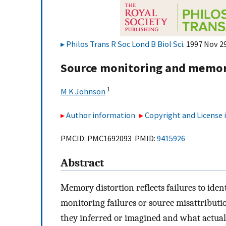
Philos Trans R Soc Lond B Biol Sci
. 1997 Nov 2
Source monitoring and memory
1
M K Johnson
Author information
Copyright and License
PMCID: PMC1692093 PMID:
9415926
Abstract
Memory distortion reflects failures to iden
monitoring failures or source misattribut
they inferred or imagined and what actua