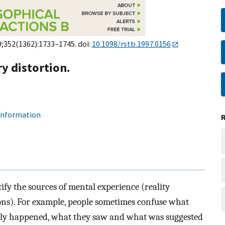
9;352(1362):1733–1745. doi:
10.1098/rstb.1997.0156
 distortion.
 information
tify the sources of mental experience (reality
ions). For example, people sometimes confuse what
lly happened, what they saw and what was suggested