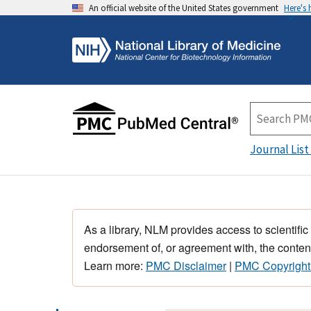
An official website of the United States government
Here's
Journal List
As a library, NLM provides access to scientific
endorsement of, or agreement with, the content
Learn more:
PMC Disclaimer
|
PMC Copyright