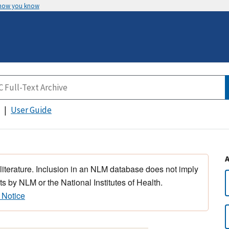
 how you know
User Guide
 literature. Inclusion in an NLM database does not imply
s by NLM or the National Institutes of Health.
 Notice