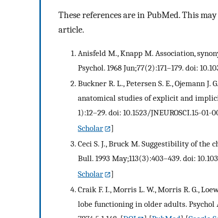
These references are in PubMed. This may n
article.
Anisfeld M., Knapp M. Association, synony
Psychol. 1968 Jun;77(2):171–179. doi: 10.
Buckner R. L., Petersen S. E., Ojemann J. G
anatomical studies of explicit and implic
1):12–29. doi: 10.1523/JNEUROSCI.15-01-0
Scholar
]
Ceci S. J., Bruck M. Suggestibility of the 
Bull. 1993 May;113(3):403–439. doi: 10.10
Scholar
]
Craik F. I., Morris L. W., Morris R. G., L
lobe functioning in older adults. Psychol