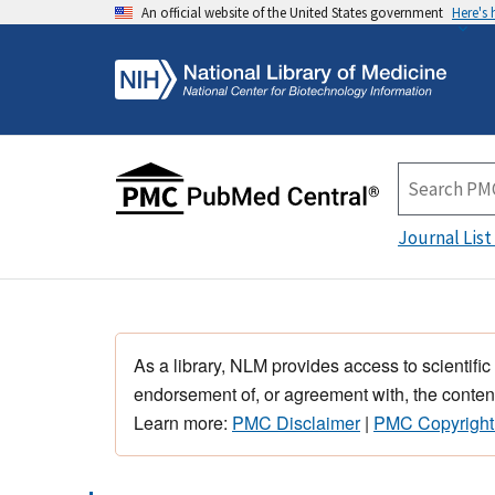
An official website of the United States government
Here's
Journal List
As a library, NLM provides access to scientific
endorsement of, or agreement with, the content
Learn more:
PMC Disclaimer
|
PMC Copyright