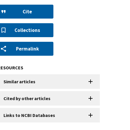
Cite
Collections
Permalink
RESOURCES
Similar articles
Cited by other articles
Links to NCBI Databases