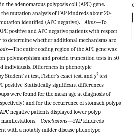
in the adenomatous polyposis coli (APC) gene.
 the mutation analysis of FAP kindreds about 20-
 mutation identified (APC negative).
Aims
—To
APC positive and APC negative patients with respect
der to determine whether additional mechanisms are
ods
—The entire coding region of the APC gene was
on polymorphism and protein truncation tests in 50
ted individuals. Differences in phenotypic
2
 by Student's
t
test, Fisher's exact test, and χ
test.
positive. Statistically significant differences
ups were found for the mean age at diagnosis of
respectively) and for the occurrence of stomach polyps
y, APC negative patients displayed lower polyp
c manifestations.
Conclusions—
FAP kindreds
nt with a notably milder disease phenotype