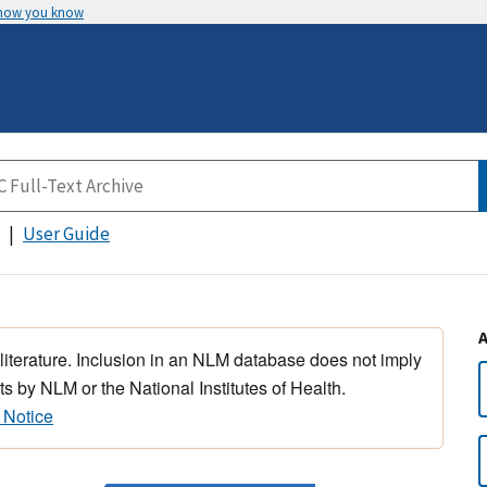
 how you know
User Guide
 literature. Inclusion in an NLM database does not imply
s by NLM or the National Institutes of Health.
 Notice