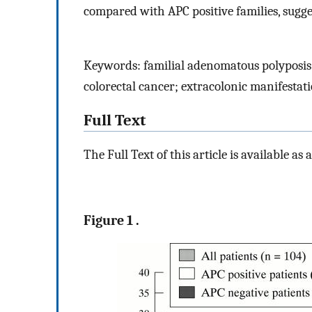
compared with APC positive families, sugges
Keywords: familial adenomatous polyposis;
colorectal cancer; extracolonic manifestat
Full Text
The Full Text of this article is available as 
Figure 1 .