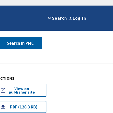
Search
Log in
Search in PMC
ACTIONS
View on
publisher site
PDF (128.3 KB)