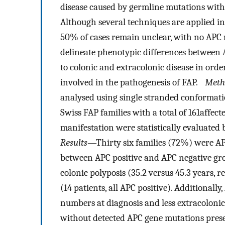
disease caused by germline mutations with
Although several techniques are applied in
50% of cases remain unclear, with no APC
delineate phenotypic differences between 
to colonic and extracolonic disease in or
involved in the pathogenesis of FAP.
Meth
analysed using single stranded conformati
Swiss FAP families with a total of 161affec
manifestation were statistically evaluated
Results
—Thirty six families (72%) were APC 
between APC positive and APC negative gro
colonic polyposis (35.2 versus 45.3 years, 
(14 patients, all APC positive). Additionall
numbers at diagnosis and less extracoloni
without detected APC gene mutations prese