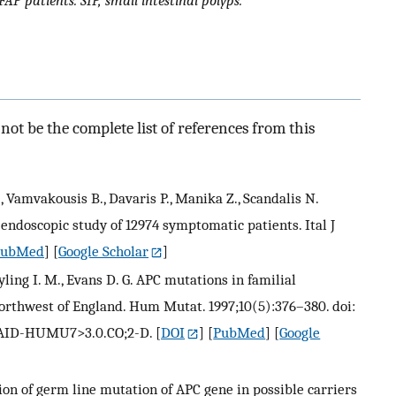
FAP patients. SIP, small intestinal polyps.
ot be the complete list of references from this
., Vamvakousis B., Davaris P., Manika Z., Scandalis N.
e endoscopic study of 12974 symptomatic patients. Ital J
PubMed
] [
Google Scholar
]
rayling I. M., Evans D. G. APC mutations in familial
orthwest of England. Hum Mutat. 1997;10(5):376–380. doi:
::AID-HUMU7>3.0.CO;2-D.
[
DOI
] [
PubMed
] [
Google
ion of germ line mutation of APC gene in possible carriers