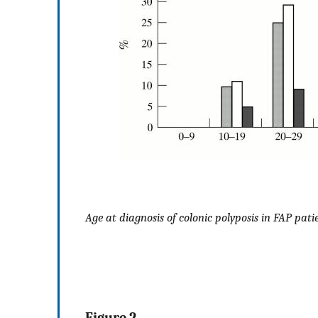
Age at diagnosis of colonic polyposis in FAP pati
Figure 2 .