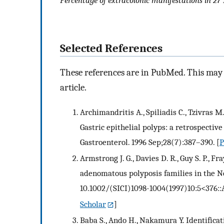
Percentage of extracolonic manifestations in 27
Selected References
These references are in PubMed. This may n
article.
Archimandritis A., Spiliadis C., Tzivras M
Gastric epithelial polyps: a retrospectiv
Gastroenterol. 1996 Sep;28(7):387–390.
[
Armstrong J. G., Davies D. R., Guy S. P., F
adenomatous polyposis families in the N
10.1002/(SICI)1098-1004(1997)10:5<376
Scholar
]
Baba S., Ando H., Nakamura Y. Identificat