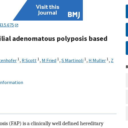
43.5.675
milial adenomatous polyposis based
1
1
1
1
1
tenhofer
,
R Scott
,
M Fried
,
S Martinoli
,
H Muller
,
Z
 information
s (FAP) is a clinically well defined hereditary