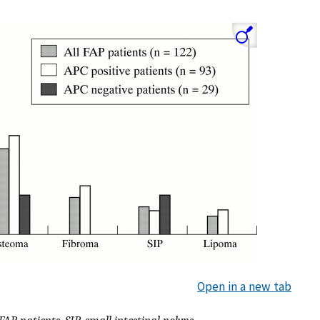
Open in a new tab