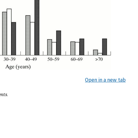
Open in a new tab
ents.