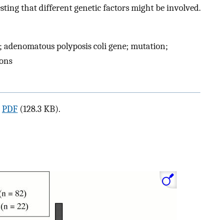
ting that different genetic factors might be involved.
 adenomatous polyposis coli gene; mutation;
ions
a
PDF
(128.3 KB).