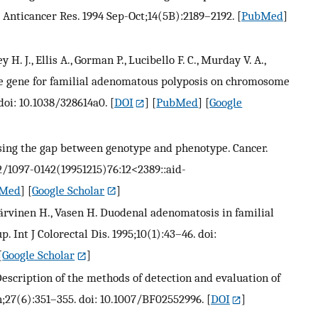
 Anticancer Res. 1994 Sep-Oct;14(5B):2189–2192.
[
PubMed
]
 H. J., Ellis A., Gorman P., Lucibello F. C., Murday V. A.,
 the gene for familial adenomatous polyposis on chromosome
 doi: 10.1038/328614a0.
[
DOI
] [
PubMed
] [
Google
Closing the gap between genotype and phenotype. Cancer.
02/1097-0142(19951215)76:12<2389::aid-
Med
] [
Google Scholar
]
, Järvinen H., Vasen H. Duodenal adenomatosis in familial
 Int J Colorectal Dis. 1995;10(1):43–46. doi:
[
Google Scholar
]
Description of the methods of detection and evaluation of
;27(6):351–355. doi: 10.1007/BF02552996.
[
DOI
]