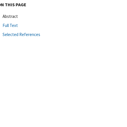
ON THIS PAGE
Abstract
Full Text
Selected References