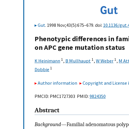
Gut
. 1998 Nov;43(5):675–679. doi:
10.1136/gut.
Phenotypic differences in fa
on APC gene mutation status
1
1
1
K Heinimann
,
B Mullhaupt
,
W Weber
,
M At
1
Dobbie
Author information
Copyright and License
PMCID: PMC1727303 PMID:
9824350
Abstract
Background
—Familial adenomatous polyposi