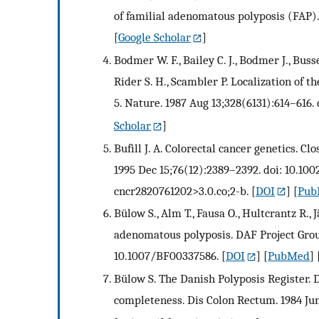
of familial adenomatous polyposis (FAP).
[
Google Scholar
]
Bodmer W. F., Bailey C. J., Bodmer J., Bussey
Rider S. H., Scambler P. Localization of
5. Nature. 1987 Aug 13;328(6131):614–616.
Scholar
]
Bufill J. A. Colorectal cancer genetics. 
1995 Dec 15;76(12):2389–2392. doi: 10.10
cncr2820761202>3.0.co;2-b.
[
DOI
] [
Pub
Bülow S., Alm T., Fausa O., Hultcrantz R.
adenomatous polyposis. DAF Project Group.
10.1007/BF00337586.
[
DOI
] [
PubMed
] 
Bülow S. The Danish Polyposis Register. 
completeness. Dis Colon Rectum. 1984 Jun