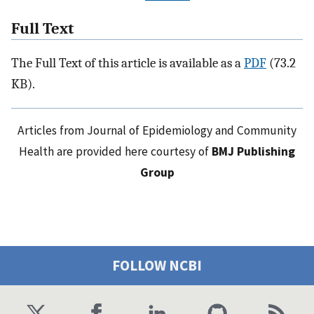
Full Text
The Full Text of this article is available as a
PDF
(73.2
KB).
Articles from Journal of Epidemiology and Community
Health are provided here courtesy of
BMJ Publishing
Group
FOLLOW NCBI