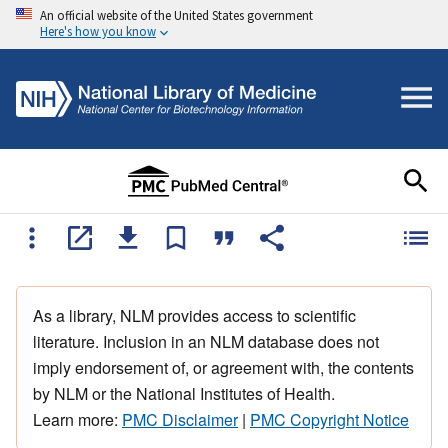
An official website of the United States government
Here's how you know
As a library, NLM provides access to scientific
literature. Inclusion in an NLM database does not
imply endorsement of, or agreement with, the contents
by NLM or the National Institutes of Health.
Learn more:
PMC Disclaimer
|
PMC Copyright Notice