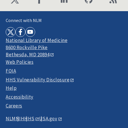
Connect with NLM
National Library of Medicine
8600 Rockville Pike
Bethesda, MD 20894
Web Policies
FOIA
HHS Vulnerability Disclosure
Help
Accessibility
Careers
NLM
NIH
HHS
USA.gov