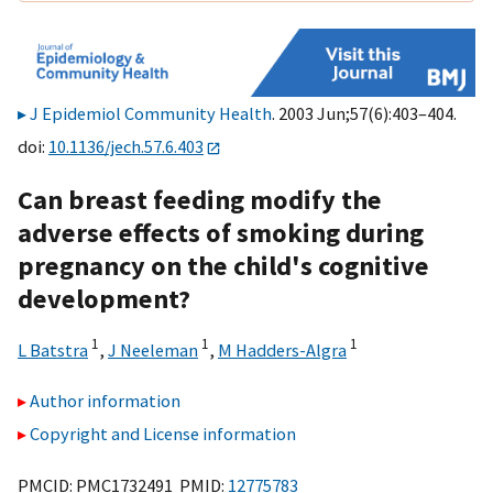
J Epidemiol Community Health
. 2003 Jun;57(6):403–404.
doi:
10.1136/jech.57.6.403
Can breast feeding modify the
adverse effects of smoking during
pregnancy on the child's cognitive
development?
1
1
1
L Batstra
,
J Neeleman
,
M Hadders-Algra
Author information
Copyright and License information
PMCID: PMC1732491 PMID:
12775783