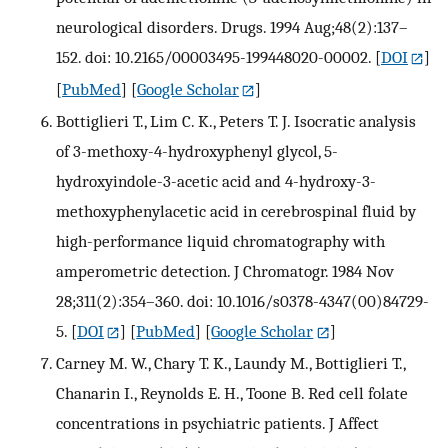
neurological disorders. Drugs. 1994 Aug;48(2):137–
152. doi: 10.2165/00003495-199448020-00002.
[
DOI
]
[
PubMed
] [
Google Scholar
]
Bottiglieri T., Lim C. K., Peters T. J. Isocratic analysis
of 3-methoxy-4-hydroxyphenyl glycol, 5-
hydroxyindole-3-acetic acid and 4-hydroxy-3-
methoxyphenylacetic acid in cerebrospinal fluid by
high-performance liquid chromatography with
amperometric detection. J Chromatogr. 1984 Nov
28;311(2):354–360. doi: 10.1016/s0378-4347(00)84729-
5.
[
DOI
] [
PubMed
] [
Google Scholar
]
Carney M. W., Chary T. K., Laundy M., Bottiglieri T.,
Chanarin I., Reynolds E. H., Toone B. Red cell folate
concentrations in psychiatric patients. J Affect