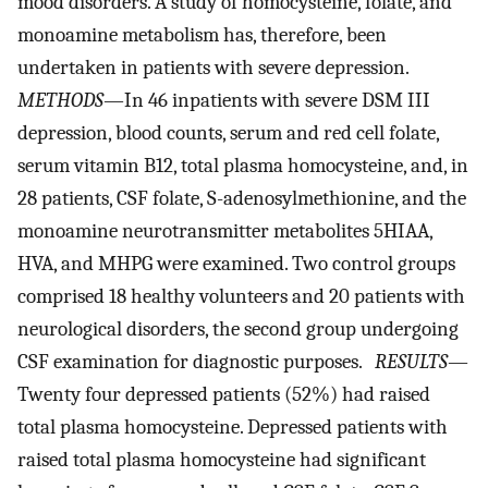
mood disorders. A study of homocysteine, folate, and
monoamine metabolism has, therefore, been
undertaken in patients with severe depression.
METHODS
—In 46 inpatients with severe DSM III
depression, blood counts, serum and red cell folate,
serum vitamin B12, total plasma homocysteine, and, in
28 patients, CSF folate, S-adenosylmethionine, and the
monoamine neurotransmitter metabolites 5HIAA,
HVA, and MHPG were examined. Two control groups
comprised 18 healthy volunteers and 20 patients with
neurological disorders, the second group undergoing
CSF examination for diagnostic purposes.
RESULTS
—
Twenty four depressed patients (52%) had raised
total plasma homocysteine. Depressed patients with
raised total plasma homocysteine had significant