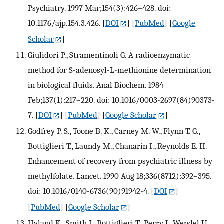
Psychiatry. 1997 Mar;154(3):426–428. doi:
10.1176/ajp.154.3.426.
[
DOI
] [
PubMed
] [
Google
Scholar
]
Giulidori P., Stramentinoli G. A radioenzymatic
method for S-adenosyl-L-methionine determination
in biological fluids. Anal Biochem. 1984
Feb;137(1):217–220. doi: 10.1016/0003-2697(84)90373-
7.
[
DOI
] [
PubMed
] [
Google Scholar
]
Godfrey P. S., Toone B. K., Carney M. W., Flynn T. G.,
Bottiglieri T., Laundy M., Chanarin I., Reynolds E. H.
Enhancement of recovery from psychiatric illness by
methylfolate. Lancet. 1990 Aug 18;336(8712):392–395.
doi: 10.1016/0140-6736(90)91942-4.
[
DOI
]
[
PubMed
] [
Google Scholar
]
Hyland K., Smith I., Bottiglieri T., Perry J., Wendel U.,