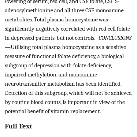
lowering of serum, red cell, and CSF folate, CSF S-
adenosylmethionine and all three CSF monoamine
metabolites. Total plasma homocysteine was
significantly negatively correlated with red cell folate
in depressed patients, but not controls.
CONCLUSIONS
—Utilising total plasma homocysteine as a sensitive
measure of functional folate deficiency, a biological
subgroup of depression with folate deficiency,
impaired methylation, and monoamine
neurotransmitter metabolism has been identified.
Detection of this subgroup, which will not be achieved
by routine blood counts, is important in view of the
potential benefit of vitamin replacement.
Full Text