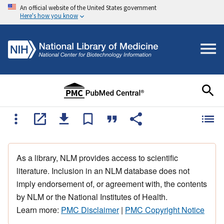
An official website of the United States government
Here's how you know
As a library, NLM provides access to scientific
literature. Inclusion in an NLM database does not
imply endorsement of, or agreement with, the contents
by NLM or the National Institutes of Health.
Learn more:
PMC Disclaimer
|
PMC Copyright Notice