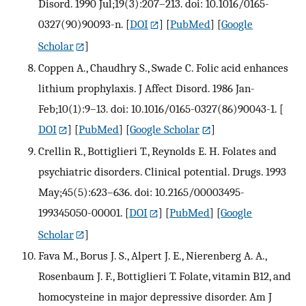
Disord. 1990 Jul;19(3):207–213. doi: 10.1016/0165-
0327(90)90093-n.
[
DOI
] [
PubMed
] [
Google
Scholar
]
Coppen A., Chaudhry S., Swade C. Folic acid enhances
lithium prophylaxis. J Affect Disord. 1986 Jan-
Feb;10(1):9–13. doi: 10.1016/0165-0327(86)90043-1.
[
DOI
] [
PubMed
] [
Google Scholar
]
Crellin R., Bottiglieri T., Reynolds E. H. Folates and
psychiatric disorders. Clinical potential. Drugs. 1993
May;45(5):623–636. doi: 10.2165/00003495-
199345050-00001.
[
DOI
] [
PubMed
] [
Google
Scholar
]
Fava M., Borus J. S., Alpert J. E., Nierenberg A. A.,
Rosenbaum J. F., Bottiglieri T. Folate, vitamin B12, and
homocysteine in major depressive disorder. Am J