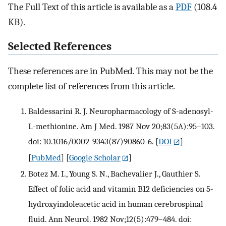
The Full Text of this article is available as a
PDF
(108.4
KB).
Selected References
These references are in PubMed. This may not be the
complete list of references from this article.
Baldessarini R. J. Neuropharmacology of S-adenosyl-
L-methionine. Am J Med. 1987 Nov 20;83(5A):95–103.
doi: 10.1016/0002-9343(87)90860-6.
[
DOI
]
[
PubMed
] [
Google Scholar
]
Botez M. I., Young S. N., Bachevalier J., Gauthier S.
Effect of folic acid and vitamin B12 deficiencies on 5-
hydroxyindoleacetic acid in human cerebrospinal
fluid. Ann Neurol. 1982 Nov;12(5):479–484. doi: