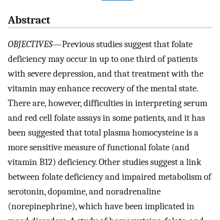
Abstract
OBJECTIVES
—Previous studies suggest that folate
deficiency may occur in up to one third of patients
with severe depression, and that treatment with the
vitamin may enhance recovery of the mental state.
There are, however, difficulties in interpreting serum
and red cell folate assays in some patients, and it has
been suggested that total plasma homocysteine is a
more sensitive measure of functional folate (and
vitamin B12) deficiency. Other studies suggest a link
between folate deficiency and impaired metabolism of
serotonin, dopamine, and noradrenaline
(norepinephrine), which have been implicated in