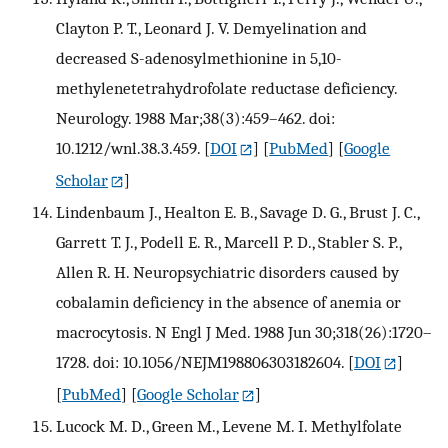
Clayton P. T., Leonard J. V. Demyelination and
decreased S-adenosylmethionine in 5,10-
methylenetetrahydrofolate reductase deficiency.
Neurology. 1988 Mar;38(3):459–462. doi:
10.1212/wnl.38.3.459.
[
DOI
] [
PubMed
] [
Google
Scholar
]
Lindenbaum J., Healton E. B., Savage D. G., Brust J. C.,
Garrett T. J., Podell E. R., Marcell P. D., Stabler S. P.,
Allen R. H. Neuropsychiatric disorders caused by
cobalamin deficiency in the absence of anemia or
macrocytosis. N Engl J Med. 1988 Jun 30;318(26):1720–
1728. doi: 10.1056/NEJM198806303182604.
[
DOI
]
[
PubMed
] [
Google Scholar
]
Lucock M. D., Green M., Levene M. I. Methylfolate