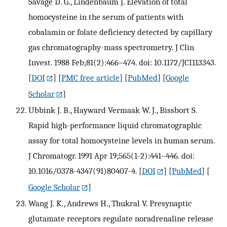
Savage D. G., Lindenbaum J. Elevation of total
homocysteine in the serum of patients with
cobalamin or folate deficiency detected by capillary
gas chromatography-mass spectrometry. J Clin
Invest. 1988 Feb;81(2):466–474. doi: 10.1172/JCI113343.
[
DOI
] [
PMC free article
] [
PubMed
] [
Google
Scholar
]
Ubbink J. B., Hayward Vermaak W. J., Bissbort S.
Rapid high-performance liquid chromatographic
assay for total homocysteine levels in human serum.
J Chromatogr. 1991 Apr 19;565(1-2):441–446. doi:
10.1016/0378-4347(91)80407-4.
[
DOI
] [
PubMed
] [
Google Scholar
]
Wang J. K., Andrews H., Thukral V. Presynaptic
glutamate receptors regulate noradrenaline release