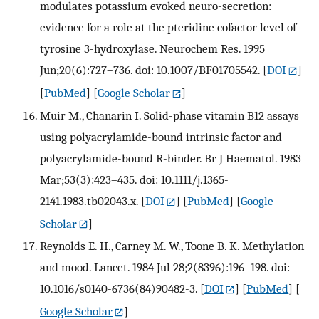
modulates potassium evoked neuro-secretion:
evidence for a role at the pteridine cofactor level of
tyrosine 3-hydroxylase. Neurochem Res. 1995
Jun;20(6):727–736. doi: 10.1007/BF01705542.
[
DOI
]
[
PubMed
] [
Google Scholar
]
Muir M., Chanarin I. Solid-phase vitamin B12 assays
using polyacrylamide-bound intrinsic factor and
polyacrylamide-bound R-binder. Br J Haematol. 1983
Mar;53(3):423–435. doi: 10.1111/j.1365-
2141.1983.tb02043.x.
[
DOI
] [
PubMed
] [
Google
Scholar
]
Reynolds E. H., Carney M. W., Toone B. K. Methylation
and mood. Lancet. 1984 Jul 28;2(8396):196–198. doi:
10.1016/s0140-6736(84)90482-3.
[
DOI
] [
PubMed
] [
Google Scholar
]