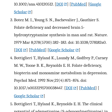
10.1002/ana.410120512.
[
DOI
] [
PubMed
] [
Google
Scholar
]
Botez M. I., Young S. N., Bachevalier J., Gauthier S.
Folate deficiency and decreased brain 5-
hydroxytryptamine synthesis in man and rat. Nature.
1979 Mar 8;278(5700):182–183. doi: 10.1038/278182a0.
[
DOI
] [
PubMed
] [
Google Scholar
]
Bottiglieri T., Hyland K., Laundy M., Godfrey P., Carney
M. W., Toone B. K., Reynolds E. H. Folate deficiency,
biopterin and monoamine metabolism in depression.
Psychol Med. 1992 Nov;22(4):871–876. doi:
10.1017/s0033291700038447.
[
DOI
] [
PubMed
] [
Google Scholar
]
Bottiglieri T., Hyland K., Reynolds E. H. The clinical
potential of ademetionine (S-adenosylmethionine) in