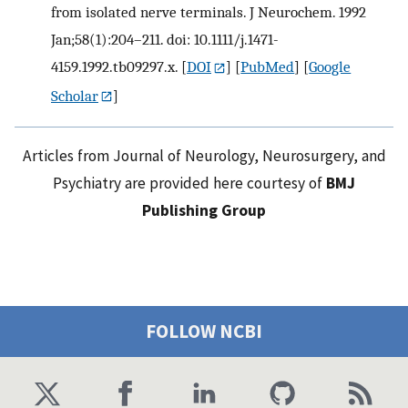
from isolated nerve terminals. J Neurochem. 1992
Jan;58(1):204–211. doi: 10.1111/j.1471-
4159.1992.tb09297.x.
[
DOI
] [
PubMed
] [
Google
Scholar
]
Articles from Journal of Neurology, Neurosurgery, and
Psychiatry are provided here courtesy of
BMJ
Publishing Group
FOLLOW NCBI