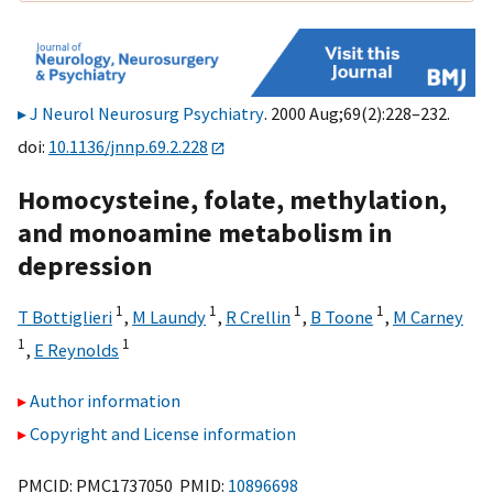
J Neurol Neurosurg Psychiatry
. 2000 Aug;69(2):228–232.
doi:
10.1136/jnnp.69.2.228
Homocysteine, folate, methylation,
and monoamine metabolism in
depression
1
1
1
1
T Bottiglieri
,
M Laundy
,
R Crellin
,
B Toone
,
M Carney
1
1
,
E Reynolds
Author information
Copyright and License information
PMCID: PMC1737050 PMID:
10896698