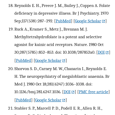
Reynolds E. H., Preece J. M., Bailey J., Coppen A. Folate
deficiency in depressive illness. Br J Psychiatry. 1970
Sep;117(538):287–292.
[
PubMed
] [
Google Scholar
]
Ruck A., Kramer S., Metz J., Brennan M. J.
Methyltetrahydrofolate is a potent and selective
agonist for kainic acid receptors. Nature. 1980 Oct
30;287(5785):852–853. doi: 10.1038/287852a0.
[
DOI
]
[
PubMed
] [
Google Scholar
]
Shorvon S. D., Carney M. W., Chanarin I., Reynolds E.
H. The neuropsychiatry of megaloblastic anaemia. Br
Med J. 1980 Oct 18;281(6247):1036–1038. doi:
10.1136/bmj.281.6247.1036.
[
DOI
] [
PMC free article
]
[
PubMed
] [
Google Scholar
]
Stabler S. P., Marcell P. D., Podell E. R., Allen R. H.,