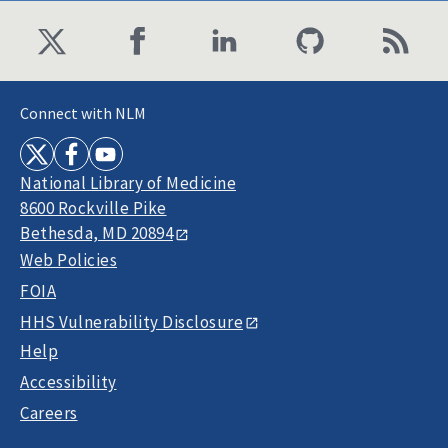
Connect with NLM
National Library of Medicine
8600 Rockville Pike
Bethesda, MD 20894
Web Policies
FOIA
HHS Vulnerability Disclosure
Help
Accessibility
Careers