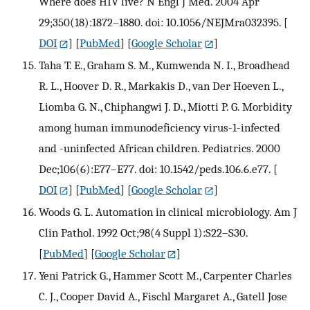
Where does HIV live? N Engl J Med. 2004 Apr
29;350(18):1872–1880. doi: 10.1056/NEJMra032395.
[
DOI
] [
PubMed
] [
Google Scholar
]
Taha T. E., Graham S. M., Kumwenda N. I., Broadhead
R. L., Hoover D. R., Markakis D., van Der Hoeven L.,
Liomba G. N., Chiphangwi J. D., Miotti P. G. Morbidity
among human immunodeficiency virus-1-infected
and -uninfected African children. Pediatrics. 2000
Dec;106(6):E77–E77. doi: 10.1542/peds.106.6.e77.
[
DOI
] [
PubMed
] [
Google Scholar
]
Woods G. L. Automation in clinical microbiology. Am J
Clin Pathol. 1992 Oct;98(4 Suppl 1):S22–S30.
[
PubMed
] [
Google Scholar
]
Yeni Patrick G., Hammer Scott M., Carpenter Charles
C. J., Cooper David A., Fischl Margaret A., Gatell Jose