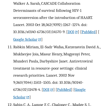
Walker A. Sarah, CASCADE Collaboration
Determinants of survival following HIV-1
seroconversion after the introduction of HAART.
Lancet. 2003 Oct 18;362(9392):1267–1274. doi:
10.1016/s0140-6736(03)14570-9.
[
DOI
] [
PubMed
] [
Google Scholar
]
Rabkin Miriam, El-Sadr Wafaa, Katzenstein David A.,
Mukherjee Joia, Masur Henry, Mugyenyi Peter,
Munderi Paula, Darbyshire Janet. Antiretroviral
treatment in resource-poor settings: clinical
research priorities. Lancet. 2002 Nov
9;360(9344):1503–1505. doi: 10.1016/S0140-
6736(02)11478-4.
[
DOI
] [
PubMed
] [
Google
Scholar
]
Sabin C. A., Lampe F. C., Chaloner C., Madge S. J.,