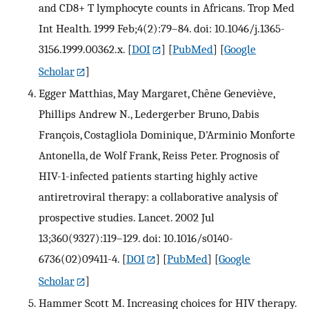
and CD8+ T lymphocyte counts in Africans. Trop Med
Int Health. 1999 Feb;4(2):79–84. doi: 10.1046/j.1365-
3156.1999.00362.x.
[
DOI
] [
PubMed
] [
Google
Scholar
]
Egger Matthias, May Margaret, Chêne Geneviève,
Phillips Andrew N., Ledergerber Bruno, Dabis
François, Costagliola Dominique, D'Arminio Monforte
Antonella, de Wolf Frank, Reiss Peter. Prognosis of
HIV-1-infected patients starting highly active
antiretroviral therapy: a collaborative analysis of
prospective studies. Lancet. 2002 Jul
13;360(9327):119–129. doi: 10.1016/s0140-
6736(02)09411-4.
[
DOI
] [
PubMed
] [
Google
Scholar
]
Hammer Scott M. Increasing choices for HIV therapy.