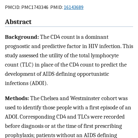
PMCID: PMC1743346 PMID:
16143689
Abstract
Background:
The CD4 count is a dominant
prognostic and predictive factor in HIV infection. This
study assessed the utility of the total lymphocyte
count (TLC) in place of the CD4 count to predict the
development of AIDS defining opportunistic
infections (ADOI).
Methods:
The Chelsea and Westminster cohort was
used to identify those people with a first episode of an
ADOI. Corresponding CD4 and TLCs were recorded
before diagnosis or at the time of first prescribing
prophylaxis; patients without an AIDS defining