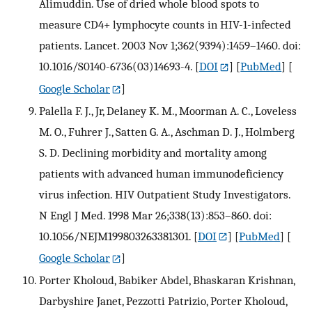
Alimuddin. Use of dried whole blood spots to
measure CD4+ lymphocyte counts in HIV-1-infected
patients. Lancet. 2003 Nov 1;362(9394):1459–1460. doi:
10.1016/S0140-6736(03)14693-4.
[
DOI
] [
PubMed
] [
Google Scholar
]
Palella F. J., Jr, Delaney K. M., Moorman A. C., Loveless
M. O., Fuhrer J., Satten G. A., Aschman D. J., Holmberg
S. D. Declining morbidity and mortality among
patients with advanced human immunodeficiency
virus infection. HIV Outpatient Study Investigators.
N Engl J Med. 1998 Mar 26;338(13):853–860. doi:
10.1056/NEJM199803263381301.
[
DOI
] [
PubMed
] [
Google Scholar
]
Porter Kholoud, Babiker Abdel, Bhaskaran Krishnan,
Darbyshire Janet, Pezzotti Patrizio, Porter Kholoud,