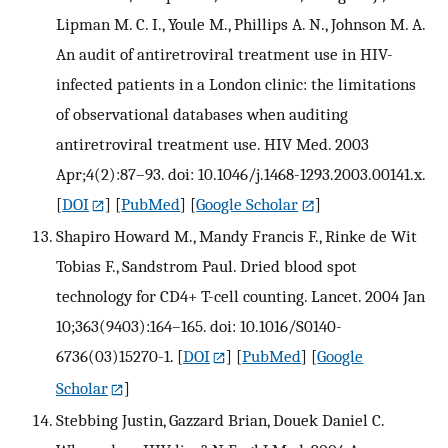
Lipman M. C. I., Youle M., Phillips A. N., Johnson M. A.
An audit of antiretroviral treatment use in HIV-
infected patients in a London clinic: the limitations
of observational databases when auditing
antiretroviral treatment use. HIV Med. 2003
Apr;4(2):87–93. doi: 10.1046/j.1468-1293.2003.00141.x.
[
DOI
] [
PubMed
] [
Google Scholar
]
Shapiro Howard M., Mandy Francis F., Rinke de Wit
Tobias F., Sandstrom Paul. Dried blood spot
technology for CD4+ T-cell counting. Lancet. 2004 Jan
10;363(9403):164–165. doi: 10.1016/S0140-
6736(03)15270-1.
[
DOI
] [
PubMed
] [
Google
Scholar
]
Stebbing Justin, Gazzard Brian, Douek Daniel C.