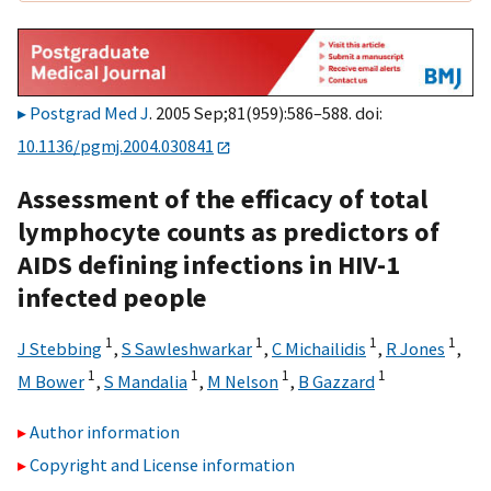
Postgrad Med J
. 2005 Sep;81(959):586–588. doi:
10.1136/pgmj.2004.030841
Assessment of the efficacy of total
lymphocyte counts as predictors of
AIDS defining infections in HIV-1
infected people
1
1
1
1
J Stebbing
,
S Sawleshwarkar
,
C Michailidis
,
R Jones
,
1
1
1
1
M Bower
,
S Mandalia
,
M Nelson
,
B Gazzard
Author information
Copyright and License information