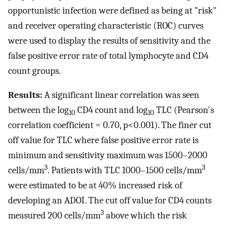
opportunistic infection were defined as being at "risk"
and receiver operating characteristic (ROC) curves
were used to display the results of sensitivity and the
false positive error rate of total lymphocyte and CD4
count groups.
Results:
A significant linear correlation was seen
between the log
CD4 count and log
TLC (Pearson's
10
10
correlation coefficient = 0.70, p<0.001). The finer cut
off value for TLC where false positive error rate is
minimum and sensitivity maximum was 1500–2000
3
3
cells/mm
. Patients with TLC 1000–1500 cells/mm
were estimated to be at 40% increased risk of
developing an ADOI. The cut off value for CD4 counts
3
measured 200 cells/mm
above which the risk