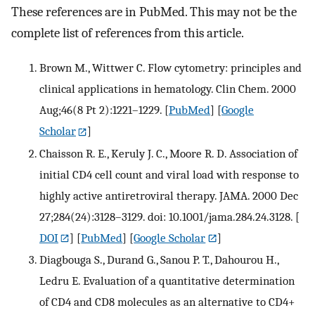
These references are in PubMed. This may not be the
complete list of references from this article.
Brown M., Wittwer C. Flow cytometry: principles and
clinical applications in hematology. Clin Chem. 2000
Aug;46(8 Pt 2):1221–1229.
[
PubMed
] [
Google
Scholar
]
Chaisson R. E., Keruly J. C., Moore R. D. Association of
initial CD4 cell count and viral load with response to
highly active antiretroviral therapy. JAMA. 2000 Dec
27;284(24):3128–3129. doi: 10.1001/jama.284.24.3128.
[
DOI
] [
PubMed
] [
Google Scholar
]
Diagbouga S., Durand G., Sanou P. T., Dahourou H.,
Ledru E. Evaluation of a quantitative determination
of CD4 and CD8 molecules as an alternative to CD4+