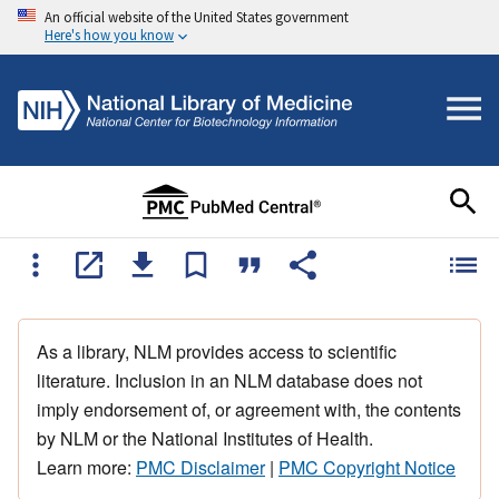
An official website of the United States government
Here's how you know
As a library, NLM provides access to scientific
literature. Inclusion in an NLM database does not
imply endorsement of, or agreement with, the contents
by NLM or the National Institutes of Health.
Learn more:
PMC Disclaimer
|
PMC Copyright Notice