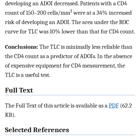
developing an ADOI decreased. Patients with a CD4
3
count of 150–200 cells/mm
were at a 34% increased
risk of developing an ADOI. The area under the ROC
curve for TLC was 10% lower than that for CD4 count.
Conclusions:
The TLC is minimally less reliable than
the CD4 count as a predictor of ADOIs. In the absence
of expensive equipment for CD4 measurement, the
TLC is a useful test.
Full Text
The Full Text of this article is available as a
PDF
(62.2
KB).
Selected References