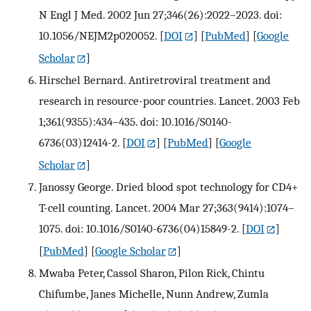
N Engl J Med. 2002 Jun 27;346(26):2022–2023. doi:
10.1056/NEJM2p020052.
[
DOI
] [
PubMed
] [
Google
Scholar
]
Hirschel Bernard. Antiretroviral treatment and
research in resource-poor countries. Lancet. 2003 Feb
1;361(9355):434–435. doi: 10.1016/S0140-
6736(03)12414-2.
[
DOI
] [
PubMed
] [
Google
Scholar
]
Janossy George. Dried blood spot technology for CD4+
T-cell counting. Lancet. 2004 Mar 27;363(9414):1074–
1075. doi: 10.1016/S0140-6736(04)15849-2.
[
DOI
]
[
PubMed
] [
Google Scholar
]
Mwaba Peter, Cassol Sharon, Pilon Rick, Chintu
Chifumbe, Janes Michelle, Nunn Andrew, Zumla