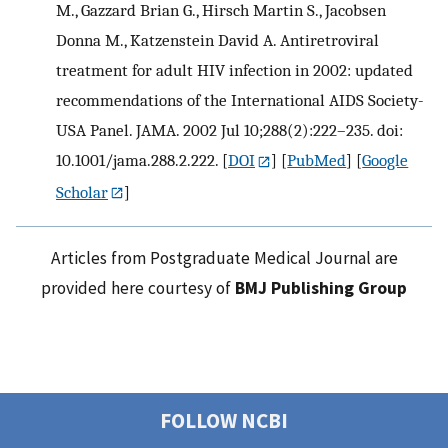
M., Gazzard Brian G., Hirsch Martin S., Jacobsen
Donna M., Katzenstein David A. Antiretroviral
treatment for adult HIV infection in 2002: updated
recommendations of the International AIDS Society-
USA Panel. JAMA. 2002 Jul 10;288(2):222–235. doi:
10.1001/jama.288.2.222.
[
DOI
] [
PubMed
] [
Google
Scholar
]
Articles from Postgraduate Medical Journal are
provided here courtesy of
BMJ Publishing Group
FOLLOW NCBI