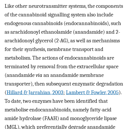
Like other neurotransmitter systems, the components
of the cannabinoid signalling system also include
endogenous cannabinoids (endocannabinoids), such
as arachidonoyl ethanolamide (anandamide) and 2-
arachidonoyl glycerol (2-AG), as well as mechanisms
for their synthesis, membrane transport and
metabolism. The actions of endocannabinoids are
terminated by removal from the extracellular space
(anandamide
via
an anandamide membrane
transporter), then subsequent enzymatic degradation
(
Hillard & Jarrahian, 2003
;
Lambert & Fowler, 2005
).
To date, two enzymes have been identified that
metabolise endocannabinoids, namely fatty-acid
amide hydrolase (FAAH) and monoglyceride lipase
(MGL), which preferentially degrade anandamide