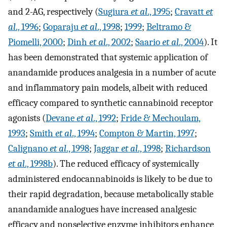
and 2-AG, respectively (
Sugiura
et al
., 1995
;
Cravatt
et
al
., 1996
;
Goparaju
et al
., 1998
;
1999
;
Beltramo &
Piomelli, 2000
;
Dinh
et al
., 2002
;
Saario
et al
., 2004
). It
has been demonstrated that systemic application of
anandamide produces analgesia in a number of acute
and inflammatory pain models, albeit with reduced
efficacy compared to synthetic cannabinoid receptor
agonists (
Devane
et al
., 1992
;
Fride & Mechoulam,
1993
;
Smith
et al
., 1994
;
Compton & Martin, 1997
;
Calignano
et al
., 1998
;
Jaggar
et al
., 1998
;
Richardson
et al
., 1998b
). The reduced efficacy of systemically
administered endocannabinoids is likely to be due to
their rapid degradation, because metabolically stable
anandamide analogues have increased analgesic
efficacy and nonselective enzyme inhibitors enhance