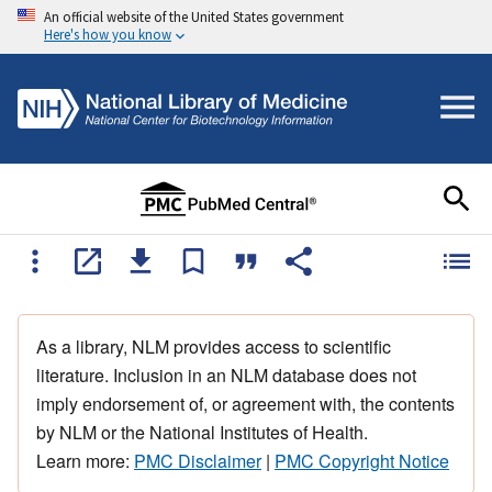
An official website of the United States government
Here's how you know
As a library, NLM provides access to scientific
literature. Inclusion in an NLM database does not
imply endorsement of, or agreement with, the contents
by NLM or the National Institutes of Health.
Learn more:
PMC Disclaimer
|
PMC Copyright Notice