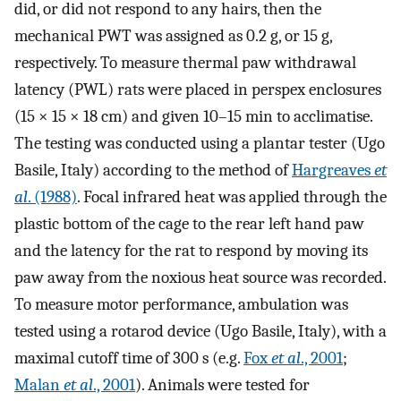
did, or did not respond to any hairs, then the
mechanical PWT was assigned as 0.2 g, or 15 g,
respectively. To measure thermal paw withdrawal
latency (PWL) rats were placed in perspex enclosures
(15 × 15 × 18 cm) and given 10–15 min to acclimatise.
The testing was conducted using a plantar tester (Ugo
Basile, Italy) according to the method of
Hargreaves
et
al
. (1988)
. Focal infrared heat was applied through the
plastic bottom of the cage to the rear left hand paw
and the latency for the rat to respond by moving its
paw away from the noxious heat source was recorded.
To measure motor performance, ambulation was
tested using a rotarod device (Ugo Basile, Italy), with a
maximal cutoff time of 300 s (e.g.
Fox
et al
., 2001
;
Malan
et al
., 2001
). Animals were tested for