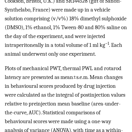
Cookson, Bristol, U.K.) and SR144528 (gift of Sanofi-
Synthelabo, France) were made up in a vehicle
solution comprising (v/v%) 18% dimethyl sulphoxide
(DMSO), 1% ethanol, 1% Tween-80 and 80% saline on
the day of the experiment, and were injected
−1
intraperitoneally in a total volume of 1 ml kg
. Each
animal underwent only one experiment.
Plots of mechanical PWT, thermal PWL and rotarod
latency are presented as mean±s.e.m. Mean changes
in behavioural scores produced by drug injection
were calculated as the integral of postinjection values
relative to preinjection mean baseline (area-under-
the-curve, AUC). Statistical comparisons of
behavioural scores were made using a one-way
analysis of variance (ANOVA), with time as a within-