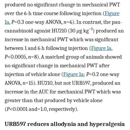
produced no significant change in mechanical PWT
over the 6-h time course following injection (
Figure
1a
,
P
=0.3 one-way ANOVA,
n
=6). In contrast, the pan-
−1
cannabinoid agonist HU210 (30
μ
g kg
) produced an
increase in mechanical PWT which was significant
between 1 and 6 h following injection (
Figure 1a
,
P
<0.0005,
n
=8). A matched group of animals showed
no significant change in mechanical PWT after
injection of vehicle alone (
Figure 1a
;
P
=0.2 one-way
ANOVA,
n
=15). HU210, but not URB597, produced an
increase in the AUC for mechanical PWT which was
greater than that produced by vehicle alone
(
P
<0.0001 and=1.0, respectively).
URB597 reduces allodynia and hyperalgesia