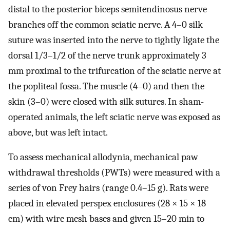
distal to the posterior biceps semitendinosus nerve
branches off the common sciatic nerve. A 4–0 silk
suture was inserted into the nerve to tightly ligate the
dorsal 1/3–1/2 of the nerve trunk approximately 3
mm proximal to the trifurcation of the sciatic nerve at
the popliteal fossa. The muscle (4–0) and then the
skin (3–0) were closed with silk sutures. In sham-
operated animals, the left sciatic nerve was exposed as
above, but was left intact.
To assess mechanical allodynia, mechanical paw
withdrawal thresholds (PWTs) were measured with a
series of von Frey hairs (range 0.4–15 g). Rats were
placed in elevated perspex enclosures (28 × 15 × 18
cm) with wire mesh bases and given 15–20 min to