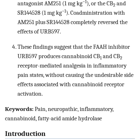
−1
antagonist AM251 (1 mg kg
), or the CB
and
2
−1
SR144528 (1 mg kg
). Coadministration with
AM251 plus SR144528 completely reversed the
effects of URB597.
These findings suggest that the FAAH inhibitor
URB597 produces cannabinoid CB
and CB
1
2
receptor-mediated analgesia in inflammatory
pain states, without causing the undesirable side
effects associated with cannabinoid receptor
activation.
Keywords:
Pain, neuropathic, inflammatory,
cannabinoid, fatty-acid amide hydrolase
Introduction