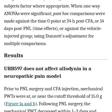
subjects factor where appropriate. When one-way
ANOVAs were significant,
post hoc
comparisons were
made against the time 0 point at 24 h post-CFA, or 14
days post-PNL (time effects), or against the vehicle-
injected group; using Dunnett's adjustment for
multiple comparisons.
Results
URB597 does not affect allodynia in a
neuropathic pain model
Prior to PNL surgery and CFA injection, mechanical
PWTs were at, or near the cutoff threshold of 15.0 g
(
Figure 1a and b
). Following PNL surgery, the
mechanical PWT decreased within 1–2 days and