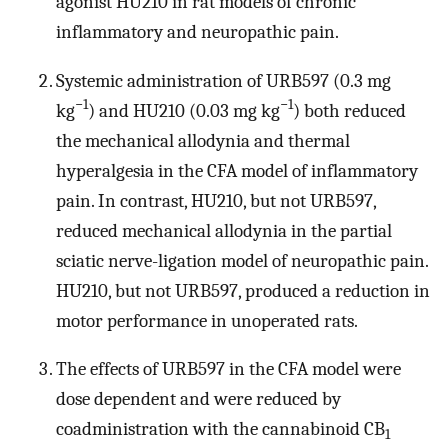
agonist HU210 in rat models of chronic
inflammatory and neuropathic pain.
Systemic administration of URB597 (0.3 mg
−1
−1
kg
) and HU210 (0.03 mg kg
) both reduced
the mechanical allodynia and thermal
hyperalgesia in the CFA model of inflammatory
pain. In contrast, HU210, but not URB597,
reduced mechanical allodynia in the partial
sciatic nerve-ligation model of neuropathic pain.
HU210, but not URB597, produced a reduction in
motor performance in unoperated rats.
The effects of URB597 in the CFA model were
dose dependent and were reduced by
coadministration with the cannabinoid CB
1