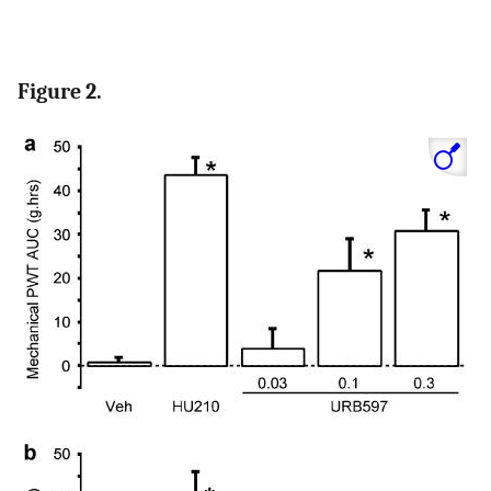
Figure 2.