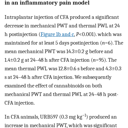
in an inflammatory pain model
Intraplantar injection of CFA produced a significant
decrease in mechanical PWT and thermal PWL at 24
h postinjection (
Figure 1b and c
,
P
<0.001). which was
maintained for at least 5 days postinjection (
n
=6). The
mean mechanical PWT was 14.3±0.2 g before and
1.4±0.2 g at 24–48 h after CFA injection (
n
=95). The
mean thermal PWL was 12.8±0.6 s before and 4.3±0.3
s at 24–48 h after CFA injection. We subsequently
examined the effect of cannabinoids on both
mechanical PWT and thermal PWL at 24–48 h post-
CFA injection.
−1
In CFA animals, URB597 (0.3 mg kg
) produced an
increase in mechanical PWT, which was significant