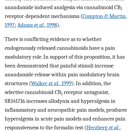
anandamide induced analgesia
via
cannabinoid CB
1
receptor-dependent mechanisms (
Compton & Martin,
1997
;
Adams
et al
., 1998
).
There is conflicting evidence as to whether
endogenously released cannabinoids have a pain
modulatory role. In support of this proposition, it has
been demonstrated that painful stimuli increase
anandamide release within pain modulatory brain
structures (
Walker
et al
., 1999
). In addition, the
selective cannabinoid CB
receptor antagonist,
1
SR141716 increases allodynia and hyperalgesia in
inflammatory and neuropathic pain models, produces
hyperalgesia in acute pain models and enhances pain
responsiveness to the formalin test (
Herzberg
et al
.,