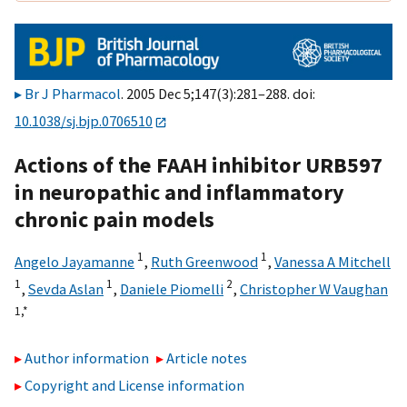
Br J Pharmacol
. 2005 Dec 5;147(3):281–288. doi:
10.1038/sj.bjp.0706510
Actions of the FAAH inhibitor URB597
in neuropathic and inflammatory
chronic pain models
1
1
Angelo Jayamanne
,
Ruth Greenwood
,
Vanessa A Mitchell
1
1
2
,
Sevda Aslan
,
Daniele Piomelli
,
Christopher W Vaughan
1,
*
Author information
Article notes
Copyright and License information