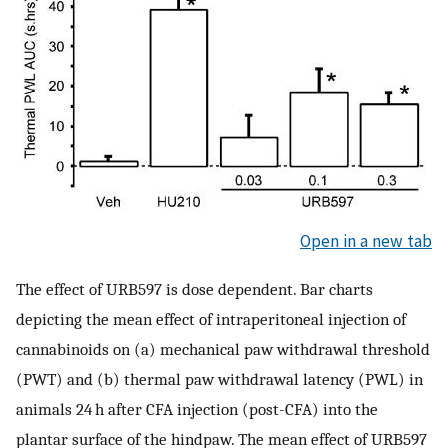
Open in a new tab
The effect of URB597 is dose dependent. Bar charts
depicting the mean effect of intraperitoneal injection of
cannabinoids on (a) mechanical paw withdrawal threshold
(PWT) and (b) thermal paw withdrawal latency (PWL) in
animals 24 h after CFA injection (post-CFA) into the
plantar surface of the hindpaw. The mean effect of URB597