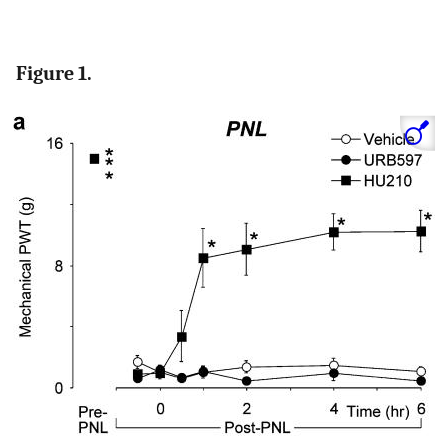
Figure 1.