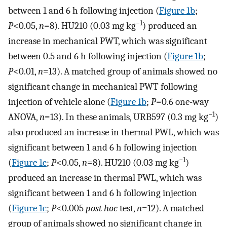
between 1 and 6 h following injection (
Figure 1b
;
−1
P
<0.05,
n
=8). HU210 (0.03 mg kg
) produced an
increase in mechanical PWT, which was significant
between 0.5 and 6 h following injection (
Figure 1b
;
P
<0.01,
n
=13). A matched group of animals showed no
significant change in mechanical PWT following
injection of vehicle alone (
Figure 1b
;
P
=0.6 one-way
−1
ANOVA,
n
=13). In these animals, URB597 (0.3 mg kg
)
also produced an increase in thermal PWL, which was
significant between 1 and 6 h following injection
−1
(
Figure 1c
;
P
<0.05,
n
=8). HU210 (0.03 mg kg
)
produced an increase in thermal PWL, which was
significant between 1 and 6 h following injection
(
Figure 1c
;
P
<0.005
post hoc
test,
n
=12). A matched
group of animals showed no significant change in