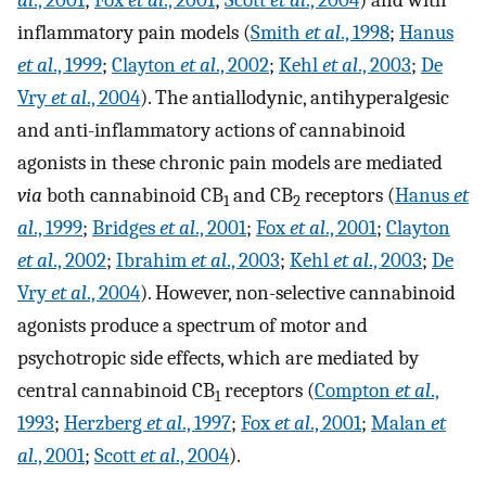
al
., 2001
;
Fox
et al
., 2001
;
Scott
et al
., 2004
) and with
inflammatory pain models (
Smith
et al
., 1998
;
Hanus
et al
., 1999
;
Clayton
et al
., 2002
;
Kehl
et al
., 2003
;
De
Vry
et al
., 2004
). The antiallodynic, antihyperalgesic
and anti-inflammatory actions of cannabinoid
agonists in these chronic pain models are mediated
via
both cannabinoid CB
and CB
receptors (
Hanus
et
1
2
al
., 1999
;
Bridges
et al
., 2001
;
Fox
et al
., 2001
;
Clayton
et al
., 2002
;
Ibrahim
et al
., 2003
;
Kehl
et al
., 2003
;
De
Vry
et al
., 2004
). However, non-selective cannabinoid
agonists produce a spectrum of motor and
psychotropic side effects, which are mediated by
central cannabinoid CB
receptors (
Compton
et al
.,
1
1993
;
Herzberg
et al
., 1997
;
Fox
et al
., 2001
;
Malan
et
al
., 2001
;
Scott
et al
., 2004
).