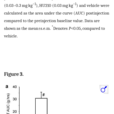
−1
−1
(0.03–0.3 mg kg
), HU210 (0.03 mg kg
) and vehicle were
calculated as the area under the curve (AUC) postinjection
compared to the preinjection baseline value. Data are
*
shown as the mean±s.e.m.
Denotes
P
<0.05, compared to
vehicle.
Figure 3.