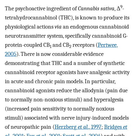
9
The psychoactive ingredient of
Cannabis sativa
, Δ
-
tetrahydrocannabinol (THC), is known to produce its
physiological actions
via
an endogenous cannabinoid
neurotransmitter system, specifically cannabinoid G-
protein-coupled CB
and CB
receptors (
Pertwee,
1
2
2005
). There is now considerable evidence
demonstrating that THC and a number of synthetic
cannabinoid receptor agonists have analgesic activity
in acute and chronic pain models. In particular,
cannabinoid agonists reduce the allodynia (pain due
to normally non-noxious stimuli) and hyperalgesia
(increased pain sensitivity to normally noxious
stimuli) associated with nerve injury-induced models
of neuropathic pain (
Herzberg
et al
., 1997
;
Bridges
et