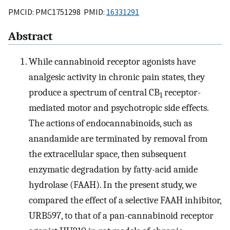
PMCID: PMC1751298 PMID:
16331291
Abstract
While cannabinoid receptor agonists have
analgesic activity in chronic pain states, they
produce a spectrum of central CB
receptor-
1
mediated motor and psychotropic side effects.
The actions of endocannabinoids, such as
anandamide are terminated by removal from
the extracellular space, then subsequent
enzymatic degradation by fatty-acid amide
hydrolase (FAAH). In the present study, we
compared the effect of a selective FAAH inhibitor,
URB597, to that of a pan-cannabinoid receptor