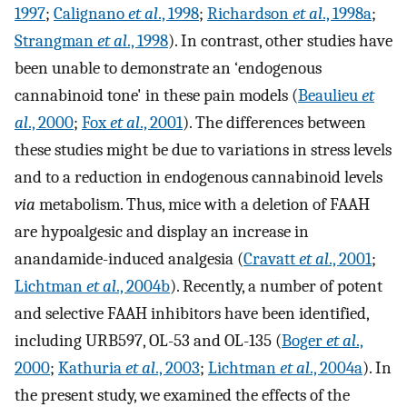
1997
;
Calignano
et al
., 1998
;
Richardson
et al
., 1998a
;
Strangman
et al
., 1998
). In contrast, other studies have
been unable to demonstrate an ‘endogenous
cannabinoid tone' in these pain models (
Beaulieu
et
al
., 2000
;
Fox
et al
., 2001
). The differences between
these studies might be due to variations in stress levels
and to a reduction in endogenous cannabinoid levels
via
metabolism. Thus, mice with a deletion of FAAH
are hypoalgesic and display an increase in
anandamide-induced analgesia (
Cravatt
et al
., 2001
;
Lichtman
et al
., 2004b
). Recently, a number of potent
and selective FAAH inhibitors have been identified,
including URB597, OL-53 and OL-135 (
Boger
et al
.,
2000
;
Kathuria
et al
., 2003
;
Lichtman
et al
., 2004a
). In
the present study, we examined the effects of the