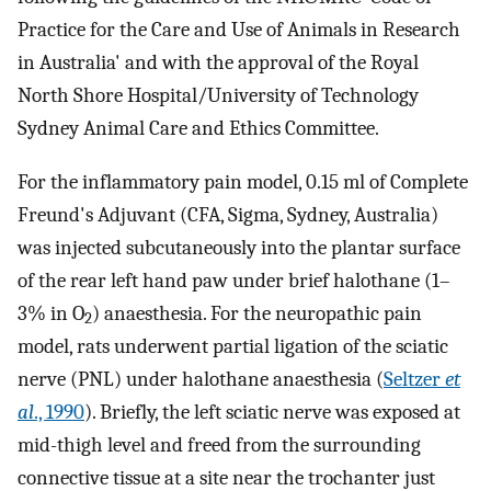
Practice for the Care and Use of Animals in Research
in Australia' and with the approval of the Royal
North Shore Hospital/University of Technology
Sydney Animal Care and Ethics Committee.
For the inflammatory pain model, 0.15 ml of Complete
Freund's Adjuvant (CFA, Sigma, Sydney, Australia)
was injected subcutaneously into the plantar surface
of the rear left hand paw under brief halothane (1–
3% in O
) anaesthesia. For the neuropathic pain
2
model, rats underwent partial ligation of the sciatic
nerve (PNL) under halothane anaesthesia (
Seltzer
et
al
., 1990
). Briefly, the left sciatic nerve was exposed at
mid-thigh level and freed from the surrounding
connective tissue at a site near the trochanter just