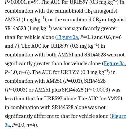
−1
P
<0.0001,
n
=9). The AUC for URB597 (0.3 mg kg
) in
combination with the cannabinoid CB
antagonist
1
−1
AM251 (1 mg kg
), or the cannabinoid CB
antagonist
2
−1
SR144528 (1 mg kg
) was not significantly greater
than for vehicle alone (
Figure 3a
,
P
=0.3 and 0.6,
n
=6
−1
and 7). The AUC for URB597 (0.3 mg kg
) in
combination with both AM251 and SR144528 was not
significantly greater than for vehicle alone (
Figure 3a
,
−1
P
=1.0,
n
=6). The AUC for URB597 (0.3 mg kg
) in
combination with AM251 (
P
=0.01), SR144528
(
P
=0.003) or AM251 plus SR144528 (
P
=0.0003) was
less than that for URB597 alone. The AUC for AM251
in combination with SR144528 alone was not
significantly different to that for vehicle alone (
Figure
3a
,
P
=1.0,
n
=4).