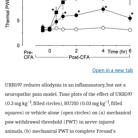
Open in a new tab
URB597 reduces allodynia in an inflammatory, but not a
neuropathic pain model. Time plots of the effect of URB597
−1
−1
(0.3 mg kg
, filled circles), HU210 (0.03 mg kg
, filled
squares) or vehicle alone (open circles) on (a) mechanical
paw withdrawal threshold (PWT) in nerve-injured
animals, (b) mechanical PWT in complete Freund's