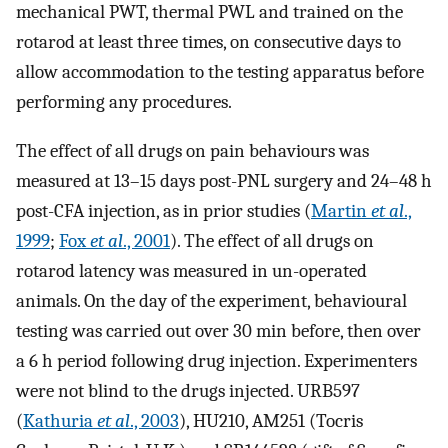
mechanical PWT, thermal PWL and trained on the
rotarod at least three times, on consecutive days to
allow accommodation to the testing apparatus before
performing any procedures.
The effect of all drugs on pain behaviours was
measured at 13–15 days post-PNL surgery and 24–48 h
post-CFA injection, as in prior studies (
Martin
et al
.,
1999
;
Fox
et al
., 2001
). The effect of all drugs on
rotarod latency was measured in un-operated
animals. On the day of the experiment, behavioural
testing was carried out over 30 min before, then over
a 6 h period following drug injection. Experimenters
were not blind to the drugs injected. URB597
(
Kathuria
et al
., 2003
), HU210, AM251 (Tocris