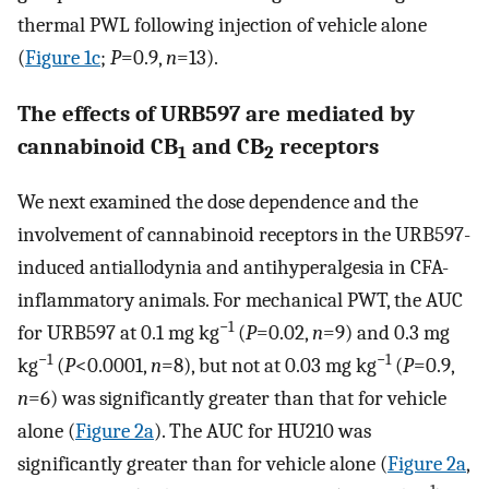
thermal PWL following injection of vehicle alone
(
Figure 1c
;
P
=0.9,
n
=13).
The effects of URB597 are mediated by
cannabinoid CB
and CB
receptors
1
2
We next examined the dose dependence and the
involvement of cannabinoid receptors in the URB597-
induced antiallodynia and antihyperalgesia in CFA-
inflammatory animals. For mechanical PWT, the AUC
−1
for URB597 at 0.1 mg kg
(
P
=0.02,
n
=9) and 0.3 mg
−1
−1
kg
(
P
<0.0001,
n
=8), but not at 0.03 mg kg
(
P
=0.9,
n
=6) was significantly greater than that for vehicle
alone (
Figure 2a
). The AUC for HU210 was
significantly greater than for vehicle alone (
Figure 2a
,