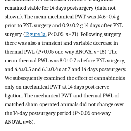
remained stable for 14 days postsurgery (data not
shown). The mean mechanical PWT was 14.6±0.4 g
prior to PNL surgery and 0.9±0.2 g 14 days after PNL
surgery (
Figure 1a
,
P
<0.05,
n
=21). Following surgery,
there was also a transient and variable decrease in
thermal PWL (
P
>0.05 one-way ANOVA,
n
=18). The
mean thermal PWL was 8.0±0.7 s before PNL surgery,
and 4.4±0.5 and 6.1±0.4 s at 7 and 14 days postsurgery.
We subsequently examined the effect of cannabinoids
only on mechanical PWT at 14 days post-nerve
ligation. The mechanical PWT and thermal PWL of
matched sham-operated animals did not change over
the 14-day postsurgery period (
P
>0.05 one-way
ANOVA,
n
=8).