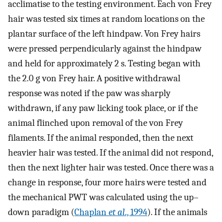
acclimatise to the testing environment. Each von Frey
hair was tested six times at random locations on the
plantar surface of the left hindpaw. Von Frey hairs
were pressed perpendicularly against the hindpaw
and held for approximately 2 s. Testing began with
the 2.0 g von Frey hair. A positive withdrawal
response was noted if the paw was sharply
withdrawn, if any paw licking took place, or if the
animal flinched upon removal of the von Frey
filaments. If the animal responded, then the next
heavier hair was tested. If the animal did not respond,
then the next lighter hair was tested. Once there was a
change in response, four more hairs were tested and
the mechanical PWT was calculated using the up–
down paradigm (
Chaplan
et al
., 1994
). If the animals