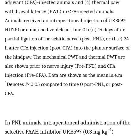
adjuvant (CFA)-injected animals and (c) thermal paw
withdrawal latency (PWL) in CFA-injected animals.
Animals received an intraperitoneal injection of URB597,
HU210 or a matched vehicle at time 0 h (a) 14 days after
partial ligation of the sciatic nerve (post-PNL), or (b, c) 24
h after CFA injection (post-CFA) into the plantar surface of
the hindpaw. The mechanical PWT and thermal PWT are
also shown prior to nerve injury (Pre-PNL) and CFA
injection (Pre-CFA). Data are shown as the mean±s.e.m.
*
Denotes
P
<0.05 compared to time 0 post-PNL, or post-
CFA.
In PNL animals, intraperitoneal administration of the
−1
selective FAAH inhibitor URB597 (0.3 mg kg
)