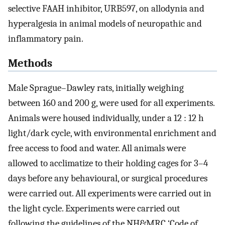
selective FAAH inhibitor, URB597, on allodynia and
hyperalgesia in animal models of neuropathic and
inflammatory pain.
Methods
Male Sprague–Dawley rats, initially weighing
between 160 and 200 g, were used for all experiments.
Animals were housed individually, under a 12 : 12 h
light/dark cycle, with environmental enrichment and
free access to food and water. All animals were
allowed to acclimatize to their holding cages for 3–4
days before any behavioural, or surgical procedures
were carried out. All experiments were carried out in
the light cycle. Experiments were carried out
following the guidelines of the NH&MRC ‘Code of