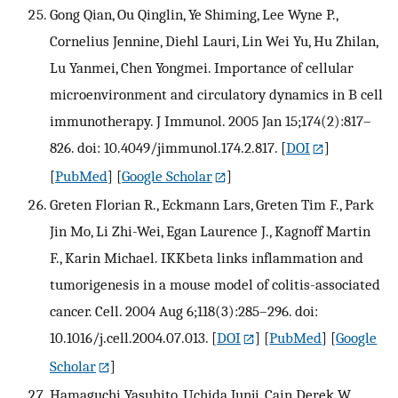
Gong Qian, Ou Qinglin, Ye Shiming, Lee Wyne P.,
Cornelius Jennine, Diehl Lauri, Lin Wei Yu, Hu Zhilan,
Lu Yanmei, Chen Yongmei. Importance of cellular
microenvironment and circulatory dynamics in B cell
immunotherapy. J Immunol. 2005 Jan 15;174(2):817–
826. doi: 10.4049/jimmunol.174.2.817.
[
DOI
]
[
PubMed
] [
Google Scholar
]
Greten Florian R., Eckmann Lars, Greten Tim F., Park
Jin Mo, Li Zhi-Wei, Egan Laurence J., Kagnoff Martin
F., Karin Michael. IKKbeta links inflammation and
tumorigenesis in a mouse model of colitis-associated
cancer. Cell. 2004 Aug 6;118(3):285–296. doi:
10.1016/j.cell.2004.07.013.
[
DOI
] [
PubMed
] [
Google
Scholar
]
Hamaguchi Yasuhito, Uchida Junji, Cain Derek W.,