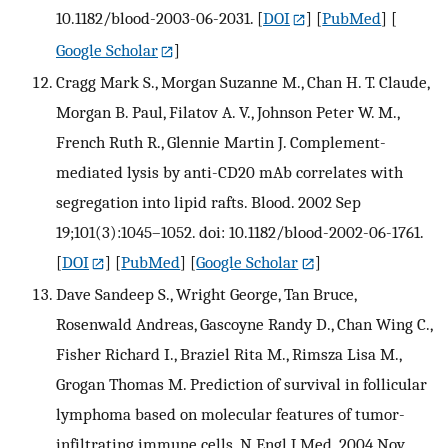
10.1182/blood-2003-06-2031.
[
DOI
] [
PubMed
] [
Google Scholar
]
Cragg Mark S., Morgan Suzanne M., Chan H. T. Claude,
Morgan B. Paul, Filatov A. V., Johnson Peter W. M.,
French Ruth R., Glennie Martin J. Complement-
mediated lysis by anti-CD20 mAb correlates with
segregation into lipid rafts. Blood. 2002 Sep
19;101(3):1045–1052. doi: 10.1182/blood-2002-06-1761.
[
DOI
] [
PubMed
] [
Google Scholar
]
Dave Sandeep S., Wright George, Tan Bruce,
Rosenwald Andreas, Gascoyne Randy D., Chan Wing C.,
Fisher Richard I., Braziel Rita M., Rimsza Lisa M.,
Grogan Thomas M. Prediction of survival in follicular
lymphoma based on molecular features of tumor-
infiltrating immune cells. N Engl J Med. 2004 Nov