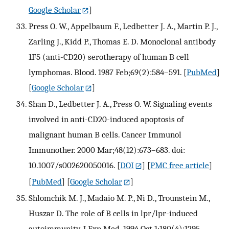
Google Scholar
]
Press O. W., Appelbaum F., Ledbetter J. A., Martin P. J.,
Zarling J., Kidd P., Thomas E. D. Monoclonal antibody
1F5 (anti-CD20) serotherapy of human B cell
lymphomas. Blood. 1987 Feb;69(2):584–591.
[
PubMed
]
[
Google Scholar
]
Shan D., Ledbetter J. A., Press O. W. Signaling events
involved in anti-CD20-induced apoptosis of
malignant human B cells. Cancer Immunol
Immunother. 2000 Mar;48(12):673–683. doi:
10.1007/s002620050016.
[
DOI
] [
PMC free article
]
[
PubMed
] [
Google Scholar
]
Shlomchik M. J., Madaio M. P., Ni D., Trounstein M.,
Huszar D. The role of B cells in lpr/lpr-induced
autoimmunity. J Exp Med. 1994 Oct 1;180(4):1295–