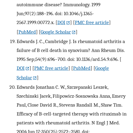
autoimmune disease? Immunology. 1999
Jun;97(2):188–196. doi: 10.1046/j.1365-
2567.1999.00772.x.
[
DOI
] [
PMC free article
]
[
PubMed
] [
Google Scholar
]
Edwards J. C., Cambridge J. Is rheumatoid arthritis a
failure of B cell death in synovium? Ann Rheum Dis.
1995 Sep;54(9):696–700. doi: 10.1136/ard.54.9.696.
[
DOI
] [
PMC free article
] [
PubMed
] [
Google
Scholar
]
Edwards Jonathan C. W., Szczepanski Leszek,
Szechinski Jacek, Filipowicz-Sosnowska Anna, Emery
Paul, Close David R., Stevens Randall M., Shaw Tim.
Efficacy of B-cell-targeted therapy with rituximab in
patients with rheumatoid arthritis. N Engl J Med.
2004 Jun 17;350(25):2572–2581. doi: