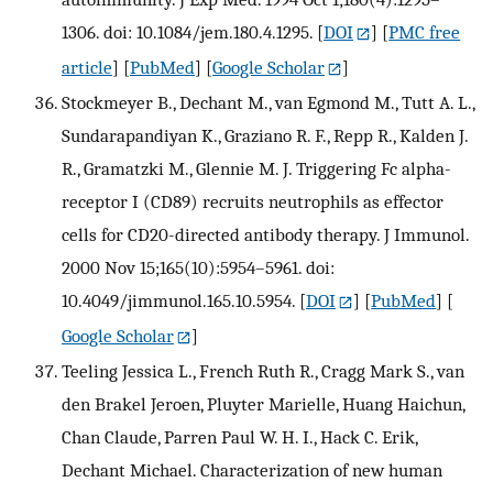
1306. doi: 10.1084/jem.180.4.1295.
[
DOI
] [
PMC free
article
] [
PubMed
] [
Google Scholar
]
Stockmeyer B., Dechant M., van Egmond M., Tutt A. L.,
Sundarapandiyan K., Graziano R. F., Repp R., Kalden J.
R., Gramatzki M., Glennie M. J. Triggering Fc alpha-
receptor I (CD89) recruits neutrophils as effector
cells for CD20-directed antibody therapy. J Immunol.
2000 Nov 15;165(10):5954–5961. doi:
10.4049/jimmunol.165.10.5954.
[
DOI
] [
PubMed
] [
Google Scholar
]
Teeling Jessica L., French Ruth R., Cragg Mark S., van
den Brakel Jeroen, Pluyter Marielle, Huang Haichun,
Chan Claude, Parren Paul W. H. I., Hack C. Erik,
Dechant Michael. Characterization of new human