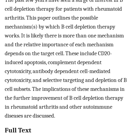
The past few years have seen a surge of interest in B
cell depletion therapy for patients with rheumatoid
arthritis. This paper outlines the possible
mechanism(s) by which B cell depletion therapy
works. It is likely there is more than one mechanism
and the relative importance of each mechanism
depends on the target cell. These include CD20-
induced apoptosis, complement dependent
cytotoxicity, antibody dependent cell-mediated
cytotoxicity, and selective targeting and depletion of B
cell subsets. The implications of these mechanisms in
the further improvement of B cell depletion therapy
in rheumatoid arthritis and other autoimmune
diseases are discussed.
Full Text