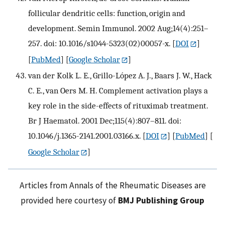
follicular dendritic cells: function, origin and
development. Semin Immunol. 2002 Aug;14(4):251–
257. doi: 10.1016/s1044-5323(02)00057-x.
[
DOI
]
[
PubMed
] [
Google Scholar
]
van der Kolk L. E., Grillo-López A. J., Baars J. W., Hack
C. E., van Oers M. H. Complement activation plays a
key role in the side-effects of rituximab treatment.
Br J Haematol. 2001 Dec;115(4):807–811. doi:
10.1046/j.1365-2141.2001.03166.x.
[
DOI
] [
PubMed
] [
Google Scholar
]
Articles from Annals of the Rheumatic Diseases are
provided here courtesy of
BMJ Publishing Group