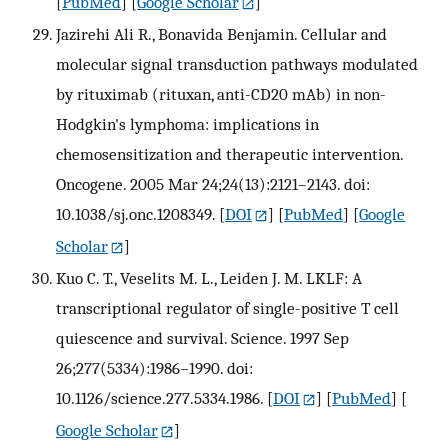
[
PubMed
] [
Google Scholar
]
Jazirehi Ali R., Bonavida Benjamin. Cellular and
molecular signal transduction pathways modulated
by rituximab (rituxan, anti-CD20 mAb) in non-
Hodgkin's lymphoma: implications in
chemosensitization and therapeutic intervention.
Oncogene. 2005 Mar 24;24(13):2121–2143. doi:
10.1038/sj.onc.1208349.
[
DOI
] [
PubMed
] [
Google
Scholar
]
Kuo C. T., Veselits M. L., Leiden J. M. LKLF: A
transcriptional regulator of single-positive T cell
quiescence and survival. Science. 1997 Sep
26;277(5334):1986–1990. doi:
10.1126/science.277.5334.1986.
[
DOI
] [
PubMed
] [
Google Scholar
]