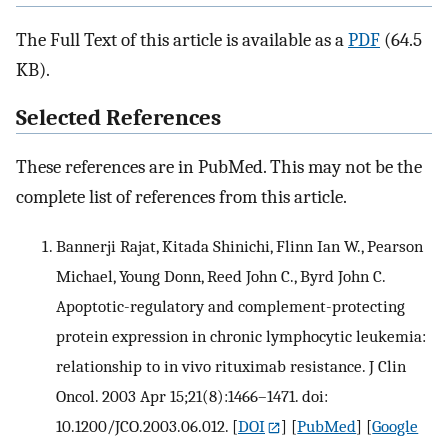
The Full Text of this article is available as a
PDF
(64.5
KB).
Selected References
These references are in PubMed. This may not be the
complete list of references from this article.
Bannerji Rajat, Kitada Shinichi, Flinn Ian W., Pearson
Michael, Young Donn, Reed John C., Byrd John C.
Apoptotic-regulatory and complement-protecting
protein expression in chronic lymphocytic leukemia:
relationship to in vivo rituximab resistance. J Clin
Oncol. 2003 Apr 15;21(8):1466–1471. doi:
10.1200/JCO.2003.06.012.
[
DOI
] [
PubMed
] [
Google