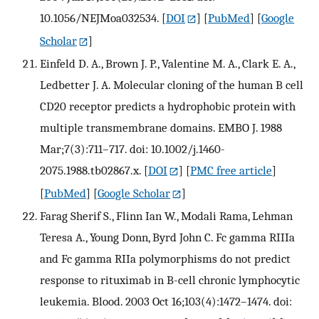
10.1056/NEJMoa032534.
[
DOI
] [
PubMed
] [
Google
Scholar
]
Einfeld D. A., Brown J. P., Valentine M. A., Clark E. A.,
Ledbetter J. A. Molecular cloning of the human B cell
CD20 receptor predicts a hydrophobic protein with
multiple transmembrane domains. EMBO J. 1988
Mar;7(3):711–717. doi: 10.1002/j.1460-
2075.1988.tb02867.x.
[
DOI
] [
PMC free article
]
[
PubMed
] [
Google Scholar
]
Farag Sherif S., Flinn Ian W., Modali Rama, Lehman
Teresa A., Young Donn, Byrd John C. Fc gamma RIIIa
and Fc gamma RIIa polymorphisms do not predict
response to rituximab in B-cell chronic lymphocytic
leukemia. Blood. 2003 Oct 16;103(4):1472–1474. doi: