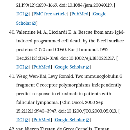
21;199(12):1659–1669. doi: 10.1084/jem.20040119.
[
DOI
] [
PMC free article
] [
PubMed
] [
Google
Scholar
]
Valentine M. A., Licciardi K. A. Rescue from anti-IgM-
induced programmed cell death by the B cell surface
proteins CD20 and CD40. Eur J Immunol. 1992
Dec;22(12):3141–3148. doi: 10.1002/eji.1830221217.
[
DOI
] [
PubMed
] [
Google Scholar
]
Weng Wen-Kai, Levy Ronald. Two immunoglobulin G
fragment C receptor polymorphisms independently
predict response to rituximab in patients with
follicular lymphoma. J Clin Oncol. 2003 Sep
15;21(21):3940–3947. doi: 10.1200/JCO.2003.05.013.
[
DOI
] [
PubMed
] [
Google Scholar
]
van Nierop Kirsten, de Groot Cornelis. Human