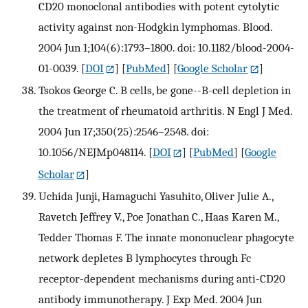
CD20 monoclonal antibodies with potent cytolytic
activity against non-Hodgkin lymphomas. Blood.
2004 Jun 1;104(6):1793–1800. doi: 10.1182/blood-2004-
01-0039.
[
DOI
] [
PubMed
] [
Google Scholar
]
Tsokos George C. B cells, be gone--B-cell depletion in
the treatment of rheumatoid arthritis. N Engl J Med.
2004 Jun 17;350(25):2546–2548. doi:
10.1056/NEJMp048114.
[
DOI
] [
PubMed
] [
Google
Scholar
]
Uchida Junji, Hamaguchi Yasuhito, Oliver Julie A.,
Ravetch Jeffrey V., Poe Jonathan C., Haas Karen M.,
Tedder Thomas F. The innate mononuclear phagocyte
network depletes B lymphocytes through Fc
receptor-dependent mechanisms during anti-CD20
antibody immunotherapy. J Exp Med. 2004 Jun