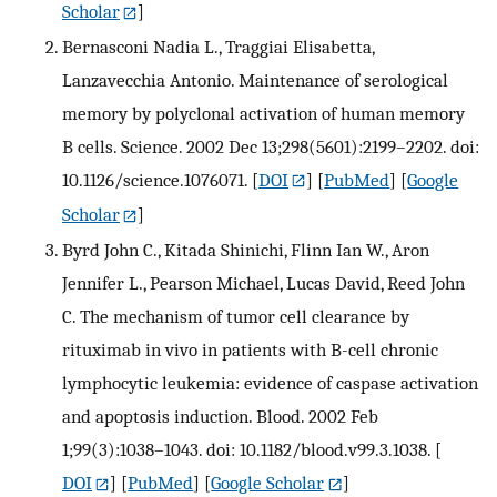
Scholar
]
Bernasconi Nadia L., Traggiai Elisabetta,
Lanzavecchia Antonio. Maintenance of serological
memory by polyclonal activation of human memory
B cells. Science. 2002 Dec 13;298(5601):2199–2202. doi:
10.1126/science.1076071.
[
DOI
] [
PubMed
] [
Google
Scholar
]
Byrd John C., Kitada Shinichi, Flinn Ian W., Aron
Jennifer L., Pearson Michael, Lucas David, Reed John
C. The mechanism of tumor cell clearance by
rituximab in vivo in patients with B-cell chronic
lymphocytic leukemia: evidence of caspase activation
and apoptosis induction. Blood. 2002 Feb
1;99(3):1038–1043. doi: 10.1182/blood.v99.3.1038.
[
DOI
] [
PubMed
] [
Google Scholar
]