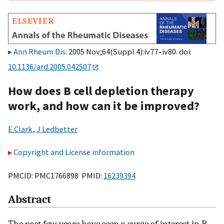
Ann Rheum Dis
. 2005 Nov;64(Suppl 4):iv77–iv80. doi:
10.1136/ard.2005.042507
How does B cell depletion therapy
work, and how can it be improved?
E Clark
,
J Ledbetter
Copyright and License information
PMCID: PMC1766898 PMID:
16239394
Abstract