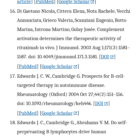
article
] [
PubMed
] [
Google Scholar
]
Di Gaetano Nicola, Cittera Elena, Nota Rachele, Vecchi
Annunciata, Grieco Valeria, Scanziani Eugenio, Botto
Marina, Introna Martino, Golay Josée. Complement
activation determines the therapeutic activity of
rituximab in vivo. J Immunol. 2003 Aug 1;171(3):1581–
1587. doi: 10.4049/jimmunol.171.3.1581.
[
DOI
]
[
PubMed
] [
Google Scholar
]
Edwards J. C. W., Cambridge G. Prospects for B-cell-
targeted therapy in autoimmune disease.
Rheumatology (Oxford) 2004 Oct 27;44(2):151–156.
doi: 10.1093/rheumatology/keh446.
[
DOI
]
[
PubMed
] [
Google Scholar
]
Edwards J. C., Cambridge G., Abrahams V. M. Do self-
perpetuating B lymphocytes drive human