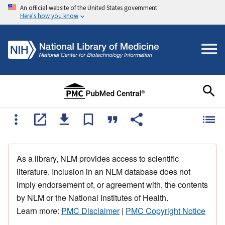
An official website of the United States government
Here's how you know
As a library, NLM provides access to scientific
literature. Inclusion in an NLM database does not
imply endorsement of, or agreement with, the contents
by NLM or the National Institutes of Health.
Learn more:
PMC Disclaimer
|
PMC Copyright Notice