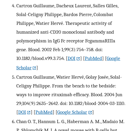
Cartron Guillaume, Dacheux Laurent, Salles Gilles,
Solal-Celigny Philippe, Bardos Pierre, Colombat
Philippe, Watier Hervé. Therapeutic activity of
humanized anti-CD20 monoclonal antibody and
polymorphism in IgG Fc receptor FcgammaRIIIa
gene. Blood. 2002 Feb 1;99(3):754–758. doi:
10.1182/blood.v99.3.754.
[
DOI
] [
PubMed
] [
Google
Scholar
]
Cartron Guillaume, Watier Hervé, Golay Josée, Solal-
Celigny Philippe. From the bench to the bedside:
ways to improve rituximab efficacy. Blood. 2004 Jun
29;104(9):2635–2642. doi: 10.1182/blood-2004-03-1110.
[
DOI
] [
PubMed
] [
Google Scholar
]
Chan O. T., Hannum L. G., Haberman A. M., Madaio M.
P., Shlomchik M. J. A novel mouse with B cells but