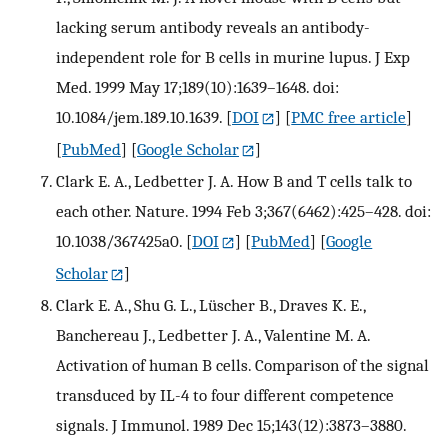
lacking serum antibody reveals an antibody-
independent role for B cells in murine lupus. J Exp
Med. 1999 May 17;189(10):1639–1648. doi:
10.1084/jem.189.10.1639.
[
DOI
] [
PMC free article
]
[
PubMed
] [
Google Scholar
]
Clark E. A., Ledbetter J. A. How B and T cells talk to
each other. Nature. 1994 Feb 3;367(6462):425–428. doi:
10.1038/367425a0.
[
DOI
] [
PubMed
] [
Google
Scholar
]
Clark E. A., Shu G. L., Lüscher B., Draves K. E.,
Banchereau J., Ledbetter J. A., Valentine M. A.
Activation of human B cells. Comparison of the signal
transduced by IL-4 to four different competence
signals. J Immunol. 1989 Dec 15;143(12):3873–3880.