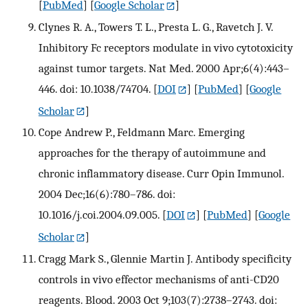
[
PubMed
] [
Google Scholar
]
Clynes R. A., Towers T. L., Presta L. G., Ravetch J. V.
Inhibitory Fc receptors modulate in vivo cytotoxicity
against tumor targets. Nat Med. 2000 Apr;6(4):443–
446. doi: 10.1038/74704.
[
DOI
] [
PubMed
] [
Google
Scholar
]
Cope Andrew P., Feldmann Marc. Emerging
approaches for the therapy of autoimmune and
chronic inflammatory disease. Curr Opin Immunol.
2004 Dec;16(6):780–786. doi:
10.1016/j.coi.2004.09.005.
[
DOI
] [
PubMed
] [
Google
Scholar
]
Cragg Mark S., Glennie Martin J. Antibody specificity
controls in vivo effector mechanisms of anti-CD20
reagents. Blood. 2003 Oct 9;103(7):2738–2743. doi: