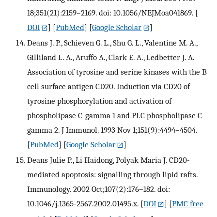
18;351(21):2159–2169. doi: 10.1056/NEJMoa041869.
[
DOI
] [
PubMed
] [
Google Scholar
]
Deans J. P., Schieven G. L., Shu G. L., Valentine M. A.,
Gilliland L. A., Aruffo A., Clark E. A., Ledbetter J. A.
Association of tyrosine and serine kinases with the B
cell surface antigen CD20. Induction via CD20 of
tyrosine phosphorylation and activation of
phospholipase C-gamma 1 and PLC phospholipase C-
gamma 2. J Immunol. 1993 Nov 1;151(9):4494–4504.
[
PubMed
] [
Google Scholar
]
Deans Julie P., Li Haidong, Polyak Maria J. CD20-
mediated apoptosis: signalling through lipid rafts.
Immunology. 2002 Oct;107(2):176–182. doi:
10.1046/j.1365-2567.2002.01495.x.
[
DOI
] [
PMC free