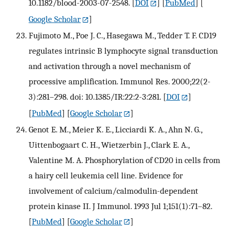
10.1182/blood-2003-07-2548.
[
DOI
] [
PubMed
] [
Google Scholar
]
Fujimoto M., Poe J. C., Hasegawa M., Tedder T. F. CD19
regulates intrinsic B lymphocyte signal transduction
and activation through a novel mechanism of
processive amplification. Immunol Res. 2000;22(2-
3):281–298. doi: 10.1385/IR:22:2-3:281.
[
DOI
]
[
PubMed
] [
Google Scholar
]
Genot E. M., Meier K. E., Licciardi K. A., Ahn N. G.,
Uittenbogaart C. H., Wietzerbin J., Clark E. A.,
Valentine M. A. Phosphorylation of CD20 in cells from
a hairy cell leukemia cell line. Evidence for
involvement of calcium/calmodulin-dependent
protein kinase II. J Immunol. 1993 Jul 1;151(1):71–82.
[
PubMed
] [
Google Scholar
]