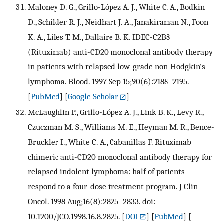
Maloney D. G., Grillo-López A. J., White C. A., Bodkin
D., Schilder R. J., Neidhart J. A., Janakiraman N., Foon
K. A., Liles T. M., Dallaire B. K. IDEC-C2B8
(Rituximab) anti-CD20 monoclonal antibody therapy
in patients with relapsed low-grade non-Hodgkin's
lymphoma. Blood. 1997 Sep 15;90(6):2188–2195.
[
PubMed
] [
Google Scholar
]
McLaughlin P., Grillo-López A. J., Link B. K., Levy R.,
Czuczman M. S., Williams M. E., Heyman M. R., Bence-
Bruckler I., White C. A., Cabanillas F. Rituximab
chimeric anti-CD20 monoclonal antibody therapy for
relapsed indolent lymphoma: half of patients
respond to a four-dose treatment program. J Clin
Oncol. 1998 Aug;16(8):2825–2833. doi:
10.1200/JCO.1998.16.8.2825.
[
DOI
] [
PubMed
] [