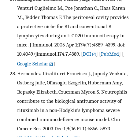
Venturi Guglielmo M., Poe Jonathan C., Haas Karen
M., Tedder Thomas F. The peritoneal cavity provides
a protective niche for B1 and conventional B
lymphocytes during anti-CD20 immunotherapy in
mice. J Immunol. 2005 Apr 1;174(7):4389–4399. doi:
10.4049/jimmunol.174.7.4389.
[
DOI
] [
PubMed
] [
Google Scholar
]
Hernandez-Ilizaliturri Francisco J., Jupudy Venkata,
Ostberg Julie, Oflazoglu Ezogelin, Huberman Amy,
Repasky Elizabeth, Czuczman Myron S. Neutrophils
contribute to the biological antitumor activity of
rituximab in a non-Hodgkin's lymphoma severe
combined immunodeficiency mouse model. Clin
Cancer Res. 2003 Dec 1;9(16 Pt 1):5866–5873.