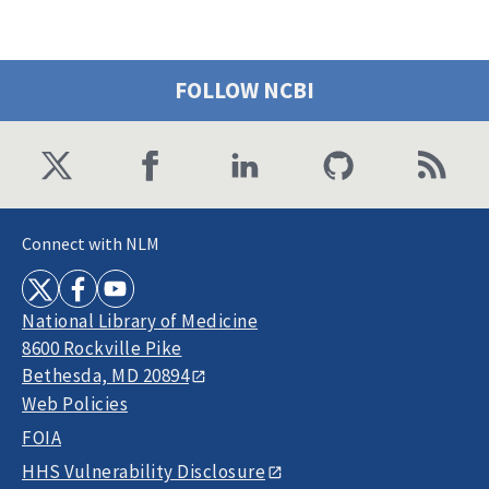
FOLLOW NCBI
Connect with NLM
National Library of Medicine
8600 Rockville Pike
Bethesda, MD 20894
Web Policies
FOIA
HHS Vulnerability Disclosure