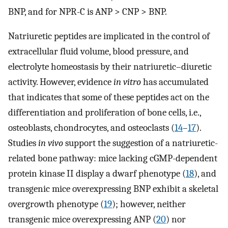
BNP, and for NPR-C is ANP > CNP > BNP.
Natriuretic peptides are implicated in the control of
extracellular fluid volume, blood pressure, and
electrolyte homeostasis by their natriuretic–diuretic
activity. However, evidence
in vitro
has accumulated
that indicates that some of these peptides act on the
differentiation and proliferation of bone cells, i.e.,
osteoblasts, chondrocytes, and osteoclasts (
14
–
17
).
Studies
in vivo
support the suggestion of a natriuretic-
related bone pathway: mice lacking cGMP-dependent
protein kinase II display a dwarf phenotype (
18
), and
transgenic mice overexpressing BNP exhibit a skeletal
overgrowth phenotype (
19
); however, neither
transgenic mice overexpressing ANP (
20
) nor