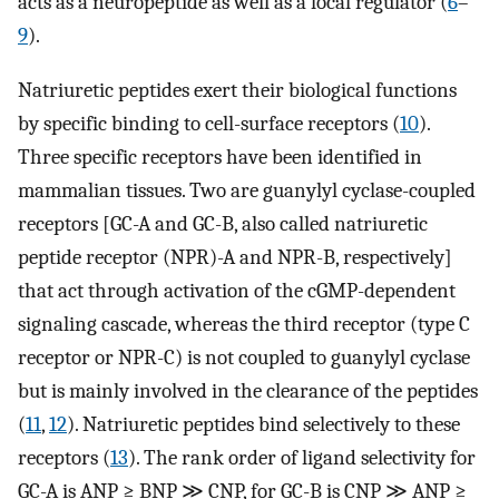
acts as a neuropeptide as well as a local regulator (
6
–
9
).
Natriuretic peptides exert their biological functions
by specific binding to cell-surface receptors (
10
).
Three specific receptors have been identified in
mammalian tissues. Two are guanylyl cyclase-coupled
receptors [GC-A and GC-B, also called natriuretic
peptide receptor (NPR)-A and NPR-B, respectively]
that act through activation of the cGMP-dependent
signaling cascade, whereas the third receptor (type C
receptor or NPR-C) is not coupled to guanylyl cyclase
but is mainly involved in the clearance of the peptides
(
11
,
12
). Natriuretic peptides bind selectively to these
receptors (
13
). The rank order of ligand selectivity for
GC-A is ANP ≥ BNP ≫ CNP, for GC-B is CNP ≫ ANP ≥