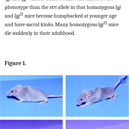
phenotype than the
stri
allele in that homozygous
lgj
2J
and
lgj
mice become humpbacked at younger age
2J
and have sacral kinks. Many homozygous
lgj
mice
die suddenly in their adulthood.
Figure 1.