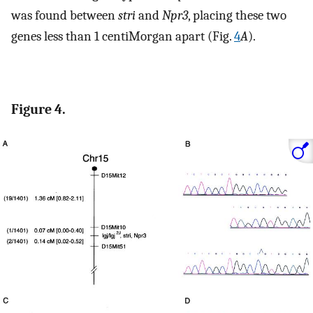
was found between
stri
and
Npr3
, placing these two
genes less than 1 centiMorgan apart (Fig.
4
A
).
Figure 4.