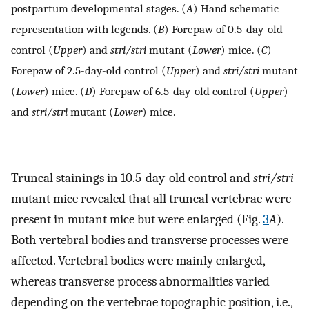
postpartum developmental stages. (
A
) Hand schematic
representation with legends. (
B
) Forepaw of 0.5-day-old
control (
Upper
) and
stri/stri
mutant (
Lower
) mice. (
C
)
Forepaw of 2.5-day-old control (
Upper
) and
stri/stri
mutant
(
Lower
) mice. (
D
) Forepaw of 6.5-day-old control (
Upper
)
and
stri/stri
mutant (
Lower
) mice.
Truncal stainings in 10.5-day-old control and
stri/stri
mutant mice revealed that all truncal vertebrae were
present in mutant mice but were enlarged (Fig.
3
A
).
Both vertebral bodies and transverse processes were
affected. Vertebral bodies were mainly enlarged,
whereas transverse process abnormalities varied
depending on the vertebrae topographic position, i.e.,