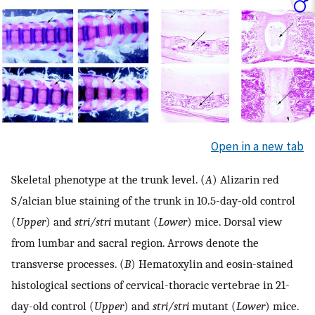
Open in a new tab
Skeletal phenotype at the trunk level. (
A
) Alizarin red
S/alcian blue staining of the trunk in 10.5-day-old control
(
Upper
) and
stri/stri
mutant (
Lower
) mice. Dorsal view
from lumbar and sacral region. Arrows denote the
transverse processes. (
B
) Hematoxylin and eosin-stained
histological sections of cervical-thoracic vertebrae in 21-
day-old control (
Upper
) and
stri/stri
mutant (
Lower
) mice.