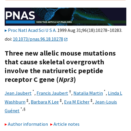
Proc Natl Acad Sci U S A
. 1999 Aug 31;96(18):10278–10283.
doi:
10.1073/pnas.96.18.10278
Three new allelic mouse mutations
that cause skeletal overgrowth
involve the natriuretic peptide
receptor C gene (
Npr3
)
*
†
*
Jean Jaubert
,
Francis Jaubert
,
Natalia Martin
,
Linda L
‡
‡
‡
Washburn
,
Barbara K Lee
,
Eva M Eicher
,
Jean-Louis
*,
§
Guénet
Author information
Article notes