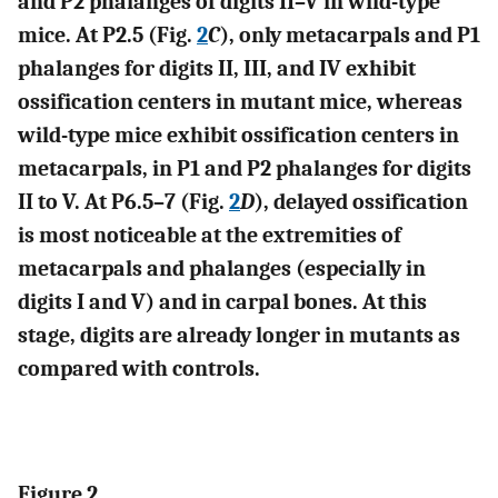
and P2 phalanges of digits II–V in wild-type
mice. At P2.5 (Fig.
2
C
), only metacarpals and P1
phalanges for digits II, III, and IV exhibit
ossification centers in mutant mice, whereas
wild-type mice exhibit ossification centers in
metacarpals, in P1 and P2 phalanges for digits
II to V. At P6.5–7 (Fig.
2
D
), delayed ossification
is most noticeable at the extremities of
metacarpals and phalanges (especially in
digits I and V) and in carpal bones. At this
stage, digits are already longer in mutants as
compared with controls.
Figure 2.