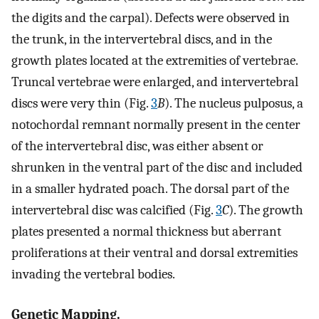
the digits and the carpal). Defects were observed in
the trunk, in the intervertebral discs, and in the
growth plates located at the extremities of vertebrae.
Truncal vertebrae were enlarged, and intervertebral
discs were very thin (Fig.
3
B
). The nucleus pulposus, a
notochordal remnant normally present in the center
of the intervertebral disc, was either absent or
shrunken in the ventral part of the disc and included
in a smaller hydrated poach. The dorsal part of the
intervertebral disc was calcified (Fig.
3
C
). The growth
plates presented a normal thickness but aberrant
proliferations at their ventral and dorsal extremities
invading the vertebral bodies.
Genetic Mapping.