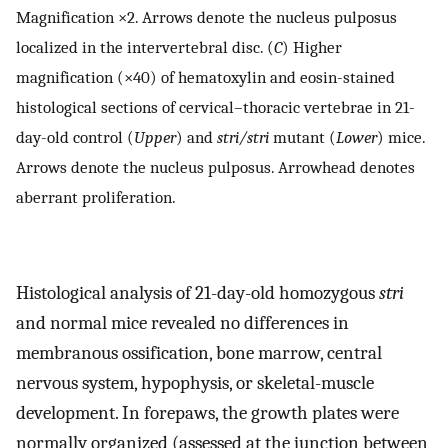
Magnification ×2. Arrows denote the nucleus pulposus
localized in the intervertebral disc. (
C
) Higher
magnification (×40) of hematoxylin and eosin-stained
histological sections of cervical–thoracic vertebrae in 21-
day-old control (
Upper
) and
stri/stri
mutant (
Lower
) mice.
Arrows denote the nucleus pulposus. Arrowhead denotes
aberrant proliferation.
Histological analysis of 21-day-old homozygous
stri
and normal mice revealed no differences in
membranous ossification, bone marrow, central
nervous system, hypophysis, or skeletal-muscle
development. In forepaws, the growth plates were
normally organized (assessed at the junction between