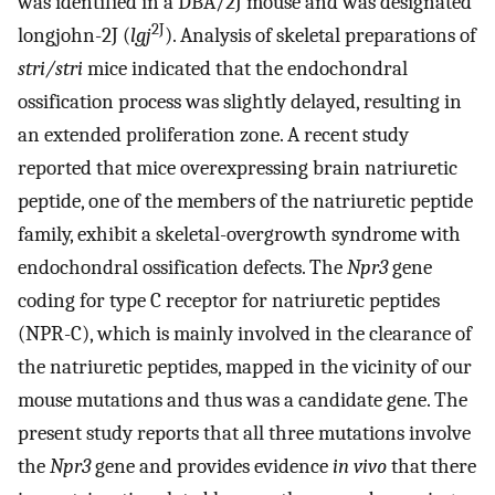
was identified in a DBA/2J mouse and was designated
2J
longjohn-2J (
lgj
). Analysis of skeletal preparations of
stri/stri
mice indicated that the endochondral
ossification process was slightly delayed, resulting in
an extended proliferation zone. A recent study
reported that mice overexpressing brain natriuretic
peptide, one of the members of the natriuretic peptide
family, exhibit a skeletal-overgrowth syndrome with
endochondral ossification defects. The
Npr3
gene
coding for type C receptor for natriuretic peptides
(NPR-C), which is mainly involved in the clearance of
the natriuretic peptides, mapped in the vicinity of our
mouse mutations and thus was a candidate gene. The
present study reports that all three mutations involve
the
Npr3
gene and provides evidence
in vivo
that there