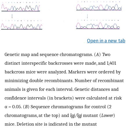
Open in a new tab
Genetic map and sequence chromatograms. (
A
) Two
distinct interspecific backcrosses were made, and 1,401
backcross mice were analyzed. Markers were ordered by
minimizing double recombinants. Number of recombinant
animals is given for each interval. Genetic distances and
confidence intervals (in brackets) were calculated at risk
α = 0.05. (
B
) Sequence chromatograms for control (2
chromatograms, at the top) and
lgj/lgj
mutant (
Lower
)
mice. Deletion site is indicated in the mutant