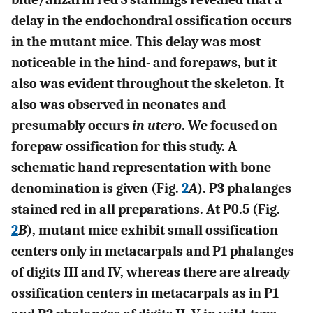
delay in the endochondral ossification occurs
in the mutant mice. This delay was most
noticeable in the hind- and forepaws, but it
also was evident throughout the skeleton. It
also was observed in neonates and
presumably occurs
in utero
. We focused on
forepaw ossification for this study. A
schematic hand representation with bone
denomination is given (Fig.
2
A
). P3 phalanges
stained red in all preparations. At P0.5 (Fig.
2
B
), mutant mice exhibit small ossification
centers only in metacarpals and P1 phalanges
of digits III and IV, whereas there are already
ossification centers in metacarpals as in P1