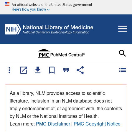
An official website of the United States government
Here's how you know
As a library, NLM provides access to scientific
literature. Inclusion in an NLM database does not
imply endorsement of, or agreement with, the contents
by NLM or the National Institutes of Health.
Learn more:
PMC Disclaimer
|
PMC Copyright Notice