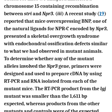
chromosome 15 containing recombination
between
stri
and
Npr3
. (
iii
) A recent study (
19
)
reported that mice overexpressing BNP, one of
the natural ligands for NPR-C encoded by
Npr3
,
presented a skeletal overgrowth syndrome
with endochondral ossification defects similar
to what we had observed in mutant animals.
To determine whether any of the mutant
alleles involved the
Npr3
gene, primers were
designed and used to prepare cDNA by using
RT-PCR and RNA isolated from each of the
mutant mice. The RT-PCR product from the
lgj
mutant was smaller than the 1,611 bp
expected, whereas products from the other
mutants and controls were of the expected