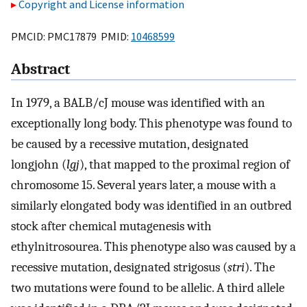
Copyright and License information
PMCID: PMC17879 PMID:
10468599
Abstract
In 1979, a BALB/cJ mouse was identified with an
exceptionally long body. This phenotype was found to
be caused by a recessive mutation, designated
longjohn (
lgj
), that mapped to the proximal region of
chromosome 15. Several years later, a mouse with a
similarly elongated body was identified in an outbred
stock after chemical mutagenesis with
ethylnitrosourea. This phenotype also was caused by a
recessive mutation, designated strigosus (
stri
). The
two mutations were found to be allelic. A third allele