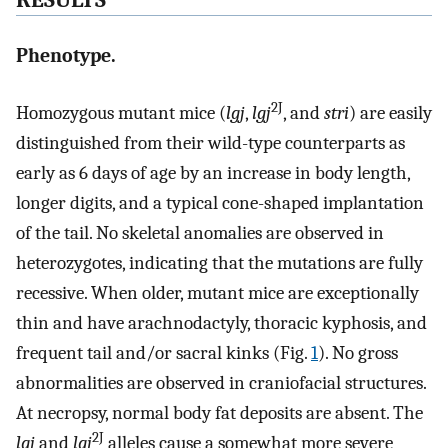
Phenotype.
2J
Homozygous mutant mice (
lgj
,
lgj
, and
stri
) are easily
distinguished from their wild-type counterparts as
early as 6 days of age by an increase in body length,
longer digits, and a typical cone-shaped implantation
of the tail. No skeletal anomalies are observed in
heterozygotes, indicating that the mutations are fully
recessive. When older, mutant mice are exceptionally
thin and have arachnodactyly, thoracic kyphosis, and
frequent tail and/or sacral kinks (Fig.
1
). No gross
abnormalities are observed in craniofacial structures.
At necropsy, normal body fat deposits are absent. The
2J
lgj
and
lgj
alleles cause a somewhat more severe