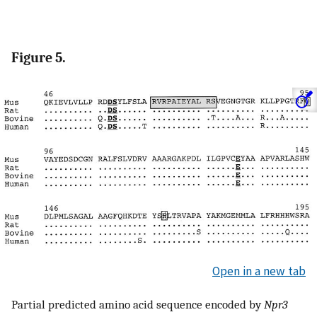
Figure 5.
Open in a new tab
Partial predicted amino acid sequence encoded by
Npr3