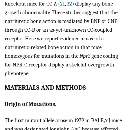
knockout mice for GC-A (
21
,
22
) display any bone-
growth abnormality. These studies suggest that the
natriuretic bone action is mediated by BNP or CNP
through GC-B or an as-yet-unknown GC-coupled
receptor. Here we report evidence
in vivo
of a
natriuretic-related bone action in that mice
homozygous for mutations in the
Npr3
gene coding
for NPR-C receptor display a skeletal-overgrowth
phenotype.
MATERIALS AND METHODS
Origin of Mutations.
The first mutant allele arose in 1979 in BALB/cJ mice
and was designated longjohn (
lgj
) because affected