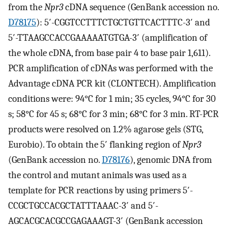
from the
Npr3
cDNA sequence (GenBank accession no.
D78175
): 5′-CGGTCCTTTCTGCTGTTCACTTTC-3′ and
5′-TTAAGCCACCGAAAAATGTGA-3′ (amplification of
the whole cDNA, from base pair 4 to base pair 1,611).
PCR amplification of cDNAs was performed with the
Advantage cDNA PCR kit (CLONTECH). Amplification
conditions were: 94°C for 1 min; 35 cycles, 94°C for 30
s; 58°C for 45 s; 68°C for 3 min; 68°C for 3 min. RT-PCR
products were resolved on 1.2% agarose gels (STG,
Eurobio). To obtain the 5′ flanking region of
Npr3
(GenBank accession no.
D78176
), genomic DNA from
the control and mutant animals was used as a
template for PCR reactions by using primers 5′-
CCGCTGCCACGCTATTTAAAC-3′ and 5′-
AGCACGCACGCCGAGAAAGT-3′ (GenBank accession