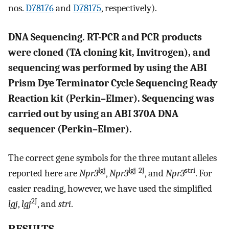
nos.
D78176
and
D78175
, respectively).
DNA Sequencing. RT-PCR and PCR products
were cloned (TA cloning kit, Invitrogen), and
sequencing was performed by using the ABI
Prism Dye Terminator Cycle Sequencing Ready
Reaction kit (Perkin–Elmer). Sequencing was
carried out by using an ABI 370A DNA
sequencer (Perkin–Elmer).
The correct gene symbols for the three mutant alleles
lgj
lgj-2J
stri
reported here are
Npr3
,
Npr3
, and
Npr3
. For
easier reading, however, we have used the simplified
2J
lgj
,
lgj
, and
stri
.
RESULTS