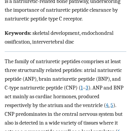
is a natriuretic-related bone pathway, underscoring
the importance of natriuretic peptide clearance by
natriuretic peptide type C receptor.
Keywords:
skeletal development, endochondral
ossification, intervertebral disc
The family of natriuretic peptides comprises at least
three structurally related peptides: atrial natriuretic
peptide (ANP), brain natriuretic peptide (BNP), and
C-type natriuretic peptide (CNP) (
1
–
3
). ANP and BNP
act mainly as cardiac hormones, produced
respectively by the atrium and the ventricle (
4
,
5
).
CNP predominates in the central nervous system but
also is detected in a wide variety of tissues where it