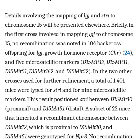
Details involving the mapping of
lgj
and
stri
to
chromosome 15 will be presented elsewhere. Briefly, in
the first cross involved in mapping
lgj
to chromosome
15, no recombination was noted in 104 backcross
offspring for
lgj
, growth hormone receptor (
Ghr
) (
24
),
and five microsatellite markers (
D15Mit12
,
D15Mit11
,
D15Mit51
,
D15Mit162
, and
D15Mit52
). In the two other
crosses used for further refinement, a total of 1,401
mice were typed for
stri
and for nine microsatellite
markers. This result positioned
stri
between
D15Mit10
(proximal) and
D15Mit51
(distal). A subset of 22 mice
that inherited a recombinant chromosome between
D15Mit12
, which is proximal to
D15Mit10
, and
D15Mit51
were genotyped for
Npr3
. No recombination