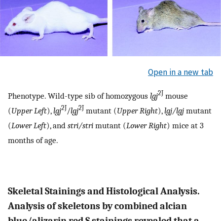
Open in a new tab
2J
Phenotype. Wild-type sib of homozygous
lgj
mouse
2J
2J
(
Upper Left
),
lgj
/
lgj
mutant (
Upper Right
),
lgj/lgj
mutant
(
Lower Left
), and
stri/stri
mutant (
Lower Right
) mice at 3
months of age.
Skeletal Stainings and Histological Analysis.
Analysis of skeletons by combined alcian
blue/alizarin red S stainings revealed that a