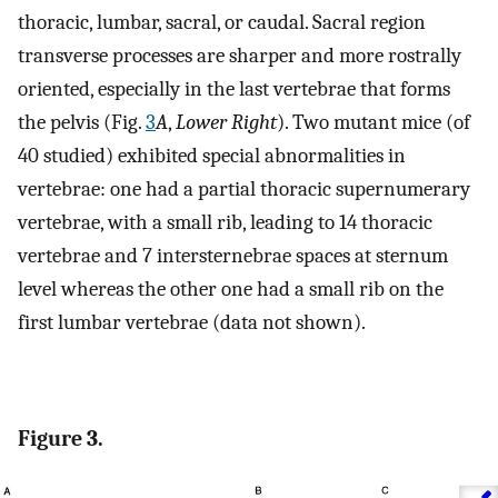
thoracic, lumbar, sacral, or caudal. Sacral region
transverse processes are sharper and more rostrally
oriented, especially in the last vertebrae that forms
the pelvis (Fig.
3
A
,
Lower Right
). Two mutant mice (of
40 studied) exhibited special abnormalities in
vertebrae: one had a partial thoracic supernumerary
vertebrae, with a small rib, leading to 14 thoracic
vertebrae and 7 intersternebrae spaces at sternum
level whereas the other one had a small rib on the
first lumbar vertebrae (data not shown).
Figure 3.