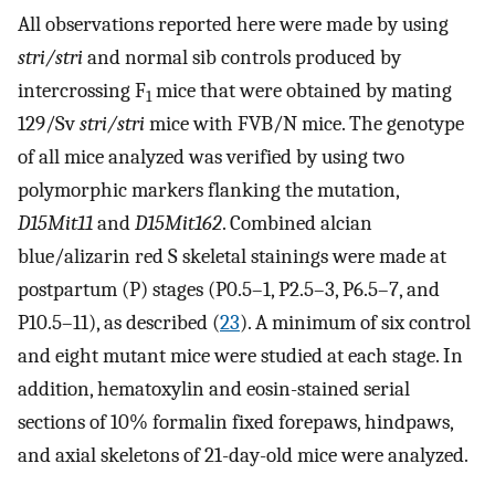
All observations reported here were made by using
stri/stri
and normal sib controls produced by
intercrossing F
mice that were obtained by mating
1
129/Sv
stri/stri
mice with FVB/N mice. The genotype
of all mice analyzed was verified by using two
polymorphic markers flanking the mutation,
D15Mit11
and
D15Mit162
. Combined alcian
blue/alizarin red S skeletal stainings were made at
postpartum (P) stages (P0.5–1, P2.5–3, P6.5–7, and
P10.5–11), as described (
23
). A minimum of six control
and eight mutant mice were studied at each stage. In
addition, hematoxylin and eosin-stained serial
sections of 10% formalin fixed forepaws, hindpaws,
and axial skeletons of 21-day-old mice were analyzed.