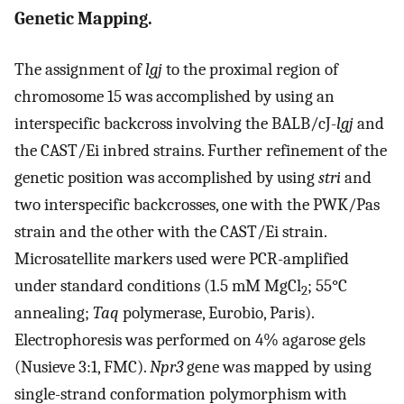
Genetic Mapping.
The assignment of
lgj
to the proximal region of
chromosome 15 was accomplished by using an
interspecific backcross involving the BALB/cJ-
lgj
and
the CAST/Ei inbred strains. Further refinement of the
genetic position was accomplished by using
stri
and
two interspecific backcrosses, one with the PWK/Pas
strain and the other with the CAST/Ei strain.
Microsatellite markers used were PCR-amplified
under standard conditions (1.5 mM MgCl
; 55°C
2
annealing;
Taq
polymerase, Eurobio, Paris).
Electrophoresis was performed on 4% agarose gels
(Nusieve 3:1, FMC).
Npr3
gene was mapped by using
single-strand conformation polymorphism with