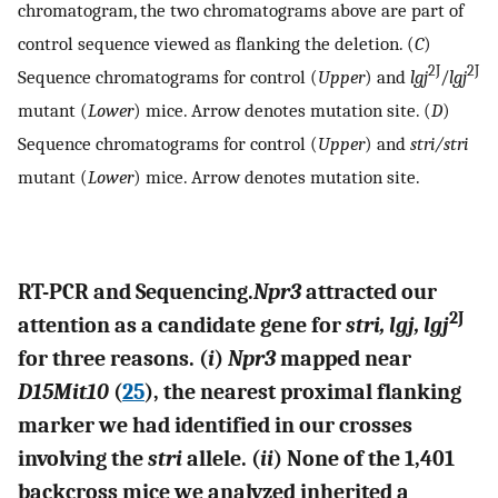
chromatogram, the two chromatograms above are part of
control sequence viewed as flanking the deletion. (
C
)
2J
2J
Sequence chromatograms for control (
Upper
) and
lgj
/
lgj
mutant (
Lower
) mice. Arrow denotes mutation site. (
D
)
Sequence chromatograms for control (
Upper
) and
stri/stri
mutant (
Lower
) mice. Arrow denotes mutation site.
RT-PCR and Sequencing.
Npr3
attracted our
2J
attention as a candidate gene for
stri, lgj, lgj
for three reasons. (
i
)
Npr3
mapped near
D15Mit10
(
25
), the nearest proximal flanking
marker we had identified in our crosses
involving the
stri
allele. (
ii
) None of the 1,401
backcross mice we analyzed inherited a