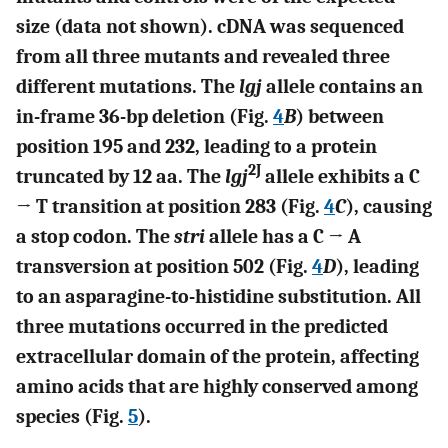
size (data not shown). cDNA was sequenced
from all three mutants and revealed three
different mutations. The
lgj
allele contains an
in-frame 36-bp deletion (Fig.
4
B
) between
position 195 and 232, leading to a protein
2J
truncated by 12 aa. The
lgj
allele exhibits a C
→ T transition at position 283 (Fig.
4
C
), causing
a stop codon. The
stri
allele has a C → A
transversion at position 502 (Fig.
4
D
), leading
to an asparagine-to-histidine substitution. All
three mutations occurred in the predicted
extracellular domain of the protein, affecting
amino acids that are highly conserved among
species (Fig.
5
).