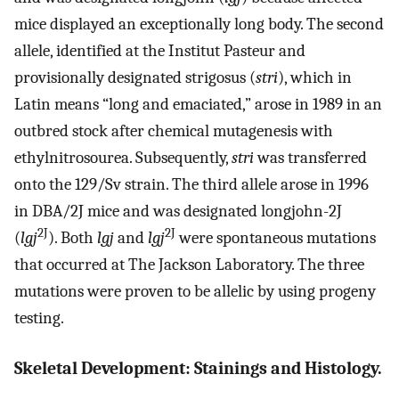
mice displayed an exceptionally long body. The second
allele, identified at the Institut Pasteur and
provisionally designated strigosus (
stri
), which in
Latin means “long and emaciated,” arose in 1989 in an
outbred stock after chemical mutagenesis with
ethylnitrosourea. Subsequently,
stri
was transferred
onto the 129/Sv strain. The third allele arose in 1996
in DBA/2J mice and was designated longjohn-2J
2J
2J
(
lgj
). Both
lgj
and
lgj
were spontaneous mutations
that occurred at The Jackson Laboratory. The three
mutations were proven to be allelic by using progeny
testing.
Skeletal Development: Stainings and Histology.