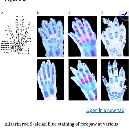
Open in a new tab
Alizarin red S/alcian blue staining of forepaw at various