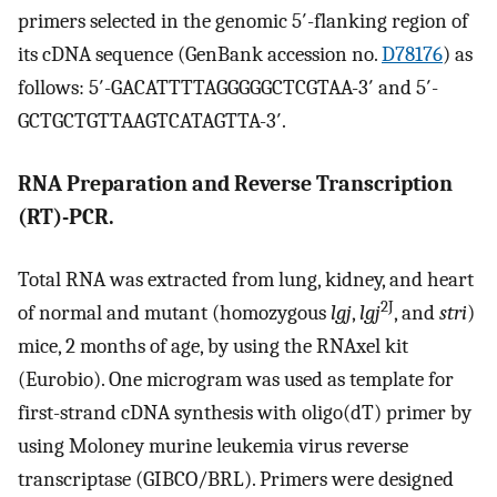
primers selected in the genomic 5′-flanking region of
its cDNA sequence (GenBank accession no.
D78176
) as
follows: 5′-GACATTTTAGGGGGCTCGTAA-3′ and 5′-
GCTGCTGTTAAGTCATAGTTA-3′.
RNA Preparation and Reverse Transcription
(RT)-PCR.
Total RNA was extracted from lung, kidney, and heart
2J
of normal and mutant (homozygous
lgj
,
lgj
, and
stri
)
mice, 2 months of age, by using the RNAxel kit
(Eurobio). One microgram was used as template for
first-strand cDNA synthesis with oligo(dT) primer by
using Moloney murine leukemia virus reverse
transcriptase (GIBCO/BRL). Primers were designed