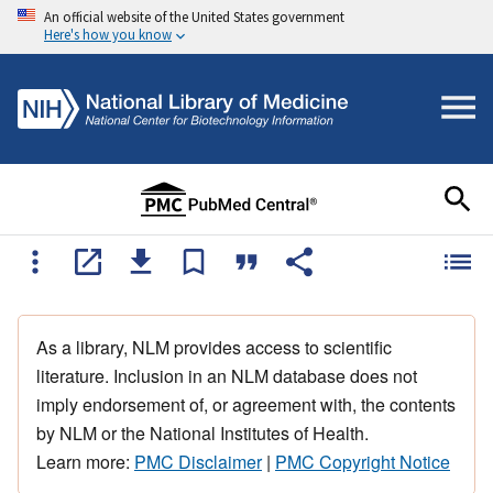
An official website of the United States government
Here's how you know
As a library, NLM provides access to scientific
literature. Inclusion in an NLM database does not
imply endorsement of, or agreement with, the contents
by NLM or the National Institutes of Health.
Learn more:
PMC Disclaimer
|
PMC Copyright Notice