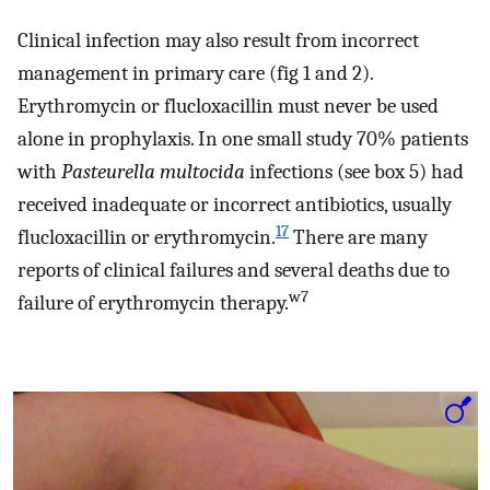
Clinical infection may also result from incorrect
management in primary care (fig 1 and 2).
Erythromycin or flucloxacillin must never be used
alone in prophylaxis. In one small study 70% patients
with
Pasteurella multocida
infections (see box 5) had
received inadequate or incorrect antibiotics, usually
17
flucloxacillin or erythromycin.
There are many
reports of clinical failures and several deaths due to
w7
failure of erythromycin therapy.