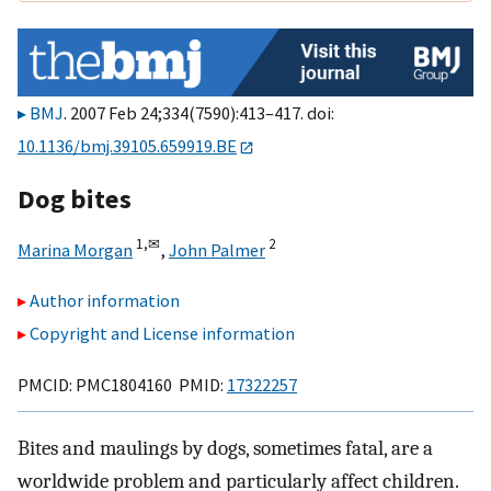
BMJ
. 2007 Feb 24;334(7590):413–417. doi:
10.1136/bmj.39105.659919.BE
Dog bites
1,
✉
2
Marina Morgan
,
John Palmer
Author information
Copyright and License information
PMCID: PMC1804160 PMID:
17322257
Bites and maulings by dogs, sometimes fatal, are a
worldwide problem and particularly affect children.