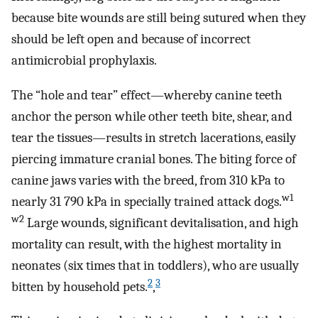
because bite wounds are still being sutured when they
should be left open and because of incorrect
antimicrobial prophylaxis.
The “hole and tear” effect—whereby canine teeth
anchor the person while other teeth bite, shear, and
tear the tissues—results in stretch lacerations, easily
piercing immature cranial bones. The biting force of
canine jaws varies with the breed, from 310 kPa to
w1
nearly 31 790 kPa in specially trained attack dogs.
w2
Large wounds, significant devitalisation, and high
mortality can result, with the highest mortality in
neonates (six times that in toddlers), who are usually
2
3
bitten by household pets.
,