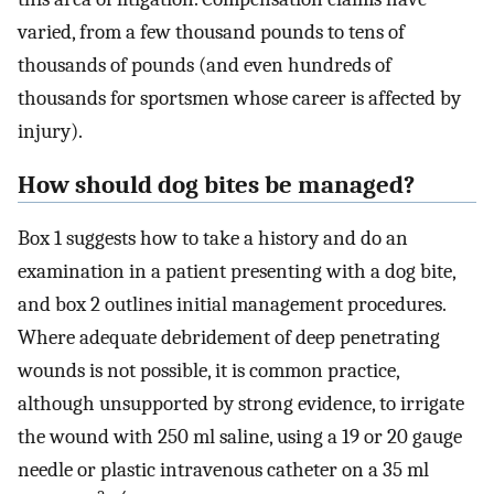
varied, from a few thousand pounds to tens of
thousands of pounds (and even hundreds of
thousands for sportsmen whose career is affected by
injury).
How should dog bites be managed?
Box 1 suggests how to take a history and do an
examination in a patient presenting with a dog bite,
and box 2 outlines initial management procedures.
Where adequate debridement of deep penetrating
wounds is not possible, it is common practice,
although unsupported by strong evidence, to irrigate
the wound with 250 ml saline, using a 19 or 20 gauge
needle or plastic intravenous catheter on a 35 ml