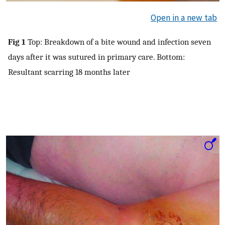
Open in a new tab
Fig 1
Top: Breakdown of a bite wound and infection seven
days after it was sutured in primary care. Bottom:
Resultant scarring 18 months later