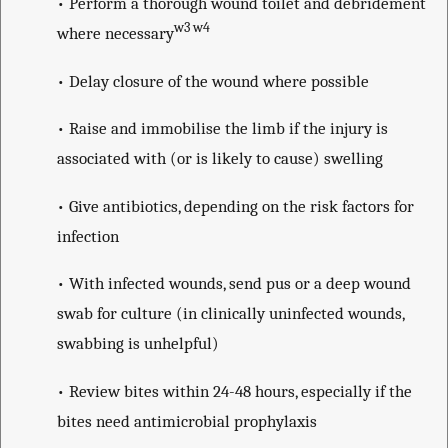
• Perform a thorough wound toilet and debridement
w3 w4
where necessary
• Delay closure of the wound where possible
• Raise and immobilise the limb if the injury is
associated with (or is likely to cause) swelling
• Give antibiotics, depending on the risk factors for
infection
• With infected wounds, send pus or a deep wound
swab for culture (in clinically uninfected wounds,
swabbing is unhelpful)
• Review bites within 24-48 hours, especially if the
bites need antimicrobial prophylaxis