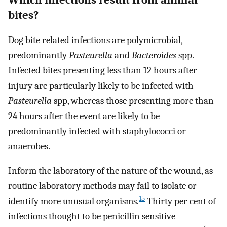
bites?
Dog bite related infections are polymicrobial,
predominantly
Pasteurella
and
Bacteroides
spp.
Infected bites presenting less than 12 hours after
injury are particularly likely to be infected with
Pasteurella
spp, whereas those presenting more than
24 hours after the event are likely to be
predominantly infected with staphylococci or
anaerobes.
Inform the laboratory of the nature of the wound, as
routine laboratory methods may fail to isolate or
15
identify more unusual organisms.
Thirty per cent of
infections thought to be penicillin sensitive