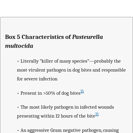
Box 5 Characteristics of
Pasteurella
multocida
• Literally “killer of many species”—probably the
most virulent pathogen in dog bites and responsible
for severe infection
15
• Present in >50% of dog bites
• The most likely pathogen in infected wounds
15
presenting within 12 hours of the bite
• An aggressive Gram negative pathogen, causing