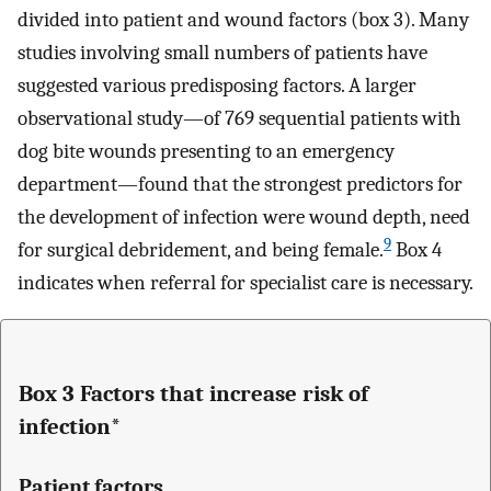
divided into patient and wound factors (box 3). Many
studies involving small numbers of patients have
suggested various predisposing factors. A larger
observational study—of 769 sequential patients with
dog bite wounds presenting to an emergency
department—found that the strongest predictors for
the development of infection were wound depth, need
9
for surgical debridement, and being female.
Box 4
indicates when referral for specialist care is necessary.
Box 3 Factors that increase risk of
infection*
Patient factors