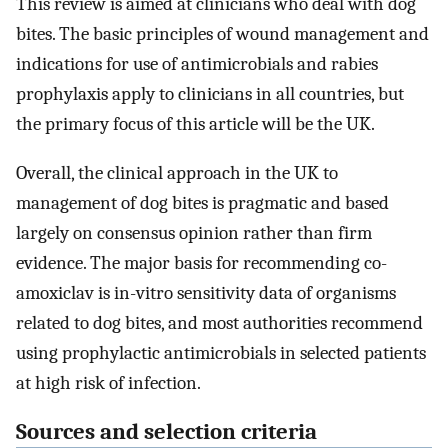
This review is aimed at clinicians who deal with dog
bites. The basic principles of wound management and
indications for use of antimicrobials and rabies
prophylaxis apply to clinicians in all countries, but
the primary focus of this article will be the UK.
Overall, the clinical approach in the UK to
management of dog bites is pragmatic and based
largely on consensus opinion rather than firm
evidence. The major basis for recommending co-
amoxiclav is in-vitro sensitivity data of organisms
related to dog bites, and most authorities recommend
using prophylactic antimicrobials in selected patients
at high risk of infection.
Sources and selection criteria