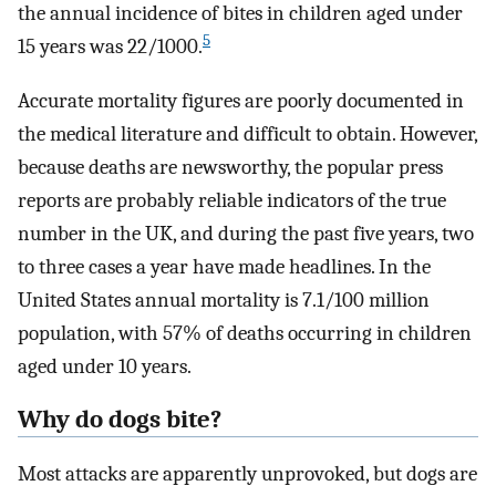
the annual incidence of bites in children aged under
5
15 years was 22/1000.
Accurate mortality figures are poorly documented in
the medical literature and difficult to obtain. However,
because deaths are newsworthy, the popular press
reports are probably reliable indicators of the true
number in the UK, and during the past five years, two
to three cases a year have made headlines. In the
United States annual mortality is 7.1/100 million
population, with 57% of deaths occurring in children
aged under 10 years.
Why do dogs bite?
Most attacks are apparently unprovoked, but dogs are