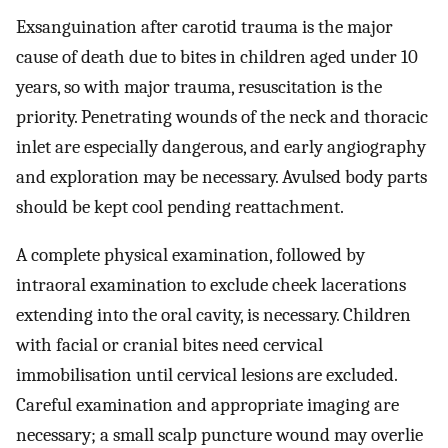
Exsanguination after carotid trauma is the major
cause of death due to bites in children aged under 10
years, so with major trauma, resuscitation is the
priority. Penetrating wounds of the neck and thoracic
inlet are especially dangerous, and early angiography
and exploration may be necessary. Avulsed body parts
should be kept cool pending reattachment.
A complete physical examination, followed by
intraoral examination to exclude cheek lacerations
extending into the oral cavity, is necessary. Children
with facial or cranial bites need cervical
immobilisation until cervical lesions are excluded.
Careful examination and appropriate imaging are
necessary; a small scalp puncture wound may overlie