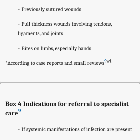
• Previously sutured wounds
• Full thickness wounds involving tendons,
ligaments, and joints
• Bites on limbs, especially hands
9
w1
*According to case reports and small reviews
Box 4 Indications for referral to specialist
9
care
• If systemic manifestations of infection are present