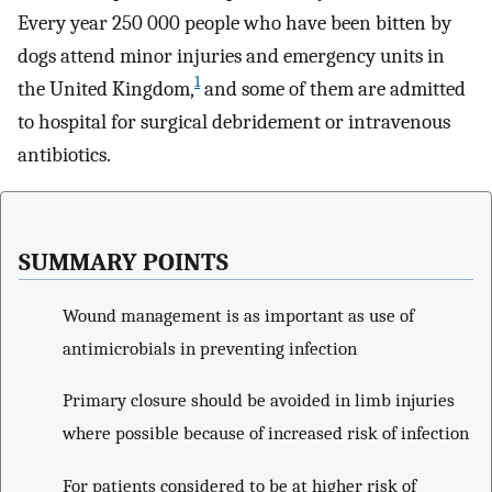
Every year 250 000 people who have been bitten by
dogs attend minor injuries and emergency units in
1
the United Kingdom,
and some of them are admitted
to hospital for surgical debridement or intravenous
antibiotics.
SUMMARY POINTS
Wound management is as important as use of
antimicrobials in preventing infection
Primary closure should be avoided in limb injuries
where possible because of increased risk of infection
For patients considered to be at higher risk of