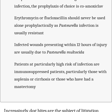
infection, the prophylaxis of choice is co-amoxiclav
Erythromycin or flucloxacillin should never be used
alone prophylactically as
Pasteurella
infection is
usually resistant
Infected wounds presenting within 12 hours of injury
are usually due to
Pasteurella multocida
Patients at particularly high risk of infection are
immunosuppressed patients, particularly those with
asplenia or cirrhosis or those who have had a
mastectomy
Increasingly, dog bites are the subject of litigation