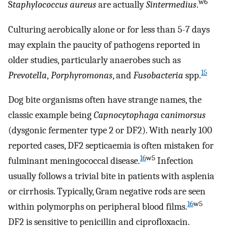
w6
S
taphylococcus aureus
are actually
S
intermedius
.
Culturing aerobically alone or for less than 5-7 days
may explain the paucity of pathogens reported in
older studies, particularly anaerobes such as
15
Prevotella
,
Porphyromonas
, and
Fusobacteria
spp.
Dog bite organisms often have strange names, the
classic example being
Capnocytophaga
c
animorsus
(dysgonic fermenter type 2 or DF2). With nearly 100
reported cases, DF2 septicaemia is often mistaken for
16
w5
fulminant meningococcal disease.
Infection
usually follows a trivial bite in patients with asplenia
or cirrhosis. Typically, Gram negative rods are seen
16
w5
within polymorphs on peripheral blood films.
DF2 is sensitive to penicillin and ciprofloxacin.