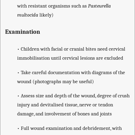
with resistant organisms such as
Pasteurella
multocida
likely)
Examination
• Children with facial or cranial bites need cervical
immobilisation until cervical lesions are excluded
• Take careful documentation with diagrams of the
wound (photographs may be useful)
• Assess size and depth of the wound, degree of crush
injury and devitalised tissue, nerve or tendon
damage, and involvement of bones and joints
• Full wound examination and debridement, with