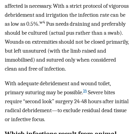
affected is necessary. With a strict protocol of vigorous
debridement and irrigation the infection rate can be
w4
as low as 0.5%.
Pus needs draining and preferably
should be cultured (actual pus rather than a swab).
Wounds on extremities should not be closed primarily,
but left unsutured (with the limb raised and
immobilised) and sutured only when considered
clean and free of infection.
With adequate debridement and wound toilet,
14
primary suturing may be possible.
Severe bites
require “second look” surgery 24-48 hours after initial
radical debridement—to exclude residual dead tissue
or infective focus.
Which infections result from animal