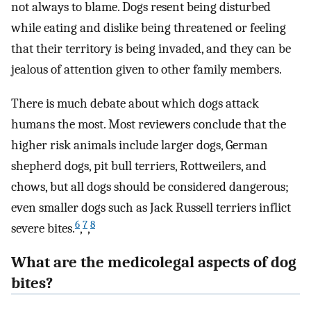
not always to blame. Dogs resent being disturbed
while eating and dislike being threatened or feeling
that their territory is being invaded, and they can be
jealous of attention given to other family members.
There is much debate about which dogs attack
humans the most. Most reviewers conclude that the
higher risk animals include larger dogs, German
shepherd dogs, pit bull terriers, Rottweilers, and
chows, but all dogs should be considered dangerous;
even smaller dogs such as Jack Russell terriers inflict
6
7
8
severe bites.
,
,
What are the medicolegal aspects of dog
bites?