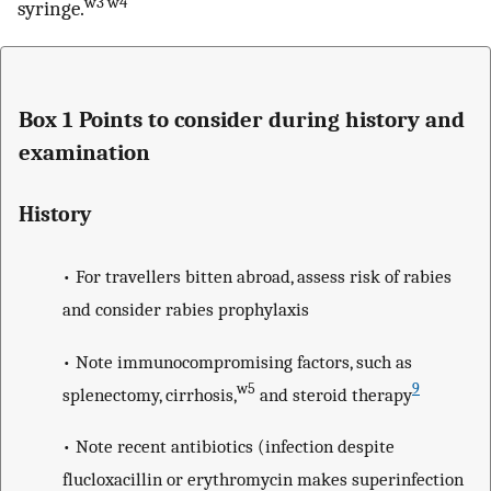
w3 w4
syringe.
Box 1 Points to consider during history and
examination
History
• For travellers bitten abroad, assess risk of rabies
and consider rabies prophylaxis
• Note immunocompromising factors, such as
w5
9
splenectomy, cirrhosis,
and steroid therapy
• Note recent antibiotics (infection despite
flucloxacillin or erythromycin makes superinfection