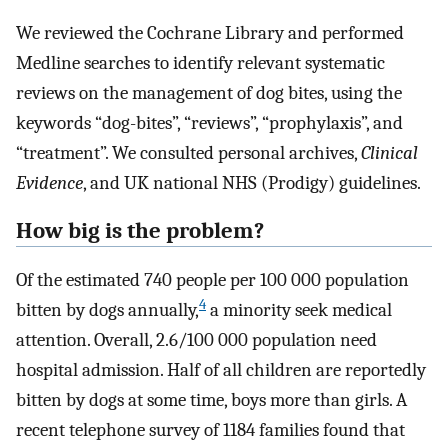
We reviewed the Cochrane Library and performed
Medline searches to identify relevant systematic
reviews on the management of dog bites, using the
keywords “dog-bites”, “reviews”, “prophylaxis”, and
“treatment”. We consulted personal archives,
Clinical
Evidence
, and UK national NHS (Prodigy) guidelines.
How big is the problem?
Of the estimated 740 people per 100 000 population
4
bitten by dogs annually,
a minority seek medical
attention. Overall, 2.6/100 000 population need
hospital admission. Half of all children are reportedly
bitten by dogs at some time, boys more than girls. A
recent telephone survey of 1184 families found that