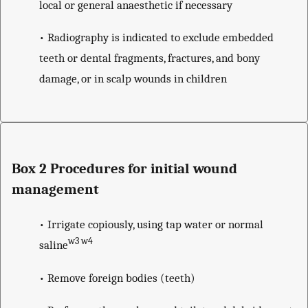
local or general anaesthetic if necessary
• Radiography is indicated to exclude embedded
teeth or dental fragments, fractures, and bony
damage, or in scalp wounds in children
Box 2 Procedures for initial wound
management
• Irrigate copiously, using tap water or normal
w3 w4
saline
• Remove foreign bodies (teeth)