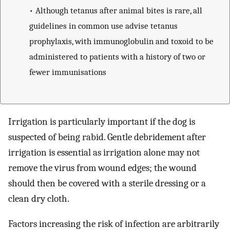
• Although tetanus after animal bites is rare, all
guidelines in common use advise tetanus
prophylaxis, with immunoglobulin and toxoid to be
administered to patients with a history of two or
fewer immunisations
Irrigation is particularly important if the dog is
suspected of being rabid. Gentle debridement after
irrigation is essential as irrigation alone may not
remove the virus from wound edges; the wound
should then be covered with a sterile dressing or a
clean dry cloth.
Factors increasing the risk of infection are arbitrarily