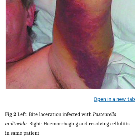
Open in a new tab
Fig 2
Left: Bite laceration infected with
Pasteurella
multocida.
Right: Haemorrhaging and resolving cellulitis
in same patient