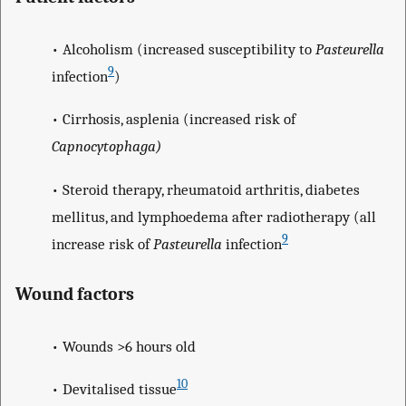
• Alcoholism (increased susceptibility to
Pasteurella
9
infection
)
• Cirrhosis, asplenia (increased risk of
Capnocytophaga)
• Steroid therapy, rheumatoid arthritis, diabetes
mellitus, and lymphoedema after radiotherapy (all
9
increase risk of
Pasteurella
infection
Wound factors
• Wounds >6 hours old
10
• Devitalised tissue