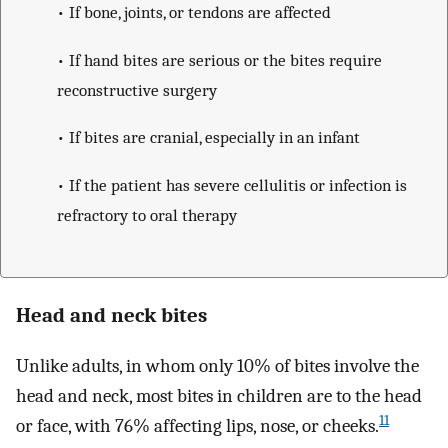
• If bone, joints, or tendons are affected
• If hand bites are serious or the bites require
reconstructive surgery
• If bites are cranial, especially in an infant
• If the patient has severe cellulitis or infection is
refractory to oral therapy
Head and neck bites
Unlike adults, in whom only 10% of bites involve the
head and neck, most bites in children are to the head
11
or face, with 76% affecting lips, nose, or cheeks.