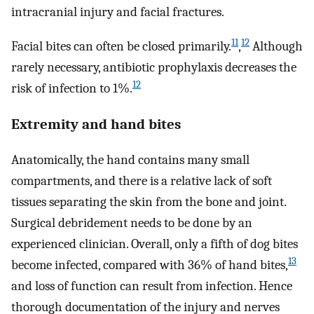
intracranial injury and facial fractures.
11
12
Facial bites can often be closed primarily.
,
Although
rarely necessary, antibiotic prophylaxis decreases the
12
risk of infection to 1%.
Extremity and hand bites
Anatomically, the hand contains many small
compartments, and there is a relative lack of soft
tissues separating the skin from the bone and joint.
Surgical debridement needs to be done by an
experienced clinician. Overall, only a fifth of dog bites
13
become infected, compared with 36% of hand bites,
and loss of function can result from infection. Hence
thorough documentation of the injury and nerves