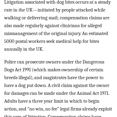
Litigation associated with dog bites occurs at a steady
rate in the UK—initiated by people attacked while
walking or delivering mail; compensation claims are
also made regularly against clinicians for alleged
mismanagement of the original injury. An estimated
5000 postal workers seek medical help for bites
annually in the UK.
Police can prosecute owners under the Dangerous
Dogs Act 1991 (which makes ownership of certain
breeds illegal), and magistrates have the power to
have a dog put down. A civil claim against the owner
for damages can be made under the Animal Act 1971.
Adults have a three year limit in which to begin
action, and “no win, no fee” legal firms already exploit
this area of litigation. Compensation claims have