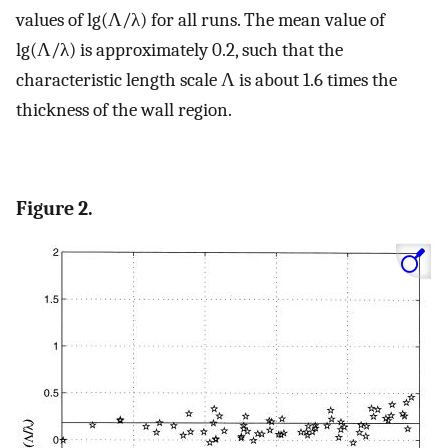
values of lg(Λ/λ) for all runs. The mean value of
lg(Λ/λ) is approximately 0.2, such that the
characteristic length scale Λ is about 1.6 times the
thickness of the wall region.
Figure 2.