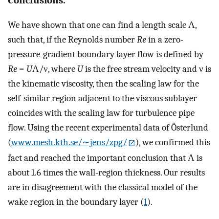
We have shown that one can find a length scale Λ,
such that, if the Reynolds number
Re
in a zero-
pressure-gradient boundary layer flow is defined by
Re
=
U
Λ/ν, where
U
is the free stream velocity and ν is
the kinematic viscosity, then the scaling law for the
self-similar region adjacent to the viscous sublayer
coincides with the scaling law for turbulence pipe
flow. Using the recent experimental data of Österlund
(
www.mesh.kth.se/∼jens/zpg/
), we confirmed this
fact and reached the important conclusion that Λ is
about 1.6 times the wall-region thickness. Our results
are in disagreement with the classical model of the
wake region in the boundary layer (
1
).