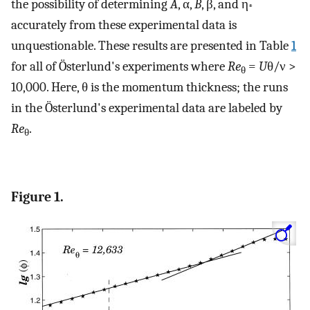
the possibility of determining
A
, α,
B
, β, and η
*
accurately from these experimental data is
unquestionable. These results are presented in Table
1
for all of Österlund's experiments where
Re
=
U
θ/ν >
θ
10,000. Here, θ is the momentum thickness; the runs
in the Österlund's experimental data are labeled by
Re
.
θ
Figure 1.