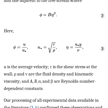
and one adjacent to the free stream where
2
Here,
3
u
is the average velocity; τ is the shear stress at the
wall; ρ and ν are the fluid density and kinematic
viscosity; and
A
,
B
, α, and β are Reynolds-number-
dependent constants.
Our processing of all experimental data available in
the literature (
3
,
4
) confirmed these observations and