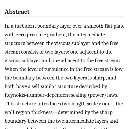
Abstract
In a turbulent boundary layer over a smooth flat plate
with zero pressure gradient, the intermediate
structure between the viscous sublayer and the free
stream consists of two layers: one adjacent to the
viscous sublayer and one adjacent to the free stream.
When the level of turbulence in the free stream is low,
the boundary between the two layers is sharp, and
both have a self-similar structure described by
Reynolds-number-dependent scaling (power) laws.
This structure introduces two length scales: one—the
wall-region thickness—determined by the sharp
boundary between the two intermediate layers and