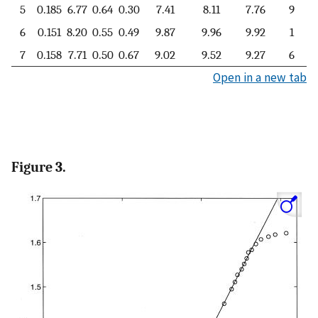
5
0.185
6.77
0.64
0.30
7.41
8.11
7.76
9
6
0.151
8.20
0.55
0.49
9.87
9.96
9.92
1
7
0.158
7.71
0.50
0.67
9.02
9.52
9.27
6
Open in a new tab
Figure 3.