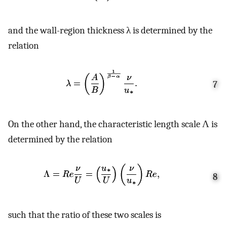
and the wall-region thickness λ is determined by the
relation
7
On the other hand, the characteristic length scale Λ is
determined by the relation
8
such that the ratio of these two scales is