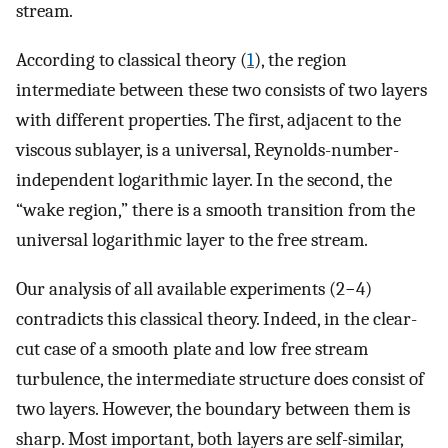
stream.
According to classical theory (
1
), the region
intermediate between these two consists of two layers
with different properties. The first, adjacent to the
viscous sublayer, is a universal, Reynolds-number-
independent logarithmic layer. In the second, the
“wake region,” there is a smooth transition from the
universal logarithmic layer to the free stream.
Our analysis of all available experiments (2−4)
contradicts this classical theory. Indeed, in the clear-
cut case of a smooth plate and low free stream
turbulence, the intermediate structure does consist of
two layers. However, the boundary between them is
sharp. Most important, both layers are self-similar,