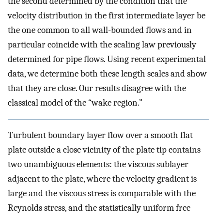
the second determined by the condition that the
velocity distribution in the first intermediate layer be
the one common to all wall-bounded flows and in
particular coincide with the scaling law previously
determined for pipe flows. Using recent experimental
data, we determine both these length scales and show
that they are close. Our results disagree with the
classical model of the “wake region.”
Turbulent boundary layer flow over a smooth flat
plate outside a close vicinity of the plate tip contains
two unambiguous elements: the viscous sublayer
adjacent to the plate, where the velocity gradient is
large and the viscous stress is comparable with the
Reynolds stress, and the statistically uniform free