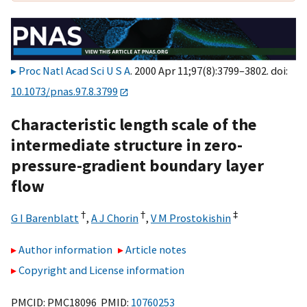
Proc Natl Acad Sci U S A
. 2000 Apr 11;97(8):3799–3802. doi:
10.1073/pnas.97.8.3799
Characteristic length scale of the
intermediate structure in zero-
pressure-gradient boundary layer
flow
†
†
‡
G I Barenblatt
,
A J Chorin
,
V M Prostokishin
Author information
Article notes
Copyright and License information
PMCID: PMC18096 PMID:
10760253