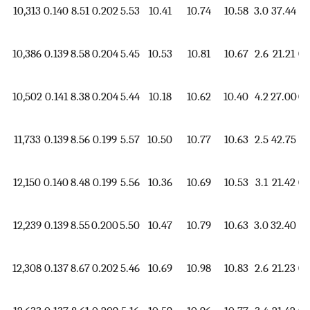
10,313
0.140
8.51
0.202
5.53
10.41
10.74
10.58
3.0
37.44
1.
10,386
0.139
8.58
0.204
5.45
10.53
10.81
10.67
2.6
21.21
0.
10,502
0.141
8.38
0.204
5.44
10.18
10.62
10.40
4.2
27.00
0.
11,733
0.139
8.56
0.199
5.57
10.50
10.77
10.63
2.5
42.75
1.
12,150
0.140
8.48
0.199
5.56
10.36
10.69
10.53
3.1
21.42
0.
12,239
0.139
8.55
0.200
5.50
10.47
10.79
10.63
3.0
32.40
1.
12,308
0.137
8.67
0.202
5.46
10.69
10.98
10.83
2.6
21.23
0.