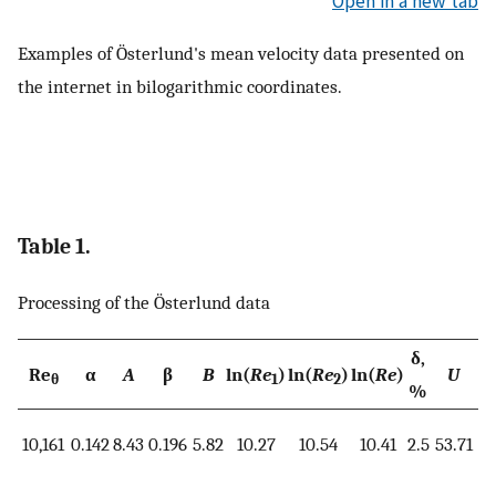
Open in a new tab
Examples of Österlund's mean velocity data presented on
the internet in bilogarithmic coordinates.
Table 1.
Processing of the Österlund data
δ,
Re
α
A
β
B
ln(
Re
)
ln(
Re
)
ln(
Re
)
U
u
θ
1
2
%
10,161
0.142
8.43
0.196
5.82
10.27
10.54
10.41
2.5
53.71
1.