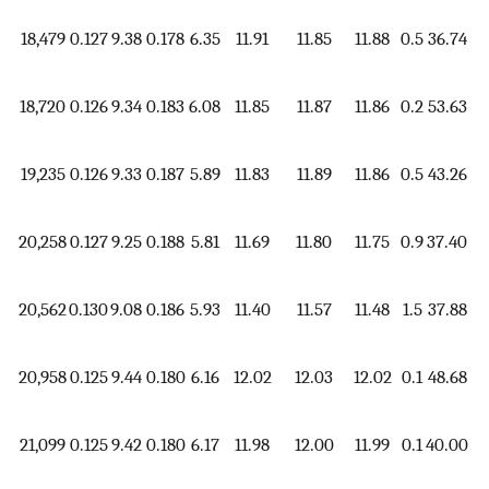
18,479
0.127
9.38
0.178
6.35
11.91
11.85
11.88
0.5
36.74
1.
18,720
0.126
9.34
0.183
6.08
11.85
11.87
11.86
0.2
53.63
1.
19,235
0.126
9.33
0.187
5.89
11.83
11.89
11.86
0.5
43.26
1.
20,258
0.127
9.25
0.188
5.81
11.69
11.80
11.75
0.9
37.40
1.
20,562
0.130
9.08
0.186
5.93
11.40
11.57
11.48
1.5
37.88
1.
20,958
0.125
9.44
0.180
6.16
12.02
12.03
12.02
0.1
48.68
1.
21,099
0.125
9.42
0.180
6.17
11.98
12.00
11.99
0.1
40.00
1.