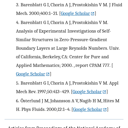
3.
Barenblatt G I, Chorin A J, Prostokishin V M. J Fluid
Mech. 2000;400:1–21.
[
Google Scholar
]
4.
Barenblatt G I, Chorin A J, Prostokishin V M.
Analysis of Experimental Investigations of Self-
Similar Structures in Zero-Pressure-Gradient
Boundary Layers at Large Reynolds Numbers. Univ.
of California, Berkeley, CA: Center for Pure and
Applied Mathematics; 2000. , report CPAM 777.
[
Google Scholar
]
5.
Barenblatt G I, Chorin A J, Prostokishin V M. Appl
Mech Rev. 1997;50:413–429.
[
Google Scholar
]
6.
Österlund J M, Johansson A V, Nagib H M, Hites M
H. Phys Fluids. 2000;12:1–4.
[
Google Scholar
]