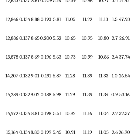
12,633
0.137
8.61
0.209
5.16
10.59
10.96
10.77
3.4
21.42
0.
12,866
0.134
8.88
0.193
5.81
11.05
11.22
11.13
1.5
47.93
1.
12,886
0.137
8.65
0.200
5.52
10.65
10.95
10.80
2.7
26.91
0.
13,878
0.137
8.69
0.196
5.63
10.73
10.99
10.86
2.4
37.74
1.
14,207
0.132
9.01
0.191
5.87
11.28
11.39
11.33
1.0
26.54
0.
14,289
0.132
9.02
0.188
5.98
11.29
11.39
11.34
0.9
53.16
1.
14,972
0.134
8.81
0.198
5.51
10.92
11.16
11.04
2.2
32.37
1.
15,164
0.134
8.80
0.199
5.45
10.91
11.19
11.05
2.6
26.90
0.