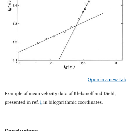
Open in a new tab
Example of mean velocity data of Klebanoff and Diehl,
presented in ref.
1
, in bilogarithmic coordinates.
Conclusions.