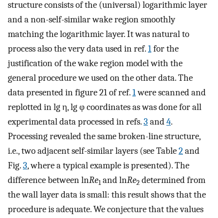
structure consists of the (universal) logarithmic layer
and a non-self-similar wake region smoothly
matching the logarithmic layer. It was natural to
process also the very data used in ref.
1
for the
justification of the wake region model with the
general procedure we used on the other data. The
data presented in figure 21 of ref.
1
were scanned and
replotted in lg η, lg φ coordinates as was done for all
experimental data processed in refs.
3
and
4
.
Processing revealed the same broken-line structure,
i.e., two adjacent self-similar layers (see Table
2
and
Fig.
3
, where a typical example is presented). The
difference between ln
Re
and ln
Re
determined from
1
2
the wall layer data is small: this result shows that the
procedure is adequate. We conjecture that the values