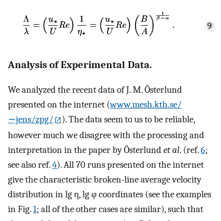
9
Analysis of Experimental Data.
We analyzed the recent data of J. M. Österlund
presented on the internet (
www.mesh.kth.se/
∼jens/zpg/
). The data seem to us to be reliable,
however much we disagree with the processing and
interpretation in the paper by Österlund
et al
. (ref.
6
;
see also ref.
4
). All 70 runs presented on the internet
give the characteristic broken-line average velocity
distribution in lg η, lg φ coordinates (see the examples
in Fig.
1
; all of the other cases are similar), such that