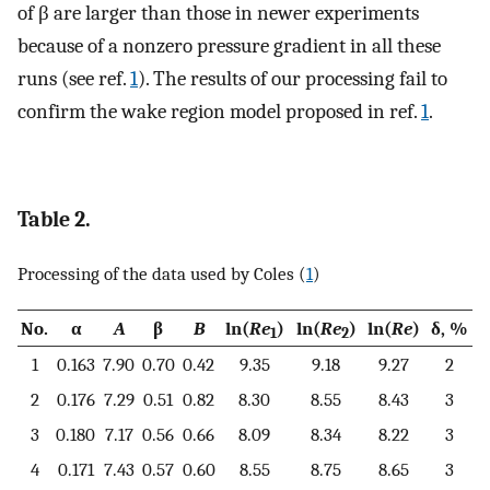
of β are larger than those in newer experiments
because of a nonzero pressure gradient in all these
runs (see ref.
1
). The results of our processing fail to
confirm the wake region model proposed in ref.
1
.
Table 2.
Processing of the data used by Coles (
1
)
No.
α
A
β
B
ln(
Re
)
ln(
Re
)
ln(
Re
)
δ, %
1
2
1
0.163
7.90
0.70
0.42
9.35
9.18
9.27
2
2
0.176
7.29
0.51
0.82
8.30
8.55
8.43
3
3
0.180
7.17
0.56
0.66
8.09
8.34
8.22
3
4
0.171
7.43
0.57
0.60
8.55
8.75
8.65
3