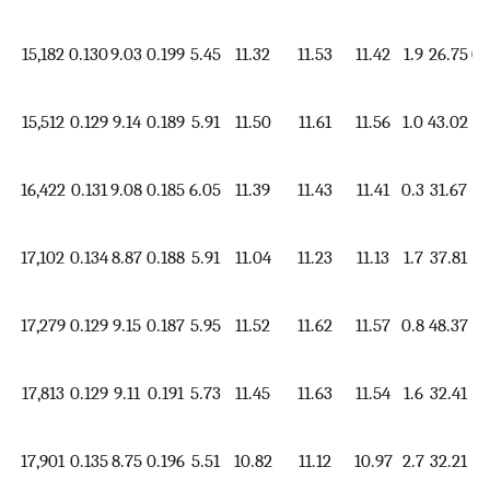
15,182
0.130
9.03
0.199
5.45
11.32
11.53
11.42
1.9
26.75
0.
15,512
0.129
9.14
0.189
5.91
11.50
11.61
11.56
1.0
43.02
1.
16,422
0.131
9.08
0.185
6.05
11.39
11.43
11.41
0.3
31.67
1.
17,102
0.134
8.87
0.188
5.91
11.04
11.23
11.13
1.7
37.81
1.
17,279
0.129
9.15
0.187
5.95
11.52
11.62
11.57
0.8
48.37
1.
17,813
0.129
9.11
0.191
5.73
11.45
11.63
11.54
1.6
32.41
1.
17,901
0.135
8.75
0.196
5.51
10.82
11.12
10.97
2.7
32.21
1.