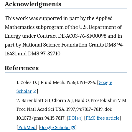
Acknowledgments
This work was supported in part by the Applied
Mathematics subprogram of the U.S. Department of
Energy under Contract DE-AC03-76-SF00098 and in
part by National Science Foundation Grants DMS 94-
16431 and DMS 97-32710.
References
1.
Coles D. J Fluid Mech. 1956;1:191–226.
[
Google
Scholar
]
2.
Barenblatt G I, Chorin A J, Hald O, Prostokishin V M.
Proc Natl Acad Sci USA. 1997;94:7817–7819. doi:
10.1073/pnas.94.15.7817.
[
DOI
] [
PMC free article
]
[
PubMed
] [
Google Scholar
]