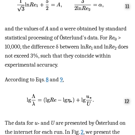
11
and the values of
A
and α were obtained by standard
statistical processing of Österlund's data. For
Re
>
θ
10,000, the difference δ between ln
Re
and ln
Re
does
1
2
not exceed 3%, such that they coincide within
experimental accuracy.
According to Eqs.
8
and
9
,
12
The data for
u
and
U
are presented by Österlund on
*
the internet for each run. In Fig.
2
, we present the