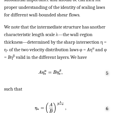
proper understanding of the identity of scaling laws
for different wall-bounded shear flows.
We note that the intermediate structure has another
characteristic length scale λ—the wall-region
thickness—determined by the sharp intersection η =
α
η
of the two velocity distribution laws φ =
A
η
and φ
*
β
=
B
η
valid in the different layers. We have
5
such that
6