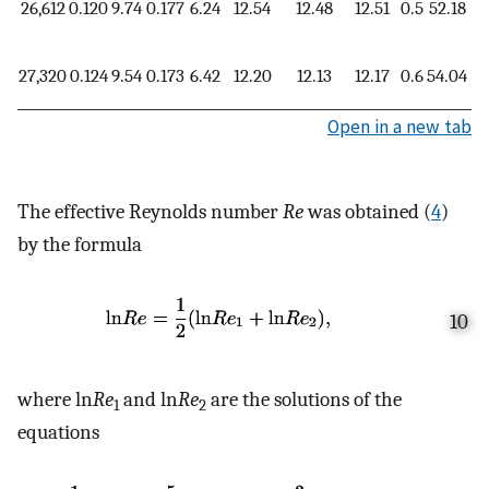
26,612
0.120
9.74
0.177
6.24
12.54
12.48
12.51
0.5
52.18
1.
27,320
0.124
9.54
0.173
6.42
12.20
12.13
12.17
0.6
54.04
1.
Open in a new tab
The effective Reynolds number
Re
was obtained (
4
)
by the formula
10
where ln
Re
and ln
Re
are the solutions of the
1
2
equations