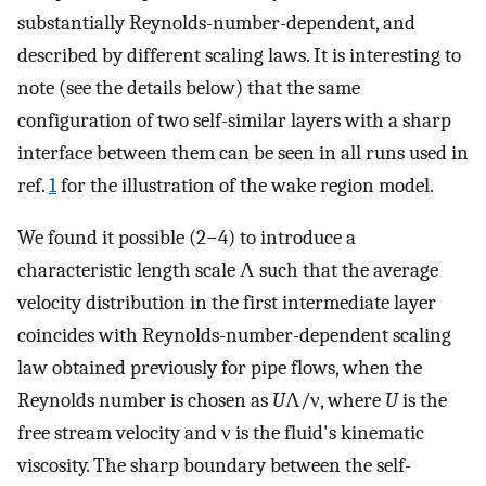
substantially Reynolds-number-dependent, and
described by different scaling laws. It is interesting to
note (see the details below) that the same
configuration of two self-similar layers with a sharp
interface between them can be seen in all runs used in
ref.
1
for the illustration of the wake region model.
We found it possible (2−4) to introduce a
characteristic length scale Λ such that the average
velocity distribution in the first intermediate layer
coincides with Reynolds-number-dependent scaling
law obtained previously for pipe flows, when the
Reynolds number is chosen as
U
Λ/ν, where
U
is the
free stream velocity and ν is the fluid's kinematic
viscosity. The sharp boundary between the self-