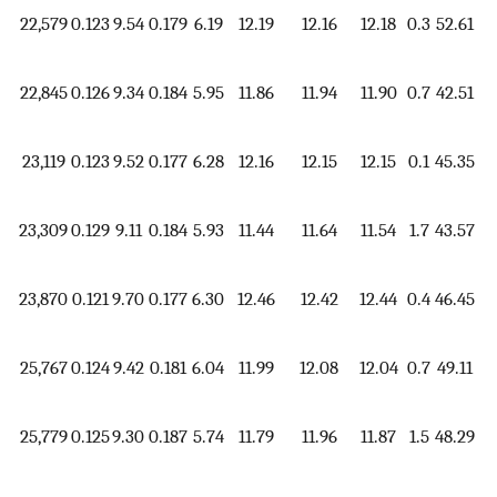
22,579
0.123
9.54
0.179
6.19
12.19
12.16
12.18
0.3
52.61
1.
22,845
0.126
9.34
0.184
5.95
11.86
11.94
11.90
0.7
42.51
1.
23,119
0.123
9.52
0.177
6.28
12.16
12.15
12.15
0.1
45.35
1.
23,309
0.129
9.11
0.184
5.93
11.44
11.64
11.54
1.7
43.57
1.
23,870
0.121
9.70
0.177
6.30
12.46
12.42
12.44
0.4
46.45
1.
25,767
0.124
9.42
0.181
6.04
11.99
12.08
12.04
0.7
49.11
1.
25,779
0.125
9.30
0.187
5.74
11.79
11.96
11.87
1.5
48.29
1.