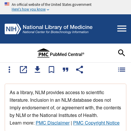
An official website of the United States government
Here's how you know
As a library, NLM provides access to scientific
literature. Inclusion in an NLM database does not
imply endorsement of, or agreement with, the contents
by NLM or the National Institutes of Health.
Learn more:
PMC Disclaimer
|
PMC Copyright Notice