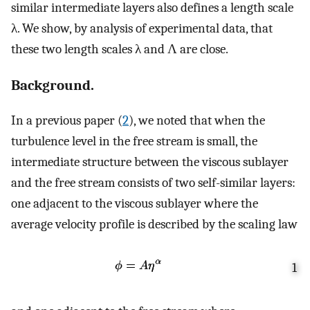
similar intermediate layers also defines a length scale
λ. We show, by analysis of experimental data, that
these two length scales λ and Λ are close.
Background.
In a previous paper (
2
), we noted that when the
turbulence level in the free stream is small, the
intermediate structure between the viscous sublayer
and the free stream consists of two self-similar layers:
one adjacent to the viscous sublayer where the
average velocity profile is described by the scaling law
1