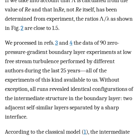
If we take into account that Λ is calculated from the
value of
Re
and that ln
Re
, not
Re
itself, has been
determined from experiment, the ratios Λ/λ as shown
in Fig.
2
are close to 1.5.
We processed in refs.
3
and
4
the data of 90 zero-
pressure-gradient boundary layer experiments at low
free stream turbulence performed by different
authors during the last 25 years—all of the
experiments of this kind available to us. Without
exception, all runs revealed identical configurations of
the intermediate structure in the boundary layer: two
adjacent self-similar layers separated by a sharp
interface.
According to the classical model (
1
), the intermediate