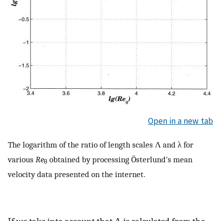
Open in a new tab
The logarithm of the ratio of length scales Λ and λ for
various
Re
obtained by processing Österlund's mean
θ
velocity data presented on the internet.