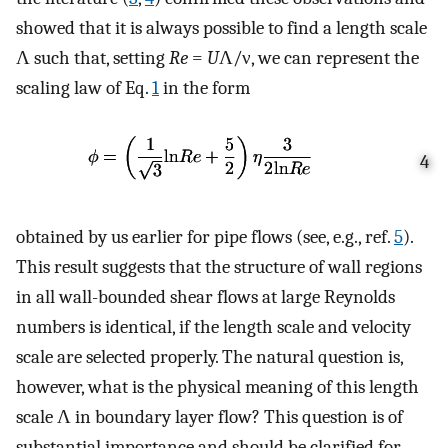
showed that it is always possible to find a length scale
Λ such that, setting
Re
=
U
Λ/ν, we can represent the
scaling law of Eq.
1
in the form
4
obtained by us earlier for pipe flows (see, e.g., ref.
5
).
This result suggests that the structure of wall regions
in all wall-bounded shear flows at large Reynolds
numbers is identical, if the length scale and velocity
scale are selected properly. The natural question is,
however, what is the physical meaning of this length
scale Λ in boundary layer flow? This question is of
substantial importance and should be clarified for