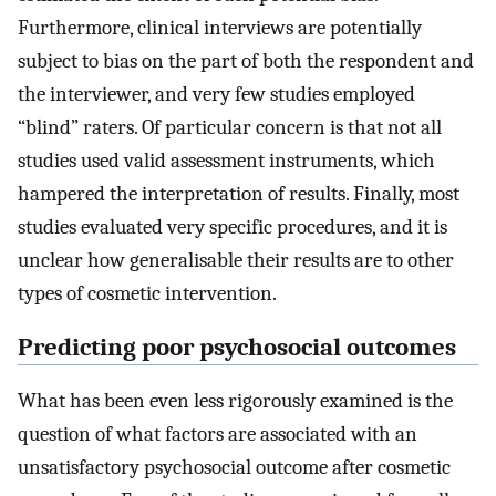
Furthermore, clinical interviews are potentially
subject to bias on the part of both the respondent and
the interviewer, and very few studies employed
“blind” raters. Of particular concern is that not all
studies used valid assessment instruments, which
hampered the interpretation of results. Finally, most
studies evaluated very specific procedures, and it is
unclear how generalisable their results are to other
types of cosmetic intervention.
Predicting poor psychosocial outcomes
What has been even less rigorously examined is the
question of what factors are associated with an
unsatisfactory psychosocial outcome after cosmetic