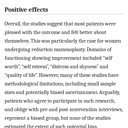
Positive effects
Overall, the studies suggest that most patients were
pleased with the outcome and felt better about
themselves. This was particularly the case for women
undergoing reduction mammoplasty. Domains of
functioning showing improvement included “self
worth”, “self esteem”, “distress and shyness” and
“quality of life”. However, many of these studies have
methodological limitations, including small sample
sizes and potentially biased ascertainment. Arguably,
patients who agree to participate in such research,
and oblige with pre-and post-intervention interviews,
represent a biased group, but none of the studies
estimated the extent of such potential bias.