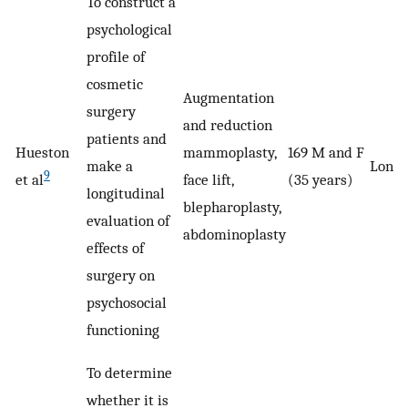
To construct a
psychological
profile of
cosmetic
Augmentation
surgery
and reduction
patients and
Hueston
mammoplasty,
169 M and F
make a
Longi
9
et al
face lift,
(35 years)
longitudinal
blepharoplasty,
evaluation of
abdominoplasty
effects of
surgery on
psychosocial
functioning
To determine
whether it is