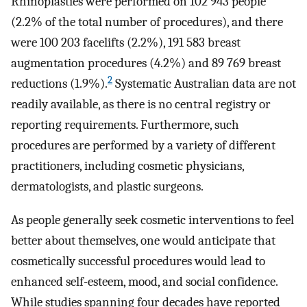
Rhinoplasties were performed on 102 943 people
(2.2% of the total number of procedures), and there
were 100 203 facelifts (2.2%), 191 583 breast
augmentation procedures (4.2%) and 89 769 breast
2
reductions (1.9%).
Systematic Australian data are not
readily available, as there is no central registry or
reporting requirements. Furthermore, such
procedures are performed by a variety of different
practitioners, including cosmetic physicians,
dermatologists, and plastic surgeons.
As people generally seek cosmetic interventions to feel
better about themselves, one would anticipate that
cosmetically successful procedures would lead to
enhanced self-esteem, mood, and social confidence.
While studies spanning four decades have reported