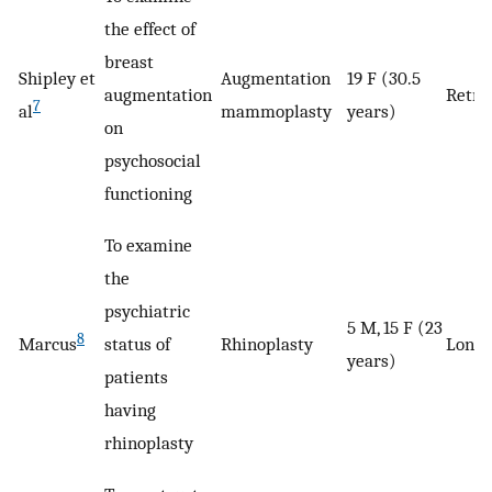
the effect of
breast
Shipley et
Augmentation
19 F (30.5
augmentation
Retro
7
al
mammoplasty
years)
on
psychosocial
functioning
To examine
the
psychiatric
5 M, 15 F (23
8
Marcus
status of
Rhinoplasty
Longi
years)
patients
having
rhinoplasty