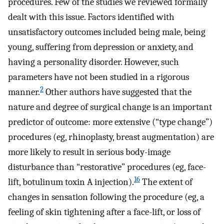
procedures. Few of the studies we reviewed formally
dealt with this issue. Factors identified with
unsatisfactory outcomes included being male, being
young, suffering from depression or anxiety, and
having a personality disorder. However, such
parameters have not been studied in a rigorous
2
manner.
Other authors have suggested that the
nature and degree of surgical change is an important
predictor of outcome: more extensive (“type change”)
procedures (eg, rhinoplasty, breast augmentation) are
more likely to result in serious body-image
disturbance than “restorative” procedures (eg, face-
16
lift, botulinum toxin A injection).
The extent of
changes in sensation following the procedure (eg, a
feeling of skin tightening after a face-lift, or loss of