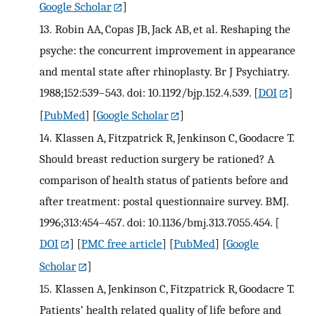
Google Scholar
]
13.
Robin AA, Copas JB, Jack AB, et al. Reshaping the
psyche: the concurrent improvement in appearance
and mental state after rhinoplasty. Br J Psychiatry.
1988;152:539–543. doi: 10.1192/bjp.152.4.539.
[
DOI
]
[
PubMed
] [
Google Scholar
]
14.
Klassen A, Fitzpatrick R, Jenkinson C, Goodacre T.
Should breast reduction surgery be rationed? A
comparison of health status of patients before and
after treatment: postal questionnaire survey. BMJ.
1996;313:454–457. doi: 10.1136/bmj.313.7055.454.
[
DOI
] [
PMC free article
] [
PubMed
] [
Google
Scholar
]
15.
Klassen A, Jenkinson C, Fitzpatrick R, Goodacre T.
Patients’ health related quality of life before and