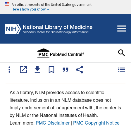
An official website of the United States government
Here's how you know
As a library, NLM provides access to scientific
literature. Inclusion in an NLM database does not
imply endorsement of, or agreement with, the contents
by NLM or the National Institutes of Health.
Learn more:
PMC Disclaimer
|
PMC Copyright Notice