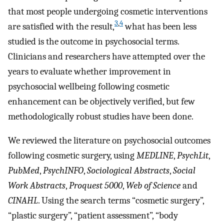
that most people undergoing cosmetic interventions
3
,
4
are satisfied with the result,
what has been less
studied is the outcome in psychosocial terms.
Clinicians and researchers have attempted over the
years to evaluate whether improvement in
psychosocial wellbeing following cosmetic
enhancement can be objectively verified, but few
methodologically robust studies have been done.
We reviewed the literature on psychosocial outcomes
following cosmetic surgery, using
MEDLINE
,
PsychLit
,
PubMed
,
PsychINFO
,
Sociological Abstracts
,
Social
Work Abstracts
,
Proquest 5000
,
Web of Science
and
CINAHL
. Using the search terms “cosmetic surgery”,
“plastic surgery”, “patient assessment”, “body