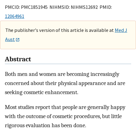
PMCID: PMC1851945 NIHMSID: NIHMS12692 PMID:
12064961
The publisher's version of this article is available at
Med J
Aust
Abstract
Both men and women are becoming increasingly
concerned about their physical appearance and are
seeking cosmetic enhancement.
Most studies report that people are generally happy
with the outcome of cosmetic procedures, but little
rigorous evaluation has been done.