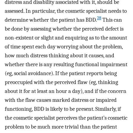
distress and disability associated with it, should be
assessed. In particular, the cosmetic specialist needs to
28
determine whether the patient has BDD.
This can
be done by assessing whether the perceived defect is
non-existent or slight and enquiring as to the amount
of time spent each day worrying about the problem,
how much distress thinking about it causes, and
whether there is any resulting functional impairment
(eg, social avoidance). If the patient reports being
preoccupied with the perceived flaw (eg, thinking
about it for at least an hour a day), and if the concern
with the flaw causes marked distress or impaired
functioning, BDD is likely to be present. Similarly, if
the cosmetic specialist perceives the patient’s cosmetic
problem to be much more trivial than the patient