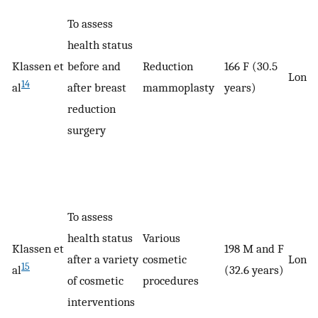
To assess
health status
Klassen et
before and
Reduction
166 F (30.5
Longi
14
al
after breast
mammoplasty
years)
reduction
surgery
To assess
health status
Various
Klassen et
198 M and F
after a variety
cosmetic
Longi
15
al
(32.6 years)
of cosmetic
procedures
interventions