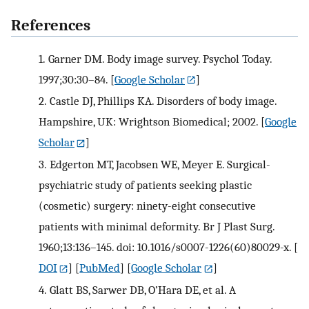
References
1.
Garner DM. Body image survey. Psychol Today.
1997;30:30–84.
[
Google Scholar
]
2.
Castle DJ, Phillips KA. Disorders of body image.
Hampshire, UK: Wrightson Biomedical; 2002.
[
Google
Scholar
]
3.
Edgerton MT, Jacobsen WE, Meyer E. Surgical-
psychiatric study of patients seeking plastic
(cosmetic) surgery: ninety-eight consecutive
patients with minimal deformity. Br J Plast Surg.
1960;13:136–145. doi: 10.1016/s0007-1226(60)80029-x.
[
DOI
] [
PubMed
] [
Google Scholar
]
4.
Glatt BS, Sarwer DB, O’Hara DE, et al. A