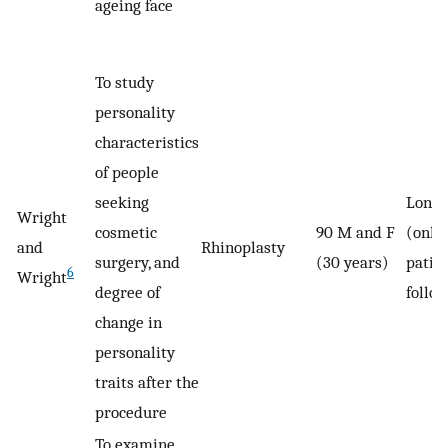
ageing face
To study
personality
characteristics
of people
seeking
Longi
Wright
cosmetic
90 M and F
(only
and
Rhinoplasty
surgery, and
(30 years)
patie
6
Wright
degree of
follo
change in
personality
traits after the
procedure
To examine