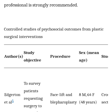
professional is strongly recommended.
Controlled studies of psychosocial outcomes from plastic
surgical interventions
Study
Sex (mean
Author(s)
Procedure
Study
objective
age)
To survey
patients
Edgerton
Face-lift and
8 M, 64 F
Cross
requesting
5
et al
blepharoplasty
(48 years)
sectio
surgery to