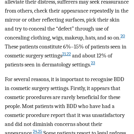
alleviate their distress, sufferers may seek reassurance
from others, check their appearance repeatedly in the
mirror or other reflecting surfaces, pick their skin
and try to conceal the “defect” through use of
20
concealing clothing, wigs, makeup, hats, and so on.
These patients constitute 6%–15% of patients seen in
21
,
22
cosmetic surgery settings
and about 12% of
23
patients seen in dermatology settings.
For several reasons, it is important to recognise BDD
in cosmetic surgery settings. Firstly, it appears that
cosmetic procedures are rarely beneficial for these
people. Most patients with BDD who have had a
cosmetic procedure report that it was unsatisfactory
and did not diminish concerns about their
24
,
25
appearance.
Some patients resort to legal redress