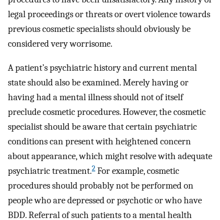
legal proceedings or threats or overt violence towards
previous cosmetic specialists should obviously be
considered very worrisome.
A patient’s psychiatric history and current mental
state should also be examined. Merely having or
having had a mental illness should not of itself
preclude cosmetic procedures. However, the cosmetic
specialist should be aware that certain psychiatric
conditions can present with heightened concern
about appearance, which might resolve with adequate
2
psychiatric treatment.
For example, cosmetic
procedures should probably not be performed on
people who are depressed or psychotic or who have
BDD. Referral of such patients to a mental health