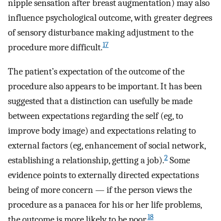
nipple sensation after breast augmentation) may also
influence psychological outcome, with greater degrees
of sensory disturbance making adjustment to the
17
procedure more difficult.
The patient’s expectation of the outcome of the
procedure also appears to be important. It has been
suggested that a distinction can usefully be made
between expectations regarding the self (eg, to
improve body image) and expectations relating to
external factors (eg, enhancement of social network,
2
establishing a relationship, getting a job).
Some
evidence points to externally directed expectations
being of more concern — if the person views the
procedure as a panacea for his or her life problems,
18
the outcome is more likely to be poor.