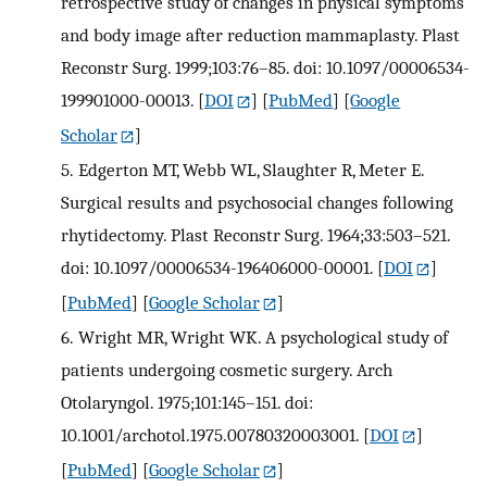
retrospective study of changes in physical symptoms
and body image after reduction mammaplasty. Plast
Reconstr Surg. 1999;103:76–85. doi: 10.1097/00006534-
199901000-00013.
[
DOI
] [
PubMed
] [
Google
Scholar
]
5.
Edgerton MT, Webb WL, Slaughter R, Meter E.
Surgical results and psychosocial changes following
rhytidectomy. Plast Reconstr Surg. 1964;33:503–521.
doi: 10.1097/00006534-196406000-00001.
[
DOI
]
[
PubMed
] [
Google Scholar
]
6.
Wright MR, Wright WK. A psychological study of
patients undergoing cosmetic surgery. Arch
Otolaryngol. 1975;101:145–151. doi:
10.1001/archotol.1975.00780320003001.
[
DOI
]
[
PubMed
] [
Google Scholar
]