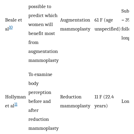
possible to
Subsa
predict which
Beale et
Augmentation
61 F (age
= 39)
women will
10
al
mammoplasty
unspecified)
follo
benefit most
longi
from
augmentation
mammoplasty
To examine
body
perception
Hollyman
Reduction
11 F (22.4
before and
Longi
11
et al
mammoplasty
years)
after
reduction
mammoplasty