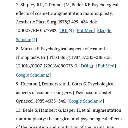
7.
Shipley RH, O’Donnel JM, Bader KF. Psychological
effects of cosmetic augmentation mammaplasty.
Aesthetic Plast Surg. 1978;2:429–434. doi:
10.1007/BF01577982.
[
DOI
] [
PubMed
] [
Google
Scholar
]
8.
Marcus P. Psychological aspects of cosmetic
rhinoplasty. Br J Plast Surg. 1987;37:313–318. doi:
10.1016/0007-1226(84)90073-0.
[
DOI
] [
PubMed
] [
Google Scholar
]
9.
Hueston J, Dennerstein L, Gotts G. Psychological
aspects of cosmetic surgery. J Psychosom Obstet
Gynaecol. 1985;4:335–346.
[
Google Scholar
]
10.
Beale S, Hambert G, Lisper H, et al. Augmentation
mammaplasty: the surgical and psychological effects
of the operation and prediction of the result. Ann