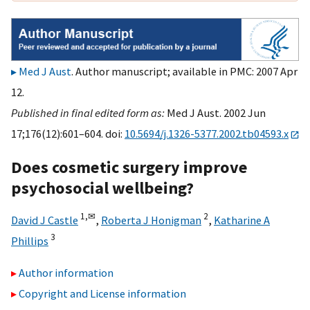
Med J Aust
. Author manuscript; available in PMC: 2007 Apr
12.
Published in final edited form as:
Med J Aust. 2002 Jun
17;176(12):601–604. doi:
10.5694/j.1326-5377.2002.tb04593.x
Does cosmetic surgery improve
psychosocial wellbeing?
1,
✉
2
David J Castle
,
Roberta J Honigman
,
Katharine A
3
Phillips
Author information
Copyright and License information