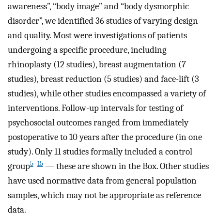
awareness”, “body image” and “body dysmorphic
disorder”, we identified 36 studies of varying design
and quality. Most were investigations of patients
undergoing a specific procedure, including
rhinoplasty (12 studies), breast augmentation (7
studies), breast reduction (5 studies) and face-lift (3
studies), while other studies encompassed a variety of
interventions. Follow-up intervals for testing of
psychosocial outcomes ranged from immediately
postoperative to 10 years after the procedure (in one
study). Only 11 studies formally included a control
5
–
15
group
— these are shown in the Box. Other studies
have used normative data from general population
samples, which may not be appropriate as reference
data.