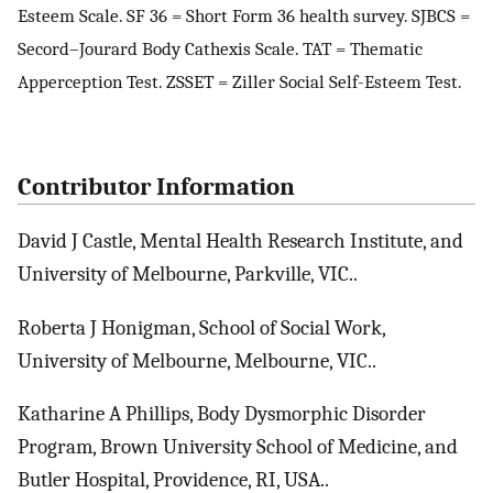
Esteem Scale. SF 36 = Short Form 36 health survey. SJBCS =
Secord–Jourard Body Cathexis Scale. TAT = Thematic
Apperception Test. ZSSET = Ziller Social Self-Esteem Test.
Contributor Information
David J Castle, Mental Health Research Institute, and
University of Melbourne, Parkville, VIC..
Roberta J Honigman, School of Social Work,
University of Melbourne, Melbourne, VIC..
Katharine A Phillips, Body Dysmorphic Disorder
Program, Brown University School of Medicine, and
Butler Hospital, Providence, RI, USA..