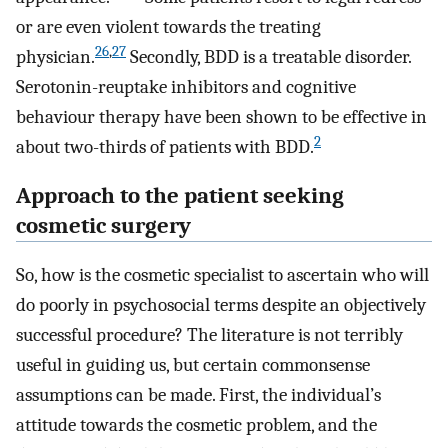
or are even violent towards the treating
26
,
27
physician.
Secondly, BDD is a treatable disorder.
Serotonin-reuptake inhibitors and cognitive
behaviour therapy have been shown to be effective in
2
about two-thirds of patients with BDD.
Approach to the patient seeking
cosmetic surgery
So, how is the cosmetic specialist to ascertain who will
do poorly in psychosocial terms despite an objectively
successful procedure? The literature is not terribly
useful in guiding us, but certain commonsense
assumptions can be made. First, the individual’s
attitude towards the cosmetic problem, and the