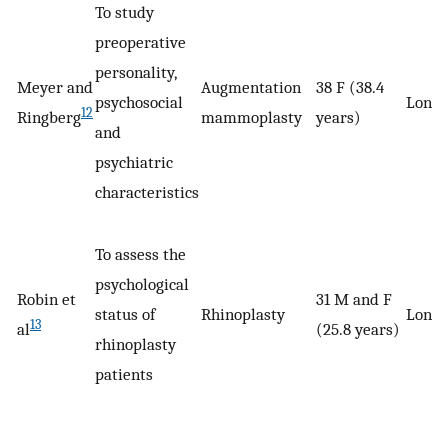
To study
preoperative
personality,
Meyer and
Augmentation
38 F (38.4
psychosocial
Longi
12
Ringberg
mammoplasty
years)
and
psychiatric
characteristics
To assess the
psychological
Robin et
31 M and F
status of
Rhinoplasty
Longi
13
al
(25.8 years)
rhinoplasty
patients