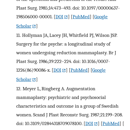
Plast Surg. 1985;14:473–493. doi: 10.1097/00000637-
198506000-00001.
[
DOI
] [
PubMed
] [
Google
Scholar
]
11.
Hollyman JA, Lacey JH, Whitfield PJ, Wilson JSP.
Surgery for the psyche: a longitudinal study of
women undergoing reduction mammaplasty. Br J
Plast Surg. 1986;39:222–224. doi: 10.1016/0007-
1226(86)90086-x.
[
DOI
] [
PubMed
] [
Google
Scholar
]
12.
Meyer L, Ringberg A. Augmentation
mammaplasty: psychiatric and psychosocial
characteristics and outcome in a group of Swedish
women. Scand J Plast Reconstr Surg. 1987;21:199–208.
doi: 10.3109/02844318709078100.
[
DOI
] [
PubMed
] [