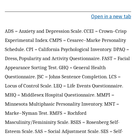
Open in a new tab
ADS = Anxiety and Depression Scale. CCEI = Crown–Crisp
Experimental Index. CMPS = Cesarec–Marke Personality
Schedule. CPI = California Psychological Inventory. DPAQ =
Dress, Popularity and Activity Questionnaire. FAST = Facial
Appearance Sorting Test. GHQ = General Health
Questionnaire. JSC = Johns Sentence Completion. LCS =
Locus of Control Scale. LEQ = Life Events Questionnaire.
MHQ = Middlesex Hospital Questionnaire. MMPI =
Minnesota Multiphasic Personality Inventory. MNT =
Marke–Nyman Test. RMFS = Rochford
Masculinity/Femininity Scale. RSES = Rosenberg Self-
Esteem Scale. SAS = Social Adjustment Scale. SES = Self-