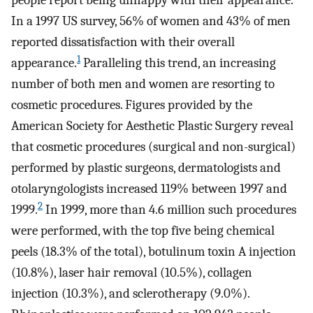
people report being unhappy with their appearance.
In a 1997 US survey, 56% of women and 43% of men
reported dissatisfaction with their overall
1
appearance.
Paralleling this trend, an increasing
number of both men and women are resorting to
cosmetic procedures. Figures provided by the
American Society for Aesthetic Plastic Surgery reveal
that cosmetic procedures (surgical and non-surgical)
performed by plastic surgeons, dermatologists and
otolaryngologists increased 119% between 1997 and
2
1999.
In 1999, more than 4.6 million such procedures
were performed, with the top five being chemical
peels (18.3% of the total), botulinum toxin A injection
(10.8%), laser hair removal (10.5%), collagen
injection (10.3%), and sclerotherapy (9.0%).