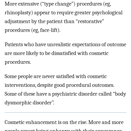
More extensive (“type change”) procedures (eg,
rhinoplasty) appear to require greater psychological
adjustment by the patient than “restorative”
procedures (eg, face-lift).
Patients who have unrealistic expectations of outcome
are more likely to be dissatisfied with cosmetic
procedures.
Some people are never satisfied with cosmetic
interventions, despite good procedural outcomes.
Some of these have a psychiatric disorder called “body
dysmorphic disorder”.
Cosmetic enhancement is on the rise. More and more