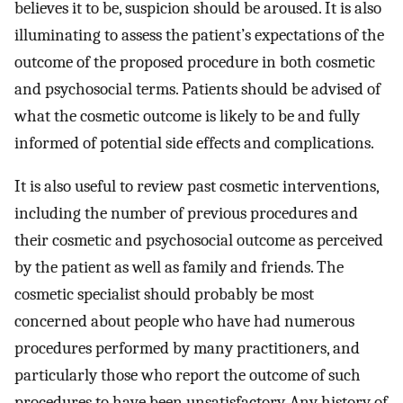
believes it to be, suspicion should be aroused. It is also
illuminating to assess the patient’s expectations of the
outcome of the proposed procedure in both cosmetic
and psychosocial terms. Patients should be advised of
what the cosmetic outcome is likely to be and fully
informed of potential side effects and complications.
It is also useful to review past cosmetic interventions,
including the number of previous procedures and
their cosmetic and psychosocial outcome as perceived
by the patient as well as family and friends. The
cosmetic specialist should probably be most
concerned about people who have had numerous
procedures performed by many practitioners, and
particularly those who report the outcome of such
procedures to have been unsatisfactory. Any history of