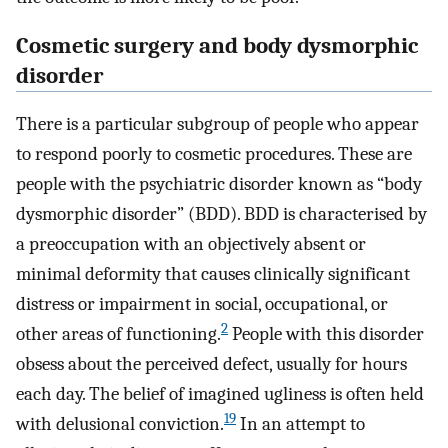
Cosmetic surgery and body dysmorphic
disorder
There is a particular subgroup of people who appear
to respond poorly to cosmetic procedures. These are
people with the psychiatric disorder known as “body
dysmorphic disorder” (BDD). BDD is characterised by
a preoccupation with an objectively absent or
minimal deformity that causes clinically significant
distress or impairment in social, occupational, or
2
other areas of functioning.
People with this disorder
obsess about the perceived defect, usually for hours
each day. The belief of imagined ugliness is often held
19
with delusional conviction.
In an attempt to