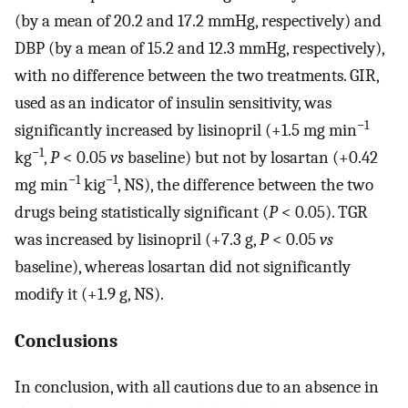
(by a mean of 20.2 and 17.2 mmHg, respectively) and
DBP (by a mean of 15.2 and 12.3 mmHg, respectively),
with no difference between the two treatments. GIR,
used as an indicator of insulin sensitivity, was
−1
significantly increased by lisinopril (+1.5 mg min
−1
kg
,
P
< 0.05
vs
baseline) but not by losartan (+0.42
−1
−1
mg min
kig
, NS), the difference between the two
drugs being statistically significant (
P
< 0.05). TGR
was increased by lisinopril (+7.3 g,
P
< 0.05
vs
baseline), whereas losartan did not significantly
modify it (+1.9 g, NS).
Conclusions
In conclusion, with all cautions due to an absence in