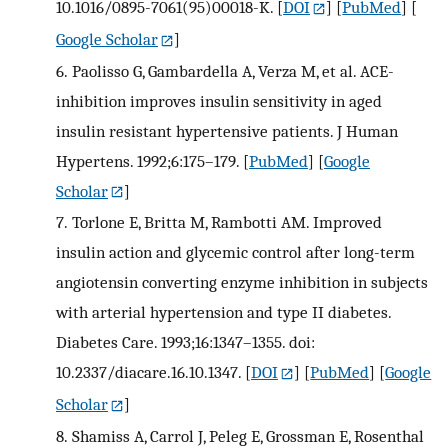
10.1016/0895-7061(95)00018-K.
[
DOI
] [
PubMed
] [
Google Scholar
]
6.
Paolisso G, Gambardella A, Verza M, et al. ACE-
inhibition improves insulin sensitivity in aged
insulin resistant hypertensive patients. J Human
Hypertens. 1992;6:175–179.
[
PubMed
] [
Google
Scholar
]
7.
Torlone E, Britta M, Rambotti AM. Improved
insulin action and glycemic control after long-term
angiotensin converting enzyme inhibition in subjects
with arterial hypertension and type II diabetes.
Diabetes Care. 1993;16:1347–1355. doi:
10.2337/diacare.16.10.1347.
[
DOI
] [
PubMed
] [
Google
Scholar
]
8.
Shamiss A, Carrol J, Peleg E, Grossman E, Rosenthal