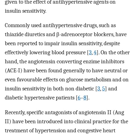
given to the effect of antihypertensive agents on
insulin sensitivity.
Commonly used antihypertensive drugs, such as
thiazide diuretics and β-adrenoceptor blockers, have
been reported to impair insulin sensitivity, despite
effectively lowering blood pressure [
3
,
4
]. On the other
hand, the angiotensin converting enzime inhibitors
(ACE-I) have been found generally to have neutral or
even favourable effects on glucose metabolism and on
insulin sensitivity in both non diabetic [
3
,
5
] and
diabetic hypertensive patients [
6
–
8
].
Recently, specific antagonists of angiotensin II (Ang
II) have been introduced into clinical practice for the
treatment of hypertension and congestive heart