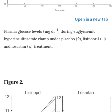
Open in a new tab
−1
Plasma glucose levels (mg dl
) during euglycaemic
hyperinsulinaemic clamp under placebo (◊), lisinopril (□)
and losartan (▵) treatment.
Figure 2.