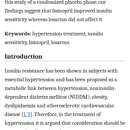
this study of a randomized placebo phase, our
findings suggest that lisinopril improved insulin
sensitivity whereas losartan did not affect it.
Keywords:
hypertension treatment, insulin
sensitivity, lisinopril, losartan
Introduction
Insulin resistance has been shown in subjects with
essential hypertension and has been proposed as a
metabolic link between hypertension, noninsulin-
dependent diabetes mellitus (NIDDM), obesity,
dyslipidaemia and atherosclerotic cardiovascular
disease [
1
,
2
]. Therefore, in the treatment of
hypertension it is argued that consideration should be