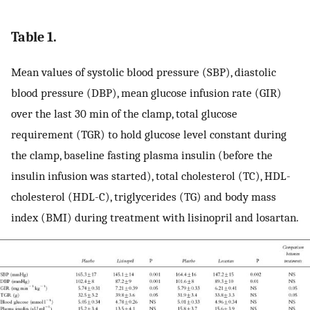
Table 1.
Mean values of systolic blood pressure (SBP), diastolic
blood pressure (DBP), mean glucose infusion rate (GIR)
over the last 30 min of the clamp, total glucose
requirement (TGR) to hold glucose level constant during
the clamp, baseline fasting plasma insulin (before the
insulin infusion was started), total cholesterol (TC), HDL-
cholesterol (HDL-C), triglycerides (TG) and body mass
index (BMI) during treatment with lisinopril and losartan.