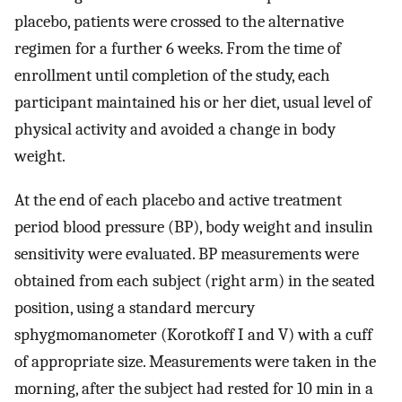
placebo, patients were crossed to the alternative
regimen for a further 6 weeks. From the time of
enrollment until completion of the study, each
participant maintained his or her diet, usual level of
physical activity and avoided a change in body
weight.
At the end of each placebo and active treatment
period blood pressure (BP), body weight and insulin
sensitivity were evaluated. BP measurements were
obtained from each subject (right arm) in the seated
position, using a standard mercury
sphygmomanometer (Korotkoff I and V) with a cuff
of appropriate size. Measurements were taken in the
morning, after the subject had rested for 10 min in a