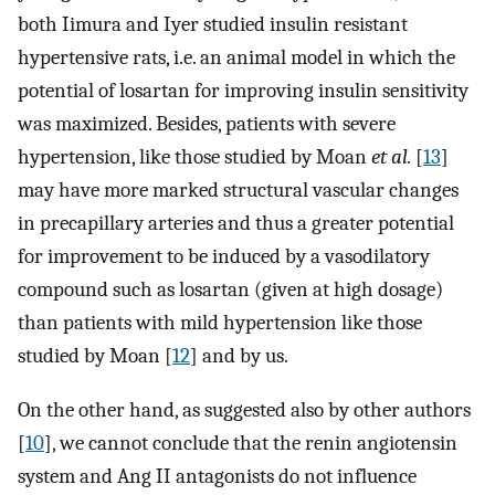
both Iimura and Iyer studied insulin resistant
hypertensive rats, i.e. an animal model in which the
potential of losartan for improving insulin sensitivity
was maximized. Besides, patients with severe
hypertension, like those studied by Moan
et al.
[
13
]
may have more marked structural vascular changes
in precapillary arteries and thus a greater potential
for improvement to be induced by a vasodilatory
compound such as losartan (given at high dosage)
than patients with mild hypertension like those
studied by Moan [
12
] and by us.
On the other hand, as suggested also by other authors
[
10
], we cannot conclude that the renin angiotensin
system and Ang II antagonists do not influence