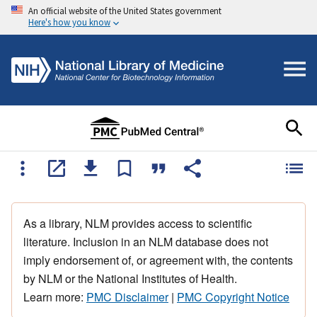
An official website of the United States government
Here's how you know
As a library, NLM provides access to scientific
literature. Inclusion in an NLM database does not
imply endorsement of, or agreement with, the contents
by NLM or the National Institutes of Health.
Learn more:
PMC Disclaimer
|
PMC Copyright Notice