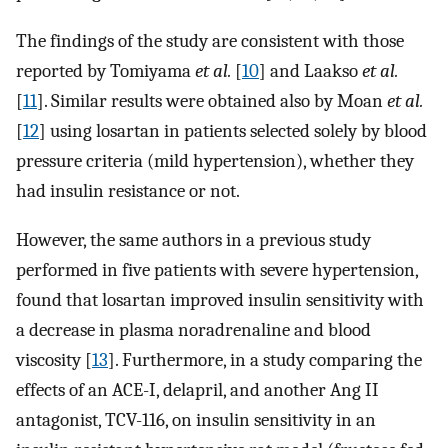
The findings of the study are consistent with those
reported by Tomiyama
et al.
[
10
] and Laakso
et al.
[
11
]. Similar results were obtained also by Moan
et al.
[
12
] using losartan in patients selected solely by blood
pressure criteria (mild hypertension), whether they
had insulin resistance or not.
However, the same authors in a previous study
performed in five patients with severe hypertension,
found that losartan improved insulin sensitivity with
a decrease in plasma noradrenaline and blood
viscosity [
13
]. Furthermore, in a study comparing the
effects of an ACE-I, delapril, and another Ang II
antagonist, TCV-116, on insulin sensitivity in an