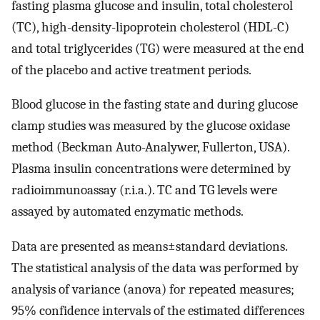
fasting plasma glucose and insulin, total cholesterol
(TC), high-density-lipoprotein cholesterol (HDL-C)
and total triglycerides (TG) were measured at the end
of the placebo and active treatment periods.
Blood glucose in the fasting state and during glucose
clamp studies was measured by the glucose oxidase
method (Beckman Auto-Analywer, Fullerton, USA).
Plasma insulin concentrations were determined by
radioimmunoassay (r.i.a.). TC and TG levels were
assayed by automated enzymatic methods.
Data are presented as means±standard deviations.
The statistical analysis of the data was performed by
analysis of variance (anova) for repeated measures;
95% confidence intervals of the estimated differences