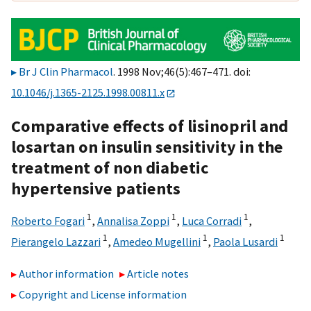
Br J Clin Pharmacol
. 1998 Nov;46(5):467–471. doi:
10.1046/j.1365-2125.1998.00811.x
Comparative effects of lisinopril and
losartan on insulin sensitivity in the
treatment of non diabetic
hypertensive patients
1
1
1
Roberto Fogari
,
Annalisa Zoppi
,
Luca Corradi
,
1
1
1
Pierangelo Lazzari
,
Amedeo Mugellini
,
Paola Lusardi
Author information
Article notes
Copyright and License information