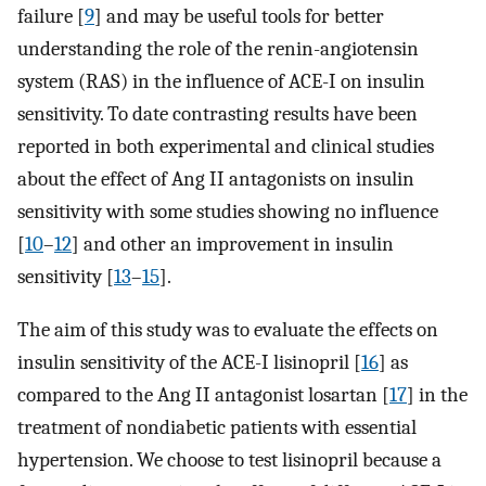
failure [
9
] and may be useful tools for better
understanding the role of the renin-angiotensin
system (RAS) in the influence of ACE-I on insulin
sensitivity. To date contrasting results have been
reported in both experimental and clinical studies
about the effect of Ang II antagonists on insulin
sensitivity with some studies showing no influence
[
10
–
12
] and other an improvement in insulin
sensitivity [
13
–
15
].
The aim of this study was to evaluate the effects on
insulin sensitivity of the ACE-I lisinopril [
16
] as
compared to the Ang II antagonist losartan [
17
] in the
treatment of nondiabetic patients with essential
hypertension. We choose to test lisinopril because a