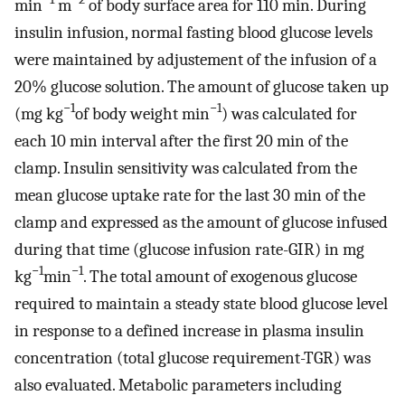
min
m
of body surface area for 110 min. During
insulin infusion, normal fasting blood glucose levels
were maintained by adjustement of the infusion of a
20% glucose solution. The amount of glucose taken up
−1
−1
(mg kg
of body weight min
) was calculated for
each 10 min interval after the first 20 min of the
clamp. Insulin sensitivity was calculated from the
mean glucose uptake rate for the last 30 min of the
clamp and expressed as the amount of glucose infused
during that time (glucose infusion rate-GIR) in mg
−1
−1
kg
min
. The total amount of exogenous glucose
required to maintain a steady state blood glucose level
in response to a defined increase in plasma insulin
concentration (total glucose requirement-TGR) was
also evaluated. Metabolic parameters including