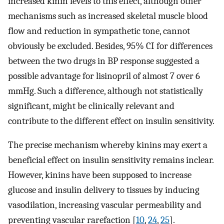
increased kinin levels to this effect, although other
mechanisms such as increased skeletal muscle blood
flow and reduction in sympathetic tone, cannot
obviously be excluded. Besides, 95% CI for differences
between the two drugs in BP response suggested a
possible advantage for lisinopril of almost 7 over 6
mmHg. Such a difference, although not statistically
significant, might be clinically relevant and
contribute to the different effect on insulin sensitivity.
The precise mechanism whereby kinins may exert a
beneficial effect on insulin sensitivity remains inclear.
However, kinins have been supposed to increase
glucose and insulin delivery to tissues by inducing
vasodilation, increasing vascular permeability and
preventing vascular rarefaction [
10
,
24
,
25
].