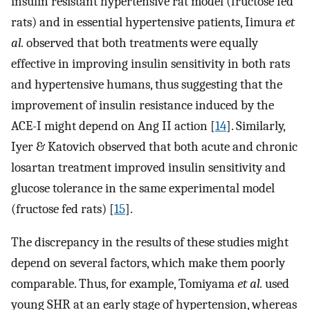
insulin resistant hypertensive rat model (fructose fed
rats) and in essential hypertensive patients, Iimura
et
al.
observed that both treatments were equally
effective in improving insulin sensitivity in both rats
and hypertensive humans, thus suggesting that the
improvement of insulin resistance induced by the
ACE-I might depend on Ang II action [
14
]. Similarly,
Iyer & Katovich observed that both acute and chronic
losartan treatment improved insulin sensitivity and
glucose tolerance in the same experimental model
(fructose fed rats) [
15
].
The discrepancy in the results of these studies might
depend on several factors, which make them poorly
comparable. Thus, for example, Tomiyama
et al.
used
young SHR at an early stage of hypertension, whereas