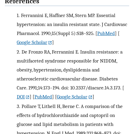
References
1.
Ferrannini E, Haffner SM, Stern MP. Essential
hypertension: an insulin resistant state. J Cardiovasc
Pharmacol. 1990;15(Suppl 5):S18–S25.
[
PubMed
] [
Google Scholar
]
2.
De Fronzo RA, Ferrannini E. Insulin resistance: a
multifaceted syndrome responsible for NIDDM,
obesity, hypertension, dyslipidemia and
atherosclerotic cardiovascular disease. Diabetes
Care. 1991;14:173–194. doi: 10.2337/diacare.14.3.173.
[
DOI
] [
PubMed
] [
Google Scholar
]
3.
Pollare T, Lithell H, Berne C. A comparison of the
effects of hydrochlorothiazide and captopril on
glucose and lipid metabolism in patients with
hypertension. N Engl J Med. 1989;321:868–873. doi: