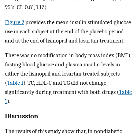
95% CI: 0.81, 1.17).
Figure 2
provides the mean insulin stimulated glucose
use in each subject at the end of the placebo period
and at the end of lisinopril and losartan treatment.
There was no modification in body mass index (BMI),
fasting blood glucose and plasma insulin levels in
either the lisinopril and losartan treated subjects
(
Table 1
). TC, HDL-C and TG did not change
significantly during treatment with both drugs (
Table
1
).
Discussion
The results of this study show that, in nondiabetic