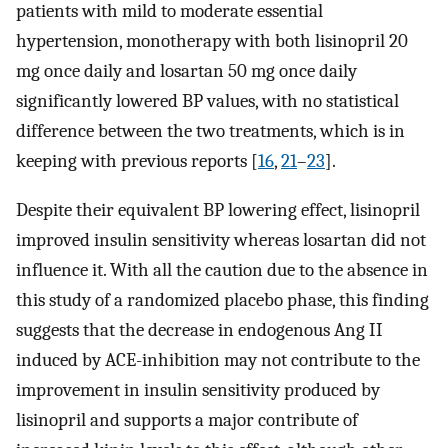
patients with mild to moderate essential
hypertension, monotherapy with both lisinopril 20
mg once daily and losartan 50 mg once daily
significantly lowered BP values, with no statistical
difference between the two treatments, which is in
keeping with previous reports [
16
,
21
–
23
].
Despite their equivalent BP lowering effect, lisinopril
improved insulin sensitivity whereas losartan did not
influence it. With all the caution due to the absence in
this study of a randomized placebo phase, this finding
suggests that the decrease in endogenous Ang II
induced by ACE-inhibition may not contribute to the
improvement in insulin sensitivity produced by
lisinopril and supports a major contribute of