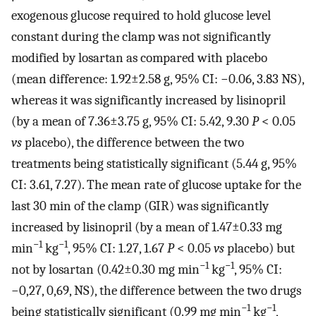
exogenous glucose required to hold glucose level
constant during the clamp was not significantly
modified by losartan as compared with placebo
(mean difference: 1.92±2.58 g, 95% CI: −0.06, 3.83 NS),
whereas it was significantly increased by lisinopril
(by a mean of 7.36±3.75 g, 95% CI: 5.42, 9.30
P
< 0.05
vs
placebo), the difference between the two
treatments being statistically significant (5.44 g, 95%
CI: 3.61, 7.27). The mean rate of glucose uptake for the
last 30 min of the clamp (GIR) was significantly
increased by lisinopril (by a mean of 1.47±0.33 mg
−1
−1
min
kg
, 95% CI: 1.27, 1.67
P
< 0.05
vs
placebo) but
−1
−1
not by losartan (0.42±0.30 mg min
kg
, 95% CI:
−0,27, 0,69, NS), the difference between the two drugs
−1
−1
being statistically significant (0.99 mg min
kg
,