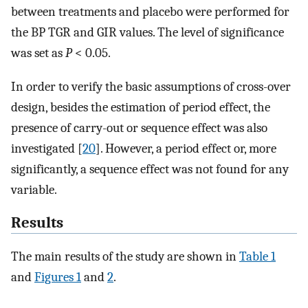
between treatments and placebo were performed for
the BP TGR and GIR values. The level of significance
was set as
P
< 0.05.
In order to verify the basic assumptions of cross-over
design, besides the estimation of period effect, the
presence of carry-out or sequence effect was also
investigated [
20
]. However, a period effect or, more
significantly, a sequence effect was not found for any
variable.
Results
The main results of the study are shown in
Table 1
and
Figures 1
and
2
.