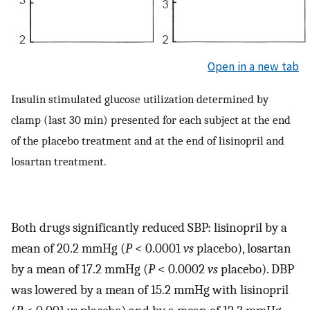
Open in a new tab
Insulin stimulated glucose utilization determined by
clamp (last 30 min) presented for each subject at the end
of the placebo treatment and at the end of lisinopril and
losartan treatment.
Both drugs significantly reduced SBP: lisinopril by a
mean of 20.2 mmHg (
P
< 0.0001
vs
placebo), losartan
by a mean of 17.2 mmHg (
P
< 0.0002
vs
placebo). DBP
was lowered by a mean of 15.2 mmHg with lisinopril