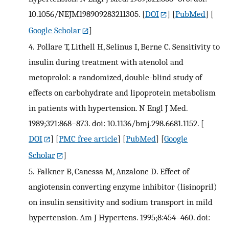
10.1056/NEJM198909283211305.
[
DOI
] [
PubMed
] [
Google Scholar
]
4.
Pollare T, Lithell H, Selinus I, Berne C. Sensitivity to
insulin during treatment with atenolol and
metoprolol: a randomized, double-blind study of
effects on carbohydrate and lipoprotein metabolism
in patients with hypertension. N Engl J Med.
1989;321:868–873. doi: 10.1136/bmj.298.6681.1152.
[
DOI
] [
PMC free article
] [
PubMed
] [
Google
Scholar
]
5.
Falkner B, Canessa M, Anzalone D. Effect of
angiotensin converting enzyme inhibitor (lisinopril)
on insulin sensitivity and sodium transport in mild
hypertension. Am J Hypertens. 1995;8:454–460. doi: