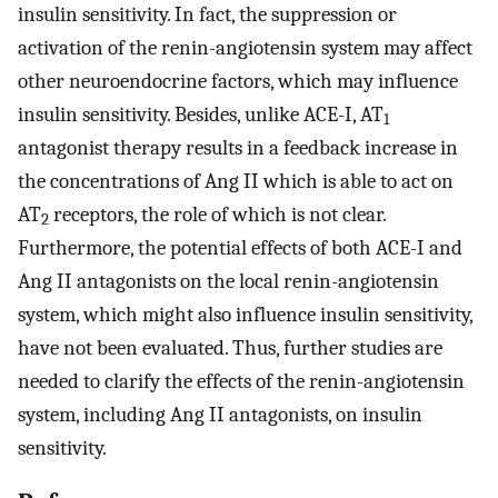
insulin sensitivity. In fact, the suppression or
activation of the renin-angiotensin system may affect
other neuroendocrine factors, which may influence
insulin sensitivity. Besides, unlike ACE-I, AT
1
antagonist therapy results in a feedback increase in
the concentrations of Ang II which is able to act on
AT
receptors, the role of which is not clear.
2
Furthermore, the potential effects of both ACE-I and
Ang II antagonists on the local renin-angiotensin
system, which might also influence insulin sensitivity,
have not been evaluated. Thus, further studies are
needed to clarify the effects of the renin-angiotensin
system, including Ang II antagonists, on insulin
sensitivity.