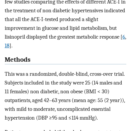
few studies comparing the effects of different ACE-I in
the treatment of non diabetic hypertensives indicated
that all the ACE-I-tested produced a slight
improvement in glucose and lipid metabolism, but
lisinopril displayed the greatest metabolic response [
6
,
18
].
Methods
This was a randomized, double-blind, cross-over trial.
Subjects included in the study were 25 (14 males and
11 females) non diabetic, non obese (BMI < 30)
outpatients, aged 42–63 years (mean age: 55 (2 year)),
with mild to moderate, uncomplicated essential
hypertension (DBP ≥95 and ≤114 mmHg).