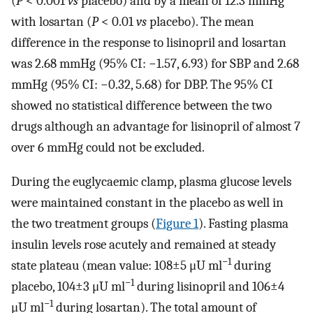
(
P
< 0.001
vs
placebo) and by a mean of 12.3 mmHg
with losartan (
P
< 0.01
vs
placebo). The mean
difference in the response to lisinopril and losartan
was 2.68 mmHg (95% CI: −1.57, 6.93) for SBP and 2.68
mmHg (95% CI: −0.32, 5.68) for DBP. The 95% CI
showed no statistical difference between the two
drugs although an advantage for lisinopril of almost 7
over 6 mmHg could not be excluded.
During the euglycaemic clamp, plasma glucose levels
were maintained constant in the placebo as well in
the two treatment groups (
Figure 1
). Fasting plasma
insulin levels rose acutely and remained at steady
−1
state plateau (mean value: 108±5 μU ml
during
−1
placebo, 104±3 μU ml
during lisinopril and 106±4
−1
μU ml
during losartan). The total amount of