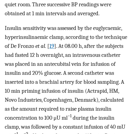
quiet room. Three successive BP readings were
obtained at 1 min intervals and averaged.
Insulin sensitivity was assessed by the euglycaemic,
hyperinsulinaemic clamp, according to the technique
of De Fronzo
et al.
[
19
]. At 08.00 h, after the subjects
had fasted 12 h overnight, an intravenous catheter
was placed in an antecubital vein for infusion of
insulin and 20% glucose. A second catheter was
inserted into a brachial artery for blood sampling. A
10 min priming infusion of insulin (Actrapid, HM,
Novo Industries, Copenhagen, Denmark), calculated
as the amount required to raise plasma insulin
−1
concentration to 100 μU ml
during the insulin
clamp, was followed by a constant infusion of 40 mU
−1
−2