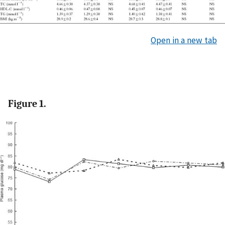
Open in a new tab
Figure 1.