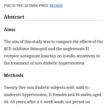
PMCID: PMC1873694 PMID:
9833600
Abstract
Aims
The aim of this study was to compare the effects of the
ACE-inhibitor lisinopril and the angiotensin II
receptor antagonist losartan on insulin sensitivity in
the treatment of non diabetic hypertensives.
Methods
Twenty-five non diabetic subjects with mild to
moderate hypertension, 11 females and 14 males, aged
44–63 years, after a 4-week wash-out period on