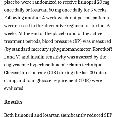
placebo, were randomized to receive lisinopril 20 mg
once daily or losartan 50 mg once daily for 6 weeks.
Following another 4-week wash-out period, patients
were crossed to the alternative regimen for further 6
weeks. At the end of the placebo and of the active
treatment periods, blood pressure (BP) was measured
(by standard mercury sphygmomanometer, Korotkoff
I and V) and insulin sensitivity was assessed by the
euglycaemic hyperinsulinaemic clamp technique.
Glucose infusion rate (GIR) during the last 30 min of
clamp and total glucose requirement (TGR) were
evaluated.
Results
Both lisinopril and losartan significantly reduced SBP