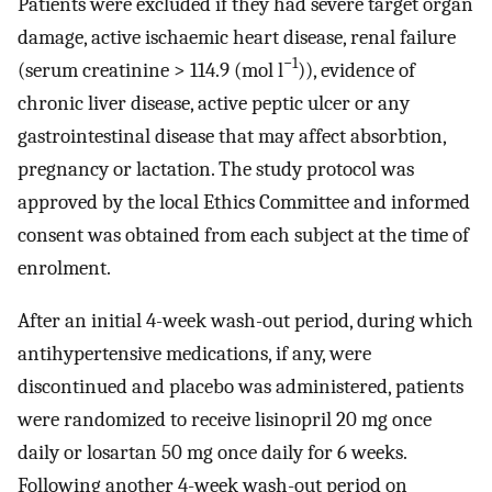
Patients were excluded if they had severe target organ
damage, active ischaemic heart disease, renal failure
−1
(serum creatinine > 114.9 (mol l
)), evidence of
chronic liver disease, active peptic ulcer or any
gastrointestinal disease that may affect absorbtion,
pregnancy or lactation. The study protocol was
approved by the local Ethics Committee and informed
consent was obtained from each subject at the time of
enrolment.
After an initial 4-week wash-out period, during which
antihypertensive medications, if any, were
discontinued and placebo was administered, patients
were randomized to receive lisinopril 20 mg once
daily or losartan 50 mg once daily for 6 weeks.
Following another 4-week wash-out period on