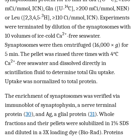
14
mCi/mmol, ICN), Gln ([U-
C], ≥200 mCi/mmol, NEN)
3
or Leu ([2,3,4,5-
H], ≥110 Ci/mmol, ICN). Experiments
were terminated by dilution of the synaptosomes with
2+
10 volumes of ice-cold Ca
-free seawater.
Synaptosomes were then centrifuged (16,000 ×
g
) for
5 min. The pellet was rinsed three times with 4°C
2+
Ca
-free seawater and dissolved directly in
scintillation fluid to determine total Glu uptake.
Uptake was normalized to total protein.
The enrichment of synaptosomes was verified via
immunoblot of synaptophysin, a nerve terminal
protein (
30
), and Ag, a glial protein (
31
). Whole
fractions and their pellets were solubilized in 1% SDS
and diluted in a 3X loading dye (Bio-Rad). Proteins