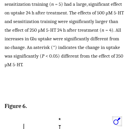
sensitization training (
n
= 5) had a large, significant effect
on uptake 24 h after treatment. The effects of 500 μM 5-HT
and sensitization training were significantly larger than
the effect of 250 μM 5-HT 24 h after treatment (
n
= 4). All
increases in Glu uptake were significantly different from
no change. An asterisk (*) indicates the change in uptake
was significantly (
P
< 0.05) different from the effect of 250
μM 5-HT.
Figure 6.