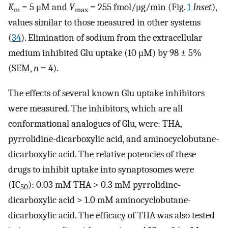
K
= 5 μM and
V
= 255 fmol/μg/min (Fig.
1
Inset
),
m
max
values similar to those measured in other systems
(
34
). Elimination of sodium from the extracellular
medium inhibited Glu uptake (10 μM) by 98 ± 5%
(SEM,
n
= 4).
The effects of several known Glu uptake inhibitors
were measured. The inhibitors, which are all
conformational analogues of Glu, were: THA,
pyrrolidine-dicarboxylic acid, and aminocyclobutane-
dicarboxylic acid. The relative potencies of these
drugs to inhibit uptake into synaptosomes were
(IC
): 0.03 mM THA > 0.3 mM pyrrolidine-
50
dicarboxylic acid > 1.0 mM aminocyclobutane-
dicarboxylic acid. The efficacy of THA was also tested