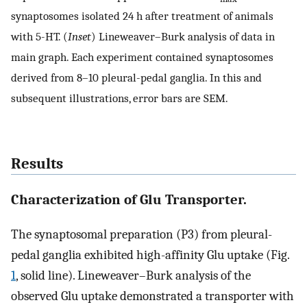
synaptosomes isolated 24 h after treatment of animals
with 5-HT. (
Inset
) Lineweaver–Burk analysis of data in
main graph. Each experiment contained synaptosomes
derived from 8–10 pleural-pedal ganglia. In this and
subsequent illustrations, error bars are SEM.
Results
Characterization of Glu Transporter.
The synaptosomal preparation (P3) from pleural-
pedal ganglia exhibited high-affinity Glu uptake (Fig.
1
, solid line). Lineweaver–Burk analysis of the
observed Glu uptake demonstrated a transporter with