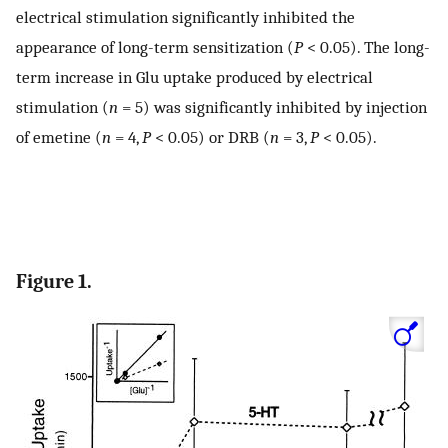
electrical stimulation significantly inhibited the
appearance of long-term sensitization (
P
< 0.05). The long-
term increase in Glu uptake produced by electrical
stimulation (
n
= 5) was significantly inhibited by injection
of emetine (
n
= 4,
P
< 0.05) or DRB (
n
= 3,
P
< 0.05).
Figure 1.