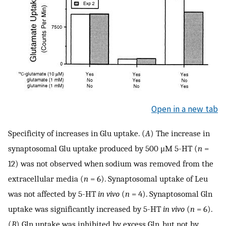
Open in a new tab
Specificity of increases in Glu uptake. (
A
) The increase in
synaptosomal Glu uptake produced by 500 μM 5-HT (
n
=
12) was not observed when sodium was removed from the
extracellular media (
n
= 6). Synaptosomal uptake of Leu
was not affected by 5-HT
in vivo
(
n
= 4). Synaptosomal Gln
uptake was significantly increased by 5-HT
in vivo
(
n
= 6).
(
B
) Gln uptake was inhibited by excess Gln, but not by