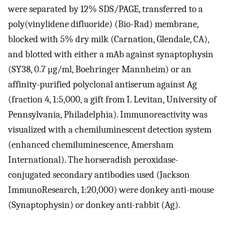
were separated by 12% SDS/PAGE, transferred to a
poly(vinylidene difluoride) (Bio-Rad) membrane,
blocked with 5% dry milk (Carnation, Glendale, CA),
and blotted with either a mAb against synaptophysin
(SY38, 0.7 μg/ml, Boehringer Mannheim) or an
affinity-purified polyclonal antiserum against Ag
(fraction 4, 1:5,000, a gift from I. Levitan, University of
Pennsylvania, Philadelphia). Immunoreactivity was
visualized with a chemiluminescent detection system
(enhanced chemiluminescence, Amersham
International). The horseradish peroxidase-
conjugated secondary antibodies used (Jackson
ImmunoResearch, 1:20,000) were donkey anti-mouse
(Synaptophysin) or donkey anti-rabbit (Ag).