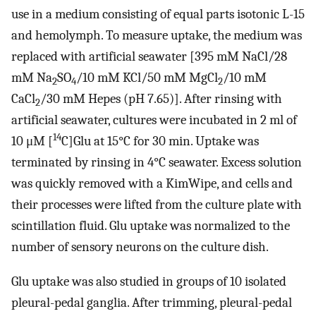
use in a medium consisting of equal parts isotonic L-15
and hemolymph. To measure uptake, the medium was
replaced with artificial seawater [395 mM NaCl/28
mM Na
SO
/10 mM KCl/50 mM MgCl
/10 mM
2
4
2
CaCl
/30 mM Hepes (pH 7.65)]. After rinsing with
2
artificial seawater, cultures were incubated in 2 ml of
14
10 μM [
C]Glu at 15°C for 30 min. Uptake was
terminated by rinsing in 4°C seawater. Excess solution
was quickly removed with a KimWipe, and cells and
their processes were lifted from the culture plate with
scintillation fluid. Glu uptake was normalized to the
number of sensory neurons on the culture dish.
Glu uptake was also studied in groups of 10 isolated
pleural-pedal ganglia. After trimming, pleural-pedal