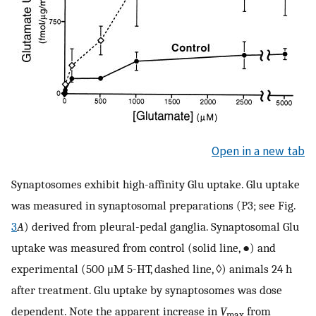
Open in a new tab
Synaptosomes exhibit high-affinity Glu uptake. Glu uptake
was measured in synaptosomal preparations (P3; see Fig.
3
A
) derived from pleural-pedal ganglia. Synaptosomal Glu
uptake was measured from control (solid line, ●) and
experimental (500 μM 5-HT, dashed line, ◊) animals 24 h
after treatment. Glu uptake by synaptosomes was dose
dependent. Note the apparent increase in
V
from
max