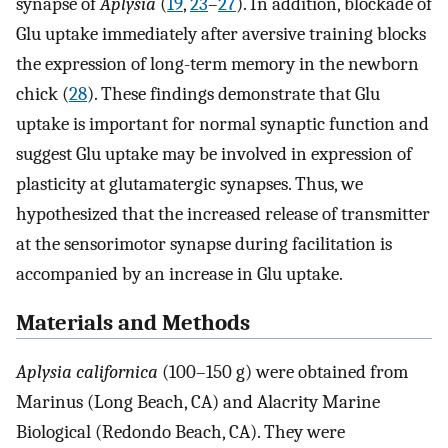
synapse of
Aplysia
(
19
,
23
–
27
). In addition, blockade of
Glu uptake immediately after aversive training blocks
the expression of long-term memory in the newborn
chick (
28
). These findings demonstrate that Glu
uptake is important for normal synaptic function and
suggest Glu uptake may be involved in expression of
plasticity at glutamatergic synapses. Thus, we
hypothesized that the increased release of transmitter
at the sensorimotor synapse during facilitation is
accompanied by an increase in Glu uptake.
Materials and Methods
Aplysia californica
(100–150 g) were obtained from
Marinus (Long Beach, CA) and Alacrity Marine
Biological (Redondo Beach, CA). They were