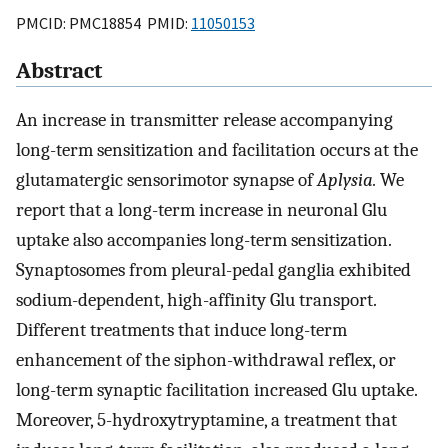
PMCID: PMC18854 PMID:
11050153
Abstract
An increase in transmitter release accompanying
long-term sensitization and facilitation occurs at the
glutamatergic sensorimotor synapse of
Aplysia.
We
report that a long-term increase in neuronal Glu
uptake also accompanies long-term sensitization.
Synaptosomes from pleural-pedal ganglia exhibited
sodium-dependent, high-affinity Glu transport.
Different treatments that induce long-term
enhancement of the siphon-withdrawal reflex, or
long-term synaptic facilitation increased Glu uptake.
Moreover, 5-hydroxytryptamine, a treatment that