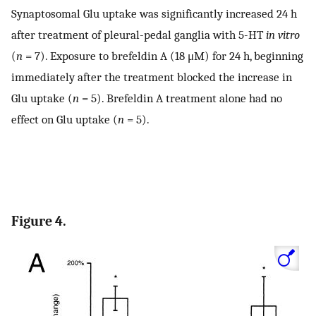
Synaptosomal Glu uptake was significantly increased 24 h
after treatment of pleural-pedal ganglia with 5-HT
in vitro
(
n
= 7). Exposure to brefeldin A (18 μM) for 24 h, beginning
immediately after the treatment blocked the increase in
Glu uptake (
n
= 5). Brefeldin A treatment alone had no
effect on Glu uptake (
n
= 5).
Figure 4.