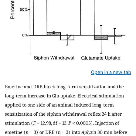
Open in a new tab
Emetine and DRB block long-term sensitization and the
long-term increase in Glu uptake. Electrical stimulation
applied to one side of an animal induced long-term
sensitization of the siphon withdrawal reflex 24 h after
stimulation (
F
= 12.98, df = 13,
P
< 0.0005). Injection of
emetine (
n
= 3) or DRB (
n
= 3) into
Aplysia
30 min before