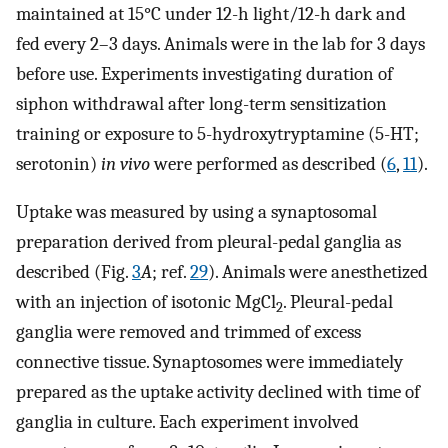
maintained at 15°C under 12-h light/12-h dark and
fed every 2–3 days. Animals were in the lab for 3 days
before use. Experiments investigating duration of
siphon withdrawal after long-term sensitization
training or exposure to 5-hydroxytryptamine (5-HT;
serotonin)
in vivo
were performed as described (
6
,
11
).
Uptake was measured by using a synaptosomal
preparation derived from pleural-pedal ganglia as
described (Fig.
3
A
; ref.
29
). Animals were anesthetized
with an injection of isotonic MgCl
. Pleural-pedal
2
ganglia were removed and trimmed of excess
connective tissue. Synaptosomes were immediately
prepared as the uptake activity declined with time of
ganglia in culture. Each experiment involved