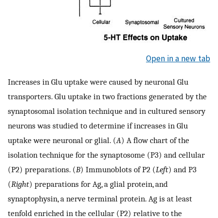
Open in a new tab
Increases in Glu uptake were caused by neuronal Glu
transporters. Glu uptake in two fractions generated by the
synaptosomal isolation technique and in cultured sensory
neurons was studied to determine if increases in Glu
uptake were neuronal or glial. (
A
) A flow chart of the
isolation technique for the synaptosome (P3) and cellular
(P2) preparations. (
B
) Immunoblots of P2 (
Left
) and P3
(
Right
) preparations for Ag, a glial protein, and
synaptophysin, a nerve terminal protein. Ag is at least
tenfold enriched in the cellular (P2) relative to the