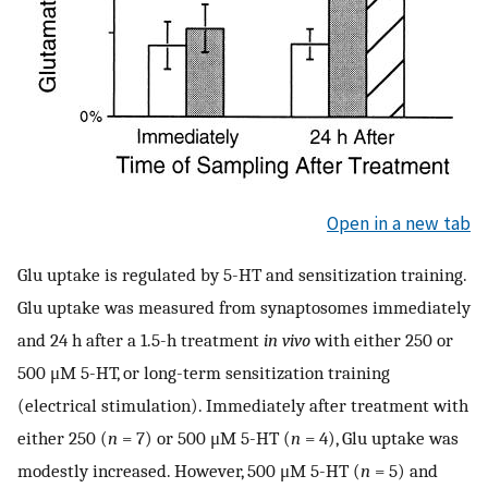
Open in a new tab
Glu uptake is regulated by 5-HT and sensitization training.
Glu uptake was measured from synaptosomes immediately
and 24 h after a 1.5-h treatment
in vivo
with either 250 or
500 μM 5-HT, or long-term sensitization training
(electrical stimulation). Immediately after treatment with
either 250 (
n
= 7) or 500 μM 5-HT (
n
= 4), Glu uptake was
modestly increased. However, 500 μM 5-HT (
n
= 5) and