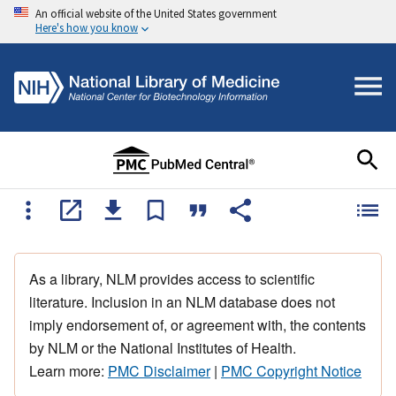
An official website of the United States government
Here's how you know
As a library, NLM provides access to scientific
literature. Inclusion in an NLM database does not
imply endorsement of, or agreement with, the contents
by NLM or the National Institutes of Health.
Learn more:
PMC Disclaimer
|
PMC Copyright Notice