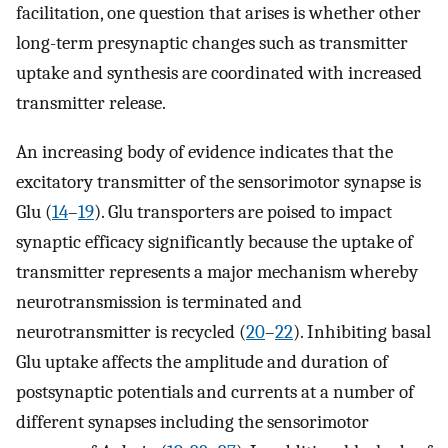
facilitation, one question that arises is whether other
long-term presynaptic changes such as transmitter
uptake and synthesis are coordinated with increased
transmitter release.
An increasing body of evidence indicates that the
excitatory transmitter of the sensorimotor synapse is
Glu (
14
–
19
). Glu transporters are poised to impact
synaptic efficacy significantly because the uptake of
transmitter represents a major mechanism whereby
neurotransmission is terminated and
neurotransmitter is recycled (
20
–
22
). Inhibiting basal
Glu uptake affects the amplitude and duration of
postsynaptic potentials and currents at a number of
different synapses including the sensorimotor