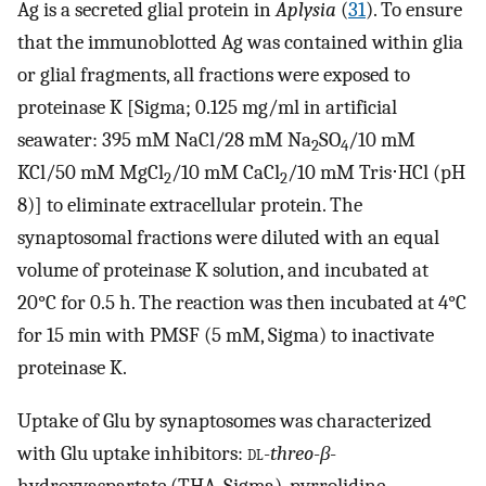
Ag is a secreted glial protein in
Aplysia
(
31
). To ensure
that the immunoblotted Ag was contained within glia
or glial fragments, all fractions were exposed to
proteinase K [Sigma; 0.125 mg/ml in artificial
seawater: 395 mM NaCl/28 mM Na
SO
/10 mM
2
4
KCl/50 mM MgCl
/10 mM CaCl
/10 mM Tris⋅HCl (pH
2
2
8)] to eliminate extracellular protein. The
synaptosomal fractions were diluted with an equal
volume of proteinase K solution, and incubated at
20°C for 0.5 h. The reaction was then incubated at 4°C
for 15 min with PMSF (5 mM, Sigma) to inactivate
proteinase K.
Uptake of Glu by synaptosomes was characterized
with Glu uptake inhibitors:
dl
-
threo
-
β
-
hydroxyaspartate (THA, Sigma), pyrrolidine-