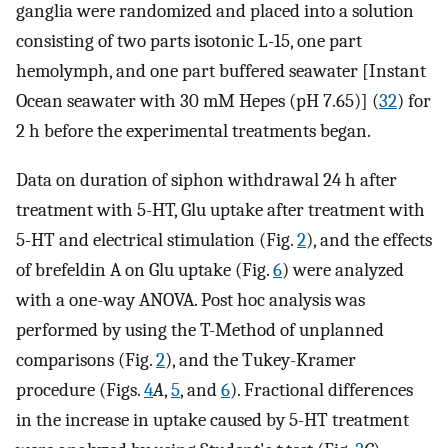
ganglia were randomized and placed into a solution
consisting of two parts isotonic L-15, one part
hemolymph, and one part buffered seawater [Instant
Ocean seawater with 30 mM Hepes (pH 7.65)] (
32
) for
2 h before the experimental treatments began.
Data on duration of siphon withdrawal 24 h after
treatment with 5-HT, Glu uptake after treatment with
5-HT and electrical stimulation (Fig.
2
), and the effects
of brefeldin A on Glu uptake (Fig.
6
) were analyzed
with a one-way ANOVA. Post hoc analysis was
performed by using the T-Method of unplanned
comparisons (Fig.
2
), and the Tukey-Kramer
procedure (Figs.
4
A
,
5
, and
6
). Fractional differences
in the increase in uptake caused by 5-HT treatment