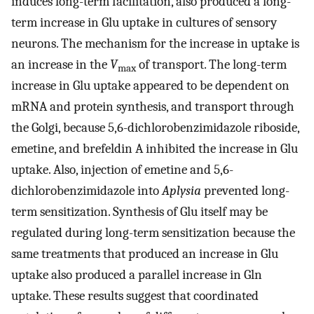
induces long-term facilitation, also produced a long-
term increase in Glu uptake in cultures of sensory
neurons. The mechanism for the increase in uptake is
an increase in the
V
of transport. The long-term
max
increase in Glu uptake appeared to be dependent on
mRNA and protein synthesis, and transport through
the Golgi, because 5,6-dichlorobenzimidazole riboside,
emetine, and brefeldin A inhibited the increase in Glu
uptake. Also, injection of emetine and 5,6-
dichlorobenzimidazole into
Aplysia
prevented long-
term sensitization. Synthesis of Glu itself may be
regulated during long-term sensitization because the
same treatments that produced an increase in Glu
uptake also produced a parallel increase in Gln
uptake. These results suggest that coordinated