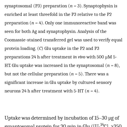
synaptosomal (P3) preparation (
n
= 3). Synaptophysin is
enriched at least threefold in the P3 relative to the P2
preparation (
n
= 4). Only one immunoreactive band was
seen for both Ag and synaptophysin. Analysis of the
Coomassie-stained transferred gel was used to verify equal
protein loading. (
C
) Glu uptake in the P2 and P3
preparations 24 h after treatment
in vivo
with 500 μM 5-
HT. Glu uptake was increased in the synaptosomal (
n
= 8),
but not the cellular preparation (
n
= 5). There was a
significant increase in Glu uptake by cultured sensory
neurons 24 h after treatment with 5-HT (
n
= 4).
Uptake was determined by incubation of 15–30 μg of
14
synaptosomal protein for 20 min in Glu ([U-
C], ≥250