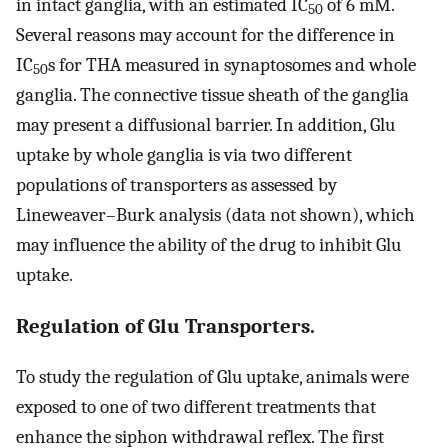
in intact ganglia, with an estimated IC
of 6 mM.
50
Several reasons may account for the difference in
IC
s for THA measured in synaptosomes and whole
50
ganglia. The connective tissue sheath of the ganglia
may present a diffusional barrier. In addition, Glu
uptake by whole ganglia is via two different
populations of transporters as assessed by
Lineweaver–Burk analysis (data not shown), which
may influence the ability of the drug to inhibit Glu
uptake.
Regulation of Glu Transporters.
To study the regulation of Glu uptake, animals were
exposed to one of two different treatments that
enhance the siphon withdrawal reflex. The first