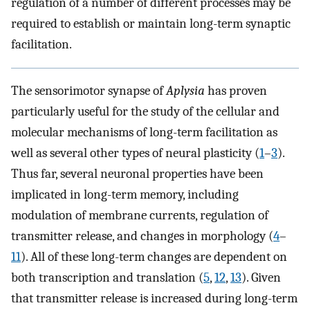
regulation of a number of different processes may be
required to establish or maintain long-term synaptic
facilitation.
The sensorimotor synapse of
Aplysia
has proven
particularly useful for the study of the cellular and
molecular mechanisms of long-term facilitation as
well as several other types of neural plasticity (
1
–
3
).
Thus far, several neuronal properties have been
implicated in long-term memory, including
modulation of membrane currents, regulation of
transmitter release, and changes in morphology (
4
–
11
). All of these long-term changes are dependent on
both transcription and translation (
5
,
12
,
13
). Given
that transmitter release is increased during long-term