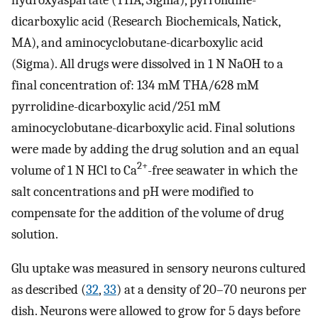
dicarboxylic acid (Research Biochemicals, Natick,
MA), and aminocyclobutane-dicarboxylic acid
(Sigma). All drugs were dissolved in 1 N NaOH to a
final concentration of: 134 mM THA/628 mM
pyrrolidine-dicarboxylic acid/251 mM
aminocyclobutane-dicarboxylic acid. Final solutions
were made by adding the drug solution and an equal
2+
volume of 1 N HCl to Ca
-free seawater in which the
salt concentrations and pH were modified to
compensate for the addition of the volume of drug
solution.
Glu uptake was measured in sensory neurons cultured
as described (
32
,
33
) at a density of 20–70 neurons per
dish. Neurons were allowed to grow for 5 days before