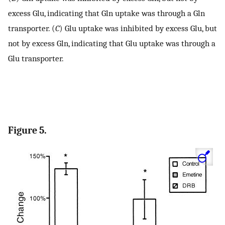
excess Glu, indicating that Gln uptake was through a Gln
transporter. (
C
) Glu uptake was inhibited by excess Glu, but
not by excess Gln, indicating that Glu uptake was through a
Glu transporter.
Figure 5.