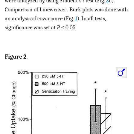
were analyzed by using Student's
t
test (Fig.
3
C
).
Comparison of Lineweaver–Burk plots was done with
an analysis of covariance (Fig.
1
). In all tests,
significance was set at
P
≤ 0.05.
Figure 2.