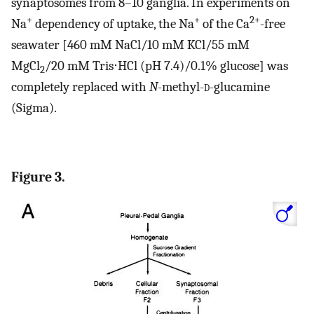
synaptosomes from 8–10 ganglia. In experiments on
+
+
2+
Na
dependency of uptake, the Na
of the Ca
-free
seawater [460 mM NaCl/10 mM KCl/55 mM
MgCl
/20 mM Tris⋅HCl (pH 7.4)/0.1% glucose] was
2
completely replaced with
N
-methyl-
d
-glucamine
(Sigma).
Figure 3.