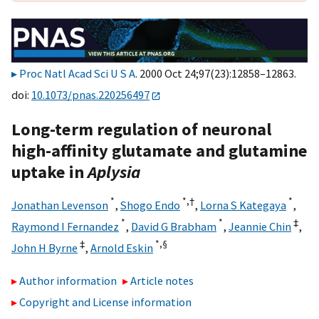
Proc Natl Acad Sci U S A
. 2000 Oct 24;97(23):12858–12863.
doi:
10.1073/pnas.220256497
Long-term regulation of neuronal
high-affinity glutamate and glutamine
uptake in
Aplysia
*
*,
†
*
Jonathan Levenson
,
Shogo Endo
,
Lorna S Kategaya
,
*
*
‡
Raymond I Fernandez
,
David G Brabham
,
Jeannie Chin
,
‡
*,
§
John H Byrne
,
Arnold Eskin
Author information
Article notes
Copyright and License information