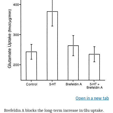
Open in a new tab
Brefeldin A blocks the long-term increase in Glu uptake.