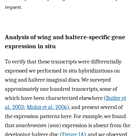
request.
Analysis of wing and haltere-specific gene
expression in situ
To verify that these transcripts were differentially
expressed we performed
in situ
hybridizations on
wing and haltere imaginal discs. We surveyed
approximately one hundred transcripts, some of
which have been characterized elsewhere (
Butler et
al., 2003
;
Mohit et al., 2006
), and present several of
the expression patterns here. For example, we found
that
anachronism
(
ana
) expression is absent from the
developing haltere disc (
Figure 1A
), and we observed