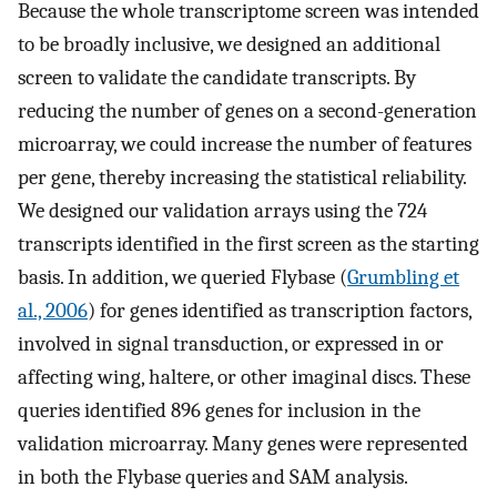
Because the whole transcriptome screen was intended
to be broadly inclusive, we designed an additional
screen to validate the candidate transcripts. By
reducing the number of genes on a second-generation
microarray, we could increase the number of features
per gene, thereby increasing the statistical reliability.
We designed our validation arrays using the 724
transcripts identified in the first screen as the starting
basis. In addition, we queried Flybase (
Grumbling et
al., 2006
) for genes identified as transcription factors,
involved in signal transduction, or expressed in or
affecting wing, haltere, or other imaginal discs. These
queries identified 896 genes for inclusion in the
validation microarray. Many genes were represented
in both the Flybase queries and SAM analysis.