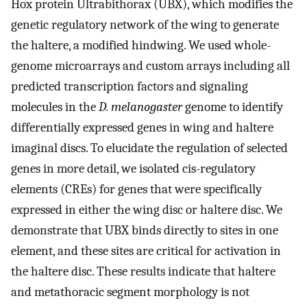
Hox protein Ultrabithorax (UBX), which modifies the
genetic regulatory network of the wing to generate
the haltere, a modified hindwing. We used whole-
genome microarrays and custom arrays including all
predicted transcription factors and signaling
molecules in the
D. melanogaster
genome to identify
differentially expressed genes in wing and haltere
imaginal discs. To elucidate the regulation of selected
genes in more detail, we isolated cis-regulatory
elements (CREs) for genes that were specifically
expressed in either the wing disc or haltere disc. We
demonstrate that UBX binds directly to sites in one
element, and these sites are critical for activation in
the haltere disc. These results indicate that haltere
and metathoracic segment morphology is not