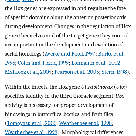
the Hox genes are expressed in and regulate the fate
of specific domains along the anterior-posterior axis
during development. Changes in the regulation of Hox
genes themselves and of the target genes they control
are important in the development and evolution of
serial homologs (
Averof and Patel, 1997
;
Burke et al.,
1995
;
Cohn and Tickle, 1999
;
Lohmann et al., 2002
;
Mahfooz et al., 2004
;
Pearson et al., 2005
;
Stern, 1998
).
Within the insects, the Hox gene
Ultrabithorax
(
Ubx
)
specifies identity in the third thoracic segment.
Ubx
activity is necessary for proper development of
hindwings in butterflies, beetles, and fruit flies
(
Tomoyasu et al., 2005
;
Weatherbee et al., 1998
;
Weatherbee et al., 1999
). Morphological differences