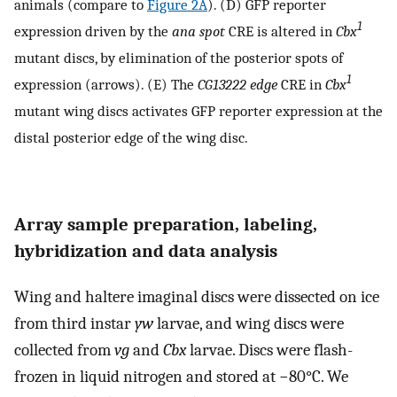
animals (compare to
Figure 2A
). (D) GFP reporter
1
expression driven by the
ana spot
CRE is altered in
Cbx
mutant discs, by elimination of the posterior spots of
1
expression (arrows). (E) The
CG13222 edge
CRE in
Cbx
mutant wing discs activates GFP reporter expression at the
distal posterior edge of the wing disc.
Array sample preparation, labeling,
hybridization and data analysis
Wing and haltere imaginal discs were dissected on ice
from third instar
yw
larvae, and wing discs were
collected from
vg
and
Cbx
larvae. Discs were flash-
frozen in liquid nitrogen and stored at −80°C. We