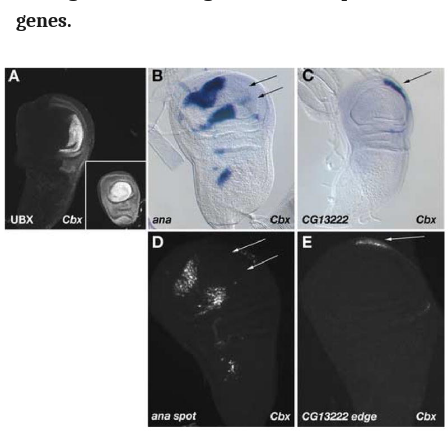
genes.