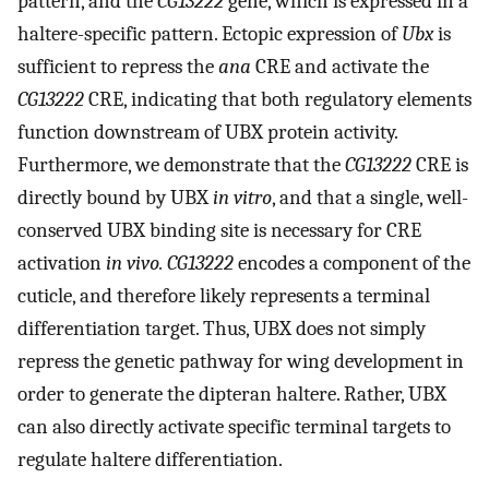
pattern, and the
CG13222
gene, which is expressed in a
haltere-specific pattern. Ectopic expression of
Ubx
is
sufficient to repress the
ana
CRE and activate the
CG13222
CRE, indicating that both regulatory elements
function downstream of UBX protein activity.
Furthermore, we demonstrate that the
CG13222
CRE is
directly bound by UBX
in vitro
, and that a single, well-
conserved UBX binding site is necessary for CRE
activation
in vivo. CG13222
encodes a component of the
cuticle, and therefore likely represents a terminal
differentiation target. Thus, UBX does not simply
repress the genetic pathway for wing development in
order to generate the dipteran haltere. Rather, UBX
can also directly activate specific terminal targets to
regulate haltere differentiation.