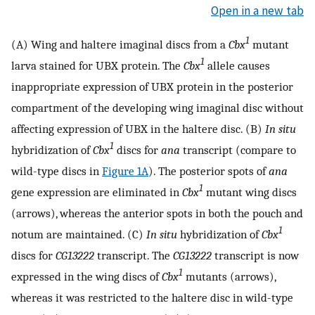
Open in a new tab
1
(A) Wing and haltere imaginal discs from a
Cbx
mutant
1
larva stained for UBX protein. The
Cbx
allele causes
inappropriate expression of UBX protein in the posterior
compartment of the developing wing imaginal disc without
affecting expression of UBX in the haltere disc. (B)
In situ
1
hybridization of
Cbx
discs for
ana
transcript (compare to
wild-type discs in
Figure 1A
). The posterior spots of
ana
1
gene expression are eliminated in
Cbx
mutant wing discs
(arrows), whereas the anterior spots in both the pouch and
1
notum are maintained. (C)
In situ
hybridization of
Cbx
discs for
CG13222
transcript. The
CG13222
transcript is now
1
expressed in the wing discs of
Cbx
mutants (arrows),
whereas it was restricted to the haltere disc in wild-type