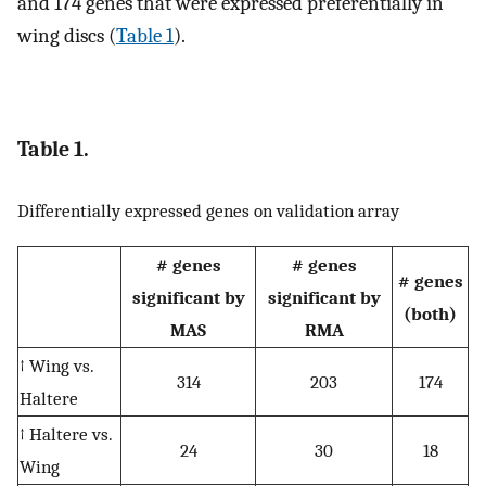
and 174 genes that were expressed preferentially in
wing discs (
Table 1
).
Table 1.
Differentially expressed genes on validation array
# genes
# genes
# genes
significant by
significant by
(both)
MAS
RMA
↑ Wing vs.
314
203
174
Haltere
↑ Haltere vs.
24
30
18
Wing