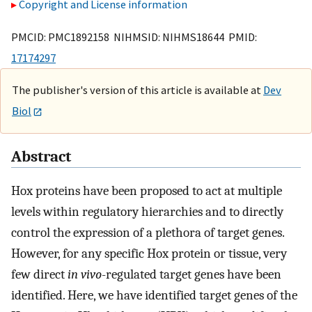
Copyright and License information
PMCID: PMC1892158 NIHMSID: NIHMS18644 PMID:
17174297
The publisher's version of this article is available at
Dev
Biol
Abstract
Hox proteins have been proposed to act at multiple
levels within regulatory hierarchies and to directly
control the expression of a plethora of target genes.
However, for any specific Hox protein or tissue, very
few direct
in vivo
-regulated target genes have been
identified. Here, we have identified target genes of the