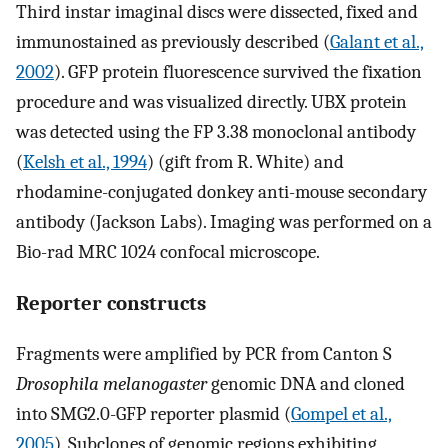
Third instar imaginal discs were dissected, fixed and
immunostained as previously described (
Galant et al.,
2002
). GFP protein fluorescence survived the fixation
procedure and was visualized directly. UBX protein
was detected using the FP 3.38 monoclonal antibody
(
Kelsh et al., 1994
) (gift from R. White) and
rhodamine-conjugated donkey anti-mouse secondary
antibody (Jackson Labs). Imaging was performed on a
Bio-rad MRC 1024 confocal microscope.
Reporter constructs
Fragments were amplified by PCR from Canton S
Drosophila melanogaster
genomic DNA and cloned
into SMG2.0-GFP reporter plasmid (
Gompel et al.,
2005
). Subclones of genomic regions exhibiting