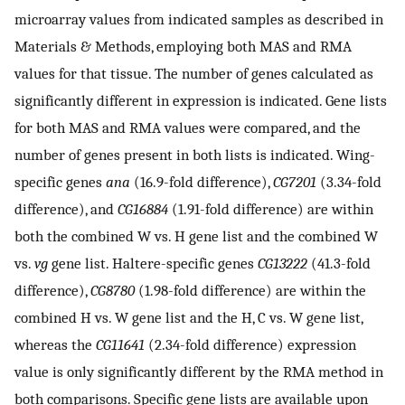
microarray values from indicated samples as described in
Materials & Methods, employing both MAS and RMA
values for that tissue. The number of genes calculated as
significantly different in expression is indicated. Gene lists
for both MAS and RMA values were compared, and the
number of genes present in both lists is indicated. Wing-
specific genes
ana
(16.9-fold difference),
CG7201
(3.34-fold
difference), and
CG16884
(1.91-fold difference) are within
both the combined W vs. H gene list and the combined W
vs.
vg
gene list. Haltere-specific genes
CG13222
(41.3-fold
difference),
CG8780
(1.98-fold difference) are within the
combined H vs. W gene list and the H, C vs. W gene list,
whereas the
CG11641
(2.34-fold difference) expression
value is only significantly different by the RMA method in
both comparisons. Specific gene lists are available upon