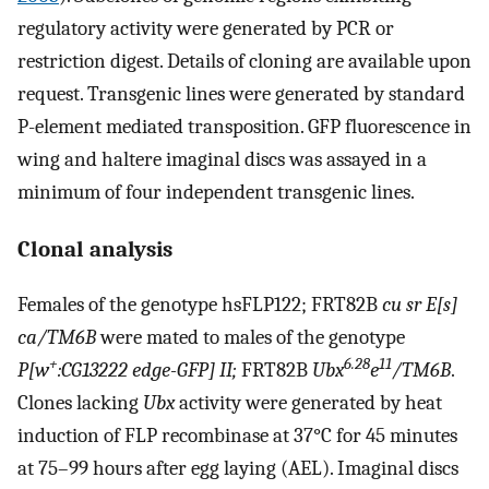
regulatory activity were generated by PCR or
restriction digest. Details of cloning are available upon
request. Transgenic lines were generated by standard
P-element mediated transposition. GFP fluorescence in
wing and haltere imaginal discs was assayed in a
minimum of four independent transgenic lines.
Clonal analysis
Females of the genotype hsFLP122; FRT82B
cu sr E[s]
ca/TM6B
were mated to males of the genotype
+
6.28
11
P[w
:CG13222 edge-GFP] II;
FRT82B
Ubx
e
/TM6B
.
Clones lacking
Ubx
activity were generated by heat
induction of FLP recombinase at 37°C for 45 minutes
at 75–99 hours after egg laying (AEL). Imaginal discs