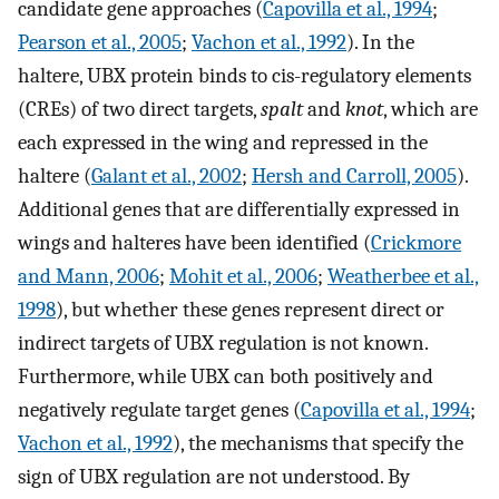
candidate gene approaches (
Capovilla et al., 1994
;
Pearson et al., 2005
;
Vachon et al., 1992
). In the
haltere, UBX protein binds to cis-regulatory elements
(CREs) of two direct targets,
spalt
and
knot
, which are
each expressed in the wing and repressed in the
haltere (
Galant et al., 2002
;
Hersh and Carroll, 2005
).
Additional genes that are differentially expressed in
wings and halteres have been identified (
Crickmore
and Mann, 2006
;
Mohit et al., 2006
;
Weatherbee et al.,
1998
), but whether these genes represent direct or
indirect targets of UBX regulation is not known.
Furthermore, while UBX can both positively and
negatively regulate target genes (
Capovilla et al., 1994
;
Vachon et al., 1992
), the mechanisms that specify the
sign of UBX regulation are not understood. By