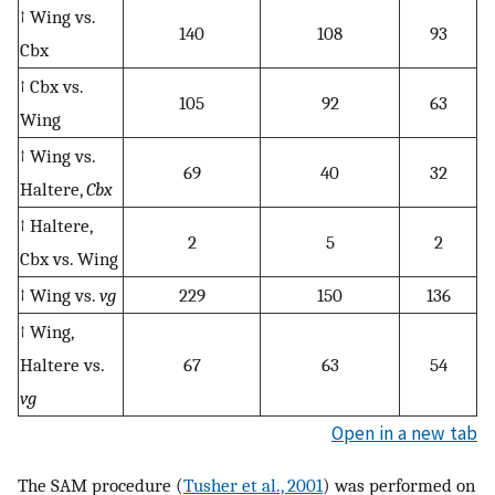
↑ Wing vs.
140
108
93
Cbx
↑ Cbx vs.
105
92
63
Wing
↑ Wing vs.
69
40
32
Haltere,
Cbx
↑ Haltere,
2
5
2
Cbx vs. Wing
↑ Wing vs.
vg
229
150
136
↑ Wing,
Haltere vs.
67
63
54
vg
Open in a new tab
The SAM procedure (
Tusher et al., 2001
) was performed on