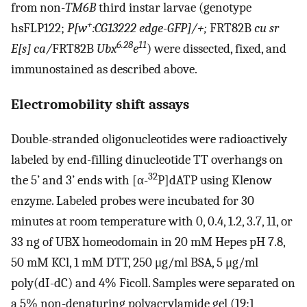
from non-
TM6B
third instar larvae (genotype
+
hsFLP122;
P[w
:CG13222 edge-GFP]/+;
FRT82B
cu sr
6.28
11
E[s] ca/
FRT82B
Ubx
e
) were dissected, fixed, and
immunostained as described above.
Electromobility shift assays
Double-stranded oligonucleotides were radioactively
labeled by end-filling dinucleotide TT overhangs on
32
the 5’ and 3’ ends with [α-
P]dATP using Klenow
enzyme. Labeled probes were incubated for 30
minutes at room temperature with 0, 0.4, 1.2, 3.7, 11, or
33 ng of UBX homeodomain in 20 mM Hepes pH 7.8,
50 mM KCl, 1 mM DTT, 250 μg/ml BSA, 5 μg/ml
poly(dI-dC) and 4% Ficoll. Samples were separated on
a 5% non-denaturing polyacrylamide gel (19:1