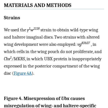
MATERIALS AND METHODS
Strains
1
1118
We used the
y
w
strain to obtain wild-type wing
and haltere imaginal discs. Two strains with altered
83b27
wing development were also employed:
vg
, in
which cells in the wing pouch do not proliferate, and
1
Cbx
/MKRS
, in which UBX protein is inappropriately
expressed in the posterior compartment of the wing
disc (
Figure 4A
).
Figure 4. Misexpression of
Ubx
causes
misregulation of wing- and haltere-specific