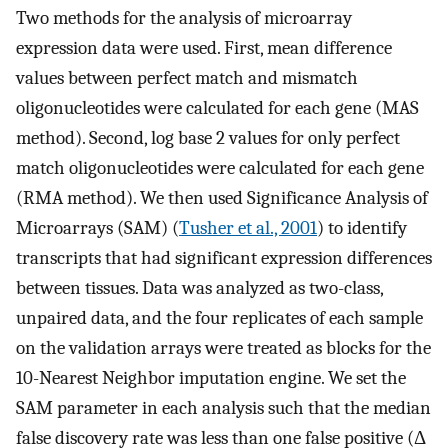
Two methods for the analysis of microarray
expression data were used. First, mean difference
values between perfect match and mismatch
oligonucleotides were calculated for each gene (MAS
method). Second, log base 2 values for only perfect
match oligonucleotides were calculated for each gene
(RMA method). We then used Significance Analysis of
Microarrays (SAM) (
Tusher et al., 2001
) to identify
transcripts that had significant expression differences
between tissues. Data was analyzed as two-class,
unpaired data, and the four replicates of each sample
on the validation arrays were treated as blocks for the
10-Nearest Neighbor imputation engine. We set the
SAM parameter in each analysis such that the median
false discovery rate was less than one false positive (Δ