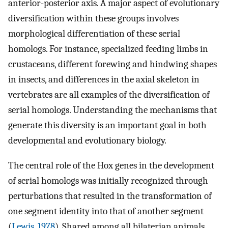
anterior-posterior axis. A major aspect of evolutionary
diversification within these groups involves
morphological differentiation of these serial
homologs. For instance, specialized feeding limbs in
crustaceans, different forewing and hindwing shapes
in insects, and differences in the axial skeleton in
vertebrates are all examples of the diversification of
serial homologs. Understanding the mechanisms that
generate this diversity is an important goal in both
developmental and evolutionary biology.
The central role of the Hox genes in the development
of serial homologs was initially recognized through
perturbations that resulted in the transformation of
one segment identity into that of another segment
(
Lewis, 1978
). Shared among all bilaterian animals,