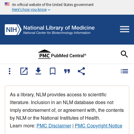
An official website of the United States government
Here's how you know
As a library, NLM provides access to scientific
literature. Inclusion in an NLM database does not
imply endorsement of, or agreement with, the contents
by NLM or the National Institutes of Health.
Learn more:
PMC Disclaimer
|
PMC Copyright Notice