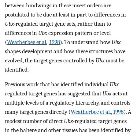
between hindwings in these insect orders are
postulated to be due at least in part to differences in
Ubx
-regulated target gene sets, rather than to
differences in
Ubx
expression pattern or level
(
Weatherbee et al., 1998
). To understand how
Ubx
shapes development and how these structures have
evolved, the target genes controlled by
Ubx
must be
identified.
Previous work that has identified individual
Ubx
-
regulated target genes has suggested that
Ubx
acts at
multiple levels of a regulatory hierarchy, and controls
many target genes directly (
Weatherbee et al., 1998
). A
modest number of direct
Ubx
-regulated target genes
in the haltere and other tissues has been identified by