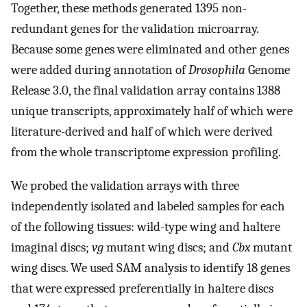
Together, these methods generated 1395 non-
redundant genes for the validation microarray.
Because some genes were eliminated and other genes
were added during annotation of
Drosophila
Genome
Release 3.0, the final validation array contains 1388
unique transcripts, approximately half of which were
literature-derived and half of which were derived
from the whole transcriptome expression profiling.
We probed the validation arrays with three
independently isolated and labeled samples for each
of the following tissues: wild-type wing and haltere
imaginal discs;
vg
mutant wing discs; and
Cbx
mutant
wing discs. We used SAM analysis to identify 18 genes
that were expressed preferentially in haltere discs