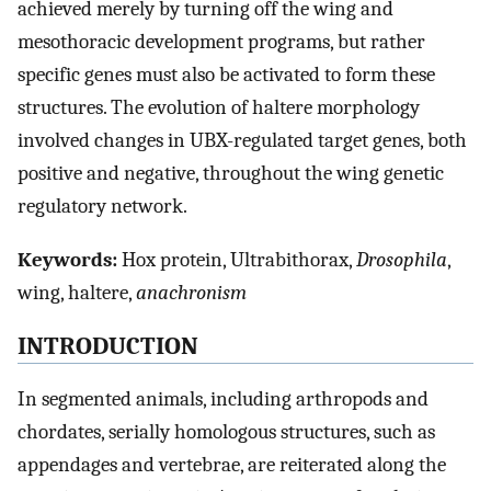
achieved merely by turning off the wing and
mesothoracic development programs, but rather
specific genes must also be activated to form these
structures. The evolution of haltere morphology
involved changes in UBX-regulated target genes, both
positive and negative, throughout the wing genetic
regulatory network.
Keywords:
Hox protein, Ultrabithorax,
Drosophila
,
wing, haltere,
anachronism
INTRODUCTION
In segmented animals, including arthropods and
chordates, serially homologous structures, such as
appendages and vertebrae, are reiterated along the