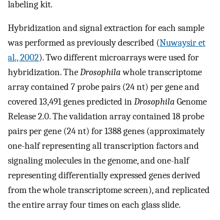
labeling kit.
Hybridization and signal extraction for each sample
was performed as previously described (
Nuwaysir et
al., 2002
). Two different microarrays were used for
hybridization. The
Drosophila
whole transcriptome
array contained 7 probe pairs (24 nt) per gene and
covered 13,491 genes predicted in
Drosophila
Genome
Release 2.0. The validation array contained 18 probe
pairs per gene (24 nt) for 1388 genes (approximately
one-half representing all transcription factors and
signaling molecules in the genome, and one-half
representing differentially expressed genes derived
from the whole transcriptome screen), and replicated
the entire array four times on each glass slide.