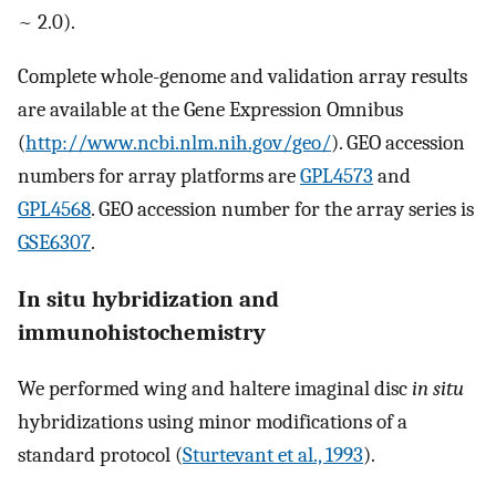
~ 2.0).
Complete whole-genome and validation array results
are available at the Gene Expression Omnibus
(
http://www.ncbi.nlm.nih.gov/geo/
). GEO accession
numbers for array platforms are
GPL4573
and
GPL4568
. GEO accession number for the array series is
GSE6307
.
In situ hybridization and
immunohistochemistry
We performed wing and haltere imaginal disc
in situ
hybridizations using minor modifications of a
standard protocol (
Sturtevant et al., 1993
).