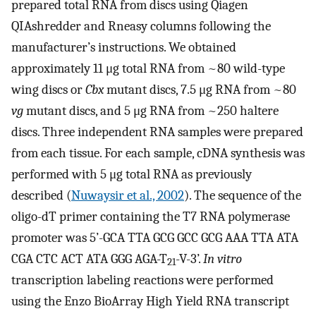
prepared total RNA from discs using Qiagen
QIAshredder and Rneasy columns following the
manufacturer’s instructions. We obtained
approximately 11 μg total RNA from ~80 wild-type
wing discs or
Cbx
mutant discs, 7.5 μg RNA from ~80
vg
mutant discs, and 5 μg RNA from ~250 haltere
discs. Three independent RNA samples were prepared
from each tissue. For each sample, cDNA synthesis was
performed with 5 μg total RNA as previously
described (
Nuwaysir et al., 2002
). The sequence of the
oligo-dT primer containing the T7 RNA polymerase
promoter was 5’-GCA TTA GCG GCC GCG AAA TTA ATA
CGA CTC ACT ATA GGG AGA-T
-V-3’.
In vitro
21
transcription labeling reactions were performed
using the Enzo BioArray High Yield RNA transcript