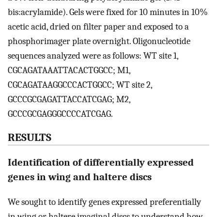
bis:acrylamide). Gels were fixed for 10 minutes in 10%
acetic acid, dried on filter paper and exposed to a
phosphorimager plate overnight. Oligonucleotide
sequences analyzed were as follows: WT site 1,
CGCAGATAAATTACACTGGCC; M1,
CGCAGATAAGGCCCACTGGCC; WT site 2,
GCCCGCGAGATTACCATCGAG; M2,
GCCCGCGAGGGCCCCATCGAG.
RESULTS
Identification of differentially expressed
genes in wing and haltere discs
We sought to identify genes expressed preferentially
in wing or haltere imaginal discs to understand how