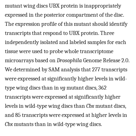
mutant wing discs UBX protein is inappropriately
expressed in the posterior compartment of the disc.
The expression profile of this mutant should identify
transcripts that respond to UBX protein. Three
independently isolated and labeled samples for each
tissue were used to probe whole transcriptome
microarrays based on
Drosophila
Genome Release 2.0.
We determined by SAM analysis that 277 transcripts
were expressed at significantly higher levels in wild-
type wing discs than in
vg
mutant discs, 362
transcripts were expressed at significantly higher
levels in wild-type wing discs than
Cbx
mutant discs,
and 85 transcripts were expressed at higher levels in
Cbx
mutants than in wild-type wing discs.