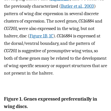
the previously characterized (
Butler et al., 2003
)
pattern of wing disc expression in several discrete
clusters of expression. The novel genes,
CG16884
and
CG7201
, were also expressed in the wing, but not
haltere, disc (
Figure 1B, 1C
).
CG16884
is expressed at
the dorsal/ventral boundary, and the pattern of
CG7201
is suggestive of presumptive wing veins, so
both of these genes may be related to the development
of wing-specific sensory or support structures that are
not present in the haltere.
Figure 1. Genes expressed preferentially in
wing discs.