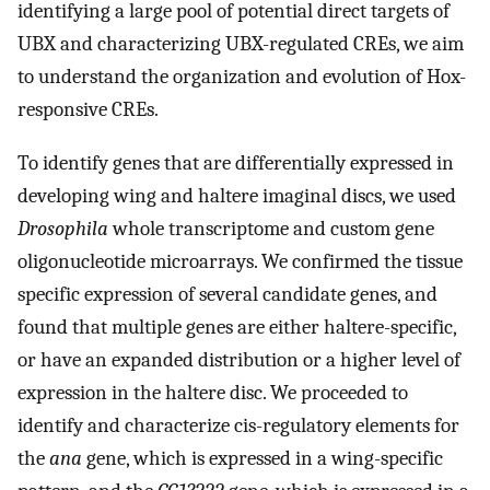
identifying a large pool of potential direct targets of
UBX and characterizing UBX-regulated CREs, we aim
to understand the organization and evolution of Hox-
responsive CREs.
To identify genes that are differentially expressed in
developing wing and haltere imaginal discs, we used
Drosophila
whole transcriptome and custom gene
oligonucleotide microarrays. We confirmed the tissue
specific expression of several candidate genes, and
found that multiple genes are either haltere-specific,
or have an expanded distribution or a higher level of
expression in the haltere disc. We proceeded to
identify and characterize cis-regulatory elements for
the
ana
gene, which is expressed in a wing-specific