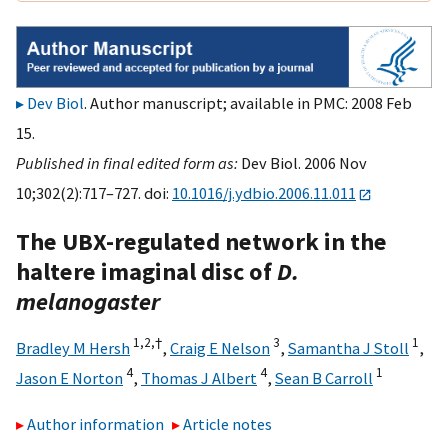
Dev Biol
. Author manuscript; available in PMC: 2008 Feb
15.
Published in final edited form as:
Dev Biol. 2006 Nov
10;302(2):717–727. doi:
10.1016/j.ydbio.2006.11.011
The UBX-regulated network in the
haltere imaginal disc of
D.
melanogaster
1,
2,
†
3
1
Bradley M Hersh
,
Craig E Nelson
,
Samantha J Stoll
,
4
4
1
Jason E Norton
,
Thomas J Albert
,
Sean B Carroll
Author information
Article notes