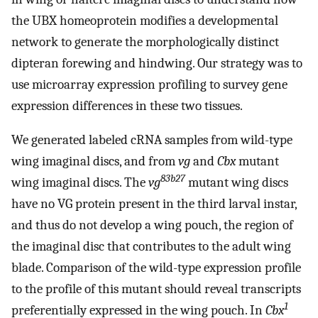
the UBX homeoprotein modifies a developmental
network to generate the morphologically distinct
dipteran forewing and hindwing. Our strategy was to
use microarray expression profiling to survey gene
expression differences in these two tissues.
We generated labeled cRNA samples from wild-type
wing imaginal discs, and from
vg
and
Cbx
mutant
83b27
wing imaginal discs. The
vg
mutant wing discs
have no VG protein present in the third larval instar,
and thus do not develop a wing pouch, the region of
the imaginal disc that contributes to the adult wing
blade. Comparison of the wild-type expression profile
to the profile of this mutant should reveal transcripts
1
preferentially expressed in the wing pouch. In
Cbx