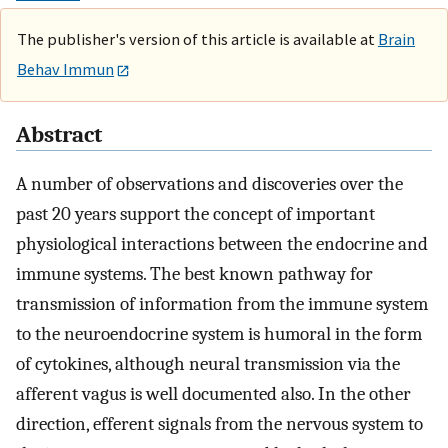
The publisher's version of this article is available at
Brain
Behav Immun
Abstract
A number of observations and discoveries over the
past 20 years support the concept of important
physiological interactions between the endocrine and
immune systems. The best known pathway for
transmission of information from the immune system
to the neuroendocrine system is humoral in the form
of cytokines, although neural transmission via the
afferent vagus is well documented also. In the other
direction, efferent signals from the nervous system to