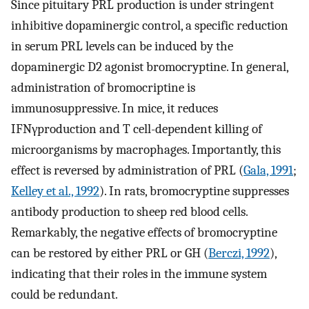
Since pituitary PRL production is under stringent
inhibitive dopaminergic control, a specific reduction
in serum PRL levels can be induced by the
dopaminergic D2 agonist bromocryptine. In general,
administration of bromocriptine is
immunosuppressive. In mice, it reduces
IFNγproduction and T cell-dependent killing of
microorganisms by macrophages. Importantly, this
effect is reversed by administration of PRL (
Gala, 1991
;
Kelley et al., 1992
). In rats, bromocryptine suppresses
antibody production to sheep red blood cells.
Remarkably, the negative effects of bromocryptine
can be restored by either PRL or GH (
Berczi, 1992
),
indicating that their roles in the immune system
could be redundant.