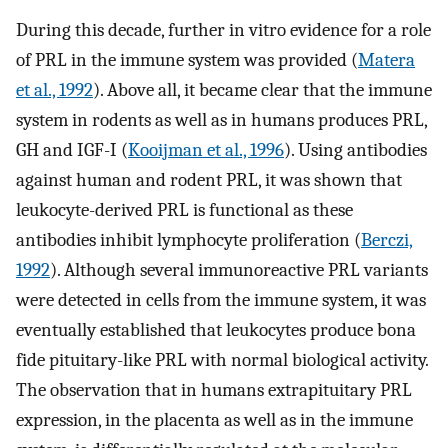
During this decade, further in vitro evidence for a role
of PRL in the immune system was provided (
Matera
et al., 1992
). Above all, it became clear that the immune
system in rodents as well as in humans produces PRL,
GH and IGF-I (
Kooijman et al., 1996
). Using antibodies
against human and rodent PRL, it was shown that
leukocyte-derived PRL is functional as these
antibodies inhibit lymphocyte proliferation (
Berczi,
1992
). Although several immunoreactive PRL variants
were detected in cells from the immune system, it was
eventually established that leukocytes produce bona
fide pituitary-like PRL with normal biological activity.
The observation that in humans extrapituitary PRL
expression, in the placenta as well as in the immune