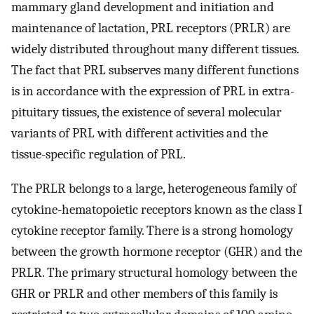
mammary gland development and initiation and
maintenance of lactation, PRL receptors (PRLR) are
widely distributed throughout many different tissues.
The fact that PRL subserves many different functions
is in accordance with the expression of PRL in extra-
pituitary tissues, the existence of several molecular
variants of PRL with different activities and the
tissue-specific regulation of PRL.
The PRLR belongs to a large, heterogeneous family of
cytokine-hematopoietic receptors known as the class I
cytokine receptor family. There is a strong homology
between the growth hormone receptor (GHR) and the
PRLR. The primary structural homology between the
GHR or PRLR and other members of this family is