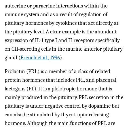
autocrine or paracrine interactions within the
immune system and as a result of regulation of
pituitary hormones by cytokines that act directly at
the pituitary level. A clear example is the abundant
expression of IL-1 type I and II receptors specifically
on GH-secreting cells in the murine anterior pituitary
gland (
French et al., 1996
).
Prolactin (PRL) is a member of a class of related
protein hormones that includes PRL and placental
lactogens (PL). It is a pleiotropic hormone that is
mainly produced in the pituitary. PRL secretion in the
pituitary is under negative control by dopamine but
can also be stimulated by thyrotropin releasing
hormone. Although the main functions of PRL are