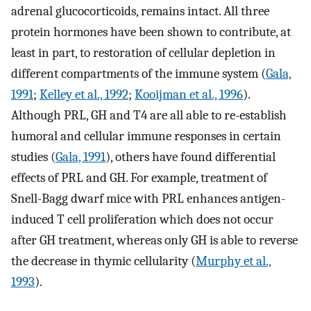
adrenal glucocorticoids, remains intact. All three
protein hormones have been shown to contribute, at
least in part, to restoration of cellular depletion in
different compartments of the immune system (
Gala,
1991
;
Kelley et al., 1992
;
Kooijman et al., 1996
).
Although PRL, GH and T4 are all able to re-establish
humoral and cellular immune responses in certain
studies (
Gala, 1991
), others have found differential
effects of PRL and GH. For example, treatment of
Snell-Bagg dwarf mice with PRL enhances antigen-
induced T cell proliferation which does not occur
after GH treatment, whereas only GH is able to reverse
the decrease in thymic cellularity (
Murphy et al.,
1993
).