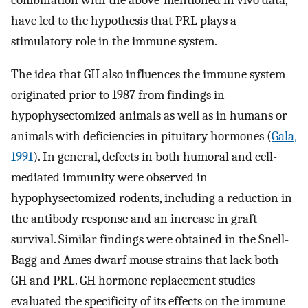
have led to the hypothesis that PRL plays a
stimulatory role in the immune system.
The idea that GH also influences the immune system
originated prior to 1987 from findings in
hypophysectomized animals as well as in humans or
animals with deficiencies in pituitary hormones (
Gala,
1991
). In general, defects in both humoral and cell-
mediated immunity were observed in
hypophysectomized rodents, including a reduction in
the antibody response and an increase in graft
survival. Similar findings were obtained in the Snell-
Bagg and Ames dwarf mouse strains that lack both
GH and PRL. GH hormone replacement studies
evaluated the specificity of its effects on the immune