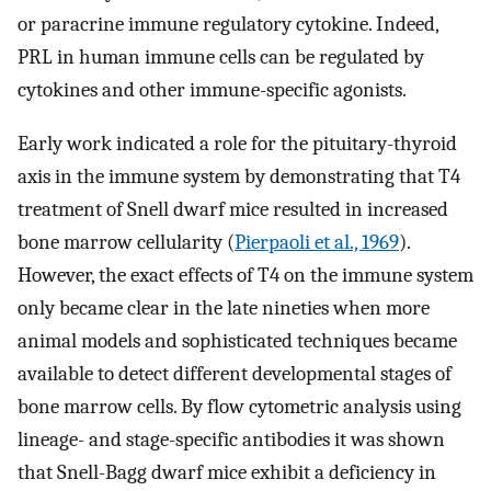
or paracrine immune regulatory cytokine. Indeed,
PRL in human immune cells can be regulated by
cytokines and other immune-specific agonists.
Early work indicated a role for the pituitary-thyroid
axis in the immune system by demonstrating that T4
treatment of Snell dwarf mice resulted in increased
bone marrow cellularity (
Pierpaoli et al., 1969
).
However, the exact effects of T4 on the immune system
only became clear in the late nineties when more
animal models and sophisticated techniques became
available to detect different developmental stages of
bone marrow cells. By flow cytometric analysis using
lineage- and stage-specific antibodies it was shown
that Snell-Bagg dwarf mice exhibit a deficiency in