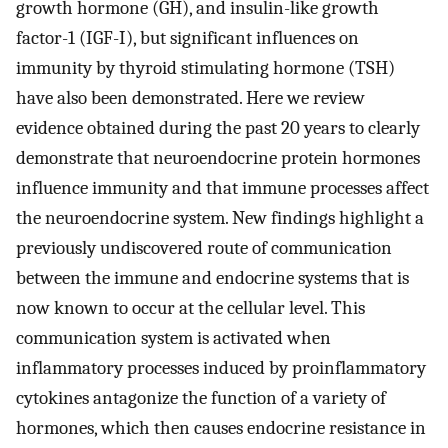
growth hormone (GH), and insulin-like growth
factor-1 (IGF-I), but significant influences on
immunity by thyroid stimulating hormone (TSH)
have also been demonstrated. Here we review
evidence obtained during the past 20 years to clearly
demonstrate that neuroendocrine protein hormones
influence immunity and that immune processes affect
the neuroendocrine system. New findings highlight a
previously undiscovered route of communication
between the immune and endocrine systems that is
now known to occur at the cellular level. This
communication system is activated when
inflammatory processes induced by proinflammatory
cytokines antagonize the function of a variety of
hormones, which then causes endocrine resistance in