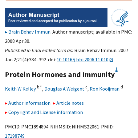
Brain Behav Immun
. Author manuscript; available in PMC:
2008 Apr 30.
Published in final edited form as:
Brain Behav Immun. 2007
Jan 2;21(4):384–392. doi:
10.1016/j.bbi.2006.11.010
‡
Protein Hormones and Immunity
b,
*
c
d
Keith W Kelley
,
Douglas A Weigent
,
Ron Kooijman
Author information
Article notes
Copyright and License information
PMCID: PMC1894894 NIHMSID: NIHMS22061 PMID:
17198749