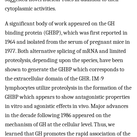
cytoplasmic activities.
A significant body of work appeared on the GH
binding protein (GHBP), which was first reported in
1964 and isolated from the serum of pregnant mice in
1977. Both alternative splicing of mRNA and limited
proteolysis, depending upon the species, have been
shown to generate the GHBP which corresponds to
the extracellular domain of the GHR. IM-9
lymphocytes utilize proteolysis in the formation of the
GHBP which appears to show antagonistic properties
in vitro and agonistic effects in vivo. Major advances
in the decade following 1986 appeared on the
mechanism of GH at the cellular level. Thus, we
learned that GH promotes the rapid association of the