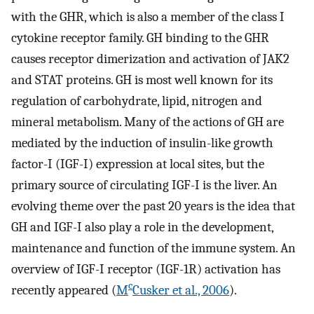
with the GHR, which is also a member of the class I
cytokine receptor family. GH binding to the GHR
causes receptor dimerization and activation of JAK2
and STAT proteins. GH is most well known for its
regulation of carbohydrate, lipid, nitrogen and
mineral metabolism. Many of the actions of GH are
mediated by the induction of insulin-like growth
factor-I (IGF-I) expression at local sites, but the
primary source of circulating IGF-I is the liver. An
evolving theme over the past 20 years is the idea that
GH and IGF-I also play a role in the development,
maintenance and function of the immune system. An
overview of IGF-I receptor (IGF-1R) activation has
c
recently appeared (
M
Cusker et al., 2006
).