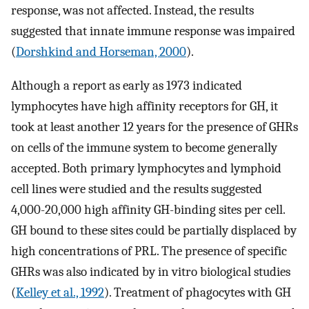
response, was not affected. Instead, the results
suggested that innate immune response was impaired
(
Dorshkind and Horseman, 2000
).
Although a report as early as 1973 indicated
lymphocytes have high affinity receptors for GH, it
took at least another 12 years for the presence of GHRs
on cells of the immune system to become generally
accepted. Both primary lymphocytes and lymphoid
cell lines were studied and the results suggested
4,000-20,000 high affinity GH-binding sites per cell.
GH bound to these sites could be partially displaced by
high concentrations of PRL. The presence of specific
GHRs was also indicated by in vitro biological studies
(
Kelley et al., 1992
). Treatment of phagocytes with GH