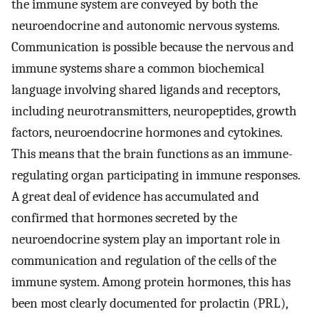
the immune system are conveyed by both the
neuroendocrine and autonomic nervous systems.
Communication is possible because the nervous and
immune systems share a common biochemical
language involving shared ligands and receptors,
including neurotransmitters, neuropeptides, growth
factors, neuroendocrine hormones and cytokines.
This means that the brain functions as an immune-
regulating organ participating in immune responses.
A great deal of evidence has accumulated and
confirmed that hormones secreted by the
neuroendocrine system play an important role in
communication and regulation of the cells of the
immune system. Among protein hormones, this has
been most clearly documented for prolactin (PRL),