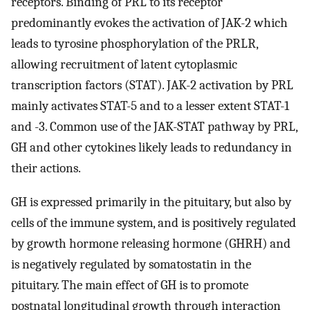
receptors. Binding of PRL to its receptor
predominantly evokes the activation of JAK-2 which
leads to tyrosine phosphorylation of the PRLR,
allowing recruitment of latent cytoplasmic
transcription factors (STAT). JAK-2 activation by PRL
mainly activates STAT-5 and to a lesser extent STAT-1
and -3. Common use of the JAK-STAT pathway by PRL,
GH and other cytokines likely leads to redundancy in
their actions.
GH is expressed primarily in the pituitary, but also by
cells of the immune system, and is positively regulated
by growth hormone releasing hormone (GHRH) and
is negatively regulated by somatostatin in the
pituitary. The main effect of GH is to promote
postnatal longitudinal growth through interaction