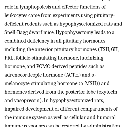
role in lymphopoiesis and effector functions of
leukocytes came from experiments using pituitary-
deficient rodents such as hypophysectomized rats and
Snell-Bagg dwarf mice. Hypophysectomy leads to a
combined deficiency in all pituitary hormones
including the anterior pituitary hormones (TSH, GH,
PRL, follicle-stimulating hormone, luteinizing
hormone, and POMC-derived peptides such as
adrenocorticopic hormone (ACTH) and α-
melanocyte-stimulating hormone (α-MSH)) and
hormones derived from the posterior lobe (oxytocin
and vasopressin). In hypophysectomized rats,
impaired development of different compartments of
the immune system as well as cellular and humoral
immune responses can be restored by administration