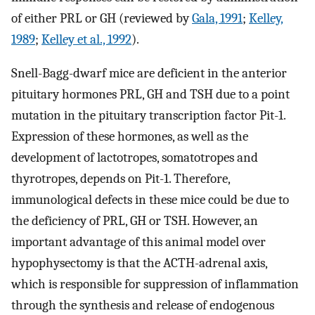
of either PRL or GH (reviewed by
Gala, 1991
;
Kelley,
1989
;
Kelley et al., 1992
).
Snell-Bagg-dwarf mice are deficient in the anterior
pituitary hormones PRL, GH and TSH due to a point
mutation in the pituitary transcription factor Pit-1.
Expression of these hormones, as well as the
development of lactotropes, somatotropes and
thyrotropes, depends on Pit-1. Therefore,
immunological defects in these mice could be due to
the deficiency of PRL, GH or TSH. However, an
important advantage of this animal model over
hypophysectomy is that the ACTH-adrenal axis,
which is responsible for suppression of inflammation
through the synthesis and release of endogenous