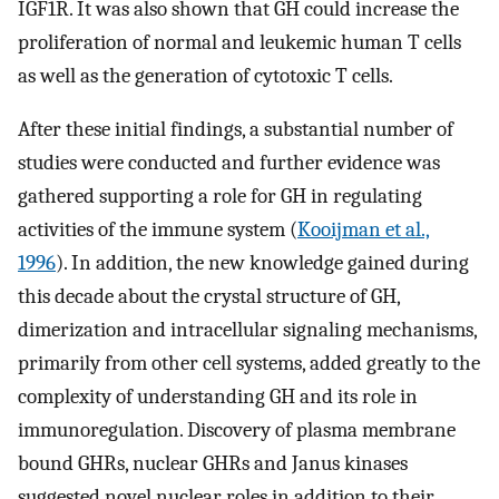
IGF1R. It was also shown that GH could increase the
proliferation of normal and leukemic human T cells
as well as the generation of cytotoxic T cells.
After these initial findings, a substantial number of
studies were conducted and further evidence was
gathered supporting a role for GH in regulating
activities of the immune system (
Kooijman et al.,
1996
). In addition, the new knowledge gained during
this decade about the crystal structure of GH,
dimerization and intracellular signaling mechanisms,
primarily from other cell systems, added greatly to the
complexity of understanding GH and its role in
immunoregulation. Discovery of plasma membrane
bound GHRs, nuclear GHRs and Janus kinases
suggested novel nuclear roles in addition to their