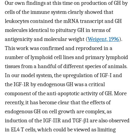
Our own findings at this time on production of GH by
cells of the immune system clearly showed that
leukocytes contained the mRNA transcript and GH
molecules identical to pituitary GH in terms of
antigenicity and molecular weight (
Weigent, 1996
).
This work was confirmed and reproduced in a
number of lymphoid cell lines and primary lymphoid
tissues from a handful of different species of animals.
In our model system, the upregulation of IGF-I and
the IGF-1R by endogenous GH was a critical
component of the anti-apoptotic activity of GH. More
recently, it has become clear that the effects of
endogenous GH on cell growth are complex, as
induction of the IGF-IIR and TGF-β1 are also observed
in EL4 T cells, which could be viewed as limiting