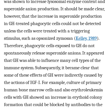
was shown to increase lysosomal enzyme content and
superoxide anion production. It should be made clear,
however, that the increase in superoxide production
in GH-treated phagocytic cells could not be detected
unless the cells were treated with a triggering
stimulus, such as opsonized zymosan (
Kelley, 1989
).
Therefore, phagocytic cells exposed to GH do not
spontaneously release superoxide anions. It appeared
that GH was able to influence many cell types of the
immune system. Subsequently, it became clear that
some of these effects of GH were indirectly caused by
the actions of IGF-I. For example, culture of primary
human bone marrow cells and also erythroleukemia
cells with GH showed an increase in erythoid colony
formation that could be blocked by antibodies to the