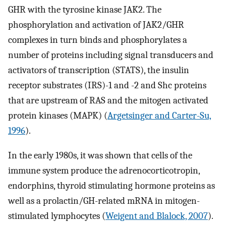
GHR with the tyrosine kinase JAK2. The
phosphorylation and activation of JAK2/GHR
complexes in turn binds and phosphorylates a
number of proteins including signal transducers and
activators of transcription (STATS), the insulin
receptor substrates (IRS)-1 and -2 and Shc proteins
that are upstream of RAS and the mitogen activated
protein kinases (MAPK) (
Argetsinger and Carter-Su,
1996
).
In the early 1980s, it was shown that cells of the
immune system produce the adrenocorticotropin,
endorphins, thyroid stimulating hormone proteins as
well as a prolactin/GH-related mRNA in mitogen-
stimulated lymphocytes (
Weigent and Blalock, 2007
).