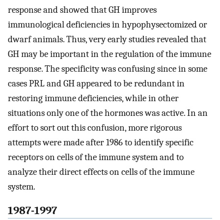
response and showed that GH improves
immunological deficiencies in hypophysectomized or
dwarf animals. Thus, very early studies revealed that
GH may be important in the regulation of the immune
response. The specificity was confusing since in some
cases PRL and GH appeared to be redundant in
restoring immune deficiencies, while in other
situations only one of the hormones was active. In an
effort to sort out this confusion, more rigorous
attempts were made after 1986 to identify specific
receptors on cells of the immune system and to
analyze their direct effects on cells of the immune
system.
1987-1997