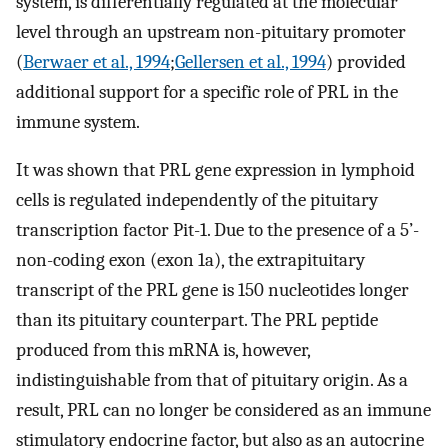
system, is differentially regulated at the molecular
level through an upstream non-pituitary promoter
(
Berwaer et al., 1994
;
Gellersen et al., 1994
) provided
additional support for a specific role of PRL in the
immune system.
It was shown that PRL gene expression in lymphoid
cells is regulated independently of the pituitary
transcription factor Pit-1. Due to the presence of a 5’-
non-coding exon (exon 1a), the extrapituitary
transcript of the PRL gene is 150 nucleotides longer
than its pituitary counterpart. The PRL peptide
produced from this mRNA is, however,
indistinguishable from that of pituitary origin. As a
result, PRL can no longer be considered as an immune
stimulatory endocrine factor, but also as an autocrine