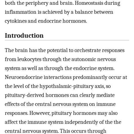
both the periphery and brain. Homeostasis during
inflammation is achieved by a balance between
cytokines and endocrine hormones.
Introduction
The brain has the potential to orchestrate responses
from leukocytes through the autonomic nervous
system as well as through the endocrine system.
Neuroendocrine interactions predominantly occur at
the level of the hypothalamic-pituitary axis, so
pituitary-derived hormones can clearly mediate
effects of the central nervous system on immune
responses. However, pituitary hormones may also
affect the immune system independently of the the
central nervous system. This occurs through