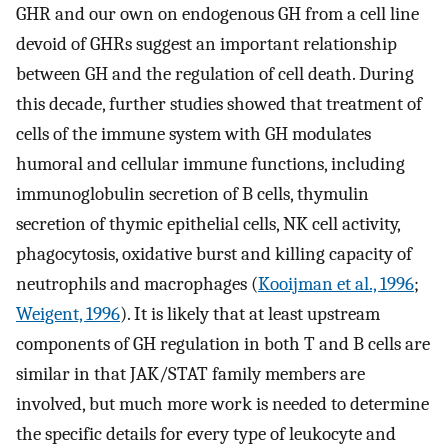
GHR and our own on endogenous GH from a cell line
devoid of GHRs suggest an important relationship
between GH and the regulation of cell death. During
this decade, further studies showed that treatment of
cells of the immune system with GH modulates
humoral and cellular immune functions, including
immunoglobulin secretion of B cells, thymulin
secretion of thymic epithelial cells, NK cell activity,
phagocytosis, oxidative burst and killing capacity of
neutrophils and macrophages (
Kooijman et al., 1996
;
Weigent, 1996
). It is likely that at least upstream
components of GH regulation in both T and B cells are
similar in that JAK/STAT family members are
involved, but much more work is needed to determine
the specific details for every type of leukocyte and