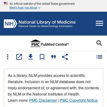
An official website of the United States government
Here's how you know
As a library, NLM provides access to scientific
literature. Inclusion in an NLM database does not
imply endorsement of, or agreement with, the contents
by NLM or the National Institutes of Health.
Learn more:
PMC Disclaimer
|
PMC Copyright Notice