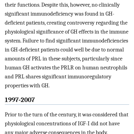
their functions. Despite this, however, no clinically
significant immunodeficiency was found in GH-
deficient patients, creating controversy regarding the
physiological significance of GH effects in the immune
system. Failure to find significant immunodeficiencies
in GH-deficient patients could well be due to normal
amounts of PRL in these subjects, particularly since
human GH activates the PRLR on human neutrophils
and PRL shares significant immunoregulatory
properties with GH.
1997-2007
Prior to the turn of the century, it was considered that
physiological concentrations of IGF-I did not have
any major adverse consequences in the body.