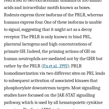
restricted to two extracellular domains of 100 amino
acids and intracellular motifs known as boxes.
Rodents express three isoforms of the PRLR, whereas
humans express four. One of these isoforms is unable
to signal, suggesting that it might act as a decoy
receptor. The PRLR is only known to bind PRL,
placental lactogens and high concentrations of
primate GH. Indeed, the priming actions of GH on
human neutrophils are mediated not by the GHR but
rather by the PRLR (
Fu et al., 1992
). PRLR
homodimerization via two different sites on PRL leads
to subsequent activation of associated kinases that
phosphorylate downstream targets. Most signalling
studies have focussed on the JAK-STAT signalling
pathway, which is used by all hematopoietic cytokine