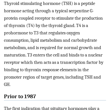
Thyroid stimulating hormone (TSH) is a peptide
hormone acting through a typical serpentine G-
protein coupled receptor to stimulate the production
of thyroxin (T4) by the thyroid gland. T4 is a
prohormone to T3 that regulates oxygen
consumption, lipid metabolism and carbohydrate
metabolism, and is required for normal growth and
maturation. T3 enters the cell and binds to a nuclear
receptor which then acts as a transcription factor by
binding to thyroxin response elements in the
promoter region of target genes, including TSH and
GH.
Prior to 1987
The first indication that pituitary hormones play a