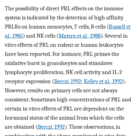
The possibility of direct PRL effects on the immune
system is indicated by the detection of high affinity
PRLRs on human monocytes, T cells, B cells (
Russell et
al., 1985
) and NK cells (
Matera et al., 1988
). Several in
vitro effects of PRL on rodent or human leukocytes
have been reported. For instance, PRL primes the
oxidative burst in granulocytes and stimulates
lymphocyte proliferation, NK cell activity and IL-2
receptor expression (
Berczi, 1992
;
Kelley et al., 1992
).
However, results on primary cells are not always
consistent. Sometimes high concentrations of PRL and
certain in vitro effects of PRL are dependent on the
hormonal status of the animal from which the cells
are obtained (
Berczi, 1992
). These observations, in
combination with the above-mentioned in vivo data,