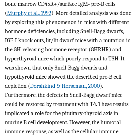
bone marrow CD45R+/surface IgM- pre-B cells
(
Murphy et al., 1992
). More detailed analysis was done
by exploring this phenomenon in mice with different
hormone deficiencies, including Snell-Bagg dwarfs,
IGF-I knock outs, lit/lit dwarf mice with a mutation in
the GH-releasing hormone receptor (GHRHR) and
hyperthyroid mice which poorly respond to TSH. It
was shown that only Snell-Bagg dwarfs and
hypothyroid mice showed the described pre-B cell
depletion (
Dorshkind & Horseman, 2000
).
Furthermore, the defects in Snell-Bagg dwarf mice
could be restored by treatment with T4. These results
implicated a role for the pituitary-thyroid axis in
murine B cell development. However, the humoral
immune response, as well as the cellular immune