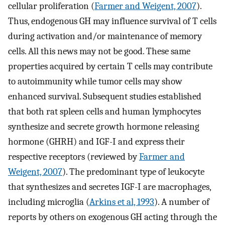
cellular proliferation (
Farmer and Weigent, 2007
).
Thus, endogenous GH may influence survival of T cells
during activation and/or maintenance of memory
cells. All this news may not be good. These same
properties acquired by certain T cells may contribute
to autoimmunity while tumor cells may show
enhanced survival. Subsequent studies established
that both rat spleen cells and human lymphocytes
synthesize and secrete growth hormone releasing
hormone (GHRH) and IGF-I and express their
respective receptors (reviewed by
Farmer and
Weigent, 2007
). The predominant type of leukocyte
that synthesizes and secretes IGF-I are macrophages,
including microglia (
Arkins et al, 1993
). A number of
reports by others on exogenous GH acting through the