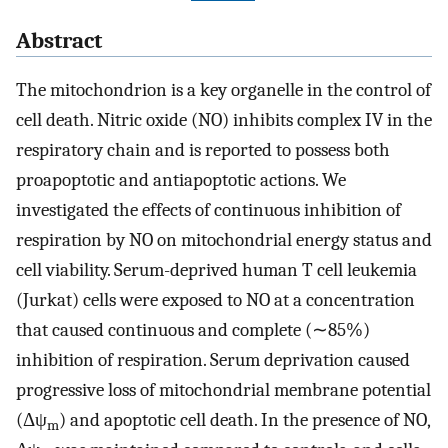
Abstract
The mitochondrion is a key organelle in the control of
cell death. Nitric oxide (NO) inhibits complex IV in the
respiratory chain and is reported to possess both
proapoptotic and antiapoptotic actions. We
investigated the effects of continuous inhibition of
respiration by NO on mitochondrial energy status and
cell viability. Serum-deprived human T cell leukemia
(Jurkat) cells were exposed to NO at a concentration
that caused continuous and complete (∼85%)
inhibition of respiration. Serum deprivation caused
progressive loss of mitochondrial membrane potential
(Δψ
) and apoptotic cell death. In the presence of NO,
m