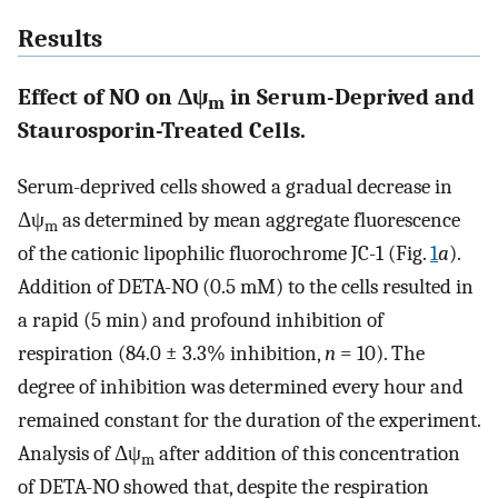
Results
Effect of NO on Δψ
in Serum-Deprived and
m
Staurosporin-Treated Cells.
Serum-deprived cells showed a gradual decrease in
Δψ
as determined by mean aggregate fluorescence
m
of the cationic lipophilic fluorochrome JC-1 (Fig.
1
a
).
Addition of DETA-NO (0.5 mM) to the cells resulted in
a rapid (5 min) and profound inhibition of
respiration (84.0 ± 3.3% inhibition,
n
= 10). The
degree of inhibition was determined every hour and
remained constant for the duration of the experiment.
Analysis of Δψ
after addition of this concentration
m
of DETA-NO showed that, despite the respiration