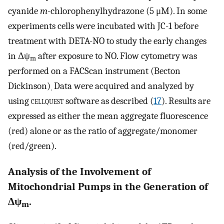
cyanide
m
-chlorophenylhydrazone (5 μM). In some
experiments cells were incubated with JC-1 before
treatment with DETA-NO to study the early changes
in Δψ
after exposure to NO. Flow cytometry was
m
performed on a FACScan instrument (Becton
Dickinson)
Data were acquired and analyzed by
.
using
cellquest
software as described (
17
). Results are
expressed as either the mean aggregate fluorescence
(red) alone or as the ratio of aggregate/monomer
(red/green).
Analysis of the Involvement of
Mitochondrial Pumps in the Generation of
Δψ
.
m