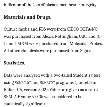
indicator of the loss of plasma membrane integrity.
Materials and Drugs.
Culture media and FBS were from GIBCO. DETA-NO
was purchased from Alexis, Nottingham, U.K., and JC-
1 and TMRM were purchased from Molecular Probes.
All other chemicals were purchased from Sigma.
Statistics.
Data were analyzed with a two-tailed Student's
t
test
using
sigmaplot
and
sigmastat
programs (Jandel, San
Rafael, CA, version 3.02). Values are given as mean ±
SEM. A
P
value < 0.05 was considered to be
statistically significant.