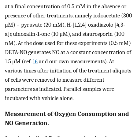
at a final concentration of 0.5 mM in the absence or
presence of other treatments, namely iodoacetate (300
μM) + pyruvate (20 mM), H-[1,2,4] oxadiazolo [4,3-
a]quinoxalin-1-one (10 μM), and staurosporin (100
nM). At the dose used for these experiments (0.5 mM)
DETA-NO generates NO at a constant concentration of
1.5 μM (ref.
16
and our own measurements). At
various times after initiation of the treatment aliquots
of cells were removed to measure different
parameters as indicated. Parallel samples were
incubated with vehicle alone.
Measurement of Oxygen Consumption and
NO Generation.