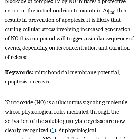
blockade of complex IV by NO initiates a protective
action in the mitochondrion to maintain Δψ
; this
m
results in prevention of apoptosis. It is likely that
during cellular stress involving increased generation
of NO this compound will trigger a similar sequence of
events, depending on its concentration and duration
of release.
Keywords:
mitochondrial membrane potential,
apoptosis, necrosis
Nitric oxide (NO) is a ubiquitous signaling molecule
whose physiological roles mediated through the
activation of the soluble guanylate cyclase are now
clearly recognized (
1
). At physiological