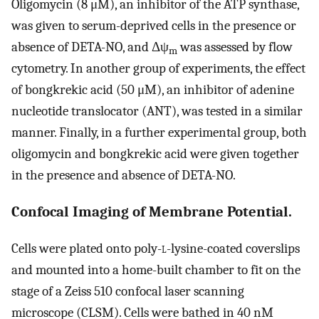
Oligomycin (8 μM), an inhibitor of the ATP synthase,
was given to serum-deprived cells in the presence or
absence of DETA-NO, and Δψ
was assessed by flow
m
cytometry. In another group of experiments, the effect
of bongkrekic acid (50 μM), an inhibitor of adenine
nucleotide translocator (ANT), was tested in a similar
manner. Finally, in a further experimental group, both
oligomycin and bongkrekic acid were given together
in the presence and absence of DETA-NO.
Confocal Imaging of Membrane Potential.
Cells were plated onto poly-
l
-lysine-coated coverslips
and mounted into a home-built chamber to fit on the
stage of a Zeiss 510 confocal laser scanning
microscope (CLSM). Cells were bathed in 40 nM