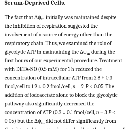
Serum-Deprived Cells.
The fact that Δψ
initially was maintained despite
m
the inhibition of respiration suggested the
involvement of a source of energy other than the
respiratory chain. Thus, we examined the role of
glycolytic ATP in maintaining the Δψ
during the
m
first hours of our experimental procedure. Treatment
with DETA-NO (0.5 mM) for 1 h reduced the
concentration of intracellular ATP from 2.8 ± 0.3
fmol/cell to 1.9 ± 0.2 fmol/cell,
n
= 9,
P
< 0.05. The
addition of iodoacetate alone to block the glycolytic
pathway also significantly decreased the
concentration of ATP (0.9 ± 0.1 fmol/cell,
n
= 3
P
<
0.05) but the Δψ
did not differ significantly from
m