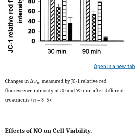
Open in a new tab
Changes in Δψ
measured by JC-1 relative red
m
fluorescence intensity at 30 and 90 min after different
treatments (
n
= 3–5).
Effects of NO on Cell Viability.