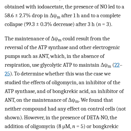
obtained with iodoacetate, the presence of NO led to a
58.6 ± 2.7% drop in Δψ
after 1 h and to a complete
m
collapse (99.3 ± 0.3% decrease) after 3 h (
n
= 3).
The maintenance of Δψ
could result from the
m
reversal of the ATP synthase and other electrogenic
pumps such as ANT, which, in the absence of
respiration, use glycolytic ATP to maintain Δψ
(
22
–
m
25
). To determine whether this was the case we
studied the effects of oligomycin, an inhibitor of the
ATP synthase, and of bongkrekic acid, an inhibitor of
ANT, on the maintenance of Δψ
. We found that
m
neither compound had any effect on control cells (not
shown). However, in the presence of DETA-NO, the
addition of oligomycin (8 μM,
n
= 5) or bongkrekic