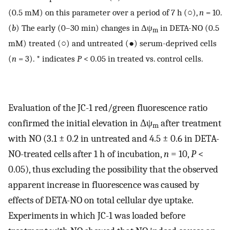
(0.5 mM) on this parameter over a period of 7 h (○),
n
= 10.
(
b
) The early (0–30 min) changes in Δψ
in DETA-NO (0.5
m
mM) treated (○) and untreated (●) serum-deprived cells
(
n
= 3). * indicates
P
< 0.05 in treated vs. control cells.
Evaluation of the JC-1 red/green fluorescence ratio
confirmed the initial elevation in Δψ
after treatment
m
with NO (3.1 ± 0.2 in untreated and 4.5 ± 0.6 in DETA-
NO-treated cells after 1 h of incubation,
n
= 10,
P
<
0.05), thus excluding the possibility that the observed
apparent increase in fluorescence was caused by
effects of DETA-NO on total cellular dye uptake.
Experiments in which JC-1 was loaded before