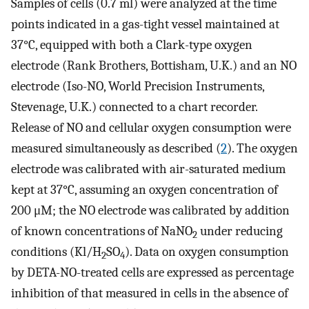
Samples of cells (0.7 ml) were analyzed at the time
points indicated in a gas-tight vessel maintained at
37°C, equipped with both a Clark-type oxygen
electrode (Rank Brothers, Bottisham, U.K.) and an NO
electrode (Iso-NO, World Precision Instruments,
Stevenage, U.K.) connected to a chart recorder.
Release of NO and cellular oxygen consumption were
measured simultaneously as described (
2
). The oxygen
electrode was calibrated with air-saturated medium
kept at 37°C, assuming an oxygen concentration of
200 μM; the NO electrode was calibrated by addition
of known concentrations of NaNO
under reducing
2
conditions (Kl/H
SO
). Data on oxygen consumption
2
4
by DETA-NO-treated cells are expressed as percentage
inhibition of that measured in cells in the absence of