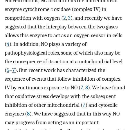
concentrations, NO also inhibits the mitochondrial
enzyme cytochrome
c
oxidase (complex IV) in
competition with oxygen (
2
,
3
), and recently we have
suggested that the interplay between the two gases
allows this enzyme to act as an oxygen sensor in cells
(
4
). In addition, NO plays a variety of
pathophysiological roles, some of which also may be
the consequence of its action at a mitochondrial level
(
5
–
7
). Our recent work has characterized the
sequence of events that follow inhibition of complex
IV by continuous exposure to NO (
7
,
8
). We have found
that oxidative stress develops with the subsequent
inhibition of other mitochondrial (
7
) and cytosolic
enzymes (
8
). We have suggested that in this way NO
may progress from acting as an important