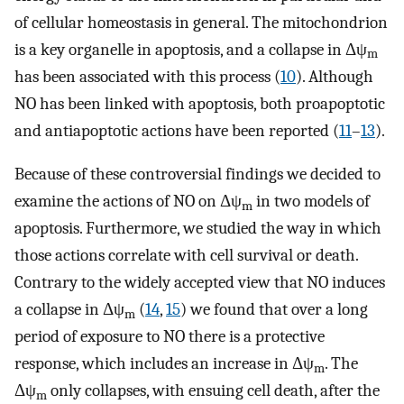
of cellular homeostasis in general. The mitochondrion
is a key organelle in apoptosis, and a collapse in Δψ
m
has been associated with this process (
10
). Although
NO has been linked with apoptosis, both proapoptotic
and antiapoptotic actions have been reported (
11
–
13
).
Because of these controversial findings we decided to
examine the actions of NO on Δψ
in two models of
m
apoptosis. Furthermore, we studied the way in which
those actions correlate with cell survival or death.
Contrary to the widely accepted view that NO induces
a collapse in Δψ
(
14
,
15
) we found that over a long
m
period of exposure to NO there is a protective
response, which includes an increase in Δψ
. The
m
Δψ
only collapses, with ensuing cell death, after the
m