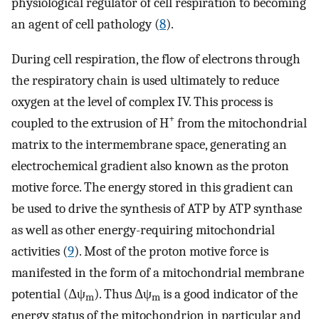
physiological regulator of cell respiration to becoming
an agent of cell pathology (
8
).
During cell respiration, the flow of electrons through
the respiratory chain is used ultimately to reduce
oxygen at the level of complex IV. This process is
+
coupled to the extrusion of H
from the mitochondrial
matrix to the intermembrane space, generating an
electrochemical gradient also known as the proton
motive force. The energy stored in this gradient can
be used to drive the synthesis of ATP by ATP synthase
as well as other energy-requiring mitochondrial
activities (
9
). Most of the proton motive force is
manifested in the form of a mitochondrial membrane
potential (Δψ
). Thus Δψ
is a good indicator of the
m
m
energy status of the mitochondrion in particular and