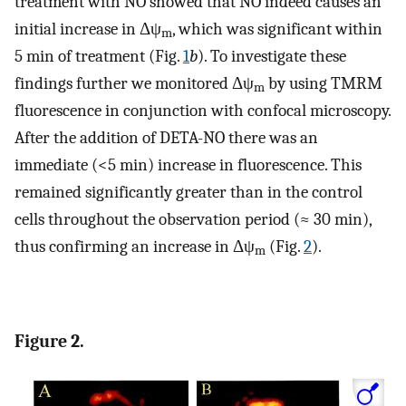
treatment with NO showed that NO indeed causes an
initial increase in Δψ
, which was significant within
m
5 min of treatment (Fig.
1
b
). To investigate these
findings further we monitored Δψ
by using TMRM
m
fluorescence in conjunction with confocal microscopy.
After the addition of DETA-NO there was an
immediate (<5 min) increase in fluorescence. This
remained significantly greater than in the control
cells throughout the observation period (≈ 30 min),
thus confirming an increase in Δψ
(Fig.
2
).
m
Figure 2.