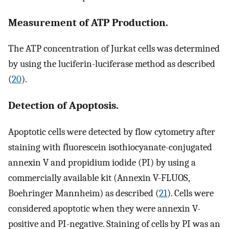
Measurement of ATP Production.
The ATP concentration of Jurkat cells was determined
by using the luciferin-luciferase method as described
(
20
).
Detection of Apoptosis.
Apoptotic cells were detected by flow cytometry after
staining with fluorescein isothiocyanate-conjugated
annexin V and propidium iodide (PI) by using a
commercially available kit (Annexin V-FLUOS,
Boehringer Mannheim) as described (
21
). Cells were
considered apoptotic when they were annexin V-
positive and PI-negative. Staining of cells by PI was an