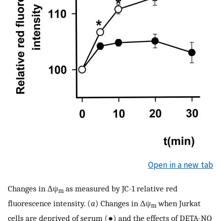
Open in a new tab
Changes in Δψ
as measured by JC-1 relative red
m
fluorescence intensity. (
a
) Changes in Δψ
when Jurkat
m
cells are deprived of serum (●) and the effects of DETA-NO