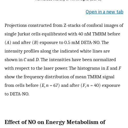
Open in a new tab
Projections constructed from Z-stacks of confocal images of
single Jurkat cells equilibrated with 40 nM TMRM before
(
A
) and after (
B
) exposure to 0.5 mM DETA-NO. The
intensity profiles along the indicated white lines are
shown in
C
and
D
. The intensities have been normalized
with respect to the laser power. The histograms in
E
and
F
show the frequency distribution of mean TMRM signal
from cells before (
E
,
n
= 67) and after (
F
,
n
= 40) exposure
to DETA-NO.
Effect of NO on Energy Metabolism of