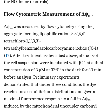
the NO donor (controls).
Flow Cytometric Measurement of Δψ
.
m
Δψ
was measured by flow cytometry using the J-
m
aggregate-forming lipophilic cation, 5,5′,6,6′-
tetrachloro-1,1′,3,3′-
tetraethylbenzimidazolocarbocyanine iodide (JC-1)
(
17
). After treatment as described above, aliquots of
the cell suspension were incubated with JC-1 at a final
concentration of 3 μM at 37°C in the dark for 30 min
before analysis. Preliminary experiments
demonstrated that under these conditions the dye
reached near equilibrium distribution and gave a
maximal fluorescence response to a fall in Δψ
m
induced by the mitochondrial uncoupler carbonyl