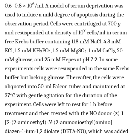
6
0.6–0.8 × 10
/ml. A model of serum deprivation was
used to induce a mild degree of apoptosis during the
observation period. Cells were centrifuged at 700
g
7
and resuspended at a density of 10
cells/ml in serum-
free Krebs buffer containing 118 mM NaCl, 4.8 mM
KCl, 1.2 mM KH
PO
, 1.2 mM MgSO
, 1 mM CaCl
, 20
2
4
4
2
mM glucose, and 25 mM Hepes at pH 7.2. In some
experiments cells were resuspended in the same Krebs
buffer but lacking glucose. Thereafter, the cells were
aliquoted into 50-ml Falcon tubes and maintained at
37°C with gentle agitation for the duration of the
experiment. Cells were left to rest for 1 h before
treatment and then treated with the NO donor (z)-1-
[2-(2-aminoethyl)-
N
-(2-ammonioethyl)amino]
diazen-1-ium-1,2 diolate (DETA-NO), which was added