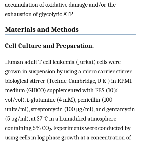
accumulation of oxidative damage and/or the
exhaustion of glycolytic ATP.
Materials and Methods
Cell Culture and Preparation.
Human adult T cell leukemia (Jurkat) cells were
grown in suspension by using a micro carrier stirrer
biological stirrer (Techne, Cambridge, U.K.) in RPMI
medium (GIBCO) supplemented with FBS (10%
vol/vol),
l
-glutamine (4 mM), penicillin (100
units/ml), streptomycin (100 μg/ml), and gentamycin
(5 μg/ml), at 37°C in a humidified atmosphere
containing 5% CO
. Experiments were conducted by
2
using cells in log phase growth at a concentration of