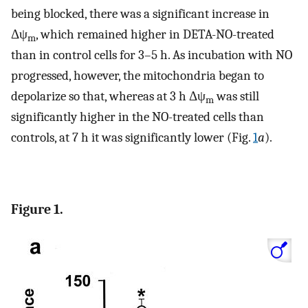
being blocked, there was a significant increase in
Δψ
, which remained higher in DETA-NO-treated
m
than in control cells for 3–5 h. As incubation with NO
progressed, however, the mitochondria began to
depolarize so that, whereas at 3 h Δψ
was still
m
significantly higher in the NO-treated cells than
controls, at 7 h it was significantly lower (Fig.
1
a
).
Figure 1.