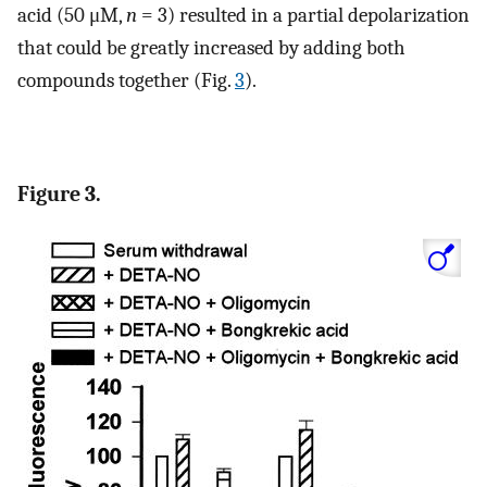
acid (50 μM,
n
= 3) resulted in a partial depolarization
that could be greatly increased by adding both
compounds together (Fig.
3
).
Figure 3.