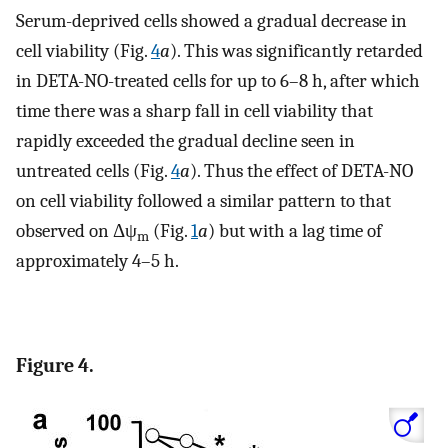
Serum-deprived cells showed a gradual decrease in
cell viability (Fig.
4
a
). This was significantly retarded
in DETA-NO-treated cells for up to 6–8 h, after which
time there was a sharp fall in cell viability that
rapidly exceeded the gradual decline seen in
untreated cells (Fig.
4
a
). Thus the effect of DETA-NO
on cell viability followed a similar pattern to that
observed on Δψ
(Fig.
1
a
) but with a lag time of
m
approximately 4–5 h.
Figure 4.