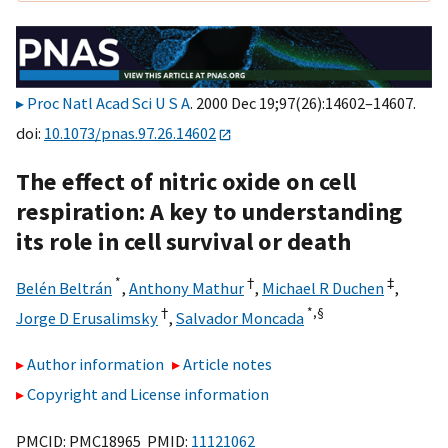
Proc Natl Acad Sci U S A
. 2000 Dec 19;97(26):14602–14607.
doi:
10.1073/pnas.97.26.14602
The effect of nitric oxide on cell
respiration: A key to understanding
its role in cell survival or death
*
†
‡
Belén Beltrán
,
Anthony Mathur
,
Michael R Duchen
,
†
*,
§
Jorge D Erusalimsky
,
Salvador Moncada
Author information
Article notes
Copyright and License information
PMCID: PMC18965 PMID:
11121062