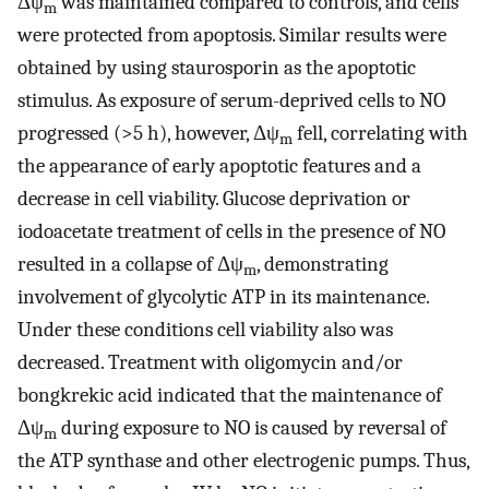
Δψ
was maintained compared to controls, and cells
m
were protected from apoptosis. Similar results were
obtained by using staurosporin as the apoptotic
stimulus. As exposure of serum-deprived cells to NO
progressed (>5 h), however, Δψ
fell, correlating with
m
the appearance of early apoptotic features and a
decrease in cell viability. Glucose deprivation or
iodoacetate treatment of cells in the presence of NO
resulted in a collapse of Δψ
, demonstrating
m
involvement of glycolytic ATP in its maintenance.
Under these conditions cell viability also was
decreased. Treatment with oligomycin and/or
bongkrekic acid indicated that the maintenance of
Δψ
during exposure to NO is caused by reversal of
m
the ATP synthase and other electrogenic pumps. Thus,