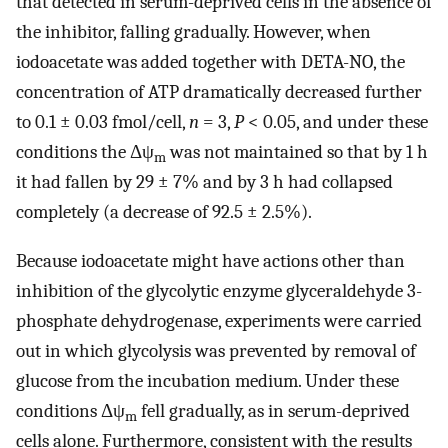
that detected in serum-deprived cells in the absence of
the inhibitor, falling gradually. However, when
iodoacetate was added together with DETA-NO, the
concentration of ATP dramatically decreased further
to 0.1 ± 0.03 fmol/cell,
n
= 3,
P
< 0.05, and under these
conditions the Δψ
was not maintained so that by 1 h
m
it had fallen by 29 ± 7% and by 3 h had collapsed
completely (a decrease of 92.5 ± 2.5%).
Because iodoacetate might have actions other than
inhibition of the glycolytic enzyme glyceraldehyde 3-
phosphate dehydrogenase, experiments were carried
out in which glycolysis was prevented by removal of
glucose from the incubation medium. Under these
conditions Δψ
fell gradually, as in serum-deprived
m
cells alone. Furthermore, consistent with the results