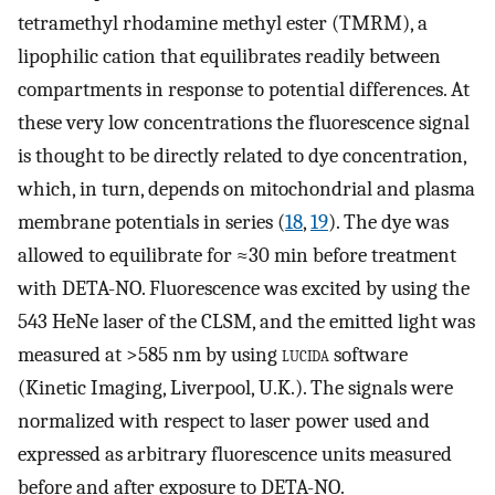
tetramethyl rhodamine methyl ester (TMRM), a
lipophilic cation that equilibrates readily between
compartments in response to potential differences. At
these very low concentrations the fluorescence signal
is thought to be directly related to dye concentration,
which, in turn, depends on mitochondrial and plasma
membrane potentials in series (
18
,
19
). The dye was
allowed to equilibrate for ≈30 min before treatment
with DETA-NO. Fluorescence was excited by using the
543 HeNe laser of the CLSM, and the emitted light was
measured at >585 nm by using
lucida
software
(Kinetic Imaging, Liverpool, U.K.). The signals were
normalized with respect to laser power used and
expressed as arbitrary fluorescence units measured
before and after exposure to DETA-NO.