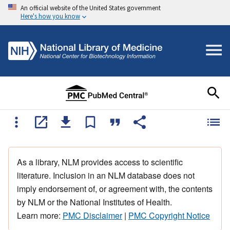
An official website of the United States government
Here's how you know
As a library, NLM provides access to scientific
literature. Inclusion in an NLM database does not
imply endorsement of, or agreement with, the contents
by NLM or the National Institutes of Health.
Learn more:
PMC Disclaimer
|
PMC Copyright Notice