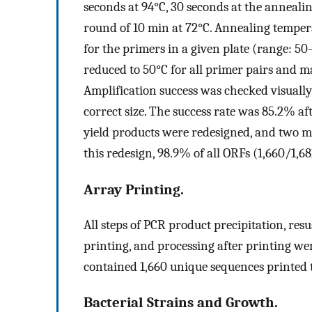
seconds at 94°C, 30 seconds at the anneali
round of 10 min at 72°C. Annealing temper
for the primers in a given plate (range: 5
reduced to 50°C for all primer pairs and 
Amplification success was checked visually 
correct size. The success rate was 85.2% aft
yield products were redesigned, and two m
this redesign, 98.9% of all ORFs (1,660/1,68
Array Printing.
All steps of PCR product precipitation, resu
printing, and processing after printing we
contained 1,660 unique sequences printed 
Bacterial Strains and Growth.