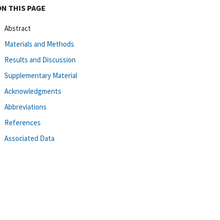
ON THIS PAGE
Abstract
Materials and Methods
Results and Discussion
Supplementary Material
Acknowledgments
Abbreviations
References
Associated Data