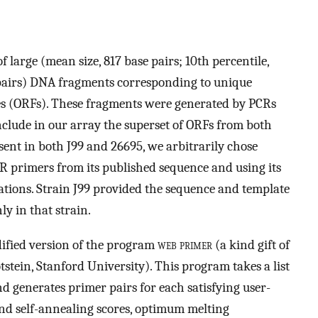
 large (mean size, 817 base pairs; 10th percentile,
e pairs) DNA fragments corresponding to unique
es (ORFs). These fragments were generated by PCRs
nclude in our array the superset of ORFs from both
nt in both J99 and 26695, we arbitrarily chose
CR primers from its published sequence and using its
ations. Strain J99 provided the sequence and template
y in that strain.
ified version of the program
web primer
(a kind gift of
stein, Stanford University). This program takes a list
d generates primer pairs for each satisfying user-
d self-annealing scores, optimum melting