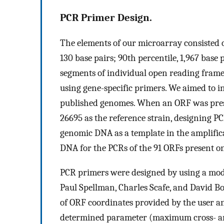
PCR Primer Design.
The elements of our microarray consisted of
130 base pairs; 90th percentile, 1,967 bas
segments of individual open reading fram
using gene-specific primers. We aimed to i
published genomes. When an ORF was prese
26695 as the reference strain, designing P
genomic DNA as a template in the amplific
DNA for the PCRs of the 91 ORFs present onl
PCR primers were designed by using a mod
Paul Spellman, Charles Scafe, and David Bot
of ORF coordinates provided by the user an
determined parameter (maximum cross- an