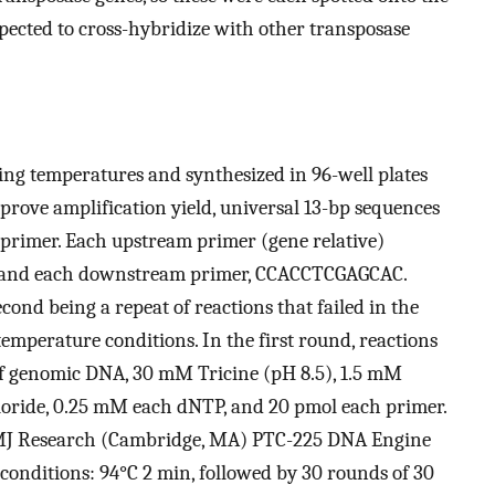
pected to cross-hybridize with other transposase
ing temperatures and synthesized in 96-well plates
rove amplification yield, universal 13-bp sequences
 primer. Each upstream primer (gene relative)
 and each downstream primer, CCACCTCGAGCAC.
ond being a repeat of reactions that failed in the
emperature conditions. In the first round, reactions
 of genomic DNA, 30 mM Tricine (pH 8.5), 1.5 mM
oride, 0.25 mM each dNTP, and 20 pmol each primer.
n MJ Research (Cambridge, MA) PTC-225 DNA Engine
conditions: 94°C 2 min, followed by 30 rounds of 30