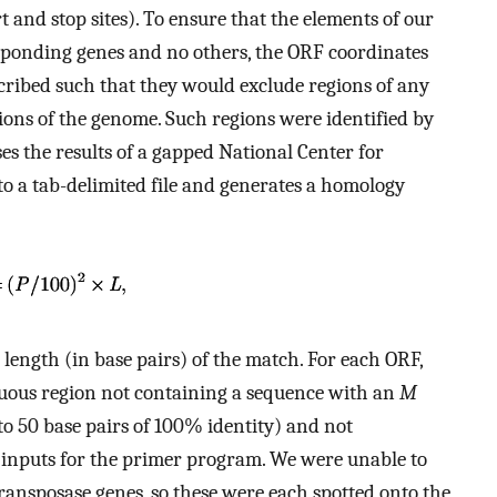
and stop sites). To ensure that the elements of our
esponding genes and no others, the ORF coordinates
ribed such that they would exclude regions of any
ons of the genome. Such regions were identified by
es the results of a gapped National Center for
o a tab-delimited file and generates a homology
 length (in base pairs) of the match. For each ORF,
iguous region not containing a sequence with an
M
to 50 base pairs of 100% identity) and not
 inputs for the primer program. We were unable to
transposase genes, so these were each spotted onto the