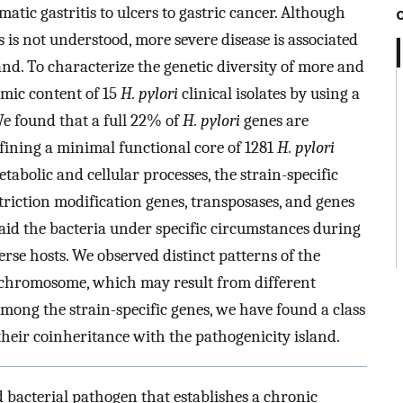
tic gastritis to ulcers to gastric cancer. Although
s is not understood, more severe disease is associated
and. To characterize the genetic diversity of more and
omic content of 15
H. pylori
clinical isolates by using a
 found that a full 22% of
H. pylori
genes are
efining a minimal functional core of 1281
H. pylori
abolic and cellular processes, the strain-specific
striction modification genes, transposases, and genes
aid the bacteria under specific circumstances during
erse hosts. We observed distinct patterns of the
e chromosome, which may result from different
mong the strain-specific genes, we have found a class
their coinheritance with the pathogenicity island.
d bacterial pathogen that establishes a chronic