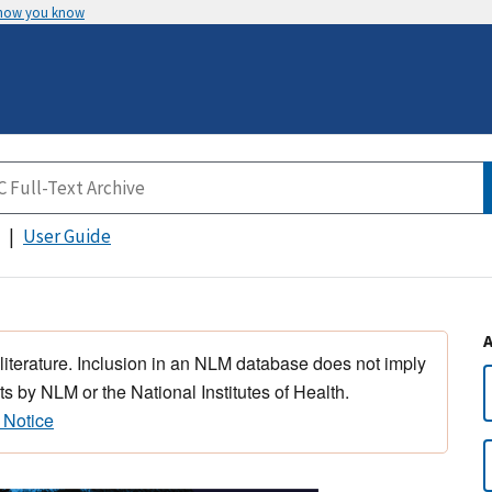
 how you know
User Guide
 literature. Inclusion in an NLM database does not imply
s by NLM or the National Institutes of Health.
 Notice