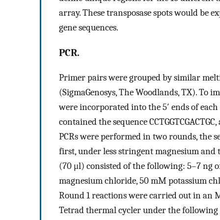
array. These transposase spots would be ex
gene sequences.
PCR.
Primer pairs were grouped by similar melt
(SigmaGenosys, The Woodlands, TX). To imp
were incorporated into the 5′ ends of each
contained the sequence CCTGGTCGACTGC,
PCRs were performed in two rounds, the sec
first, under less stringent magnesium and t
(70 μl) consisted of the following: 5–7 ng
magnesium chloride, 50 mM potassium chl
Round 1 reactions were carried out in a
Tetrad thermal cycler under the following 