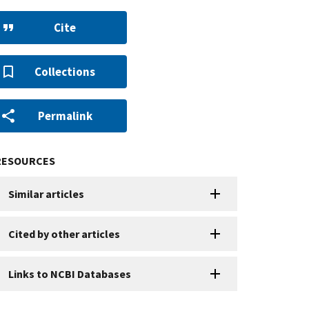
Cite
Collections
Permalink
RESOURCES
Similar articles
Cited by other articles
Links to NCBI Databases