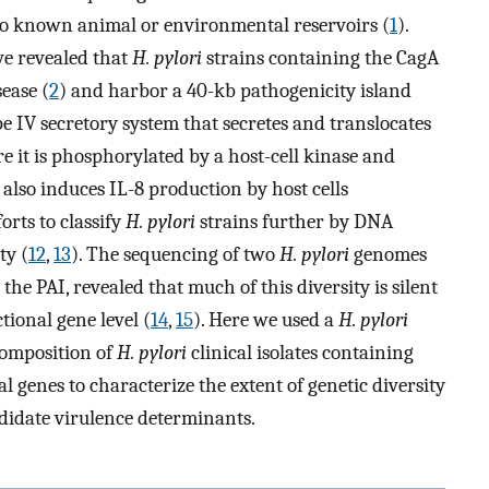
o known animal or environmental reservoirs (
1
).
ve revealed that
H. pylori
strains containing the CagA
ease (
2
) and harbor a 40-kb pathogenicity island
pe IV secretory system that secretes and translocates
re it is phosphorylated by a host-cell kinase and
 also induces IL-8 production by host cells
forts to classify
H. pylori
strains further by DNA
ty (
12
,
13
). The sequencing of two
H. pylori
genomes
he PAI, revealed that much of this diversity is silent
tional gene level (
14
,
15
). Here we used a
H. pylori
omposition of
H. pylori
clinical isolates containing
al genes to characterize the extent of genetic diversity
didate virulence determinants.