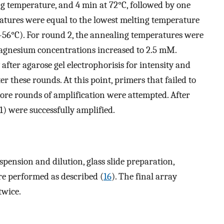
ng temperature, and 4 min at 72°C, followed by one
atures were equal to the lowest melting temperature
0–56°C). For round 2, the annealing temperatures were
magnesium concentrations increased to 2.5 mM.
after agarose gel electrophorisis for intensity and
er these rounds. At this point, primers that failed to
ore rounds of amplification were attempted. After
1) were successfully amplified.
spension and dilution, glass slide preparation,
re performed as described (
16
). The final array
twice.