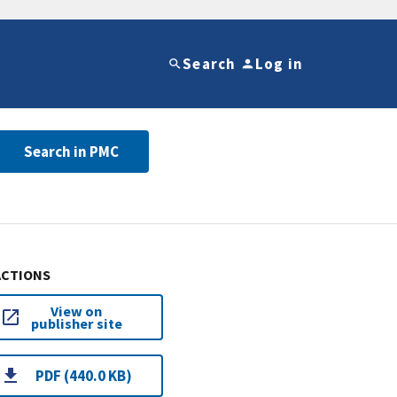
Search
Log in
Search in PMC
ACTIONS
View on
publisher site
PDF (440.0 KB)