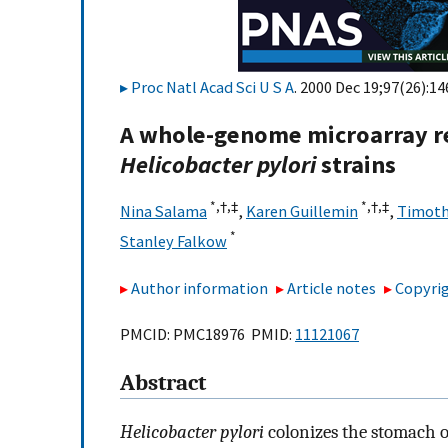
Proc Natl Acad Sci U S A
. 2000 Dec 19;97(26):1
A whole-genome microarray re
Helicobacter pylori
strains
*,
†,
‡
*,
†,
‡
Nina Salama
,
Karen Guillemin
,
Timoth
*
Stanley Falkow
Author information
Article notes
Copyrig
PMCID: PMC18976 PMID:
11121067
Abstract
Helicobacter pylori
colonizes the stomach of