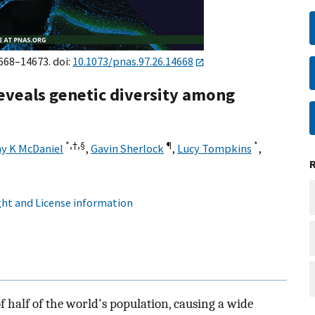
4668–14673. doi:
10.1073/pnas.97.26.14668
veals genetic diversity among
*,
†,
§
¶
*
y K McDaniel
,
Gavin Sherlock
,
Lucy Tompkins
,
ht and License information
 half of the world's population, causing a wide