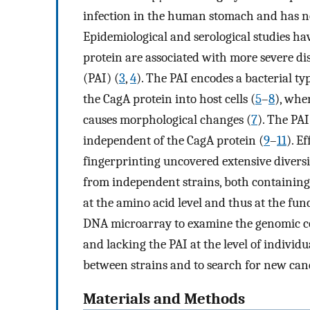
infection in the human stomach and has n
Epidemiological and serological studies ha
protein are associated with more severe dis
(PAI) (
3
,
4
). The PAI encodes a bacterial ty
the CagA protein into host cells (
5
–
8
), whe
causes morphological changes (
7
). The PAI
independent of the CagA protein (
9
–
11
). Ef
fingerprinting uncovered extensive diversi
from independent strains, both containing t
at the amino acid level and thus at the func
DNA microarray to examine the genomic c
and lacking the PAI at the level of individu
between strains and to search for new can
Materials and Methods