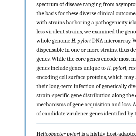
spectrum of disease ranging from asymptoma
the basis for these diverse clinical outcome
with strains harboring a pathogenicity isl
less virulent strains, we examined the gen
whole genome
H. pylori
DNA microarray. We
dispensable in one or more strains, thus d
genes. While the core genes encode most met
genes include genes unique to
H. pylori
, re
encoding cell surface proteins, which may 
their long-term infection of genetically div
strain-specific gene distribution along th
mechanisms of gene acquisition and loss. A
of candidate virulence genes identified by 
H
elicobacter pylori
is a highly host-adapte