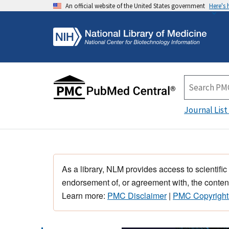
An official website of the United States government
Here's
Journal List
As a library, NLM provides access to scientific
endorsement of, or agreement with, the content
Learn more:
PMC Disclaimer
|
PMC Copyright