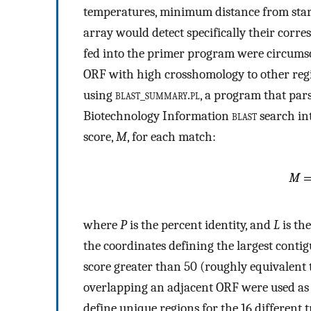
temperatures, minimum distance from start 
array would detect specifically their corr
fed into the primer program were circumsc
ORF with high crosshomology to other regi
using
blast_summary.pl
, a program that pars
Biotechnology Information
blast
search int
score,
M
, for each match:
where
P
is the percent identity, and
L
is the
the coordinates defining the largest cont
score greater than 50 (roughly equivalent 
overlapping an adjacent ORF were used as
define unique regions for the 16 different 