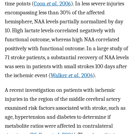
time points (
Coon
et al.
, 2006
). In less severe injuries
encompassing less than 30% of the affected
hemisphere, NAA levels partially normalized by day
10. High lactate levels correlated negatively with
functional outcome, whereas high NAA correlated
positively with functional outcome. In a large study of
71 stroke patients, a substantial recovery of NAA levels
was seen in patients with small strokes 100 days after
the ischemic event (
Walker
et al.
, 2004
).
A recent investigation on patients with ischemic
injuries in the region of the middle cerebral artery
examined risk factors associated with stroke, such as
age, hypertension and diabetes to determine if
metabolite ratios were affected in contralateral