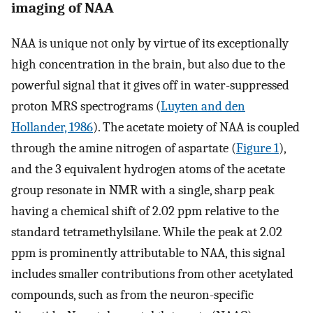
imaging of NAA
NAA is unique not only by virtue of its exceptionally
high concentration in the brain, but also due to the
powerful signal that it gives off in water-suppressed
proton MRS spectrograms (
Luyten and den
Hollander, 1986
). The acetate moiety of NAA is coupled
through the amine nitrogen of aspartate (
Figure 1
),
and the 3 equivalent hydrogen atoms of the acetate
group resonate in NMR with a single, sharp peak
having a chemical shift of 2.02 ppm relative to the
standard tetramethylsilane. While the peak at 2.02
ppm is prominently attributable to NAA, this signal
includes smaller contributions from other acetylated
compounds, such as from the neuron-specific