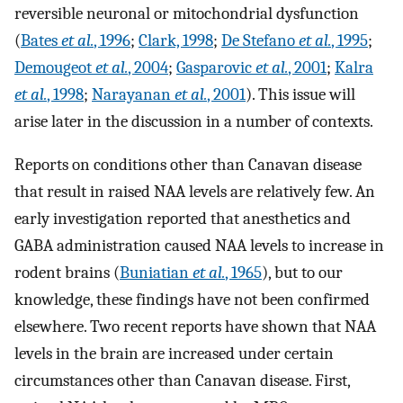
reversible neuronal or mitochondrial dysfunction
(
Bates
et al.
, 1996
;
Clark, 1998
;
De Stefano
et al.
, 1995
;
Demougeot
et al.
, 2004
;
Gasparovic
et al.
, 2001
;
Kalra
et al.
, 1998
;
Narayanan
et al.
, 2001
). This issue will
arise later in the discussion in a number of contexts.
Reports on conditions other than Canavan disease
that result in raised NAA levels are relatively few. An
early investigation reported that anesthetics and
GABA administration caused NAA levels to increase in
rodent brains (
Buniatian
et al.
, 1965
), but to our
knowledge, these findings have not been confirmed
elsewhere. Two recent reports have shown that NAA
levels in the brain are increased under certain
circumstances other than Canavan disease. First,