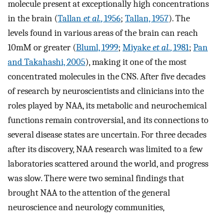
molecule present at exceptionally high concentrations
in the brain (
Tallan
et al.
, 1956
;
Tallan, 1957
). The
levels found in various areas of the brain can reach
10mM or greater (
Bluml, 1999
;
Miyake
et al.
, 1981
;
Pan
and Takahashi, 2005
), making it one of the most
concentrated molecules in the CNS. After five decades
of research by neuroscientists and clinicians into the
roles played by NAA, its metabolic and neurochemical
functions remain controversial, and its connections to
several disease states are uncertain. For three decades
after its discovery, NAA research was limited to a few
laboratories scattered around the world, and progress
was slow. There were two seminal findings that
brought NAA to the attention of the general
neuroscience and neurology communities,