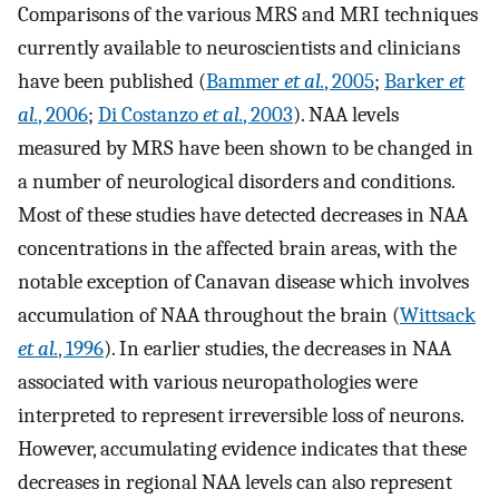
Comparisons of the various MRS and MRI techniques
currently available to neuroscientists and clinicians
have been published (
Bammer
et al.
, 2005
;
Barker
et
al.
, 2006
;
Di Costanzo
et al.
, 2003
). NAA levels
measured by MRS have been shown to be changed in
a number of neurological disorders and conditions.
Most of these studies have detected decreases in NAA
concentrations in the affected brain areas, with the
notable exception of Canavan disease which involves
accumulation of NAA throughout the brain (
Wittsack
et al.
, 1996
). In earlier studies, the decreases in NAA
associated with various neuropathologies were
interpreted to represent irreversible loss of neurons.
However, accumulating evidence indicates that these
decreases in regional NAA levels can also represent