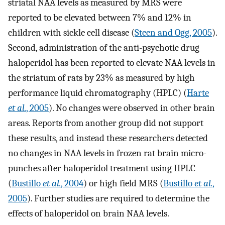
striatal NAA levels as measured by MRS were
reported to be elevated between 7% and 12% in
children with sickle cell disease (
Steen and Ogg, 2005
).
Second, administration of the anti-psychotic drug
haloperidol has been reported to elevate NAA levels in
the striatum of rats by 23% as measured by high
performance liquid chromatography (HPLC) (
Harte
et al.
, 2005
). No changes were observed in other brain
areas. Reports from another group did not support
these results, and instead these researchers detected
no changes in NAA levels in frozen rat brain micro-
punches after haloperidol treatment using HPLC
(
Bustillo
et al.
, 2004
) or high field MRS (
Bustillo
et al.
,
2005
). Further studies are required to determine the
effects of haloperidol on brain NAA levels.