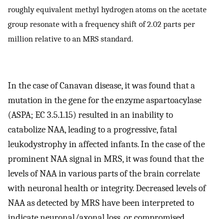
roughly equivalent methyl hydrogen atoms on the acetate
group resonate with a frequency shift of 2.02 parts per
million relative to an MRS standard.
In the case of Canavan disease, it was found that a
mutation in the gene for the enzyme aspartoacylase
(ASPA; EC 3.5.1.15) resulted in an inability to
catabolize NAA, leading to a progressive, fatal
leukodystrophy in affected infants. In the case of the
prominent NAA signal in MRS, it was found that the
levels of NAA in various parts of the brain correlate
with neuronal health or integrity. Decreased levels of
NAA as detected by MRS have been interpreted to
indicate neuronal/axonal loss, or compromised