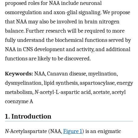
proposed roles for NAA include neuronal
osmoregulation and axon-glial signaling. We propose
that NAA may also be involved in brain nitrogen
balance. Further research will be required to more
fully understand the biochemical functions served by
NAA in CNS development and activity, and additional
functions are likely to be discovered.
Keywords:
NAA, Canavan disease, myelination,
dysmyelination, lipid synthesis, aspartoacylase, energy
metabolism,
N
-acetyl-L-aspartic acid, acetate, acetyl
coenzyme A
1. Introduction
N
-Acetylaspartate (NAA,
Figure 1
) is an enigmatic