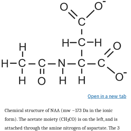
Open in a new tab
Chemical structure of NAA (mw ~173 Da in the ionic
form). The acetate moiety (CH
CO) is on the left, and is
3
attached through the amine nitrogen of aspartate. The 3