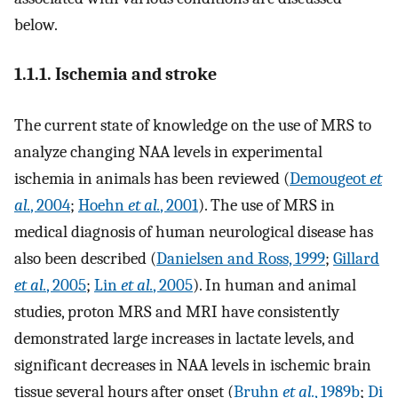
below.
1.1.1. Ischemia and stroke
The current state of knowledge on the use of MRS to
analyze changing NAA levels in experimental
ischemia in animals has been reviewed (
Demougeot
et
al.
, 2004
;
Hoehn
et al.
, 2001
). The use of MRS in
medical diagnosis of human neurological disease has
also been described (
Danielsen and Ross, 1999
;
Gillard
et al.
, 2005
;
Lin
et al.
, 2005
). In human and animal
studies, proton MRS and MRI have consistently
demonstrated large increases in lactate levels, and
significant decreases in NAA levels in ischemic brain
tissue several hours after onset (
Bruhn
et al.
, 1989b
;
Di