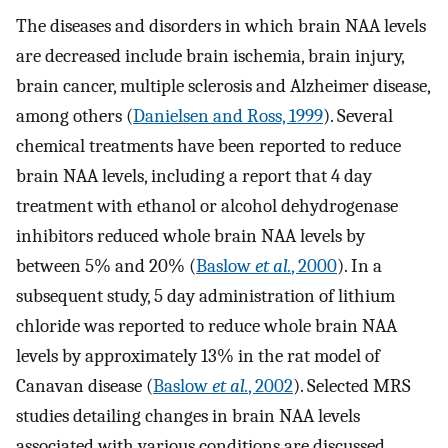
The diseases and disorders in which brain NAA levels
are decreased include brain ischemia, brain injury,
brain cancer, multiple sclerosis and Alzheimer disease,
among others (
Danielsen and Ross, 1999
). Several
chemical treatments have been reported to reduce
brain NAA levels, including a report that 4 day
treatment with ethanol or alcohol dehydrogenase
inhibitors reduced whole brain NAA levels by
between 5% and 20% (
Baslow
et al.
, 2000
). In a
subsequent study, 5 day administration of lithium
chloride was reported to reduce whole brain NAA
levels by approximately 13% in the rat model of
Canavan disease (
Baslow
et al.
, 2002
). Selected MRS
studies detailing changes in brain NAA levels
associated with various conditions are discussed