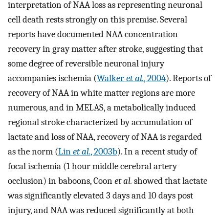
interpretation of NAA loss as representing neuronal
cell death rests strongly on this premise. Several
reports have documented NAA concentration
recovery in gray matter after stroke, suggesting that
some degree of reversible neuronal injury
accompanies ischemia (
Walker
et al.
, 2004
). Reports of
recovery of NAA in white matter regions are more
numerous, and in MELAS, a metabolically induced
regional stroke characterized by accumulation of
lactate and loss of NAA, recovery of NAA is regarded
as the norm (
Lin
et al.
, 2003b
). In a recent study of
focal ischemia (1 hour middle cerebral artery
occlusion) in baboons, Coon
et al.
showed that lactate
was significantly elevated 3 days and 10 days post
injury, and NAA was reduced significantly at both