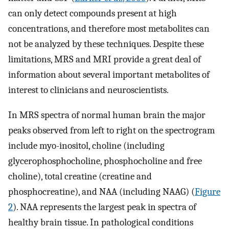
can only detect compounds present at high
concentrations, and therefore most metabolites can
not be analyzed by these techniques. Despite these
limitations, MRS and MRI provide a great deal of
information about several important metabolites of
interest to clinicians and neuroscientists.
In MRS spectra of normal human brain the major
peaks observed from left to right on the spectrogram
include myo-inositol, choline (including
glycerophosphocholine, phosphocholine and free
choline), total creatine (creatine and
phosphocreatine), and NAA (including NAAG) (
Figure
2
). NAA represents the largest peak in spectra of
healthy brain tissue. In pathological conditions