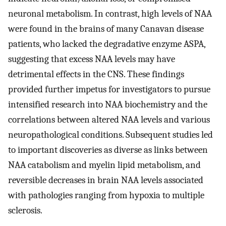
neuronal metabolism. In contrast, high levels of NAA
were found in the brains of many Canavan disease
patients, who lacked the degradative enzyme ASPA,
suggesting that excess NAA levels may have
detrimental effects in the CNS. These findings
provided further impetus for investigators to pursue
intensified research into NAA biochemistry and the
correlations between altered NAA levels and various
neuropathological conditions. Subsequent studies led
to important discoveries as diverse as links between
NAA catabolism and myelin lipid metabolism, and
reversible decreases in brain NAA levels associated
with pathologies ranging from hypoxia to multiple
sclerosis.