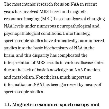
The most intense research focus on NAA in recent
years has involved MRS-based and magnetic
resonance imaging (MRI)-based analyses of changing
NAA levels under numerous neuropathological and
psychopathological conditions. Unfortunately,
spectroscopic studies have dramatically outnumbered
studies into the basic biochemistry of NAA in the
brain, and this disparity has complicated the
interpretation of MRS results in various disease states
due to the lack of basic knowledge on NAA function
and metabolism. Nonetheless, much important
information on NAA has been garnered by means of
spectroscopic studies.
1.1. Magnetic resonance spectroscopy and