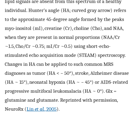
lipid signals are absent from this spectrum of a healthy
individual. Hunter’s angle (HA; curved gray arrow) refers
to the approximate 45-degree angle formed by the peaks
myo-inositol (mI), creatine (Cr), choline (Cho), and NAA,
when they are present in normal proportions (NAA/Cr
~1.5, Cho/Cr ~0.75; mI/Cr ~0.5) using short-echo-
stimulated echo acquisition mode (STEAM) spectroscopy.
Changes in HA can be applied to such common MRS
diagnoses as tumor (HA < − 50°), stroke, Alzheimer disease
(HA ~ 15°), neonatal hypoxia (HA ~ − 45°) or AIDS-related
progressive multifocal leukomalacia (HA ~ 0°). Glx =
glutamine and glutamate. Reprinted with permission,
NeuroRx (
Lin
et al.
, 2005
).