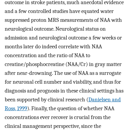
outcome in stroke patients, much anecdotal evidence
and a few controlled studies have equated water
suppressed proton MRS measurements of NAA with
neurological outcome. Neurological status on
admission and neurological outcome a few weeks or
months later do indeed correlate with NAA
concentration and the ratio of NAA to
creatine/phosphocreatine (NAA/Cr) in gray matter
after near-drowning. The use of NAA as a surrogate
for neuronal cell number and viability, and thus for
diagnosis and prognosis in these clinical settings has
been supported by clinical research (
Danielsen and
Ross, 1999
). Finally, the question of whether NAA
concentrations ever recover is crucial from the
clinical management perspective, since the