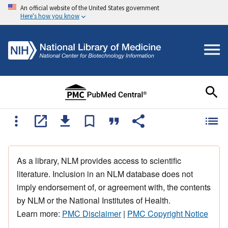
An official website of the United States government
Here's how you know
As a library, NLM provides access to scientific
literature. Inclusion in an NLM database does not
imply endorsement of, or agreement with, the contents
by NLM or the National Institutes of Health.
Learn more:
PMC Disclaimer
|
PMC Copyright Notice