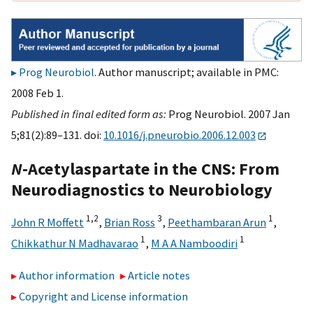
Prog Neurobiol
. Author manuscript; available in PMC:
2008 Feb 1.
Published in final edited form as:
Prog Neurobiol. 2007 Jan
5;81(2):89–131. doi:
10.1016/j.pneurobio.2006.12.003
N
-Acetylaspartate in the CNS: From
Neurodiagnostics to Neurobiology
1,
2
3
1
John R Moffett
,
Brian Ross
,
Peethambaran Arun
,
1
1
Chikkathur N Madhavarao
,
M A A Namboodiri
Author information
Article notes
Copyright and License information