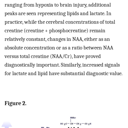
ranging from hypoxia to brain injury, additional
peaks are seen representing lipids and lactate. In
practice, while the cerebral concentrations of total
creatine (creatine + phosphocreatine) remain
relatively constant, changes in NAA, either as an
absolute concentration or as a ratio between NAA
versus total creatine (NAA/Cr), have proved
diagnostically important. Similarly, increased signals
for lactate and lipid have substantial diagnostic value.
Figure 2.