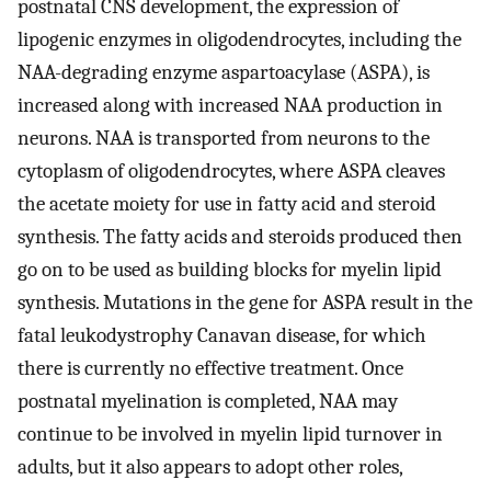
postnatal CNS development, the expression of
lipogenic enzymes in oligodendrocytes, including the
NAA-degrading enzyme aspartoacylase (ASPA), is
increased along with increased NAA production in
neurons. NAA is transported from neurons to the
cytoplasm of oligodendrocytes, where ASPA cleaves
the acetate moiety for use in fatty acid and steroid
synthesis. The fatty acids and steroids produced then
go on to be used as building blocks for myelin lipid
synthesis. Mutations in the gene for ASPA result in the
fatal leukodystrophy Canavan disease, for which
there is currently no effective treatment. Once
postnatal myelination is completed, NAA may
continue to be involved in myelin lipid turnover in
adults, but it also appears to adopt other roles,