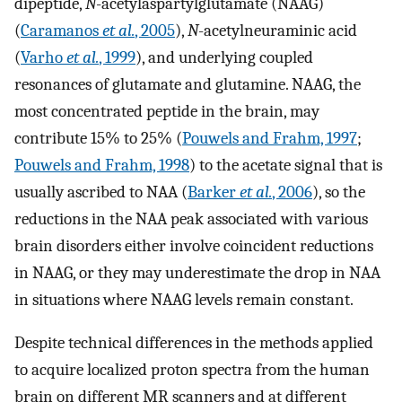
dipeptide,
N
-acetylaspartylglutamate (NAAG)
(
Caramanos
et al.
, 2005
),
N
-acetylneuraminic acid
(
Varho
et al.
, 1999
), and underlying coupled
resonances of glutamate and glutamine. NAAG, the
most concentrated peptide in the brain, may
contribute 15% to 25% (
Pouwels and Frahm, 1997
;
Pouwels and Frahm, 1998
) to the acetate signal that is
usually ascribed to NAA (
Barker
et al.
, 2006
), so the
reductions in the NAA peak associated with various
brain disorders either involve coincident reductions
in NAAG, or they may underestimate the drop in NAA
in situations where NAAG levels remain constant.
Despite technical differences in the methods applied
to acquire localized proton spectra from the human
brain on different MR scanners and at different