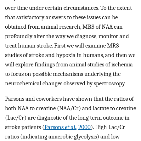
over time under certain circumstances. To the extent
that satisfactory answers to these issues can be
obtained from animal research, MRS of NAA can
profoundly alter the way we diagnose, monitor and
treat human stroke. First we will examine MRS
studies of stroke and hypoxia in humans, and then we
will explore findings from animal studies of ischemia
to focus on possible mechanisms underlying the
neurochemical changes observed by spectroscopy.
Parsons and coworkers have shown that the ratios of
both NAA to creatine (NAA/Cr) and lactate to creatine
(Lac/Cr) are diagnostic of the long term outcome in
stroke patients (
Parsons
et al.
, 2000
). High Lac/Cr
ratios (indicating anaerobic glycolysis) and low