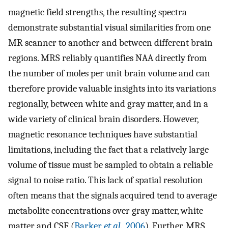
magnetic field strengths, the resulting spectra
demonstrate substantial visual similarities from one
MR scanner to another and between different brain
regions. MRS reliably quantifies NAA directly from
the number of moles per unit brain volume and can
therefore provide valuable insights into its variations
regionally, between white and gray matter, and in a
wide variety of clinical brain disorders. However,
magnetic resonance techniques have substantial
limitations, including the fact that a relatively large
volume of tissue must be sampled to obtain a reliable
signal to noise ratio. This lack of spatial resolution
often means that the signals acquired tend to average
metabolite concentrations over gray matter, white
matter and CSF (
Barker
et al.
, 2006
). Further, MRS