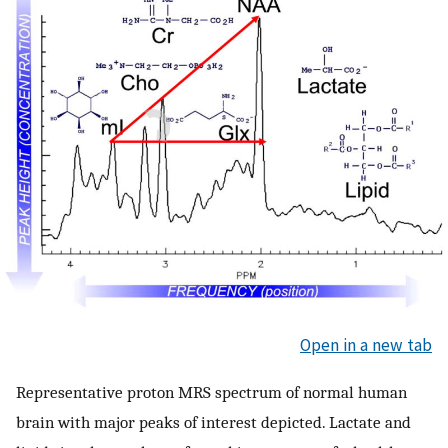
Open in a new tab
Representative proton MRS spectrum of normal human
brain with major peaks of interest depicted. Lactate and