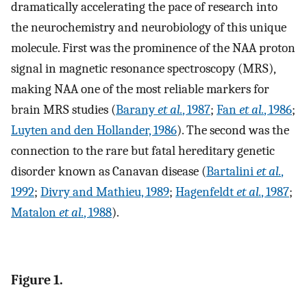
dramatically accelerating the pace of research into
the neurochemistry and neurobiology of this unique
molecule. First was the prominence of the NAA proton
signal in magnetic resonance spectroscopy (MRS),
making NAA one of the most reliable markers for
brain MRS studies (
Barany
et al.
, 1987
;
Fan
et al.
, 1986
;
Luyten and den Hollander, 1986
). The second was the
connection to the rare but fatal hereditary genetic
disorder known as Canavan disease (
Bartalini
et al.
,
1992
;
Divry and Mathieu, 1989
;
Hagenfeldt
et al.
, 1987
;
Matalon
et al.
, 1988
).
Figure 1.