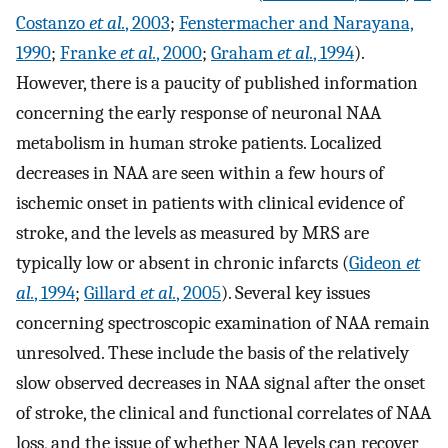
Costanzo
et al.
, 2003
;
Fenstermacher and Narayana,
1990
;
Franke
et al.
, 2000
;
Graham
et al.
, 1994
).
However, there is a paucity of published information
concerning the early response of neuronal NAA
metabolism in human stroke patients. Localized
decreases in NAA are seen within a few hours of
ischemic onset in patients with clinical evidence of
stroke, and the levels as measured by MRS are
typically low or absent in chronic infarcts (
Gideon
et
al.
, 1994
;
Gillard
et al.
, 2005
). Several key issues
concerning spectroscopic examination of NAA remain
unresolved. These include the basis of the relatively
slow observed decreases in NAA signal after the onset
of stroke, the clinical and functional correlates of NAA
loss, and the issue of whether NAA levels can recover