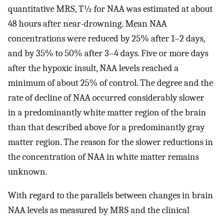
quantitative MRS, T½ for NAA was estimated at about
48 hours after near-drowning. Mean NAA
concentrations were reduced by 25% after 1–2 days,
and by 35% to 50% after 3–4 days. Five or more days
after the hypoxic insult, NAA levels reached a
minimum of about 25% of control. The degree and the
rate of decline of NAA occurred considerably slower
in a predominantly white matter region of the brain
than that described above for a predominantly gray
matter region. The reason for the slower reductions in
the concentration of NAA in white matter remains
unknown.
With regard to the parallels between changes in brain
NAA levels as measured by MRS and the clinical