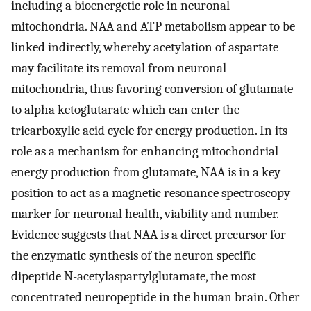
including a bioenergetic role in neuronal
mitochondria. NAA and ATP metabolism appear to be
linked indirectly, whereby acetylation of aspartate
may facilitate its removal from neuronal
mitochondria, thus favoring conversion of glutamate
to alpha ketoglutarate which can enter the
tricarboxylic acid cycle for energy production. In its
role as a mechanism for enhancing mitochondrial
energy production from glutamate, NAA is in a key
position to act as a magnetic resonance spectroscopy
marker for neuronal health, viability and number.
Evidence suggests that NAA is a direct precursor for
the enzymatic synthesis of the neuron specific
dipeptide N-acetylaspartylglutamate, the most
concentrated neuropeptide in the human brain. Other