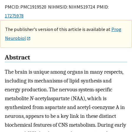
PMCID: PMC1919520 NIHMSID: NIHMS19724 PMID:
17275978
The publisher's version of this article is available at
Prog
Neurobiol
Abstract
The brain is unique among organs in many respects,
including its mechanisms of lipid synthesis and
energy production. The nervous system-specific
metabolite
N
-acetylaspartate (NAA), which is
synthesized from aspartate and acetyl-coenzyme A in
neurons, appears to be a key link in these distinct
biochemical features of CNS metabolism. During early