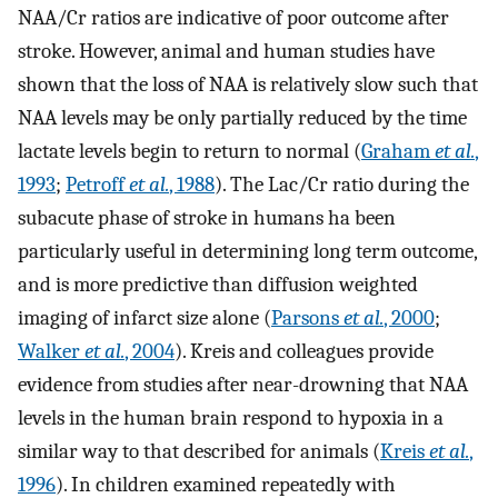
NAA/Cr ratios are indicative of poor outcome after
stroke. However, animal and human studies have
shown that the loss of NAA is relatively slow such that
NAA levels may be only partially reduced by the time
lactate levels begin to return to normal (
Graham
et al.
,
1993
;
Petroff
et al.
, 1988
). The Lac/Cr ratio during the
subacute phase of stroke in humans ha been
particularly useful in determining long term outcome,
and is more predictive than diffusion weighted
imaging of infarct size alone (
Parsons
et al.
, 2000
;
Walker
et al.
, 2004
). Kreis and colleagues provide
evidence from studies after near-drowning that NAA
levels in the human brain respond to hypoxia in a
similar way to that described for animals (
Kreis
et al.
,
1996
). In children examined repeatedly with