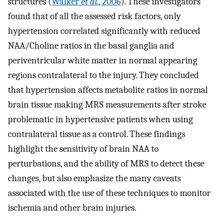
structures (
Walker
et al.
, 2006
). These investigators
found that of all the assessed risk factors, only
hypertension correlated significantly with reduced
NAA/Choline ratios in the basal ganglia and
periventricular white matter in normal appearing
regions contralateral to the injury. They concluded
that hypertension affects metabolite ratios in normal
brain tissue making MRS measurements after stroke
problematic in hypertensive patients when using
contralateral tissue as a control. These findings
highlight the sensitivity of brain NAA to
perturbations, and the ability of MRS to detect these
changes, but also emphasize the many caveats
associated with the use of these techniques to monitor
ischemia and other brain injuries.