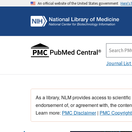
An official website of the United States government
Here's
Journal List
As a library, NLM provides access to scientific
endorsement of, or agreement with, the content
Learn more:
PMC Disclaimer
|
PMC Copyright