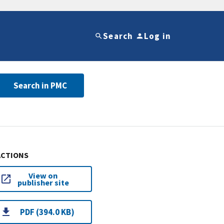
Search
Log in
Search in PMC
ACTIONS
View on
publisher site
PDF (394.0 KB)