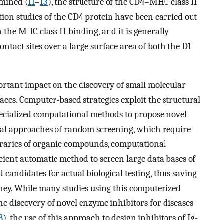
rmined (
11
–
13
), the structure of the CD4–MHC class II
on studies of the CD4 protein have been carried out
 the MHC class II binding, and it is generally
ontact sites over a large surface area of both the D1
tant impact on the discovery of small molecular
aces. Computer-based strategies exploit the structural
pecialized computational methods to propose novel
onal approaches of random screening, which require
ibraries of organic compounds, computational
icient automatic method to screen large data bases of
 candidates for actual biological testing, thus saving
y. While many studies using this computerized
he discovery of novel enzyme inhibitors for diseases
8
), the use of this approach to design inhibitors of Ig-