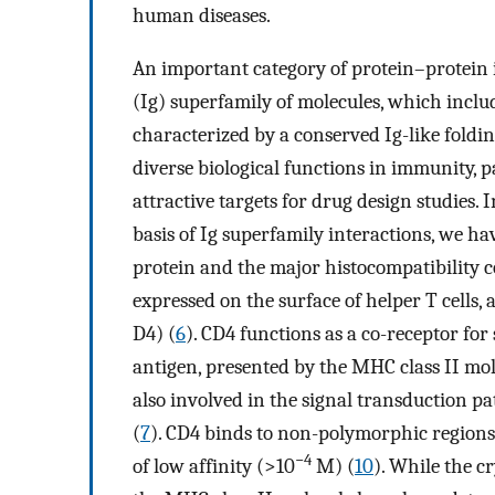
human diseases.
An important category of protein–protein
(Ig) superfamily of molecules, which includ
characterized by a conserved Ig-like foldin
diverse biological functions in immunity, pa
attractive targets for drug design studies.
basis of Ig superfamily interactions, we h
protein and the major histocompatibility c
expressed on the surface of helper T cells, 
D4) (
6
). CD4 functions as a co-receptor for 
antigen, presented by the MHC class II mol
also involved in the signal transduction pa
(
7
). CD4 binds to non-polymorphic regions
−4
of low affinity (>10
M) (
10
). While the c