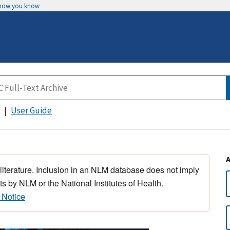
 how you know
User Guide
 literature. Inclusion in an NLM database does not imply
s by NLM or the National Institutes of Health.
 Notice