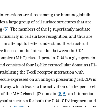
 interactions are those among the immunoglobulin
es a large group of cell surface structures that are
g (
5
). The members of the Ig superfamily mediate
rticularly in cell surface recognition, and thus are
 In an attempt to better understand the structural
ave focused on the interaction between the CD4
omplex (MHC) class II protein. CD4 is a glycoprotein
and consists of four Ig-like extracellular domains (D1–
stabilizing the T-cell receptor interaction with
ecule expressed on an antigen presenting cell. CD4 is
thway, which leads to the activation of a helper T cell
 of the MHC class II β2 domain (
8
,
9
), an interaction
rystal structures for both the CD4 D1D2 fragment and