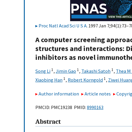
Proc Natl Acad Sci U S A
. 1997 Jan 7;94(1):73–7
A computer screening approa
structures and interactions: 
inhibitors as novel immunoth
1
1
1
Song Li
,
Jimin Gao
,
Takashi Satoh
,
Thea M
1
1
Xiaobing Han
,
Robert Korngold
,
Ziwei Huan
Author information
Article notes
Copyrig
PMCID: PMC19238 PMID:
8990163
Abstract