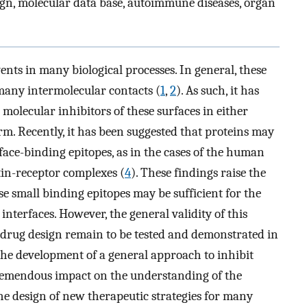
ign, molecular data base, autoimmune diseases, organ
vents in many biological processes. In general, these
 many intermolecular contacts (
1
,
2
). As such, it has
 molecular inhibitors of these surfaces in either
m. Recently, it has been suggested that proteins may
rface-binding epitopes, as in the cases of the human
tin-receptor complexes (
4
). These findings raise the
ese small binding epitopes may be sufficient for the
interfaces. However, the general validity of this
l drug design remain to be tested and demonstrated in
 the development of a general approach to inhibit
tremendous impact on the understanding of the
the design of new therapeutic strategies for many