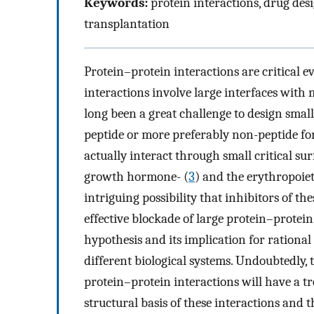
Keywords:
protein interactions, drug des
transplantation
Protein–protein interactions are critical e
interactions involve large interfaces with
long been a great challenge to design small
peptide or more preferably non-peptide for
actually interact through small critical su
growth hormone- (
3
) and the erythropoie
intriguing possibility that inhibitors of th
effective blockade of large protein–protein 
hypothesis and its implication for rationa
different biological systems. Undoubtedly,
protein–protein interactions will have a 
structural basis of these interactions and 