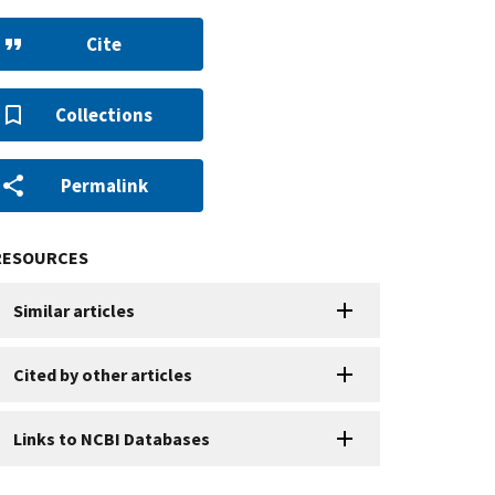
Cite
Collections
Permalink
RESOURCES
Similar articles
Cited by other articles
Links to NCBI Databases