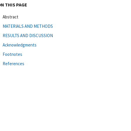
ON THIS PAGE
Abstract
MATERIALS AND METHODS
RESULTS AND DISCUSSION
Acknowledgments
Footnotes
References