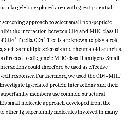
ns a largely unexplored area with great potential.
 screening approach to select small non-peptidic
inhibit the interaction between CD4 and MHC class II
+
+
 of CD4
T cells. CD4
T cells are known to play a role
, such as multiple sclerosis and rheumatoid arthritis,
s directed to allogeneic MHC class II antigens. Small
nteractions could therefore be used as effective
T-cell responses. Furthermore, we used the CD4–MHC
 investigate Ig-related protein interactions and their
Ig superfamily members use common structural
 this small molecule approach developed from the
to other Ig superfamily molecules involved in many