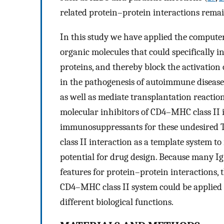
related protein–protein interactions remai
In this study we have applied the computer
organic molecules that could specifically 
proteins, and thereby block the activation
in the pathogenesis of autoimmune diseases
as well as mediate transplantation reaction
molecular inhibitors of CD4–MHC class II i
immunosuppressants for these undesired 
class II interaction as a template system to
potential for drug design. Because many 
features for protein–protein interactions,
CD4–MHC class II system could be applied 
different biological functions.