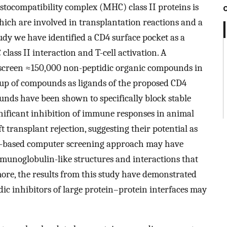
tocompatibility complex (MHC) class II proteins is
which are involved in transplantation reactions and a
dy we have identified a CD4 surface pocket as a
ass II interaction and T-cell activation. A
 screen ≈150,000 non-peptidic organic compounds in
roup of compounds as ligands of the proposed CD4
unds have been shown to specifically block stable
nificant inhibition of immune responses in animal
 transplant rejection, suggesting their potential as
e-based computer screening approach may have
munoglobulin-like structures and interactions that
more, the results from this study have demonstrated
dic inhibitors of large protein–protein interfaces may