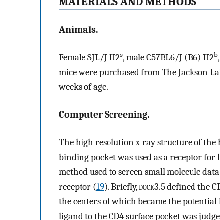
MATERIALS AND METHODS
Animals.
s
b
Female SJL/J H2
, male C57BL6/J (B6) H2
mice were purchased from The Jackson Lab
weeks of age.
Computer Screening.
The high resolution x-ray structure of th
binding pocket was used as a receptor for 
method used to screen small molecule data b
receptor (
19
). Briefly,
dock
3.5 defined the C
the centers of which became the potential 
ligand to the CD4 surface pocket was judg