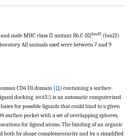
bm12
, and male MHC class II mutant B6.C-H2
(bm12)
oratory. All animals used were between 7 and 9
e human CD4 D1 domain (
11
) containing a surface-
ligand docking.
dock
3.5 is an automatic computerized
ases for possible ligands that could bind to a given
D4 surface pocket with a set of overlapping spheres,
locations for ligand atoms. The binding of an organic
ed both by shape complementarity and by a simplified