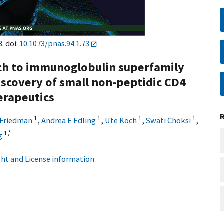
8. doi:
10.1073/pnas.94.1.73
ch to immunoglobulin superfamily
Discovery of small non-peptidic CD4
erapeutics
1
1
1
1
 Friedman
,
Andrea E Edling
,
Ute Koch
,
Swati Choksi
,
1,
*
g
ht and License information