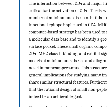
The interaction between CD4 and major his
+
critical for the activation of CD4
T cells, 
number of autoimmune diseases. In this stu
functional epitope implicated in CD4–MHC cl
computer-based strategy has been used to
a molecular data base and to identify a g
surface pocket. These small organic compo
CD4–MHC class II binding, and exhibit sig
models of autoimmune disease and allograft
novel immunosuppressants. This structur
general implications for studying many im
share similar structural features. Further
that the rational design of small non-pepti
indeed be an achievable goal.