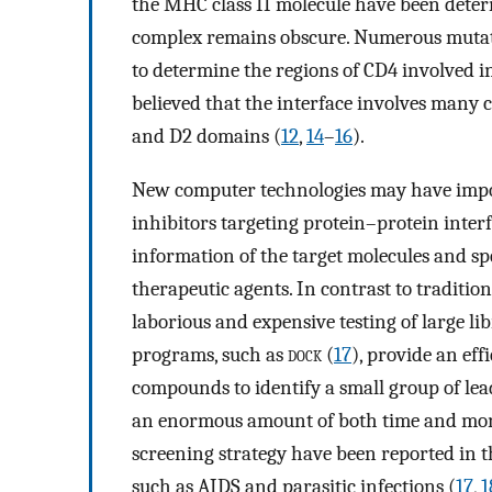
the MHC class II molecule have been dete
complex remains obscure. Numerous mutati
to determine the regions of CD4 involved in
believed that the interface involves many c
and D2 domains (
12
,
14
–
16
).
New computer technologies may have impor
inhibitors targeting protein–protein interf
information of the target molecules and s
therapeutic agents. In contrast to traditi
laborious and expensive testing of large l
programs, such as
dock
(
17
), provide an eff
compounds to identify a small group of lead
an enormous amount of both time and mone
screening strategy have been reported in t
such as AIDS and parasitic infections (
17
,
1