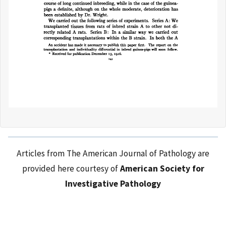
Articles from The American Journal of Pathology are
provided here courtesy of
American Society for
Investigative Pathology