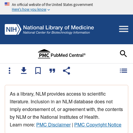
An official website of the United States government
Here's how you know
As a library, NLM provides access to scientific
literature. Inclusion in an NLM database does not
imply endorsement of, or agreement with, the contents
by NLM or the National Institutes of Health.
Learn more:
PMC Disclaimer
|
PMC Copyright Notice