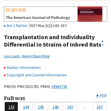
Am J Pathol
. 1927 Mar;3(2):143–167.
Transplantation and Individuality
*
Differential in Strains of Inbred Rats
Leo Loeb
,
Helen Dean King
Author information
Copyright and License information
PMCID: PMC1931781 PMID:
19969736
PDF
Full text
143
144
145
146
147
…
167