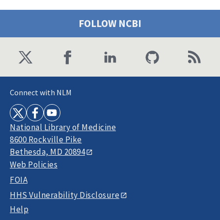
FOLLOW NCBI
Connect with NLM
National Library of Medicine
8600 Rockville Pike
Bethesda, MD 20894
Web Policies
FOIA
HHS Vulnerability Disclosure
Help