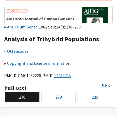
Am J Hum Genet
. 1962 Sep;14(3):278–280.
Analysis of Trihybrid Populations
F Ottensooser
Copyright and License information
PMCID: PMC1932220 PMID:
14482755
PDF
Full text
278
279
280