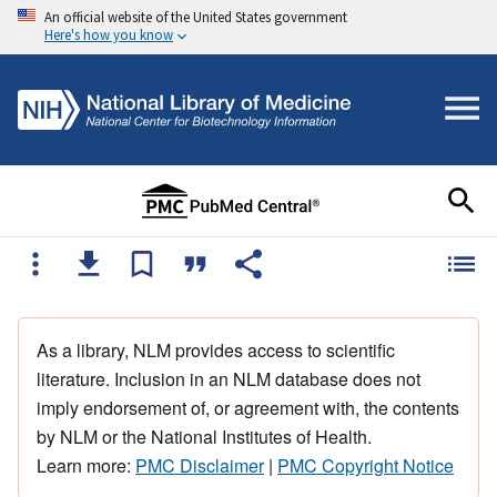
An official website of the United States government
Here's how you know
As a library, NLM provides access to scientific
literature. Inclusion in an NLM database does not
imply endorsement of, or agreement with, the contents
by NLM or the National Institutes of Health.
Learn more:
PMC Disclaimer
|
PMC Copyright Notice