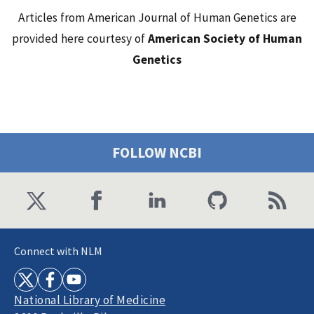
Articles from American Journal of Human Genetics are
provided here courtesy of
American Society of Human
Genetics
FOLLOW NCBI
Connect with NLM
National Library of Medicine