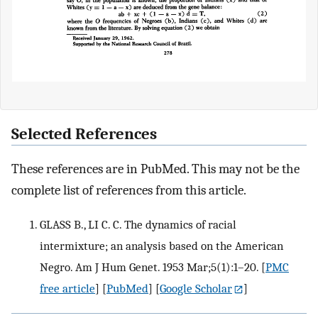
Selected References
These references are in PubMed. This may not be the
complete list of references from this article.
GLASS B., LI C. C. The dynamics of racial
intermixture; an analysis based on the American
Negro. Am J Hum Genet. 1953 Mar;5(1):1–20.
[
PMC
free article
] [
PubMed
] [
Google Scholar
]