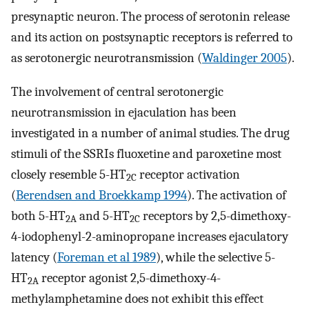
presynaptic neuron. The process of serotonin release
and its action on postsynaptic receptors is referred to
as serotonergic neurotransmission (
Waldinger 2005
).
The involvement of central serotonergic
neurotransmission in ejaculation has been
investigated in a number of animal studies. The drug
stimuli of the SSRIs fluoxetine and paroxetine most
closely resemble 5-HT
receptor activation
2C
(
Berendsen and Broekkamp 1994
). The activation of
both 5-HT
and 5-HT
receptors by 2,5-dimethoxy-
2A
2C
4-iodophenyl-2-aminopropane increases ejaculatory
latency (
Foreman et al 1989
), while the selective 5-
HT
receptor agonist 2,5-dimethoxy-4-
2A
methylamphetamine does not exhibit this effect