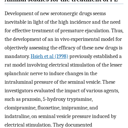
Development of new serotonergic drugs seems
inevitable in light of the high incidence and the need
for effective treatment of premature ejaculation. Thus,
the development of an in vivo experimental model for
objectively assessing the efficacy of these new drugs is
mandatory.
Hsieh et al (1998)
previously established a
rat model involving electrical stimulation of the lesser
splanchnic nerve to induce changes in the
intraluminal pressure of the seminal vesicle. These
investigators evaluated the impact of various agents,
such as prazosin, 5-hydroxy tryptamine,
clomipramine, fluoxetine, imipramine, and
indatraline, on seminal vesicle pressure induced by
electrical stimulation. They documented