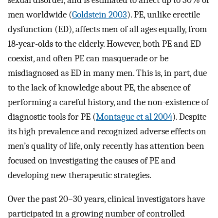
sexual disorder, and is estimated to affect up to 30% of
men worldwide (
Goldstein 2003
). PE, unlike erectile
dysfunction (ED), affects men of all ages equally, from
18-year-olds to the elderly. However, both PE and ED
coexist, and often PE can masquerade or be
misdiagnosed as ED in many men. This is, in part, due
to the lack of knowledge about PE, the absence of
performing a careful history, and the non-existence of
diagnostic tools for PE (
Montague et al 2004
). Despite
its high prevalence and recognized adverse effects on
men’s quality of life, only recently has attention been
focused on investigating the causes of PE and
developing new therapeutic strategies.
Over the past 20–30 years, clinical investigators have
participated in a growing number of controlled