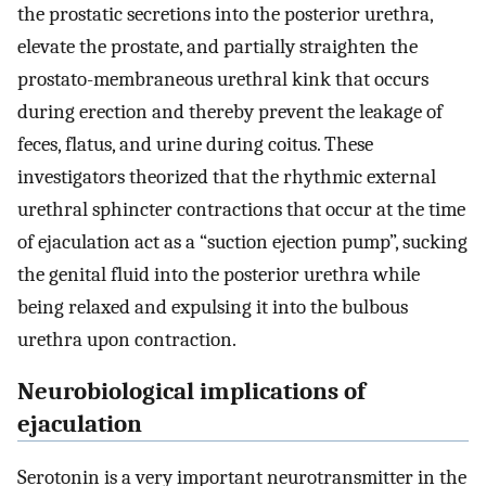
the prostatic secretions into the posterior urethra,
elevate the prostate, and partially straighten the
prostato-membraneous urethral kink that occurs
during erection and thereby prevent the leakage of
feces, flatus, and urine during coitus. These
investigators theorized that the rhythmic external
urethral sphincter contractions that occur at the time
of ejaculation act as a “suction ejection pump”, sucking
the genital fluid into the posterior urethra while
being relaxed and expulsing it into the bulbous
urethra upon contraction.
Neurobiological implications of
ejaculation
Serotonin is a very important neurotransmitter in the