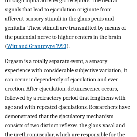
through alpha adrenergic receptors. The neural
signals that lead to ejaculation originate from
afferent-sensory stimuli in the glans penis and
genitalia. These stimuli are transmitted by means of
the pudendal nerve to higher centers in the brain
(
Witt and Grantmyre 1993
).
Orgasm is a totally separate event, a sensory
experience with considerable subjective variation; it
can occur independently of ejaculation and even
erection. After ejaculation, detumescence occurs,
followed by a refractory period that lengthens with
age and with repeated ejaculations. Researchers have
demonstrated that the ejaculatory mechanism
consists of two distinct reflexes, the glans-vasal and
the urethromuscular, which are responsible for the