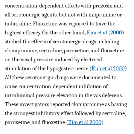
concentration-dependent effects with prazosin and
all serotonergic agents, but not with imipramine or
indatraline. Fluoxetine was reported to have the
highest efficacy. On the other hand,
Kim et al (2000)
studied the effects of serotonergic drugs including
clomipramine, sertraline, paroxetine, and fluoxetine
on the vasal pressure induced by electrical
stimulation of the hypogastric nerve (
Kim et al 2000
).
All these serotonergic drugs were documented to
cause concentration-dependent inhibition of
intraluminal pressure elevation in the vas deferens.
These investigators reported clomipramine as having
the strongest inhibitory effect followed by sertraline,
paroxetine, and fluoxetine (
Kim et al 2000
).