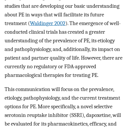
studies that are developing our basic understanding
about PE in ways that will facilitate its future
treatment (
Waldinger 2002
). The emergence of well-
conducted clinical trials has created a greater
understanding of the prevalence of PE, its etiology
and pathophysiology, and, additionally, its impact on
patient and partner quality of life. However, there are
currently no regulatory or FDA-approved
pharmacological therapies for treating PE.
This communication will focus on the prevalence,
etiology, pathophysiology, and the current treatment
options for PE. More specifically, a novel selective
serotonin reuptake inhibitor (SSRI), dapoxetine, will
be evaluated for its pharmacokinetics, efficacy, and