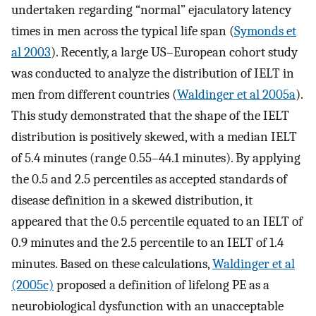
undertaken regarding “normal” ejaculatory latency
times in men across the typical life span (
Symonds et
al 2003
). Recently, a large US–European cohort study
was conducted to analyze the distribution of IELT in
men from different countries (
Waldinger et al 2005a
).
This study demonstrated that the shape of the IELT
distribution is positively skewed, with a median IELT
of 5.4 minutes (range 0.55–44.1 minutes). By applying
the 0.5 and 2.5 percentiles as accepted standards of
disease definition in a skewed distribution, it
appeared that the 0.5 percentile equated to an IELT of
0.9 minutes and the 2.5 percentile to an IELT of 1.4
minutes. Based on these calculations,
Waldinger et al
(2005c)
proposed a definition of lifelong PE as a
neurobiological dysfunction with an unacceptable