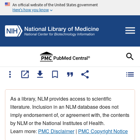
An official website of the United States government
Here's how you know
As a library, NLM provides access to scientific
literature. Inclusion in an NLM database does not
imply endorsement of, or agreement with, the contents
by NLM or the National Institutes of Health.
Learn more:
PMC Disclaimer
|
PMC Copyright Notice