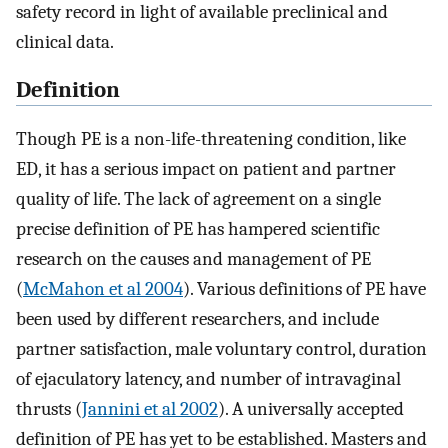
safety record in light of available preclinical and
clinical data.
Definition
Though PE is a non-life-threatening condition, like
ED, it has a serious impact on patient and partner
quality of life. The lack of agreement on a single
precise definition of PE has hampered scientific
research on the causes and management of PE
(
McMahon et al 2004
). Various definitions of PE have
been used by different researchers, and include
partner satisfaction, male voluntary control, duration
of ejaculatory latency, and number of intravaginal
thrusts (
Jannini et al 2002
). A universally accepted
definition of PE has yet to be established. Masters and