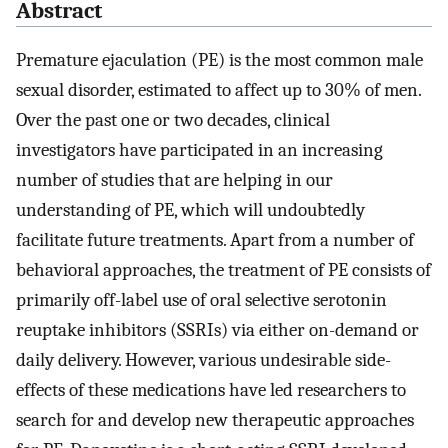
Abstract
Premature ejaculation (PE) is the most common male
sexual disorder, estimated to affect up to 30% of men.
Over the past one or two decades, clinical
investigators have participated in an increasing
number of studies that are helping in our
understanding of PE, which will undoubtedly
facilitate future treatments. Apart from a number of
behavioral approaches, the treatment of PE consists of
primarily off-label use of oral selective serotonin
reuptake inhibitors (SSRIs) via either on-demand or
daily delivery. However, various undesirable side-
effects of these medications have led researchers to
search for and develop new therapeutic approaches