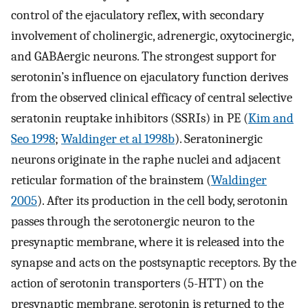
control of the ejaculatory reflex, with secondary
involvement of cholinergic, adrenergic, oxytocinergic,
and GABAergic neurons. The strongest support for
serotonin’s influence on ejaculatory function derives
from the observed clinical efficacy of central selective
seratonin reuptake inhibitors (SSRIs) in PE (
Kim and
Seo 1998
;
Waldinger et al 1998b
). Seratoninergic
neurons originate in the raphe nuclei and adjacent
reticular formation of the brainstem (
Waldinger
2005
). After its production in the cell body, serotonin
passes through the serotonergic neuron to the
presynaptic membrane, where it is released into the
synapse and acts on the postsynaptic receptors. By the
action of serotonin transporters (5-HTT) on the
presynaptic membrane, serotonin is returned to the