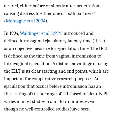
desired, either before or shortly after penetration,
causing distress to either one or both partners”
(
Montague et al 2004
).
In 1994,
Waldinger et al (1994)
introduced and
defined intravaginal ejaculatory latency time (IELT)
as an objective measure for ejaculation time. The IELT
is defined as the time from vaginal intromission to
intravaginal ejaculation. A distinct advantage of using
the IELT is its clear starting and end points, which are
important for comparative research purposes. An
ejaculation that occurs before intromission has an
IELT rating of 0. The range of IELT used to identify PE
varies in most studies from 1 to 7 minutes, even
though no well-controlled studies have been