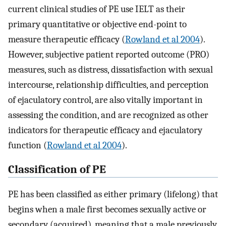
current clinical studies of PE use IELT as their
primary quantitative or objective end-point to
measure therapeutic efficacy (
Rowland et al 2004
).
However, subjective patient reported outcome (PRO)
measures, such as distress, dissatisfaction with sexual
intercourse, relationship difficulties, and perception
of ejaculatory control, are also vitally important in
assessing the condition, and are recognized as other
indicators for therapeutic efficacy and ejaculatory
function (
Rowland et al 2004
).
Classification of PE
PE has been classified as either primary (lifelong) that
begins when a male first becomes sexually active or
secondary (acquired), meaning that a male previously