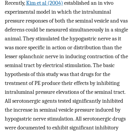
Recently,
Kim et al (2004)
established an in vivo
experimental model in which the intraluminal
pressure responses of both the seminal vesicle and vas
deferens could be measured simultaneously in a single
animal. They stimulated the hypogastric nerve as it
was more specific in action or distribution than the
lesser splanchnic nerve in inducing contraction of the
seminal tract by electrical stimulation. The basic
hypothesis of this study was that drugs for the
treatment of PE produce their effects by inhibiting
intraluminal pressure elevations of the seminal tract.
All serotonergic agents tested significantly inhibited
the increase in seminal vesicle pressure induced by
hypogastric nerve stimulation. All serotonergic drugs
were documented to exhibit significant inhibitory