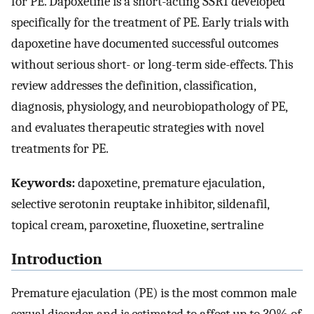
for PE. Dapoxetine is a short-acting SSRI developed
specifically for the treatment of PE. Early trials with
dapoxetine have documented successful outcomes
without serious short- or long-term side-effects. This
review addresses the definition, classification,
diagnosis, physiology, and neurobiopathology of PE,
and evaluates therapeutic strategies with novel
treatments for PE.
Keywords:
dapoxetine, premature ejaculation,
selective serotonin reuptake inhibitor, sildenafil,
topical cream, paroxetine, fluoxetine, sertraline
Introduction
Premature ejaculation (PE) is the most common male