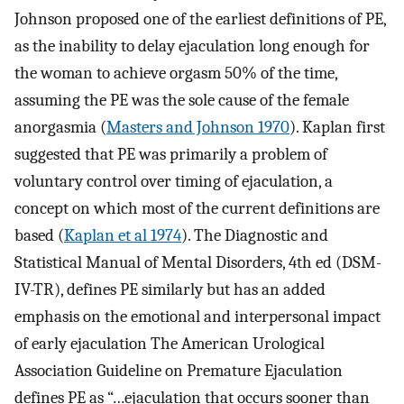
Johnson proposed one of the earliest definitions of PE,
as the inability to delay ejaculation long enough for
the woman to achieve orgasm 50% of the time,
assuming the PE was the sole cause of the female
anorgasmia (
Masters and Johnson 1970
). Kaplan first
suggested that PE was primarily a problem of
voluntary control over timing of ejaculation, a
concept on which most of the current definitions are
based (
Kaplan et al 1974
). The Diagnostic and
Statistical Manual of Mental Disorders, 4th ed (DSM-
IV-TR), defines PE similarly but has an added
emphasis on the emotional and interpersonal impact
of early ejaculation The American Urological
Association Guideline on Premature Ejaculation
defines PE as “…ejaculation that occurs sooner than