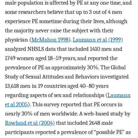
male population is affected by PE at any one time, and
some researchers believe that up to 3 out of 4 men
experience PE sometime during their lives, although
the majority never raise the subject with their
physician (
McMahon 1998
).
Laumann et al (1999)
analyzed NHSLS data that included 1410 men and
1749 women aged 18–59 years, and reported the
prevalence of PE as approximately 30%. The Global
Study of Sexual Attitudes and Behaviors investigated
13,618 men in 19 countries aged 40–80 years
regarding aspects of sex and relationships (
Laumann
et al 2005
). This survey reported that PE occurs in
nearly 30% of men worldwide. A web-based study by
Rowland et al (2004)
that included 2648 male
participants reported a prevalence of “possible PE” as