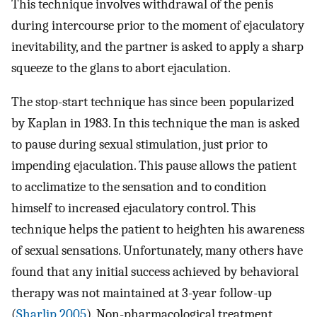
This technique involves withdrawal of the penis
during intercourse prior to the moment of ejaculatory
inevitability, and the partner is asked to apply a sharp
squeeze to the glans to abort ejaculation.
The stop-start technique has since been popularized
by Kaplan in 1983. In this technique the man is asked
to pause during sexual stimulation, just prior to
impending ejaculation. This pause allows the patient
to acclimatize to the sensation and to condition
himself to increased ejaculatory control. This
technique helps the patient to heighten his awareness
of sexual sensations. Unfortunately, many others have
found that any initial success achieved by behavioral
therapy was not maintained at 3-year follow-up
(
Sharlip 2005
). Non-pharmacological treatment