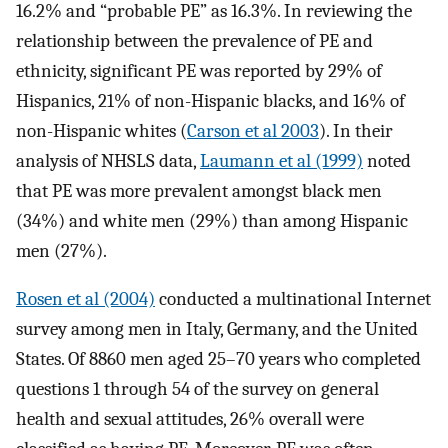
16.2% and “probable PE” as 16.3%. In reviewing the
relationship between the prevalence of PE and
ethnicity, significant PE was reported by 29% of
Hispanics, 21% of non-Hispanic blacks, and 16% of
non-Hispanic whites (
Carson et al 2003
). In their
analysis of NHSLS data,
Laumann et al (1999)
noted
that PE was more prevalent amongst black men
(34%) and white men (29%) than among Hispanic
men (27%).
Rosen et al (2004)
conducted a multinational Internet
survey among men in Italy, Germany, and the United
States. Of 8860 men aged 25–70 years who completed
questions 1 through 54 of the survey on general
health and sexual attitudes, 26% overall were