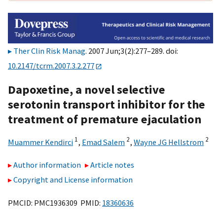
Ther Clin Risk Manag
. 2007 Jun;3(2):277–289. doi:
10.2147/tcrm.2007.3.2.277
Dapoxetine, a novel selective
serotonin transport inhibitor for the
treatment of premature ejaculation
1
2
2
Muammer Kendirci
,
Emad Salem
,
Wayne JG Hellstrom
Author information
Article notes
Copyright and License information
PMCID: PMC1936309 PMID:
18360636