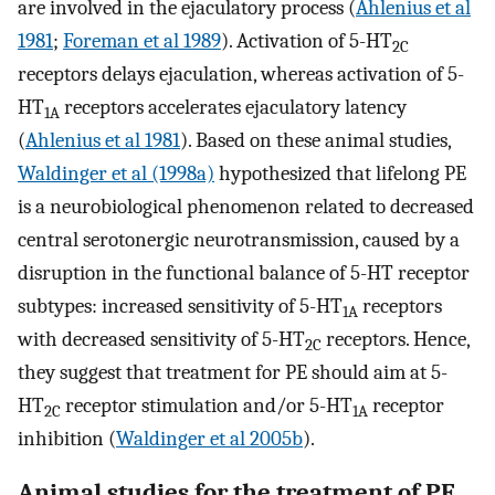
are involved in the ejaculatory process (
Ahlenius et al
1981
;
Foreman et al 1989
). Activation of 5-HT
2C
receptors delays ejaculation, whereas activation of 5-
HT
receptors accelerates ejaculatory latency
1A
(
Ahlenius et al 1981
). Based on these animal studies,
Waldinger et al (1998a)
hypothesized that lifelong PE
is a neurobiological phenomenon related to decreased
central serotonergic neurotransmission, caused by a
disruption in the functional balance of 5-HT receptor
subtypes: increased sensitivity of 5-HT
receptors
1A
with decreased sensitivity of 5-HT
receptors. Hence,
2C
they suggest that treatment for PE should aim at 5-
HT
receptor stimulation and/or 5-HT
receptor
2C
1A
inhibition (
Waldinger et al 2005b
).
Animal studies for the treatment of PE