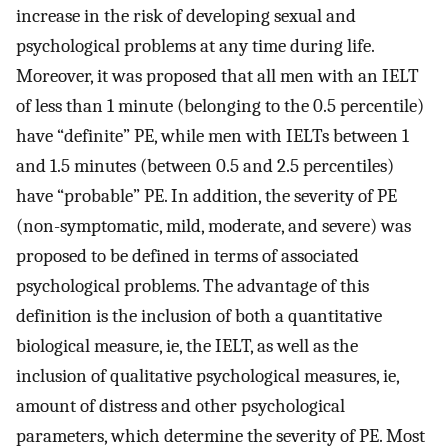
increase in the risk of developing sexual and
psychological problems at any time during life.
Moreover, it was proposed that all men with an IELT
of less than 1 minute (belonging to the 0.5 percentile)
have “definite” PE, while men with IELTs between 1
and 1.5 minutes (between 0.5 and 2.5 percentiles)
have “probable” PE. In addition, the severity of PE
(non-symptomatic, mild, moderate, and severe) was
proposed to be defined in terms of associated
psychological problems. The advantage of this
definition is the inclusion of both a quantitative
biological measure, ie, the IELT, as well as the
inclusion of qualitative psychological measures, ie,
amount of distress and other psychological
parameters, which determine the severity of PE. Most