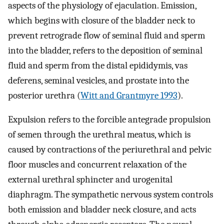
aspects of the physiology of ejaculation. Emission,
which begins with closure of the bladder neck to
prevent retrograde flow of seminal fluid and sperm
into the bladder, refers to the deposition of seminal
fluid and sperm from the distal epididymis, vas
deferens, seminal vesicles, and prostate into the
posterior urethra (
Witt and Grantmyre 1993
).
Expulsion refers to the forcible antegrade propulsion
of semen through the urethral meatus, which is
caused by contractions of the periurethral and pelvic
floor muscles and concurrent relaxation of the
external urethral sphincter and urogenital
diaphragm. The sympathetic nervous system controls
both emission and bladder neck closure, and acts