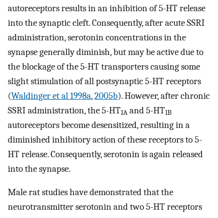
autoreceptors results in an inhibition of 5-HT release
into the synaptic cleft. Consequently, after acute SSRI
administration, serotonin concentrations in the
synapse generally diminish, but may be active due to
the blockage of the 5-HT transporters causing some
slight stimulation of all postsynaptic 5-HT receptors
(
Waldinger et al 1998a
,
2005b
). However, after chronic
SSRI administration, the 5-HT
and 5-HT
1A
1B
autoreceptors become desensitized, resulting in a
diminished inhibitory action of these receptors to 5-
HT release. Consequently, serotonin is again released
into the synapse.
Male rat studies have demonstrated that the
neurotransmitter serotonin and two 5-HT receptors