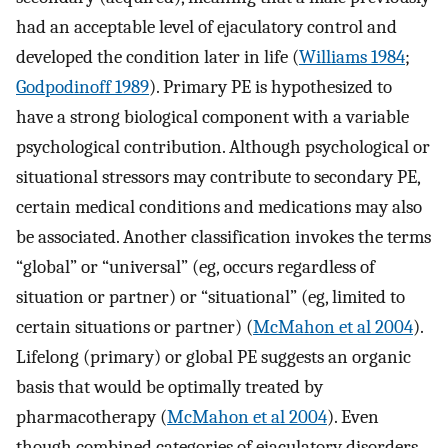
had an acceptable level of ejaculatory control and
developed the condition later in life (
Williams 1984
;
Godpodinoff 1989
). Primary PE is hypothesized to
have a strong biological component with a variable
psychological contribution. Although psychological or
situational stressors may contribute to secondary PE,
certain medical conditions and medications may also
be associated. Another classification invokes the terms
“global” or “universal” (eg, occurs regardless of
situation or partner) or “situational” (eg, limited to
certain situations or partner) (
McMahon et al 2004
).
Lifelong (primary) or global PE suggests an organic
basis that would be optimally treated by
pharmacotherapy (
McMahon et al 2004
). Even
though combined categories of ejaculatory disorders