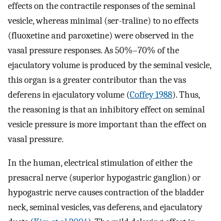
effects on the contractile responses of the seminal
vesicle, whereas minimal (ser-traline) to no effects
(fluoxetine and paroxetine) were observed in the
vasal pressure responses. As 50%–70% of the
ejaculatory volume is produced by the seminal vesicle,
this organ is a greater contributor than the vas
deferens in ejaculatory volume (
Coffey 1988
). Thus,
the reasoning is that an inhibitory effect on seminal
vesicle pressure is more important than the effect on
vasal pressure.
In the human, electrical stimulation of either the
presacral nerve (superior hypogastric ganglion) or
hypogastric nerve causes contraction of the bladder
neck, seminal vesicles, vas deferens, and ejaculatory