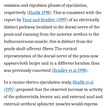
emission and expulsion phases of ejaculation,
respectively (
Shafik 1998
). This is consistent with the
report by
Yang and Bradley (1999)
of an electrically
distinct pathway localized to the dorsal nerve of the
penis and running from the anterior urethra to the
bulbocavernous muscle; this is distinct from the
penile shaft afferent fibers. The cortical
representation of the dorsal nerve of the penis now
appears both larger and in a different location than
was previously conceived (
Bradley et al 1998
).
In a canine electro-ejaculation study,
Shafik et al
(1997)
proposed that the observed increase in activity
of the puborectalis, levator ani, and external anal and
external urethral sphincter muscles would express