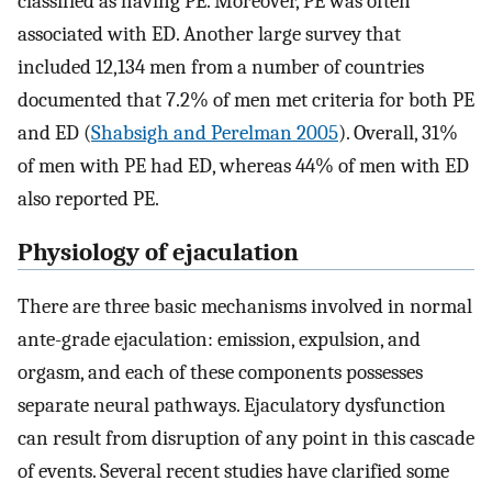
classified as having PE. Moreover, PE was often
associated with ED. Another large survey that
included 12,134 men from a number of countries
documented that 7.2% of men met criteria for both PE
and ED (
Shabsigh and Perelman 2005
). Overall, 31%
of men with PE had ED, whereas 44% of men with ED
also reported PE.
Physiology of ejaculation
There are three basic mechanisms involved in normal
ante-grade ejaculation: emission, expulsion, and
orgasm, and each of these components possesses
separate neural pathways. Ejaculatory dysfunction
can result from disruption of any point in this cascade
of events. Several recent studies have clarified some