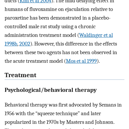
ducts (
Kim et al 2004
). The mild delaying effect in
humans of fluvoxamine on ejaculation relative to
paroxetine has been demonstrated in a placebo-
controlled male rat study using a chronic
administration treatment model (
Waldinger et al
1998b
,
2002
). However, this difference in the effects
between these two agents has not been observed in
the acute treatment model (
Mos et al 1999
).
Treatment
Psychological/behavioral therapy
Behavioral therapy was first advocated by Semans in
1956 with the “squeeze technique” and later
popularized in the 1970s by Masters and Johnson.