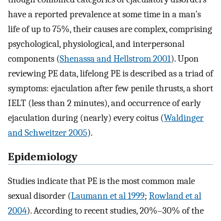
have a reported prevalence at some time in a man’s
life of up to 75%, their causes are complex, comprising
psychological, physiological, and interpersonal
components (
Shenassa and Hellstrom 2001
). Upon
reviewing PE data, lifelong PE is described as a triad of
symptoms: ejaculation after few penile thrusts, a short
IELT (less than 2 minutes), and occurrence of early
ejaculation during (nearly) every coitus (
Waldinger
and Schweitzer 2005
).
Epidemiology
Studies indicate that PE is the most common male
sexual disorder (
Laumann et al 1999
;
Rowland et al
2004
). According to recent studies, 20%–30% of the