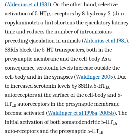
(
Ahlenius et al 1981
). On the other hand, selective
activation of 5-HT
receptors by 8-hydroxy-2-(di-n-
1A
ropylaminotetra-lin) shortens the ejaculatory latency
time and reduces the number of intromissions
preceding ejaculation in animals (
Ahlenius et al 1981
).
SSRIs block the 5-HT transporters, both in the
presynaptic membrane and the cell-body. As a
consequence, serotonin levels increase outside the
cell-body and in the synapses (
Waldinger 2005
). Due
to increased serotonin levels by SSRIs, 5-HT
1A
autoreceptors at the surface of the cell-body and 5-
HT
autoreceptors in the presynaptic membrane
1B
become activated (
Waldinger et al 1998a
,
2005b
). The
initial activation of both somatodendritic 5-HT
1A
auto-receptors and the presynaptic 5-HT
1B