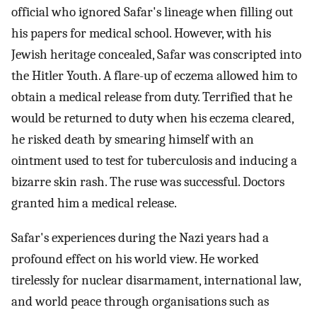
official who ignored Safar's lineage when filling out
his papers for medical school. However, with his
Jewish heritage concealed, Safar was conscripted into
the Hitler Youth. A flare-up of eczema allowed him to
obtain a medical release from duty. Terrified that he
would be returned to duty when his eczema cleared,
he risked death by smearing himself with an
ointment used to test for tuberculosis and inducing a
bizarre skin rash. The ruse was successful. Doctors
granted him a medical release.
Safar's experiences during the Nazi years had a
profound effect on his world view. He worked
tirelessly for nuclear disarmament, international law,
and world peace through organisations such as