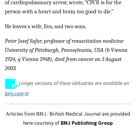
of cardiopulmonary arrest, wrote, “CPCR is for the
person with a heart and brain too good to die.”
He leaves a wife, Eva, and two sons.
Peter Josef Safar, professor of resuscitation medicine
University of Pittsburgh, Pennsylvania, USA (b Vienna
1924; q Vienna 1948), died from cancer on 3 August
2003.
Longer versions of these obituaries are available on
bmj.com
Articles from BMJ : British Medical Journal are provided
here courtesy of
BMJ Publishing Group