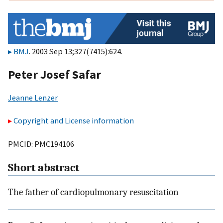
BMJ
. 2003 Sep 13;327(7415):624.
Peter Josef Safar
Jeanne Lenzer
Copyright and License information
PMCID: PMC194106
Short abstract
The father of cardiopulmonary resuscitation