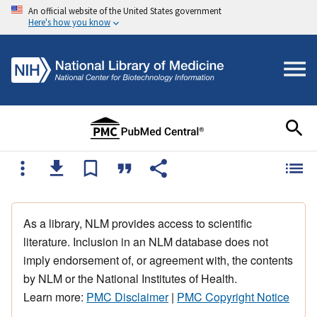
An official website of the United States government
Here's how you know
As a library, NLM provides access to scientific
literature. Inclusion in an NLM database does not
imply endorsement of, or agreement with, the contents
by NLM or the National Institutes of Health.
Learn more:
PMC Disclaimer
|
PMC Copyright Notice