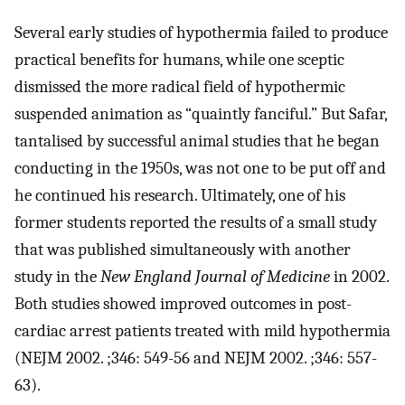
Several early studies of hypothermia failed to produce
practical benefits for humans, while one sceptic
dismissed the more radical field of hypothermic
suspended animation as “quaintly fanciful.” But Safar,
tantalised by successful animal studies that he began
conducting in the 1950s, was not one to be put off and
he continued his research. Ultimately, one of his
former students reported the results of a small study
that was published simultaneously with another
study in the
New England Journal of Medicine
in 2002.
Both studies showed improved outcomes in post-
cardiac arrest patients treated with mild hypothermia
(NEJM 2002. ;346: 549-56 and NEJM 2002. ;346: 557-
63).