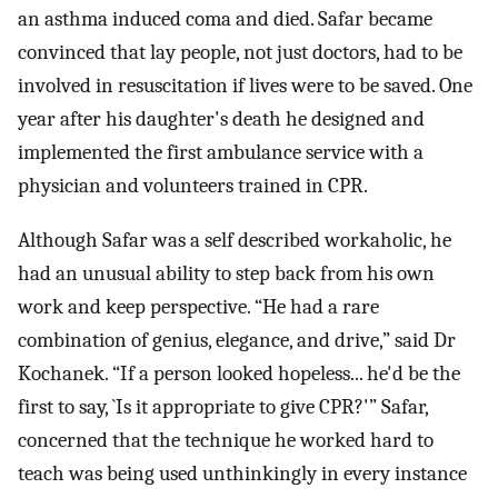
an asthma induced coma and died. Safar became
convinced that lay people, not just doctors, had to be
involved in resuscitation if lives were to be saved. One
year after his daughter's death he designed and
implemented the first ambulance service with a
physician and volunteers trained in CPR.
Although Safar was a self described workaholic, he
had an unusual ability to step back from his own
work and keep perspective. “He had a rare
combination of genius, elegance, and drive,” said Dr
Kochanek. “If a person looked hopeless... he'd be the
first to say, `Is it appropriate to give CPR?'” Safar,
concerned that the technique he worked hard to
teach was being used unthinkingly in every instance