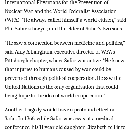
International Physicians for the Prevention of
Nuclear War and the World Federalist Association
(WFA). “He always called himself a world citizen,” said
Phil Safar, a lawyer, and the elder of Safar's two sons.
“He saw a connection between medicine and politics,”
said Amy A Langham, executive director of WFA's
Pittsburgh chapter, where Safar was active. “He knew
that injuries to humans caused by war could be
prevented through political cooperation. He saw the
United Nations as the only organisation that could
bring hope to the idea of world cooperation.”
Another tragedy would have a profound effect on
Safar. In 1966, while Safar was away at a medical
conference, his 11 year old daughter Elizabeth fell into