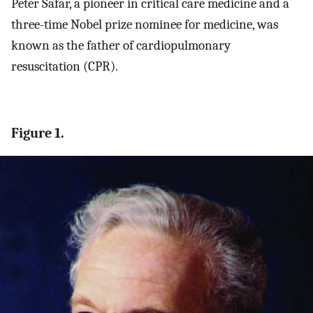
Peter Safar, a pioneer in critical care medicine and a
three-time Nobel prize nominee for medicine, was
known as the father of cardiopulmonary
resuscitation (CPR).
Figure 1.