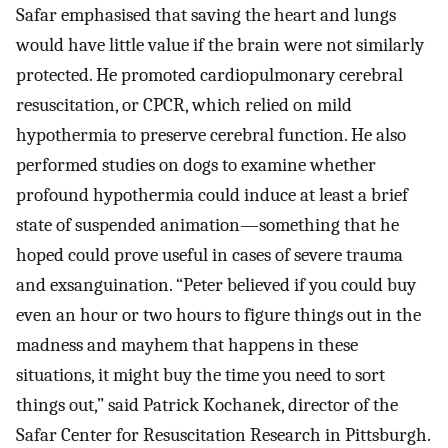
Safar emphasised that saving the heart and lungs
would have little value if the brain were not similarly
protected. He promoted cardiopulmonary cerebral
resuscitation, or CPCR, which relied on mild
hypothermia to preserve cerebral function. He also
performed studies on dogs to examine whether
profound hypothermia could induce at least a brief
state of suspended animation—something that he
hoped could prove useful in cases of severe trauma
and exsanguination. “Peter believed if you could buy
even an hour or two hours to figure things out in the
madness and mayhem that happens in these
situations, it might buy the time you need to sort
things out,” said Patrick Kochanek, director of the
Safar Center for Resuscitation Research in Pittsburgh.