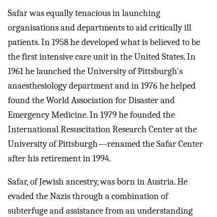
Safar was equally tenacious in launching
organisations and departments to aid critically ill
patients. In 1958 he developed what is believed to be
the first intensive care unit in the United States. In
1961 he launched the University of Pittsburgh's
anaesthesiology department and in 1976 he helped
found the World Association for Disaster and
Emergency Medicine. In 1979 he founded the
International Resuscitation Research Center at the
University of Pittsburgh—renamed the Safar Center
after his retirement in 1994.
Safar, of Jewish ancestry, was born in Austria. He
evaded the Nazis through a combination of
subterfuge and assistance from an understanding