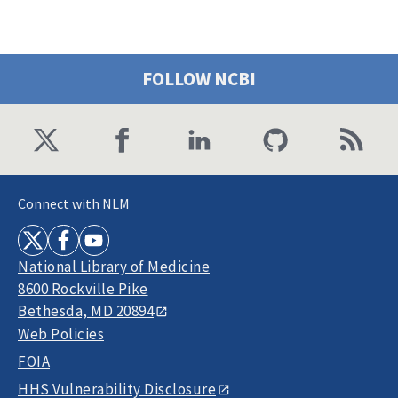
FOLLOW NCBI
Connect with NLM
National Library of Medicine
8600 Rockville Pike
Bethesda, MD 20894
Web Policies
FOIA
HHS Vulnerability Disclosure