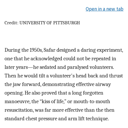
Open in a new tab
Credit: UNIVERSITY OF PITTSBURGH
During the 1950s, Safar designed a daring experiment,
one that he acknowledged could not be repeated in
later years—he sedated and paralysed volunteers.
Then he would tilt a volunteer's head back and thrust
the jaw forward, demonstrating effective airway
opening. He also proved that a long forgotten
manoeuvre, the “kiss of life,” or mouth-to-mouth
resuscitation, was far more effective than the then
standard chest pressure and arm lift technique.