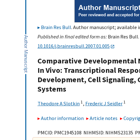
Brain Res Bull
. Author manuscript; available 
Published in final edited form as:
Brain Res Bull.
10.1016/j.brainresbull.2007.01.005
Comparative Developmental N
In Vivo: Transcriptional Respo
Development, Cell Signaling, 
Systems
1
1
Theodore A Slotkin
,
Frederic J Seidler
Author information
Article notes
Copyrig
PMCID: PMC1945108 NIHMSID: NIHMS23135 P