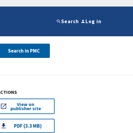
Search
Log in
Search in PMC
ACTIONS
View on
publisher site
PDF (3.3 MB)