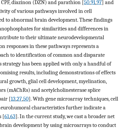
 CPF, diazinon (DZN) and parathion [
50
,
91
,
97
] and
tivity of various pathways involved in cell
ated to abnormal brain development. These findings
anophosphates for similarities and differences in
ontribute to their ultimate neurodevelopmental
ion responses in these pathways represents a
oach to identification of common and disparate
 strategy has been applied with only a handful of
omising results, including demonstrations of effects
ural growth, glial cell development, myelination,
ors (mAChRs) and acetylcholinesterase splice
air [
13
,
27
,
50
]. With gene microarray techniques, cell
neurohumoral characteristics further indicate a
 [
61
,
63
]. In the current study, we cast a broader net
n brain development by using microarrays to conduct