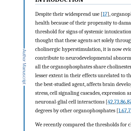
Despite their widespread use [
17
], organop
health because of their propensity to dama
threshold for signs of systemic intoxication
thought that these agents act solely throu
cholinergic hyperstimulation, it is now ev
contribute to neurodevelopmental abnorma
all the organophosphates share cholinesteras
lesser extent in their effects unrelated to
the best-studied agent, affects brain devel
stress, cell signaling cascades, expression 
neuronal-glial cell interactions [
42
,
73
,
86
,
8
degrees by other organophosphates [
1
,
67
,
7
We recently compared the thresholds for ch