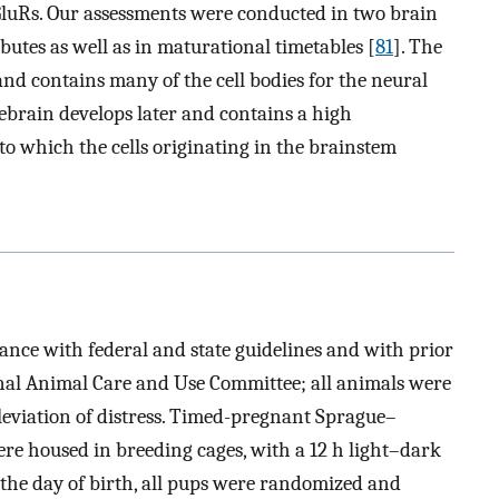
 iGluRs. Our assessments were conducted in two brain
ibutes as well as in maturational timetables [
81
]. The
and contains many of the cell bodies for the neural
ebrain develops later and contains a high
to which the cells originating in the brainstem
ance with federal and state guidelines and with prior
onal Animal Care and Use Committee; all animals were
leviation of distress. Timed-pregnant Sprague–
ere housed in breeding cages, with a 12 h light–dark
n the day of birth, all pups were randomized and