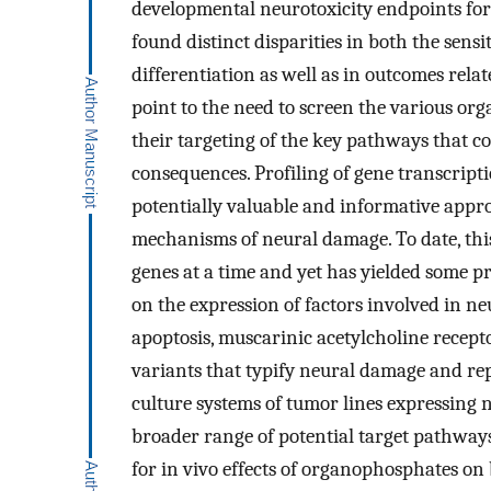
developmental neurotoxicity endpoints for
found distinct disparities in both the sensi
differentiation as well as in outcomes rel
point to the need to screen the various org
their targeting of the key pathways that c
consequences. Profiling of gene transcript
potentially valuable and informative appr
mechanisms of neural damage. To date, this
genes at a time and yet has yielded some pr
on the expression of factors involved in ne
apoptosis, muscarinic acetylcholine recept
variants that typify neural damage and rep
culture systems of tumor lines expressing 
broader range of potential target pathways
for in vivo effects of organophosphates o