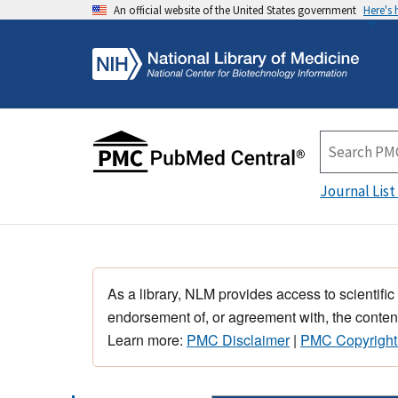
An official website of the United States government
Here's
Journal List
As a library, NLM provides access to scientific
endorsement of, or agreement with, the content
Learn more:
PMC Disclaimer
|
PMC Copyright