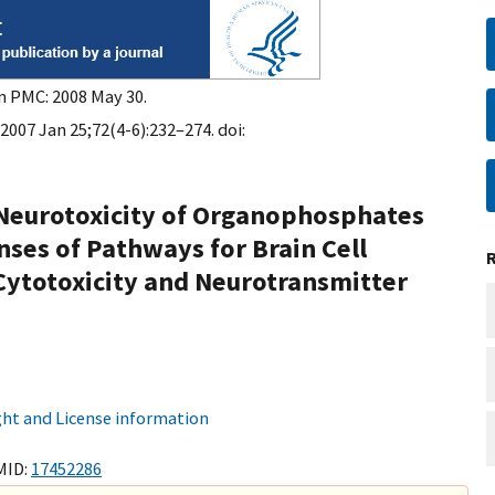
in PMC: 2008 May 30.
 2007 Jan 25;72(4-6):232–274. doi:
eurotoxicity of Organophosphates
nses of Pathways for Brain Cell
Cytotoxicity and Neurotransmitter
ht and License information
MID:
17452286