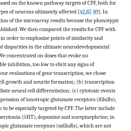
based on the known pathway targets of CPF, both for
es of neurons ultimately affected [
42
,
87
-
89
]. In
tion of the microarray results because the phenotypic
ablished. We then compared the results for CPF with
 in order to emphasize points of similarity and
of disparities in the ultimate neurodevelopmental
We concentrated on doses that evoke no
le inhibition, too low to elicit any signs of
r our evaluations of gene transcription, we chose
cell growth and neurite formation; (b) transcription
iate neural cell differentiation; (c) cytotoxic events
xpression of ionotropic glutamate receptors (iGluRs);
o be especially targeted by CPF. The latter include
serotonin (5HT), dopamine and norepinephrine; in
opic glutamate receptors (mGluRs), which are not