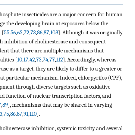
hosphate insecticides are a major concern for human
ge the developing brain at exposures below the
 [
55
,
56
,
62
,
72
,
73
,
86
,
87
,
108
]. Although it was originally
gh inhibition of cholinesterase and consequent
ident that there are multiple mechanisms that
lities [
10
,
17
,
42
,
73
,
74
,
77
,
112
]. Accordingly, whereas
e as a target, they are likely to differ to a greater or
 that particular mechanism. Indeed, chlorpyrifos (CPF),
opment through diverse targets such as oxidative
and function of nuclear transcription factors, and
7
,
89
], mechanisms that may be shared in varying
3
,
75
,
86
,
87
,
91
,
110
].
olinesterase inhibition, systemic toxicity and several