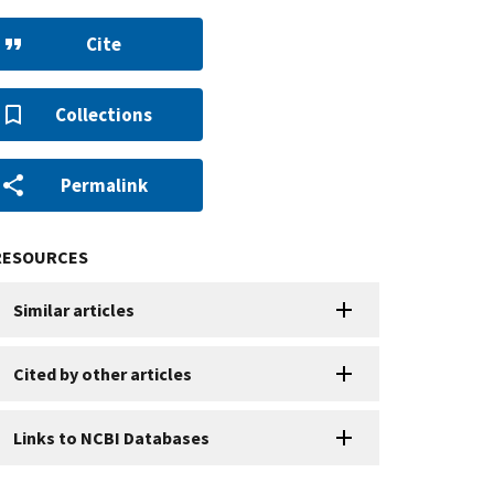
Cite
Collections
Permalink
RESOURCES
Similar articles
Cited by other articles
Links to NCBI Databases