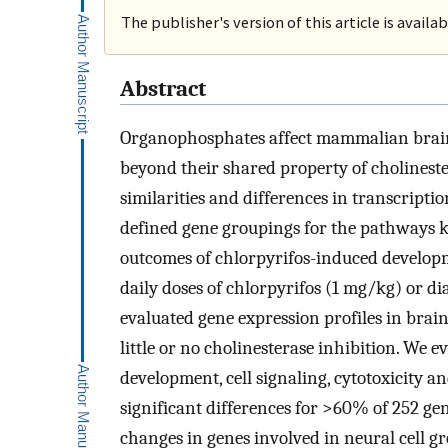
The publisher's version of this article is availa
Abstract
Organophosphates affect mammalian brain
beyond their shared property of cholineste
similarities and differences in transcripti
defined gene groupings for the pathways 
outcomes of chlorpyrifos-induced developm
daily doses of chlorpyrifos (1 mg/kg) or d
evaluated gene expression profiles in brai
little or no cholinesterase inhibition. We 
development, cell signaling, cytotoxicity a
significant differences for >60% of 252 gen
changes in genes involved in neural cell g