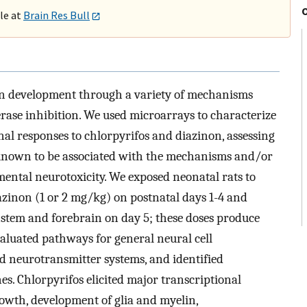
ble at
Brain Res Bull
 development through a variety of mechanisms
rase inhibition. We used microarrays to characterize
onal responses to chlorpyrifos and diazinon, assessing
known to be associated with the mechanisms and/or
ental neurotoxicity. We exposed neonatal rats to
iazinon (1 or 2 mg/kg) on postnatal days 1-4 and
nstem and forebrain on day 5; these doses produce
evaluated pathways for general neural cell
nd neurotransmitter systems, and identified
es. Chlorpyrifos elicited major transcriptional
rowth, development of glia and myelin,