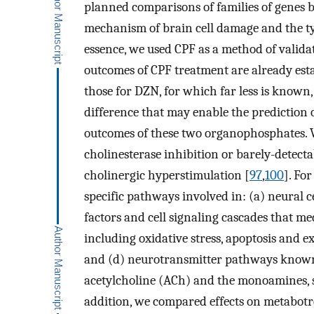
planned comparisons of families of genes 
mechanism of brain cell damage and the typ
essence, we used CPF as a method of valida
outcomes of CPF treatment are already est
those for DZN, for which far less is known,
difference that may enable the prediction 
outcomes of these two organophosphates. 
cholinesterase inhibition or barely-detectab
cholinergic hyperstimulation [
97
,
100
]. Fo
specific pathways involved in: (a) neural 
factors and cell signaling cascades that med
including oxidative stress, apoptosis and e
and (d) neurotransmitter pathways known t
acetylcholine (ACh) and the monoamines, 
addition, we compared effects on metabotr