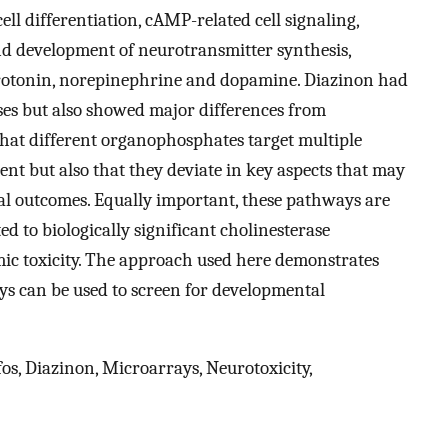
ell differentiation, cAMP-related cell signaling,
, and development of neurotransmitter synthesis,
serotonin, norepinephrine and dopamine. Diazinon had
ses but also showed major differences from
 that different organophosphates target multiple
nt but also that they deviate in key aspects that may
l outcomes. Equally important, these pathways are
d to biologically significant cholinesterase
emic toxicity. The approach used here demonstrates
 can be used to screen for developmental
s, Diazinon, Microarrays, Neurotoxicity,