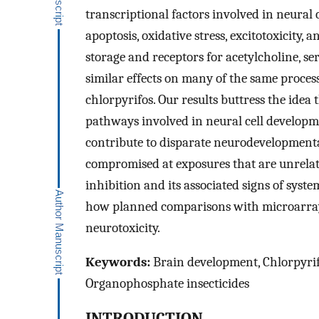
transcriptional factors involved in neural c
apoptosis, oxidative stress, excitotoxicity
storage and receptors for acetylcholine, 
similar effects on many of the same proces
chlorpyrifos. Our results buttress the idea
pathways involved in neural cell developme
contribute to disparate neurodevelopmenta
compromised at exposures that are unrelate
inhibition and its associated signs of syst
how planned comparisons with microarrays
neurotoxicity.
Keywords:
Brain development, Chlorpyrifo
Organophosphate insecticides
INTRODUCTION