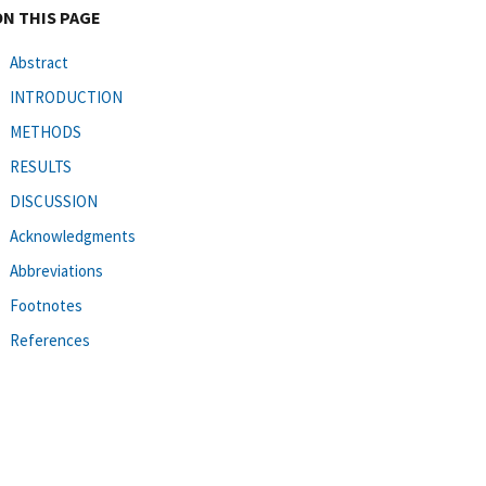
ON THIS PAGE
Abstract
INTRODUCTION
METHODS
RESULTS
DISCUSSION
Acknowledgments
Abbreviations
Footnotes
References