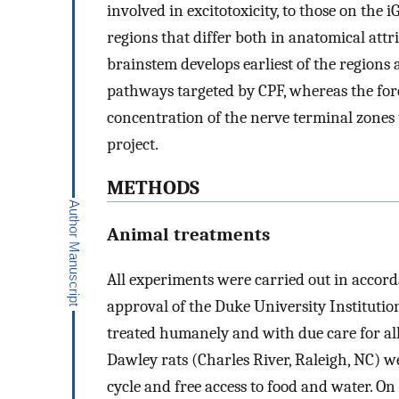
involved in excitotoxicity, to those on the
regions that differ both in anatomical attr
brainstem develops earliest of the regions 
pathways targeted by CPF, whereas the for
concentration of the nerve terminal zones 
project.
METHODS
Animal treatments
All experiments were carried out in accord
approval of the Duke University Instituti
treated humanely and with due care for al
Dawley rats (Charles River, Raleigh, NC) w
cycle and free access to food and water. O