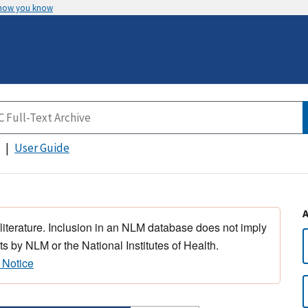
 how you know
User Guide
 literature. Inclusion in an NLM database does not imply
s by NLM or the National Institutes of Health.
 Notice