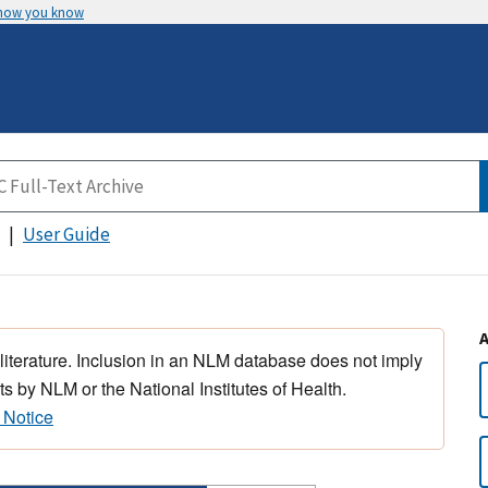
 how you know
User Guide
 literature. Inclusion in an NLM database does not imply
s by NLM or the National Institutes of Health.
 Notice