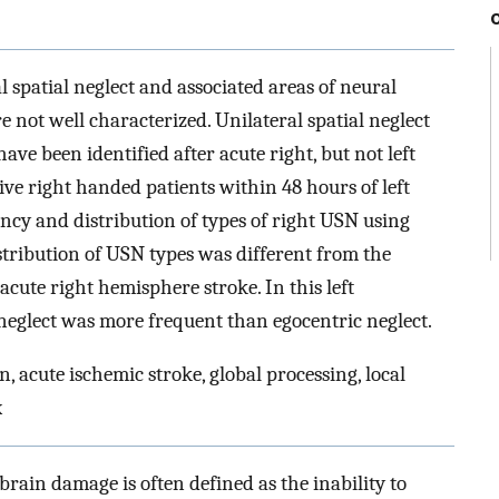
l spatial neglect and associated areas of neural
e not well characterized. Unilateral spatial neglect
ave been identified after acute right, but not left
ve right handed patients within 48 hours of left
ncy and distribution of types of right USN using
tribution of USN types was different from the
acute right hemisphere stroke. In this left
neglect was more frequent than egocentric neglect.
on, acute ischemic stroke, global processing, local
x
brain damage is often defined as the inability to