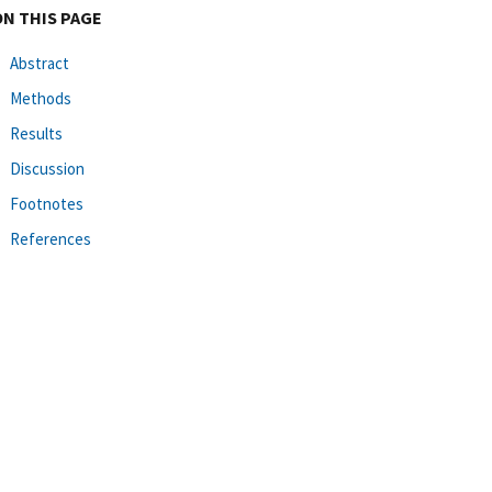
ON THIS PAGE
Abstract
Methods
Results
Discussion
Footnotes
References