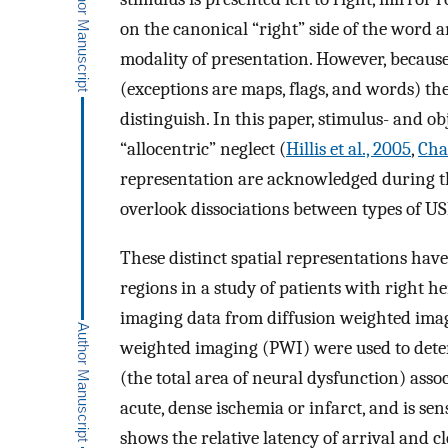
on the canonical “right” side of the word an
modality of presentation. However, because 
(exceptions are maps, flags, and words) thes
distinguish. In this paper, stimulus- and 
“allocentric” neglect (
Hillis et al., 2005
,
Chat
representation are acknowledged during the 
overlook dissociations between types of U
These distinct spatial representations hav
regions in a study of patients with right h
imaging data from diffusion weighted ima
weighted imaging (PWI) were used to dete
(the total area of neural dysfunction) ass
acute, dense ischemia or infarct, and is sen
shows the relative latency of arrival and c