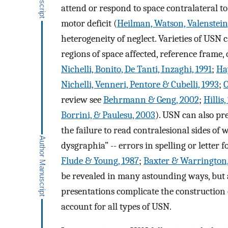
attend or respond to space contralateral t
motor deficit (
Heilman, Watson, Valenstein
heterogeneity of neglect. Varieties of USN 
regions of space affected, reference frame,
Nichelli, Bonito, De Tanti, Inzaghi, 1991
;
Ha
Nichelli, Venneri, Pentore & Cubelli, 1993
;
O
review see
Behrmann & Geng, 2002
;
Hillis
Borrini, & Paulesu, 2003
). USN can also pre
the failure to read contralesional sides of
dysgraphia” -- errors in spelling or letter
Flude & Young, 1987
;
Baxter & Warrington,
be revealed in many astounding ways, but 
presentations complicate the construction o
account for all types of USN.