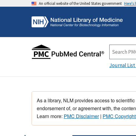
An official website of the United States government
Here's
Journal List
As a library, NLM provides access to scientific
endorsement of, or agreement with, the content
Learn more:
PMC Disclaimer
|
PMC Copyright