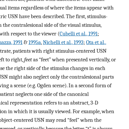
dual items regardless of where the items appear with
tric USN have been described. The first, stimulus-
 the contralesional side of the visual stimulus,
 with respect to the viewer (
Cubelli et al., 1991
;
mazza, 1991
&
1995a
,
Nichelli et al., 1993
;
Ota et al.,
ustrate, patients with right stimulus-centered USN
t to right,
feet
as “feet” when presented vertically, or
e the right side of the stimulus changes in each
USN might also neglect only the contralesional parts
ing a scene (e.g. Ogden scene). In a second form of
atient neglects one side of the canonical
cal representation refers to an abstract, 3-D
tion in which it is usually viewed. For example, when
 object-centered USN may read “feel” when the
versed, or vertically, because the letter “t” is always