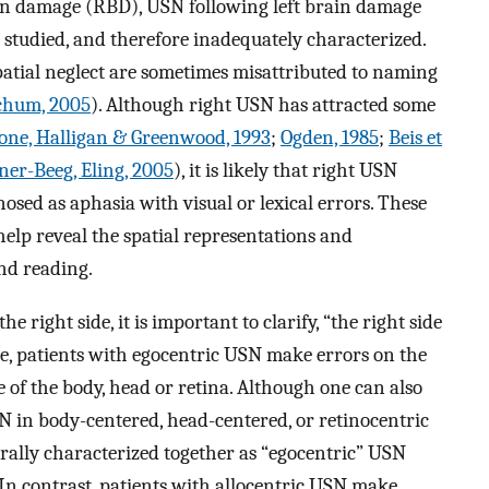
in damage (RBD), USN following left brain damage
en studied, and therefore inadequately characterized.
tial neglect are sometimes misattributed to naming
tchum, 2005
). Although right USN has attracted some
one, Halligan & Greenwood, 1993
;
Ogden, 1985
;
Beis et
ner-Beeg, Eling, 2005
), it is likely that right USN
sed as aphasia with visual or lexical errors. These
help reveal the spatial representations and
nd reading.
e right side, it is important to clarify, “the right side
le, patients with egocentric USN make errors on the
 of the body, head or retina. Although one can also
N in body-centered, head-centered, or retinocentric
erally characterized together as “egocentric” USN
 In contrast, patients with allocentric USN make