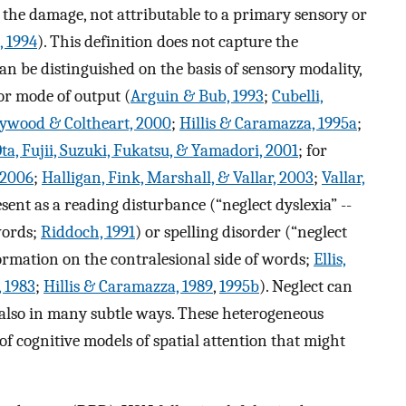
o the damage, not attributable to a primary sensory or
, 1994
). This definition does not capture the
can be distinguished on the basis of sensory modality,
 or mode of output (
Arguin & Bub, 1993
;
Cubelli,
ywood & Coltheart, 2000
;
Hillis & Caramazza, 1995a
;
ta, Fujii, Suzuki, Fukatsu, & Yamadori, 2001
; for
, 2006
;
Halligan, Fink, Marshall, & Vallar, 2003
;
Vallar,
sent as a reading disturbance (“neglect dyslexia” --
 words;
Riddoch, 1991
) or spelling disorder (“neglect
 formation on the contralesional side of words;
Ellis,
 1983
;
Hillis & Caramazza, 1989
,
1995b
). Neglect can
also in many subtle ways. These heterogeneous
f cognitive models of spatial attention that might