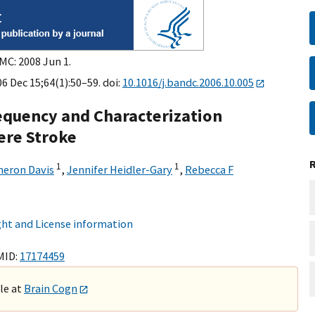
MC: 2008 Jun 1.
6 Dec 15;64(1):50–59. doi:
10.1016/j.bandc.2006.10.005
equency and Characterization
ere Stroke
1
1
eron Davis
,
Jennifer Heidler-Gary
,
Rebecca F
ht and License information
MID:
17174459
ble at
Brain Cogn