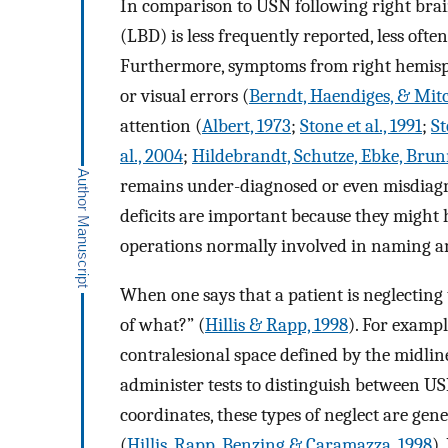
In comparison to USN following right bra
(LBD) is less frequently reported, less oft
Furthermore, symptoms from right hemispa
or visual errors (
Berndt, Haendiges, & Mi
attention (
Albert, 1973
;
Stone et al., 1991
;
St
al., 2004
;
Hildebrandt, Schutze, Ebke, Brun
remains under-diagnosed or even misdiagno
deficits are important because they might 
operations normally involved in naming a
When one says that a patient is neglecting th
of what?” (
Hillis & Rapp, 1998
). For examp
contralesional space defined by the midline
administer tests to distinguish between US
coordinates, these types of neglect are gen
(
Hillis, Rapp, Benzing & Caramazza, 1998
).