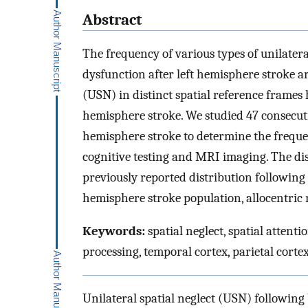
Abstract
The frequency of various types of unilatera
dysfunction after left hemisphere stroke ar
(USN) in distinct spatial reference frames h
hemisphere stroke. We studied 47 consecuti
hemisphere stroke to determine the freque
cognitive testing and MRI imaging. The dis
previously reported distribution following 
hemisphere stroke population, allocentric 
Keywords:
spatial neglect, spatial attenti
processing, temporal cortex, parietal corte
Unilateral spatial neglect (USN) following 