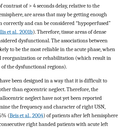
f contrast of > 4 seconds delay, relative to the
emisphere, are areas that may be getting enough
on correctly and can be considered “hypoperfused”
lis et al., 2001b
). Therefore, tissue areas of dense
sidered dysfunctional. The associations between
kely to be the most reliable in the acute phase, when
al reorganization or rehabilitation (which result in
 of the dysfunctional regions).
have been designed in a way that it is difficult to
other than egocentric neglect. Therefore, the
allocentric neglect have not yet been reported
rmine the frequency and character of right USN,
76% (
Beis et al., 2004
) of patients after left hemisphere
 consecutive right handed patients with acute left