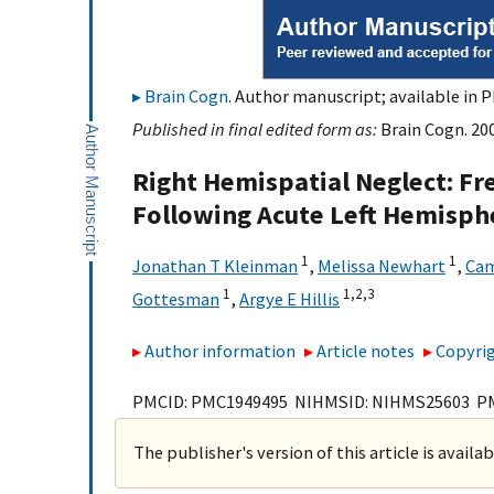
Brain Cogn
. Author manuscript; available in P
Published in final edited form as:
Brain Cogn. 200
Right Hemispatial Neglect: Fr
Following Acute Left Hemisph
1
1
Jonathan T Kleinman
,
Melissa Newhart
,
Cam
1
1,
2,
3
Gottesman
,
Argye E Hillis
Author information
Article notes
Copyrig
PMCID: PMC1949495 NIHMSID: NIHMS25603 P
The publisher's version of this article is availa