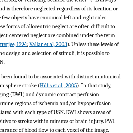
d is therefore neglected regardless of its location or
few objects have canonical left and right sides
e forms of allocentric neglect are often difficult to
object-centered neglect are combined under the term
terjee, 1994
;
Vallar et al, 2003
). Unless these levels of
design and selection of stimuli, it is possible to
SN.
e been found to be associated with distinct anatomical
emisphere stroke (
Hillis et al., 2005
). In that study,
ging (DWI) and dynamic contrast perfusion
rmine regions of ischemia and/or hypoperfusion
ociated with each type of USN. DWI shows areas of
sitive to stroke within minutes of brain injury. PWI
learance of blood flow to each voxel of the image.