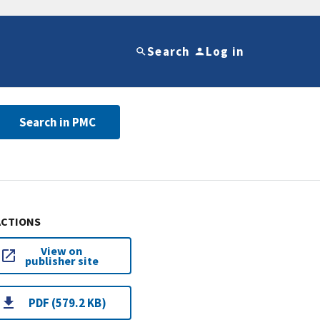
Search
Log in
Search in PMC
ACTIONS
View on
publisher site
PDF (579.2 KB)