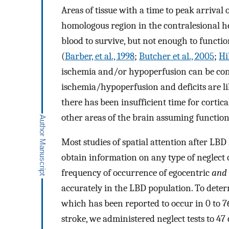
Areas of tissue with a time to peak arrival o
homologous region in the contralesional h
blood to survive, but not enough to functi
(
Barber, et al., 1998
;
Butcher et al., 2005
;
Hil
ischemia and/or hypoperfusion can be con
ischemia/hypoperfusion and deficits are li
there has been insufficient time for cortic
other areas of the brain assuming function
Most studies of spatial attention after LBD 
obtain information on any type of neglect 
frequency of occurrence of egocentric
and
accurately in the LBD population. To dete
which has been reported to occur in 0 to 
stroke, we administered neglect tests to 47