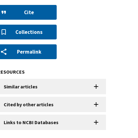
Cite
Collections
Permalink
RESOURCES
Similar articles
Cited by other articles
Links to NCBI Databases