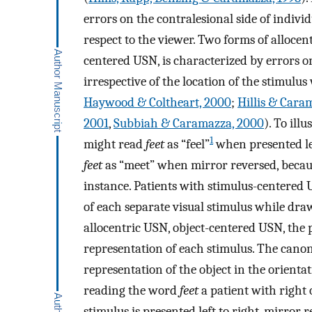
errors on the contralesional side of indivi
respect to the viewer. Two forms of allocen
centered USN, is characterized by errors on
irrespective of the location of the stimulus
Haywood & Coltheart, 2000
;
Hillis & Cara
2001
,
Subbiah & Caramazza, 2000
). To ill
1
might read
feet
as “feel”
when presented lef
feet
as “meet” when mirror reversed, becaus
instance. Patients with stimulus-centered 
of each separate visual stimulus while draw
allocentric USN, object-centered USN, the p
representation of each stimulus. The canoni
representation of the object in the orienta
reading the word
feet
a patient with right
stimulus is presented left to right, mirror re