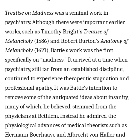
Treatise on Madness
was a seminal work in
psychiatry. Although there were important earlier
works, such as Timothy Bright's
Treatise of
Melancholy
(1586) and Robert Burton's
Anatomy of
Melancholy
(1621), Battie's work was the first
specifically on “madness.” It arrived at a time when
psychiatry, still far from an established discipline,
continued to experience therapeutic stagnation and
professional apathy. It was Battie's intention to
remove some of the antiquated ideas about insanity,
many of which, he believed, stemmed from the
physicians at Bethlem. Instead he admired the
physiological advances of medical theorists such as
Hermann Boerhaave and Albrecht von Haller and