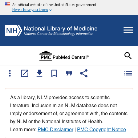
An official website of the United States government
Here's how you know
As a library, NLM provides access to scientific
literature. Inclusion in an NLM database does not
imply endorsement of, or agreement with, the contents
by NLM or the National Institutes of Health.
Learn more:
PMC Disclaimer
|
PMC Copyright Notice