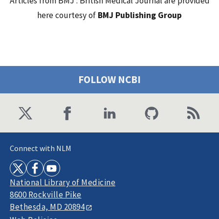
Articles from BMJ : British Medical Journal are provided
here courtesy of
BMJ Publishing Group
FOLLOW NCBI
Connect with NLM
National Library of Medicine
8600 Rockville Pike
Bethesda, MD 20894