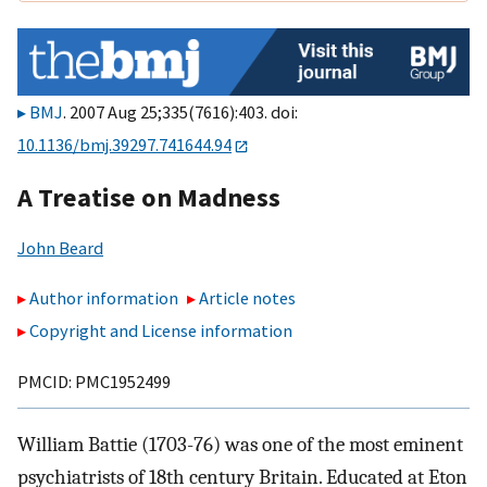
BMJ
. 2007 Aug 25;335(7616):403. doi:
10.1136/bmj.39297.741644.94
A Treatise on Madness
John Beard
Author information
Article notes
Copyright and License information
PMCID: PMC1952499
William Battie (1703-76) was one of the most eminent
psychiatrists of 18th century Britain. Educated at Eton