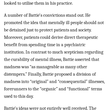
looked to utilise them in his practice.
A number of Battie's convictions stand out. He
promoted the idea that mentally ill people should not
be detained just to protect patients and society.
Moreover, patients could derive direct therapeutic
benefit from spending time in a psychiatric
institution. In contrast to much scepticism regarding
the curability of mental illness, Battie asserted that
madness was “as manageable as many other
distempers.” Finally, Battie proposed a division of
madness into “original” and “consequential” illnesses,
forerunners to the “organic” and “functional” terms
used to this day.
Battie's ideas were not entirely well received. The