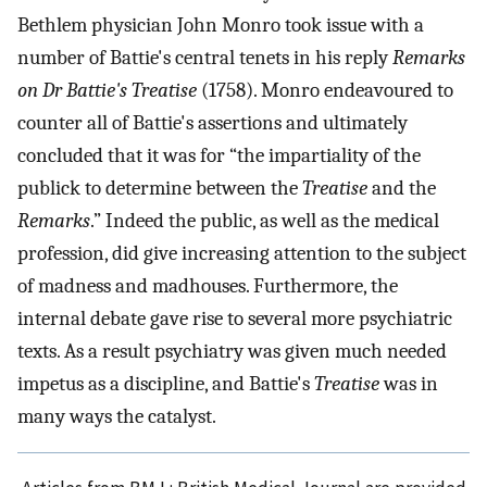
Bethlem physician John Monro took issue with a
number of Battie's central tenets in his reply
Remarks
on Dr Battie's Treatise
(1758). Monro endeavoured to
counter all of Battie's assertions and ultimately
concluded that it was for “the impartiality of the
publick to determine between the
Treatise
and the
Remarks
.” Indeed the public, as well as the medical
profession, did give increasing attention to the subject
of madness and madhouses. Furthermore, the
internal debate gave rise to several more psychiatric
texts. As a result psychiatry was given much needed
impetus as a discipline, and Battie's
Treatise
was in
many ways the catalyst.