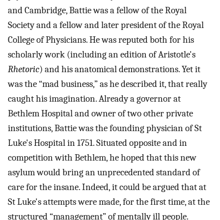
and Cambridge, Battie was a fellow of the Royal
Society and a fellow and later president of the Royal
College of Physicians. He was reputed both for his
scholarly work (including an edition of Aristotle's
Rhetoric
) and his anatomical demonstrations. Yet it
was the “mad business,” as he described it, that really
caught his imagination. Already a governor at
Bethlem Hospital and owner of two other private
institutions, Battie was the founding physician of St
Luke's Hospital in 1751. Situated opposite and in
competition with Bethlem, he hoped that this new
asylum would bring an unprecedented standard of
care for the insane. Indeed, it could be argued that at
St Luke's attempts were made, for the first time, at the
structured “management” of mentally ill people.