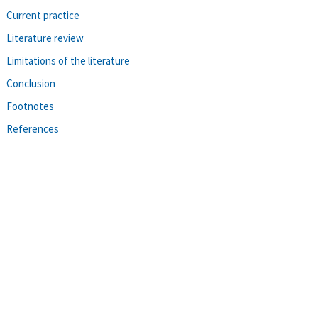
Current practice
Literature review
Limitations of the literature
Conclusion
Footnotes
References