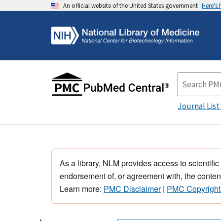
An official website of the United States government
Here's
Journal List
As a library, NLM provides access to scientific
endorsement of, or agreement with, the content
Learn more:
PMC Disclaimer
|
PMC Copyright