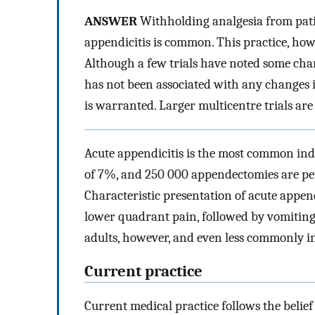
ANSWER
Withholding analgesia from pati
appendicitis is common. This practice, howe
Although a few trials have noted some cha
has not been associated with any changes in
is warranted. Larger multicentre trials are
Acute appendicitis is the most common indic
of 7%, and 250 000 appendectomies are per
Characteristic presentation of acute append
lower quadrant pain, followed by vomiting
adults, however, and even less commonly in
Current practice
Current medical practice follows the belie