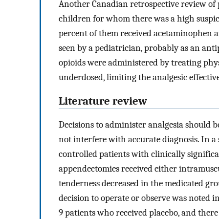
Another Canadian retrospective review of p
children for whom there was a high suspici
percent of them received acetaminophen a
seen by a pediatrician, probably as an ant
opioids were administered by treating phys
underdosed, limiting the analgesic effectiv
Literature review
Decisions to administer analgesia should b
not interfere with accurate diagnosis. In 
controlled patients with clinically signif
appendectomies received either intramuscu
tenderness decreased in the medicated grou
decision to operate or observe was noted 
9 patients who received placebo, and ther