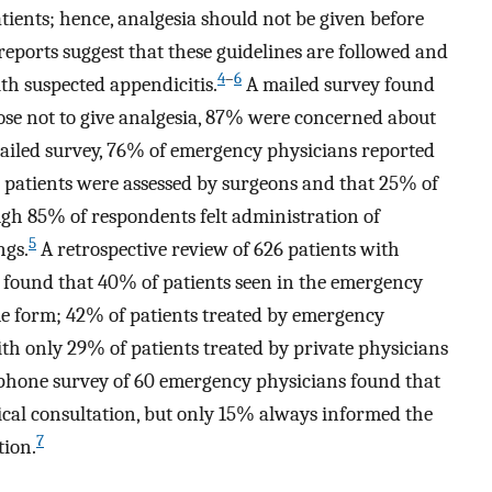
tients; hence, analgesia should not be given before
reports suggest that these guidelines are followed and
4
–
6
th suspected appendicitis.
A mailed survey found
e not to give analgesia, 87% were concerned about
iled survey, 76% of emergency physicians reported
e patients were assessed by surgeons and that 25% of
ough 85% of respondents felt administration of
5
ngs.
A retrospective review of 626 patients with
 found that 40% of patients seen in the emergency
e form; 42% of patients treated by emergency
th only 29% of patients treated by private physicians
phone survey of 60 emergency physicians found that
ical consultation, but only 15% always informed the
7
tion.