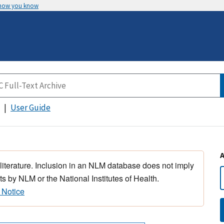
 how you know
User Guide
 literature. Inclusion in an NLM database does not imply
s by NLM or the National Institutes of Health.
 Notice