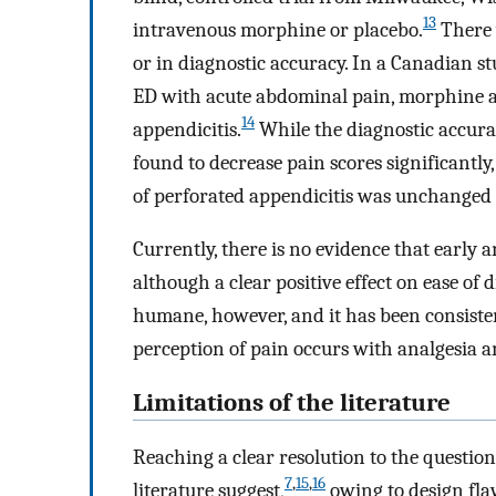
13
intravenous morphine or placebo.
There 
or in diagnostic accuracy. In a Canadian st
ED with acute abdominal pain, morphine ad
14
appendicitis.
While the diagnostic accura
found to decrease pain scores significantly, 
of perforated appendicitis was unchanged
Currently, there is no evidence that early a
although a clear positive effect on ease of
humane, however, and it has been consiste
perception of pain occurs with analgesia a
Limitations of the literature
Reaching a clear resolution to the question
7
,
15
,
16
literature suggest,
owing to design flaws