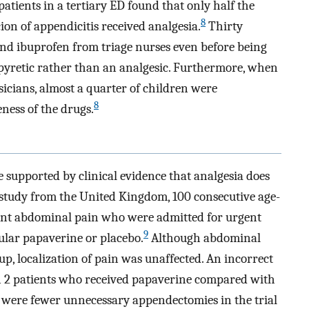
atients in a tertiary ED found that only half the
8
on of appendicitis received analgesia.
Thirty
nd ibuprofen from triage nurses even before being
ipyretic rather than an analgesic. Furthermore, when
icians, almost a quarter of children were
8
eness of the drugs.
e supported by clinical evidence that analgesia does
a study from the United Kingdom, 100 consecutive age-
icant abdominal pain who were admitted for urgent
9
lar papaverine or placebo.
Although abdominal
p, localization of pain was unaffected. An incorrect
in 2 patients who received papaverine compared with
e were fewer unnecessary appendectomies in the trial