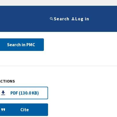
Search
Log in
Search in PMC
ACTIONS
PDF (130.0 KB)
Cite