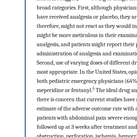
broad categories. First, although physician
have received analgesia or placebo, they ar
therefore, might not react as they would in 
might be more meticulous in their examina
analgesia, and patients might report their p
administration of analgesia and examination
Second, use of varying doses of different d
most appropriate. In the United States, op
both pediatric emergency physicians (64%
4
meperidine or fentanyl.
The ideal drug an
there is concern that current studies have 
estimate of the adverse outcome rate with 
patients with abdominal pain severe enough
followed up at 3 weeks after treatment an
obstruction, perforation, ischemia, hemorrh