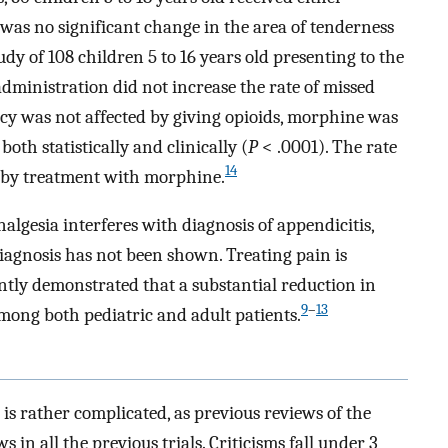
was no significant change in the area of tenderness
udy of 108 children 5 to 16 years old presenting to the
ministration did not increase the rate of missed
cy was not affected by giving opioids, morphine was
both statistically and clinically (
P
< .0001). The rate
14
 by treatment with morphine.
nalgesia interferes with diagnosis of appendicitis,
 diagnosis has not been shown. Treating pain is
ntly demonstrated that a substantial reduction in
9
–
13
mong both pediatric and adult patients.
 is rather complicated, as previous reviews of the
 in all the previous trials. Criticisms fall under 3