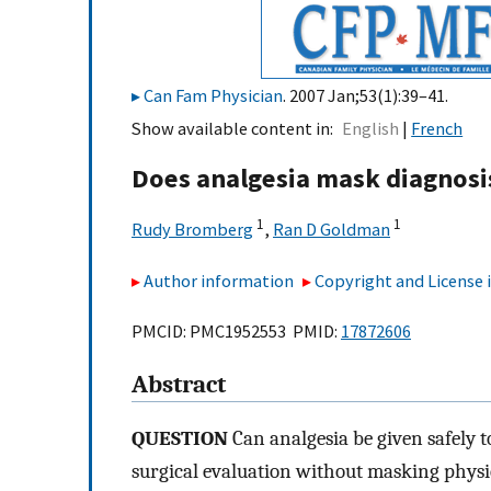
Can Fam Physician
. 2007 Jan;53(1):39–41.
Show available content in
English
French
Does analgesia mask diagnosi
1
1
Rudy Bromberg
,
Ran D Goldman
Author information
Copyright and License
PMCID: PMC1952553 PMID:
17872606
Abstract
QUESTION
Can analgesia be given safely t
surgical evaluation without masking phys