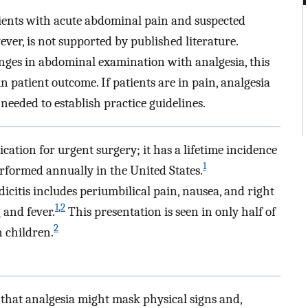
ents with acute abdominal pain and suspected
ver, is not supported by published literature.
nges in abdominal examination with analgesia, this
 patient outcome. If patients are in pain, analgesia
 needed to establish practice guidelines.
ation for urgent surgery; it has a lifetime incidence
1
formed annually in the United States.
icitis includes periumbilical pain, nausea, and right
1
,
2
 and fever.
This presentation is seen in only half of
2
 children.
f that analgesia might mask physical signs and,