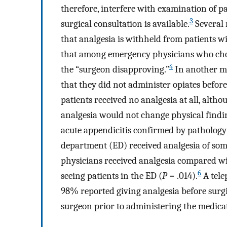
therefore, interfere with examination of pa
3
surgical consultation is available.
Several 
that analgesia is withheld from patients wi
that among emergency physicians who chos
4
the “surgeon disapproving.”
In another ma
that they did not administer opiates befor
patients received no analgesia at all, alth
analgesia would not change physical findi
acute appendicitis confirmed by pathology
department (ED) received analgesia of som
physicians received analgesia compared wi
6
seeing patients in the ED (
P
= .014).
A tele
98% reported giving analgesia before surg
surgeon prior to administering the medica