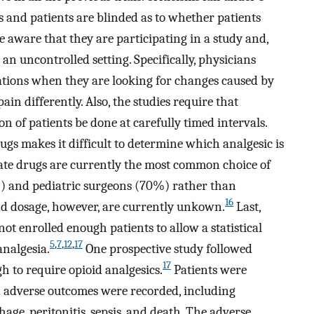
s and patients are blinded as to whether patients
e aware that they are participating in a study and,
an uncontrolled setting. Specifically, physicians
tions when they are looking for changes caused by
ain differently. Also, the studies require that
 of patients be done at carefully timed intervals.
rugs makes it difficult to determine which analgesic is
iate drugs are currently the most common choice of
) and pediatric surgeons (70%) rather than
16
d dosage, however, are currently unkown.
Last,
not enrolled enough patients to allow a statistical
5
,
7
,
12
,
17
analgesia.
One prospective study followed
17
 to require opioid analgesics.
Patients were
d adverse outcomes were recorded, including
age, peritonitis, sepsis, and death. The adverse