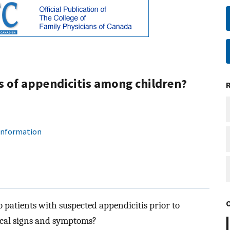
s of appendicitis among children?
 information
o patients with suspected appendicitis prior to
ical signs and symptoms?