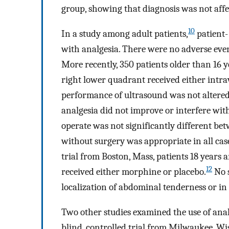
group, showing that diagnosis was not affe
10
In a study among adult patients,
patient-
with analgesia. There were no adverse event
More recently, 350 patients older than 16 
right lower quadrant received either intr
performance of ultrasound was not altered
analgesia did not improve or interfere with
operate was not significantly different bet
without surgery was appropriate in all cas
trial from Boston, Mass, patients 18 years
12
received either morphine or placebo.
No s
localization of abdominal tenderness or in
Two other studies examined the use of anal
blind, controlled trial from Milwaukee, Wis