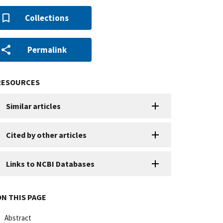
Collections
Permalink
RESOURCES
Similar articles
Cited by other articles
Links to NCBI Databases
ON THIS PAGE
Abstract