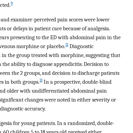
9
cted.
 and examiner-perceived pain scores were lower
s or delays in patient care because of analgesia.
years presenting to the ED with abdominal pain in the
11
avenous morphine or placebo.
Diagnostic
 in the group treated with morphine, suggesting that
 the ability to diagnose appendicitis. Decision to
ween the 2 groups, and decision to discharge patients
11
es in both groups.
In a prospective, double-blind
 and older with undifferentiated abdominal pain
ignificant changes were noted in either severity or
 diagnostic accuracy.
gesia for young patients. In a randomized, double-
, 60 children 5 to 18 years old received either