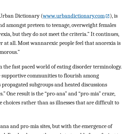
 Urban Dictionary (
www.urbandictionary.com
), is
d amongst preteen to teenage, overweight females
xia, but they do not meet the criteria.” It continues,
er at all. Most wannarexic people feel that anorexia is
lamorous.”
 the fast paced world of eating disorder terminology.
e supportive communities to flourish among
has propagated subgroups and heated discussions
s.” One result is the “pro-ana” and “pro-mia” craze,
 choices rather than as illnesses that are difficult to
-ana and pro-mia sites, but with the emergence of