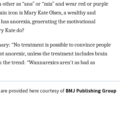
ch other as “ana” or “mia” and wear red or purple
main icon is Mary Kate Olsen, a wealthy and
has anorexia, generating the motivational
 Kate do?
ary: “No treatment is possible to convince people
t anorexic, unless the treatment includes brain
n the trend: “Wannarexics aren't as bad as
l are provided here courtesy of
BMJ Publishing Group