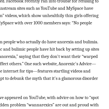
ed. Facebook recently ran into trouble for refusing to
ainstream sites such as YouTube and MySpace have
on” videos, which show unhealthily thin girls offering
 MySpace with over 1000 members says: “No people
 people who actually do have anorexia and bulimia.
 and bulimic people have hit back by setting up sites
 anorexia,” saying that they don't want their “warped
ffect others.” One such website, Anorexic's Advice—
e internet for tips—features startling videos and
pt to debunk the myth that it's a glamorous disorder
e appeared on YouTube, with advice on how to “spot
hidden problem “wannarexics” are out and proud with