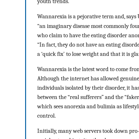
youth trends.
Wannarexia is a pejorative term and, says
“an imaginary disease most commonly foun
who claim to have the eating disorder anore
“In fact, they do not have an eating disord
a ‘quick fix' to lose weight and that it is g
Wannarexia is the latest word to come from
Although the internet has allowed genuin
individuals isolated by their disorder, it 
between the “real sufferers” and the “faker
which sees anorexia and bulimia as lifestyle
control.
Initially, many web servers took down pro