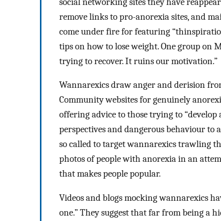
social networking sites they have reappear
remove links to pro-anorexia sites, and m
come under fire for featuring “thinspirati
tips on how to lose weight. One group on
trying to recover. It ruins our motivation.”
Wannarexics draw anger and derision from
Community websites for genuinely anorexic
offering advice to those trying to “develop
perspectives and dangerous behaviour to a
so called to target wannarexics trawling th
photos of people with anorexia in an attem
that makes people popular.
Videos and blogs mocking wannarexics hav
one.” They suggest that far from being a 