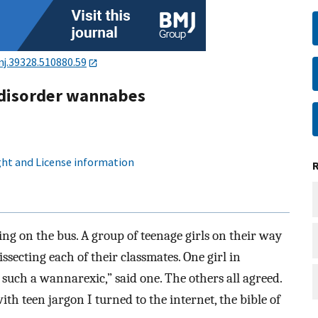
j.39328.510880.59
 disorder wannabes
ht and License information
ing on the bus. A group of teenage girls on their way
secting each of their classmates. One girl in
 such a wannarexic,” said one. The others all agreed.
ith teen jargon I turned to the internet, the bible of