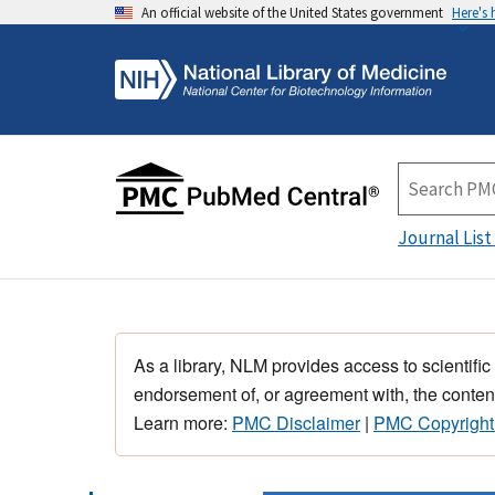
An official website of the United States government
Here's
Journal List
As a library, NLM provides access to scientific
endorsement of, or agreement with, the content
Learn more:
PMC Disclaimer
|
PMC Copyright