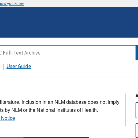
 how you know
User Guide
 literature. Inclusion in an NLM database does not imply
s by NLM or the National Institutes of Health.
 Notice