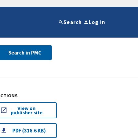
Search
Log in
Search in PMC
ACTIONS
View on
publisher site
PDF (316.6 KB)