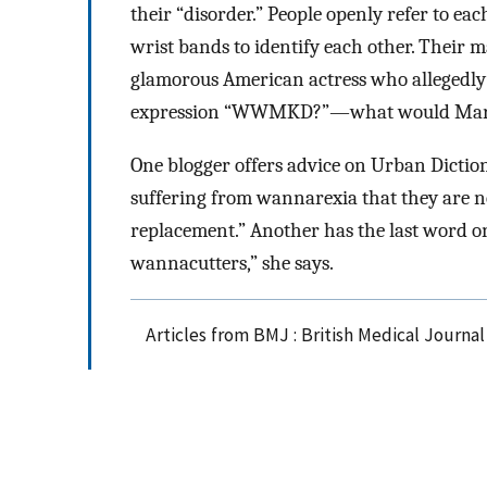
their “disorder.” People openly refer to ea
wrist bands to identify each other. Their 
glamorous American actress who allegedly 
expression “WWMKD?”—what would Mary
One blogger offers advice on Urban Diction
suffering from wannarexia that they are no
replacement.” Another has the last word o
wannacutters,” she says.
Articles from BMJ : British Medical Journa