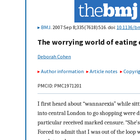
BMJ
. 2007 Sep 8;335(7618):516. doi:
10.1136/bm
The worrying world of eating
Deborah Cohen
Author information
Article notes
Copyrig
PMCID: PMC1971201
I first heard about “wannarexia” while sitt
into central London to go shopping were dis
particular received marked censure. “She's
Forced to admit that I was out of the loop w