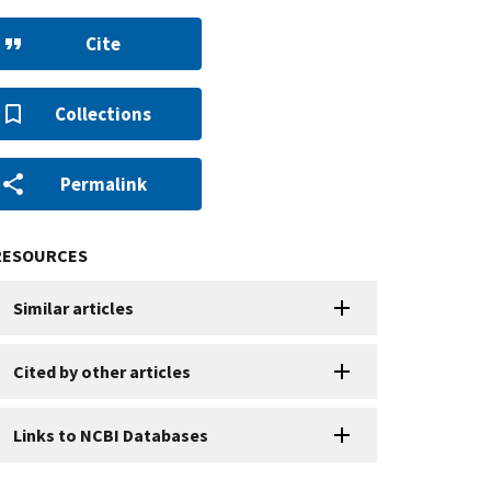
Cite
Collections
Permalink
RESOURCES
Similar articles
Cited by other articles
Links to NCBI Databases