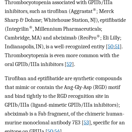
Thrombocyotopenia associated with GPIIb/IIIa
®
inhibitors, such as tirofiban (Aggrastat
; Merck
Sharp & Dohme; Whitehouse Station, NJ), eptifibatide
®
(Integrilin
, Millennium Pharmaceuticals;
®
Cambridge, MA) and abciximab (ReoPro
; Eli Lilly;
Indianapolis, IN), is a well-recognized entity [
50
;
51
].
Thrombocytopenia is even more common with the
oral GPIIb/IIIa inhibitors [
52
].
Tirofiban and eptifibatide are synthetic compounds
that mimic or contain the Ang-Gly-Asp (RGD) motif
and bind tightly to the RGD recognition site in
GPIIb/IIIa (ligand-mimetic GPIIb/IIIa inhibitors);
abciximab is a Fab fragment, of the chimeric human-
murine monoclonal antibody 7E3 [
53
], specific for an
epitope on GPIIIa [
50
;
54
].