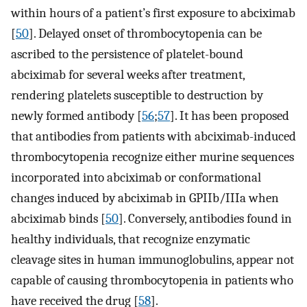
within hours of a patient’s first exposure to abciximab
[
50
]. Delayed onset of thrombocytopenia can be
ascribed to the persistence of platelet-bound
abciximab for several weeks after treatment,
rendering platelets susceptible to destruction by
newly formed antibody [
56
;
57
]. It has been proposed
that antibodies from patients with abciximab-induced
thrombocytopenia recognize either murine sequences
incorporated into abciximab or conformational
changes induced by abciximab in GPIIb/IIIa when
abciximab binds [
50
]. Conversely, antibodies found in
healthy individuals, that recognize enzymatic
cleavage sites in human immunoglobulins, appear not
capable of causing thrombocytopenia in patients who
have received the drug [
58
].