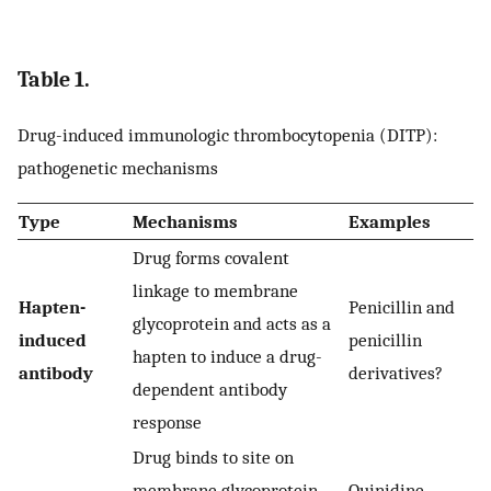
Table 1.
Drug-induced immunologic thrombocytopenia (DITP):
pathogenetic mechanisms
Type
Mechanisms
Examples
Drug forms covalent
linkage to membrane
Hapten-
Penicillin and
glycoprotein and acts as a
induced
penicillin
hapten to induce a drug-
antibody
derivatives?
dependent antibody
response
Drug binds to site on
membrane glycoprotein
Quinidine,