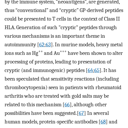
by the immune system, "neoantigens", are generated,
thus “conventional” and “cryptic” GP-derived peptides
could be presented to T cells in the context of Class II
HLA. Generation of such "cryptic" peptides through
various mechanisms is an important theme in
autoimmunity [
62
;
63
]. In murine models, heavy metal
++
+++
ions such as Hg
and Au
have been shown to alter
processing of proteins, leading to presentation of
cryptic (and immunogenic) peptides [
64
;
65
]. It has
been speculated that sensitivity reactions (including
thrombocytopenia) seen in patients with rheumatoid
arthritis who are treated with gold salts may be
related to this mechanism [
66
], although other
possibilities have been suggested.[
67
] In several
human models, protein-specific antibodies [
68
] and