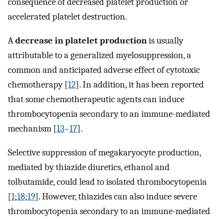
consequence of decreased platelet production or
accelerated platelet destruction.
A
decrease in platelet production
is usually
attributable to a generalized myelosuppression, a
common and anticipated adverse effect of cytotoxic
chemotherapy [
12
]. In addition, it has been reported
that some chemotherapeutic agents can induce
thrombocytopenia secondary to an immune-mediated
mechanism [
13
–
17
].
Selective suppression of megakaryocyte production,
mediated by thiazide diuretics, ethanol and
tolbutamide, could lead to isolated thrombocytopenia
[
1
;
18
;
19
]. However, thiazides can also induce severe
thrombocytopenia secondary to an immune-mediated