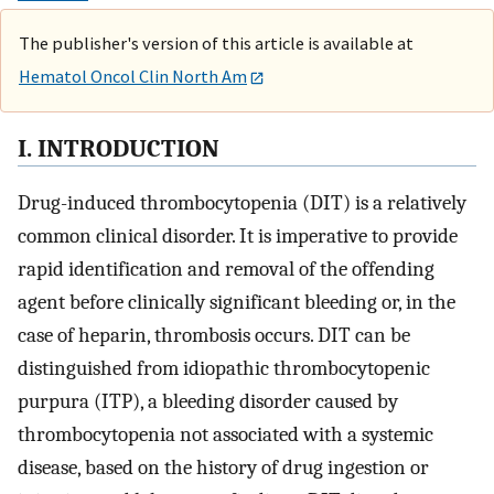
The publisher's version of this article is available at
Hematol Oncol Clin North Am
I. INTRODUCTION
Drug-induced thrombocytopenia (DIT) is a relatively
common clinical disorder. It is imperative to provide
rapid identification and removal of the offending
agent before clinically significant bleeding or, in the
case of heparin, thrombosis occurs. DIT can be
distinguished from idiopathic thrombocytopenic
purpura (ITP), a bleeding disorder caused by
thrombocytopenia not associated with a systemic
disease, based on the history of drug ingestion or