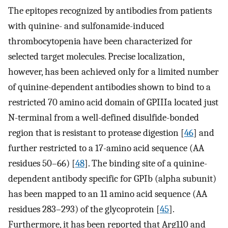
The epitopes recognized by antibodies from patients
with quinine- and sulfonamide-induced
thrombocytopenia have been characterized for
selected target molecules. Precise localization,
however, has been achieved only for a limited number
of quinine-dependent antibodies shown to bind to a
restricted 70 amino acid domain of GPIIIa located just
N-terminal from a well-defined disulfide-bonded
region that is resistant to protease digestion [
46
] and
further restricted to a 17-amino acid sequence (AA
residues 50–66) [
48
]. The binding site of a quinine-
dependent antibody specific for GPIb (alpha subunit)
has been mapped to an 11 amino acid sequence (AA
residues 283–293) of the glycoprotein [
45
].
Furthermore, it has been reported that Arg110 and