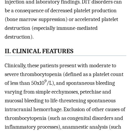
injection and laboratory findings. DIT disorders can
be a consequence of decreased platelet production
(bone marrow suppression) or accelerated platelet
destruction (especially immune-mediated
destruction).
II. CLINICAL FEATURES
Clinically, these patients present with moderate to
severe thrombocytopenia (defined as a platelet count
9
of less than 50x10
/L), and spontaneous bleeding
varying from simple ecchymoses, petechiae and
mucosal bleeding to life-threatening spontaneous
intracranial hemorrhage. Exclusion of other causes of
thrombocytopenia (such as congenital disorders and
inflammatory processes), anamnestic analysis (such