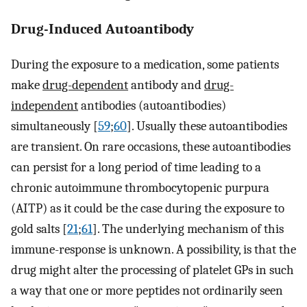
Drug-Induced Autoantibody
During the exposure to a medication, some patients
make
drug-dependent
antibody and
drug-
independent
antibodies (autoantibodies)
simultaneously [
59
;
60
]. Usually these autoantibodies
are transient. On rare occasions, these autoantibodies
can persist for a long period of time leading to a
chronic autoimmune thrombocytopenic purpura
(AITP) as it could be the case during the exposure to
gold salts [
21
;
61
]. The underlying mechanism of this
immune-response is unknown. A possibility, is that the
drug might alter the processing of platelet GPs in such
a way that one or more peptides not ordinarily seen