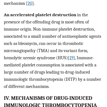
mechanism [
20
].
An accelerated platelet destruction
in the
presence of the offending drug is most often of
immune origin. Non-immune platelet destruction,
associated to a small number of antineoplastic agents
such as bleomycin, can occur in thrombotic
microangiopathy (TMA) and its variant form,
hemolytic uremic syndrome (HUS)[
19
], Immune-
mediated platelet consumption is associated with a
large number of drugs leading to drug-induced
immunologic thrombocytopenia (DITP) by a number
of different mechanisms.
IV. MECHANISMS OF DRUG-INDUCED
IMMUNOLOGIC THROMBOCYTOPENIA