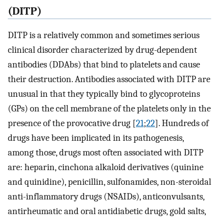
(DITP)
DITP is a relatively common and sometimes serious
clinical disorder characterized by drug-dependent
antibodies (DDAbs) that bind to platelets and cause
their destruction. Antibodies associated with DITP are
unusual in that they typically bind to glycoproteins
(GPs) on the cell membrane of the platelets only in the
presence of the provocative drug [
21
;
22
]. Hundreds of
drugs have been implicated in its pathogenesis,
among those, drugs most often associated with DITP
are: heparin, cinchona alkaloid derivatives (quinine
and quinidine), penicillin, sulfonamides, non-steroidal
anti-inflammatory drugs (NSAIDs), anticonvulsants,
antirheumatic and oral antidiabetic drugs, gold salts,