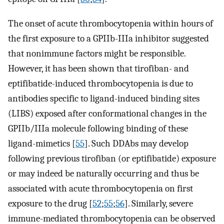
The onset of acute thrombocytopenia within hours of
the first exposure to a GPIIb-IIIa inhibitor suggested
that nonimmune factors might be responsible.
However, it has been shown that tirofiban- and
eptifibatide-induced thrombocytopenia is due to
antibodies specific to ligand-induced binding sites
(LIBS) exposed after conformational changes in the
GPIIb/IIIa molecule following binding of these
ligand-mimetics [
55
]. Such DDAbs may develop
following previous tirofiban (or eptifibatide) exposure
or may indeed be naturally occurring and thus be
associated with acute thrombocytopenia on first
exposure to the drug [
52
;
55
;
56
]. Similarly, severe
immune-mediated thrombocytopenia can be observed