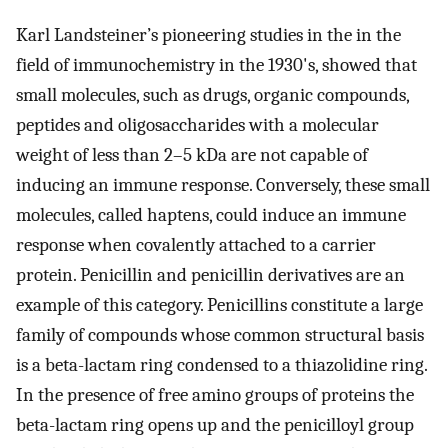
Karl Landsteiner’s pioneering studies in the in the
field of immunochemistry in the 1930's, showed that
small molecules, such as drugs, organic compounds,
peptides and oligosaccharides with a molecular
weight of less than 2–5 kDa are not capable of
inducing an immune response. Conversely, these small
molecules, called haptens, could induce an immune
response when covalently attached to a carrier
protein. Penicillin and penicillin derivatives are an
example of this category. Penicillins constitute a large
family of compounds whose common structural basis
is a beta-lactam ring condensed to a thiazolidine ring.
In the presence of free amino groups of proteins the
beta-lactam ring opens up and the penicilloyl group