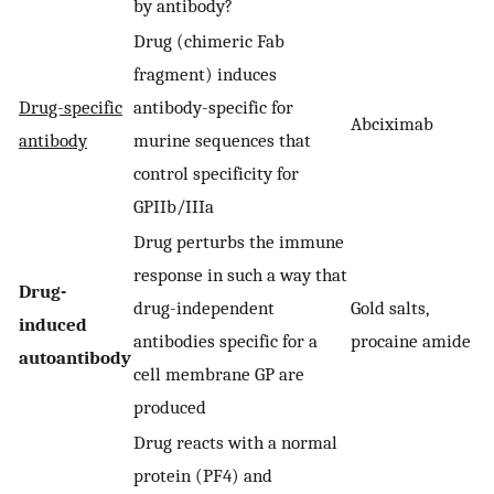
by antibody?
Drug (chimeric Fab
fragment) induces
Drug-specific
antibody-specific for
Abciximab
antibody
murine sequences that
control specificity for
GPIIb/IIIa
Drug perturbs the immune
response in such a way that
Drug-
drug-independent
Gold salts,
induced
antibodies specific for a
procaine amide
autoantibody
cell membrane GP are
produced
Drug reacts with a normal
protein (PF4) and