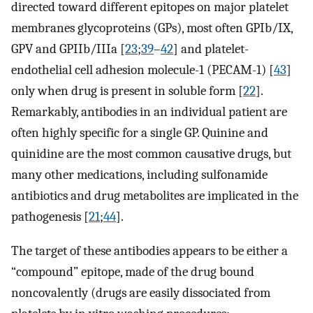
directed toward different epitopes on major platelet
membranes glycoproteins (GPs), most often GPIb/IX,
GPV and GPIIb/IIIa [
23
;
39
–
42
] and platelet-
endothelial cell adhesion molecule-1 (PECAM-1) [
43
]
only when drug is present in soluble form [
22
].
Remarkably, antibodies in an individual patient are
often highly specific for a single GP. Quinine and
quinidine are the most common causative drugs, but
many other medications, including sulfonamide
antibiotics and drug metabolites are implicated in the
pathogenesis [
21
;
44
].
The target of these antibodies appears to be either a
“compound” epitope, made of the drug bound
noncovalently (drugs are easily dissociated from