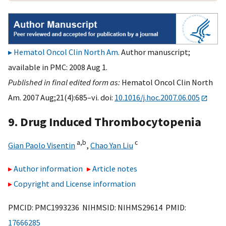
Hematol Oncol Clin North Am
. Author manuscript;
available in PMC: 2008 Aug 1.
Published in final edited form as:
Hematol Oncol Clin North
Am. 2007 Aug;21(4):685–vi. doi:
10.1016/j.hoc.2007.06.005
9. Drug Induced Thrombocytopenia
a,
b
c
Gian Paolo Visentin
,
Chao Yan Liu
Author information
Article notes
Copyright and License information
PMCID: PMC1993236 NIHMSID: NIHMS29614 PMID:
17666285