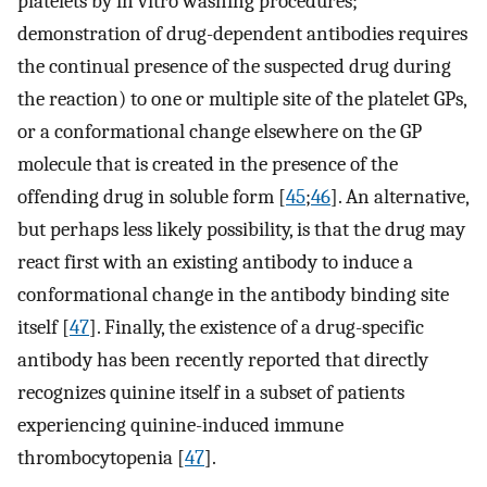
platelets by in vitro washing procedures;
demonstration of drug-dependent antibodies requires
the continual presence of the suspected drug during
the reaction) to one or multiple site of the platelet GPs,
or a conformational change elsewhere on the GP
molecule that is created in the presence of the
offending drug in soluble form [
45
;
46
]. An alternative,
but perhaps less likely possibility, is that the drug may
react first with an existing antibody to induce a
conformational change in the antibody binding site
itself [
47
]. Finally, the existence of a drug-specific
antibody has been recently reported that directly
recognizes quinine itself in a subset of patients
experiencing quinine-induced immune
thrombocytopenia [
47
].