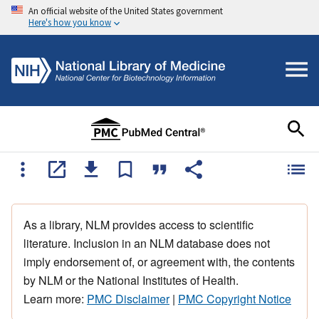
An official website of the United States government
Here's how you know
As a library, NLM provides access to scientific
literature. Inclusion in an NLM database does not
imply endorsement of, or agreement with, the contents
by NLM or the National Institutes of Health.
Learn more:
PMC Disclaimer
|
PMC Copyright Notice