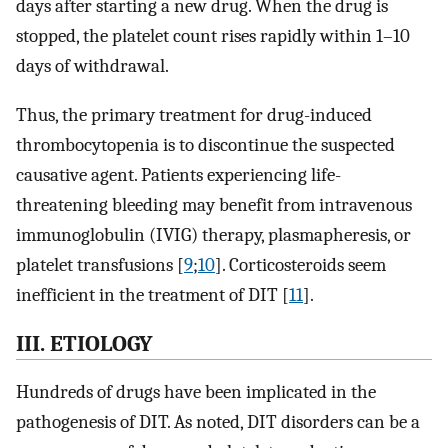
days after starting a new drug. When the drug is
stopped, the platelet count rises rapidly within 1–10
days of withdrawal.
Thus, the primary treatment for drug-induced
thrombocytopenia is to discontinue the suspected
causative agent. Patients experiencing life-
threatening bleeding may benefit from intravenous
immunoglobulin (IVIG) therapy, plasmapheresis, or
platelet transfusions [
9
;
10
]. Corticosteroids seem
inefficient in the treatment of DIT [
11
].
III. ETIOLOGY
Hundreds of drugs have been implicated in the
pathogenesis of DIT. As noted, DIT disorders can be a