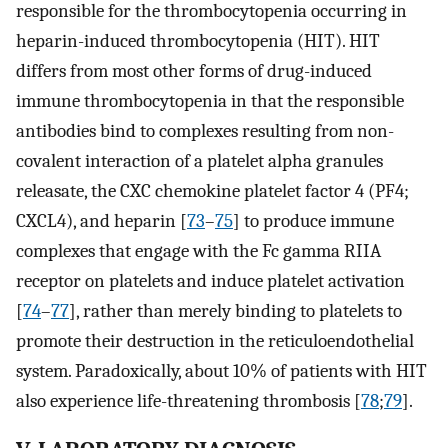
responsible for the thrombocytopenia occurring in
heparin-induced thrombocytopenia (HIT). HIT
differs from most other forms of drug-induced
immune thrombocytopenia in that the responsible
antibodies bind to complexes resulting from non-
covalent interaction of a platelet alpha granules
releasate, the CXC chemokine platelet factor 4 (PF4;
CXCL4), and heparin [
73
–
75
] to produce immune
complexes that engage with the Fc gamma RIIA
receptor on platelets and induce platelet activation
[
74
–
77
], rather than merely binding to platelets to
promote their destruction in the reticuloendothelial
system. Paradoxically, about 10% of patients with HIT
also experience life-threatening thrombosis [
78
;
79
].