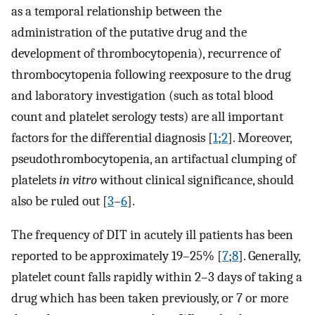
as a temporal relationship between the
administration of the putative drug and the
development of thrombocytopenia), recurrence of
thrombocytopenia following reexposure to the drug
and laboratory investigation (such as total blood
count and platelet serology tests) are all important
factors for the differential diagnosis [
1
;
2
]. Moreover,
pseudothrombocytopenia, an artifactual clumping of
platelets
in vitro
without clinical significance, should
also be ruled out [
3
–
6
].
The frequency of DIT in acutely ill patients has been
reported to be approximately 19–25% [
7
;
8
]. Generally,
platelet count falls rapidly within 2–3 days of taking a
drug which has been taken previously, or 7 or more