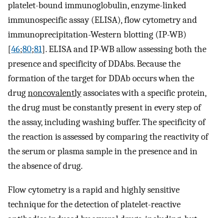
platelet-bound immunoglobulin, enzyme-linked
immunospecific assay (ELISA), flow cytometry and
immunoprecipitation-Western blotting (IP-WB)
[
46
;
80
;
81
]. ELISA and IP-WB allow assessing both the
presence and specificity of DDAbs. Because the
formation of the target for DDAb occurs when the
drug
noncovalently
associates with a specific protein,
the drug must be constantly present in every step of
the assay, including washing buffer. The specificity of
the reaction is assessed by comparing the reactivity of
the serum or plasma sample in the presence and in
the absence of drug.
Flow cytometry is a rapid and highly sensitive
technique for the detection of platelet-reactive