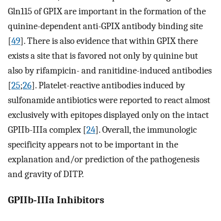
Gln115 of GPIX are important in the formation of the
quinine-dependent anti-GPIX antibody binding site
[
49
]. There is also evidence that within GPIX there
exists a site that is favored not only by quinine but
also by rifampicin- and ranitidine-induced antibodies
[
25
;
26
]. Platelet-reactive antibodies induced by
sulfonamide antibiotics were reported to react almost
exclusively with epitopes displayed only on the intact
GPIIb-IIIa complex [
24
]. Overall, the immunologic
specificity appears not to be important in the
explanation and/or prediction of the pathogenesis
and gravity of DITP.
GPIIb-IIIa Inhibitors