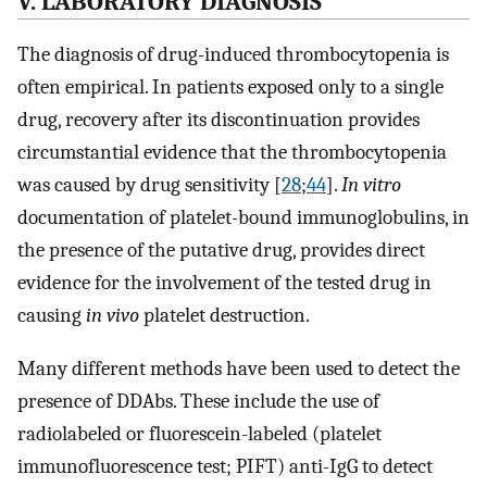
V. LABORATORY DIAGNOSIS
The diagnosis of drug-induced thrombocytopenia is
often empirical. In patients exposed only to a single
drug, recovery after its discontinuation provides
circumstantial evidence that the thrombocytopenia
was caused by drug sensitivity [
28
;
44
].
In vitro
documentation of platelet-bound immunoglobulins, in
the presence of the putative drug, provides direct
evidence for the involvement of the tested drug in
causing
in vivo
platelet destruction.
Many different methods have been used to detect the
presence of DDAbs. These include the use of
radiolabeled or fluorescein-labeled (platelet
immunofluorescence test; PIFT) anti-IgG to detect