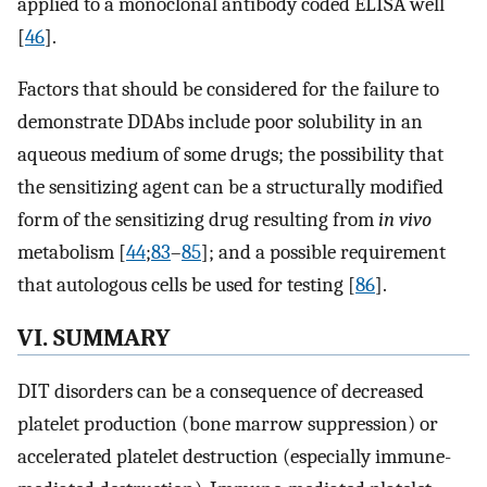
applied to a monoclonal antibody coded ELISA well
[
46
].
Factors that should be considered for the failure to
demonstrate DDAbs include poor solubility in an
aqueous medium of some drugs; the possibility that
the sensitizing agent can be a structurally modified
form of the sensitizing drug resulting from
in vivo
metabolism [
44
;
83
–
85
]; and a possible requirement
that autologous cells be used for testing [
86
].
VI. SUMMARY
DIT disorders can be a consequence of decreased
platelet production (bone marrow suppression) or
accelerated platelet destruction (especially immune-