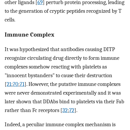
other ligands [
69
] perturb protein processing, leading
to the generation of cryptic peptides recognized by T
cells.
Immune Complex
It was hypothesized that antibodies causing DITP
recognize circulating drug directly to form immune
complexes somehow reacting with platelets as
"innocent bystanders" to cause their destruction
[
21
;
70
;
71
]. However, the putative immune complexes
were never demonstrated experimentally and it was
later shown that DDAbs bind to platelets via their Fab
rather than Fc receptors [
32
;
72
].
Indeed, a peculiar immune complex mechanism is