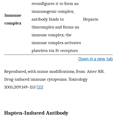
reconfigures it to form an
immunogenic complex;
Immune
antibody binds to
Heparin
complex
thiscomplex and forms an
immune complex; the
immune complex activates
platelets via Fc receptors
Open in a new tab
Reproduced, with minor modifications, from: Aster RH.
Drug-induced immune cytopenias. Toxicology
2005;209:149–153 [
21
]
Hapten-Induced Antibody