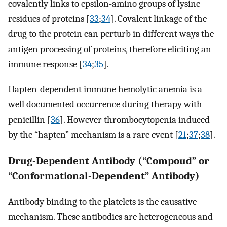
covalently links to epsilon-amino groups of lysine
residues of proteins [
33
;
34
]. Covalent linkage of the
drug to the protein can perturb in different ways the
antigen processing of proteins, therefore eliciting an
immune response [
34
;
35
].
Hapten-dependent immune hemolytic anemia is a
well documented occurrence during therapy with
penicillin [
36
]. However thrombocytopenia induced
by the “hapten” mechanism is a rare event [
21
;
37
;
38
].
Drug-Dependent Antibody (“Compoud” or
“Conformational-Dependent” Antibody)
Antibody binding to the platelets is the causative
mechanism. These antibodies are heterogeneous and