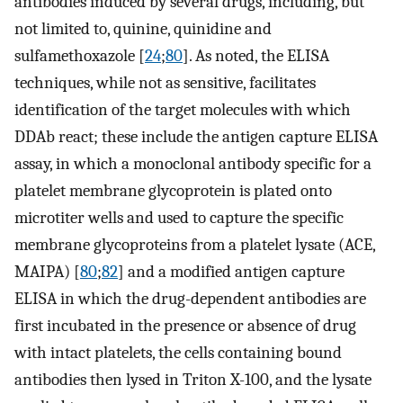
antibodies induced by several drugs, including, but
not limited to, quinine, quinidine and
sulfamethoxazole [
24
;
80
]. As noted, the ELISA
techniques, while not as sensitive, facilitates
identification of the target molecules with which
DDAb react; these include the antigen capture ELISA
assay, in which a monoclonal antibody specific for a
platelet membrane glycoprotein is plated onto
microtiter wells and used to capture the specific
membrane glycoproteins from a platelet lysate (ACE,
MAIPA) [
80
;
82
] and a modified antigen capture
ELISA in which the drug-dependent antibodies are
first incubated in the presence or absence of drug
with intact platelets, the cells containing bound
antibodies then lysed in Triton X-100, and the lysate