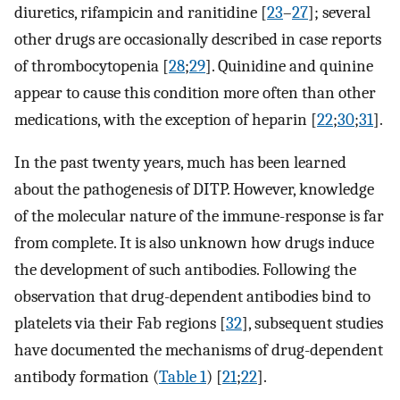
diuretics, rifampicin and ranitidine [
23
–
27
]; several
other drugs are occasionally described in case reports
of thrombocytopenia [
28
;
29
]. Quinidine and quinine
appear to cause this condition more often than other
medications, with the exception of heparin [
22
;
30
;
31
].
In the past twenty years, much has been learned
about the pathogenesis of DITP. However, knowledge
of the molecular nature of the immune-response is far
from complete. It is also unknown how drugs induce
the development of such antibodies. Following the
observation that drug-dependent antibodies bind to
platelets via their Fab regions [
32
], subsequent studies
have documented the mechanisms of drug-dependent
antibody formation (
Table 1
) [
21
;
22
].