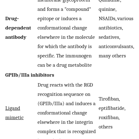
and forms a “compound”
quinine,
Drug-
epitope or induces a
NSAIDs, various
dependent
conformational change
antibiotics,
antibody
elsewhere in the molecule
sedatives,
for which the antibody is
anticonvulsants,
specific. The immunogen
many others
can be a drug metabolite
GPIIb/IIIa inhibitors
Drug reacts with the RGD
recognition sequence on
Tirofiban,
(GPIIb/IIIa) and induces a
Ligand
eptifibatide,
conformational change
mimetic
roxifiban,
elsewhere in the integrin
others
complex that is recognized