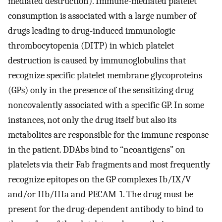
mediated destruction). Immune-mediated platelet
consumption is associated with a large number of
drugs leading to drug-induced immunologic
thrombocytopenia (DITP) in which platelet
destruction is caused by immunoglobulins that
recognize specific platelet membrane glycoproteins
(GPs) only in the presence of the sensitizing drug
noncovalently associated with a specific GP. In some
instances, not only the drug itself but also its
metabolites are responsible for the immune response
in the patient. DDAbs bind to “neoantigens” on
platelets via their Fab fragments and most frequently
recognize epitopes on the GP complexes Ib/IX/V
and/or IIb/IIIa and PECAM-1. The drug must be
present for the drug-dependent antibody to bind to