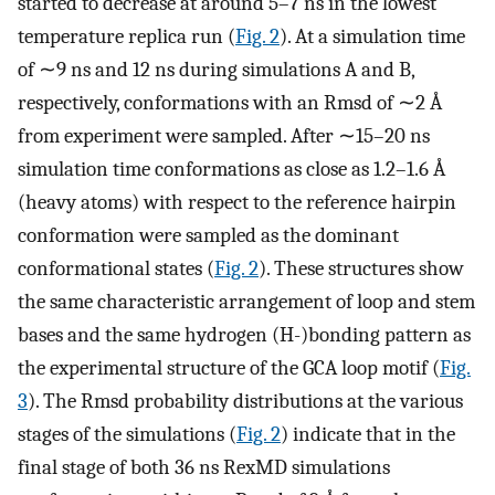
started to decrease at around 5–7 ns in the lowest
temperature replica run (
Fig. 2
). At a simulation time
of ∼9 ns and 12 ns during simulations A and B,
respectively, conformations with an Rmsd of ∼2 Å
from experiment were sampled. After ∼15–20 ns
simulation time conformations as close as 1.2–1.6 Å
(heavy atoms) with respect to the reference hairpin
conformation were sampled as the dominant
conformational states (
Fig. 2
). These structures show
the same characteristic arrangement of loop and stem
bases and the same hydrogen (H-)bonding pattern as
the experimental structure of the GCA loop motif (
Fig.
3
). The Rmsd probability distributions at the various
stages of the simulations (
Fig. 2
) indicate that in the
final stage of both 36 ns RexMD simulations