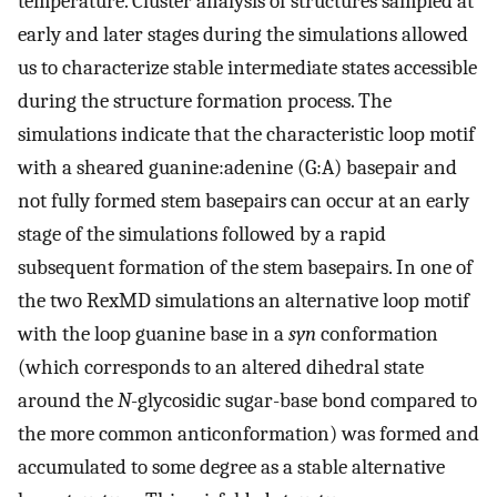
temperature. Cluster analysis of structures sampled at
early and later stages during the simulations allowed
us to characterize stable intermediate states accessible
during the structure formation process. The
simulations indicate that the characteristic loop motif
with a sheared guanine:adenine (G:A) basepair and
not fully formed stem basepairs can occur at an early
stage of the simulations followed by a rapid
subsequent formation of the stem basepairs. In one of
the two RexMD simulations an alternative loop motif
with the loop guanine base in a
syn
conformation
(which corresponds to an altered dihedral state
around the
N
-glycosidic sugar-base bond compared to
the more common anticonformation) was formed and
accumulated to some degree as a stable alternative