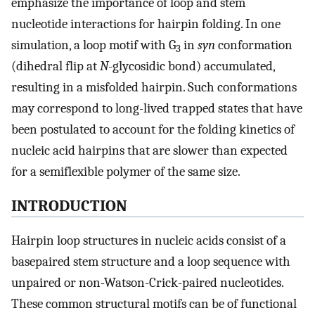
emphasize the importance of loop and stem
nucleotide interactions for hairpin folding. In one
simulation, a loop motif with G
in
syn
conformation
3
(dihedral flip at
N
-glycosidic bond) accumulated,
resulting in a misfolded hairpin. Such conformations
may correspond to long-lived trapped states that have
been postulated to account for the folding kinetics of
nucleic acid hairpins that are slower than expected
for a semiflexible polymer of the same size.
INTRODUCTION
Hairpin loop structures in nucleic acids consist of a
basepaired stem structure and a loop sequence with
unpaired or non-Watson-Crick-paired nucleotides.
These common structural motifs can be of functional