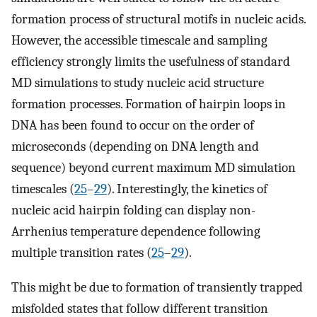
formation process of structural motifs in nucleic acids.
However, the accessible timescale and sampling
efficiency strongly limits the usefulness of standard
MD simulations to study nucleic acid structure
formation processes. Formation of hairpin loops in
DNA has been found to occur on the order of
microseconds (depending on DNA length and
sequence) beyond current maximum MD simulation
timescales (
25
–
29
). Interestingly, the kinetics of
nucleic acid hairpin folding can display non-
Arrhenius temperature dependence following
multiple transition rates (
25
–
29
).
This might be due to formation of transiently trapped
misfolded states that follow different transition