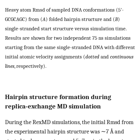
Heavy atom Rmsd of sampled DNA conformations (5′-
GCGCAGC) from (
A
) folded hairpin structure and (
B
)
single-stranded start structure versus simulation time.
Results are shown for two independent 75 ns simulations
starting from the same single-stranded DNA with different
initial atomic velocity assignments (
dotted
and
continuous
lines
, respectively).
Hairpin structure formation during
replica-exchange MD simulation
During the RexMD simulations, the initial Rmsd from
the experimental hairpin structure was ∼7 Å and