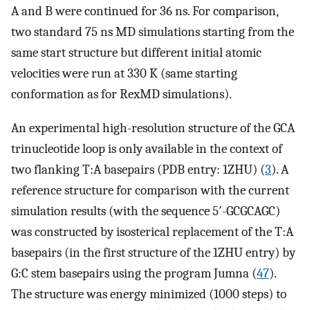
A and B were continued for 36 ns. For comparison,
two standard 75 ns MD simulations starting from the
same start structure but different initial atomic
velocities were run at 330 K (same starting
conformation as for RexMD simulations).
An experimental high-resolution structure of the GCA
trinucleotide loop is only available in the context of
two flanking T:A basepairs (PDB entry: 1ZHU) (
3
). A
reference structure for comparison with the current
simulation results (with the sequence 5′-GCGCAGC)
was constructed by isosterical replacement of the T:A
basepairs (in the first structure of the 1ZHU entry) by
G:C stem basepairs using the program Jumna (
47
).
The structure was energy minimized (1000 steps) to