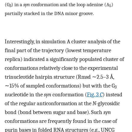
(G
) in a
syn
conformation and the loop adenine (A
)
3
5
partially stacked in the DNA minor groove.
Interestingly, in simulation A cluster analysis of the
final part of the trajectory (lowest temperature
replica) indicated a significantly populated cluster of
conformations relatively close to the experimental
trinucleotide hairpin structure (Rmsd ∼2.5–3 Å,
∼15% of sampled conformations) but with the G
3
nucleotide in the
syn
conformation (
Fig. 3
C
) instead
of the regular anticonformation at the
N
-glycosidic
bond (bond between sugar and base). Such
syn
conformations are frequently found in the case of
purin bases in folded RNA structures (e.g., UNCG