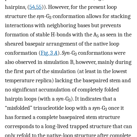
hairpins, (
54
,
55
)). However, for the present loop
structure the
syn
-G
conformation allows for stacking
3
interactions with neighboring bases but prevents
formation of stable H-bonds with the A
as seen in the
5
sheared basepair arrangement of the native loop
conformation (
Fig. 3
A
).
Syn
-G
conformations were
3
also observed in simulation B, however, mainly during
the first part of the simulation (at least in the lowest
temperature replica) lacking the basepaired stem and
no significant accumulation of completely folded
hairpin loops (with a
syn
-G
). It indicates that a
3
“misfolded” trinucleotide loop with a
syn
-G
once it
3
has formed a complete basepaired stem structure
corresponds to a long-lived trapped structure that can
only refold to the native-loop structure after complete