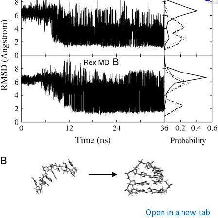
Open in a new tab