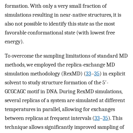
formation. With only a very small fraction of
simulations resulting in near-native structures, it is
also not possible to identify this state as the most
favorable conformational state (with lowest free
energy).
To overcome the sampling limitations of standard MD
methods, we employed the replica-exchange MD
simulation methodology (RexMD) (
33
–
35
) in explicit
solvent to study structure formation of the 5′-
GCGCAGC motif in DNA. During RexMD simulations,
several replicas of a system are simulated at different
temperatures in parallel, allowing for exchanges
between replicas at frequent intervals (
33
–
35
). This
technique allows significantly improved sampling of