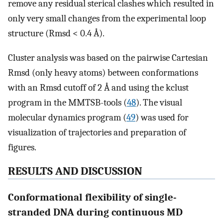
remove any residual sterical clashes which resulted in
only very small changes from the experimental loop
structure (Rmsd < 0.4 Å).
Cluster analysis was based on the pairwise Cartesian
Rmsd (only heavy atoms) between conformations
with an Rmsd cutoff of 2 Å and using the kclust
program in the MMTSB-tools (
48
). The visual
molecular dynamics program (
49
) was used for
visualization of trajectories and preparation of
figures.
RESULTS AND DISCUSSION
Conformational flexibility of single-
stranded DNA during continuous MD