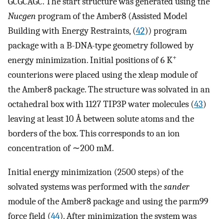
GCGCAGC. The start structure was generated using the
Nucgen
program of the Amber8 (Assisted Model
Building with Energy Restraints, (
42
)) program
package with a B-DNA-type geometry followed by
+
energy minimization. Initial positions of 6 K
counterions were placed using the xleap module of
the Amber8 package. The structure was solvated in an
octahedral box with 1127 TIP3P water molecules (
43
)
leaving at least 10 Å between solute atoms and the
borders of the box. This corresponds to an ion
concentration of ∼200 mM.
Initial energy minimization (2500 steps) of the
solvated systems was performed with the
sander
module of the Amber8 package and using the parm99
force field (
44
). After minimization the system was