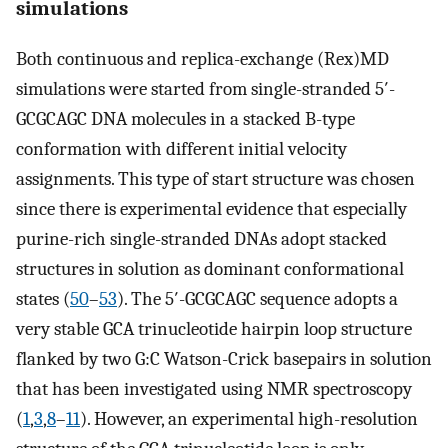
simulations
Both continuous and replica-exchange (Rex)MD
simulations were started from single-stranded 5′-
GCGCAGC DNA molecules in a stacked B-type
conformation with different initial velocity
assignments. This type of start structure was chosen
since there is experimental evidence that especially
purine-rich single-stranded DNAs adopt stacked
structures in solution as dominant conformational
states (
50
–
53
). The 5′-GCGCAGC sequence adopts a
very stable GCA trinucleotide hairpin loop structure
flanked by two G:C Watson-Crick basepairs in solution
that has been investigated using NMR spectroscopy
(
1
,
3
,
8
–
11
). However, an experimental high-resolution