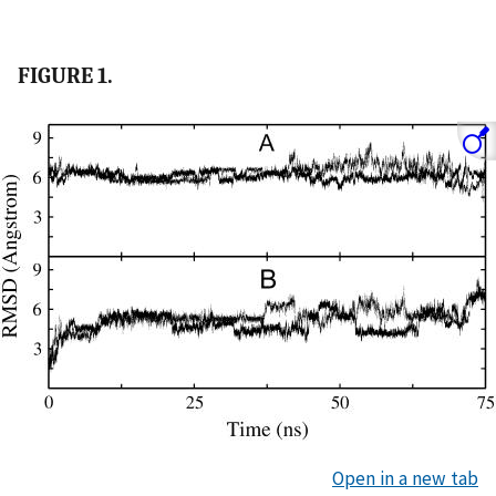
FIGURE 1.
Open in a new tab