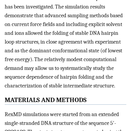
has been investigated. The simulation results
demonstrate that advanced sampling methods based
on current force fields and including explicit solvent
and ions allowed the folding of stable DNA hairpin
loop structures, in close agreement with experiment
and as the dominant conformational state (of lowest
free energy). The relatively modest computational
demand may allow us to systematically study the
sequence dependence of hairpin folding and the
characterization of stable intermediate structure.
MATERIALS AND METHODS
RexMD simulations were started from an extended
single-stranded DNA structure of the sequence 5′-