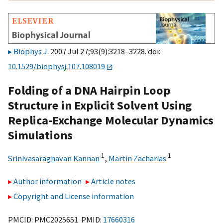
Biophys J
. 2007 Jul 27;93(9):3218–3228. doi:
10.1529/biophysj.107.108019
Folding of a DNA Hairpin Loop
Structure in Explicit Solvent Using
Replica-Exchange Molecular Dynamics
Simulations
1
1
Srinivasaraghavan Kannan
,
Martin Zacharias
Author information
Article notes
Copyright and License information
PMCID: PMC2025651 PMID:
17660316