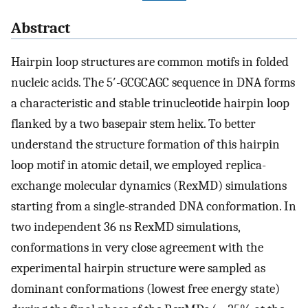
Abstract
Hairpin loop structures are common motifs in folded
nucleic acids. The 5′-GCGCAGC sequence in DNA forms
a characteristic and stable trinucleotide hairpin loop
flanked by a two basepair stem helix. To better
understand the structure formation of this hairpin
loop motif in atomic detail, we employed replica-
exchange molecular dynamics (RexMD) simulations
starting from a single-stranded DNA conformation. In
two independent 36 ns RexMD simulations,
conformations in very close agreement with the
experimental hairpin structure were sampled as
dominant conformations (lowest free energy state)