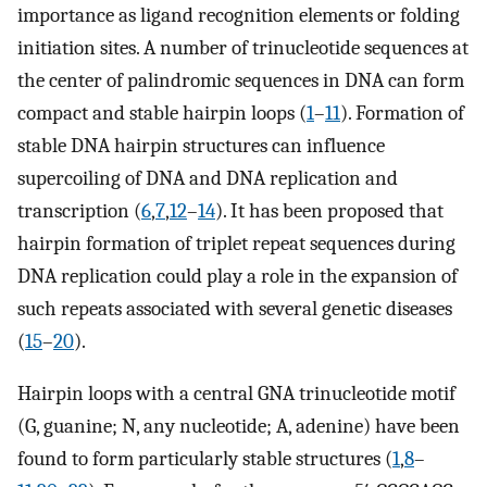
importance as ligand recognition elements or folding
initiation sites. A number of trinucleotide sequences at
the center of palindromic sequences in DNA can form
compact and stable hairpin loops (
1
–
11
). Formation of
stable DNA hairpin structures can influence
supercoiling of DNA and DNA replication and
transcription (
6
,
7
,
12
–
14
). It has been proposed that
hairpin formation of triplet repeat sequences during
DNA replication could play a role in the expansion of
such repeats associated with several genetic diseases
(
15
–
20
).
Hairpin loops with a central GNA trinucleotide motif
(G, guanine; N, any nucleotide; A, adenine) have been
found to form particularly stable structures (
1
,
8
–