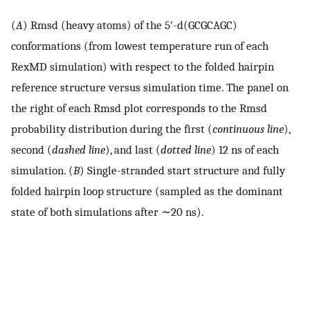
(
A
) Rmsd (heavy atoms) of the 5′-d(GCGCAGC)
conformations (from lowest temperature run of each
RexMD simulation) with respect to the folded hairpin
reference structure versus simulation time. The panel on
the right of each Rmsd plot corresponds to the Rmsd
probability distribution during the first (
continuous line
),
second (
dashed line
), and last (
dotted line
) 12 ns of each
simulation. (
B
) Single-stranded start structure and fully
folded hairpin loop structure (sampled as the dominant
state of both simulations after ∼20 ns).