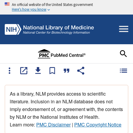
An official website of the United States government
Here's how you know
As a library, NLM provides access to scientific
literature. Inclusion in an NLM database does not
imply endorsement of, or agreement with, the contents
by NLM or the National Institutes of Health.
Learn more:
PMC Disclaimer
|
PMC Copyright Notice