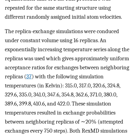
repeated for the same starting structure using
different randomly assigned initial atom velocities.
The replica-exchange simulations were conduced
under constant volume using 16 replicas. An
exponentially increasing temperature series along the
replicas was used which gives approximately uniform
acceptance ratios for exchanges between neighboring
replicas (
37
) with the following simulation
temperatures (in Kelvin): 315.0, 317.0, 320.6, 324.8,
329.6, 335.0, 341.0, 347.6, 354.8, 362.6, 371.0, 380.0,
389.6, 399.8, 410.6, and 422.0. These simulation
temperatures resulted in exchange probabilities
between neighboring replicas of ∼20% (attempted
exchanges every 750 steps). Both RexMD simulations