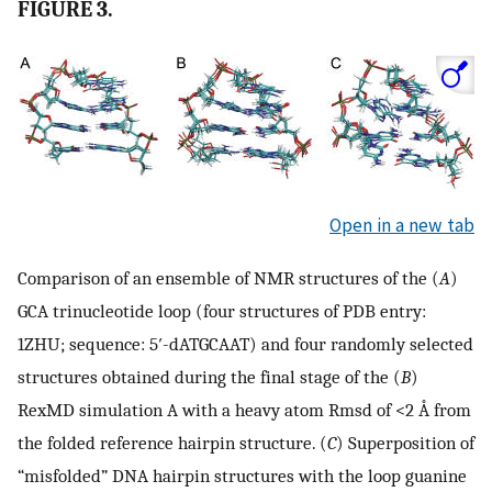
FIGURE 3.
Open in a new tab
Comparison of an ensemble of NMR structures of the (
A
)
GCA trinucleotide loop (four structures of PDB entry:
1ZHU; sequence: 5′-dATGCAAT) and four randomly selected
structures obtained during the final stage of the (
B
)
RexMD simulation A with a heavy atom Rmsd of <2 Å from
the folded reference hairpin structure. (
C
) Superposition of
“misfolded” DNA hairpin structures with the loop guanine