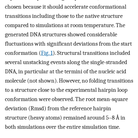
chosen because it should accelerate conformational
transitions including those to the native structure
compared to simulations at room temperature. The
generated DNA structures showed considerable
fluctuations with significant deviations from the start
conformation (
Fig. 1
). Structural transitions included
several unstacking events along the single-stranded
DNA, in particular at the termini of the nucleic acid
molecule (not shown). However, no folding transitions
to a structure close to the experimental hairpin loop
conformation were observed. The root mean-square
deviation (Rmsd) from the reference hairpin
structure (heavy atoms) remained around 5–8 Å in
both simulations over the entire simulation time.