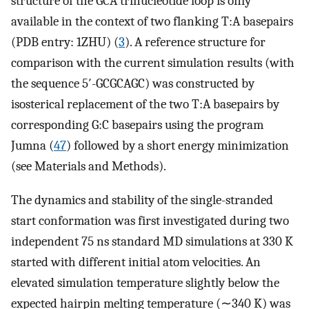
structure of the GCA trinucleotide loop is only
available in the context of two flanking T:A basepairs
(PDB entry: 1ZHU) (
3
). A reference structure for
comparison with the current simulation results (with
the sequence 5′-GCGCAGC) was constructed by
isosterical replacement of the two T:A basepairs by
corresponding G:C basepairs using the program
Jumna (
47
) followed by a short energy minimization
(see Materials and Methods).
The dynamics and stability of the single-stranded
start conformation was first investigated during two
independent 75 ns standard MD simulations at 330 K
started with different initial atom velocities. An
elevated simulation temperature slightly below the
expected hairpin melting temperature (∼340 K) was