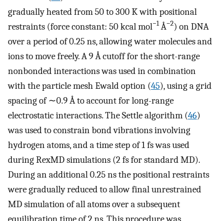
gradually heated from 50 to 300 K with positional
−1
−2
restraints (force constant: 50 kcal mol
Å
) on DNA
over a period of 0.25 ns, allowing water molecules and
ions to move freely. A 9 Å cutoff for the short-range
nonbonded interactions was used in combination
with the particle mesh Ewald option (
45
), using a grid
spacing of ∼0.9 Å to account for long-range
electrostatic interactions. The Settle algorithm (
46
)
was used to constrain bond vibrations involving
hydrogen atoms, and a time step of 1 fs was used
during RexMD simulations (2 fs for standard MD).
During an additional 0.25 ns the positional restraints
were gradually reduced to allow final unrestrained
MD simulation of all atoms over a subsequent
equilibration time of 2 ns. This procedure was