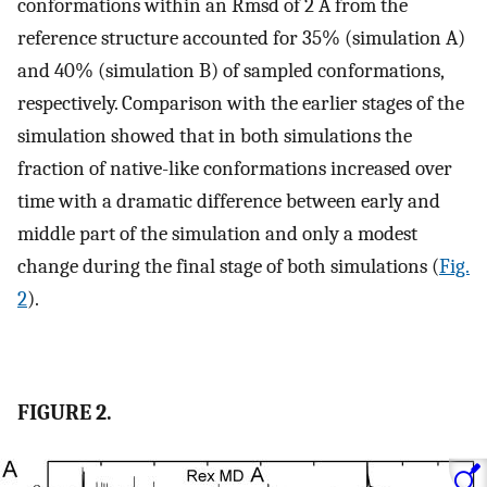
conformations within an Rmsd of 2 Å from the
reference structure accounted for 35% (simulation A)
and 40% (simulation B) of sampled conformations,
respectively. Comparison with the earlier stages of the
simulation showed that in both simulations the
fraction of native-like conformations increased over
time with a dramatic difference between early and
middle part of the simulation and only a modest
change during the final stage of both simulations (
Fig.
2
).
FIGURE 2.