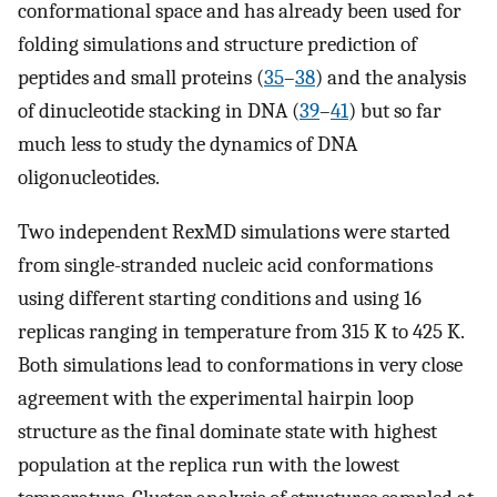
conformational space and has already been used for
folding simulations and structure prediction of
peptides and small proteins (
35
–
38
) and the analysis
of dinucleotide stacking in DNA (
39
–
41
) but so far
much less to study the dynamics of DNA
oligonucleotides.
Two independent RexMD simulations were started
from single-stranded nucleic acid conformations
using different starting conditions and using 16
replicas ranging in temperature from 315 K to 425 K.
Both simulations lead to conformations in very close
agreement with the experimental hairpin loop
structure as the final dominate state with highest
population at the replica run with the lowest