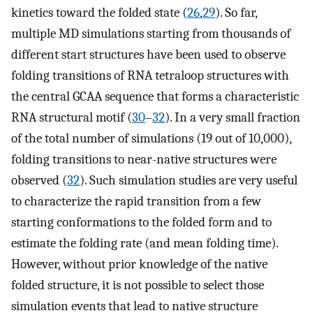
kinetics toward the folded state (
26
,
29
). So far,
multiple MD simulations starting from thousands of
different start structures have been used to observe
folding transitions of RNA tetraloop structures with
the central GCAA sequence that forms a characteristic
RNA structural motif (
30
–
32
). In a very small fraction
of the total number of simulations (19 out of 10,000),
folding transitions to near-native structures were
observed (
32
). Such simulation studies are very useful
to characterize the rapid transition from a few
starting conformations to the folded form and to
estimate the folding rate (and mean folding time).
However, without prior knowledge of the native
folded structure, it is not possible to select those
simulation events that lead to native structure