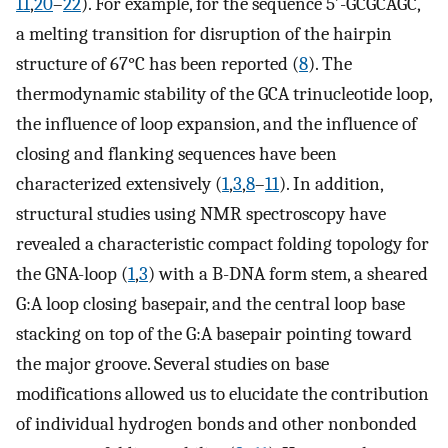
11
,
20
–
22
). For example, for the sequence 5′-GCGCAGC,
a melting transition for disruption of the hairpin
structure of 67°C has been reported (
8
). The
thermodynamic stability of the GCA trinucleotide loop,
the influence of loop expansion, and the influence of
closing and flanking sequences have been
characterized extensively (
1
,
3
,
8
–
11
). In addition,
structural studies using NMR spectroscopy have
revealed a characteristic compact folding topology for
the GNA-loop (
1
,
3
) with a B-DNA form stem, a sheared
G:A loop closing basepair, and the central loop base
stacking on top of the G:A basepair pointing toward
the major groove. Several studies on base
modifications allowed us to elucidate the contribution
of individual hydrogen bonds and other nonbonded