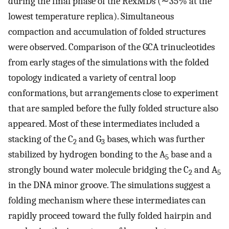
during the final phase of the RexMDs (∼35% at the
lowest temperature replica). Simultaneous
compaction and accumulation of folded structures
were observed. Comparison of the GCA trinucleotides
from early stages of the simulations with the folded
topology indicated a variety of central loop
conformations, but arrangements close to experiment
that are sampled before the fully folded structure also
appeared. Most of these intermediates included a
stacking of the C
and G
bases, which was further
2
3
stabilized by hydrogen bonding to the A
base and a
5
strongly bound water molecule bridging the C
and A
2
5
in the DNA minor groove. The simulations suggest a
folding mechanism where these intermediates can
rapidly proceed toward the fully folded hairpin and