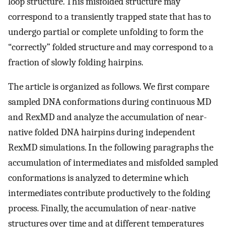
loop structure. This misfolded structure may
correspond to a transiently trapped state that has to
undergo partial or complete unfolding to form the
“correctly” folded structure and may correspond to a
fraction of slowly folding hairpins.
The article is organized as follows. We first compare
sampled DNA conformations during continuous MD
and RexMD and analyze the accumulation of near-
native folded DNA hairpins during independent
RexMD simulations. In the following paragraphs the
accumulation of intermediates and misfolded sampled
conformations is analyzed to determine which
intermediates contribute productively to the folding
process. Finally, the accumulation of near-native
structures over time and at different temperatures