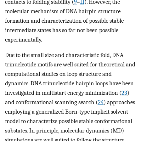
contacts to folding stability (
9
–
11
). However, the
molecular mechanism of DNA hairpin structure
formation and characterization of possible stable
intermediate states has so far not been possible
experimentally.
Due to the small size and characteristic fold, DNA
trinucleotide motifs are well suited for theoretical and
computational studies on loop structure and
dynamics. DNA trinucleotide hairpin loops have been
investigated in multistart energy minimization (
23
)
and conformational scanning search (
24
) approaches
employing a generalized Born-type implicit solvent
model to characterize possible stable conformational
substates. In principle, molecular dynamics (MD)
simulations are well suited to follow the structure