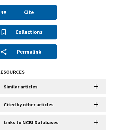
Cite
Collections
Permalink
RESOURCES
Similar articles
Cited by other articles
Links to NCBI Databases