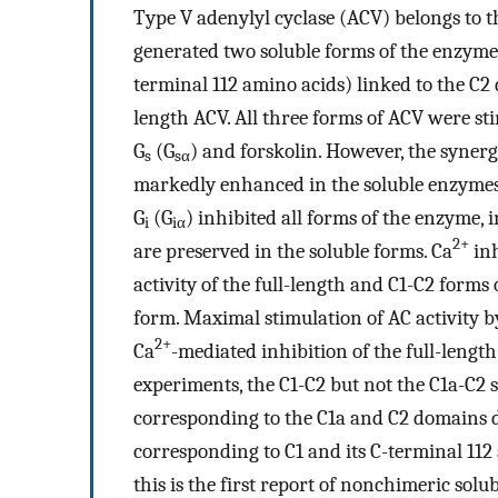
Type V adenylyl cyclase (ACV) belongs to t
generated two soluble forms of the enzyme 
terminal 112 amino acids) linked to the C2
length ACV. All three forms of ACV were st
G
(G
) and forskolin. However, the synerg
s
sα
markedly enhanced in the soluble enzymes.
G
(G
) inhibited all forms of the enzyme, 
i
iα
2+
are preserved in the soluble forms. Ca
inh
activity of the full-length and C1-C2 forms 
form. Maximal stimulation of AC activity 
2+
Ca
-mediated inhibition of the full-lengt
experiments, the C1-C2 but not the C1a-C2
corresponding to the C1a and C2 domains d
corresponding to C1 and its C-terminal 11
this is the first report of nonchimeric sol