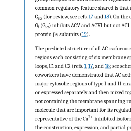
common regulatory feature shared is that a
G
(for review, see refs.
17
and
18
). On the 
sα
G
(G
) inhibits ACV and ACVI but not ACI
i
iα
protein βγ subunits (
19
).
The predicted structure of all AC isoforms 
regions each consisting of six membrane s
loops, C1 and C2 (refs.
1
,
17
, and
18
; see sch
coworkers have demonstrated that AC activi
major cytosolic regions of type I and II enz
or expressed separately and then mixed to
not containing the membrane spanning regio
molecule that are important for its regula
2+
representative of the Ca
-inhibited isofo
the construction, expression, and partial p