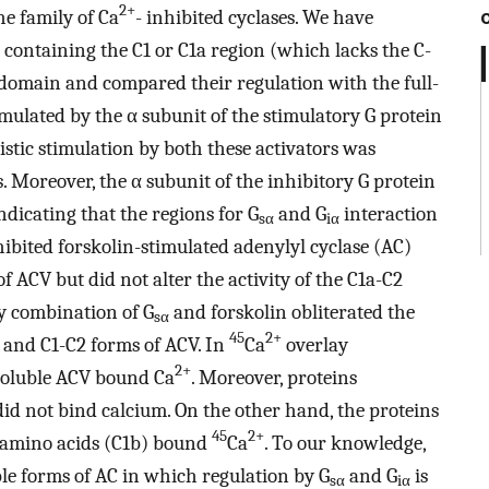
2+
he family of Ca
- inhibited cyclases. We have
containing the C1 or C1a region (which lacks the C-
 domain and compared their regulation with the full-
imulated by the α subunit of the stimulatory G protein
istic stimulation by both these activators was
 Moreover, the α subunit of the inhibitory G protein
indicating that the regions for G
and G
interaction
sα
iα
ibited forskolin-stimulated adenylyl cyclase (AC)
of ACV but did not alter the activity of the C1a-C2
by combination of G
and forskolin obliterated the
sα
45
2+
h and C1-C2 forms of ACV. In
Ca
overlay
2+
 soluble ACV bound Ca
. Moreover, proteins
id not bind calcium. On the other hand, the proteins
45
2+
2 amino acids (C1b) bound
Ca
. To our knowledge,
uble forms of AC in which regulation by G
and G
is
sα
iα