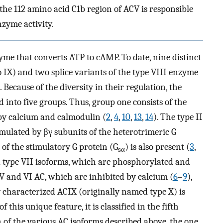
he 112 amino acid C1b region of ACV is responsible
zyme activity.
nzyme that converts ATP to cAMP. To date, nine distinct
IX) and two splice variants of the type VIII enzyme
). Because of the diversity in their regulation, the
 into five groups. Thus, group one consists of the
 by calcium and calmodulin (
2
,
4
,
10
,
13
,
14
). The type II
mulated by βγ subunits of the heterotrimeric G
 of the stimulatory G protein (G
) is also present (
3
,
sα
nd type VII isoforms, which are phosphorylated and
 V and VI AC, which are inhibited by calcium (
6
–
9
),
y characterized ACIX (originally named type X) is
f this unique feature, it is classified in the fifth
n of the various AC isoforms described above, the one