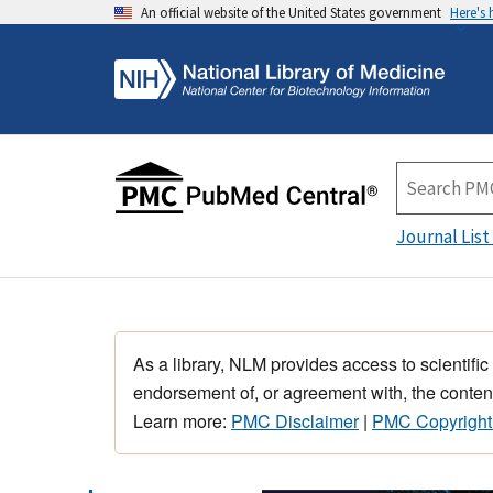
An official website of the United States government
Here's
Journal List
As a library, NLM provides access to scientific
endorsement of, or agreement with, the content
Learn more:
PMC Disclaimer
|
PMC Copyright