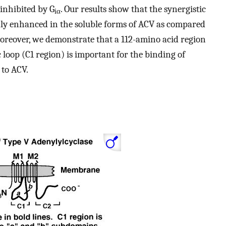
inhibited by G
. Our results show that the synergistic
iα
dly enhanced in the soluble forms of ACV as compared
Moreover, we demonstrate that a 112-amino acid region
ic loop (C1 region) is important for the binding of
 to ACV.