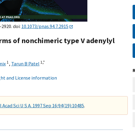
–2920. doi:
10.1073/pnas.94.7.2915
orms of nonchimeric type V adenylyl
1
1,
*
nix
,
Tarun B Patel
ht and License information
l Acad Sci U S A. 1997 Sep 16;94(19):10485
.