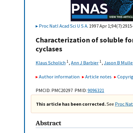
Proc Natl Acad Sci U S A
. 1997 Apr 1;94(7):2915
Characterization of soluble f
cyclases
1
1
Klaus Scholich
,
Ann J Barbier
,
Jason B Mulle
Author information
Article notes
Copyrig
PMCID: PMC20297 PMID:
9096321
This article has been corrected.
See
Proc Nat
Abstract