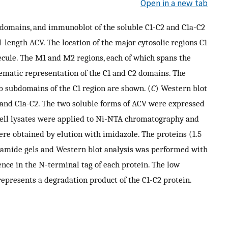
Open in a new tab
bdomains, and immunoblot of the soluble C1-C2 and C1a-C2
-length ACV. The location of the major cytosolic regions C1
ecule. The M1 and M2 regions, each of which spans the
ematic representation of the C1 and C2 domains. The
b subdomains of the C1 region are shown. (
C
) Western blot
2 and C1a-C2. The two soluble forms of ACV were expressed
cell lysates were applied to Ni-NTA chromatography and
re obtained by elution with imidazole. The proteins (1.5
lamide gels and Western blot analysis was performed with
nce in the N-terminal tag of each protein. The low
presents a degradation product of the C1-C2 protein.