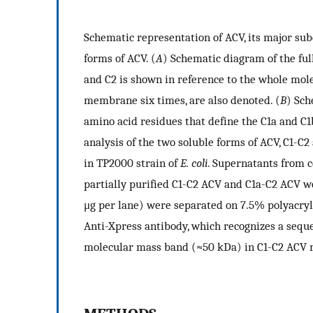
Schematic representation of ACV, its major su
forms of ACV. (
A
) Schematic diagram of the full
and C2 is shown in reference to the whole mol
membrane six times, are also denoted. (
B
) Sch
amino acid residues that define the C1a and C1
analysis of the two soluble forms of ACV, C1-C
in TP2000 strain of
E. coli
. Supernatants from 
partially purified C1-C2 ACV and C1a-C2 ACV we
μg per lane) were separated on 7.5% polyacry
Anti-Xpress antibody, which recognizes a seque
molecular mass band (≈50 kDa) in C1-C2 ACV re