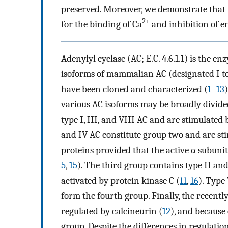
preserved. Moreover, we demonstrate that t
2+
for the binding of Ca
and inhibition of en
Adenylyl cyclase (AC; E.C. 4.6.1.1) is the e
isoforms of mammalian AC (designated I to 
have been cloned and characterized (
1
–
13
various AC isoforms may be broadly divided
type I, III, and VIII AC and are stimulated
and IV AC constitute group two and are sti
proteins provided that the active α subunit
5
,
15
). The third group contains type II a
activated by protein kinase C (
11
,
16
). Type
form the fourth group. Finally, the recentl
regulated by calcineurin (
12
), and because o
group. Despite the differences in regulatio