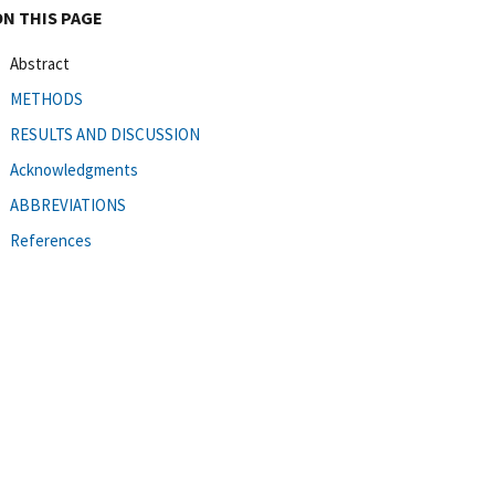
ON THIS PAGE
Abstract
METHODS
RESULTS AND DISCUSSION
Acknowledgments
ABBREVIATIONS
References