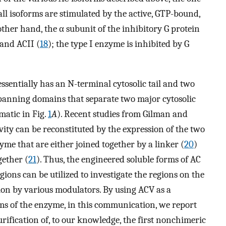
ll isoforms are stimulated by the active, GTP-bound,
other hand, the α subunit of the inhibitory G protein
 and ACII (
18
); the type I enzyme is inhibited by G
essentially has an N-terminal cytosolic tail and two
panning domains that separate two major cytosolic
ematic in Fig.
1
A
). Recent studies from Gilman and
ty can be reconstituted by the expression of the two
yme that are either joined together by a linker (
20
)
gether (
21
). Thus, the engineered soluble forms of AC
ns can be utilized to investigate the regions on the
tion by various modulators. By using ACV as a
rms of the enzyme, in this communication, we report
urification of, to our knowledge, the first nonchimeric