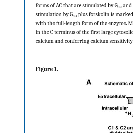
forms of AC that are stimulated by G
and 
sα
stimulation by G
plus forskolin is marke
sα
with the full-length form of the enzyme. 
in the C terminus of the first large cytosol
calcium and conferring calcium sensitivity
Figure 1.