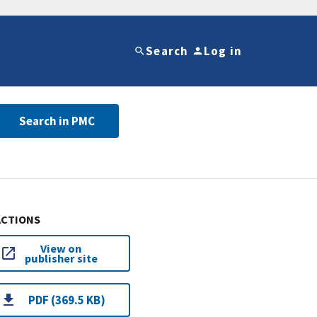
Search
Log in
Search in PMC
ACTIONS
View on
publisher site
PDF (369.5 KB)