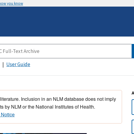
 how you know
User Guide
 literature. Inclusion in an NLM database does not imply
s by NLM or the National Institutes of Health.
 Notice