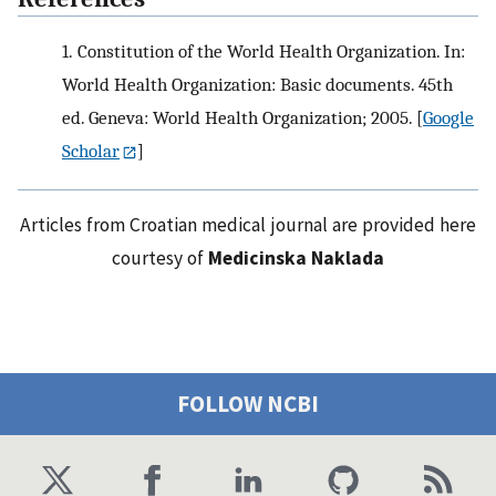
1.
Constitution of the World Health Organization. In:
World Health Organization: Basic documents. 45th
ed. Geneva: World Health Organization; 2005.
[
Google
Scholar
]
Articles from Croatian medical journal are provided here
courtesy of
Medicinska Naklada
FOLLOW NCBI