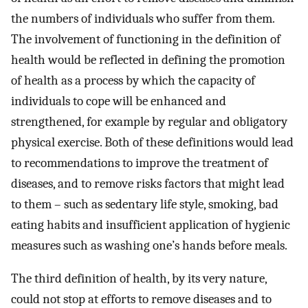
the numbers of individuals who suffer from them.
The involvement of functioning in the definition of
health would be reflected in defining the promotion
of health as a process by which the capacity of
individuals to cope will be enhanced and
strengthened, for example by regular and obligatory
physical exercise. Both of these definitions would lead
to recommendations to improve the treatment of
diseases, and to remove risks factors that might lead
to them – such as sedentary life style, smoking, bad
eating habits and insufficient application of hygienic
measures such as washing one’s hands before meals.
The third definition of health, by its very nature,
could not stop at efforts to remove diseases and to