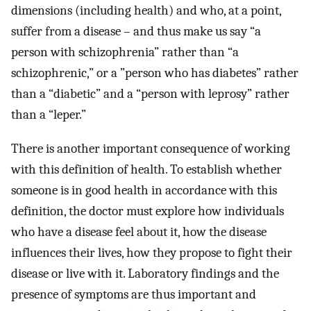
dimensions (including health) and who, at a point,
suffer from a disease – and thus make us say “a
person with schizophrenia” rather than “a
schizophrenic,” or a ”person who has diabetes” rather
than a “diabetic” and a “person with leprosy” rather
than a “leper.”
There is another important consequence of working
with this definition of health. To establish whether
someone is in good health in accordance with this
definition, the doctor must explore how individuals
who have a disease feel about it, how the disease
influences their lives, how they propose to fight their
disease or live with it. Laboratory findings and the
presence of symptoms are thus important and