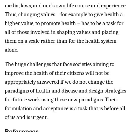
media, laws, and one’s own life course and experience.
Thus, changing values – for example to give health a
higher value, to promote health – has to be a task for
all of those involved in shaping values and placing
them on a scale rather than for the health system
alone.
The huge challenges that face societies aiming to
improve the health of their citizens will not be
appropriately answered if we do not change the
paradigms of health and disease and design strategies
for future work using these new paradigms. Their
formulation and acceptance is a task that is before all
of us and is urgent.
References