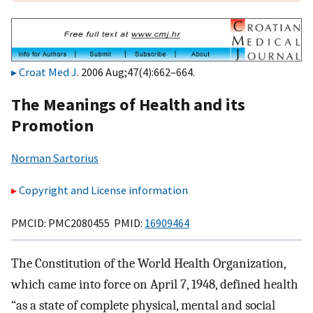
Croat Med J
. 2006 Aug;47(4):662–664.
The Meanings of Health and its
Promotion
Norman Sartorius
Copyright and License information
PMCID: PMC2080455 PMID:
16909464
The Constitution of the World Health Organization,
which came into force on April 7, 1948, defined health
“as a state of complete physical, mental and social