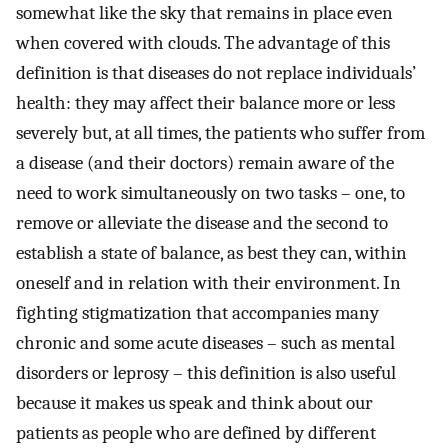
somewhat like the sky that remains in place even
when covered with clouds. The advantage of this
definition is that diseases do not replace individuals’
health: they may affect their balance more or less
severely but, at all times, the patients who suffer from
a disease (and their doctors) remain aware of the
need to work simultaneously on two tasks – one, to
remove or alleviate the disease and the second to
establish a state of balance, as best they can, within
oneself and in relation with their environment. In
fighting stigmatization that accompanies many
chronic and some acute diseases – such as mental
disorders or leprosy – this definition is also useful
because it makes us speak and think about our
patients as people who are defined by different