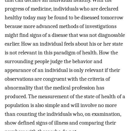
progress of medicine, individuals who are declared
healthy today may be found to be diseased tomorrow
because more advanced methods of investigations
might find signs of a disease that was not diagnosable
earlier. How an individual feels about his or her state
is not relevant in this paradigm of health. How the
surrounding people judge the behavior and
appearance of an individual is only relevant if their
observations are congruent with the criteria of
abnormality that the medical profession has
produced. The measurement of the state of health of a
population is also simple and will involve no more
than counting the individuals who, on examination,
show defined signs of illness and comparing their