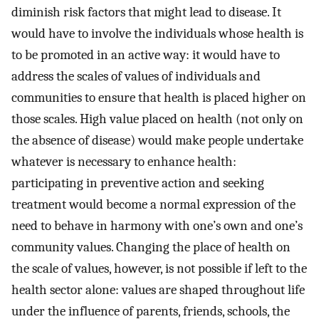
diminish risk factors that might lead to disease. It
would have to involve the individuals whose health is
to be promoted in an active way: it would have to
address the scales of values of individuals and
communities to ensure that health is placed higher on
those scales. High value placed on health (not only on
the absence of disease) would make people undertake
whatever is necessary to enhance health:
participating in preventive action and seeking
treatment would become a normal expression of the
need to behave in harmony with one’s own and one’s
community values. Changing the place of health on
the scale of values, however, is not possible if left to the
health sector alone: values are shaped throughout life
under the influence of parents, friends, schools, the