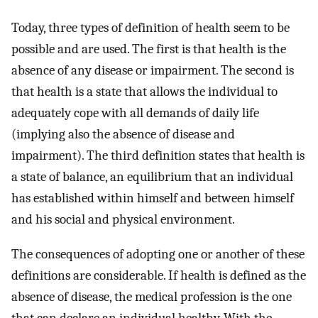
Today, three types of definition of health seem to be
possible and are used. The first is that health is the
absence of any disease or impairment. The second is
that health is a state that allows the individual to
adequately cope with all demands of daily life
(implying also the absence of disease and
impairment). The third definition states that health is
a state of balance, an equilibrium that an individual
has established within himself and between himself
and his social and physical environment.
The consequences of adopting one or another of these
definitions are considerable. If health is defined as the
absence of disease, the medical profession is the one
that can declare an individual healthy. With the