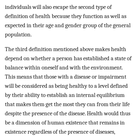
individuals will also escape the second type of
definition of health because they function as well as
expected in their age and gender group of the general
population.
The third definition mentioned above makes health
depend on whether a person has established a state of
balance within oneself and with the environment.
This means that those with a disease or impairment
will be considered as being healthy to a level defined
by their ability to establish an internal equilibrium
that makes them get the most they can from their life
despite the presence of the disease. Health would thus
be a dimension of human existence that remains in
existence regardless of the presence of diseases,