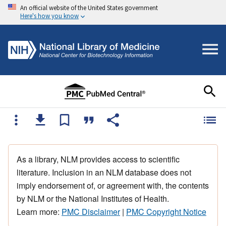
An official website of the United States government
Here's how you know
As a library, NLM provides access to scientific
literature. Inclusion in an NLM database does not
imply endorsement of, or agreement with, the contents
by NLM or the National Institutes of Health.
Learn more:
PMC Disclaimer
|
PMC Copyright Notice