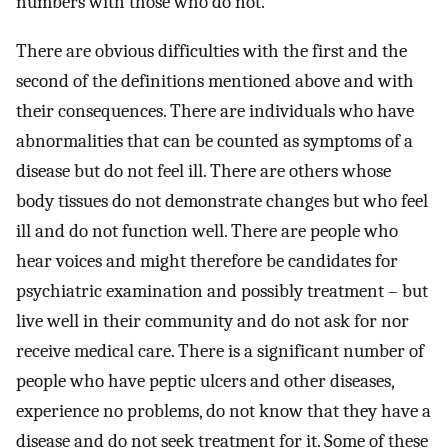
numbers with those who do not.
There are obvious difficulties with the first and the
second of the definitions mentioned above and with
their consequences. There are individuals who have
abnormalities that can be counted as symptoms of a
disease but do not feel ill. There are others whose
body tissues do not demonstrate changes but who feel
ill and do not function well. There are people who
hear voices and might therefore be candidates for
psychiatric examination and possibly treatment – but
live well in their community and do not ask for nor
receive medical care. There is a significant number of
people who have peptic ulcers and other diseases,
experience no problems, do not know that they have a
disease and do not seek treatment for it. Some of these