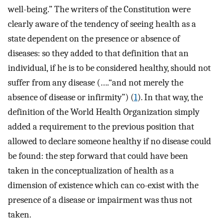
well-being.” The writers of the Constitution were
clearly aware of the tendency of seeing health as a
state dependent on the presence or absence of
diseases: so they added to that definition that an
individual, if he is to be considered healthy, should not
suffer from any disease (….“and not merely the
absence of disease or infirmity”) (
1
). In that way, the
definition of the World Health Organization simply
added a requirement to the previous position that
allowed to declare someone healthy if no disease could
be found: the step forward that could have been
taken in the conceptualization of health as a
dimension of existence which can co-exist with the
presence of a disease or impairment was thus not
taken.