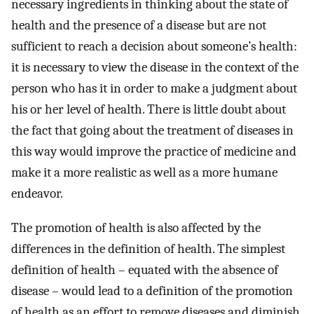
necessary ingredients in thinking about the state of
health and the presence of a disease but are not
sufficient to reach a decision about someone’s health:
it is necessary to view the disease in the context of the
person who has it in order to make a judgment about
his or her level of health. There is little doubt about
the fact that going about the treatment of diseases in
this way would improve the practice of medicine and
make it a more realistic as well as a more humane
endeavor.
The promotion of health is also affected by the
differences in the definition of health. The simplest
definition of health – equated with the absence of
disease – would lead to a definition of the promotion
of health as an effort to remove diseases and diminish