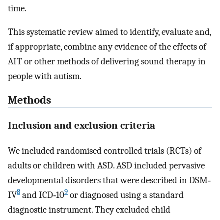
time.
This systematic review aimed to identify, evaluate and,
if appropriate, combine any evidence of the effects of
AIT or other methods of delivering sound therapy in
people with autism.
Methods
Inclusion and exclusion criteria
We included randomised controlled trials (RCTs) of
adults or children with ASD. ASD included pervasive
developmental disorders that were described in DSM‐
8
9
IV
and ICD‐10
or diagnosed using a standard
diagnostic instrument. They excluded child