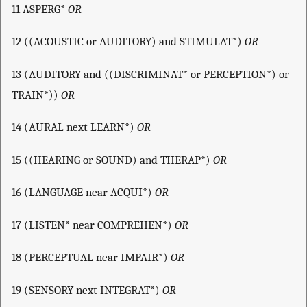
11 ASPERG*
OR
12 ((ACOUSTIC or AUDITORY) and STIMULAT*)
OR
13 (AUDITORY and ((DISCRIMINAT* or PERCEPTION*) or
TRAIN*))
OR
14 (AURAL next LEARN*)
OR
15 ((HEARING or SOUND) and THERAP*)
OR
16 (LANGUAGE near ACQUI*)
OR
17 (LISTEN* near COMPREHEN*)
OR
18 (PERCEPTUAL near IMPAIR*)
OR
19 (SENSORY next INTEGRAT*)
OR