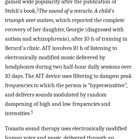
gained wide popularity after the publication of
5
Stehli's book,
The sound of a miracle. A child's
triumph over autism
, which reported the complete
recovery of her daughter, Georgie (diagnosed with
autism and schizophrenia), after 10 h of training in
Berard's clinic. AIT involves 10 h of listening to
electronically modified music delivered by
headphones during two half‐hour daily sessions over
10 days. The AIT device uses filtering to dampen peak
frequencies to which the person is “hypersensitive”,
and delivers sounds modulated by random
dampening of high and low frequencies and
4
intensities.
Tomatis sound therapy uses electronically modified
human voice and music, delivered through an