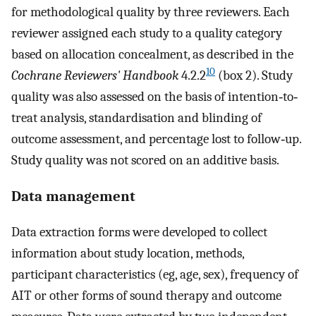
for methodological quality by three reviewers. Each
reviewer assigned each study to a quality category
based on allocation concealment, as described in the
10
Cochrane Reviewers' Handbook
4.2.2
(box 2). Study
quality was also assessed on the basis of intention‐to‐
treat analysis, standardisation and blinding of
outcome assessment, and percentage lost to follow‐up.
Study quality was not scored on an additive basis.
Data management
Data extraction forms were developed to collect
information about study location, methods,
participant characteristics (eg, age, sex), frequency of
AIT or other forms of sound therapy and outcome