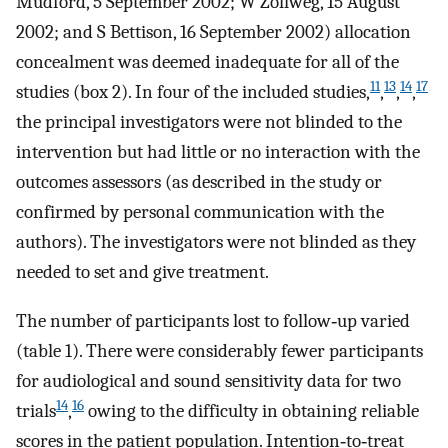
Mudford, 5 September 2002; W Zollweg, 15 August
2002; and S Bettison, 16 September 2002) allocation
concealment was deemed inadequate for all of the
11
13
14
17
studies (box 2). In four of the included studies,
,
,
,
the principal investigators were not blinded to the
intervention but had little or no interaction with the
outcomes assessors (as described in the study or
confirmed by personal communication with the
authors). The investigators were not blinded as they
needed to set and give treatment.
The number of participants lost to follow‐up varied
(table 1). There were considerably fewer participants
for audiological and sound sensitivity data for two
14
16
trials
,
owing to the difficulty in obtaining reliable
scores in the patient population. Intention‐to‐treat