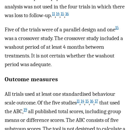
analysis was not used in the four trials in which there
11
14
15
16
was loss to follow‐up.
,
,
,
15
Five of the trials were of a parallel design and one
was a crossover study. The crossover study included a
washout period of at least 4 months between
treatments. It is not certain whether the washout
period was adequate.
Outcome measures
All trials used at least one standardised behaviour
11
14
15
16
17
scale outcome. Of the five studies
,
,
,
,
that used
19
the ABC,
all published total scores, including group
means or difference scores. The ABC consists of five
subgroup scores. The tool is not designed to calculate a