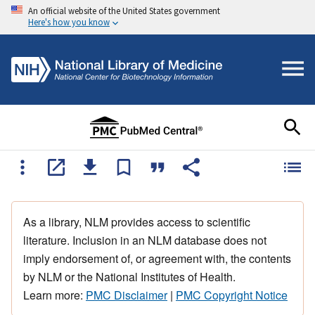
An official website of the United States government
Here's how you know
As a library, NLM provides access to scientific
literature. Inclusion in an NLM database does not
imply endorsement of, or agreement with, the contents
by NLM or the National Institutes of Health.
Learn more:
PMC Disclaimer
|
PMC Copyright Notice