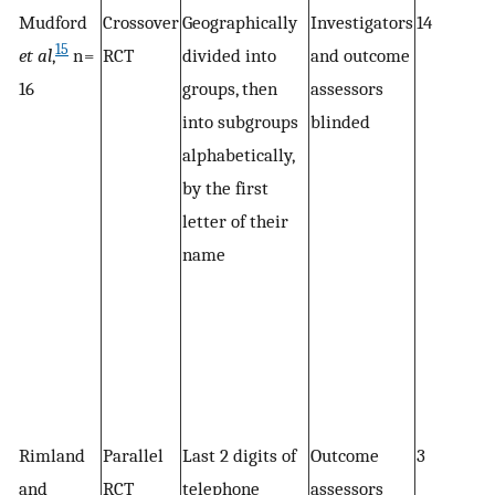
Mudford
Crossover
Geographically
Investigators
14
15
et al
,
n =
RCT
divided into
and outcome
16
groups, then
assessors
into subgroups
blinded
alphabetically,
by the first
letter of their
name
Rimland
Parallel
Last 2 digits of
Outcome
3
and
RCT
telephone
assessors