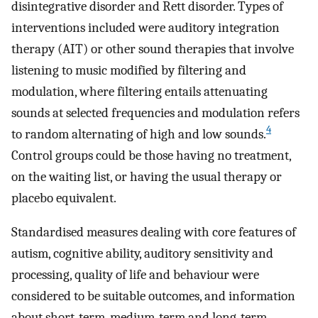
disintegrative disorder and Rett disorder. Types of
interventions included were auditory integration
therapy (AIT) or other sound therapies that involve
listening to music modified by filtering and
modulation, where filtering entails attenuating
sounds at selected frequencies and modulation refers
4
to random alternating of high and low sounds.
Control groups could be those having no treatment,
on the waiting list, or having the usual therapy or
placebo equivalent.
Standardised measures dealing with core features of
autism, cognitive ability, auditory sensitivity and
processing, quality of life and behaviour were
considered to be suitable outcomes, and information
about short‐term, medium‐term and long‐term