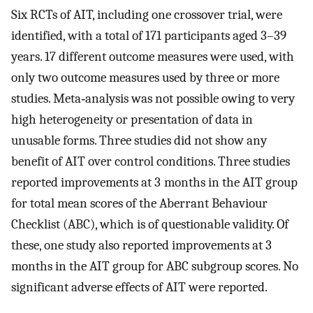
Six RCTs of AIT, including one crossover trial, were
identified, with a total of 171 participants aged 3–39
years. 17 different outcome measures were used, with
only two outcome measures used by three or more
studies. Meta‐analysis was not possible owing to very
high heterogeneity or presentation of data in
unusable forms. Three studies did not show any
benefit of AIT over control conditions. Three studies
reported improvements at 3 months in the AIT group
for total mean scores of the Aberrant Behaviour
Checklist (ABC), which is of questionable validity. Of
these, one study also reported improvements at 3
months in the AIT group for ABC subgroup scores. No
significant adverse effects of AIT were reported.