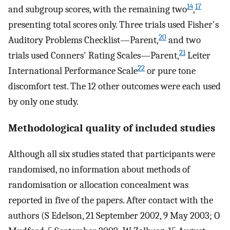
14
17
and subgroup scores, with the remaining two
,
presenting total scores only. Three trials used Fisher's
20
Auditory Problems Checklist—Parent,
and two
21
trials used Conners' Rating Scales—Parent,
Leiter
22
International Performance Scale
or pure tone
discomfort test. The 12 other outcomes were each used
by only one study.
Methodological quality of included studies
Although all six studies stated that participants were
randomised, no information about methods of
randomisation or allocation concealment was
reported in five of the papers. After contact with the
authors (S Edelson, 21 September 2002, 9 May 2003; O