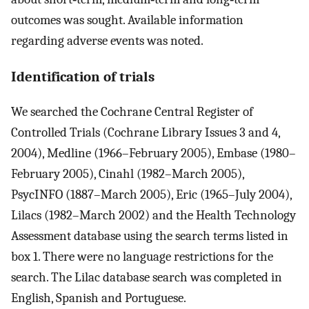
outcomes was sought. Available information
regarding adverse events was noted.
Identification of trials
We searched the Cochrane Central Register of
Controlled Trials (Cochrane Library Issues 3 and 4,
2004), Medline (1966–February 2005), Embase (1980–
February 2005), Cinahl (1982–March 2005),
PsycINFO (1887–March 2005), Eric (1965–July 2004),
Lilacs (1982–March 2002) and the Health Technology
Assessment database using the search terms listed in
box 1. There were no language restrictions for the
search. The Lilac database search was completed in
English, Spanish and Portuguese.