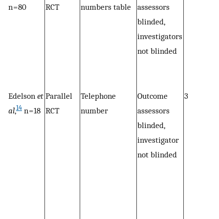
n = 80
RCT
numbers table
assessors
blinded,
investigators
not blinded
Edelson
et
Parallel
Telephone
Outcome
3
14
al
,
n = 18
RCT
number
assessors
blinded,
investigator
not blinded