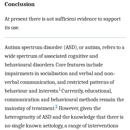
Conclusion
At present there is not sufficient evidence to support
its use.
Autism spectrum disorder (ASD), or autism, refers to a
wide spectrum of associated cognitive and
behavioural disorders. Core features include
impairments in socialisation and verbal and non‐
verbal communication, and restricted patterns of
1
behaviour and interests.
Currently, educational,
communication and behavioural methods remain the
2
mainstay of treatment.
However, given the
heterogeneity of ASD and the knowledge that there is
no single known aetiology, a range of interventions