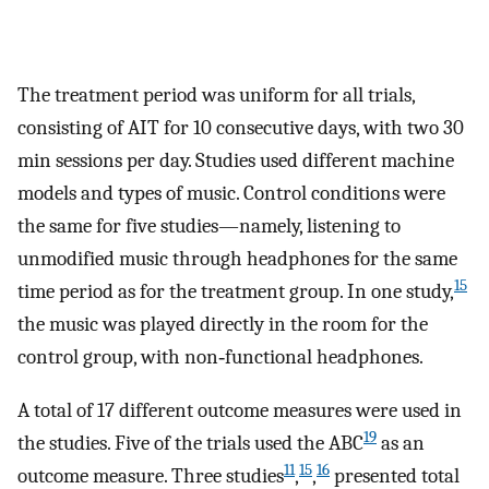
The treatment period was uniform for all trials,
consisting of AIT for 10 consecutive days, with two 30
min sessions per day. Studies used different machine
models and types of music. Control conditions were
the same for five studies—namely, listening to
unmodified music through headphones for the same
15
time period as for the treatment group. In one study,
the music was played directly in the room for the
control group, with non‐functional headphones.
A total of 17 different outcome measures were used in
19
the studies. Five of the trials used the ABC
as an
11
15
16
outcome measure. Three studies
,
,
presented total