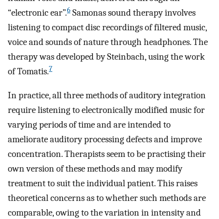
6
“electronic ear”.
Samonas sound therapy involves
listening to compact disc recordings of filtered music,
voice and sounds of nature through headphones. The
therapy was developed by Steinbach, using the work
7
of Tomatis.
In practice, all three methods of auditory integration
require listening to electronically modified music for
varying periods of time and are intended to
ameliorate auditory processing defects and improve
concentration. Therapists seem to be practising their
own version of these methods and may modify
treatment to suit the individual patient. This raises
theoretical concerns as to whether such methods are
comparable, owing to the variation in intensity and