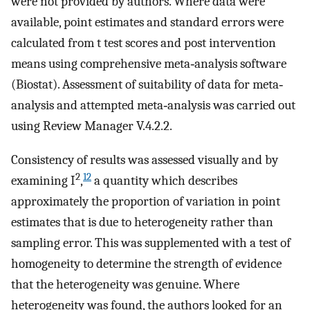
were not provided by authors. Where data were
available, point estimates and standard errors were
calculated from t test scores and post intervention
means using comprehensive meta‐analysis software
(Biostat). Assessment of suitability of data for meta‐
analysis and attempted meta‐analysis was carried out
using Review Manager V.4.2.2.
Consistency of results was assessed visually and by
2
12
examining I
,
a quantity which describes
approximately the proportion of variation in point
estimates that is due to heterogeneity rather than
sampling error. This was supplemented with a test of
homogeneity to determine the strength of evidence
that the heterogeneity was genuine. Where
heterogeneity was found, the authors looked for an