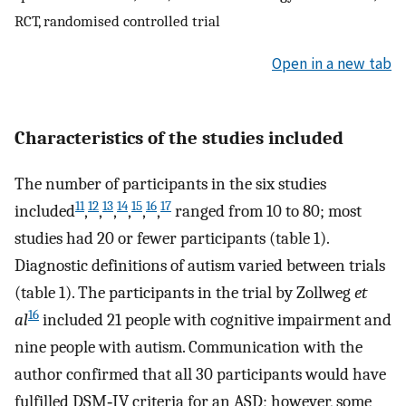
RCT, randomised controlled trial
Open in a new tab
Characteristics of the studies included
The number of participants in the six studies
11
12
13
14
15
16
17
included
,
,
,
,
,
,
ranged from 10 to 80; most
studies had 20 or fewer participants (table 1).
Diagnostic definitions of autism varied between trials
(table 1). The participants in the trial by Zollweg
et
16
al
included 21 people with cognitive impairment and
nine people with autism. Communication with the
author confirmed that all 30 participants would have
fulfilled DSM‐IV criteria for an ASD; however, some