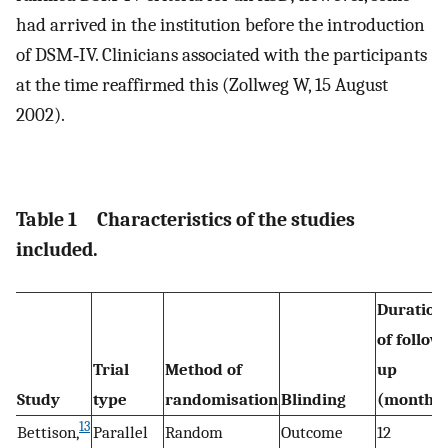
had arrived in the institution before the introduction
of DSM‐IV. Clinicians associated with the participants
at the time reaffirmed this (Zollweg W, 15 August
2002).
Table 1
Characteristics of the studies
included.
Duration
of follow
Trial
Method of
up
Study
type
randomisation
Blinding
(months
13
Bettison,
Parallel
Random
Outcome
12