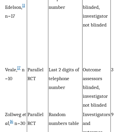
11
Edelson,
number
blinded,
n = 17
investigator
not blinded
17
Veale,
n
Parallel
Last 2 digits of
Outcome
3
= 10
RCT
telephone
assessors
number
blinded,
investigator
not blinded
Zollweg
et
Parallel
Random
Investigators
9
16
al
,
n = 30
RCT
numbers table
and
outcomes