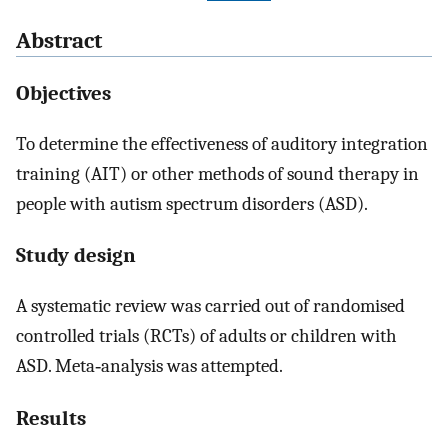
Abstract
Objectives
To determine the effectiveness of auditory integration
training (AIT) or other methods of sound therapy in
people with autism spectrum disorders (ASD).
Study design
A systematic review was carried out of randomised
controlled trials (RCTs) of adults or children with
ASD. Meta‐analysis was attempted.
Results