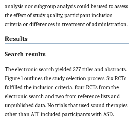
analysis nor subgroup analysis could be used to assess
the effect of study quality, participant inclusion
criteria or differences in treatment of administration.
Results
Search results
The electronic search yielded 377 titles and abstracts.
Figure 1 outlines the study selection process. Six RCTs
fulfilled the inclusion criteria: four RCTs from the
electronic search and two from reference lists and
unpublished data. No trials that used sound therapies
other than AIT included participants with ASD.