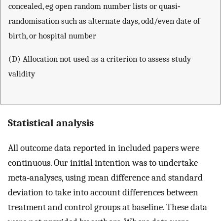
concealed, eg open random number lists or quasi‐
randomisation such as alternate days, odd/even date of
birth, or hospital number
(D) Allocation not used as a criterion to assess study
validity
Statistical analysis
All outcome data reported in included papers were
continuous. Our initial intention was to undertake
meta‐analyses, using mean difference and standard
deviation to take into account differences between
treatment and control groups at baseline. These data