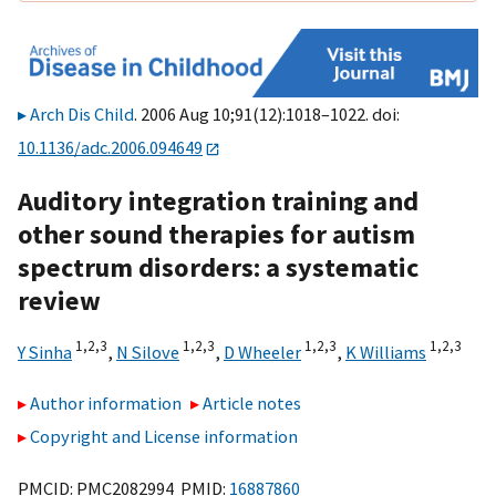
Arch Dis Child
. 2006 Aug 10;91(12):1018–1022. doi:
10.1136/adc.2006.094649
Auditory integration training and
other sound therapies for autism
spectrum disorders: a systematic
review
1,
2,
3
1,
2,
3
1,
2,
3
1,
2,
3
Y Sinha
,
N Silove
,
D Wheeler
,
K Williams
Author information
Article notes
Copyright and License information
PMCID: PMC2082994 PMID:
16887860