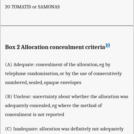
20 TOMATIS or SAMONAS
10
Box 2 Allocation concealment criteria
(A) Adequate: concealment of the allocation, eg by
telephone randomisation, or by the use of consecutively
numbered, sealed, opaque envelopes
(B) Unclear: uncertainty about whether the allocation was
adequately concealed, eg where the method of
concealment is not reported
(C) Inadequate: allocation was definitely not adequately