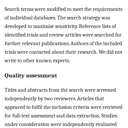
Search terms were modified to meet the requirements
of individual databases. The search strategy was
developed to maximise sensitivity. Reference lists of
identified trials and review articles were searched for
further relevant publications. Authors of the included
trials were contacted about their research. We did not
write to other known experts.
Quality assessment
Titles and abstracts from the search were screened
independently by two reviewers. Articles that
appeared to fulfil the inclusion criteria were retrieved
for full‐text assessment and data extraction. Studies
under consideration were independently evaluated