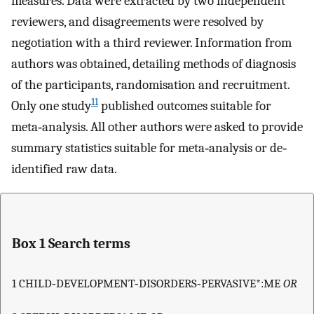
measures. Data were extracted by two independent
reviewers, and disagreements were resolved by
negotiation with a third reviewer. Information from
authors was obtained, detailing methods of diagnosis
of the participants, randomisation and recruitment.
11
Only one study
published outcomes suitable for
meta‐analysis. All other authors were asked to provide
summary statistics suitable for meta‐analysis or de‐
identified raw data.
Box 1 Search terms
1 CHILD‐DEVELOPMENT‐DISORDERS‐PERVASIVE*:ME
OR