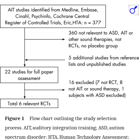
Figure 1
Flow chart outlining the study selection
process. AIT, auditory integration training; ASD, autism
spectrum disorder; HTA, Human Technology Assessment;