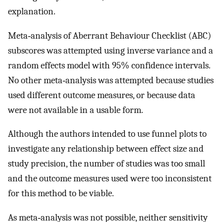
explanation.
Meta‐analysis of Aberrant Behaviour Checklist (ABC)
subscores was attempted using inverse variance and a
random effects model with 95% confidence intervals.
No other meta‐analysis was attempted because studies
used different outcome measures, or because data
were not available in a usable form.
Although the authors intended to use funnel plots to
investigate any relationship between effect size and
study precision, the number of studies was too small
and the outcome measures used were too inconsistent
for this method to be viable.
As meta‐analysis was not possible, neither sensitivity