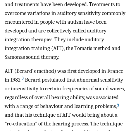
and treatments have been developed. Treatments to
overcome variations in auditory sensitivity commonly
encountered in people with autism have been
developed and are collectively called auditory
integration therapies. They include auditory
integration training (AIT), the Tomatis method and
Samonas sound therapy.
AIT (Berard's method) was first developed in France
3
in 1982.
Berard postulated that abnormal sensitivity
or insensitivity to certain frequencies of sound waves,
regardless of overall hearing ability, was associated
4
with a range of behaviour and learning problems,
and that his technique of AIT would bring about a
“re‐education” of the hearing process. The technique