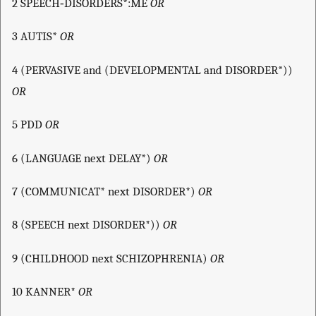
2 SPEECH‐DISORDERS*:ME
OR
3 AUTIS*
OR
4 (PERVASIVE and (DEVELOPMENTAL and DISORDER*))
OR
5 PDD
OR
6 (LANGUAGE next DELAY*)
OR
7 (COMMUNICAT* next DISORDER*)
OR
8 (SPEECH next DISORDER*))
OR
9 (CHILDHOOD next SCHIZOPHRENIA)
OR
10 KANNER*
OR