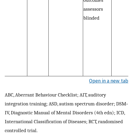
assessors
blinded
Open in a new tab
ABC, Aberrant Behaviour Checklist; AIT, auditory
integration training; ASD, autism spectrum disorder; DSM‐
IV, Diagnostic Manual of Mental Disorders (4th edn); ICD,
International Classification of Diseases; RCT, randomised
controlled trial.