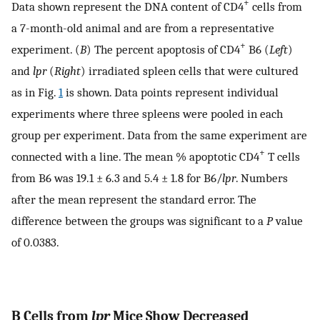
+
Data shown represent the DNA content of CD4
cells from
a 7-month-old animal and are from a representative
+
experiment. (
B
) The percent apoptosis of CD4
B6 (
Left
)
and
lpr
(
Right
) irradiated spleen cells that were cultured
as in Fig.
1
is shown. Data points represent individual
experiments where three spleens were pooled in each
group per experiment. Data from the same experiment are
+
connected with a line. The mean % apoptotic CD4
T cells
from B6 was 19.1 ± 6.3 and 5.4 ± 1.8 for B6/
lpr
. Numbers
after the mean represent the standard error. The
difference between the groups was significant to a
P
value
of 0.0383.
B Cells from
lpr
Mice Show Decreased