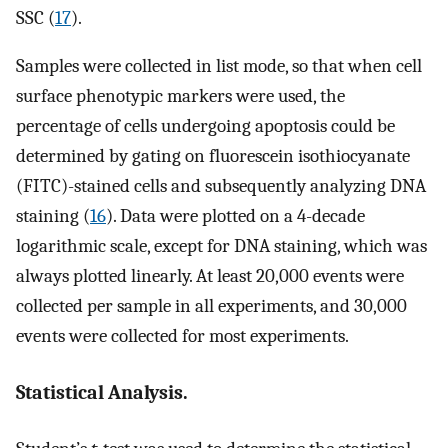
SSC (
17
).
Samples were collected in list mode, so that when cell
surface phenotypic markers were used, the
percentage of cells undergoing apoptosis could be
determined by gating on fluorescein isothiocyanate
(FITC)-stained cells and subsequently analyzing DNA
staining (
16
). Data were plotted on a 4-decade
logarithmic scale, except for DNA staining, which was
always plotted linearly. At least 20,000 events were
collected per sample in all experiments, and 30,000
events were collected for most experiments.
Statistical Analysis.