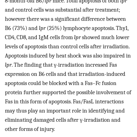
8-month-old B6/
lpr
mice. Total apoptosis of both
lpr
and control cells was substantial after treatment;
however there was a significant difference between
B6 (73%) and
lpr
(25%) lymphocyte apoptosis. Thy1,
CD4, CD8, and IgM cells from
lpr
showed much lower
levels of apoptosis than control cells after irradiation.
Apoptosis induced by heat shock was also impaired in
lpr
. The finding that γ-irradiation increased Fas
expression on B6 cells and that irradiation-induced
apoptosis could be blocked with a Fas–Fc fusion
protein further supported the possible involvement of
Fas in this form of apoptosis. Fas/FasL interactions
may thus play an important role in identifying and
eliminating damaged cells after γ-irradiation and
other forms of injury.