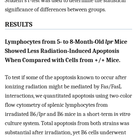
Student’s
t
-test was used to determine the statistical
significance of differences between groups.
RESULTS
Lymphocytes from 5- to 8-Month-Old
lpr
Mice
Showed Less Radiation-Induced Apoptosis
When Compared with Cells from +/+ Mice.
To test if some of the apoptosis known to occur after
ionizing radiation might be mediated by Fas/FasL
interactions, we quantitated apoptosis using two-color
flow cytometry of splenic lymphocytes from
irradiated B6/
lpr
and B6 mice in a short-term
in vitro
culture system. Total apoptosis from both strains was
substantial after irradiation, yet B6 cells underwent