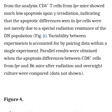
+
from the analysis. CD4
T cells from
lpr
mice showed
much less apoptosis upon γ-irradiation, indicating
that the apoptotic differences seen in
lpr
cells were
not merely due to a special radiation resistance of the
DN population (Fig.
4
). Variability between
experiments is accounted for by pairing data within a
single experiment. Parallel results were obtained
+
when the apoptosis differences between CD8
cells
from
lpr
and B6 mice after radiation and overnight
culture were compared (data not shown).
Figure 4.