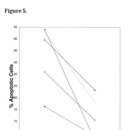
Figure 5.