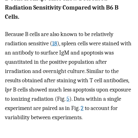
Radiation Sensitivity Compared with B6 B
Cells.
Because B cells are also known to be relatively
radiation sensitive (
18
), spleen cells were stained with
an antibody to surface IgM and apoptosis was
quantitated in the positive population after
irradiation and overnight culture. Similar to the
results obtained after staining with T cell antibodies,
lpr
B cells showed much less apoptosis upon exposure
to ionizing radiation (Fig.
5
). Data within a single
experiment are paired as in Fig.
2
to account for
variability between experiments.