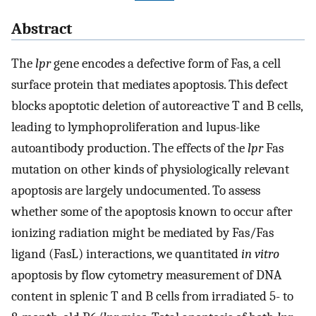
Abstract
The
lpr
gene encodes a defective form of Fas, a cell
surface protein that mediates apoptosis. This defect
blocks apoptotic deletion of autoreactive T and B cells,
leading to lymphoproliferation and lupus-like
autoantibody production. The effects of the
lpr
Fas
mutation on other kinds of physiologically relevant
apoptosis are largely undocumented. To assess
whether some of the apoptosis known to occur after
ionizing radiation might be mediated by Fas/Fas
ligand (FasL) interactions, we quantitated
in vitro
apoptosis by flow cytometry measurement of DNA
content in splenic T and B cells from irradiated 5- to