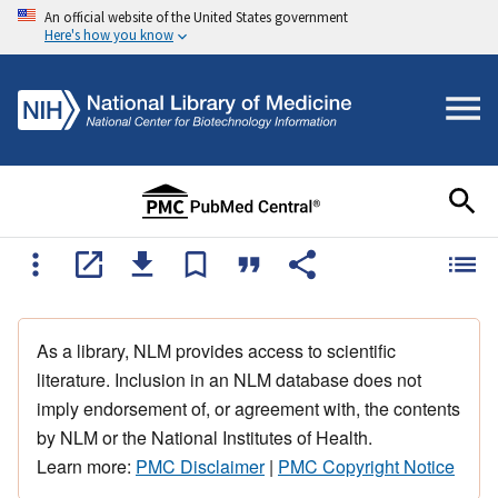
An official website of the United States government
Here's how you know
As a library, NLM provides access to scientific
literature. Inclusion in an NLM database does not
imply endorsement of, or agreement with, the contents
by NLM or the National Institutes of Health.
Learn more:
PMC Disclaimer
|
PMC Copyright Notice