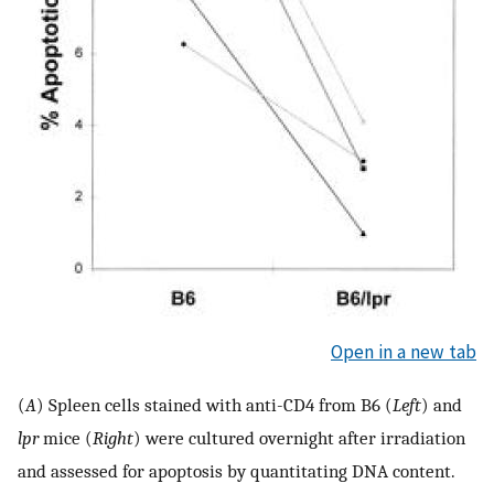
Open in a new tab
(
A
) Spleen cells stained with anti-CD4 from B6 (
Left
) and
lpr
mice (
Right
) were cultured overnight after irradiation
and assessed for apoptosis by quantitating DNA content.