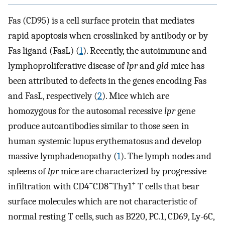
Fas (CD95) is a cell surface protein that mediates
rapid apoptosis when crosslinked by antibody or by
Fas ligand (FasL) (
1
). Recently, the autoimmune and
lymphoproliferative disease of
lpr
and
gld
mice has
been attributed to defects in the genes encoding Fas
and FasL, respectively (
2
). Mice which are
homozygous for the autosomal recessive
lpr
gene
produce autoantibodies similar to those seen in
human systemic lupus erythematosus and develop
massive lymphadenopathy (
1
). The lymph nodes and
spleens of
lpr
mice are characterized by progressive
−
−
+
infiltration with CD4
CD8
Thy1
T cells that bear
surface molecules which are not characteristic of
normal resting T cells, such as B220, PC.1, CD69, Ly-6C,