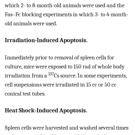
which 2- to 8-month-old animals were used and the
Fas–Fc blocking experiments in which 3- to 4-month-
old animals were used.
Irradiation-Induced Apoptosis.
Immediately prior to removal of spleen cells for
culture, mice were exposed to 150 rad of whole body
137
irradiation from a
Cs source. In some experiments,
cell suspensions were irradiated in 15 cc or 50 cc
conical test tubes.
Heat Shock-Induced Apoptosis.
Spleen cells were harvested and washed several times