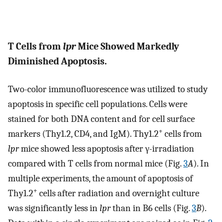
T Cells from
lpr
Mice Showed Markedly
Diminished Apoptosis.
Two-color immunofluorescence was utilized to study
apoptosis in specific cell populations. Cells were
stained for both DNA content and for cell surface
+
markers (Thy1.2, CD4, and IgM). Thy1.2
cells from
lpr
mice showed less apoptosis after γ-irradiation
compared with T cells from normal mice (Fig.
3
A
). In
multiple experiments, the amount of apoptosis of
+
Thy1.2
cells after radiation and overnight culture
was significantly less in
lpr
than in B6 cells (Fig.
3
B
).