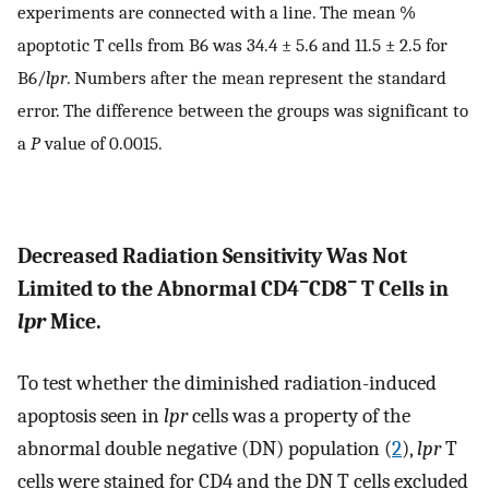
experiments are connected with a line. The mean %
apoptotic T cells from B6 was 34.4 ± 5.6 and 11.5 ± 2.5 for
B6/
lpr
. Numbers after the mean represent the standard
error. The difference between the groups was significant to
a
P
value of 0.0015.
Decreased Radiation Sensitivity Was Not
−
−
Limited to the Abnormal CD4
CD8
T Cells in
lpr
Mice.
To test whether the diminished radiation-induced
apoptosis seen in
lpr
cells was a property of the
abnormal double negative (DN) population (
2
),
lpr
T
cells were stained for CD4 and the DN T cells excluded