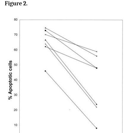
Figure 2.