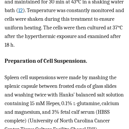
and maintained for 30 min at 43°C in a shaking water
bath (
12
). Temperature was constantly monitored and
cells were shaken during this treatment to ensure
uniform heating. The cells were then cultured at 37°C
after the hyperthermic exposure and examined after
18 h.
Preparation of Cell Suspensions.
Spleen cell suspensions were made by mashing the
splenic capsule between frosted ends of glass slides
and washing twice with Hanks’ balanced salt solution
containing 15 mM Hepes, 0.1%
l
-glutamine, calcium
and magnesium, and 3% fetal calf serum (HBSS
complete) (University of North Carolina Cancer