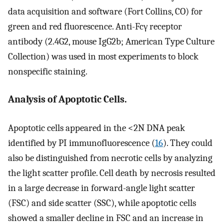
data acquisition and software (Fort Collins, CO) for
green and red fluorescence. Anti-Fcγ receptor
antibody (2.4G2, mouse IgG2b; American Type Culture
Collection) was used in most experiments to block
nonspecific staining.
Analysis of Apoptotic Cells.
Apoptotic cells appeared in the <2N DNA peak
identified by PI immunofluorescence (
16
). They could
also be distinguished from necrotic cells by analyzing
the light scatter profile. Cell death by necrosis resulted
in a large decrease in forward-angle light scatter
(FSC) and side scatter (SSC), while apoptotic cells
showed a smaller decline in FSC and an increase in