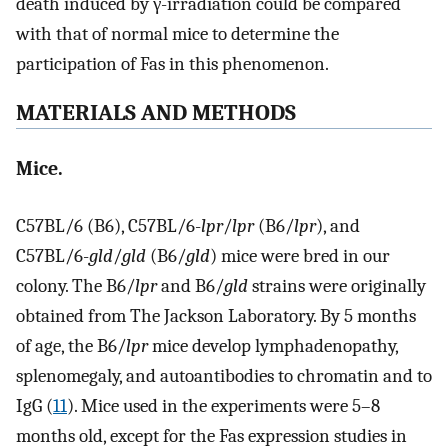
death induced by γ-irradiation could be compared
with that of normal mice to determine the
participation of Fas in this phenomenon.
MATERIALS AND METHODS
Mice.
C57BL/6 (B6), C57BL/6-
lpr
/
lpr
(B6/
lpr
), and
C57BL/6-
gld
/
gld
(B6/
gld
) mice were bred in our
colony. The B6/
lpr
and B6/
gld
strains were originally
obtained from The Jackson Laboratory. By 5 months
of age, the B6/
lpr
mice develop lymphadenopathy,
splenomegaly, and autoantibodies to chromatin and to
IgG (
11
). Mice used in the experiments were 5–8
months old, except for the Fas expression studies in