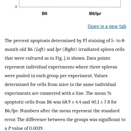
Open in a new tab
The percent apoptosis determined by PI staining of 5- to 8-
month-old B6 (
Left
) and
lpr
(
Right
) irradiated spleen cells
that were cultured as in Fig.
1
is shown. Data points
represent individual experiments where three spleens
were pooled in each group per experiment. Values
determined for cells from mice in the same individual
experiments are connected with a line. The mean %
apoptotic cells from B6 was 68.9 ± 4.4 and 40.1 ± 7.8 for
B6/
lpr
. Numbers after the mean represent the standard
error. The difference between the groups was significant to
a
P
value of 0.0019.