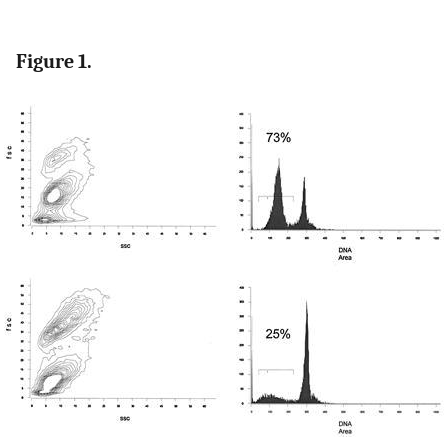
Figure 1.