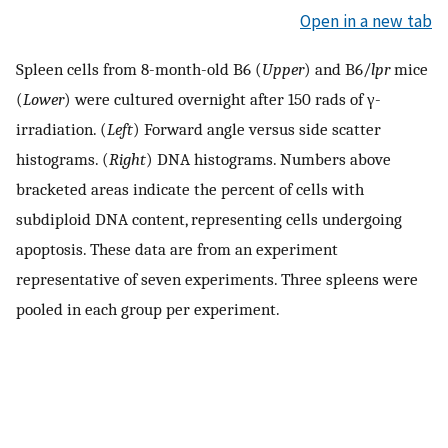
Open in a new tab
Spleen cells from 8-month-old B6 (
Upper
) and B6/
lpr
mice
(
Lower
) were cultured overnight after 150 rads of γ-
irradiation. (
Left
) Forward angle versus side scatter
histograms. (
Right
) DNA histograms. Numbers above
bracketed areas indicate the percent of cells with
subdiploid DNA content, representing cells undergoing
apoptosis. These data are from an experiment
representative of seven experiments. Three spleens were
pooled in each group per experiment.