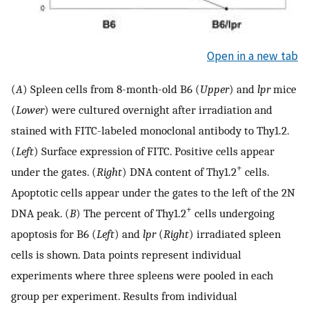
Open in a new tab
(
A
) Spleen cells from 8-month-old B6 (
Upper
) and
lpr
mice
(
Lower
) were cultured overnight after irradiation and
stained with FITC-labeled monoclonal antibody to Thy1.2.
(
Left
) Surface expression of FITC. Positive cells appear
+
under the gates. (
Right
) DNA content of Thy1.2
cells.
Apoptotic cells appear under the gates to the left of the 2N
+
DNA peak. (
B
) The percent of Thy1.2
cells undergoing
apoptosis for B6 (
Left
) and
lpr
(
Right
) irradiated spleen
cells is shown. Data points represent individual
experiments where three spleens were pooled in each
group per experiment. Results from individual