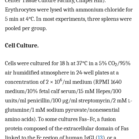
Center Tissue Culture Facility, Chapel Hill).
Erythrocytes were lysed with ammonium chloride for
5 min at 4°C. In most experiments, three spleens were
pooled per group.
Cell Culture.
Cells were cultured for 18 h at 37°C in a 5% CO
/95%
2
air humidified atmosphere in 24-well plates at a
6
concentration of 2 × 10
/ml medium (RPMI 1640
medium/10% fetal calf serum/15 mM Hepes/100
units/ml penicillin/100 μg/ml streptomycin/2 mM
l
-
glutamine/1 mM sodium pyruvate/nonessential
amino acids). To some cultures Fas–Fc, a fusion
protein composed of the extracellular domain of Fas
linked to the Fc region of human IgG1 (
13
), or a