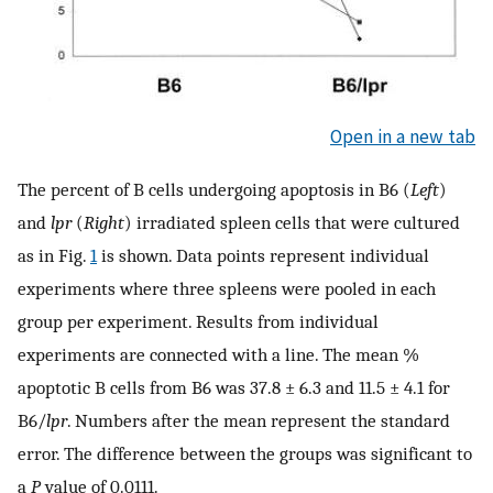
Open in a new tab
The percent of B cells undergoing apoptosis in B6 (
Left
)
and
lpr
(
Right
) irradiated spleen cells that were cultured
as in Fig.
1
is shown. Data points represent individual
experiments where three spleens were pooled in each
group per experiment. Results from individual
experiments are connected with a line. The mean %
apoptotic B cells from B6 was 37.8 ± 6.3 and 11.5 ± 4.1 for
B6/
lpr
. Numbers after the mean represent the standard
error. The difference between the groups was significant to
a
P
value of 0.0111.