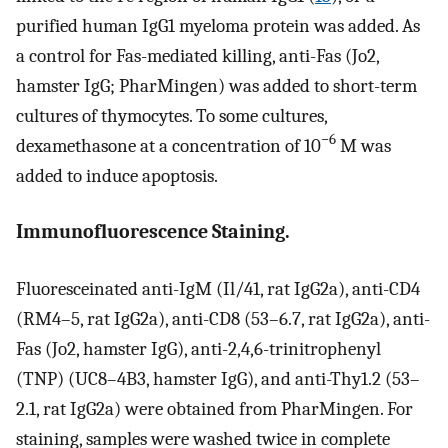
purified human IgG1 myeloma protein was added. As
a control for Fas-mediated killing, anti-Fas (Jo2,
hamster IgG; PharMingen) was added to short-term
cultures of thymocytes. To some cultures,
−6
dexamethasone at a concentration of 10
M was
added to induce apoptosis.
Immunofluorescence Staining.
Fluoresceinated anti-IgM (Il/41, rat IgG2a), anti-CD4
(RM4–5, rat IgG2a), anti-CD8 (53–6.7, rat IgG2a), anti-
Fas (Jo2, hamster IgG), anti-2,4,6-trinitrophenyl
(TNP) (UC8–4B3, hamster IgG), and anti-Thy1.2 (53–
2.1, rat IgG2a) were obtained from PharMingen. For
staining, samples were washed twice in complete