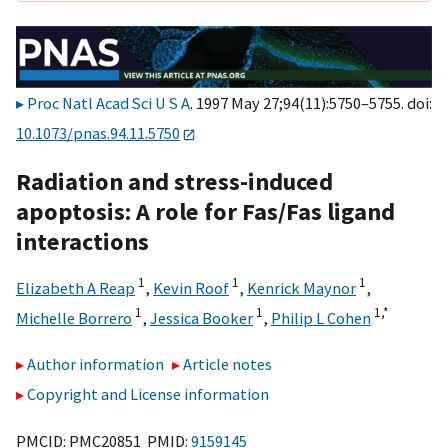
Proc Natl Acad Sci U S A
. 1997 May 27;94(11):5750–5755. doi:
10.1073/pnas.94.11.5750
Radiation and stress-induced
apoptosis: A role for Fas/Fas ligand
interactions
1
1
1
Elizabeth A Reap
,
Kevin Roof
,
Kenrick Maynor
,
1
1
1,
*
Michelle Borrero
,
Jessica Booker
,
Philip L Cohen
Author information
Article notes
Copyright and License information
PMCID: PMC20851 PMID:
9159145