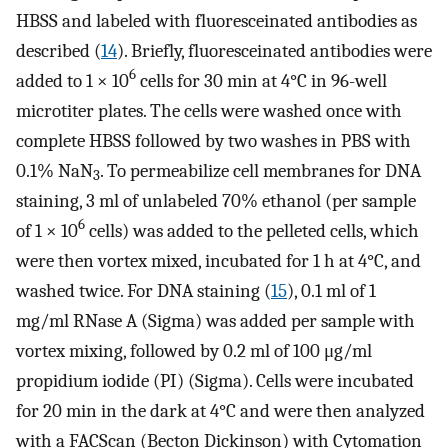
HBSS and labeled with fluoresceinated antibodies as
described (
14
). Briefly, fluoresceinated antibodies were
6
added to 1 × 10
cells for 30 min at 4°C in 96-well
microtiter plates. The cells were washed once with
complete HBSS followed by two washes in PBS with
0.1% NaN
. To permeabilize cell membranes for DNA
3
staining, 3 ml of unlabeled 70% ethanol (per sample
6
of 1 × 10
cells) was added to the pelleted cells, which
were then vortex mixed, incubated for 1 h at 4°C, and
washed twice. For DNA staining (
15
), 0.1 ml of 1
mg/ml RNase A (Sigma) was added per sample with
vortex mixing, followed by 0.2 ml of 100 μg/ml
propidium iodide (PI) (Sigma). Cells were incubated
for 20 min in the dark at 4°C and were then analyzed
with a FACScan (Becton Dickinson) with Cytomation