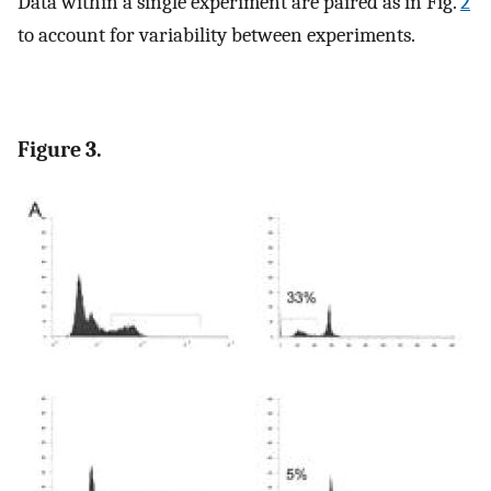
Data within a single experiment are paired as in Fig.
2
to account for variability between experiments.
Figure 3.