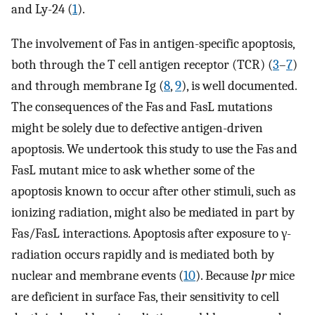
and Ly-24 (
1
).
The involvement of Fas in antigen-specific apoptosis,
both through the T cell antigen receptor (TCR) (
3
–
7
)
and through membrane Ig (
8
,
9
), is well documented.
The consequences of the Fas and FasL mutations
might be solely due to defective antigen-driven
apoptosis. We undertook this study to use the Fas and
FasL mutant mice to ask whether some of the
apoptosis known to occur after other stimuli, such as
ionizing radiation, might also be mediated in part by
Fas/FasL interactions. Apoptosis after exposure to γ-
radiation occurs rapidly and is mediated both by
nuclear and membrane events (
10
). Because
lpr
mice
are deficient in surface Fas, their sensitivity to cell