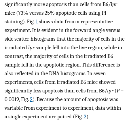
significantly more apoptosis than cells from B6/
lpr
mice (73% versus 25% apoptotic cells using PI
staining). Fig.
1
shows data from a representative
experiment. It is evident in the forward angle versus
side scatter histograms that the majority of cells in the
irradiated
lpr
sample fell into the live region, while in
contrast, the majority of cells in the irradiated B6
sample fell in the apoptotic region. This difference is
also reflected in the DNA histograms. In seven
experiments, cells from irradiated B6 mice showed
significantly less apoptosis than cells from B6/
lpr
(
P
=
0.0019, Fig.
2
). Because the amount of apoptosis was
variable from experiment to experiment, data within
a single experiment are paired (Fig.
2
).