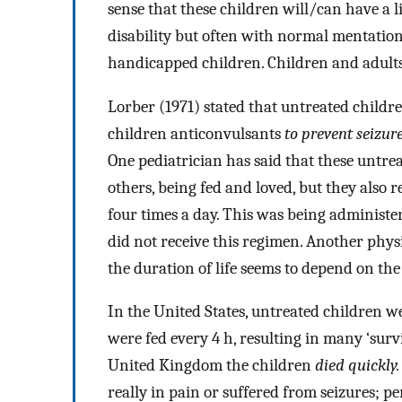
sense that these children will/can have a l
disability but often with normal mentation
handicapped children. Children and adults
Lorber (1971) stated that untreated childr
children anticonvulsants
to prevent seizur
One pediatrician has said that these untre
others, being fed and loved, but they also
four times a day. This was being administe
did not receive this regimen. Another physi
the duration of life seems to depend on the 
In the United States, untreated children 
were fed every 4 h, resulting in many ‘surv
United Kingdom the children
died quickly.
really in pain or suffered from seizures; p