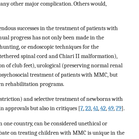
 any other major complication. Others would,
ndous successes in the treatment of patients with
tinual progress has not only been made in the
shunting, or endoscopic techniques for the
tethered spinal cord and Chiari II malformation),
on of club feet), urological (preserving normal renal
 psychosocial treatment of patients with MMC, but
n rehabilitation programs.
estriction) and selective treatment of newborns with
 in approvals but also in critiques [
7
,
23
,
41
,
42
,
49
,
79
].
in one country, can be considered unethical or
ebate on treating children with MMC is unique in the