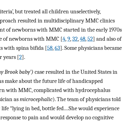
teria’, but treated all children unselectively,
 approach resulted in multidisciplinary MMC clinics
t of newborns with MMC started in the early 1970s
ome of newborns with MMC [
4
,
9
,
32
,
48
,
52
] and also of
ts with spina bifida [
58
,
63
]. Some physicians became
r years [
2
].
ny Brook baby’)
case resulted in the United States in
ns make about the future life of handicapped
orn with MMC, complicated with hydrocephalus
sician as
microcephalic
). The team of physicians told
ife “lying in bed, bottle fed....She would experience
 response to pain and would develop no cognitive