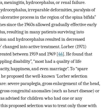
s, meningitis, hydrocephalus, or renal failure.
ydrocephalus, irreparable deformities, paralysis of
ulcerative process in the region of the spina bifida”
hes since the 1960s allowed gradually effective early
s, resulting in many patients surviving into
esion and hydrocephalus resulted in decreased
ee’ changed into active treatment. Lorber (1971)
 treated between 1959 and 1969 [
44
]. He found that
pling disability”, “most had a quality of life
pacity, happiness, and even marriage”. To “spare
” he proposed the well-known ‘Lorber selection
 are: severe paraplegia, gross enlargement of the head,
 gross congenital anomalies (such as heart disease) or
was advised for children who had one or any
 this proposed selection was to treat only those with