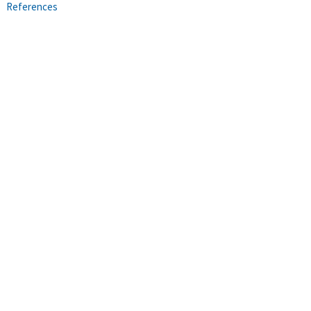
References