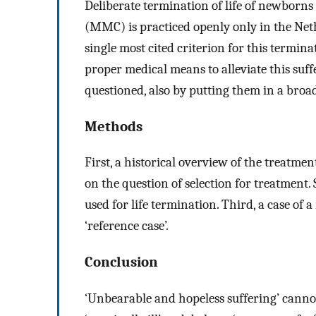
Deliberate termination of life of newborn
(MMC) is practiced openly only in the Neth
single most cited criterion for this termina
proper medical means to alleviate this suff
questioned, also by putting them in a broa
Methods
First, a historical overview of the treatm
on the question of selection for treatment.
used for life termination. Third, a case o
‘reference case’.
Conclusion
‘Unbearable and hopeless suffering’ cann