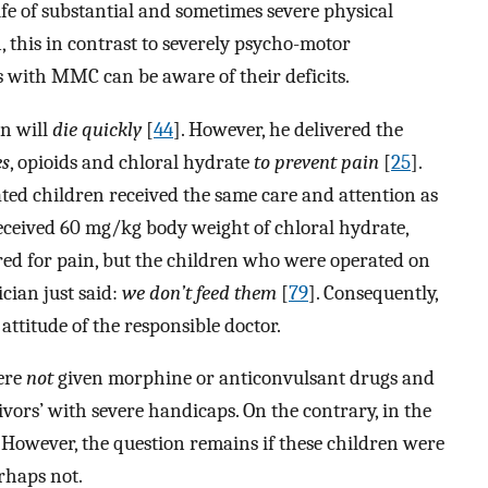
ife of substantial and sometimes severe physical
, this in contrast to severely psycho-motor
 with MMC can be aware of their deficits.
en will
die quickly
[
44
]. However, he delivered the
es
, opioids and chloral hydrate
to prevent pain
[
25
].
ated children received the same care and attention as
 received 60 mg/kg body weight of chloral hydrate,
red for pain, but the children who were operated on
cian just said:
we don’t feed them
[
79
]. Consequently,
attitude of the responsible doctor.
were
not
given morphine or anticonvulsant drugs and
ivors’ with severe handicaps. On the contrary, in the
However, the question remains if these children were
erhaps not.