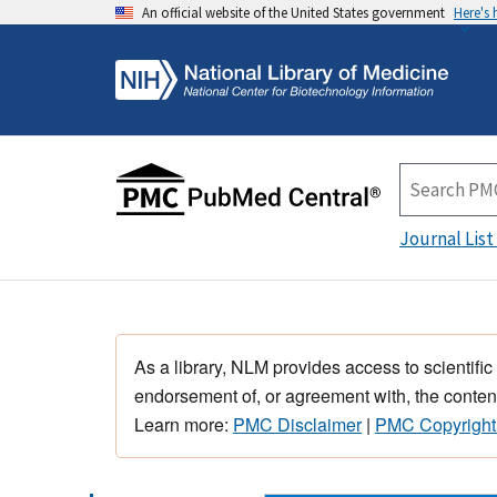
An official website of the United States government
Here's
Journal List
As a library, NLM provides access to scientific
endorsement of, or agreement with, the content
Learn more:
PMC Disclaimer
|
PMC Copyright