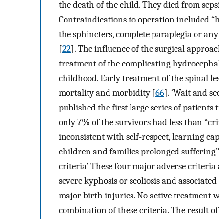
the death of the child. They died from sepsi
Contraindications to operation included “h
the sphincters, complete paraplegia or any 
[
22
]. The influence of the surgical approac
treatment of the complicating hydrocephalu
childhood. Early treatment of the spinal l
mortality and morbidity [
66
]. ‘Wait and s
published the first large series of patients
only 7% of the survivors had less than “crip
inconsistent with self-respect, learning ca
children and families prolonged suffering
criteria’. These four major adverse criteria
severe kyphosis or scoliosis and associated
major birth injuries. No active treatment 
combination of these criteria. The result of