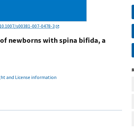
10.1007/s00381-007-0478-3
 of newborns with spina bifida, a
ht and License information