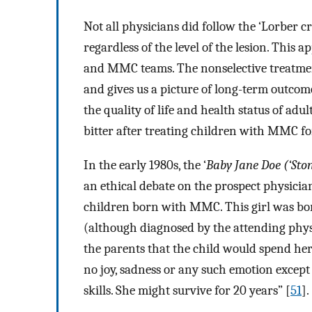
Not all physicians did follow the ‘Lorber cri
regardless of the level of the lesion. This
and MMC teams. The nonselective treatmen
and gives us a picture of long-term outc
the quality of life and health status of adul
bitter after treating children with MMC fo
In the early 1980s, the ‘
Baby Jane Doe (‘Sto
an ethical debate on the prospect physicia
children born with MMC. This girl was b
(although diagnosed by the attending phy
the parents that the child would spend her l
no joy, sadness or any such emotion except
skills. She might survive for 20 years” [
51
].