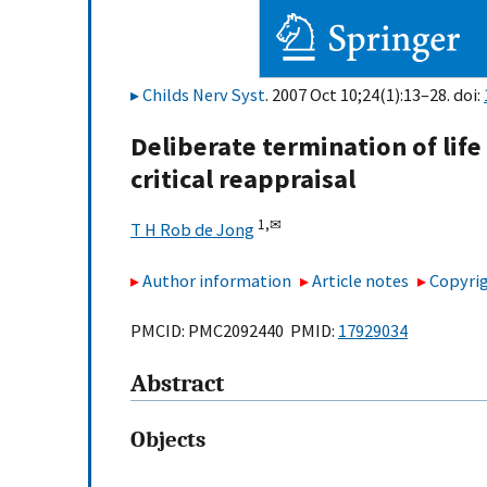
Childs Nerv Syst
. 2007 Oct 10;24(1):13–28. doi:
Deliberate termination of life
critical reappraisal
1,
✉
T H Rob de Jong
Author information
Article notes
Copyrig
PMCID: PMC2092440 PMID:
17929034
Abstract
Objects