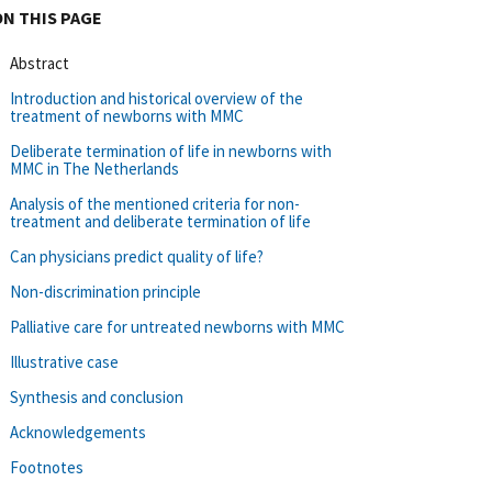
ON THIS PAGE
Abstract
Introduction and historical overview of the
treatment of newborns with MMC
Deliberate termination of life in newborns with
MMC in The Netherlands
Analysis of the mentioned criteria for non-
treatment and deliberate termination of life
Can physicians predict quality of life?
Non-discrimination principle
Palliative care for untreated newborns with MMC
Illustrative case
Synthesis and conclusion
Acknowledgements
Footnotes