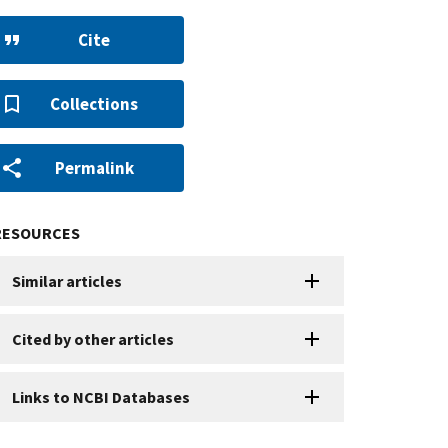
Cite
Collections
Permalink
RESOURCES
Similar articles
Cited by other articles
Links to NCBI Databases