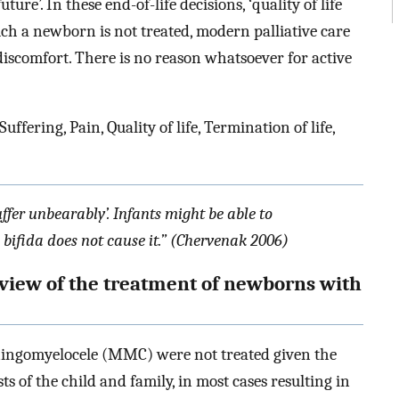
uture’. In these end-of-life decisions, ‘quality of life
ch a newborn is not treated, modern palliative care
 discomfort. There is no reason whatsoever for active
ering, Pain, Quality of life, Termination of life,
ffer unbearably’. Infants might be able to
bifida does not cause it.” (Chervenak 2006)
rview of the treatment of newborns with
ningomyelocele (MMC) were not treated given the
ts of the child and family, in most cases resulting in