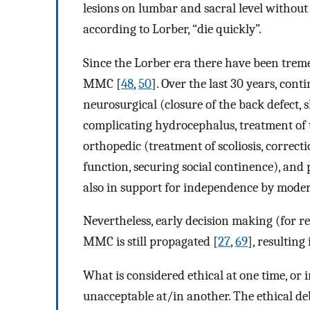
lesions on lumbar and sacral level without
according to Lorber, “die quickly”.
Since the Lorber era there have been treme
MMC [
48
,
50
]. Over the last 30 years, con
neurosurgical (closure of the back defect, 
complicating hydrocephalus, treatment of 
orthopedic (treatment of scoliosis, correcti
function, securing social continence), and
also in support for independence by moder
Nevertheless, early decision making (for r
MMC is still propagated [
27
,
69
], resulting
What is considered ethical at one time, or 
unacceptable at/in another. The ethical d