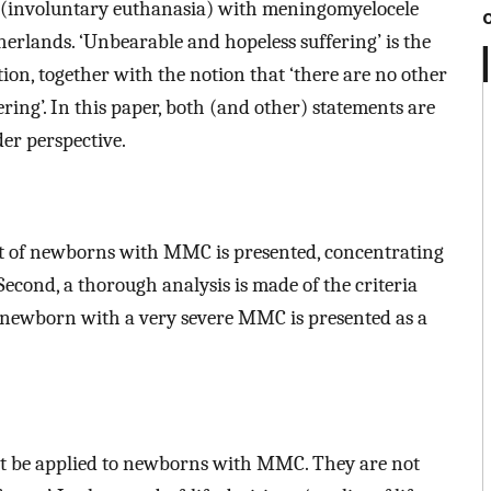
s (involuntary euthanasia) with meningomyelocele
erlands. ‘Unbearable and hopeless suffering’ is the
tion, together with the notion that ‘there are no other
ering’. In this paper, both (and other) statements are
der perspective.
ent of newborns with MMC is presented, concentrating
 Second, a thorough analysis is made of the criteria
f a newborn with a very severe MMC is presented as a
ot be applied to newborns with MMC. They are not