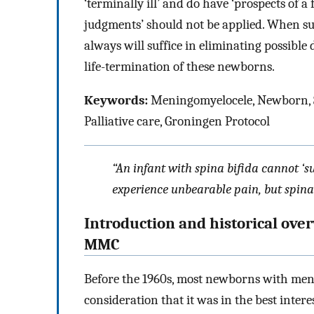
‘terminally ill’ and do have ‘prospects of a f
judgments’ should not be applied. When su
always will suffice in eliminating possible
life-termination of these newborns.
Keywords:
Meningomyelocele, Newborn, Suff
Palliative care, Groningen Protocol
“An infant with spina bifida cannot ‘su
experience unbearable pain, but spina 
Introduction and historical ove
MMC
Before the 1960s, most newborns with me
consideration that it was in the best interes