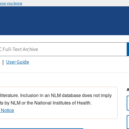
 how you know
User Guide
 literature. Inclusion in an NLM database does not imply
s by NLM or the National Institutes of Health.
 Notice