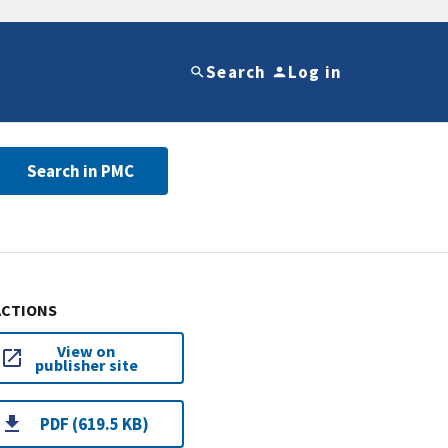
Search
Log in
Search in PMC
ACTIONS
View on
publisher site
PDF (619.5 KB)