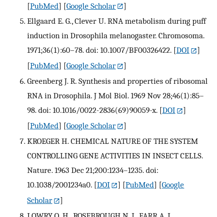
[
PubMed
] [
Google Scholar
]
Ellgaard E. G., Clever U. RNA metabolism during puff
induction in Drosophila melanogaster. Chromosoma.
1971;36(1):60–78. doi: 10.1007/BF00326422.
[
DOI
]
[
PubMed
] [
Google Scholar
]
Greenberg J. R. Synthesis and properties of ribosomal
RNA in Drosophila. J Mol Biol. 1969 Nov 28;46(1):85–
98. doi: 10.1016/0022-2836(69)90059-x.
[
DOI
]
[
PubMed
] [
Google Scholar
]
KROEGER H. CHEMICAL NATURE OF THE SYSTEM
CONTROLLING GENE ACTIVITIES IN INSECT CELLS.
Nature. 1963 Dec 21;200:1234–1235. doi:
10.1038/2001234a0.
[
DOI
] [
PubMed
] [
Google
Scholar
]
LOWRY O. H., ROSEBROUGH N. J., FARR A. L.,