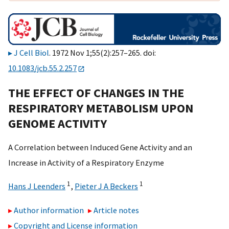
J Cell Biol
. 1972 Nov 1;55(2):257–265. doi:
10.1083/jcb.55.2.257
THE EFFECT OF CHANGES IN THE
RESPIRATORY METABOLISM UPON
GENOME ACTIVITY
A Correlation between Induced Gene Activity and an
Increase in Activity of a Respiratory Enzyme
1
1
Hans J Leenders
,
Pieter J A Beckers
Author information
Article notes
Copyright and License information