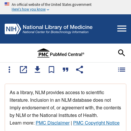
An official website of the United States government
Here's how you know
As a library, NLM provides access to scientific
literature. Inclusion in an NLM database does not
imply endorsement of, or agreement with, the contents
by NLM or the National Institutes of Health.
Learn more:
PMC Disclaimer
|
PMC Copyright Notice