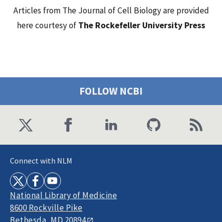
Articles from The Journal of Cell Biology are provided
here courtesy of
The Rockefeller University Press
FOLLOW NCBI
Connect with NLM
National Library of Medicine
8600 Rockville Pike
Bethesda, MD 20894