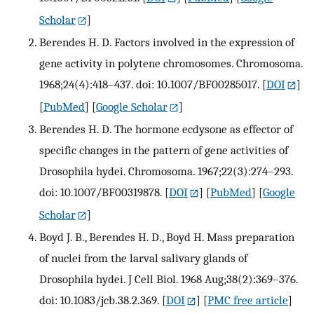
Scholar
]
Berendes H. D. Factors involved in the expression of
gene activity in polytene chromosomes. Chromosoma.
1968;24(4):418–437. doi: 10.1007/BF00285017.
[
DOI
]
[
PubMed
] [
Google Scholar
]
Berendes H. D. The hormone ecdysone as effector of
specific changes in the pattern of gene activities of
Drosophila hydei. Chromosoma. 1967;22(3):274–293.
doi: 10.1007/BF00319878.
[
DOI
] [
PubMed
] [
Google
Scholar
]
Boyd J. B., Berendes H. D., Boyd H. Mass preparation
of nuclei from the larval salivary glands of
Drosophila hydei. J Cell Biol. 1968 Aug;38(2):369–376.
doi: 10.1083/jcb.38.2.369.
[
DOI
] [
PMC free article
]