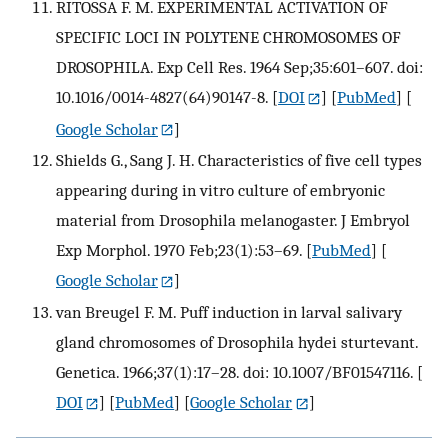
RITOSSA F. M. EXPERIMENTAL ACTIVATION OF
SPECIFIC LOCI IN POLYTENE CHROMOSOMES OF
DROSOPHILA. Exp Cell Res. 1964 Sep;35:601–607. doi:
10.1016/0014-4827(64)90147-8.
[
DOI
] [
PubMed
] [
Google Scholar
]
Shields G., Sang J. H. Characteristics of five cell types
appearing during in vitro culture of embryonic
material from Drosophila melanogaster. J Embryol
Exp Morphol. 1970 Feb;23(1):53–69.
[
PubMed
] [
Google Scholar
]
van Breugel F. M. Puff induction in larval salivary
gland chromosomes of Drosophila hydei sturtevant.
Genetica. 1966;37(1):17–28. doi: 10.1007/BF01547116.
[
DOI
] [
PubMed
] [
Google Scholar
]