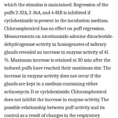
which the stimulus is maintained. Regression of the
puffs 2-32A, 2-36A, and 4-81B is inhibited if
cycloheximide is present in the incubation medium.
Chloramphenicol has no effect on puff regression.
Measurements on nicotinamide adenine dinucleotide-
dehydrogenase activity in homogenates of salivary
glands revealed an increase in enzyme activity of 41
%. Maximum increase is attained at 30 min after the
induced puffs have reached their maximum size. The
increase in enzyme activity does not occur if the
glands are kept in a medium containing either
actinomycin D or cycloheximide. Chloramphenicol
does not inhibit the increase in enzyme activity. The
possible relationship between puff activity and its
control as a result of changes in the respiratory