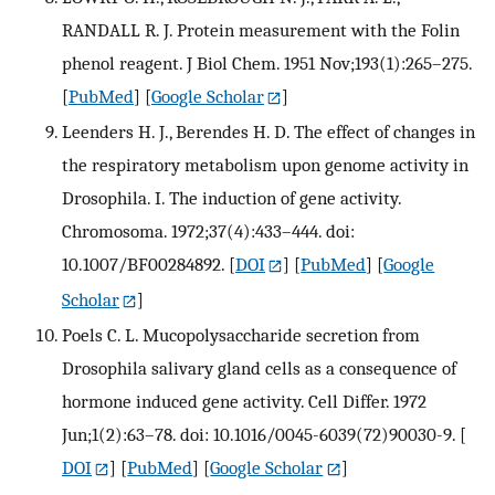
RANDALL R. J. Protein measurement with the Folin
phenol reagent. J Biol Chem. 1951 Nov;193(1):265–275.
[
PubMed
] [
Google Scholar
]
Leenders H. J., Berendes H. D. The effect of changes in
the respiratory metabolism upon genome activity in
Drosophila. I. The induction of gene activity.
Chromosoma. 1972;37(4):433–444. doi:
10.1007/BF00284892.
[
DOI
] [
PubMed
] [
Google
Scholar
]
Poels C. L. Mucopolysaccharide secretion from
Drosophila salivary gland cells as a consequence of
hormone induced gene activity. Cell Differ. 1972
Jun;1(2):63–78. doi: 10.1016/0045-6039(72)90030-9.
[
DOI
] [
PubMed
] [
Google Scholar
]