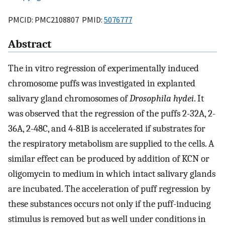
PMCID: PMC2108807 PMID:
5076777
Abstract
The in vitro regression of experimentally induced
chromosome puffs was investigated in explanted
salivary gland chromosomes of
Drosophila hydei
. It
was observed that the regression of the puffs 2-32A, 2-
36A, 2-48C, and 4-81B is accelerated if substrates for
the respiratory metabolism are supplied to the cells. A
similar effect can be produced by addition of KCN or
oligomycin to medium in which intact salivary glands
are incubated. The acceleration of puff regression by
these substances occurs not only if the puff-inducing
stimulus is removed but as well under conditions in