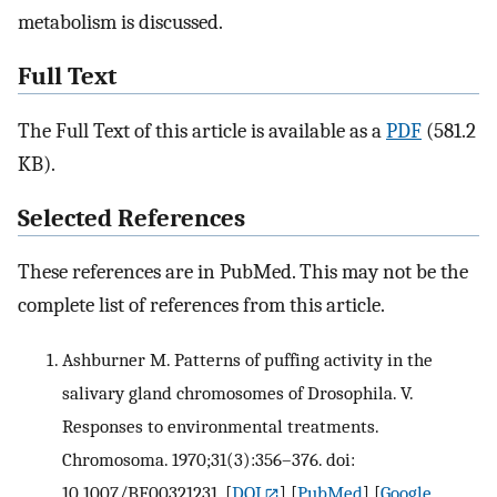
metabolism is discussed.
Full Text
The Full Text of this article is available as a
PDF
(581.2
KB).
Selected References
These references are in PubMed. This may not be the
complete list of references from this article.
Ashburner M. Patterns of puffing activity in the
salivary gland chromosomes of Drosophila. V.
Responses to environmental treatments.
Chromosoma. 1970;31(3):356–376. doi:
10.1007/BF00321231.
[
DOI
] [
PubMed
] [
Google