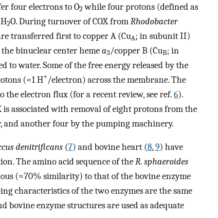
er four electrons to O
while four protons (defined as
2
 H
O. During turnover of COX from
Rhodobacter
2
re transferred first to copper A (Cu
; in subunit II)
A
to the binuclear center heme
a
/copper B (Cu
; in
3
B
d to water. Some of the free energy released by the
+
rotons (≈1 H
/electron) across the membrane. The
 the electron flux (for a recent review, see ref.
6
).
X is associated with removal of eight protons from the
er, and another four by the pumping machinery.
cus denitrificans
(
7
) and bovine heart (
8
,
9
) have
tion. The amino acid sequence of the
R. sphaeroides
ous (≈70% similarity) to that of the bovine enzyme
ing characteristics of the two enzymes are the same
d bovine enzyme structures are used as adequate