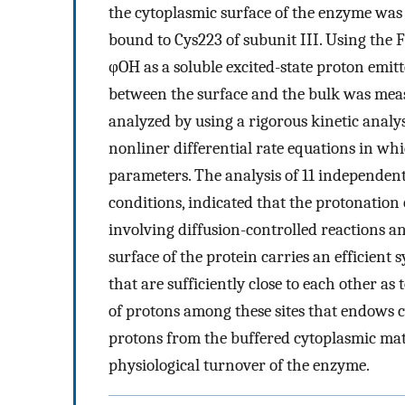
the cytoplasmic surface of the enzyme was 
bound to Cys223 of subunit III. Using the 
φOH as a soluble excited-state proton emitt
between the surface and the bulk was meas
analyzed by using a rigorous kinetic analy
nonliner differential rate equations in whi
parameters. The analysis of 11 independent
conditions, indicated that the protonation
involving diffusion-controlled reactions 
surface of the protein carries an efficient
that are sufficiently close to each other as
of protons among these sites that endows
protons from the buffered cytoplasmic mat
physiological turnover of the enzyme.