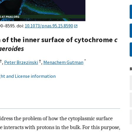
90–8595. doi:
10.1073/pnas.95.15.8590
n of the inner surface of cytochrome
c
aeroides
†
†
*
,
Peter Brzezinski
,
Menachem Gutman
ht and License information
ddress the problem of how the cytoplasmic surface
 interacts with protons in the bulk. For this purpose,