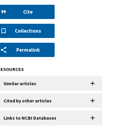
Cite
Collections
Permalink
RESOURCES
Similar articles
Cited by other articles
Links to NCBI Databases