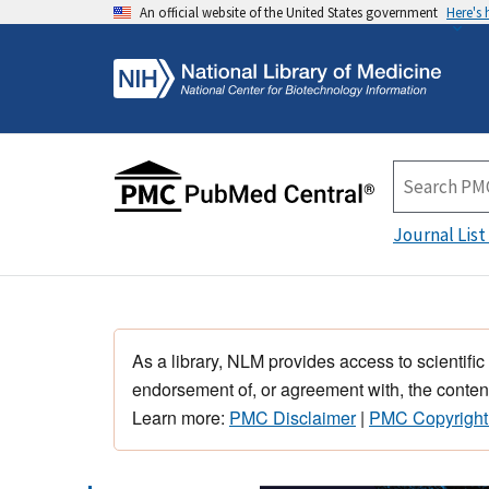
An official website of the United States government
Here's
Journal List
As a library, NLM provides access to scientific
endorsement of, or agreement with, the content
Learn more:
PMC Disclaimer
|
PMC Copyright