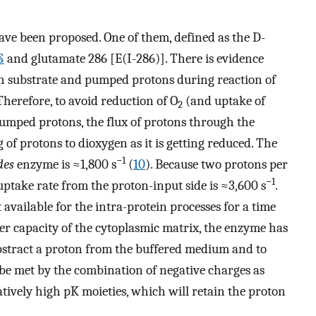
ve been proposed. One of them, defined as the D-
§
and glutamate 286 [E(I-286)]. There is evidence
oth substrate and pumped protons during reaction of
 Therefore, to avoid reduction of O
(and uptake of
2
pumped protons, the flux of protons through the
 of protons to dioxygen as it is getting reduced. The
−1
des
enzyme is ≈1,800 s
(
10
). Because two protons per
−1
uptake rate from the proton-input side is ≈3,600 s
.
 available for the intra-protein processes for a time
fer capacity of the cytoplasmic matrix, the enzyme has
bstract a proton from the buffered medium and to
 be met by the combination of negative charges as
latively high pK moieties, which will retain the proton