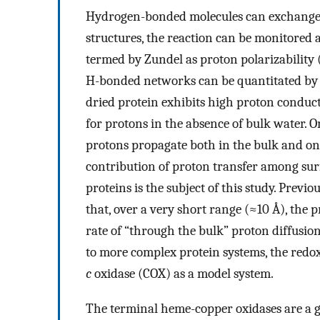
Hydrogen-bonded molecules can exchange p
structures, the reaction can be monitored
termed by Zundel as proton polarizability 
H-bonded networks can be quantitated by t
dried protein exhibits high proton conduct
for protons in the absence of bulk water. On
protons propagate both in the bulk and on 
contribution of proton transfer among surf
proteins is the subject of this study. Prev
that, over a very short range (≈10 Å), the
rate of “through the bulk” proton diffusion
to more complex protein systems, the red
c
oxidase (COX) as a model system.
The terminal heme-copper oxidases are a g