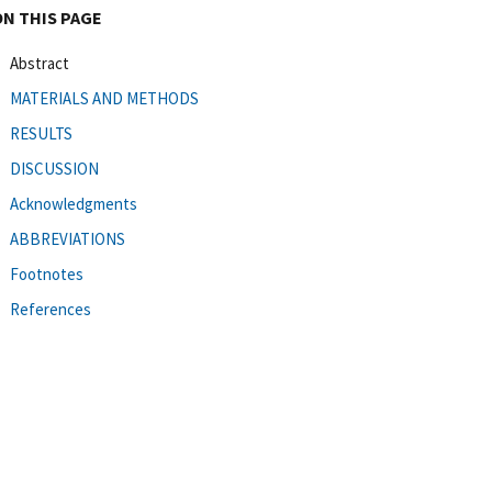
ON THIS PAGE
Abstract
MATERIALS AND METHODS
RESULTS
DISCUSSION
Acknowledgments
ABBREVIATIONS
Footnotes
References