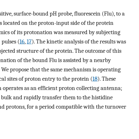
itive, surface-bound pH probe, fluorescein (Flu), to a
 is located on the proton-input side of the protein
mics of its protonation was measured by subjecting
 pulses (
16
,
17
). The kinetic analysis of the results was
jected structure of the protein. The outcome of this
onation of the bound Flu is assisted by a nearby
s. We propose that the same mechanism is operating
al sites of proton entry to the protein (
18
). These
n operates as an efficient proton collecting antenna;
 bulk and rapidly transfer them to the histidine
nd protons, for a period compatible with the turnover