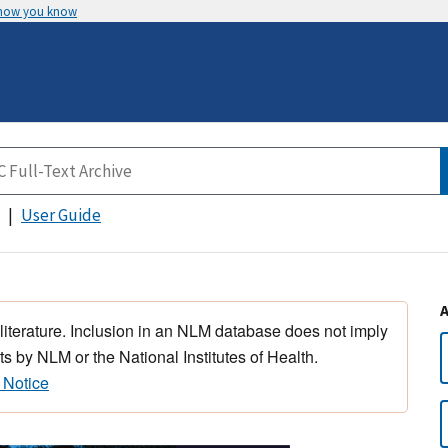
 how you know
User Guide
 literature. Inclusion in an NLM database does not imply
s by NLM or the National Institutes of Health.
 Notice