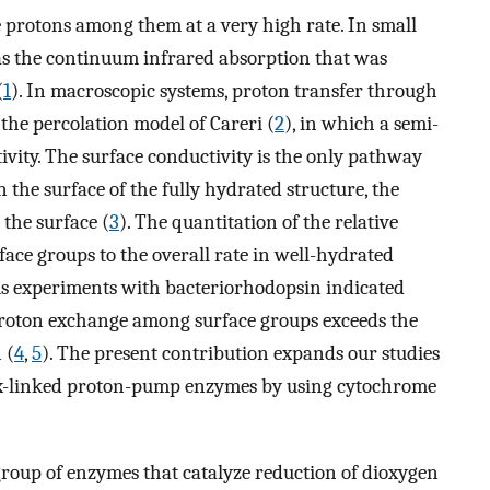
rotons among them at a very high rate. In small
 as the continuum infrared absorption that was
(
1
). In macroscopic systems, proton transfer through
he percolation model of Careri (
2
), in which a semi-
ivity. The surface conductivity is the only pathway
 the surface of the fully hydrated structure, the
the surface (
3
). The quantitation of the relative
ace groups to the overall rate in well-hydrated
ious experiments with bacteriorhodopsin indicated
 proton exchange among surface groups exceeds the
 (
4
,
5
). The present contribution expands our studies
ox-linked proton-pump enzymes by using cytochrome
roup of enzymes that catalyze reduction of dioxygen