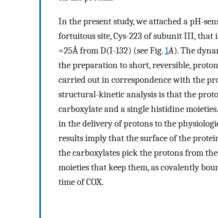
In the present study, we attached a pH-sens
fortuitous site, Cys-223 of subunit III, that
≈25Å from D(I-132) (see Fig.
1
A
). The dyna
the preparation to short, reversible, proton
carried out in correspondence with the pro
structural-kinetic analysis is that the prot
carboxylate and a single histidine moietie
in the delivery of protons to the physiologic
results imply that the surface of the protei
the carboxylates pick the protons from the
moieties that keep them, as covalently bou
time of COX.