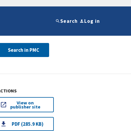
Search
Log in
Search in PMC
ACTIONS
View on
publisher site
PDF (285.9 KB)