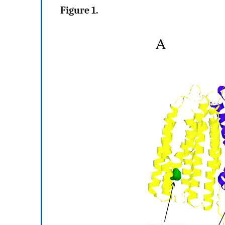
Figure 1.