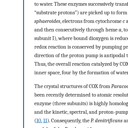
to water. These enzymes successively transf
“substrate protons”) are picked up to form
sphaeroides
, electrons from cytochrome
c
a
and then consecutively through heme
a
, 
subunit I), where bound dioxygen is reduce
redox reaction is conserved by pumping p
direction of the proton pump is antipodal to
Thus, the overall reaction catalyzed by CO
inner space, four by the formation of wat
The crystal structures of COX from
Paracoc
been recently determined to atomic resolu
enzyme (three subunits) is highly homolog
and the kinetic, spectral, and proton-pump
(
10
,
11
). Consequently, the
P. denitrificans
an