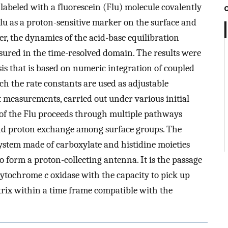
labeled with a fluorescein (Flu) molecule covalently
Flu as a proton-sensitive marker on the surface and
er, the dynamics of the acid-base equilibration
ured in the time-resolved domain. The results were
sis that is based on numeric integration of coupled
ch the rate constants are used as adjustable
 measurements, carried out under various initial
 of the Flu proceeds through multiple pathways
and proton exchange among surface groups. The
 system made of carboxylate and histidine moieties
 to form a proton-collecting antenna. It is the passage
 cytochrome
c
oxidase with the capacity to pick up
rix within a time frame compatible with the