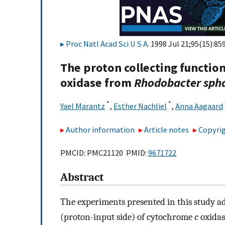
Proc Natl Acad Sci U S A
. 1998 Jul 21;95(15):85
The proton collecting functio
oxidase from
Rhodobacter sph
*
*
Yael Marantz
,
Esther Nachliel
,
Anna Aagaard
Author information
Article notes
Copyrig
PMCID: PMC21120 PMID:
9671722
Abstract
The experiments presented in this study a
(proton-input side) of cytochrome
c
oxidase