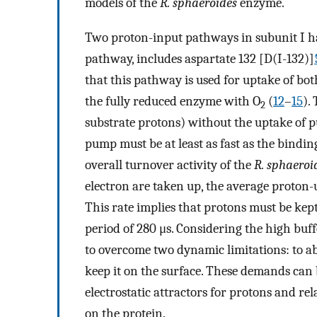
models of the
R. sphaeroides
enzyme.
Two proton-input pathways in subunit I ha
pathway, includes aspartate 132 [D(I-132)]
that this pathway is used for uptake of b
the fully reduced enzyme with O
(
12
–
15
).
2
substrate protons) without the uptake of 
pump must be at least as fast as the binding
overall turnover activity of the
R. sphaeroi
electron are taken up, the average proton-
This rate implies that protons must be kept
period of 280 μs. Considering the high buf
to overcome two dynamic limitations: to a
keep it on the surface. These demands can
electrostatic attractors for protons and re
on the protein.