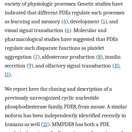
variety of physiologic processes. Genetic studies have
indicated that different PDEs regulate such processes
as learning and memory (
4
), development (
5
), and
visual signal transduction (
6
). Molecular and
pharmacological studies have suggested that PDEs
regulate such disparate functions as platelet
aggregation (
7
), aldosterone production (
8
), insulin
secretion (
9
), and olfactory signal transduction (
10
,
11
).
We report here the cloning and description of a
previously unrecognized cyclic nucleotide
phosphodiesterase family, PDE8, from mouse. A similar
isoform has been independently identified recently in
humans as well (
12
). MMPDE8 has both a PDE