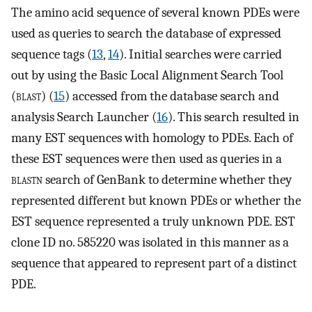
The amino acid sequence of several known PDEs were
used as queries to search the database of expressed
sequence tags (
13
,
14
). Initial searches were carried
out by using the Basic Local Alignment Search Tool
(
blast
) (
15
) accessed from the database search and
analysis Search Launcher (
16
). This search resulted in
many EST sequences with homology to PDEs. Each of
these EST sequences were then used as queries in a
blastn
search of GenBank to determine whether they
represented different but known PDEs or whether the
EST sequence represented a truly unknown PDE. EST
clone ID no. 585220 was isolated in this manner as a
sequence that appeared to represent part of a distinct
PDE.