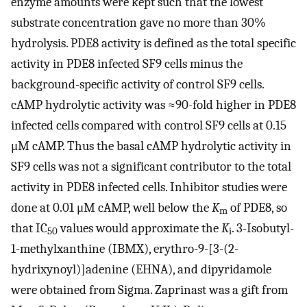
enzyme amounts were kept such that the lowest
substrate concentration gave no more than 30%
hydrolysis. PDE8 activity is defined as the total specific
activity in PDE8 infected SF9 cells minus the
background-specific activity of control SF9 cells.
cAMP hydrolytic activity was ≈90-fold higher in PDE8
infected cells compared with control SF9 cells at 0.15
μM cAMP. Thus the basal cAMP hydrolytic activity in
SF9 cells was not a significant contributor to the total
activity in PDE8 infected cells. Inhibitor studies were
done at 0.01 μM cAMP, well below the
K
of PDE8, so
m
that IC
values would approximate the
K
. 3-Isobutyl-
50
i
1-methylxanthine (IBMX), erythro-9-[3-(2-
hydrixynoyl)]adenine (EHNA), and dipyridamole
were obtained from Sigma. Zaprinast was a gift from