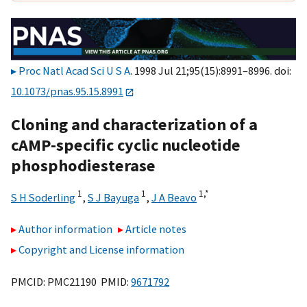
Proc Natl Acad Sci U S A
. 1998 Jul 21;95(15):8991–8996. doi:
10.1073/pnas.95.15.8991
Cloning and characterization of a
cAMP-specific cyclic nucleotide
phosphodiesterase
1
1
1,
*
S H Soderling
,
S J Bayuga
,
J A Beavo
Author information
Article notes
Copyright and License information
PMCID: PMC21190 PMID:
9671792