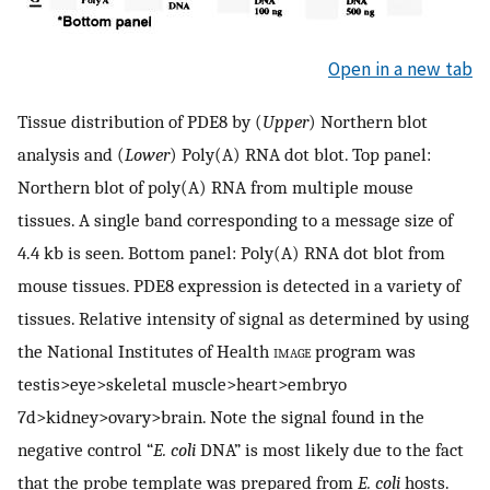
Open in a new tab
Tissue distribution of PDE8 by (
Upper
) Northern blot
analysis and (
Lower
) Poly(A) RNA dot blot. Top panel:
Northern blot of poly(A) RNA from multiple mouse
tissues. A single band corresponding to a message size of
4.4 kb is seen. Bottom panel: Poly(A) RNA dot blot from
mouse tissues. PDE8 expression is detected in a variety of
tissues. Relative intensity of signal as determined by using
the National Institutes of Health
image
program was
testis>eye>skeletal muscle>heart>embryo
7d>kidney>ovary>brain. Note the signal found in the
negative control “
E. coli
DNA” is most likely due to the fact
that the probe template was prepared from
E. coli
hosts.