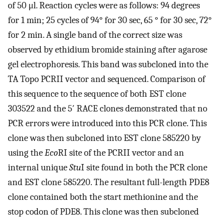
of 50 μl. Reaction cycles were as follows: 94 degrees
for 1 min; 25 cycles of 94° for 30 sec, 65 ° for 30 sec, 72°
for 2 min. A single band of the correct size was
observed by ethidium bromide staining after agarose
gel electrophoresis. This band was subcloned into the
TA Topo PCRII vector and sequenced. Comparison of
this sequence to the sequence of both EST clone
303522 and the 5′ RACE clones demonstrated that no
PCR errors were introduced into this PCR clone. This
clone was then subcloned into EST clone 585220 by
using the
Eco
RI site of the PCRII vector and an
internal unique
Stu
I site found in both the PCR clone
and EST clone 585220. The resultant full-length PDE8
clone contained both the start methionine and the
stop codon of PDE8. This clone was then subcloned