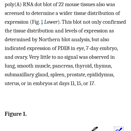
poly(A) RNA dot blot of 22 mouse tissues also was
screened to determine a wider tissue distribution of
expression (Fig.
1
Lower
). This blot not only confirmed
the tissue distribution and levels of expression as
determined by Northern blot analysis, but also
indicated expression of PDE8 in eye, 7-day embryo,
and ovary. Very little to no signal was observed in
lung, smooth muscle, pancreas, thyroid, thymus,
submaxillary gland, spleen, prostate, epididymus,
uterus, or in embryos at days 11, 15, or 17.
Figure 1.