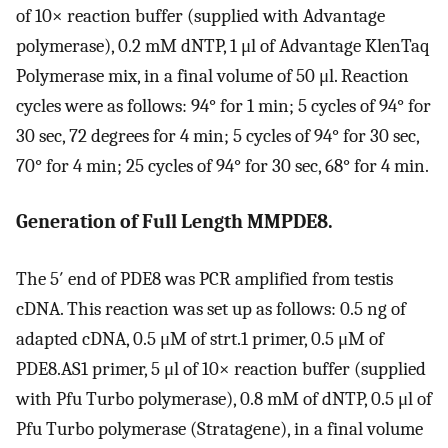
of 10× reaction buffer (supplied with Advantage
polymerase), 0.2 mM dNTP, 1 μl of Advantage KlenTaq
Polymerase mix, in a final volume of 50 μl. Reaction
cycles were as follows: 94° for 1 min; 5 cycles of 94° for
30 sec, 72 degrees for 4 min; 5 cycles of 94° for 30 sec,
70° for 4 min; 25 cycles of 94° for 30 sec, 68° for 4 min.
Generation of Full Length MMPDE8.
The 5′ end of PDE8 was PCR amplified from testis
cDNA. This reaction was set up as follows: 0.5 ng of
adapted cDNA, 0.5 μM of strt.1 primer, 0.5 μM of
PDE8.AS1 primer, 5 μl of 10× reaction buffer (supplied
with Pfu Turbo polymerase), 0.8 mM of dNTP, 0.5 μl of
Pfu Turbo polymerase (Stratagene), in a final volume