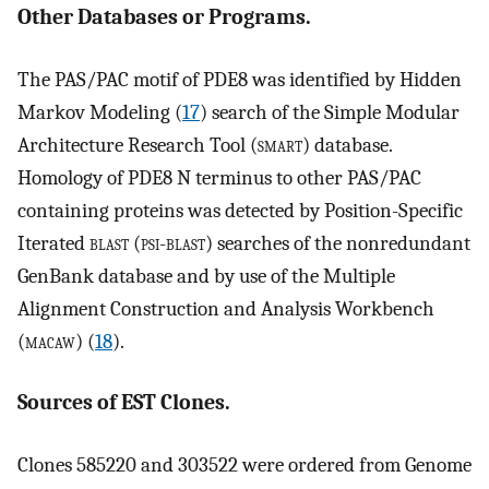
Other Databases or Programs.
The PAS/PAC motif of PDE8 was identified by Hidden
Markov Modeling (
17
) search of the Simple Modular
Architecture Research Tool (
smart
) database.
Homology of PDE8 N terminus to other PAS/PAC
containing proteins was detected by Position-Specific
Iterated
blast
(
psi-blast
) searches of the nonredundant
GenBank database and by use of the Multiple
Alignment Construction and Analysis Workbench
(
macaw
) (
18
).
Sources of EST Clones.
Clones 585220 and 303522 were ordered from Genome