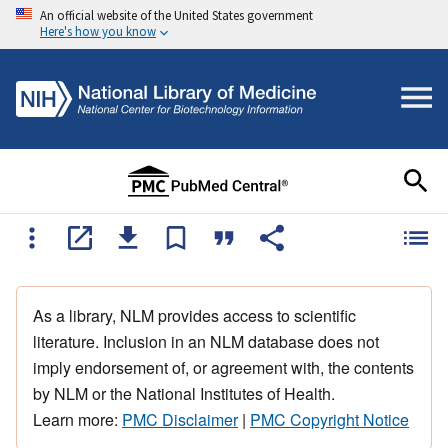
An official website of the United States government
Here's how you know
As a library, NLM provides access to scientific
literature. Inclusion in an NLM database does not
imply endorsement of, or agreement with, the contents
by NLM or the National Institutes of Health.
Learn more:
PMC Disclaimer
|
PMC Copyright Notice