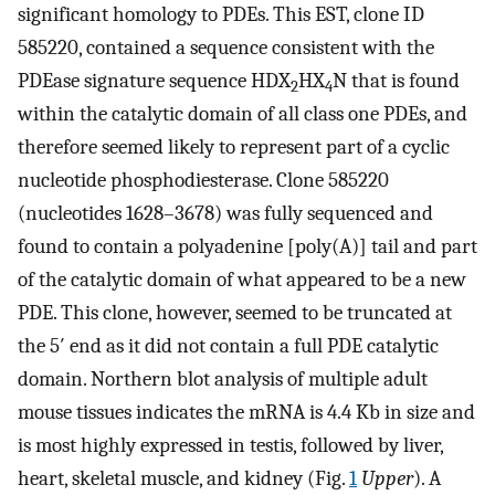
significant homology to PDEs. This EST, clone ID
585220, contained a sequence consistent with the
PDEase signature sequence HDX
HX
N that is found
2
4
within the catalytic domain of all class one PDEs, and
therefore seemed likely to represent part of a cyclic
nucleotide phosphodiesterase. Clone 585220
(nucleotides 1628–3678) was fully sequenced and
found to contain a polyadenine [poly(A)] tail and part
of the catalytic domain of what appeared to be a new
PDE. This clone, however, seemed to be truncated at
the 5′ end as it did not contain a full PDE catalytic
domain. Northern blot analysis of multiple adult
mouse tissues indicates the mRNA is 4.4 Kb in size and
is most highly expressed in testis, followed by liver,
heart, skeletal muscle, and kidney (Fig.
1
Upper
). A