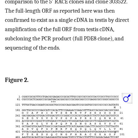
comparison to the 5′ RACE clones and clone 303522.
The full-length ORF as reported here was then
confirmed to exist as a single cDNA in testis by direct
amplification of the full ORF from testis cDNA,
subcloning the PCR product (full PDE8 clone), and
sequencing of the ends.
Figure 2.