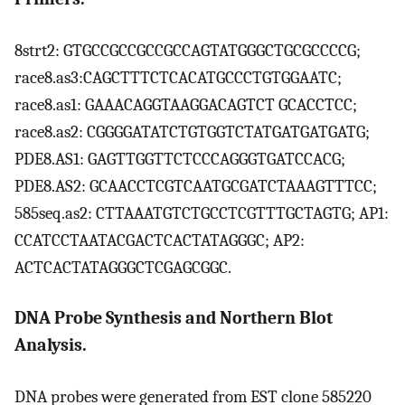
8strt2: GTGCCGCCGCCGCCAGTATGGGCTGCGCCCCG;
race8.as3:CAGCTTTCTCACATGCCCTGTGGAATC;
race8.as1: GAAACAGGTAAGGACAGTCT GCACCTCC;
race8.as2: CGGGGATATCTGTGGTCTATGATGATGATG;
PDE8.AS1: GAGTTGGTTCTCCCAGGGTGATCCACG;
PDE8.AS2: GCAACCTCGTCAATGCGATCTAAAGTTTCC;
585seq.as2: CTTAAATGTCTGCCTCGTTTGCTAGTG; AP1:
CCATCCTAATACGACTCACTATAGGGC; AP2:
ACTCACTATAGGGCTCGAGCGGC.
DNA Probe Synthesis and Northern Blot
Analysis.
DNA probes were generated from EST clone 585220