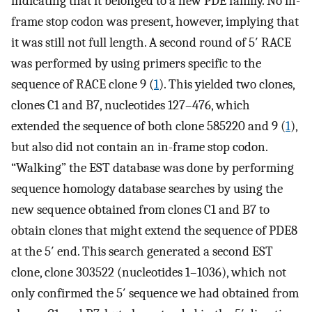
indicating that it belonged to a new PDE family. No in-
frame stop codon was present, however, implying that
it was still not full length. A second round of 5′ RACE
was performed by using primers specific to the
sequence of RACE clone 9 (
1
). This yielded two clones,
clones C1 and B7, nucleotides 127–476, which
extended the sequence of both clone 585220 and 9 (
1
),
but also did not contain an in-frame stop codon.
“Walking” the EST database was done by performing
sequence homology database searches by using the
new sequence obtained from clones C1 and B7 to
obtain clones that might extend the sequence of PDE8
at the 5′ end. This search generated a second EST
clone, clone 303522 (nucleotides 1–1036), which not
only confirmed the 5′ sequence we had obtained from