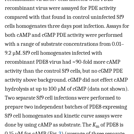
recombinant virus were assayed for PDE activity
compared with that found in control uninfected Sf9
cells homogenates three days post infection. Assays for
both cAMP and cGMP PDE activity were performed
with a range of substrate concentrations from 0.01–
9.2 μM. Sf9 cell homogenates infected with
recombinant PDE8 virus had ≈90-fold more cAMP
activity than the control Sf9 cells, but no cGMP PDE
activity above background. cGMP did not effect cAMP
hydrolysis at up to 100 μM of cGMP (data not shown).
Two separate Sf9 cell infections were performed to
prepare two independent batches of PDE8 expressing
Sf9 cell homogenates and kinetic curve assays were
done by using cAMP as substrate. The
K
of PDE8 is
m
0.15 μM for cAMP (Fig.
3
) (average of three separate