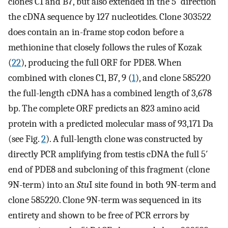
clones C1 and B7, but also extended in the 5′ direction
the cDNA sequence by 127 nucleotides. Clone 303522
does contain an in-frame stop codon before a
methionine that closely follows the rules of Kozak
(
22
), producing the full ORF for PDE8. When
combined with clones C1, B7, 9 (
1
), and clone 585220
the full-length cDNA has a combined length of 3,678
bp. The complete ORF predicts an 823 amino acid
protein with a predicted molecular mass of 93,171 Da
(see Fig.
2
). A full-length clone was constructed by
directly PCR amplifying from testis cDNA the full 5′
end of PDE8 and subcloning of this fragment (clone
9N-term) into an
Stu
I site found in both 9N-term and
clone 585220. Clone 9N-term was sequenced in its
entirety and shown to be free of PCR errors by