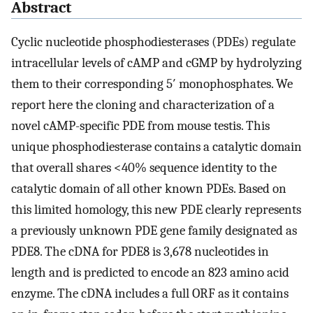
Abstract
Cyclic nucleotide phosphodiesterases (PDEs) regulate
intracellular levels of cAMP and cGMP by hydrolyzing
them to their corresponding 5′ monophosphates. We
report here the cloning and characterization of a
novel cAMP-specific PDE from mouse testis. This
unique phosphodiesterase contains a catalytic domain
that overall shares <40% sequence identity to the
catalytic domain of all other known PDEs. Based on
this limited homology, this new PDE clearly represents
a previously unknown PDE gene family designated as
PDE8. The cDNA for PDE8 is 3,678 nucleotides in
length and is predicted to encode an 823 amino acid
enzyme. The cDNA includes a full ORF as it contains