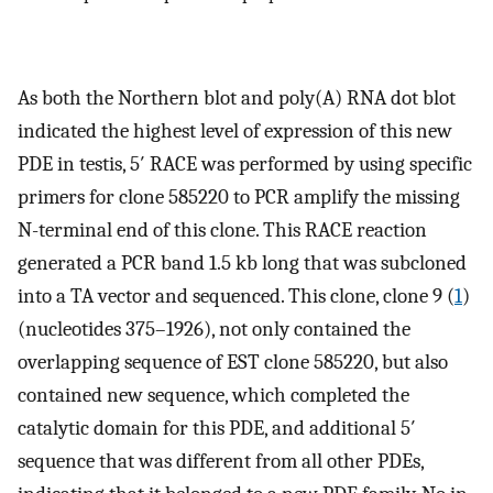
As both the Northern blot and poly(A) RNA dot blot
indicated the highest level of expression of this new
PDE in testis, 5′ RACE was performed by using specific
primers for clone 585220 to PCR amplify the missing
N-terminal end of this clone. This RACE reaction
generated a PCR band 1.5 kb long that was subcloned
into a TA vector and sequenced. This clone, clone 9 (
1
)
(nucleotides 375–1926), not only contained the
overlapping sequence of EST clone 585220, but also
contained new sequence, which completed the
catalytic domain for this PDE, and additional 5′
sequence that was different from all other PDEs,