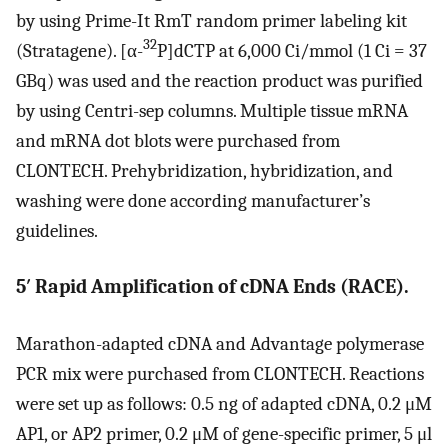
by using Prime-It RmT random primer labeling kit
32
(Stratagene). [α-
P]dCTP at 6,000 Ci/mmol (1 Ci = 37
GBq) was used and the reaction product was purified
by using Centri-sep columns. Multiple tissue mRNA
and mRNA dot blots were purchased from
CLONTECH. Prehybridization, hybridization, and
washing were done according manufacturer’s
guidelines.
5′ Rapid Amplification of cDNA Ends (RACE).
Marathon-adapted cDNA and Advantage polymerase
PCR mix were purchased from CLONTECH. Reactions
were set up as follows: 0.5 ng of adapted cDNA, 0.2 μM
AP1, or AP2 primer, 0.2 μM of gene-specific primer, 5 μl