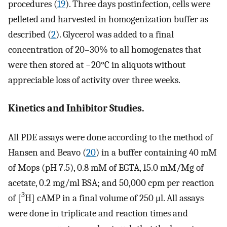
procedures (
19
). Three days postinfection, cells were
pelleted and harvested in homogenization buffer as
described (
2
). Glycerol was added to a final
concentration of 20–30% to all homogenates that
were then stored at −20°C in aliquots without
appreciable loss of activity over three weeks.
Kinetics and Inhibitor Studies.
All PDE assays were done according to the method of
Hansen and Beavo (
20
) in a buffer containing 40 mM
of Mops (pH 7.5), 0.8 mM of EGTA, 15.0 mM/Mg of
acetate, 0.2 mg/ml BSA; and 50,000 cpm per reaction
3
of [
H] cAMP in a final volume of 250 μl. All assays
were done in triplicate and reaction times and