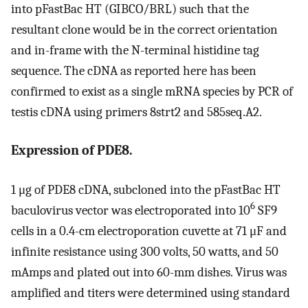
into pFastBac HT (GIBCO/BRL) such that the
resultant clone would be in the correct orientation
and in-frame with the N-terminal histidine tag
sequence. The cDNA as reported here has been
confirmed to exist as a single mRNA species by PCR of
testis cDNA using primers 8strt2 and 585seq.A2.
Expression of PDE8.
1 μg of PDE8 cDNA, subcloned into the pFastBac HT
6
baculovirus vector was electroporated into 10
SF9
cells in a 0.4-cm electroporation cuvette at 71 μF and
infinite resistance using 300 volts, 50 watts, and 50
mAmps and plated out into 60-mm dishes. Virus was
amplified and titers were determined using standard