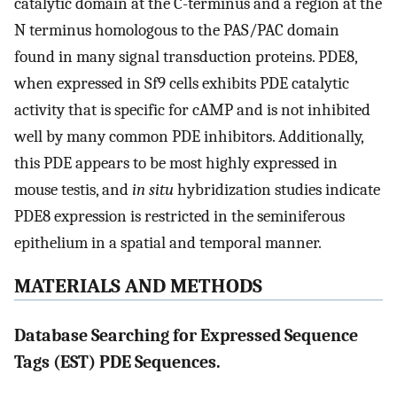
catalytic domain at the C-terminus and a region at the
N terminus homologous to the PAS/PAC domain
found in many signal transduction proteins. PDE8,
when expressed in Sf9 cells exhibits PDE catalytic
activity that is specific for cAMP and is not inhibited
well by many common PDE inhibitors. Additionally,
this PDE appears to be most highly expressed in
mouse testis, and
in situ
hybridization studies indicate
PDE8 expression is restricted in the seminiferous
epithelium in a spatial and temporal manner.
MATERIALS AND METHODS
Database Searching for Expressed Sequence
Tags (EST) PDE Sequences.