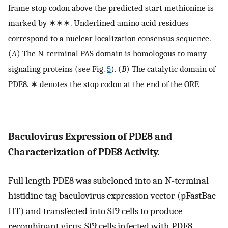
frame stop codon above the predicted start methionine is
marked by ∗∗∗. Underlined amino acid residues
correspond to a nuclear localization consensus sequence.
(
A
) The N-terminal PAS domain is homologous to many
signaling proteins (see Fig.
5
). (
B
) The catalytic domain of
PDE8. ∗ denotes the stop codon at the end of the ORF.
Baculovirus Expression of PDE8 and
Characterization of PDE8 Activity.
Full length PDE8 was subcloned into an N-terminal
histidine tag baculovirus expression vector (pFastBac
HT) and transfected into Sf9 cells to produce
recombinant virus. Sf9 cells infected with PDE8