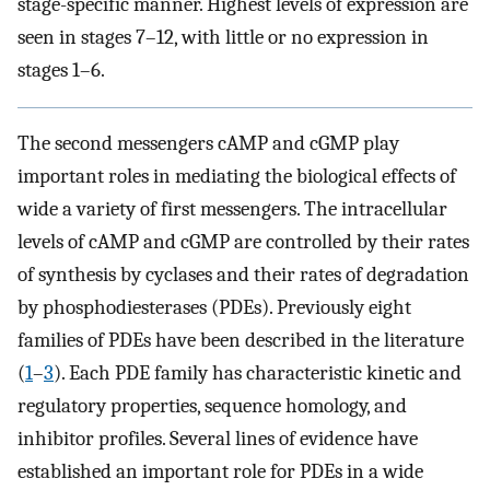
stage-specific manner. Highest levels of expression are
seen in stages 7–12, with little or no expression in
stages 1–6.
The second messengers cAMP and cGMP play
important roles in mediating the biological effects of
wide a variety of first messengers. The intracellular
levels of cAMP and cGMP are controlled by their rates
of synthesis by cyclases and their rates of degradation
by phosphodiesterases (PDEs). Previously eight
families of PDEs have been described in the literature
(
1
–
3
). Each PDE family has characteristic kinetic and
regulatory properties, sequence homology, and
inhibitor profiles. Several lines of evidence have
established an important role for PDEs in a wide