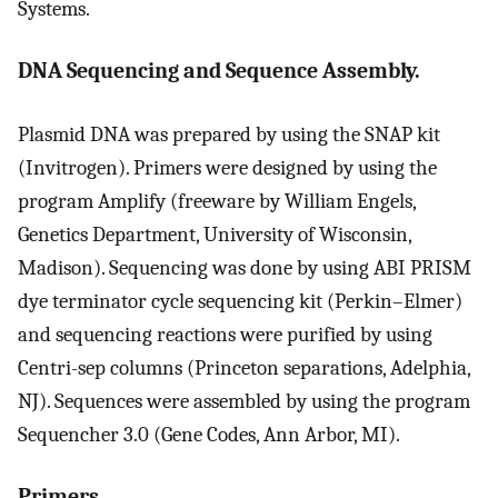
Systems.
DNA Sequencing and Sequence Assembly.
Plasmid DNA was prepared by using the SNAP kit
(Invitrogen). Primers were designed by using the
program Amplify (freeware by William Engels,
Genetics Department, University of Wisconsin,
Madison). Sequencing was done by using ABI PRISM
dye terminator cycle sequencing kit (Perkin–Elmer)
and sequencing reactions were purified by using
Centri-sep columns (Princeton separations, Adelphia,
NJ). Sequences were assembled by using the program
Sequencher 3.0 (Gene Codes, Ann Arbor, MI).
Primers.