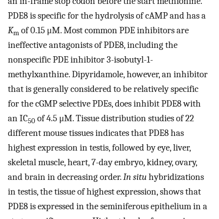
an in-frame stop codon before the start methionine.
PDE8 is specific for the hydrolysis of cAMP and has a
K
of 0.15 μM. Most common PDE inhibitors are
m
ineffective antagonists of PDE8, including the
nonspecific PDE inhibitor 3-isobutyl-1-
methylxanthine. Dipyridamole, however, an inhibitor
that is generally considered to be relatively specific
for the cGMP selective PDEs, does inhibit PDE8 with
an IC
of 4.5 μM. Tissue distribution studies of 22
50
different mouse tissues indicates that PDE8 has
highest expression in testis, followed by eye, liver,
skeletal muscle, heart, 7-day embryo, kidney, ovary,
and brain in decreasing order.
In situ
hybridizations
in testis, the tissue of highest expression, shows that
PDE8 is expressed in the seminiferous epithelium in a