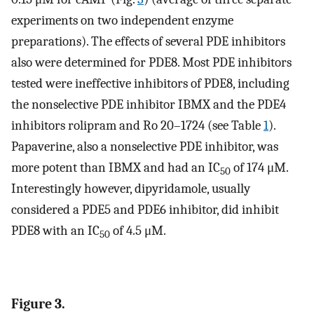
experiments on two independent enzyme
preparations). The effects of several PDE inhibitors
also were determined for PDE8. Most PDE inhibitors
tested were ineffective inhibitors of PDE8, including
the nonselective PDE inhibitor IBMX and the PDE4
inhibitors rolipram and Ro 20–1724 (see Table
1
).
Papaverine, also a nonselective PDE inhibitor, was
more potent than IBMX and had an IC
of 174 μM.
50
Interestingly however, dipyridamole, usually
considered a PDE5 and PDE6 inhibitor, did inhibit
PDE8 with an IC
of 4.5 μM.
50
Figure 3.