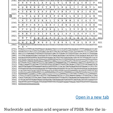
Open in a new tab
Nucleotide and amino acid sequence of PDE8. Note the in-