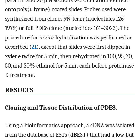
onto poly(
l
-lysine)-coated slides. Probes used were
synthesized from clones 9N-term (nucleotides 126-
1979) or full PDE8 clone (nucleotides 161–3023). The
procedure for
in situ
hybridization was performed as
described (
21
), except that slides were first dipped in
xylene twice for 5 min, then rehydrated in 100, 95, 70,
50, and 30% ethanol for 5 min each before proteinase
K treatment.
RESULTS
Cloning and Tissue Distribution of PDE8.
Using a bioinformatics approach, a cDNA was isolated
from the database of ESTs (dBEST) that had a low but