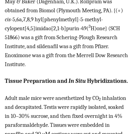
May & Baker (Dagenham, U.K.). Rolipram was
obtained from Biomol (Plymouth Meeting, PA). {(+)
cis
-5,6a,7,8,9 hyl[phenylmethyl]-5-methyl-
3
cylopent[4,5]imidao[2,1-b]purin-49(
H)one} (SCH
51866) was a gift from Schering-Plough Research
Institute, and sildenafil was a gift from Pfizer.
Enoximone was a gift from the Merrell Dow Research
Institute.
Tissue Preparation and
In Situ
Hybridizations.
Adult male mice were anesthetized by CO
inhalation
2
and decapitated. Testis were rapidly isolated, soaked
in 10–30% sucrose, and then fixed overnight in 4%
paraformaldehyde. Tissues were embedded in
paraffin and 20 μM sections were cut and mounted