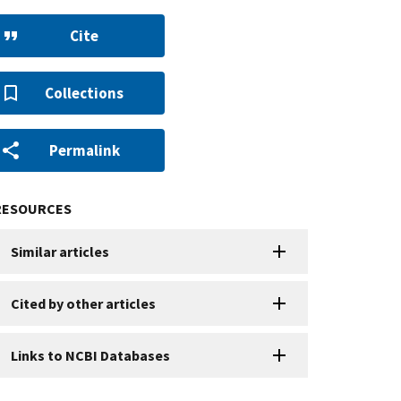
Cite
Collections
Permalink
RESOURCES
Similar articles
Cited by other articles
Links to NCBI Databases