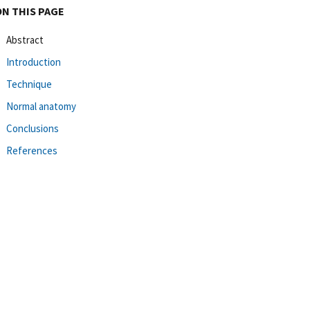
ON THIS PAGE
Abstract
Introduction
Technique
Normal anatomy
Conclusions
References