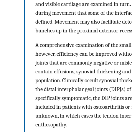
and visible cartilage are examined in turn. 
during movement that some of the interfa
defined. Movement may also facilitate det
bunches up in the proximal extensor recess
A comprehensive examination of the small 
however, efficiency can be improved witho
joints that are commonly negative or misle
contain effusions, synovial thickening an
population. Clinically occult synovial thi
the distal interphalangeal joints (DIPJs) o
specifically symptomatic, the DIP joints ar
included in patients with osteoarthritis or
unknown, in which cases the tendon inserti
enthesopathy.