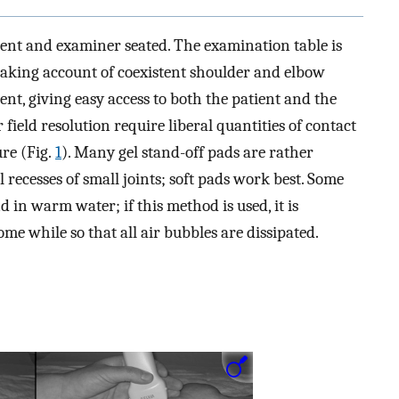
ent and examiner seated. The examination table is
 taking account of coexistent shoulder and elbow
ient, giving easy access to both the patient and the
field resolution require liberal quantities of contact
re (Fig.
1
). Many gel stand-off pads are rather
 recesses of small joints; soft pads work best. Some
 in warm water; if this method is used, it is
ome while so that all air bubbles are dissipated.