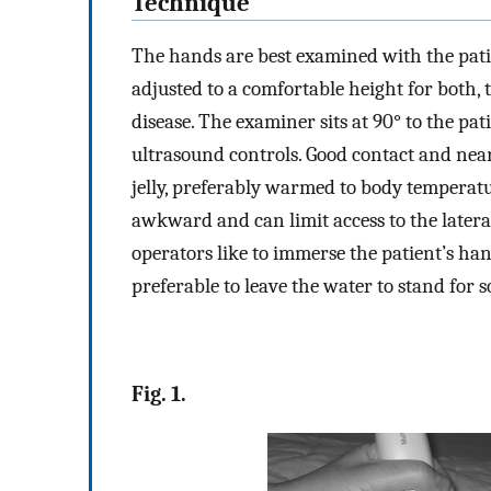
Technique
The hands are best examined with the pati
adjusted to a comfortable height for both,
disease. The examiner sits at 90° to the pat
ultrasound controls. Good contact and near 
jelly, preferably warmed to body temperatu
awkward and can limit access to the lateral
operators like to immerse the patient’s hand
preferable to leave the water to stand for s
Fig. 1.