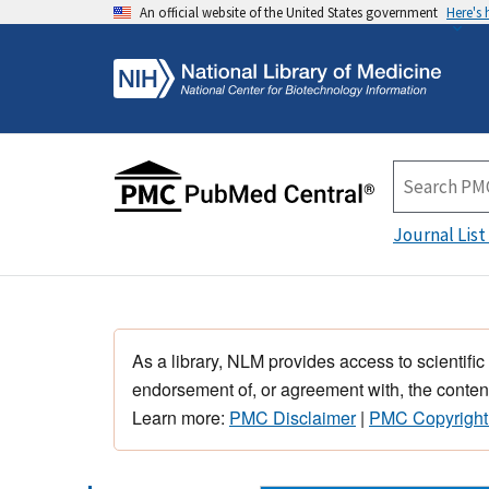
An official website of the United States government
Here's
Journal List
As a library, NLM provides access to scientific
endorsement of, or agreement with, the content
Learn more:
PMC Disclaimer
|
PMC Copyright