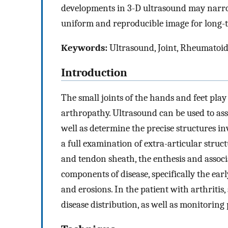
developments in 3-D ultrasound may narro
uniform and reproducible image for long-t
Keywords:
Ultrasound, Joint, Rheumatoid 
Introduction
The small joints of the hands and feet play 
arthropathy. Ultrasound can be used to asse
well as determine the precise structures i
a full examination of extra-articular struc
and tendon sheath, the enthesis and associa
components of disease, specifically the earl
and erosions. In the patient with arthritis
disease distribution, as well as monitoring