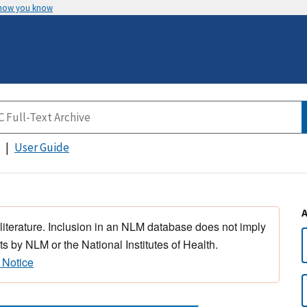
 how you know
User Guide
 literature. Inclusion in an NLM database does not imply
s by NLM or the National Institutes of Health.
 Notice