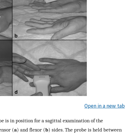
Open in a new tab
e is in position for a sagittal examination of the
ensor (
a
) and flexor (
b
) sides. The probe is held between