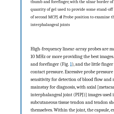
thumb and forefinger, with the ulnar border of
quantity of gel used to provide some stand-off 
of second MCPJ.
d
Probe position to examine th
interphalangeal joints
High-frequency linear-array probes are ma
10 MHz or more providing the best images
and forefinger (Fig.
1
), and the little finge
contact pressure. Excessive probe pressure c
sensitivity for detection of blood flow and
mainstay for diagnosis, with axial [metac
interphalangeal joint (PIPJ)] images used i
subcutaneous tissue tendon and tendon shea
themselves. Within the joint, the capsule, 