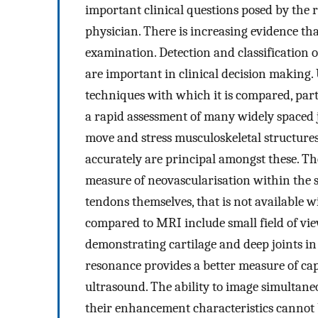
important clinical questions posed by the 
physician. There is increasing evidence that
examination. Detection and classification o
are important in clinical decision making
techniques with which it is compared, part
a rapid assessment of many widely spaced joi
move and stress musculoskeletal structures
accurately are principal amongst these. Th
measure of neovascularisation within the s
tendons themselves, that is not available 
compared to MRI include small field of vie
demonstrating cartilage and deep joints in
resonance provides a better measure of cap
ultrasound. The ability to image simultane
their enhancement characteristics cannot