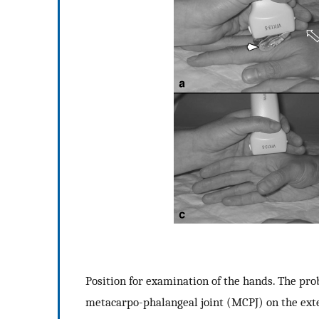
Position for examination of the hands. The prob
metacarpo-phalangeal joint (MCPJ) on the ext