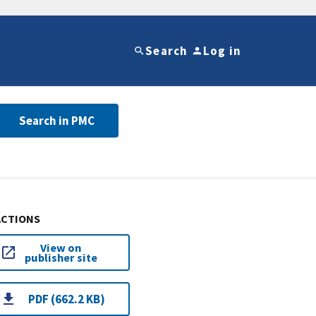
Search
Log in
Search in PMC
ACTIONS
View on
publisher site
PDF (662.2 KB)