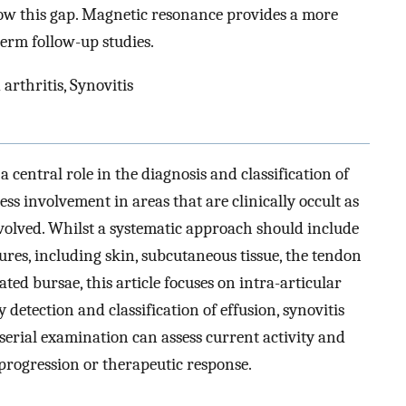
w this gap. Magnetic resonance provides a more
erm follow-up studies.
arthritis, Synovitis
a central role in the diagnosis and classification of
ss involvement in areas that are clinically occult as
nvolved. Whilst a systematic approach should include
tures, including skin, subcutaneous tissue, the tendon
ted bursae, this article focuses on intra-articular
y detection and classification of effusion, synovitis
, serial examination can assess current activity and
 progression or therapeutic response.