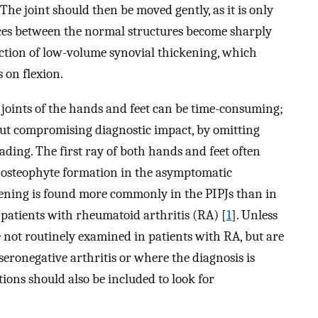
The joint should then be moved gently, as it is only
ces between the normal structures become sharply
ection of low-volume synovial thickening, which
 on flexion.
joints of the hands and feet can be time-consuming;
ut compromising diagnostic impact, by omitting
ading. The first ray of both hands and feet often
d osteophyte formation in the asymptomatic
ckening is found more commonly in the PIPJs than in
f patients with rheumatoid arthritis (RA) [
1
]. Unless
e not routinely examined in patients with RA, but are
 seronegative arthritis or where the diagnosis is
ons should also be included to look for