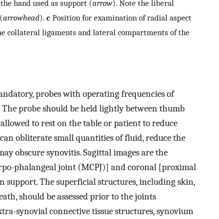
 the hand used as support (
arrow
). Note the liberal
(
arrowhead
).
c
Position for examination of radial aspect
e collateral ligaments and lateral compartments of the
ndatory, probes with operating frequencies of
. The probe should be held lightly between thumb
r allowed to rest on the table or patient to reduce
an obliterate small quantities of fluid, reduce the
 may obscure synovitis. Sagittal images are the
arpo-phalangeal joint (MCPJ)] and coronal [proximal
n support. The superficial structures, including skin,
th, should be assessed prior to the joints
extra-synovial connective tissue structures, synovium