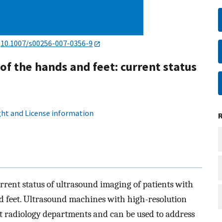
:
10.1007/s00256-007-0356-9
 of the hands and feet: current status
ht and License information
urrent status of ultrasound imaging of patients with
d feet. Ultrasound machines with high-resolution
st radiology departments and can be used to address