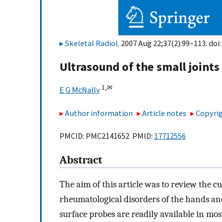
Skeletal Radiol
. 2007 Aug 22;37(2):99–113. doi
Ultrasound of the small joints
1,
✉
E G McNally
Author information
Article notes
Copyrig
PMCID: PMC2141652 PMID:
17712556
Abstract
The aim of this article was to review the c
rheumatological disorders of the hands an
surface probes are readily available in mo