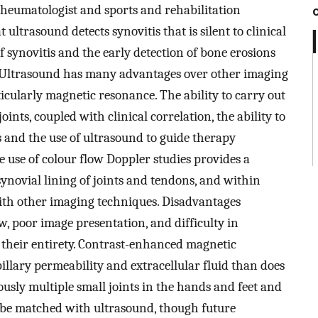
rheumatologist and sports and rehabilitation
 ultrasound detects synovitis that is silent to clinical
f synovitis and the early detection of bone erosions
. Ultrasound has many advantages over other imaging
icularly magnetic resonance. The ability to carry out
nts, coupled with clinical correlation, the ability to
 and the use of ultrasound to guide therapy
e use of colour flow Doppler studies provides a
ynovial lining of joints and tendons, and within
with other imaging techniques. Disadvantages
w, poor image presentation, and difficulty in
 their entirety. Contrast-enhanced magnetic
illary permeability and extracellular fluid than does
ously multiple small joints in the hands and feet and
 be matched with ultrasound, though future