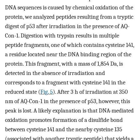
DNA sequences is caused by chemical oxidation of the
protein, we analyzed peptides resulting from a tryptic
digest of p53 after irradiation in the presence of AQ-
Con-1. Digestion with trypsin results in multiple
peptide fragments, one of which contains cysteine 141,
a residue located near the DNA binding region of the
protein. This fragment, with a mass of 1,854 Da, is
detected in the absence of irradiation and
corresponds to a fragment with cysteine 141 in the
reduced state (
Fig. 5
). After 3 h of irradiation at 350
nm of AQ-Con-1 in the presence of p53, however, this
peak is lost. A likely explanation is that DNA-mediated
oxidation promotes formation of a disulfide bond
between cysteine 141 and the nearby cysteine 135
(associated with another tryptic peptide) that yields a