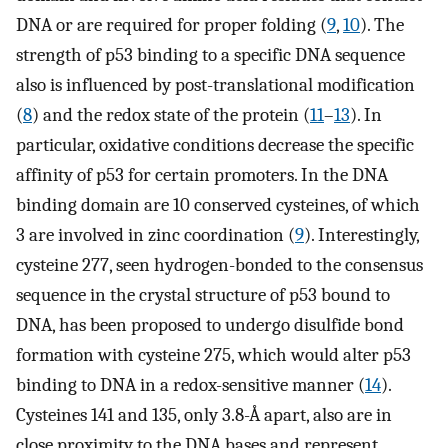
DNA or are required for proper folding (
9
,
10
). The
strength of p53 binding to a specific DNA sequence
also is influenced by post-translational modification
(
8
) and the redox state of the protein (
11
–
13
). In
particular, oxidative conditions decrease the specific
affinity of p53 for certain promoters. In the DNA
binding domain are 10 conserved cysteines, of which
3 are involved in zinc coordination (
9
). Interestingly,
cysteine 277, seen hydrogen-bonded to the consensus
sequence in the crystal structure of p53 bound to
DNA, has been proposed to undergo disulfide bond
formation with cysteine 275, which would alter p53
binding to DNA in a redox-sensitive manner (
14
).
Cysteines 141 and 135, only 3.8-Å apart, also are in
close proximity to the DNA bases and represent