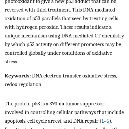
photooxidant to give a new p53 adduct that can be
reversed with thiol treatment. This DNA-mediated
oxidation of p53 parallels that seen by treating cells
with hydrogen peroxide. These results indicate a
unique mechanism using DNA-mediated CT chemistry
by which p53 activity on different promoters may be
controlled globally under conditions of oxidative
stress.
Keywords:
DNA electron transfer, oxidative stress,
redox regulation
The protein p53 is a 393-aa tumor suppressor
involved in controlling cellular pathways that include
apoptosis, cell cycle arrest, and DNA repair (
1
–
6
).