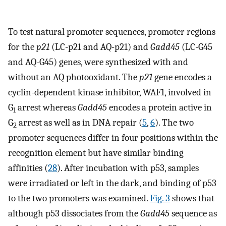
To test natural promoter sequences, promoter regions
for the
p21
(LC-p21 and AQ-p21) and
Gadd45
(LC-G45
and AQ-G45) genes, were synthesized with and
without an AQ photooxidant. The
p21
gene encodes a
cyclin-dependent kinase inhibitor, WAF1, involved in
G
arrest whereas
Gadd45
encodes a protein active in
1
G
arrest as well as in DNA repair (
5
,
6
). The two
2
promoter sequences differ in four positions within the
recognition element but have similar binding
affinities (
28
). After incubation with p53, samples
were irradiated or left in the dark, and binding of p53
to the two promoters was examined.
Fig. 3
shows that
although p53 dissociates from the
Gadd45
sequence as