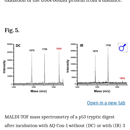
oxidation of the DNA-bound protein from a distance.
Fig. 5.
Open in a new tab
MALDI-TOF mass spectrometry of a p53 tryptic digest
after incubation with AQ-Con-1 without (DC) or with (IR) 3