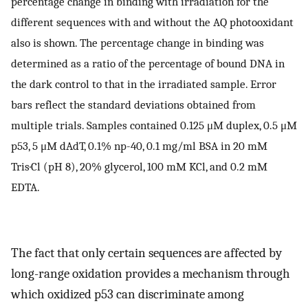
percentage change in binding with irradiation for the
different sequences with and without the AQ photooxidant
also is shown. The percentage change in binding was
determined as a ratio of the percentage of bound DNA in
the dark control to that in the irradiated sample. Error
bars reflect the standard deviations obtained from
multiple trials. Samples contained 0.125 μM duplex, 0.5 μM
p53, 5 μM dAdT, 0.1% np-40, 0.1 mg/ml BSA in 20 mM
Tris·Cl (pH 8), 20% glycerol, 100 mM KCl, and 0.2 mM
EDTA.
The fact that only certain sequences are affected by
long-range oxidation provides a mechanism through
which oxidized p53 can discriminate among