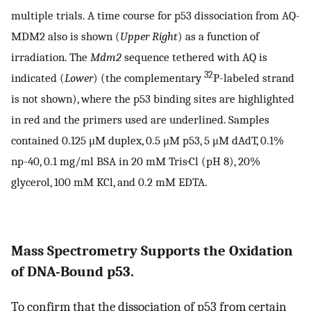
multiple trials. A time course for p53 dissociation from AQ-
MDM2 also is shown (
Upper Right
) as a function of
irradiation. The
Mdm2
sequence tethered with AQ is
32
indicated (
Lower
) (the complementary
P-labeled strand
is not shown), where the p53 binding sites are highlighted
in red and the primers used are underlined. Samples
contained 0.125 μM duplex, 0.5 μM p53, 5 μM dAdT, 0.1%
np-40, 0.1 mg/ml BSA in 20 mM Tris·Cl (pH 8), 20%
glycerol, 100 mM KCl, and 0.2 mM EDTA.
Mass Spectrometry Supports the Oxidation
of DNA-Bound p53.
To confirm that the dissociation of p53 from certain