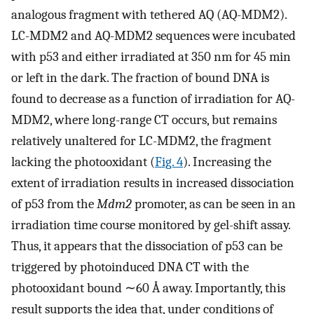
analogous fragment with tethered AQ (AQ-MDM2).
LC-MDM2 and AQ-MDM2 sequences were incubated
with p53 and either irradiated at 350 nm for 45 min
or left in the dark. The fraction of bound DNA is
found to decrease as a function of irradiation for AQ-
MDM2, where long-range CT occurs, but remains
relatively unaltered for LC-MDM2, the fragment
lacking the photooxidant (
Fig. 4
). Increasing the
extent of irradiation results in increased dissociation
of p53 from the
Mdm2
promoter, as can be seen in an
irradiation time course monitored by gel-shift assay.
Thus, it appears that the dissociation of p53 can be
triggered by photoinduced DNA CT with the
photooxidant bound ∼60 Å away. Importantly, this
result supports the idea that, under conditions of