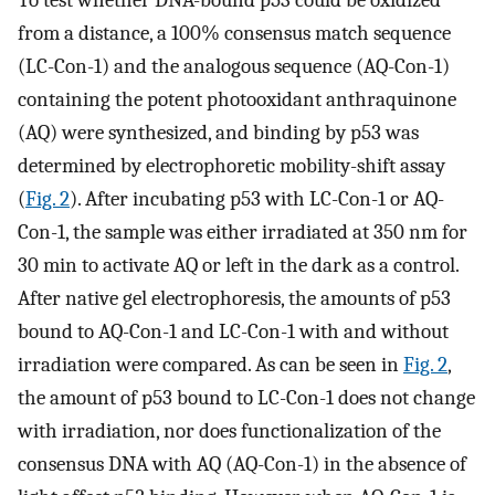
from a distance, a 100% consensus match sequence
(LC-Con-1) and the analogous sequence (AQ-Con-1)
containing the potent photooxidant anthraquinone
(AQ) were synthesized, and binding by p53 was
determined by electrophoretic mobility-shift assay
(
Fig. 2
). After incubating p53 with LC-Con-1 or AQ-
Con-1, the sample was either irradiated at 350 nm for
30 min to activate AQ or left in the dark as a control.
After native gel electrophoresis, the amounts of p53
bound to AQ-Con-1 and LC-Con-1 with and without
irradiation were compared. As can be seen in
Fig. 2
,
the amount of p53 bound to LC-Con-1 does not change
with irradiation, nor does functionalization of the
consensus DNA with AQ (AQ-Con-1) in the absence of