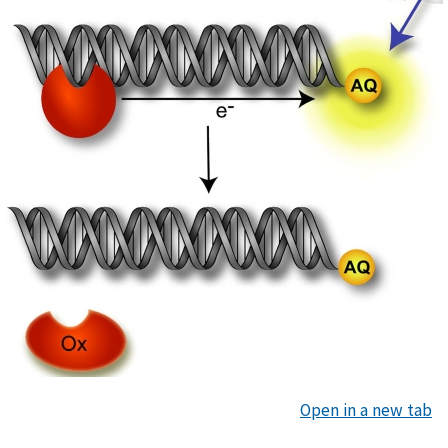
Open in a new tab