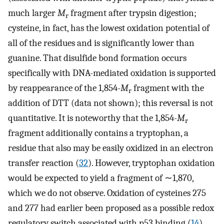
much larger
M
fragment after trypsin digestion;
r
cysteine, in fact, has the lowest oxidation potential of
all of the residues and is significantly lower than
guanine. That disulfide bond formation occurs
specifically with DNA-mediated oxidation is supported
by reappearance of the 1,854-
M
fragment with the
r
addition of DTT (data not shown); this reversal is not
quantitative. It is noteworthy that the 1,854-
M
r
fragment additionally contains a tryptophan, a
residue that also may be easily oxidized in an electron
transfer reaction (
32
). However, tryptophan oxidation
would be expected to yield a fragment of ∼1,870,
which we do not observe. Oxidation of cysteines 275
and 277 had earlier been proposed as a possible redox
regulatory switch associated with p53 binding (
14
).