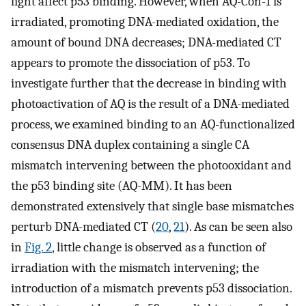
light affect p53 binding. However, when AQ-Con-1 is
irradiated, promoting DNA-mediated oxidation, the
amount of bound DNA decreases; DNA-mediated CT
appears to promote the dissociation of p53. To
investigate further that the decrease in binding with
photoactivation of AQ is the result of a DNA-mediated
process, we examined binding to an AQ-functionalized
consensus DNA duplex containing a single CA
mismatch intervening between the photooxidant and
the p53 binding site (AQ-MM). It has been
demonstrated extensively that single base mismatches
perturb DNA-mediated CT (
20
,
21
). As can be seen also
in
Fig. 2
, little change is observed as a function of
irradiation with the mismatch intervening; the
introduction of a mismatch prevents p53 dissociation.