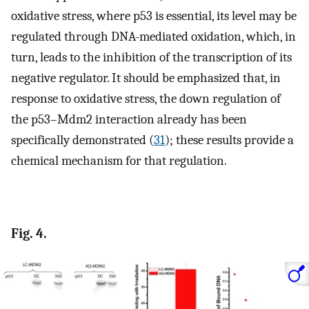
oxidative stress, where p53 is essential, its level may be
regulated through DNA-mediated oxidation, which, in
turn, leads to the inhibition of the transcription of its
negative regulator. It should be emphasized that, in
response to oxidative stress, the down regulation of
the p53–Mdm2 interaction already has been
specifically demonstrated (
31
); these results provide a
chemical mechanism for that regulation.
Fig. 4.