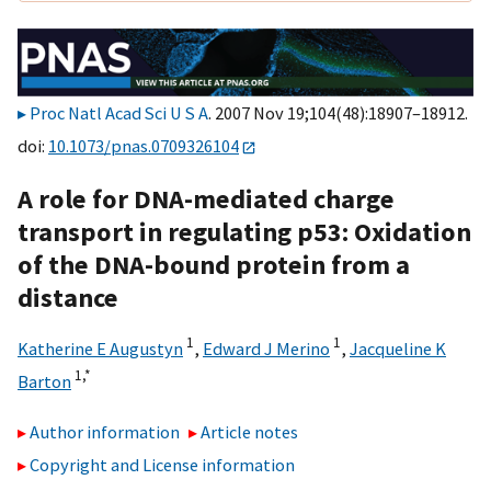
Proc Natl Acad Sci U S A
. 2007 Nov 19;104(48):18907–18912.
doi:
10.1073/pnas.0709326104
A role for DNA-mediated charge
transport in regulating p53: Oxidation
of the DNA-bound protein from a
distance
1
1
Katherine E Augustyn
,
Edward J Merino
,
Jacqueline K
1,
*
Barton
Author information
Article notes
Copyright and License information