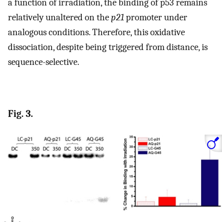
a function of irradiation, the binding of p53 remains
relatively unaltered on the
p21
promoter under
analogous conditions. Therefore, this oxidative
dissociation, despite being triggered from distance, is
sequence-selective.
Fig. 3.