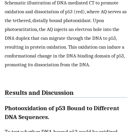
Schematic illustration of DNA-mediated CT to promote
oxidation and dissociation of p53 (red), where AQ serves as
the tethered, distally bound photooxidant. Upon
photoexcitation, the AQ injects an electron hole into the
DNA duplex that can migrate through the DNA to p53,
resulting in protein oxidation. This oxidation can induce a
conformational change in the DNA-binding domain of p53,
promoting its dissociation from the DNA.
Results and Discussion
Photooxidation of p53 Bound to Different
DNA Sequences.
To test whether DNA-bound p53 could be oxidized