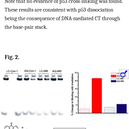
Note that no evidence of p53 cross-linking was found.
These results are consistent with p53 dissociation
being the consequence of DNA-mediated CT through
the base-pair stack.
Fig. 2.