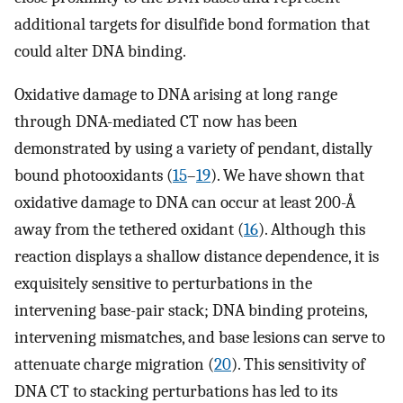
additional targets for disulfide bond formation that
could alter DNA binding.
Oxidative damage to DNA arising at long range
through DNA-mediated CT now has been
demonstrated by using a variety of pendant, distally
bound photooxidants (
15
–
19
). We have shown that
oxidative damage to DNA can occur at least 200-Å
away from the tethered oxidant (
16
). Although this
reaction displays a shallow distance dependence, it is
exquisitely sensitive to perturbations in the
intervening base-pair stack; DNA binding proteins,
intervening mismatches, and base lesions can serve to
attenuate charge migration (
20
). This sensitivity of
DNA CT to stacking perturbations has led to its