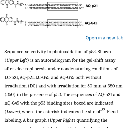
Open in a new tab
Sequence-selectivity in photooxidation of p53. Shown
(
Upper Left
) is an autoradiogram for the gel-shift assay
after electrophoresis under nondenaturing conditions of
LC-p21, AQ-p21, LC-G45, and AQ-G45 both without
irradiation (DC) and with irradiation for 30 min at 350 nm
(350) in the presence of p53. The sequences of AQ-p21 and
AQ-G45 with the p53 binding sites boxed are indicated
32
(
Lower
), where the asterisk indicates the site of
-P end-
labeling. A bar graph (
Upper Right
) quantifying the