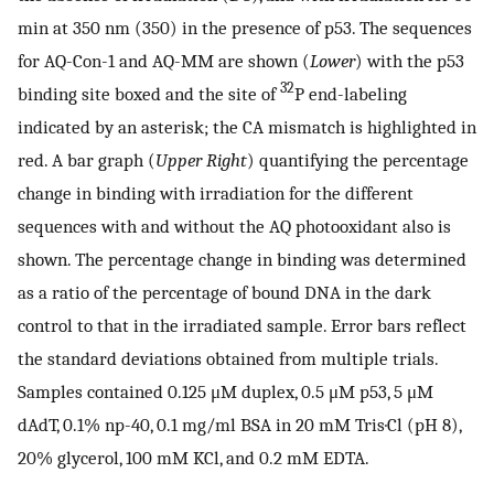
min at 350 nm (350) in the presence of p53. The sequences
for AQ-Con-1 and AQ-MM are shown (
Lower
) with the p53
32
binding site boxed and the site of
P end-labeling
indicated by an asterisk; the CA mismatch is highlighted in
red. A bar graph (
Upper Right
) quantifying the percentage
change in binding with irradiation for the different
sequences with and without the AQ photooxidant also is
shown. The percentage change in binding was determined
as a ratio of the percentage of bound DNA in the dark
control to that in the irradiated sample. Error bars reflect
the standard deviations obtained from multiple trials.
Samples contained 0.125 μM duplex, 0.5 μM p53, 5 μM
dAdT, 0.1% np-40, 0.1 mg/ml BSA in 20 mM Tris·Cl (pH 8),
20% glycerol, 100 mM KCl, and 0.2 mM EDTA.