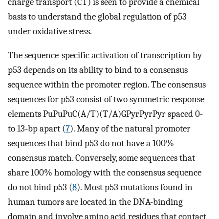
charge transport (CT) is seen to provide a chemical
basis to understand the global regulation of p53
under oxidative stress.
The sequence-specific activation of transcription by
p53 depends on its ability to bind to a consensus
sequence within the promoter region. The consensus
sequences for p53 consist of two symmetric response
elements PuPuPuC(A/T)(T/A)GPyrPyrPyr spaced 0-
to 13-bp apart (
7
). Many of the natural promoter
sequences that bind p53 do not have a 100%
consensus match. Conversely, some sequences that
share 100% homology with the consensus sequence
do not bind p53 (
8
). Most p53 mutations found in
human tumors are located in the DNA-binding
domain and involve amino acid residues that contact