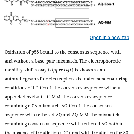
Open in a new tab
Oxidation of p53 bound to the consensus sequence with
and without a base-pair mismatch. The electrophoretic
mobility-shift assay (
Upper Left
) is shown as an
autoradiogram after electrophoresis under nondenaturing
conditions of LC-Con-1, the consensus sequence without
appended oxidant, LC-MM, the consensus sequence
containing a CA mismatch, AQ-Con-1, the consensus
sequence with tethered AQ and AQ-MM, the mismatch-
containing consensus sequence with tethered AQ both in
the absence of irradiation (DC), and with irradiation for 30