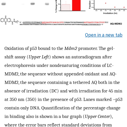
Open in a new tab
Oxidation of p53 bound to the
Mdm2
promoter. The gel-
shift assay (
Upper Left
) shows an autoradiogram after
electrophoresis under nondenaturing conditions of LC-
MDM2, the sequence without appended oxidant and AQ-
MDM2, the sequence containing a tethered AQ both in the
absence of irradiation (DC) and with irradiation for 45 min
at 350 nm (350) in the presence of p53. Lanes marked −p53
contain only DNA. Quantification of the percentage change
in binding also is shown in a bar graph (
Upper Center
),
where the error bars reflect standard deviations from