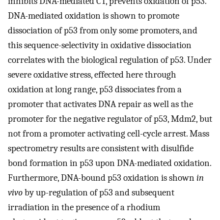
inhibits DNA-mediated CT, prevents oxidation of p53.
DNA-mediated oxidation is shown to promote
dissociation of p53 from only some promoters, and
this sequence-selectivity in oxidative dissociation
correlates with the biological regulation of p53. Under
severe oxidative stress, effected here through
oxidation at long range, p53 dissociates from a
promoter that activates DNA repair as well as the
promoter for the negative regulator of p53, Mdm2, but
not from a promoter activating cell-cycle arrest. Mass
spectrometry results are consistent with disulfide
bond formation in p53 upon DNA-mediated oxidation.
Furthermore, DNA-bound p53 oxidation is shown
in
vivo
by up-regulation of p53 and subsequent
irradiation in the presence of a rhodium