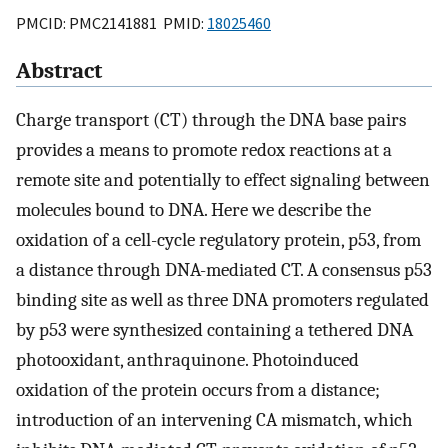
PMCID: PMC2141881 PMID:
18025460
Abstract
Charge transport (CT) through the DNA base pairs
provides a means to promote redox reactions at a
remote site and potentially to effect signaling between
molecules bound to DNA. Here we describe the
oxidation of a cell-cycle regulatory protein, p53, from
a distance through DNA-mediated CT. A consensus p53
binding site as well as three DNA promoters regulated
by p53 were synthesized containing a tethered DNA
photooxidant, anthraquinone. Photoinduced
oxidation of the protein occurs from a distance;
introduction of an intervening CA mismatch, which