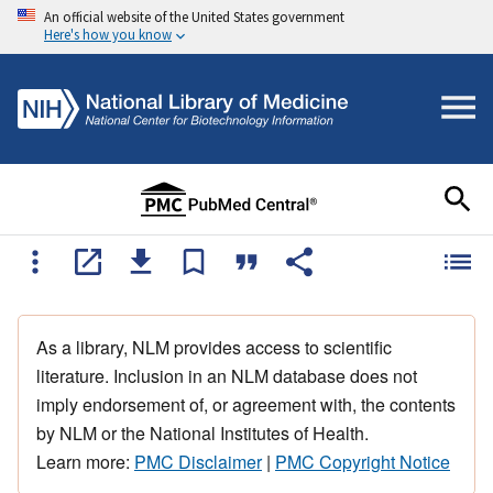
An official website of the United States government
Here's how you know
As a library, NLM provides access to scientific
literature. Inclusion in an NLM database does not
imply endorsement of, or agreement with, the contents
by NLM or the National Institutes of Health.
Learn more:
PMC Disclaimer
|
PMC Copyright Notice