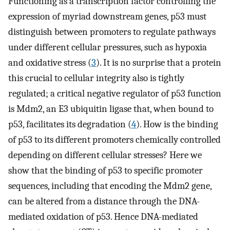
Functioning as a transcription factor controlling the
expression of myriad downstream genes, p53 must
distinguish between promoters to regulate pathways
under different cellular pressures, such as hypoxia
and oxidative stress (
3
). It is no surprise that a protein
this crucial to cellular integrity also is tightly
regulated; a critical negative regulator of p53 function
is Mdm2, an E3 ubiquitin ligase that, when bound to
p53, facilitates its degradation (
4
). How is the binding
of p53 to its different promoters chemically controlled
depending on different cellular stresses? Here we
show that the binding of p53 to specific promoter
sequences, including that encoding the Mdm2 gene,
can be altered from a distance through the DNA-
mediated oxidation of p53. Hence DNA-mediated