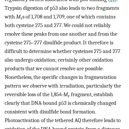
Trypsin digestion of p53 also leads to two fragments
with
M
s of 1,708 and 1,709, one of which contains
r
both cysteine 275 and 277. We could not reliably
resolve these peaks from one another and from the
cysteine 275–277 disulfide product. It therefore is
difficult to determine whether cysteines 275 and 277
also undergo oxidation; certainly other oxidation
products that we cannot resolve are possible.
Nonetheless, the specific changes in fragmentation
pattern we observe with irradiation, particularly the
reversible loss of the 1,854-
M
fragment, establish
r
clearly that DNA-bound p53 is chemically changed
consistent with disulfide bond formation.
Photoactivation of the tethered AQ therefore leads to