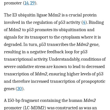
promoter (
14
,
29
).
The E3 ubiquitin ligase Mdm2 is a crucial protein
involved in the regulation of p53 activity (
4
). Binding
of Mdm2 to p53 promotes its ubiquitination and
signals for its transport to the cytoplasm where it is
degraded. In turn, p53 transcribes the
Mdm2
gene,
resulting in a negative feedback loop for p53
transcriptional activity. Understandably, conditions of
severe oxidative stress are known to lead to decreased
transcription of
Mdm2
, ensuring higher levels of p53
and therefore increased transcription of proapoptotic
genes (
30
).
A 150-bp fragment containing the human
Mdm2
promoter (LC-MDM2) was constructed as was an