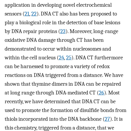
application in developing novel electrochemical
sensors (
21
,
22
). DNA CT also has been proposed to
play a biological role in the detection of base lesions
by DNA repair proteins (
23
). Moreover, long-range
oxidative DNA damage through CT has been
demonstrated to occur within nucleosomes and
within the cell nucleus (
24
,
25
). DNA CT furthermore
can be harnessed to promote a variety of redox
reactions on DNA triggered from a distance. We have
shown that thymine dimers in DNA can be repaired
at long range through DNA-mediated CT (
26
). Most
recently, we have determined that DNA CT can be
used to promote the formation of disulfide bonds from
thiols incorporated into the DNA backbone (
27
). It is
this chemistry, triggered from a distance, that we