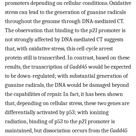
promoters depending on cellular conditions. Oxidative
stress can lead to the generation of guanine radicals
throughout the genome through DNA-mediated CT.
The observation that binding to the
p21
promoter is
not strongly affected by DNA-mediated CT suggests
that, with oxidative stress, this cell-cycle arrest
protein still is transcribed. In contrast, based on these
results, the transcription of
Gadd45
would be expected
to be down-regulated; with substantial generation of
guanine radicals, the DNA would be damaged beyond
the capabilities of repair. In fact, it has been shown
that, depending on cellular stress, these two genes are
differentially activated by p53; with ionizing
radiation, binding of p53 to the
p21
promoter is
maintained, but dissociation occurs from the
Gadd45