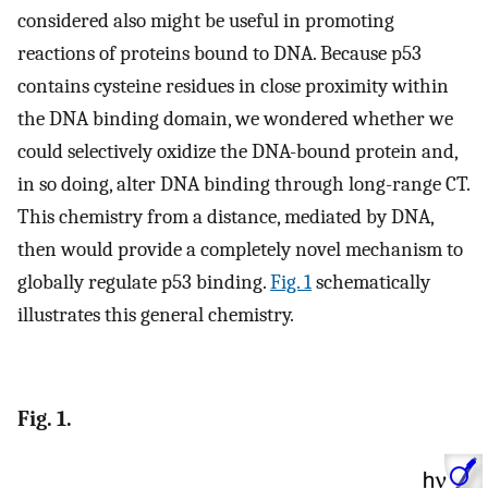
considered also might be useful in promoting
reactions of proteins bound to DNA. Because p53
contains cysteine residues in close proximity within
the DNA binding domain, we wondered whether we
could selectively oxidize the DNA-bound protein and,
in so doing, alter DNA binding through long-range CT.
This chemistry from a distance, mediated by DNA,
then would provide a completely novel mechanism to
globally regulate p53 binding.
Fig. 1
schematically
illustrates this general chemistry.
Fig. 1.