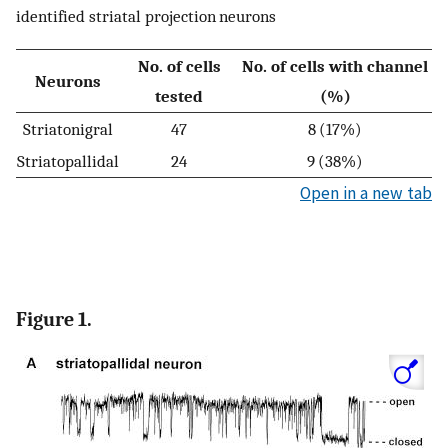
identified striatal projection neurons
No. of cells
No. of cells with channel
Neurons
tested
(%)
Striatonigral
47
8 (17%)
Striatopallidal
24
9 (38%)
Open in a new tab
Figure 1.