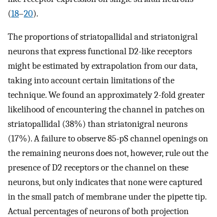
(
18
–
20
).
The proportions of striatopallidal and striatonigral
neurons that express functional D2-like receptors
might be estimated by extrapolation from our data,
taking into account certain limitations of the
technique. We found an approximately 2-fold greater
likelihood of encountering the channel in patches on
striatopallidal (38%) than striatonigral neurons
(17%). A failure to observe 85-pS channel openings on
the remaining neurons does not, however, rule out the
presence of D2 receptors or the channel on these
neurons, but only indicates that none were captured
in the small patch of membrane under the pipette tip.
Actual percentages of neurons of both projection