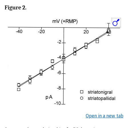
Figure 2.
Open in a new tab