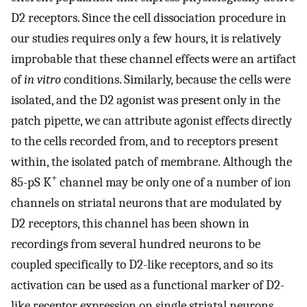
D2 receptors. Since the cell dissociation procedure in
our studies requires only a few hours, it is relatively
improbable that these channel effects were an artifact
of
in vitro
conditions. Similarly, because the cells were
isolated, and the D2 agonist was present only in the
patch pipette, we can attribute agonist effects directly
to the cells recorded from, and to receptors present
within, the isolated patch of membrane. Although the
+
85-pS K
channel may be only one of a number of ion
channels on striatal neurons that are modulated by
D2 receptors, this channel has been shown in
recordings from several hundred neurons to be
coupled specifically to D2-like receptors, and so its
activation can be used as a functional marker of D2-
like receptor expression on single striatal neurons