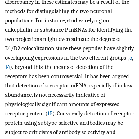
discrepancy in these estimates may be a result of the
methods for distinguishing the two neuronal
populations. For instance, studies relying on
enkephalin or substance P mRNAs for identifying the
two projections might overestimate the degree of
D1/D2 colocalization since these peptides have slightly
overlapping expressions in the two efferent groups (
5
,
14
). Beyond this, the means of detection of the
receptors has been controversial. It has been argued
that detection of a receptor mRNA, especially if in low
abundance, is not necessarily indicative of
physiologically significant amounts of expressed
receptor protein (
15
). Conversely, detection of receptor
protein using subtype-selective antibodies may be
subject to criticisms of antibody selectivity and