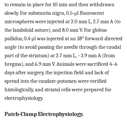
to remain in place for 10 min and then withdrawn
slowly. For substantia nigra, 0.5-μl fluorescent
microspheres were injected at 2.0 mm L, 2.7 mm A (to
the lambdoid suture), and 8.0 mm V. For globus
o
pallidus, 0.4 μl was injected at an 18
forward-directed
angle (to avoid passing the needle through the caudal
part of the striatum) at 2.7 mm L, −3.9 mm A (from
bregma), and 6.9 mm V. Animals were sacrificed 4–6
days after surgery, the injection field and lack of
spread into the caudate-putamen were verified
histologically, and striatal cells were prepared for
electrophysiology.
Patch-Clamp Electrophysiology.