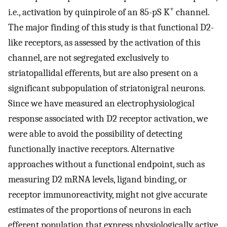
+
i.e., activation by quinpirole of an 85-pS K
channel.
The major finding of this study is that functional D2-
like receptors, as assessed by the activation of this
channel, are not segregated exclusively to
striatopallidal efferents, but are also present on a
significant subpopulation of striatonigral neurons.
Since we have measured an electrophysiological
response associated with D2 receptor activation, we
were able to avoid the possibility of detecting
functionally inactive receptors. Alternative
approaches without a functional endpoint, such as
measuring D2 mRNA levels, ligand binding, or
receptor immunoreactivity, might not give accurate
estimates of the proportions of neurons in each
efferent population that express physiologically active