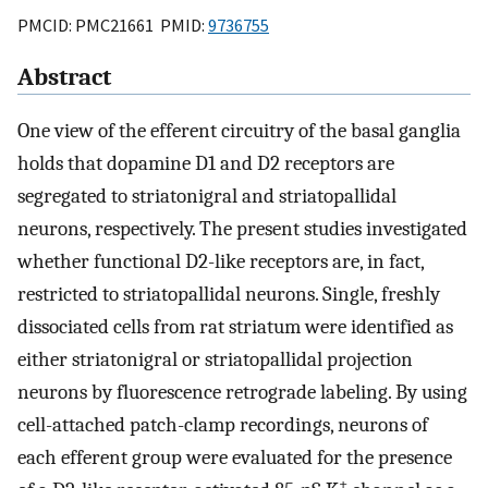
PMCID: PMC21661 PMID:
9736755
Abstract
One view of the efferent circuitry of the basal ganglia
holds that dopamine D1 and D2 receptors are
segregated to striatonigral and striatopallidal
neurons, respectively. The present studies investigated
whether functional D2-like receptors are, in fact,
restricted to striatopallidal neurons. Single, freshly
dissociated cells from rat striatum were identified as
either striatonigral or striatopallidal projection
neurons by fluorescence retrograde labeling. By using
cell-attached patch-clamp recordings, neurons of
each efferent group were evaluated for the presence
+