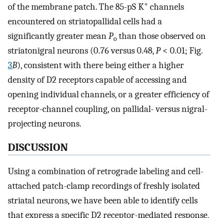
+
of the membrane patch. The 85-pS K
channels
encountered on striatopallidal cells had a
significantly greater mean
P
than those observed on
o
striatonigral neurons (0.76 versus 0.48,
P
< 0.01; Fig.
3
B
), consistent with there being either a higher
density of D2 receptors capable of accessing and
opening individual channels, or a greater efficiency of
receptor-channel coupling, on pallidal- versus nigral-
projecting neurons.
DISCUSSION
Using a combination of retrograde labeling and cell-
attached patch-clamp recordings of freshly isolated
striatal neurons, we have been able to identify cells
that express a specific D2 receptor-mediated response,