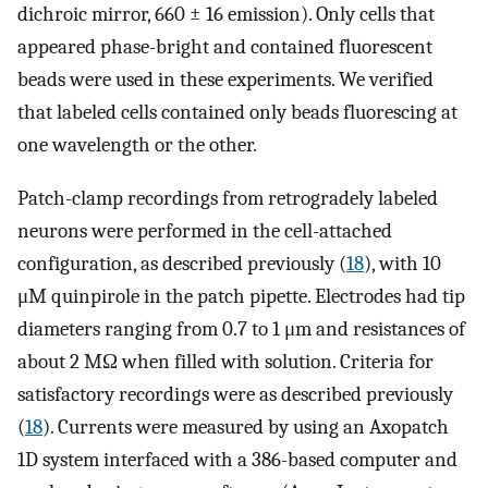
dichroic mirror, 660 ± 16 emission). Only cells that
appeared phase-bright and contained fluorescent
beads were used in these experiments. We verified
that labeled cells contained only beads fluorescing at
one wavelength or the other.
Patch-clamp recordings from retrogradely labeled
neurons were performed in the cell-attached
configuration, as described previously (
18
), with 10
μM quinpirole in the patch pipette. Electrodes had tip
diameters ranging from 0.7 to 1 μm and resistances of
about 2 MΩ when filled with solution. Criteria for
satisfactory recordings were as described previously
(
18
). Currents were measured by using an Axopatch
1D system interfaced with a 386-based computer and