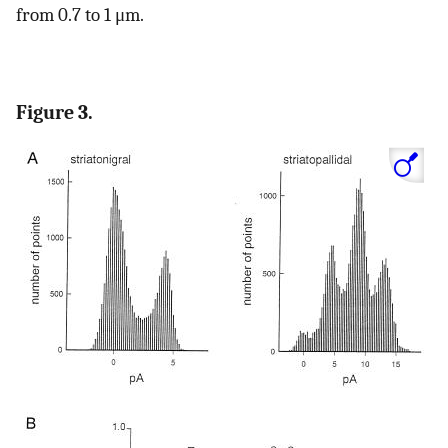
from 0.7 to 1 μm.
Figure 3.