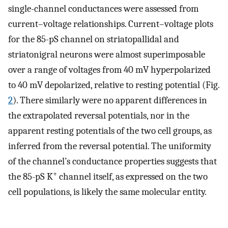
single-channel conductances were assessed from
current–voltage relationships. Current–voltage plots
for the 85-pS channel on striatopallidal and
striatonigral neurons were almost superimposable
over a range of voltages from 40 mV hyperpolarized
to 40 mV depolarized, relative to resting potential (Fig.
2
). There similarly were no apparent differences in
the extrapolated reversal potentials, nor in the
apparent resting potentials of the two cell groups, as
inferred from the reversal potential. The uniformity
of the channel’s conductance properties suggests that
+
the 85-pS K
channel itself, as expressed on the two
cell populations, is likely the same molecular entity.