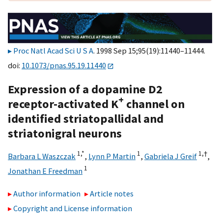
Proc Natl Acad Sci U S A
. 1998 Sep 15;95(19):11440–11444.
doi:
10.1073/pnas.95.19.11440
Expression of a dopamine D2
+
receptor-activated K
channel on
identified striatopallidal and
striatonigral neurons
1,
*
1
1,
†
Barbara L Waszczak
,
Lynn P Martin
,
Gabriela J Greif
,
1
Jonathan E Freedman
Author information
Article notes
Copyright and License information