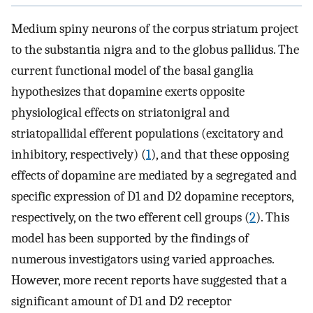
Medium spiny neurons of the corpus striatum project
to the substantia nigra and to the globus pallidus. The
current functional model of the basal ganglia
hypothesizes that dopamine exerts opposite
physiological effects on striatonigral and
striatopallidal efferent populations (excitatory and
inhibitory, respectively) (
1
), and that these opposing
effects of dopamine are mediated by a segregated and
specific expression of D1 and D2 dopamine receptors,
respectively, on the two efferent cell groups (
2
). This
model has been supported by the findings of
numerous investigators using varied approaches.
However, more recent reports have suggested that a
significant amount of D1 and D2 receptor