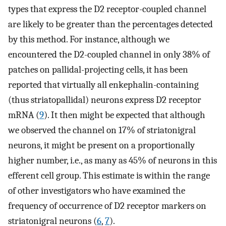
types that express the D2 receptor-coupled channel
are likely to be greater than the percentages detected
by this method. For instance, although we
encountered the D2-coupled channel in only 38% of
patches on pallidal-projecting cells, it has been
reported that virtually all enkephalin-containing
(thus striatopallidal) neurons express D2 receptor
mRNA (
9
). It then might be expected that although
we observed the channel on 17% of striatonigral
neurons, it might be present on a proportionally
higher number, i.e., as many as 45% of neurons in this
efferent cell group. This estimate is within the range
of other investigators who have examined the
frequency of occurrence of D2 receptor markers on
striatonigral neurons (
6
,
7
).