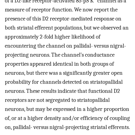
of a D2-like receptor-activated 85-pS K
channel as a
measure of receptor function. We now report the
presence of this D2 receptor-mediated response on
both striatal efferent populations, but we observed an
approximately 2-fold higher likelihood of
encountering the channel on pallidal- versus nigral-
projecting neurons. The channel’s conductance
properties appeared identical in both groups of
neurons, but there was a significantly greater open
probability for channels detected on striatopallidal
neurons. These results indicate that functional D2
receptors are not segregated to striatopallidal
neurons, but may be expressed in a higher proportion
of, or at a higher density and/or efficiency of coupling
on, pallidal- versus nigral-projecting striatal efferents.