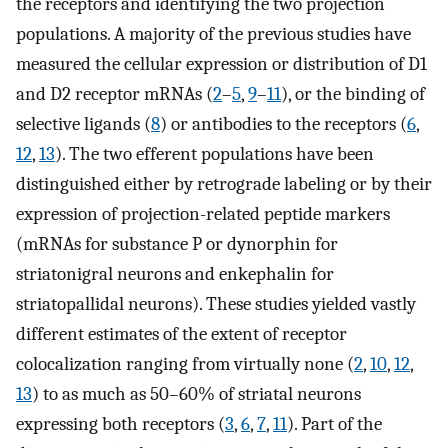
the receptors and identifying the two projection
populations. A majority of the previous studies have
measured the cellular expression or distribution of D1
and D2 receptor mRNAs (
2
–
5
,
9
–
11
), or the binding of
selective ligands (
8
) or antibodies to the receptors (
6
,
12
,
13
). The two efferent populations have been
distinguished either by retrograde labeling or by their
expression of projection-related peptide markers
(mRNAs for substance P or dynorphin for
striatonigral neurons and enkephalin for
striatopallidal neurons). These studies yielded vastly
different estimates of the extent of receptor
colocalization ranging from virtually none (
2
,
10
,
12
,
13
) to as much as 50–60% of striatal neurons
expressing both receptors (
3
,
6
,
7
,
11
). Part of the