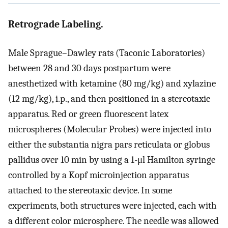
Retrograde Labeling.
Male Sprague–Dawley rats (Taconic Laboratories)
between 28 and 30 days postpartum were
anesthetized with ketamine (80 mg/kg) and xylazine
(12 mg/kg), i.p., and then positioned in a stereotaxic
apparatus. Red or green fluorescent latex
microspheres (Molecular Probes) were injected into
either the substantia nigra pars reticulata or globus
pallidus over 10 min by using a 1-μl Hamilton syringe
controlled by a Kopf microinjection apparatus
attached to the stereotaxic device. In some
experiments, both structures were injected, each with
a different color microsphere. The needle was allowed