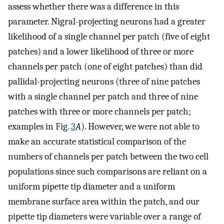
assess whether there was a difference in this
parameter. Nigral-projecting neurons had a greater
likelihood of a single channel per patch (five of eight
patches) and a lower likelihood of three or more
channels per patch (one of eight patches) than did
pallidal-projecting neurons (three of nine patches
with a single channel per patch and three of nine
patches with three or more channels per patch;
examples in Fig.
3
A
). However, we were not able to
make an accurate statistical comparison of the
numbers of channels per patch between the two cell
populations since such comparisons are reliant on a
uniform pipette tip diameter and a uniform
membrane surface area within the patch, and our
pipette tip diameters were variable over a range of