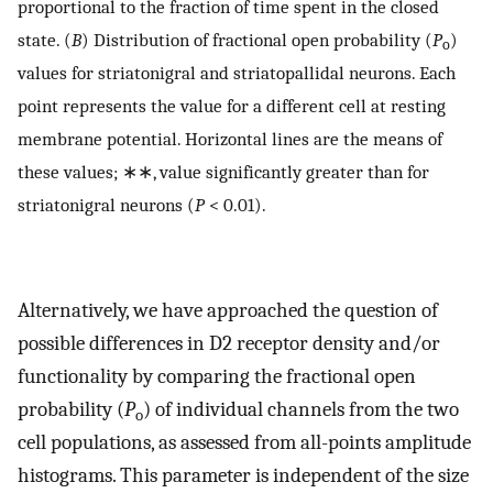
proportional to the fraction of time spent in the closed
state. (
B
) Distribution of fractional open probability (
P
)
o
values for striatonigral and striatopallidal neurons. Each
point represents the value for a different cell at resting
membrane potential. Horizontal lines are the means of
these values; ∗∗, value significantly greater than for
striatonigral neurons (
P
< 0.01).
Alternatively, we have approached the question of
possible differences in D2 receptor density and/or
functionality by comparing the fractional open
probability (
P
) of individual channels from the two
o
cell populations, as assessed from all-points amplitude
histograms. This parameter is independent of the size