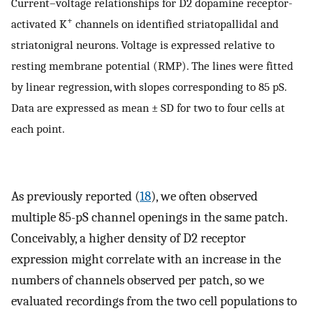
Current–voltage relationships for D2 dopamine receptor-
+
activated K
channels on identified striatopallidal and
striatonigral neurons. Voltage is expressed relative to
resting membrane potential (RMP). The lines were fitted
by linear regression, with slopes corresponding to 85 pS.
Data are expressed as mean ± SD for two to four cells at
each point.
As previously reported (
18
), we often observed
multiple 85-pS channel openings in the same patch.
Conceivably, a higher density of D2 receptor
expression might correlate with an increase in the
numbers of channels observed per patch, so we
evaluated recordings from the two cell populations to