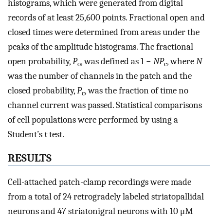
histograms, which were generated from digital
records of at least 25,600 points. Fractional open and
closed times were determined from areas under the
peaks of the amplitude histograms. The fractional
open probability,
P
, was defined as 1 −
NP
, where
N
o
c
was the number of channels in the patch and the
closed probability,
P
, was the fraction of time no
c
channel current was passed. Statistical comparisons
of cell populations were performed by using a
Student’s
t
test.
RESULTS
Cell-attached patch-clamp recordings were made
from a total of 24 retrogradely labeled striatopallidal
neurons and 47 striatonigral neurons with 10 μM