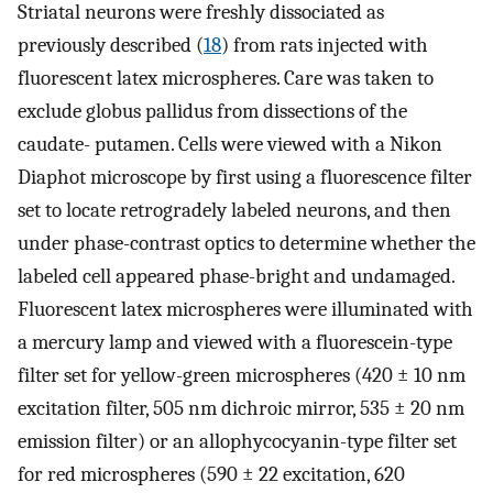
Striatal neurons were freshly dissociated as
previously described (
18
) from rats injected with
fluorescent latex microspheres. Care was taken to
exclude globus pallidus from dissections of the
caudate- putamen. Cells were viewed with a Nikon
Diaphot microscope by first using a fluorescence filter
set to locate retrogradely labeled neurons, and then
under phase-contrast optics to determine whether the
labeled cell appeared phase-bright and undamaged.
Fluorescent latex microspheres were illuminated with
a mercury lamp and viewed with a fluorescein-type
filter set for yellow-green microspheres (420 ± 10 nm
excitation filter, 505 nm dichroic mirror, 535 ± 20 nm
emission filter) or an allophycocyanin-type filter set
for red microspheres (590 ± 22 excitation, 620