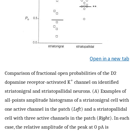
Open in a new tab
Comparison of fractional open probabilities of the D2
+
dopamine receptor-activated K
channel on identified
striatonigral and striatopallidal neurons. (
A
) Examples of
all-points amplitude histograms of a striatonigral cell with
one active channel in the patch (
Left
) and a striatopallidal
cell with three active channels in the patch (
Right
). In each
case, the relative amplitude of the peak at 0 pA is