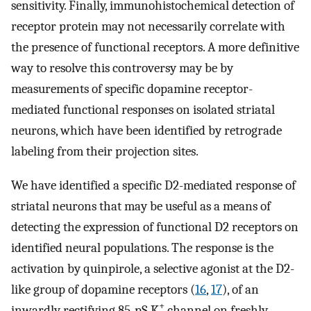
sensitivity. Finally, immunohistochemical detection of
receptor protein may not necessarily correlate with
the presence of functional receptors. A more definitive
way to resolve this controversy may be by
measurements of specific dopamine receptor-
mediated functional responses on isolated striatal
neurons, which have been identified by retrograde
labeling from their projection sites.
We have identified a specific D2-mediated response of
striatal neurons that may be useful as a means of
detecting the expression of functional D2 receptors on
identified neural populations. The response is the
activation by quinpirole, a selective agonist at the D2-
like group of dopamine receptors (
16
,
17
), of an
+
inwardly rectifying 85-pS K
channel on freshly