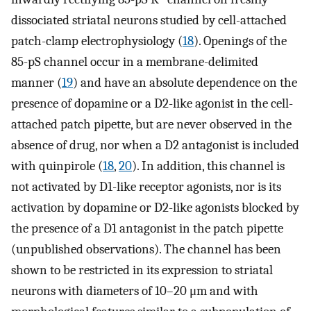
dissociated striatal neurons studied by cell-attached
patch-clamp electrophysiology (
18
). Openings of the
85-pS channel occur in a membrane-delimited
manner (
19
) and have an absolute dependence on the
presence of dopamine or a D2-like agonist in the cell-
attached patch pipette, but are never observed in the
absence of drug, nor when a D2 antagonist is included
with quinpirole (
18
,
20
). In addition, this channel is
not activated by D1-like receptor agonists, nor is its
activation by dopamine or D2-like agonists blocked by
the presence of a D1 antagonist in the patch pipette
(unpublished observations). The channel has been
shown to be restricted in its expression to striatal
neurons with diameters of 10–20 μm and with