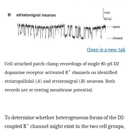
Open in a new tab
Cell-attached patch-clamp recordings of single 85-pS D2
+
dopamine receptor-activated K
channels on identified
striatopallidal (
A
) and striatonigral (
B
) neurons. Both
records are at resting membrane potential.
To determine whether heterogeneous forms of the D2-
+
coupled K
channel might exist in the two cell groups,