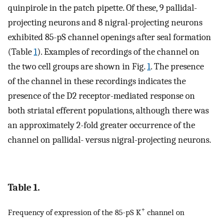
quinpirole in the patch pipette. Of these, 9 pallidal-
projecting neurons and 8 nigral-projecting neurons
exhibited 85-pS channel openings after seal formation
(Table
1
). Examples of recordings of the channel on
the two cell groups are shown in Fig.
1
. The presence
of the channel in these recordings indicates the
presence of the D2 receptor-mediated response on
both striatal efferent populations, although there was
an approximately 2-fold greater occurrence of the
channel on pallidal- versus nigral-projecting neurons.
Table 1.
+
Frequency of expression of the 85-pS K
channel on