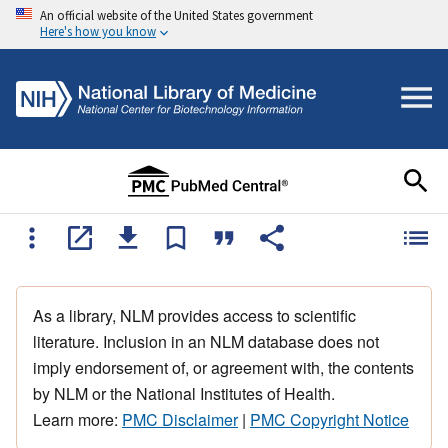
An official website of the United States government
Here's how you know
As a library, NLM provides access to scientific
literature. Inclusion in an NLM database does not
imply endorsement of, or agreement with, the contents
by NLM or the National Institutes of Health.
Learn more:
PMC Disclaimer
|
PMC Copyright Notice