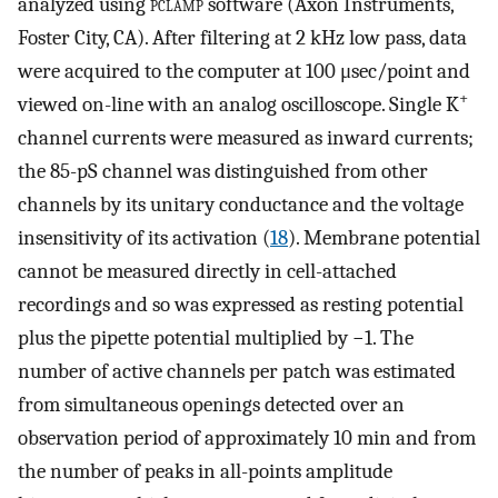
analyzed using
pclamp
software (Axon Instruments,
Foster City, CA). After filtering at 2 kHz low pass, data
were acquired to the computer at 100 μsec/point and
+
viewed on-line with an analog oscilloscope. Single K
channel currents were measured as inward currents;
the 85-pS channel was distinguished from other
channels by its unitary conductance and the voltage
insensitivity of its activation (
18
). Membrane potential
cannot be measured directly in cell-attached
recordings and so was expressed as resting potential
plus the pipette potential multiplied by −1. The
number of active channels per patch was estimated
from simultaneous openings detected over an
observation period of approximately 10 min and from
the number of peaks in all-points amplitude