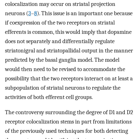
colocalization may occur on striatal projection
neurons (
3
–
8
). This issue is an important one because
if coexpression of the two receptors on striatal
efferents is common, this would imply that dopamine
does not separately and differentially regulate
striatonigral and striatopallidal output in the manner
predicted by the basal ganglia model. The model
would then need to be revised to accommodate the
possibility that the two receptors interact on at least a
subpopulation of striatal neurons to regulate the
activities of both efferent cell groups.
The controversy surrounding the degree of D1 and D2
receptor colocalization stems in part from limitations
of the previously used techniques for both detecting