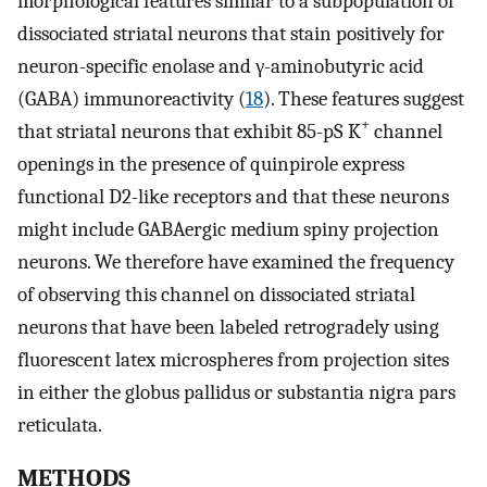
morphological features similar to a subpopulation of
dissociated striatal neurons that stain positively for
neuron-specific enolase and γ-aminobutyric acid
(GABA) immunoreactivity (
18
). These features suggest
+
that striatal neurons that exhibit 85-pS K
channel
openings in the presence of quinpirole express
functional D2-like receptors and that these neurons
might include GABAergic medium spiny projection
neurons. We therefore have examined the frequency
of observing this channel on dissociated striatal
neurons that have been labeled retrogradely using
fluorescent latex microspheres from projection sites
in either the globus pallidus or substantia nigra pars
reticulata.
METHODS