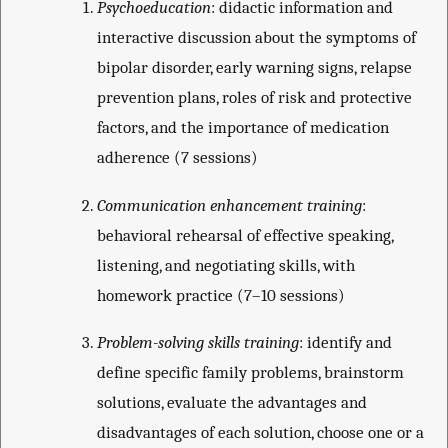
Psychoeducation
: didactic information and
interactive discussion about the symptoms of
bipolar disorder, early warning signs, relapse
prevention plans, roles of risk and protective
factors, and the importance of medication
adherence (7 sessions)
Communication enhancement training
:
behavioral rehearsal of effective speaking,
listening, and negotiating skills, with
homework practice (7–10 sessions)
Problem-solving skills training
: identify and
define specific family problems, brainstorm
solutions, evaluate the advantages and
disadvantages of each solution, choose one or a