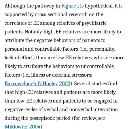
Although the pathway in
Figure 1
is hypothetical, it is
supported by cross-sectional research on the
correlates of EE among relatives of psychiatric
patients. Notably, high-EE relatives are more likely to
attribute the negative behaviors of patients to
personal and controllable factors (i.e., personality,
lack of effort) than are low-EE relatives, who are more
likely to attribute the behaviors to uncontrollable
factors (i.e., illness or external stressors;
Barrowclough & Hooley, 2003
). Several studies find
that high-EE relatives and patients are more likely
than low-EE relatives and patients to be engaged in
negative cycles of verbal and nonverbal interaction
during the postepisode period (for review, see
Miklowitz, 2004
).