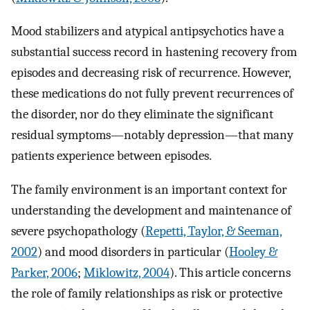
Mood stabilizers and atypical antipsychotics have a
substantial success record in hastening recovery from
episodes and decreasing risk of recurrence. However,
these medications do not fully prevent recurrences of
the disorder, nor do they eliminate the significant
residual symptoms—notably depression—that many
patients experience between episodes.
The family environment is an important context for
understanding the development and maintenance of
severe psychopathology (
Repetti, Taylor, & Seeman,
2002
) and mood disorders in particular (
Hooley &
Parker, 2006
;
Miklowitz, 2004
). This article concerns
the role of family relationships as risk or protective