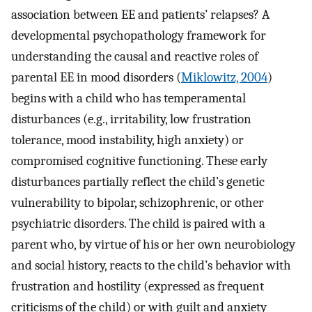
association between EE and patients’ relapses? A
developmental psychopathology framework for
understanding the causal and reactive roles of
parental EE in mood disorders (
Miklowitz, 2004
)
begins with a child who has temperamental
disturbances (e.g., irritability, low frustration
tolerance, mood instability, high anxiety) or
compromised cognitive functioning. These early
disturbances partially reflect the child’s genetic
vulnerability to bipolar, schizophrenic, or other
psychiatric disorders. The child is paired with a
parent who, by virtue of his or her own neurobiology
and social history, reacts to the child’s behavior with
frustration and hostility (expressed as frequent
criticisms of the child) or with guilt and anxiety