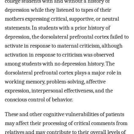
college students with and without a history of
depression while they listened to tapes of their
mothers expressing critical, supportive, or neutral
statements. In students with a prior history of
depression, the dorsolateral prefrontal cortex failed to
activate in response to maternal criticism, although
activation in response to criticism was observed
among students with no depression history. The
dorsolateral prefrontal cortex plays a major role in
working memory, problem-solving, affective
expression, interpersonal effectiveness, and the
conscious control of behavior.
These and other cognitive vulnerabilities of patients
may affect their processing of critical comments from
relatives and may contribute to their overall levels of