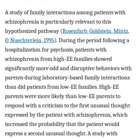
A study of family interactions among patients with
schizophrenia is particularly relevant to this
hypothesized pathway (
Rosenfarb, Goldstein, Mintz,
& Nuechterlein, 1995
). During the period following a
hospitalization for psychosis, patients with
schizophrenia from high-EE families showed
significantly more odd and disruptive behaviors with
parents during laboratory-based family interactions
than did patients from low-EE families. High-EE
parents were more likely than low-EE parents to
respond with a criticism to the first unusual thought
expressed by the patient with schizophrenia, which
increased the probability that the patient would
express a second unusual thought. A study with