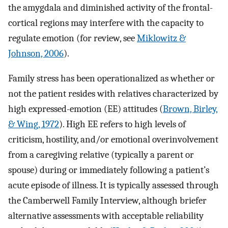
the amygdala and diminished activity of the frontal-
cortical regions may interfere with the capacity to
regulate emotion (for review, see
Miklowitz &
Johnson, 2006
).
Family stress has been operationalized as whether or
not the patient resides with relatives characterized by
high expressed-emotion (EE) attitudes (
Brown, Birley,
& Wing, 1972
). High EE refers to high levels of
criticism, hostility, and/or emotional overinvolvement
from a caregiving relative (typically a parent or
spouse) during or immediately following a patient’s
acute episode of illness. It is typically assessed through
the Camberwell Family Interview, although briefer
alternative assessments with acceptable reliability