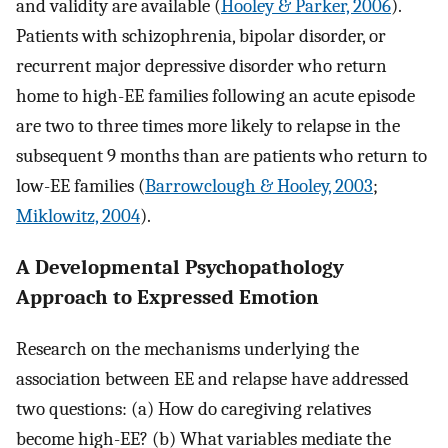
and validity are available (
Hooley & Parker, 2006
).
Patients with schizophrenia, bipolar disorder, or
recurrent major depressive disorder who return
home to high-EE families following an acute episode
are two to three times more likely to relapse in the
subsequent 9 months than are patients who return to
low-EE families (
Barrowclough & Hooley, 2003
;
Miklowitz, 2004
).
A Developmental Psychopathology
Approach to Expressed Emotion
Research on the mechanisms underlying the
association between EE and relapse have addressed
two questions: (a) How do caregiving relatives
become high-EE? (b) What variables mediate the