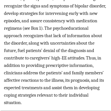
recognize the signs and symptoms of bipolar disorder,
develop strategies for intervening early with new
episodes, and assure consistency with medication
regimens (see Box 1). The psychoeducational
approach recognizes that lack of information about
the disorder, along with uncertainties about the
future, fuel patients’ denial of the diagnosis and
contribute to caregivers’ high-EE attitudes. Thus, in
addition to providing prescriptive information,
clinicians address the patients’ and family members’
affective reactions to the illness, its prognosis, and its
expected treatments and assist them in developing
coping strategies relevant to their individual
situation.