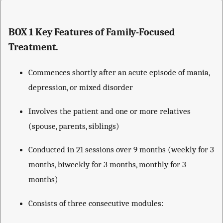
BOX 1 Key Features of Family-Focused
Treatment.
Commences shortly after an acute episode of mania,
depression, or mixed disorder
Involves the patient and one or more relatives
(spouse, parents, siblings)
Conducted in 21 sessions over 9 months (weekly for 3
months, biweekly for 3 months, monthly for 3
months)
Consists of three consecutive modules: