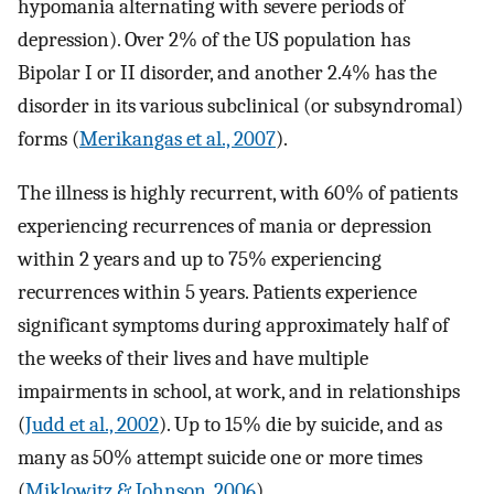
hypomania alternating with severe periods of
depression). Over 2% of the US population has
Bipolar I or II disorder, and another 2.4% has the
disorder in its various subclinical (or subsyndromal)
forms (
Merikangas et al., 2007
).
The illness is highly recurrent, with 60% of patients
experiencing recurrences of mania or depression
within 2 years and up to 75% experiencing
recurrences within 5 years. Patients experience
significant symptoms during approximately half of
the weeks of their lives and have multiple
impairments in school, at work, and in relationships
(
Judd et al., 2002
). Up to 15% die by suicide, and as
many as 50% attempt suicide one or more times
(
Miklowitz & Johnson, 2006
).