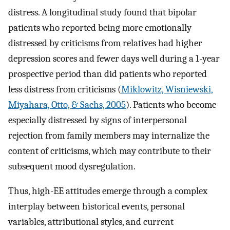
distress. A longitudinal study found that bipolar
patients who reported being more emotionally
distressed by criticisms from relatives had higher
depression scores and fewer days well during a 1-year
prospective period than did patients who reported
less distress from criticisms (
Miklowitz, Wisniewski,
Miyahara, Otto, & Sachs, 2005
). Patients who become
especially distressed by signs of interpersonal
rejection from family members may internalize the
content of criticisms, which may contribute to their
subsequent mood dysregulation.
Thus, high-EE attitudes emerge through a complex
interplay between historical events, personal
variables, attributional styles, and current