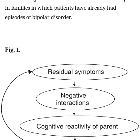
in families in which patients have already had
episodes of bipolar disorder.
Fig. 1.