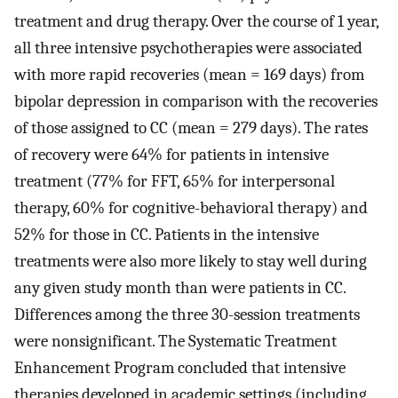
treatment and drug therapy. Over the course of 1 year,
all three intensive psychotherapies were associated
with more rapid recoveries (mean = 169 days) from
bipolar depression in comparison with the recoveries
of those assigned to CC (mean = 279 days). The rates
of recovery were 64% for patients in intensive
treatment (77% for FFT, 65% for interpersonal
therapy, 60% for cognitive-behavioral therapy) and
52% for those in CC. Patients in the intensive
treatments were also more likely to stay well during
any given study month than were patients in CC.
Differences among the three 30-session treatments
were nonsignificant. The Systematic Treatment
Enhancement Program concluded that intensive
therapies developed in academic settings (including