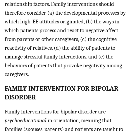
relationship factors. Family interventions should
therefore consider (a) the developmental processes by
which high-EE attitudes originated, (b) the ways in
which patients process and react to negative affect
from parents or other caregivers, (c) the cognitive
reactivity of relatives, (d) the ability of patients to
manage stressful family interactions, and (e) the
behaviors of patients that provoke negativity among
caregivers.
FAMILY INTERVENTION FOR BIPOLAR
DISORDER
Family interventions for bipolar disorder are
psychoeducational
in orientation, meaning that
families (spouses, parents) and patients are taught to