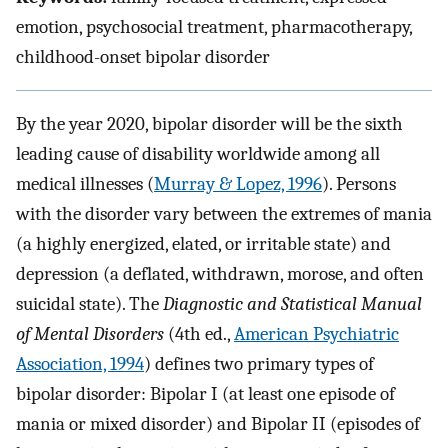
emotion, psychosocial treatment, pharmacotherapy,
childhood-onset bipolar disorder
By the year 2020, bipolar disorder will be the sixth
leading cause of disability worldwide among all
medical illnesses (
Murray & Lopez, 1996
). Persons
with the disorder vary between the extremes of mania
(a highly energized, elated, or irritable state) and
depression (a deflated, withdrawn, morose, and often
suicidal state). The
Diagnostic and Statistical Manual
of Mental Disorders
(4th ed.,
American Psychiatric
Association, 1994
) defines two primary types of
bipolar disorder: Bipolar I (at least one episode of
mania or mixed disorder) and Bipolar II (episodes of