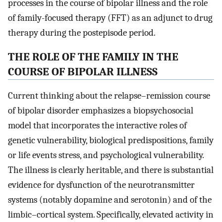
processes in the course of bipolar illness and the role
of family-focused therapy (FFT) as an adjunct to drug
therapy during the postepisode period.
THE ROLE OF THE FAMILY IN THE
COURSE OF BIPOLAR ILLNESS
Current thinking about the relapse–remission course
of bipolar disorder emphasizes a biopsychosocial
model that incorporates the interactive roles of
genetic vulnerability, biological predispositions, family
or life events stress, and psychological vulnerability.
The illness is clearly heritable, and there is substantial
evidence for dysfunction of the neurotransmitter
systems (notably dopamine and serotonin) and of the
limbic–cortical system. Specifically, elevated activity in