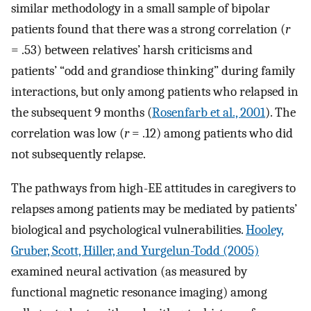
similar methodology in a small sample of bipolar
patients found that there was a strong correlation (
r
= .53) between relatives’ harsh criticisms and
patients’ “odd and grandiose thinking” during family
interactions, but only among patients who relapsed in
the subsequent 9 months (
Rosenfarb et al., 2001
). The
correlation was low (
r
= .12) among patients who did
not subsequently relapse.
The pathways from high-EE attitudes in caregivers to
relapses among patients may be mediated by patients’
biological and psychological vulnerabilities.
Hooley,
Gruber, Scott, Hiller, and Yurgelun-Todd (2005)
examined neural activation (as measured by
functional magnetic resonance imaging) among