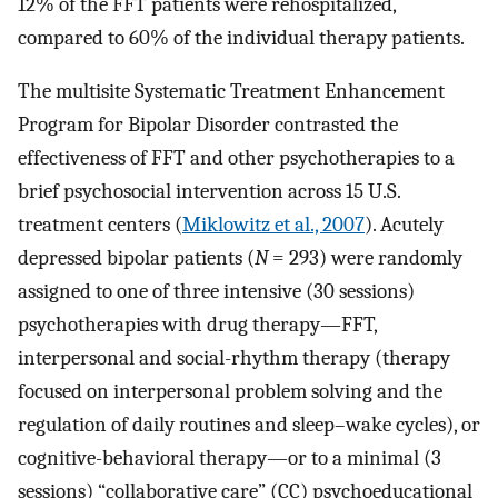
12% of the FFT patients were rehospitalized,
compared to 60% of the individual therapy patients.
The multisite Systematic Treatment Enhancement
Program for Bipolar Disorder contrasted the
effectiveness of FFT and other psychotherapies to a
brief psychosocial intervention across 15 U.S.
treatment centers (
Miklowitz et al., 2007
). Acutely
depressed bipolar patients (
N
= 293) were randomly
assigned to one of three intensive (30 sessions)
psychotherapies with drug therapy—FFT,
interpersonal and social-rhythm therapy (therapy
focused on interpersonal problem solving and the
regulation of daily routines and sleep–wake cycles), or
cognitive-behavioral therapy—or to a minimal (3
sessions) “collaborative care” (CC) psychoeducational