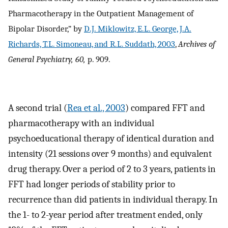
Pharmacotherapy in the Outpatient Management of
Bipolar Disorder,” by
D.J. Miklowitz, E.L. George, J.A.
Richards, T.L. Simoneau, and R.L. Suddath, 2003
,
Archives of
General Psychiatry, 60,
p. 909.
A second trial (
Rea et al., 2003
) compared FFT and
pharmacotherapy with an individual
psychoeducational therapy of identical duration and
intensity (21 sessions over 9 months) and equivalent
drug therapy. Over a period of 2 to 3 years, patients in
FFT had longer periods of stability prior to
recurrence than did patients in individual therapy. In
the 1- to 2-year period after treatment ended, only