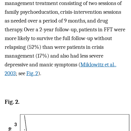
management treatment consisting of two sessions of
family psychoeducation, crisis-intervention sessions
as needed over a period of 9 months, and drug
therapy. Over a 2-year follow-up, patients in FFT were
more likely to survive the full follow-up without
relapsing (52%) than were patients in crisis
management (17%) and also had less severe
depressive and manic symptoms (
Miklowitz et al.,
2003
; see
Fig. 2
).
Fig. 2.