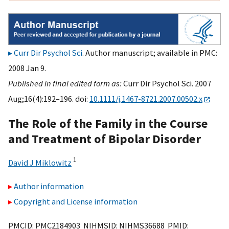
Curr Dir Psychol Sci
. Author manuscript; available in PMC:
2008 Jan 9.
Published in final edited form as:
Curr Dir Psychol Sci. 2007
Aug;16(4):192–196. doi:
10.1111/j.1467-8721.2007.00502.x
The Role of the Family in the Course
and Treatment of Bipolar Disorder
1
David J Miklowitz
Author information
Copyright and License information
PMCID: PMC2184903 NIHMSID: NIHMS36688 PMID: