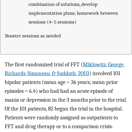
combination of solutions, develop
implementation plans; homework between
sessions (4–5 sessions)
Booster sessions as needed
The first randomized trial of FFT (
Miklowitz, George,
Richards, Simoneau, & Suddath, 2003
) involved 101
bipolar patients (mean age = 36 years; mean prior
episodes = 6.4) who had had an acute episode of
mania or depression in the 3 months prior to the trial.
Of the 101 patients, 82 began the trial in the hospital.
Patients were randomly assigned as outpatients to
FFT and drug therapy or to a comparison crisis-