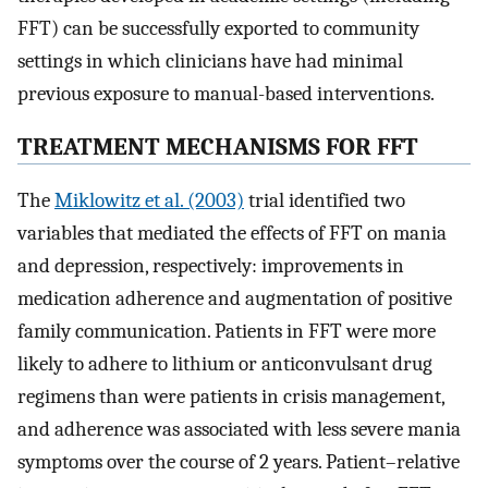
FFT) can be successfully exported to community
settings in which clinicians have had minimal
previous exposure to manual-based interventions.
TREATMENT MECHANISMS FOR FFT
The
Miklowitz et al. (2003)
trial identified two
variables that mediated the effects of FFT on mania
and depression, respectively: improvements in
medication adherence and augmentation of positive
family communication. Patients in FFT were more
likely to adhere to lithium or anticonvulsant drug
regimens than were patients in crisis management,
and adherence was associated with less severe mania
symptoms over the course of 2 years. Patient–relative