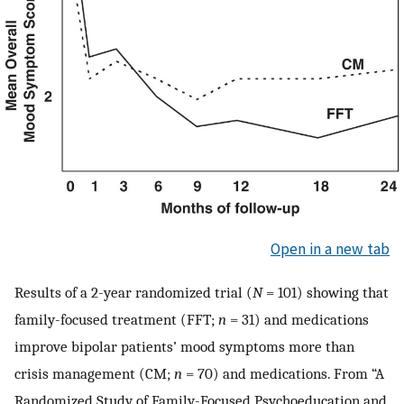
Open in a new tab
Results of a 2-year randomized trial (
N
= 101) showing that
family-focused treatment (FFT;
n
= 31) and medications
improve bipolar patients’ mood symptoms more than
crisis management (CM;
n
= 70) and medications. From “A
Randomized Study of Family-Focused Psychoeducation and