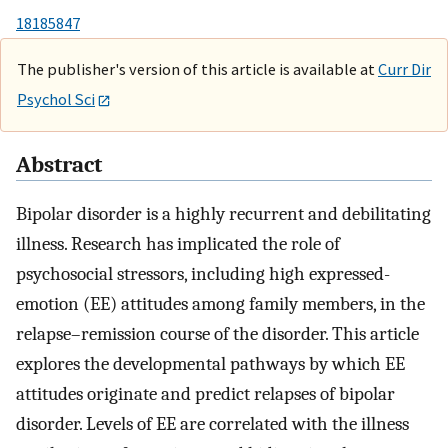
18185847
The publisher's version of this article is available at
Curr Dir
Psychol Sci
Abstract
Bipolar disorder is a highly recurrent and debilitating
illness. Research has implicated the role of
psychosocial stressors, including high expressed-
emotion (EE) attitudes among family members, in the
relapse–remission course of the disorder. This article
explores the developmental pathways by which EE
attitudes originate and predict relapses of bipolar
disorder. Levels of EE are correlated with the illness