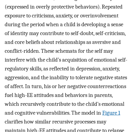
(expressed in overly protective behaviors). Repeated
exposure to criticisms, anxiety, or overinvolvement
during the period when a child is developing a sense
of identity may contribute to self-doubt, self-criticism,
and core beliefs about relationships as aversive and
conflict-ridden. These schemata for the self may
interfere with the child’s acquisition of emotional self-
regulatory skills, as reflected in depression, anxiety,
aggression, and the inability to tolerate negative states
of affect. In turn, his or her negative counterreactions
fuel high-EE attitudes and behaviors in parents,
which recursively contribute to the child’s emotional
and cognitive vulnerabilities. The model in
Figure 1
clarifies how similar recursive processes may
maintain high-EE attitudes and contribute to relapse