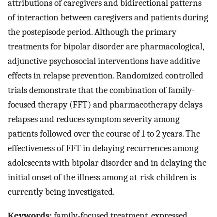
attributions of caregivers and bidirectional patterns
of interaction between caregivers and patients during
the postepisode period. Although the primary
treatments for bipolar disorder are pharmacological,
adjunctive psychosocial interventions have additive
effects in relapse prevention. Randomized controlled
trials demonstrate that the combination of family-
focused therapy (FFT) and pharmacotherapy delays
relapses and reduces symptom severity among
patients followed over the course of 1 to 2 years. The
effectiveness of FFT in delaying recurrences among
adolescents with bipolar disorder and in delaying the
initial onset of the illness among at-risk children is
currently being investigated.
Keywords:
family-focused treatment, expressed