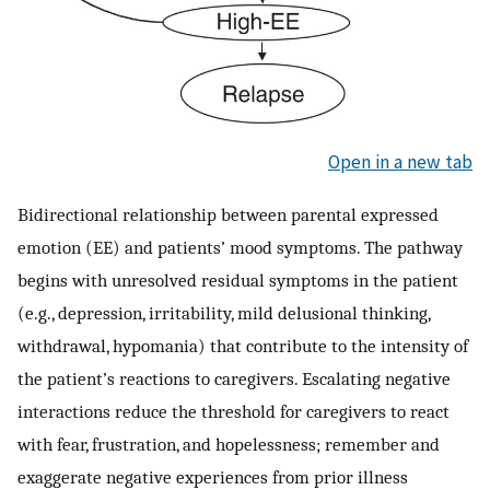
Open in a new tab
Bidirectional relationship between parental expressed
emotion (EE) and patients’ mood symptoms. The pathway
begins with unresolved residual symptoms in the patient
(e.g., depression, irritability, mild delusional thinking,
withdrawal, hypomania) that contribute to the intensity of
the patient’s reactions to caregivers. Escalating negative
interactions reduce the threshold for caregivers to react
with fear, frustration, and hopelessness; remember and
exaggerate negative experiences from prior illness