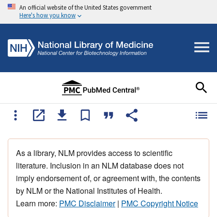
An official website of the United States government
Here's how you know
As a library, NLM provides access to scientific
literature. Inclusion in an NLM database does not
imply endorsement of, or agreement with, the contents
by NLM or the National Institutes of Health.
Learn more:
PMC Disclaimer
|
PMC Copyright Notice