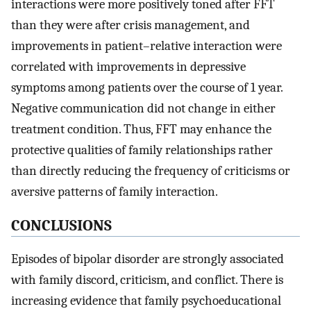
interactions were more positively toned after FFT
than they were after crisis management, and
improvements in patient–relative interaction were
correlated with improvements in depressive
symptoms among patients over the course of 1 year.
Negative communication did not change in either
treatment condition. Thus, FFT may enhance the
protective qualities of family relationships rather
than directly reducing the frequency of criticisms or
aversive patterns of family interaction.
CONCLUSIONS
Episodes of bipolar disorder are strongly associated
with family discord, criticism, and conflict. There is
increasing evidence that family psychoeducational