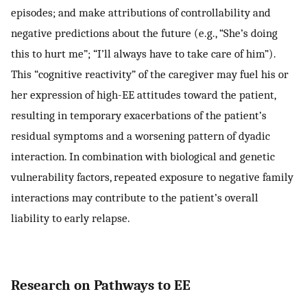
episodes; and make attributions of controllability and
negative predictions about the future (e.g., “She’s doing
this to hurt me”; “I’ll always have to take care of him”).
This “cognitive reactivity” of the caregiver may fuel his or
her expression of high-EE attitudes toward the patient,
resulting in temporary exacerbations of the patient’s
residual symptoms and a worsening pattern of dyadic
interaction. In combination with biological and genetic
vulnerability factors, repeated exposure to negative family
interactions may contribute to the patient’s overall
liability to early relapse.
Research on Pathways to EE