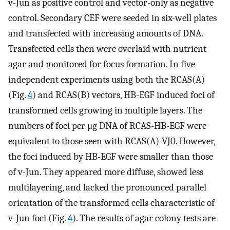
v-Jun as positive control and vector-only as negative
control. Secondary CEF were seeded in six-well plates
and transfected with increasing amounts of DNA.
Transfected cells then were overlaid with nutrient
agar and monitored for focus formation. In five
independent experiments using both the RCAS(A)
(Fig.
4
) and RCAS(B) vectors, HB-EGF induced foci of
transformed cells growing in multiple layers. The
numbers of foci per μg DNA of RCAS-HB-EGF were
equivalent to those seen with RCAS(A)-VJ0. However,
the foci induced by HB-EGF were smaller than those
of v-Jun. They appeared more diffuse, showed less
multilayering, and lacked the pronounced parallel
orientation of the transformed cells characteristic of
v-Jun foci (Fig.
4
). The results of agar colony tests are