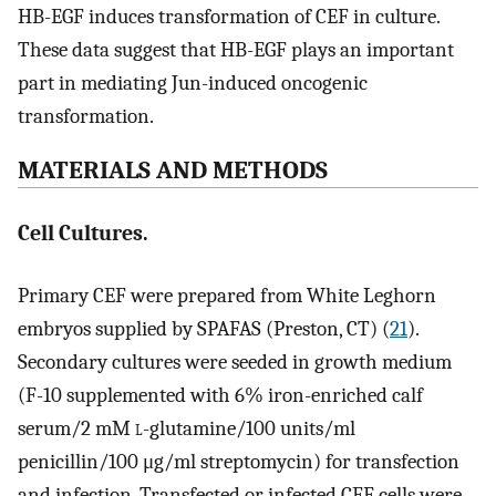
HB-EGF induces transformation of CEF in culture.
These data suggest that HB-EGF plays an important
part in mediating Jun-induced oncogenic
transformation.
MATERIALS AND METHODS
Cell Cultures.
Primary CEF were prepared from White Leghorn
embryos supplied by SPAFAS (Preston, CT) (
21
).
Secondary cultures were seeded in growth medium
(F-10 supplemented with 6% iron-enriched calf
serum/2 mM
l
-glutamine/100 units/ml
penicillin/100 μg/ml streptomycin) for transfection
and infection. Transfected or infected CEF cells were