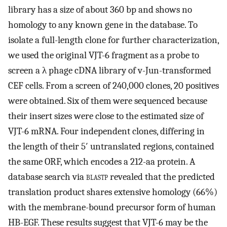
library has a size of about 360 bp and shows no
homology to any known gene in the database. To
isolate a full-length clone for further characterization,
we used the original VJT-6 fragment as a probe to
screen a λ phage cDNA library of v-Jun-transformed
CEF cells. From a screen of 240,000 clones, 20 positives
were obtained. Six of them were sequenced because
their insert sizes were close to the estimated size of
VJT-6 mRNA. Four independent clones, differing in
the length of their 5′ untranslated regions, contained
the same ORF, which encodes a 212-aa protein. A
database search via
blastp
revealed that the predicted
translation product shares extensive homology (66%)
with the membrane-bound precursor form of human
HB-EGF. These results suggest that VJT-6 may be the