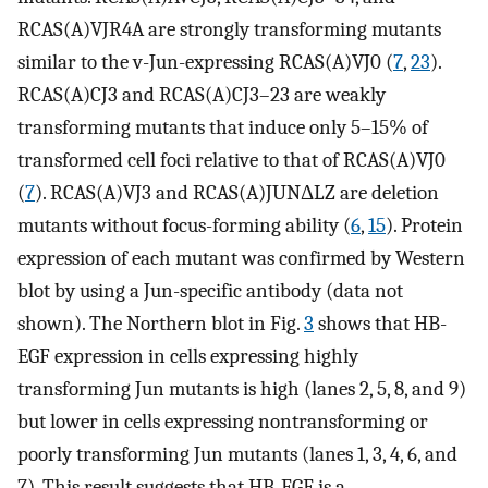
RCAS(A)VJR4A are strongly transforming mutants
similar to the v-Jun-expressing RCAS(A)VJ0 (
7
,
23
).
RCAS(A)CJ3 and RCAS(A)CJ3–23 are weakly
transforming mutants that induce only 5–15% of
transformed cell foci relative to that of RCAS(A)VJ0
(
7
). RCAS(A)VJ3 and RCAS(A)JUNΔLZ are deletion
mutants without focus-forming ability (
6
,
15
). Protein
expression of each mutant was confirmed by Western
blot by using a Jun-specific antibody (data not
shown). The Northern blot in Fig.
3
shows that HB-
EGF expression in cells expressing highly
transforming Jun mutants is high (lanes 2, 5, 8, and 9)
but lower in cells expressing nontransforming or
poorly transforming Jun mutants (lanes 1, 3, 4, 6, and
7). This result suggests that HB-EGF is a