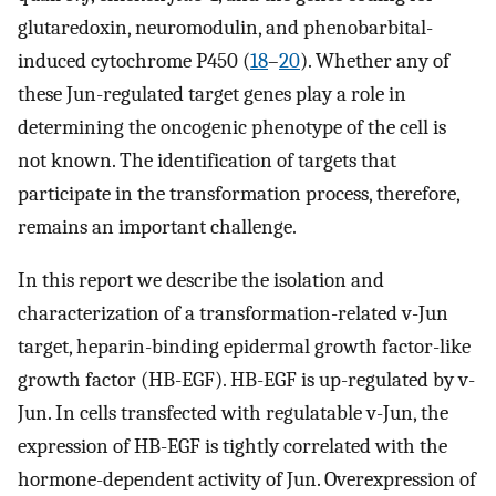
glutaredoxin, neuromodulin, and phenobarbital-
induced cytochrome P450 (
18
–
20
). Whether any of
these Jun-regulated target genes play a role in
determining the oncogenic phenotype of the cell is
not known. The identification of targets that
participate in the transformation process, therefore,
remains an important challenge.
In this report we describe the isolation and
characterization of a transformation-related v-Jun
target, heparin-binding epidermal growth factor-like
growth factor (HB-EGF). HB-EGF is up-regulated by v-
Jun. In cells transfected with regulatable v-Jun, the
expression of HB-EGF is tightly correlated with the
hormone-dependent activity of Jun. Overexpression of