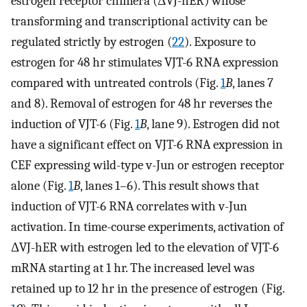
estrogen receptor chimera (ΔVJ-hER) whose
transforming and transcriptional activity can be
regulated strictly by estrogen (
22
). Exposure to
estrogen for 48 hr stimulates VJT-6 RNA expression
compared with untreated controls (Fig.
1
B
, lanes 7
and 8). Removal of estrogen for 48 hr reverses the
induction of VJT-6 (Fig.
1
B
, lane 9). Estrogen did not
have a significant effect on VJT-6 RNA expression in
CEF expressing wild-type v-Jun or estrogen receptor
alone (Fig.
1
B
, lanes 1–6). This result shows that
induction of VJT-6 RNA correlates with v-Jun
activation. In time-course experiments, activation of
ΔVJ-hER with estrogen led to the elevation of VJT-6
mRNA starting at 1 hr. The increased level was
retained up to 12 hr in the presence of estrogen (Fig.