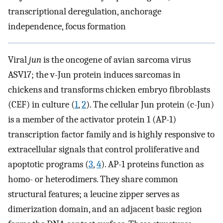
transcriptional deregulation, anchorage
independence, focus formation
Viral
jun
is the oncogene of avian sarcoma virus
ASV17; the v-Jun protein induces sarcomas in
chickens and transforms chicken embryo fibroblasts
(CEF) in culture (
1
,
2
). The cellular Jun protein (c-Jun)
is a member of the activator protein 1 (AP-1)
transcription factor family and is highly responsive to
extracellular signals that control proliferative and
apoptotic programs (
3
,
4
). AP-1 proteins function as
homo- or heterodimers. They share common
structural features; a leucine zipper serves as
dimerization domain, and an adjacent basic region