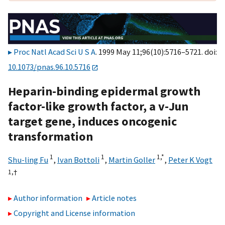
Proc Natl Acad Sci U S A
. 1999 May 11;96(10):5716–5721. doi:
10.1073/pnas.96.10.5716
Heparin-binding epidermal growth
factor-like growth factor, a v-Jun
target gene, induces oncogenic
transformation
1
1
1,
*
Shu-ling Fu
,
Ivan Bottoli
,
Martin Goller
,
Peter K Vogt
1,
†
Author information
Article notes
Copyright and License information