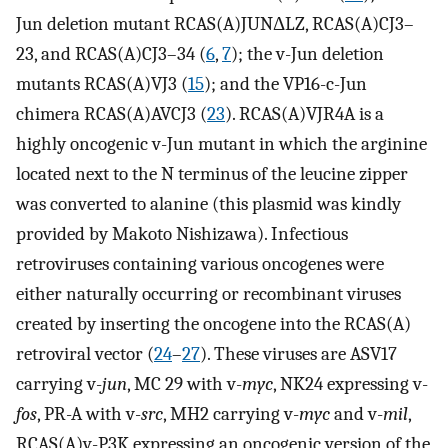
Jun deletion mutant RCAS(A)JUNΔLZ, RCAS(A)CJ3–
23, and RCAS(A)CJ3–34 (
6
,
7
); the v-Jun deletion
mutants RCAS(A)VJ3 (
15
); and the VP16-c-Jun
chimera RCAS(A)AVCJ3 (
23
). RCAS(A)VJR4A is a
highly oncogenic v-Jun mutant in which the arginine
located next to the N terminus of the leucine zipper
was converted to alanine (this plasmid was kindly
provided by Makoto Nishizawa). Infectious
retroviruses containing various oncogenes were
either naturally occurring or recombinant viruses
created by inserting the oncogene into the RCAS(A)
retroviral vector (
24
–
27
). These viruses are ASV17
carrying v-
jun
, MC 29 with v-
myc
, NK24 expressing v-
fos
, PR-A with v-
src
, MH2 carrying v-
myc
and v-
mil
,
RCAS(A)v-P3K expressing an oncogenic version of the