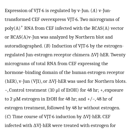
Expression of VJT-6 is regulated by v-Jun. (
A
) v-Jun-
transformed CEF overexpress VJT-6. Two micrograms of
+
poly(A)
RNA from CEF infected with the RCAS(A) vector
or RCAS(A)v-Jun was analyzed by Northern blot and
autoradiographed. (
B
) Induction of VJT-6 by the estrogen-
regulated Jun-estrogen receptor chimera ΔVJ-hER. Twenty
micrograms of total RNA from CEF expressing the
hormone-binding domain of the human estrogen receptor
(hER), v-Jun (VJ1), or ΔVJ-hER was used for Northern blots.
−, Control treatment (10 μl of EtOH) for 48 hr; +, exposure
to 2 μM estrogen in EtOH for 48 hr; and +/−, 48 hr of
estrogen treatment, followed by 48 hr without estrogen.
(
C
) Time course of VJT-6 induction by ΔVJ-hER. CEF
infected with ΔVJ-hER were treated with estrogen for