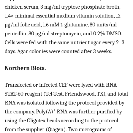
chicken serum, 3 mg/ml tryptose phosphate broth,
1.4× minimal essential medium vitamin solution, 12
μg/ml folic acid, 1.6 mM
l
-glutamine, 80 units/ml
penicillin, 80 μg/ml streptomycin, and 0.2% DMSO.
Cells were fed with the same nutrient agar every 2–3
days. Agar colonies were counted after 3 weeks.
Northern Blots.
Transfected or infected CEF were lysed with RNA
STAT-60 reagent (Tel-Test, Friendswood, TX), and total
RNA was isolated following the protocol provided by
+
the company. Poly(A)
RNA was further purified by
using the Oligotex beads according to the protocol
from the supplier (Qiagen). Two micrograms of