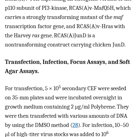
p110 subunit of PI3-kinase, RCAS(A)v-MafQ5H, which
carries a strongly transforming mutant of the
maf
transcription factor gene, and RCAS(A)v-Hras with
the Harvey
ras
gene. RCAS(A)JunD is a
nontransforming construct carrying chicken JunD.
Transfection, Infection, Focus Assays, and Soft
Agar Assays.
5
For transfection, 5 × 10
secondary CEF were seeded
on 35-mm plates and were incubated overnight in
growth medium containing 2 μg/ml Polybrene. They
were then transfected with various amounts of DNA
by using the DMSO method (
28
). For infection, 10–50
6
μl of high-titer virus stocks was added to 10