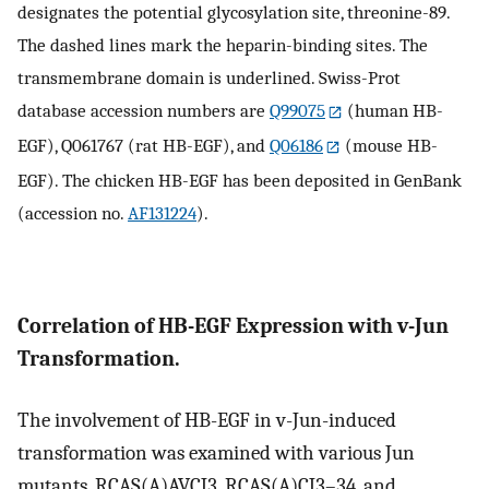
designates the potential glycosylation site, threonine-89.
The dashed lines mark the heparin-binding sites. The
transmembrane domain is underlined. Swiss-Prot
database accession numbers are
Q99075
(human HB-
EGF), Q061767 (rat HB-EGF), and
Q06186
(mouse HB-
EGF). The chicken HB-EGF has been deposited in GenBank
(accession no.
AF131224
).
Correlation of HB-EGF Expression with v-Jun
Transformation.
The involvement of HB-EGF in v-Jun-induced
transformation was examined with various Jun
mutants. RCAS(A)AVCJ3, RCAS(A)CJ3–34, and