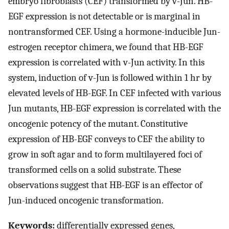
embryo fibroblasts (CEF) transformed by v-Jun. HB-
EGF expression is not detectable or is marginal in
nontransformed CEF. Using a hormone-inducible Jun-
estrogen receptor chimera, we found that HB-EGF
expression is correlated with v-Jun activity. In this
system, induction of v-Jun is followed within 1 hr by
elevated levels of HB-EGF. In CEF infected with various
Jun mutants, HB-EGF expression is correlated with the
oncogenic potency of the mutant. Constitutive
expression of HB-EGF conveys to CEF the ability to
grow in soft agar and to form multilayered foci of
transformed cells on a solid substrate. These
observations suggest that HB-EGF is an effector of
Jun-induced oncogenic transformation.
Keywords:
differentially expressed genes,