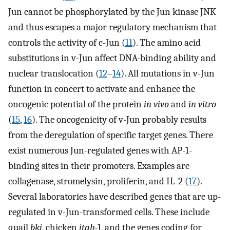
Jun cannot be phosphorylated by the Jun kinase JNK
and thus escapes a major regulatory mechanism that
controls the activity of c-Jun (
11
). The amino acid
substitutions in v-Jun affect DNA-binding ability and
nuclear translocation (
12
–
14
). All mutations in v-Jun
function in concert to activate and enhance the
oncogenic potential of the protein
in vivo
and
in vitro
(
15
,
16
). The oncogenicity of v-Jun probably results
from the deregulation of specific target genes. There
exist numerous Jun-regulated genes with AP-1-
binding sites in their promoters. Examples are
collagenase, stromelysin, proliferin, and IL-2 (
17
).
Several laboratories have described genes that are up-
regulated in v-Jun-transformed cells. These include
quail
bkj
, chicken
jtab
-1, and the genes coding for