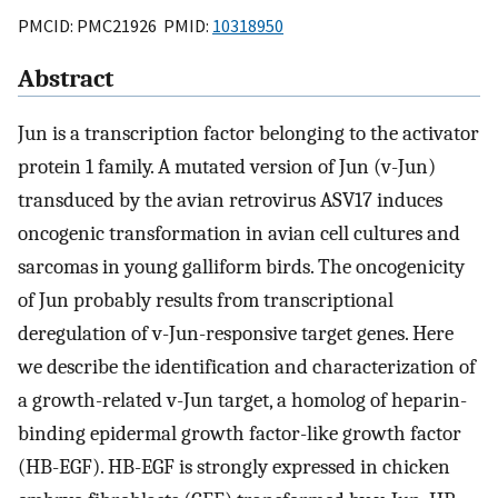
PMCID: PMC21926 PMID:
10318950
Abstract
Jun is a transcription factor belonging to the activator
protein 1 family. A mutated version of Jun (v-Jun)
transduced by the avian retrovirus ASV17 induces
oncogenic transformation in avian cell cultures and
sarcomas in young galliform birds. The oncogenicity
of Jun probably results from transcriptional
deregulation of v-Jun-responsive target genes. Here
we describe the identification and characterization of
a growth-related v-Jun target, a homolog of heparin-
binding epidermal growth factor-like growth factor
(HB-EGF). HB-EGF is strongly expressed in chicken