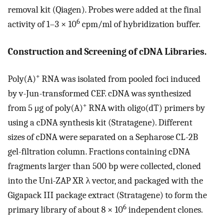
removal kit (Qiagen). Probes were added at the final
6
activity of 1–3 × 10
cpm/ml of hybridization buffer.
Construction and Screening of cDNA Libraries.
+
Poly(A)
RNA was isolated from pooled foci induced
by v-Jun-transformed CEF. cDNA was synthesized
+
from 5 μg of poly(A)
RNA with oligo(dT) primers by
using a cDNA synthesis kit (Stratagene). Different
sizes of cDNA were separated on a Sepharose CL-2B
gel-filtration column. Fractions containing cDNA
fragments larger than 500 bp were collected, cloned
into the Uni-ZAP XR λ vector, and packaged with the
Gigapack III package extract (Stratagene) to form the
6
primary library of about 8 × 10
independent clones.