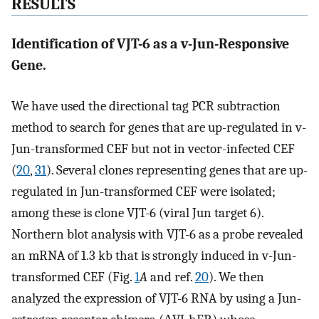
RESULTS
Identification of VJT-6 as a v-Jun-Responsive
Gene.
We have used the directional tag PCR subtraction
method to search for genes that are up-regulated in v-
Jun-transformed CEF but not in vector-infected CEF
(
20
,
31
). Several clones representing genes that are up-
regulated in Jun-transformed CEF were isolated;
among these is clone VJT-6 (viral Jun target 6).
Northern blot analysis with VJT-6 as a probe revealed
an mRNA of 1.3 kb that is strongly induced in v-Jun-
transformed CEF (Fig.
1
A
and ref.
20
). We then
analyzed the expression of VJT-6 RNA by using a Jun-