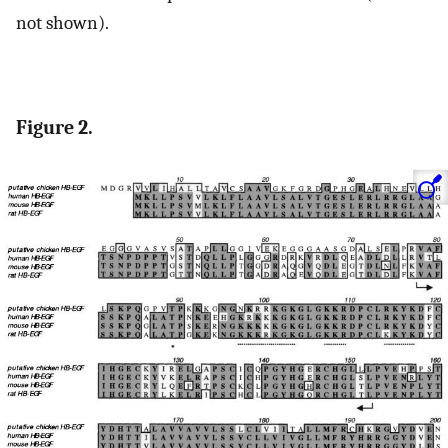
not shown).
Figure 2.