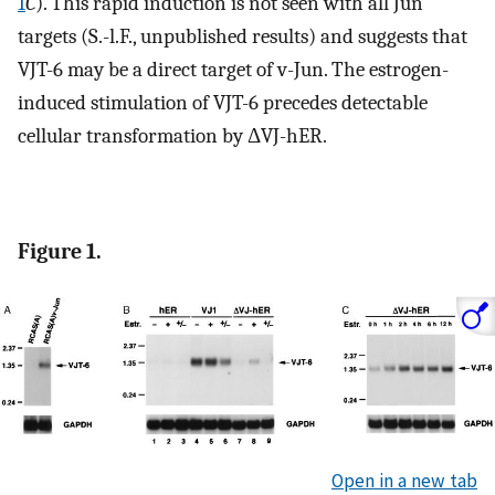
1
C
). This rapid induction is not seen with all Jun
targets (S.-l.F., unpublished results) and suggests that
VJT-6 may be a direct target of v-Jun. The estrogen-
induced stimulation of VJT-6 precedes detectable
cellular transformation by ΔVJ-hER.
Figure 1.
Open in a new tab