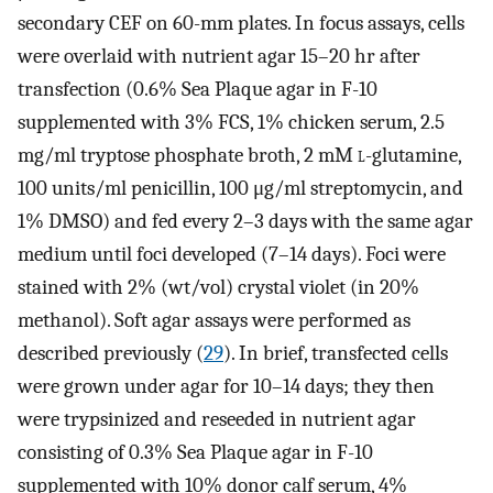
secondary CEF on 60-mm plates. In focus assays, cells
were overlaid with nutrient agar 15–20 hr after
transfection (0.6% Sea Plaque agar in F-10
supplemented with 3% FCS, 1% chicken serum, 2.5
mg/ml tryptose phosphate broth, 2 mM
l
-glutamine,
100 units/ml penicillin, 100 μg/ml streptomycin, and
1% DMSO) and fed every 2–3 days with the same agar
medium until foci developed (7–14 days). Foci were
stained with 2% (wt/vol) crystal violet (in 20%
methanol). Soft agar assays were performed as
described previously (
29
). In brief, transfected cells
were grown under agar for 10–14 days; they then
were trypsinized and reseeded in nutrient agar
consisting of 0.3% Sea Plaque agar in F-10
supplemented with 10% donor calf serum, 4%