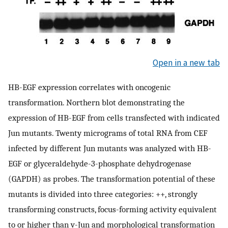
Open in a new tab
HB-EGF expression correlates with oncogenic
transformation. Northern blot demonstrating the
expression of HB-EGF from cells transfected with indicated
Jun mutants. Twenty micrograms of total RNA from CEF
infected by different Jun mutants was analyzed with HB-
EGF or glyceraldehyde-3-phosphate dehydrogenase
(GAPDH) as probes. The transformation potential of these
mutants is divided into three categories: ++, strongly
transforming constructs, focus-forming activity equivalent
to or higher than v-Jun and morphological transformation