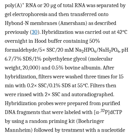
+
poly(A)
RNA or 20 μg of total RNA was separated by
gel electrophoresis and then transferred onto
Hybond-N membranes (Amersham) as described
previously (
30
). Hybridization was carried out at 42°C
overnight in Hood buffer containing 50%
formaldehyde/5× SSC/20 mM Na
HPO
/NaH
PO
, pH
2
4
2
4
6.7/7% SDS/1% polyethylene glycol (molecular
weight, 20,000) and 0.5% bovine albumin. After
hybridization, filters were washed three times for 15
min with 0.2× SSC/0.1% SDS at 55°C. Filters then
were rinsed with 2× SSC and autoradiographed.
Hybridization probes were prepared from purified
32
DNA fragments that were labeled with [α-
P]dCTP
by using a random priming kit (Boehringer
Mannheim) followed by treatment with a nucleotide