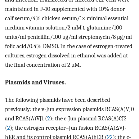
maintained in F-10 supplemented with 10% donor
calf serum/4% chicken serum/1× minimal essential
medium vitamin solution/2 mM
l
-glutamine/100
units/ml penicillin/100 μg/ml streptomycin/8 μg/ml
folic acid/0.4% DMSO. In the case of estrogen-treated
cultures, estrogen dissolved in ethanol was added at
the final concentration of 2 μM.
Plasmids and Viruses.
The following plasmids have been described
previously: the v-Jun expression plasmids RCAS(A)VJ0
and RCAS(A)VJ1 (
2
); the c-Jun plasmid RCAS(A)CJ3
(
2
); the estrogen receptor–Jun fusion RCAS(A)ΔVJ-
hER and its control plasmid RCAS(A)hER (
22
); the c-