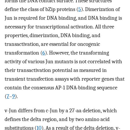
forms the DNA contact surface. These structures
define the class of bZip proteins (
5
). Dimerization of
Jun is required for DNA binding, and DNA binding is
necessary for transcriptional activation. All three
properties, dimerization, DNA binding, and
transactivation, are essential for oncogenic
transformation (
6
). However, the transforming
activity of various Jun mutants is not correlated with
their transactivation potential as measured in
transient transfection assays with reporter genes that
contain the consensus AP-1 DNA-binding sequence
(
7
–
9
).
v-Jun differs from c-Jun by a 27-aa deletion, which
defines the delta region, and by two amino acid
substitutions (
10
). As a result of the delta deletion, v-