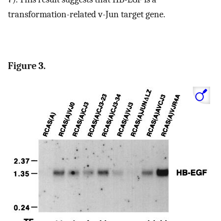
transformation-related v-Jun target gene.
Figure 3.