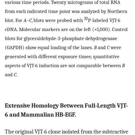
various time periods. Twenty micrograms of total RNA
from each indicated time point was analyzed by Northern
32
blot. For
A
–
C
, blots were probed with
P-labeled VJT-6
cDNA. Molecular markers are on the left (×1,000). Control
blots for glyceraldehyde-3-phosphate dehydrogenase
(GAPDH) show equal loading of the lanes.
B
and
C
were
generated with different exposure times; quantitative
aspects of VJT-6 induction are not comparable between
B
and
C
.
Extensive Homology Between Full-Length VJT-
6 and Mammalian HB-EGF.
The original VJT-6 clone isolated from the subtractive