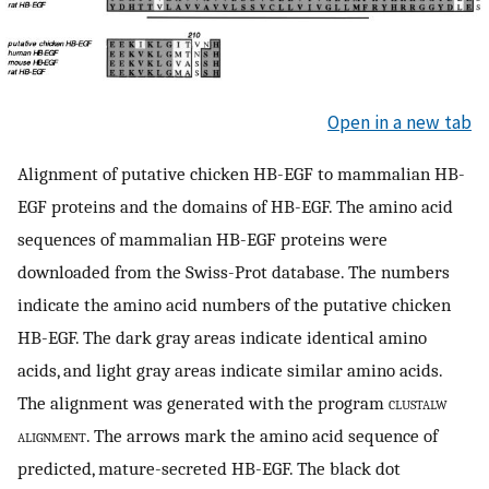
Open in a new tab
Alignment of putative chicken HB-EGF to mammalian HB-
EGF proteins and the domains of HB-EGF. The amino acid
sequences of mammalian HB-EGF proteins were
downloaded from the Swiss-Prot database. The numbers
indicate the amino acid numbers of the putative chicken
HB-EGF. The dark gray areas indicate identical amino
acids, and light gray areas indicate similar amino acids.
The alignment was generated with the program
clustalw
alignment
. The arrows mark the amino acid sequence of
predicted, mature-secreted HB-EGF. The black dot