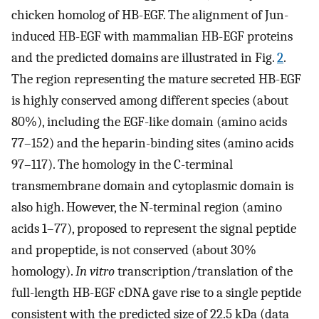
chicken homolog of HB-EGF. The alignment of Jun-
induced HB-EGF with mammalian HB-EGF proteins
and the predicted domains are illustrated in Fig.
2
.
The region representing the mature secreted HB-EGF
is highly conserved among different species (about
80%), including the EGF-like domain (amino acids
77–152) and the heparin-binding sites (amino acids
97–117). The homology in the C-terminal
transmembrane domain and cytoplasmic domain is
also high. However, the N-terminal region (amino
acids 1–77), proposed to represent the signal peptide
and propeptide, is not conserved (about 30%
homology).
In vitro
transcription/translation of the
full-length HB-EGF cDNA gave rise to a single peptide
consistent with the predicted size of 22.5 kDa (data