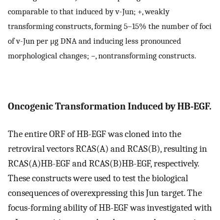
comparable to that induced by v-Jun; +, weakly
transforming constructs, forming 5–15% the number of foci
of v-Jun per μg DNA and inducing less pronounced
morphological changes; −, nontransforming constructs.
Oncogenic Transformation Induced by HB-EGF.
The entire ORF of HB-EGF was cloned into the
retroviral vectors RCAS(A) and RCAS(B), resulting in
RCAS(A)HB-EGF and RCAS(B)HB-EGF, respectively.
These constructs were used to test the biological
consequences of overexpressing this Jun target. The
focus-forming ability of HB-EGF was investigated with