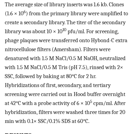
The average size of library inserts was 1.6 kb. Clones
6
(1.6 × 10
) from the primary library were amplified to
create a secondary library. The titer of the secondary
10
library was about 10 × 10
pfu/ml. For screening,
phage plaques were transferred onto Hybond-C extra
nitrocellulose filters (Amersham). Filters were
denatured with 1.5 M NaCl/0.5 M NaOH, neutralized
with 1.5 M NaCl/0.5 M Tris (pH 7.5), rinsed with 2×
SSC, followed by baking at 80°C for 2 hr.
Hybridizations of first, secondary, and tertiary
screening were carried out in Hood buffer overnight
5
at 42°C with a probe activity of 6 × 10
cpm/ml. After
hybridization, filters were washed three times for 20
min with 0.1× SSC/0.1% SDS at 60°C.