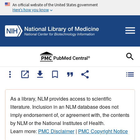
An official website of the United States government
Here's how you know
As a library, NLM provides access to scientific
literature. Inclusion in an NLM database does not
imply endorsement of, or agreement with, the contents
by NLM or the National Institutes of Health.
Learn more:
PMC Disclaimer
|
PMC Copyright Notice