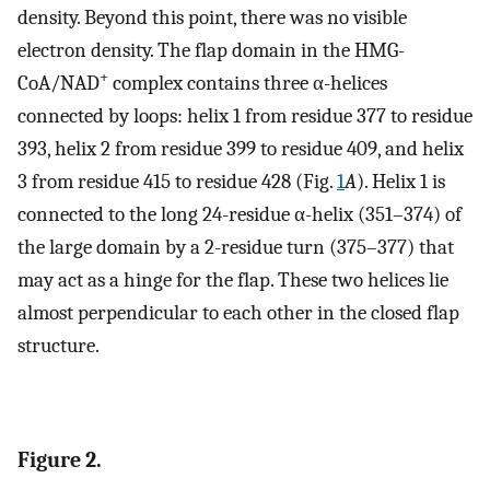
density. Beyond this point, there was no visible
electron density. The flap domain in the HMG-
+
CoA/NAD
complex contains three α-helices
connected by loops: helix 1 from residue 377 to residue
393, helix 2 from residue 399 to residue 409, and helix
3 from residue 415 to residue 428 (Fig.
1
A
). Helix 1 is
connected to the long 24-residue α-helix (351–374) of
the large domain by a 2-residue turn (375–377) that
may act as a hinge for the flap. These two helices lie
almost perpendicular to each other in the closed flap
structure.
Figure 2.