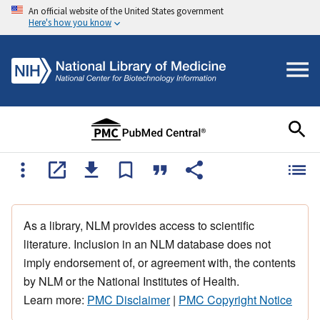
An official website of the United States government
Here's how you know
As a library, NLM provides access to scientific
literature. Inclusion in an NLM database does not
imply endorsement of, or agreement with, the contents
by NLM or the National Institutes of Health.
Learn more:
PMC Disclaimer
|
PMC Copyright Notice