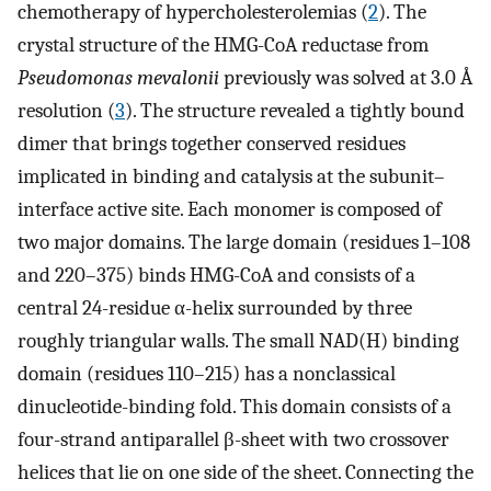
chemotherapy of hypercholesterolemias (
2
). The
crystal structure of the HMG-CoA reductase from
Pseudomonas mevalonii
previously was solved at 3.0 Å
resolution (
3
). The structure revealed a tightly bound
dimer that brings together conserved residues
implicated in binding and catalysis at the subunit–
interface active site. Each monomer is composed of
two major domains. The large domain (residues 1–108
and 220–375) binds HMG-CoA and consists of a
central 24-residue α-helix surrounded by three
roughly triangular walls. The small NAD(H) binding
domain (residues 110–215) has a nonclassical
dinucleotide-binding fold. This domain consists of a
four-strand antiparallel β-sheet with two crossover
helices that lie on one side of the sheet. Connecting the