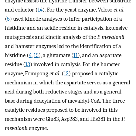
enzyme assists the hydride transfer between substrate
and cofactor (
14
). For the yeast enzyme, Veloso
et al.
(
5
) used kinetic analyses to infer participation of a
histidine and an acidic residue in catalysis. Extensive
mutagenesis and kinetic analysis of the
P. mevalonii
and hamster enzymes led to the identification of a
histidine (
4
,
15
), a glutamate (
11
), and an aspartate
residue (
13
) involved in catalysis. For the hamster
enzyme, Frimpong
et al
. (
13
) proposed a catalytic
mechanism in which the aspartate serves as a general
acid during both reductive stages and as a general
base during deacylation of mevaldyl-CoA. The three
catalytic residues proposed to be involved in this
mechanism were Glu83, Asp283, and His381 in the
P.
mevalonii
enzyme.