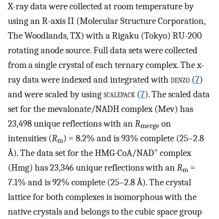
X-ray data were collected at room temperature by
using an R-axis II (Molecular Structure Corporation,
The Woodlands, TX) with a Rigaku (Tokyo) RU-200
rotating anode source. Full data sets were collected
from a single crystal of each ternary complex. The x-
ray data were indexed and integrated with
denzo
(
7
)
and were scaled by using
scalepack
(
7
). The scaled data
set for the mevalonate/NADH complex (Mev) has
23,498 unique reflections with an
R
on
merge
intensities (
R
) = 8.2% and is 93% complete (25–2.8
m
+
Å). The data set for the HMG-CoA/NAD
complex
(Hmg) has 23,346 unique reflections with an
R
=
m
7.1% and is 92% complete (25–2.8 Å). The crystal
lattice for both complexes is isomorphous with the
native crystals and belongs to the cubic space group