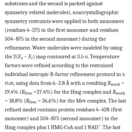
substrates and the second is packed against
symmetry-related molecules), noncrystallographic
symmetry restraints were applied to both monomers
(residues 4–375 in the first monomer and residues
504–875 in the second monomer) during the
refinement. Water molecules were modeled by using
the 2(
F
−
F
) map contoured at 3.5 σ. Temperature
o
c
factors were refined according to the restrained
individual isotropic B-factor refinement protocol in
x-
plor
, using data from 6–2.8 Å with a resulting
R
=
work
19.4% (
R
=27.4%) for the Hmg complex and
R
free
work
= 18.8% (
R
= 26.6%) for the Mev complex. The last
free
refined model contains protein residues 4–428 (first
monomer) and 504–875 (second monomer) in the
+
Hmg complex plus 1 HMG-CoA and 1 NAD
. The last