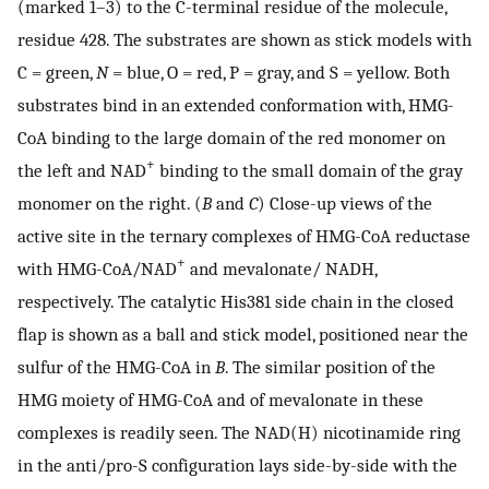
(marked 1–3) to the C-terminal residue of the molecule,
residue 428. The substrates are shown as stick models with
C = green,
N
= blue, O = red, P = gray, and S = yellow. Both
substrates bind in an extended conformation with, HMG-
CoA binding to the large domain of the red monomer on
+
the left and NAD
binding to the small domain of the gray
monomer on the right. (
B
and
C
) Close-up views of the
active site in the ternary complexes of HMG-CoA reductase
+
with HMG-CoA/NAD
and mevalonate/ NADH,
respectively. The catalytic His381 side chain in the closed
flap is shown as a ball and stick model, positioned near the
sulfur of the HMG-CoA in
B
. The similar position of the
HMG moiety of HMG-CoA and of mevalonate in these
complexes is readily seen. The NAD(H) nicotinamide ring
in the anti/pro-S configuration lays side-by-side with the