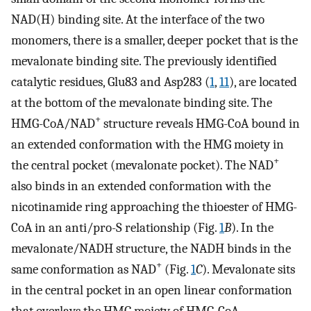
NAD(H) binding site. At the interface of the two
monomers, there is a smaller, deeper pocket that is the
mevalonate binding site. The previously identified
catalytic residues, Glu83 and Asp283 (
1
,
11
), are located
at the bottom of the mevalonate binding site. The
+
HMG-CoA/NAD
structure reveals HMG-CoA bound in
an extended conformation with the HMG moiety in
+
the central pocket (mevalonate pocket). The NAD
also binds in an extended conformation with the
nicotinamide ring approaching the thioester of HMG-
CoA in an anti/pro-S relationship (Fig.
1
B
). In the
mevalonate/NADH structure, the NADH binds in the
+
same conformation as NAD
(Fig.
1
C
). Mevalonate sits
in the central pocket in an open linear conformation
that overlays the HMG moiety of HMG-CoA.