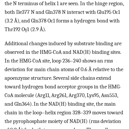
the N terminus of helix 1 are seen. In the hinge region,
both Ile377 N and Gln378 N interact with Glu195 Oɛ1
(3.2 Å), and Gln378 Oɛ1 forms a hydrogen bond with
Thr192 Oγ1 (2.9 Å).
Additional changes induced by substrate binding are
observed in the HMG-CoA and NAD(H) binding sites.
In the HMG-CoA site, loop 236–240 shows an rms
deviation for main chain atoms of 0.6 Å relative to the
apoenzyme structure. Several side chains extend
toward hydrogen bond acceptor groups in the HMG-
CoA molecule (Arg11, Arg261, Arg370, Lys95, Asn553,
and Gln364). In the NAD(H) binding site, the main
chain in the loop–helix region 328–339 moves toward
the pyrophosphate moiety of NAD(H) (rms deviation