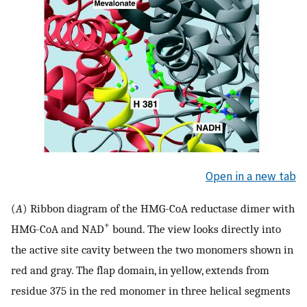
Open in a new tab
(
A
) Ribbon diagram of the HMG-CoA reductase dimer with
+
HMG-CoA and NAD
bound. The view looks directly into
the active site cavity between the two monomers shown in
red and gray. The flap domain, in yellow, extends from
residue 375 in the red monomer in three helical segments