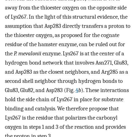
away from the thioester oxygen on the opposite side
of Lys267. In the light of this structural evidence, the
assumption that Asp283 directly transfers a proton to
the thioester oxygen, as proposed for the cognate
residue of the hamster enzyme, can be ruled out for
the
P. mevalonii
enzyme. Lys267 is at the center of a
hydrogen bond network that involves Asn271, Glu83,
and Asp283 as the closest neighbors, and Arg285 as a
second shell neighbor through hydrogen bonds to
Glu83, Glu82, and Asp283 (Fig.
4
b
). These interactions
hold the side chain of Lys267 in place for substrate
binding and catalysis. We therefore propose that
Lys267 is the residue that polarizes the carbonyl
oxygen in steps 1 and 3 of the reaction and provides
the proton in step 3.