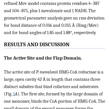
refined Mev model contains protein residues 4–387
and 504–875, plus 1 mevalonate and 1 NADH. The
geometrical parameter analysis gave an rms deviation
for bond distance of 0.016 and 0.015 Å (Hmg/Mev)
and for bond angles of 1.85 and 1.88°, respectively.
RESULTS AND DISCUSSION
The Active Site and the Flap Domain.
The active site of
P. mevalonii
HMG-CoA reductase is a
large, open cavity 42 Å in length that contains three
distinct subsites that bind cofactors and substrates
(Fig.
1
A
). The first site, formed by the large domain of
one monomer, binds the CoA portion of HMG-CoA. The
small domain of the second monomer forms the