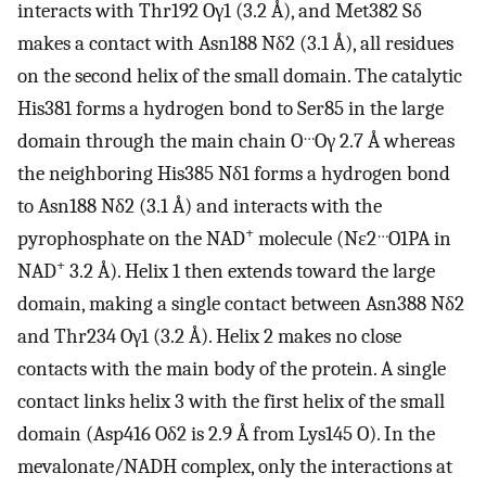
interacts with Thr192 Oγ1 (3.2 Å), and Met382 Sδ
makes a contact with Asn188 Nδ2 (3.1 Å), all residues
on the second helix of the small domain. The catalytic
His381 forms a hydrogen bond to Ser85 in the large
…
domain through the main chain O
Oγ 2.7 Å whereas
the neighboring His385 Nδ1 forms a hydrogen bond
to Asn188 Nδ2 (3.1 Å) and interacts with the
+
…
pyrophosphate on the NAD
molecule (Nɛ2
O1PA in
+
NAD
3.2 Å). Helix 1 then extends toward the large
domain, making a single contact between Asn388 Nδ2
and Thr234 Oγ1 (3.2 Å). Helix 2 makes no close
contacts with the main body of the protein. A single
contact links helix 3 with the first helix of the small
domain (Asp416 Oδ2 is 2.9 Å from Lys145 O). In the
mevalonate/NADH complex, only the interactions at