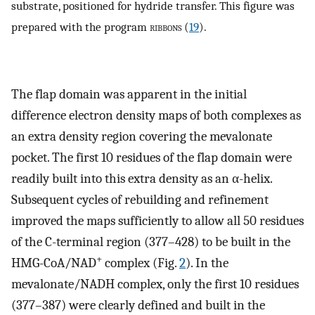
substrate, positioned for hydride transfer. This figure was
prepared with the program
ribbons
(
19
).
The flap domain was apparent in the initial
difference electron density maps of both complexes as
an extra density region covering the mevalonate
pocket. The first 10 residues of the flap domain were
readily built into this extra density as an α-helix.
Subsequent cycles of rebuilding and refinement
improved the maps sufficiently to allow all 50 residues
of the C-terminal region (377–428) to be built in the
+
HMG-CoA/NAD
complex (Fig.
2
). In the
mevalonate/NADH complex, only the first 10 residues
(377–387) were clearly defined and built in the