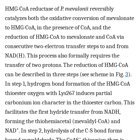
HMG-CoA reductase of
P. mevalonii
reversibly
catalyzes both the oxidative conversion of mevalonate
to HMG-CoA, in the presence of CoA, and the
reduction of HMG-CoA to mevalonate and CoA via
consecutive two-electron transfer steps to and from
NAD(H). This process also formally requires the
transfer of two protons. The reduction of HMG-CoA
can be described in three steps (see scheme in Fig.
3
).
In step 1, hydrogen bond formation of the HMG-CoA
thioester oxygen with Lys267 induces partial
carbonium ion character in the thioester carbon. This
facilitates the first hydride transfer from NADH,
forming the thiohemiacetal (mevaldyl-CoA) and
+
NAD
. In step 2, hydrolysis of the C-S bond forms
−
bound mevaldehyde. The CoAS
thioanion then is