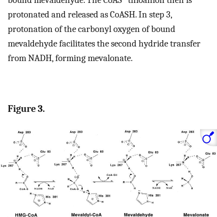
protonated and released as CoASH. In step 3,
protonation of the carbonyl oxygen of bound
mevaldehyde facilitates the second hydride transfer
from NADH, forming mevalonate.
Figure 3.