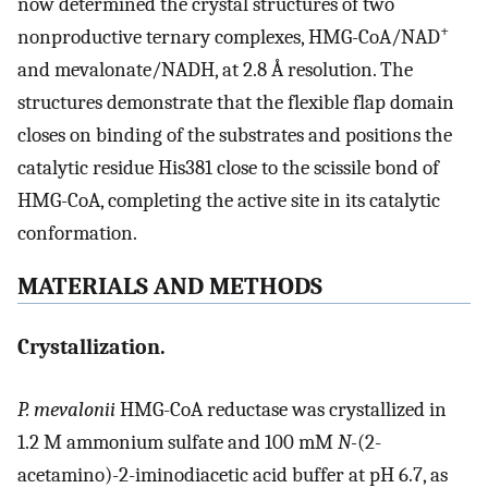
now determined the crystal structures of two
+
nonproductive ternary complexes, HMG-CoA/NAD
and mevalonate/NADH, at 2.8 Å resolution. The
structures demonstrate that the flexible flap domain
closes on binding of the substrates and positions the
catalytic residue His381 close to the scissile bond of
HMG-CoA, completing the active site in its catalytic
conformation.
MATERIALS AND METHODS
Crystallization.
P. mevalonii
HMG-CoA reductase was crystallized in
1.2 M ammonium sulfate and 100 mM
N-
(2-
acetamino)-2-iminodiacetic acid buffer at pH 6.7, as