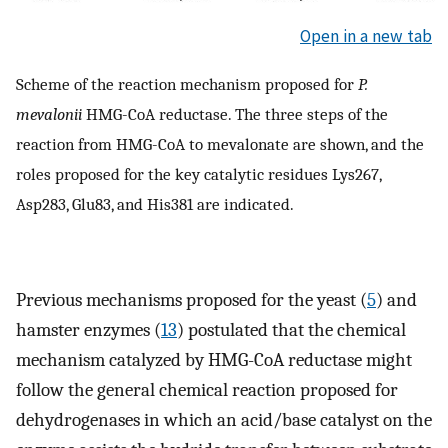
Open in a new tab
Scheme of the reaction mechanism proposed for
P.
mevalonii
HMG-CoA reductase. The three steps of the
reaction from HMG-CoA to mevalonate are shown, and the
roles proposed for the key catalytic residues Lys267,
Asp283, Glu83, and His381 are indicated.
Previous mechanisms proposed for the yeast (
5
) and
hamster enzymes (
13
) postulated that the chemical
mechanism catalyzed by HMG-CoA reductase might
follow the general chemical reaction proposed for
dehydrogenases in which an acid/base catalyst on the