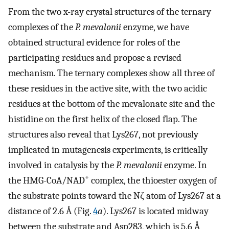
From the two x-ray crystal structures of the ternary
complexes of the
P. mevalonii
enzyme, we have
obtained structural evidence for roles of the
participating residues and propose a revised
mechanism. The ternary complexes show all three of
these residues in the active site, with the two acidic
residues at the bottom of the mevalonate site and the
histidine on the first helix of the closed flap. The
structures also reveal that Lys267, not previously
implicated in mutagenesis experiments, is critically
involved in catalysis by the
P. mevalonii
enzyme. In
+
the HMG-CoA/NAD
complex, the thioester oxygen of
the substrate points toward the Nζ atom of Lys267 at a
distance of 2.6 Å (Fig.
4
a
). Lys267 is located midway
between the substrate and Asp283, which is 5.6 Å