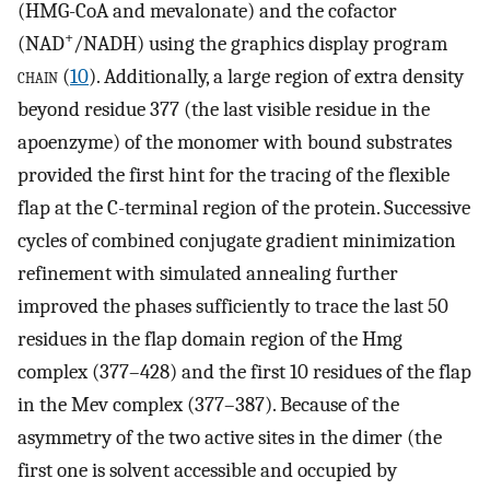
(HMG-CoA and mevalonate) and the cofactor
+
(NAD
/NADH) using the graphics display program
chain
(
10
). Additionally, a large region of extra density
beyond residue 377 (the last visible residue in the
apoenzyme) of the monomer with bound substrates
provided the first hint for the tracing of the flexible
flap at the C-terminal region of the protein. Successive
cycles of combined conjugate gradient minimization
refinement with simulated annealing further
improved the phases sufficiently to trace the last 50
residues in the flap domain region of the Hmg
complex (377–428) and the first 10 residues of the flap
in the Mev complex (377–387). Because of the
asymmetry of the two active sites in the dimer (the
first one is solvent accessible and occupied by