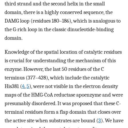
third strand and the second helix in the small
domain, there is a highly conserved sequence, the
DAMG loop (residues 180–186), which is analogous to
the G-rich loop in the classic dinucleotide-binding
domain.
Knowledge of the spatial location of catalytic residues
is crucial for understanding the mechanism of this
enzyme. However, the last 50 residues of the C
terminus (377–428), which include the catalytic
His381 (
4
,
5
), were not visible in the electron density
maps of the HMG-CoA reductase apoenzyme and were
presumably disordered. It was proposed that these C-
terminal residues form a flap domain that closes over
the active site when substrates are bound (
3
). We have