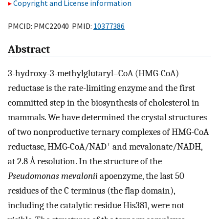
Copyright and License information
PMCID: PMC22040 PMID:
10377386
Abstract
3-hydroxy-3-methylglutaryl–CoA (HMG-CoA)
reductase is the rate-limiting enzyme and the first
committed step in the biosynthesis of cholesterol in
mammals. We have determined the crystal structures
of two nonproductive ternary complexes of HMG-CoA
+
reductase, HMG-CoA/NAD
and mevalonate/NADH,
at 2.8 Å resolution. In the structure of the
Pseudomonas mevalonii
apoenzyme, the last 50
residues of the C terminus (the flap domain),
including the catalytic residue His381, were not