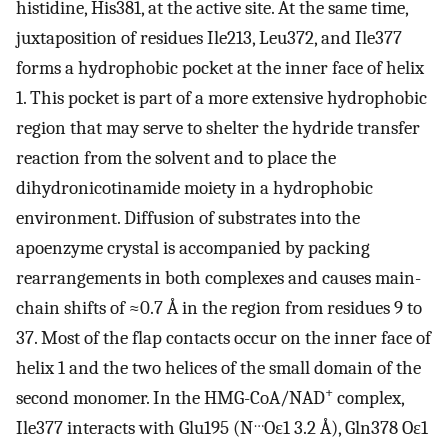
histidine, His381, at the active site. At the same time,
juxtaposition of residues Ile213, Leu372, and Ile377
forms a hydrophobic pocket at the inner face of helix
1. This pocket is part of a more extensive hydrophobic
region that may serve to shelter the hydride transfer
reaction from the solvent and to place the
dihydronicotinamide moiety in a hydrophobic
environment. Diffusion of substrates into the
apoenzyme crystal is accompanied by packing
rearrangements in both complexes and causes main-
chain shifts of ≈0.7 Å in the region from residues 9 to
37. Most of the flap contacts occur on the inner face of
helix 1 and the two helices of the small domain of the
+
second monomer. In the HMG-CoA/NAD
complex,
…
Ile377 interacts with Glu195 (N
Oɛ1 3.2 Å), Gln378 Oɛ1