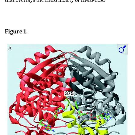
Figure 1.