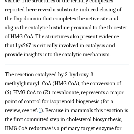
visible. The structures of the ternary complexes
reported here reveal a substrate-induced closing of
the flap domain that completes the active site and
aligns the catalytic histidine proximal to the thioester
of HMG-CoA. The structures also present evidence
that Lys267 is critically involved in catalysis and
provide insights into the catalytic mechanism.
The reaction catalyzed by 3-hydroxy-3-
methylglutaryl–CoA (HMG-CoA), the conversion of
(
S
)-HMG-CoA to (
R
)-mevalonate, represents a major
point of control for isoprenoid biogenesis (for a
review, see ref.
1
). Because in mammals this reaction is
the first committed step in cholesterol biosynthesis,
HMG-CoA reductase is a primary target enzyme for