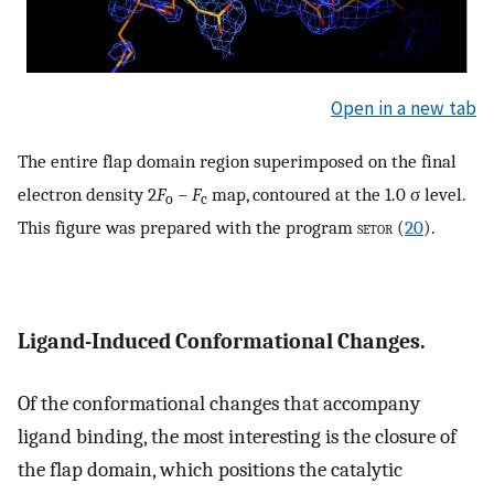
Open in a new tab
The entire flap domain region superimposed on the final
electron density 2
F
−
F
map, contoured at the 1.0 σ level.
o
c
This figure was prepared with the program
setor
(
20
).
Ligand-Induced Conformational Changes.
Of the conformational changes that accompany
ligand binding, the most interesting is the closure of
the flap domain, which positions the catalytic