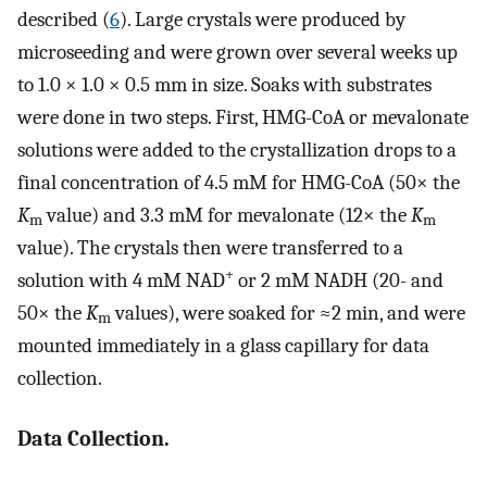
described (
6
). Large crystals were produced by
microseeding and were grown over several weeks up
to 1.0 × 1.0 × 0.5 mm in size. Soaks with substrates
were done in two steps. First, HMG-CoA or mevalonate
solutions were added to the crystallization drops to a
final concentration of 4.5 mM for HMG-CoA (50× the
K
value) and 3.3 mM for mevalonate (12× the
K
m
m
value). The crystals then were transferred to a
+
solution with 4 mM NAD
or 2 mM NADH (20- and
50× the
K
values), were soaked for ≈2 min, and were
m
mounted immediately in a glass capillary for data
collection.
Data Collection.