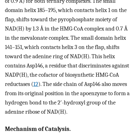
of 0.9 Å) for both ternary complexes. The small
domain helix 185–195, which contacts helix 1 on the
flap, shifts toward the pyrophosphate moiety of
NAD(H) by 1.3 Å in the HMG-CoA complex and 0.7 Å
in the mevalonate complex. The small domain helix
141–151, which contacts helix 3 on the flap, shifts
toward the adenine ring of NAD(H). This helix
contains Asp146, a residue that discriminates against
NADP(H), the cofactor of biosynthetic HMG-CoA
reductases (
12
). The side chain of Asp146 also moves
from its original position in the apoenzyme to form a
hydrogen bond to the 2′-hydroxyl group of the
adenine ribose of NAD(H).
Mechanism of Catalysis.