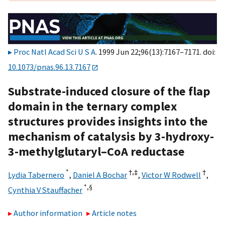
Proc Natl Acad Sci U S A
. 1999 Jun 22;96(13):7167–7171. doi:
10.1073/pnas.96.13.7167
Substrate-induced closure of the flap
domain in the ternary complex
structures provides insights into the
mechanism of catalysis by 3-hydroxy-
3-methylglutaryl–CoA reductase
*
†,
‡
†
Lydia Tabernero
,
Daniel A Bochar
,
Victor W Rodwell
,
*,
§
Cynthia V Stauffacher
Author information
Article notes