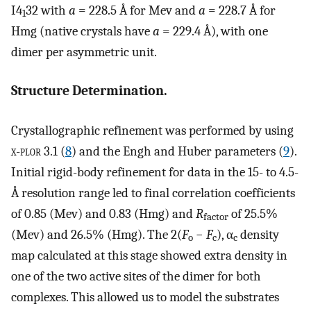
I4
32 with
a
= 228.5 Å for Mev and
a
= 228.7 Å for
1
Hmg (native crystals have
a
= 229.4 Å), with one
dimer per asymmetric unit.
Structure Determination.
Crystallographic refinement was performed by using
x-plor 3.1
(
8
) and the Engh and Huber parameters (
9
).
Initial rigid-body refinement for data in the 15- to 4.5-
Å resolution range led to final correlation coefficients
of 0.85 (Mev) and 0.83 (Hmg) and
R
of 25.5%
factor
(Mev) and 26.5% (Hmg). The 2(
F
−
F
), α
density
o
c
c
map calculated at this stage showed extra density in
one of the two active sites of the dimer for both
complexes. This allowed us to model the substrates